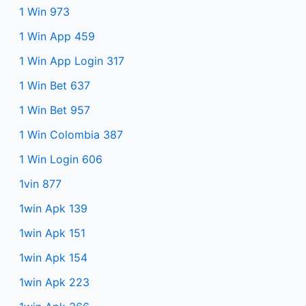
1 Win 973
1 Win App 459
1 Win App Login 317
1 Win Bet 637
1 Win Bet 957
1 Win Colombia 387
1 Win Login 606
1vin 877
1win Apk 139
1win Apk 151
1win Apk 154
1win Apk 223