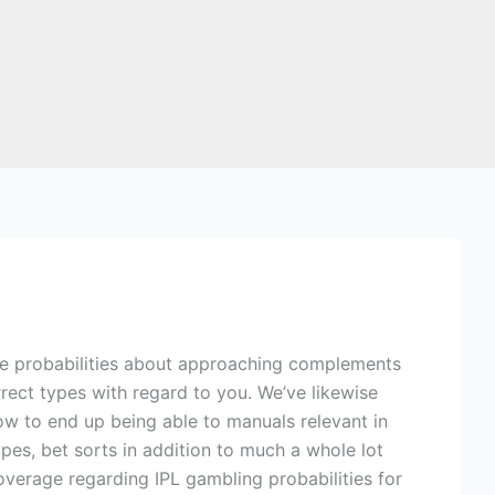
 the probabilities about approaching complements
orrect types with regard to you. We’ve likewise
ow to end up being able to manuals relevant in
ypes, bet sorts in addition to much a whole lot
overage regarding IPL gambling probabilities for