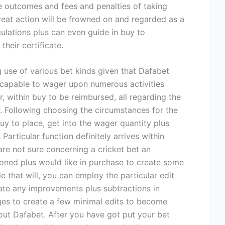
he outcomes and fees and penalties of taking
reat action will be frowned on and regarded as a
ulations plus can even guide in buy to
heir certificate.
 use of various bet kinds given that Dafabet
e capable to wager upon numerous activities
r, within buy to be reimbursed, all regarding the
. Following choosing the circumstances for the
buy to place, get into the wager quantity plus
s Particular function definitely arrives within
re not sure concerning a cricket bet an
tioned plus would like in purchase to create some
e that will, you can employ the particular edit
eate any improvements plus subtractions in
nges to create a few minimal edits to become
ut Dafabet. After you have got put your bet