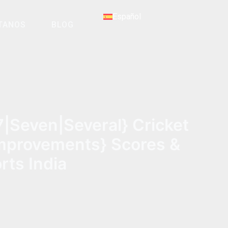
Español
TANOS
BLOG
7|Seven|Several} Cricket
mprovements} Scores &
rts India