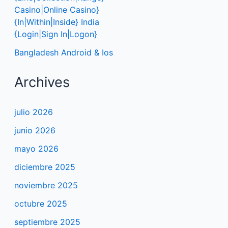
Casino|Online Casino}
{In|Within|Inside} India
{Login|Sign In|Logon}
Bangladesh Android & Ios
Archives
julio 2026
junio 2026
mayo 2026
diciembre 2025
noviembre 2025
octubre 2025
septiembre 2025