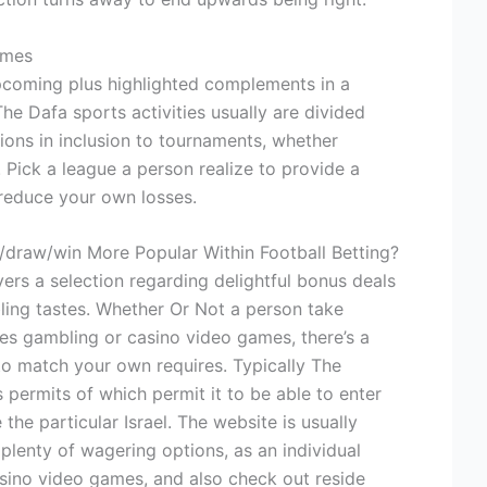
ames
upcoming plus highlighted complements in a
The Dafa sports activities usually are divided
utions in inclusion to tournaments, whether
. Pick a league a person realize to provide a
reduce your own losses.
draw/win More Popular Within Football Betting?
ers a selection regarding delightful bonus deals
ing tastes. Whether Or Not a person take
ties gambling or casino video games, there’s a
o match your own requires. Typically The
ermits of which permit it to be able to enter
the particular Israel. The website is usually
plenty of wagering options, as an individual
sino video games, and also check out reside