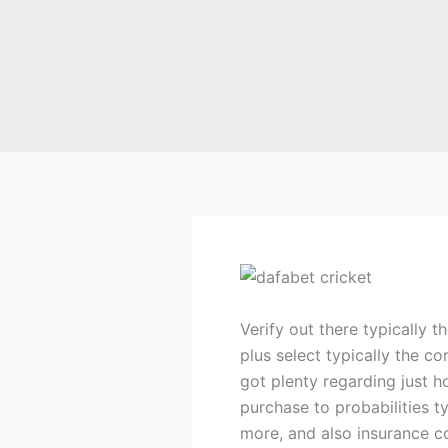
Verify out there typically
plus select typically the c
got plenty regarding just h
purchase to probabilities t
more, and also insurance c