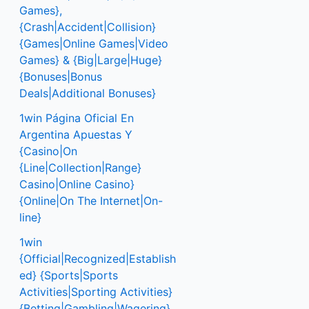
Games},
{Crash|Accident|Collision}
{Games|Online Games|Video
Games} & {Big|Large|Huge}
{Bonuses|Bonus
Deals|Additional Bonuses}
1win Página Oficial En
Argentina Apuestas Y
{Casino|On
{Line|Collection|Range}
Casino|Online Casino}
{Online|On The Internet|On-
line}
1win
{Official|Recognized|Establish
ed} {Sports|Sports
Activities|Sporting Activities}
{Betting|Gambling|Wagering}