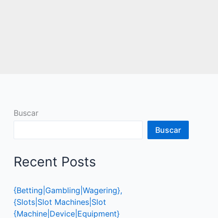
Buscar
Buscar
Recent Posts
{Betting|Gambling|Wagering},
{Slots|Slot Machines|Slot
{Machine|Device|Equipment}