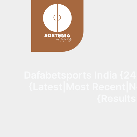
Ir
al
contenido
Dafabetsports India {24
{Latest|Most Recent|
{Results