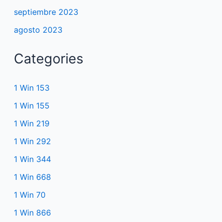
septiembre 2023
agosto 2023
Categories
1 Win 153
1 Win 155
1 Win 219
1 Win 292
1 Win 344
1 Win 668
1 Win 70
1 Win 866