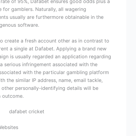
rate of 95%, Dafabet ensures good odds plus a
e for gamblers. Naturally, all wagering
ts usually are furthermore obtainable in the
igenous software.
 to create a fresh account other as in contrast to
rent a single at Dafabet. Applying a brand new
ign is usually regarded an application regarding
 serious infringement associated with the
sociated with the particular gambling platform
h the similar IP address, name, email tackle,
ther personally-identifying details will be
a outcome.
Websites