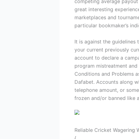
competing average payout 
great interesting experienc
marketplaces and tournamen
particular bookmaker’s ind
It is against the guidelines
your current previously cur
account to declare a campa
program mistreatment and a
Conditions and Problems as
Dafabet. Accounts along wit
telephone amount, or some o
frozen and/or banned like 
Reliable Cricket Wagering 
{