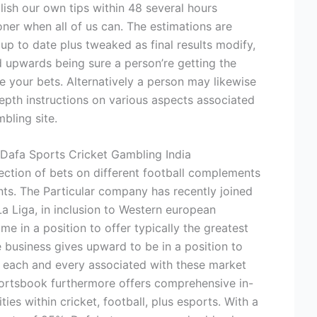
ish our own tips within 48 several hours
ner when all of us can. The estimations are
 up to date plus tweaked as final results modify,
 upwards being sure a person’re getting the
 your bets. Alternatively a person may likewise
epth instructions on various aspects associated
mbling site.
Dafa Sports Cricket Gambling India
ection of bets on different football complements
nts. The Particular company has recently joined
 La Liga, in inclusion to Western european
 in a position to offer typically the greatest
e business gives upward to be in a position to
ach and every associated with these market
ortsbook furthermore offers comprehensive in-
ties within cricket, football, plus esports. With a