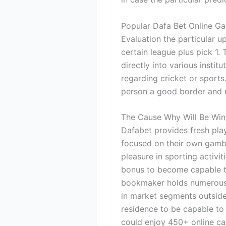
Popular Dafa Bet Online G
Evaluation the particular 
certain league plus pick 1. 
directly into various instit
regarding cricket or sports
person a good border and 
The Cause Why Will Be Win/
Dafabet provides fresh play
focused on their own gambl
pleasure in sporting activi
bonus to become capable t
bookmaker holds numerous p
in market segments outside 
residence to be capable to 
could enjoy 450+ online ca