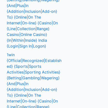
{And|Plus|In
{Addition|Inclusion|Add-on}
To} {Online|On The
Internet|On-line} {Casino|On
{Line|Collection|Range}
Casino|Online Casino}
{In|Within|Inside} India
{Login|Sign In|Logon}
1win
{Official|Recognized|Establish
ed} {Sports|Sports
Activities|Sporting Activities}
{Betting|Gambling|Wagering}
{And|Plus|In
{Addition|Inclusion|Add-on}
To} {Online|On The
Internet|On-line} {Casino|On
{Line|Collection|Range}