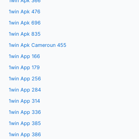
1win Apk 366
1win Apk 476
1win Apk 696
1win Apk 835
1win Apk Cameroun 455
1win App 166
1win App 179
1win App 256
1win App 284
1win App 314
1win App 336
1win App 385
1win App 386