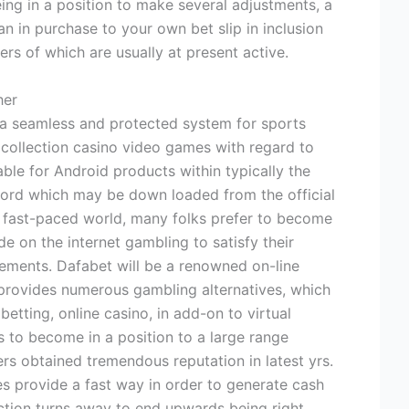
ng in a position to make several adjustments, a
 in purchase to your own bet slip in inclusion
ers of which are usually at present active.
her
 a seamless and protected system for sports
 collection casino video games with regard to
able for Android products within typically the
ord which may be down loaded from the official
’s fast-paced world, many folks prefer to become
de on the internet gambling to satisfy their
rements. Dafabet will be a renowned on-line
provides numerous gambling alternatives, which
 betting, online casino, in add-on to virtual
s to become in a position to a large range
ers obtained tremendous reputation in latest yrs.
s provide a fast way in order to generate cash
iction turns away to end upwards being right.