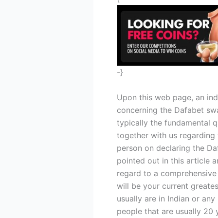
-}
Upon this web page, an indi
concerning the Dafabet swa
typically the fundamental 
together with us regarding t
person on declaring the D
pointed out in this article 
regard to a comprehensive 
will be your current greate
usually are in Indian or an
people that are usually 20 