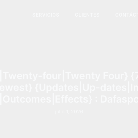
SERVICIOS
CLIENTES
CONTÁC
|Twenty-four|Twenty Four} {
Newest} {Updates|Up-dates|I
|Outcomes|Effects} : Dafaspo
julio 1, 2026