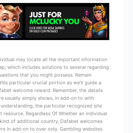
vidual may locate all the important information
p, which includes solutions to several regarding
questions that you might possess. Remain
his particular crucial portion as we’ll guide a
afabet welcome reward. Remember, the details
are usually simply shows, in add-on to with
understanding, the particular recognized site
st resource. Regardless Of Whether an individual
y kind of additional country, Dafabet welcomes
yrs in add-on to over only. Gambling websites