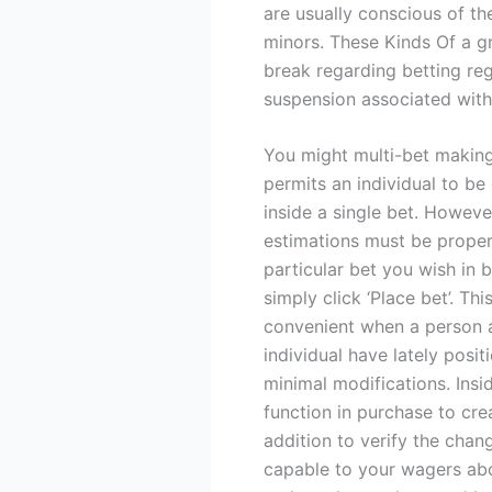
are usually conscious of t
minors. These Kinds Of a g
break regarding betting reg
suspension associated with t
You might multi-bet making
permits an individual to b
inside a single bet. Howeve
estimations must be proper
particular bet you wish in 
simply click ‘Place bet’. Thi
convenient when a person a
individual have lately posi
minimal modifications. Insid
function in purchase to cr
addition to verify the cha
capable to your wagers abo