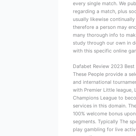
every single match. We publ
regarding a match, plus soo
usually likewise continually
therefore a person may end
many thorough info to make
study through our own in d
with this specific online ga
Dafabet Review 2023 Best 
These People provide a sel
and international tourname
with Premier Little league,
Champions League to become
services in this domain. Th
100% welcome bonus upon e
segments. Typically The sp
play gambling for live activi