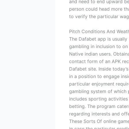
and need to end upward bei
person could head more than
to verify the particular wag
P​itch Conditions And Weat
The Dafabet app is usually
gambling in inclusion to on
Native indian users. Obtain
contact form of an APK rec
Dafabet site. Inside today
in a position to engage insi
particular enjoyment requi
gambling system of which 
includes sporting activities
betting. The program cater
regarding interests and off
These Sorts Of online game
in case the particular pred