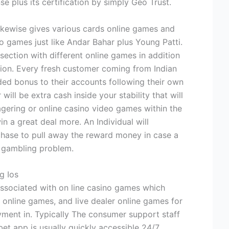
e plus its certification by simply Geo Trust.
likewise gives various cards online games and
 games just like Andar Bahar plus Young Patti.
y section with different online games in addition
ation. Every fresh customer coming from Indian
ded bonus to their accounts following their own
r will be extra cash inside your stability that will
gering or online casino video games within the
in a great deal more. An Individual will
chase to pull away the reward money in case a
e gambling problem.
g Ios
associated with on line casino games which
 online games, and live dealer online games for
yment in. Typically The consumer support staff
bet app is usually quickly accessible 24/7