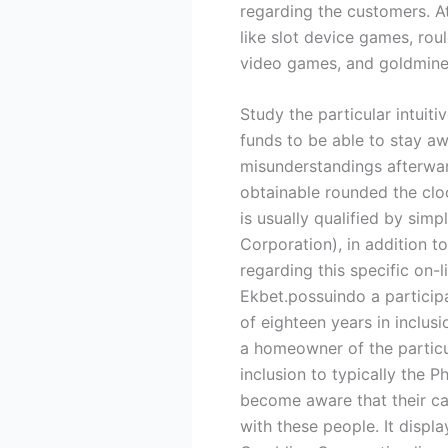
regarding the customers. A
like slot device games, roul
video games, and goldmin
Study the particular intuit
funds to be able to stay a
misunderstandings afterwar
obtainable rounded the cl
is usually qualified by si
Corporation), in addition t
regarding this specific on-
Ekbet.possuindo a participa
of eighteen years in inclus
a homeowner of the particu
inclusion to typically the Ph
become aware that their cas
with these people. It displa