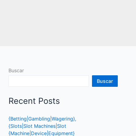
Buscar
Buscar
Recent Posts
{Betting|Gambling|Wagering},
{Slots|Slot Machines|Slot
{Machine|Device|Equipment}