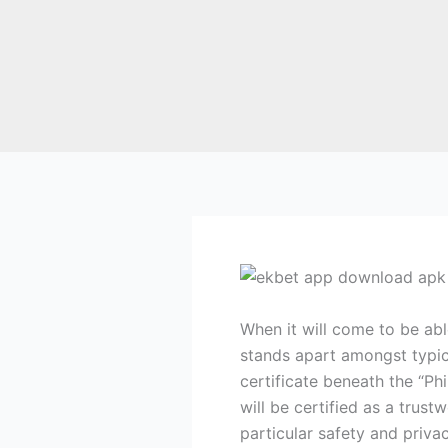
When it will come to be abl
stands apart amongst typica
certificate beneath the “Ph
will be certified as a trus
particular safety and privac