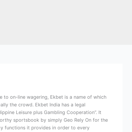
e to on-line wagering, Ekbet is a name of which
lly the crowd. Ekbet India has a legal
ilippine Leisure plus Gambling Cooperation”. It
tworthy sportsbook by simply Geo Rely On for the
y functions it provides in order to every