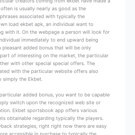
rticular creators coming from ekbet have made a
often is usually nearly as good as the
phrases associated with typically the
own load ekbet apk, an individual want to
g with it. On the webpage a person will look for
 individual immediately to end upward being
a pleasant added bonus that will be only
 part of interesting on the market, the particular
ther with other special special offers. The
iated with the particular website offers also
 simply the Ekbet.
 particular added bonus, you want to be capable
Apply switch upon the recognized web site or
ation. Ekbet sportsbook app offers various
ets obtainable regarding typically the players.
back strategies, right right now there are easy
ore accessible in purchase to typically the