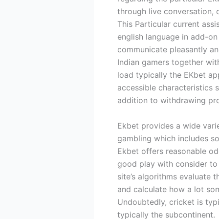
through live conversation, 
This Particular current assi
english language in add-on
communicate pleasantly and 
Indian gamers together wi
load typically the EKbet app
accessible characteristics 
addition to withdrawing pro
Ekbet provides a wide varie
gambling which includes socc
Ekbet offers reasonable odd
good play with consider to 
site’s algorithms evaluate t
and calculate how a lot so
Undoubtedly, cricket is typ
typically the subcontinent.