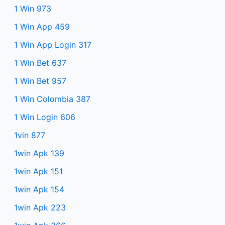
1 Win 973
1 Win App 459
1 Win App Login 317
1 Win Bet 637
1 Win Bet 957
1 Win Colombia 387
1 Win Login 606
1vin 877
1win Apk 139
1win Apk 151
1win Apk 154
1win Apk 223