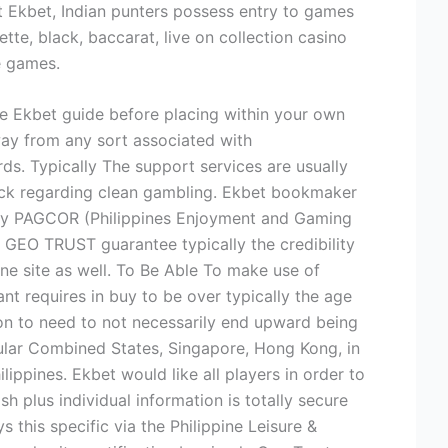
t Ekbet, Indian punters possess entry to games
ette, black, baccarat, live on collection casino
e games.
ive Ekbet guide before placing within your own
way from any sort associated with
ds. Typically The support services are usually
ock regarding clean gambling. Ekbet bookmaker
mply PAGCOR (Philippines Enjoyment and Gaming
o GEO TRUST guarantee typically the credibility
line site as well. To Be Able To make use of
nt requires in buy to be over typically the age
ion to need to not necessarily end upward being
lar Combined States, Singapore, Hong Kong, in
ilippines. Ekbet would like all players in order to
h plus individual information is totally secure
ys this specific via the Philippine Leisure &