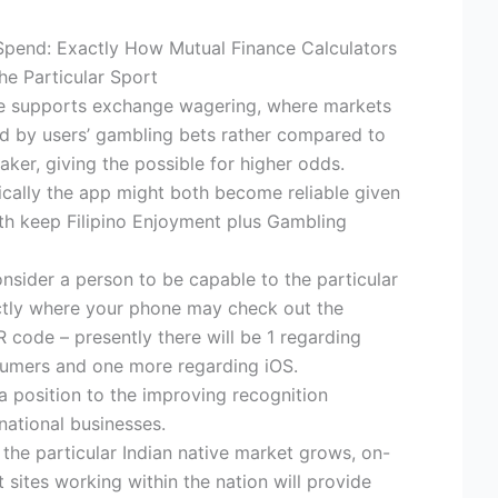
Spend: Exactly How Mutual Finance Calculators
he Particular Sport
se supports exchange wagering, where markets
d by users’ gambling bets rather compared to
ker, giving the possible for higher odds.
ically the app might both become reliable given
th keep Filipino Enjoyment plus Gambling
consider a person to be capable to the particular
ctly where your phone may check out the
R code – presently there will be 1 regarding
umers and one more regarding iOS.
 a position to the improving recognition
national businesses.
 as the particular Indian native market grows, on-
t sites working within the nation will provide