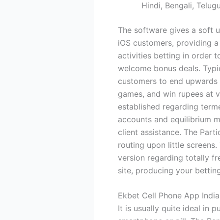
Hindi, Bengali, Telugu
The software gives a soft u
iOS customers, providing a 
activities betting in order 
welcome bonus deals. Typic
customers to end upwards b
games, and win rupees at vi
established regarding terme
accounts and equilibrium m
client assistance. The Parti
routing upon little screens
version regarding totally 
site, producing your bettin
Ekbet Cell Phone App India
It is usually quite ideal in