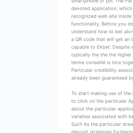
smartphone or pill. The Pa
devoted application, which 
recognized web site inside 
functionality. Before you d
understand how to bet alon
a QR code that will get an
capable to Ekbet. Despite 
typically the the the higher
terme conseillé is nice toge
Particular credibility assoc
already been guaranteed by
To start making use of the
to click on the particular 
about the particular applic
varieties associated with b
Such As the particular draw
deposit strategies furtherm