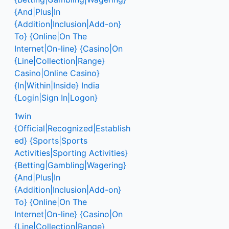
{And|Plus|In
{Addition|Inclusion|Add-on}
To} {Online|On The
Internet|On-line} {Casino|On
{Line|Collection|Range}
Casino|Online Casino}
{In|Within|Inside} India
{Login|Sign In|Logon}
1win
{Official|Recognized|Establish
ed} {Sports|Sports
Activities|Sporting Activities}
{Betting|Gambling|Wagering}
{And|Plus|In
{Addition|Inclusion|Add-on}
To} {Online|On The
Internet|On-line} {Casino|On
{Line|Collection|Range}