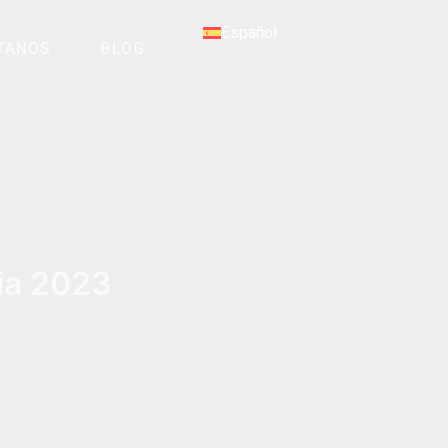
Español
TANOS
BLOG
ia 2023