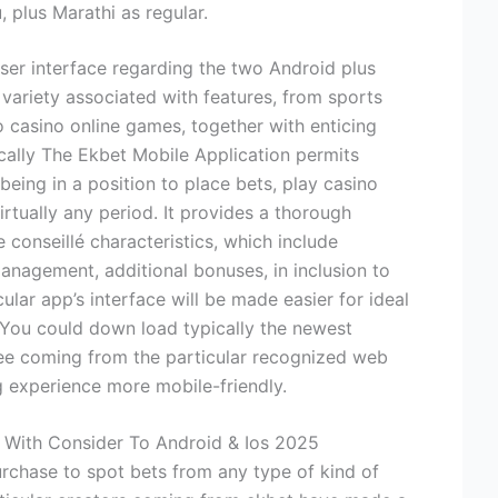
, plus Marathi as regular.
ser interface regarding the two Android plus
variety associated with features, from sports
to casino online games, together with enticing
ally The Ekbet Mobile Application permits
eing in a position to place bets, play casino
rtually any period. It provides a thorough
 conseillé characteristics, which include
anagement, additional bonuses, in inclusion to
cular app’s interface will be made easier for ideal
. You could down load typically the newest
free coming from the particular recognized web
g experience more mobile-friendly.
 With Consider To Android & Ios 2025
 purchase to spot bets from any type of kind of