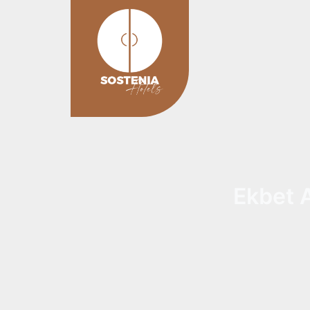
Ir
al
contenido
Ekbet 