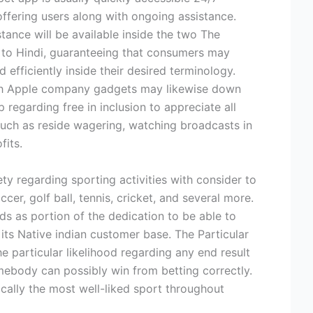
offering users along with ongoing assistance.
stance will be available inside the two The
 to Hindi, guaranteeing that consumers may
efficiently inside their desired terminology.
th Apple company gadgets may likewise down
 regarding free in inclusion to appreciate all
such as reside wagering, watching broadcasts in
fits.
ty regarding sporting activities with consider to
er, golf ball, tennis, cricket, and several more.
s as portion of the dedication to be able to
its Native indian customer base. The Particular
he particular likelihood regarding any end result
mebody can possibly win from betting correctly.
ically the most well-liked sport throughout