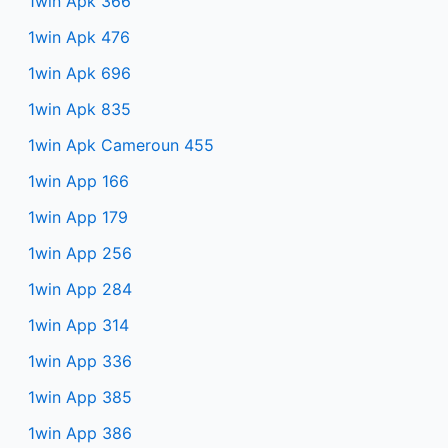
1win Apk 366
1win Apk 476
1win Apk 696
1win Apk 835
1win Apk Cameroun 455
1win App 166
1win App 179
1win App 256
1win App 284
1win App 314
1win App 336
1win App 385
1win App 386