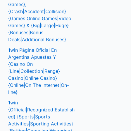
Games},
{Crash|Accident|Collision}
{Games|Online Games|Video
Games} & {Big|Large|Huge}
{Bonuses|Bonus
Deals|Additional Bonuses}
1win Página Oficial En
Argentina Apuestas Y
{Casino|On
{Line|Collection|Range}
Casino|Online Casino}
{Online|On The Internet|On-
line}
1win
{Official|Recognized|Establish
ed} {Sports|Sports
Activities|Sporting Activities}
{Betting|Gambling|Wagering}