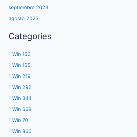
septiembre 2023
agosto 2023
Categories
1 Win 153
1 Win 155
1 Win 219
1 Win 292
1 Win 344
1 Win 668
1 Win 70
1 Win 866