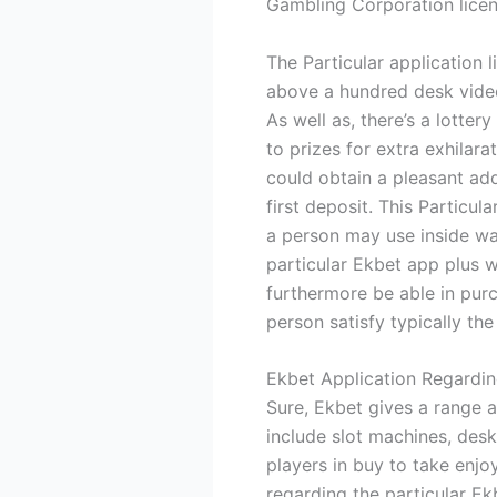
Gambling Corporation licens
The Particular application 
above a hundred desk video
As well as, there’s a lotter
to prizes for extra exhilar
could obtain a pleasant ad
first deposit. This Particula
a person may use inside wa
particular Ekbet app plus w
furthermore be able in pur
person satisfy typically th
Ekbet Application Regardin
Sure, Ekbet gives a range 
include slot machines, desk
players in buy to take enjo
regarding the particular Ek