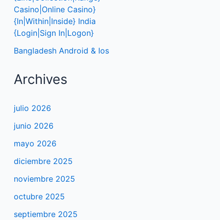
Casino|Online Casino}
{In|Within|Inside} India
{Login|Sign In|Logon}
Bangladesh Android & Ios
Archives
julio 2026
junio 2026
mayo 2026
diciembre 2025
noviembre 2025
octubre 2025
septiembre 2025