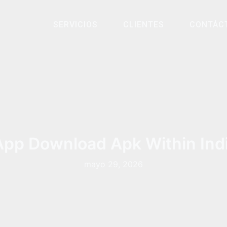
SERVICIOS
CLIENTES
CONTÁC
App Download Apk Within Ind
mayo 29, 2026