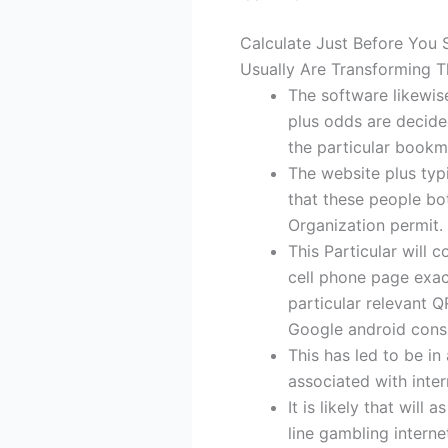
Calculate Just Before You 
Usually Are Transforming T
The software likewi
plus odds are decide
the particular bookma
The website plus typ
that these people bo
Organization permit.
This Particular will 
cell phone page exa
particular relevant Q
Google android cons
This has led to be in
associated with inter
It is likely that will
line gambling interne