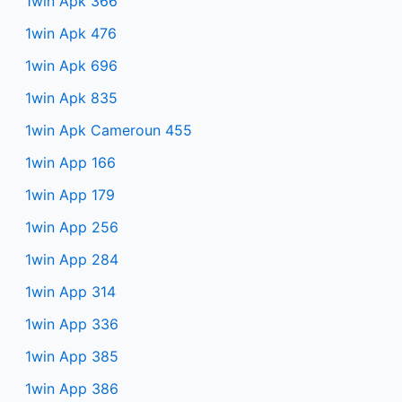
1win Apk 366
1win Apk 476
1win Apk 696
1win Apk 835
1win Apk Cameroun 455
1win App 166
1win App 179
1win App 256
1win App 284
1win App 314
1win App 336
1win App 385
1win App 386