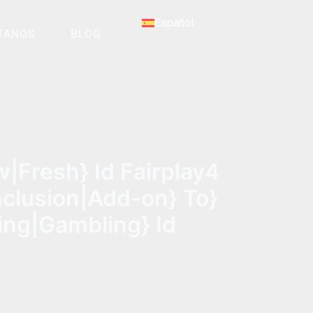
Español
TANOS
BLOG
|Fresh} Id Fairplay4
Inclusion|Add-on} To}
ng|Gambling} Id