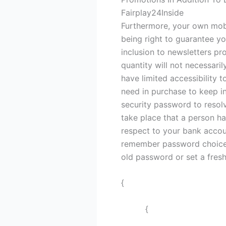
Fairplay24Inside
Furthermore, your own mob
being right to guarantee yo
inclusion to newsletters p
quantity will not necessari
have limited accessibility 
need in purchase to keep in
security password to resolv
take place that a person h
respect to your bank accoun
remember password choice a
old password or set a fresh
{
{