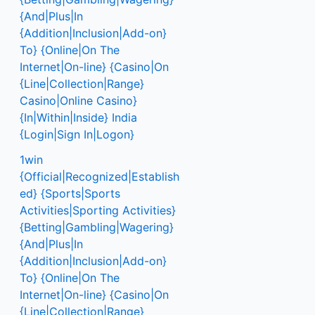
{And|Plus|In
{Addition|Inclusion|Add-on}
To} {Online|On The
Internet|On-line} {Casino|On
{Line|Collection|Range}
Casino|Online Casino}
{In|Within|Inside} India
{Login|Sign In|Logon}
1win
{Official|Recognized|Establish
ed} {Sports|Sports
Activities|Sporting Activities}
{Betting|Gambling|Wagering}
{And|Plus|In
{Addition|Inclusion|Add-on}
To} {Online|On The
Internet|On-line} {Casino|On
{Line|Collection|Range}