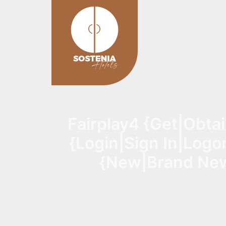
Ir
al
contenido
Fairplay4 {Get|Obta
{Login|Sign In|Logon
{New|Brand New