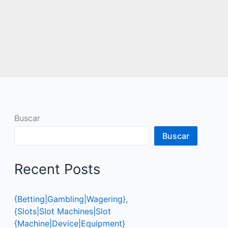
Buscar
Buscar
Recent Posts
{Betting|Gambling|Wagering},
{Slots|Slot Machines|Slot
{Machine|Device|Equipment}