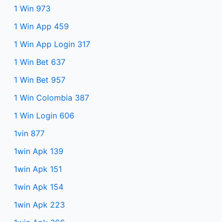
1 Win 973
1 Win App 459
1 Win App Login 317
1 Win Bet 637
1 Win Bet 957
1 Win Colombia 387
1 Win Login 606
1vin 877
1win Apk 139
1win Apk 151
1win Apk 154
1win Apk 223