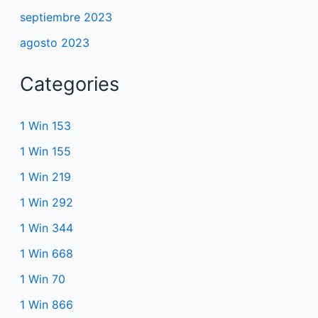
septiembre 2023
agosto 2023
Categories
1 Win 153
1 Win 155
1 Win 219
1 Win 292
1 Win 344
1 Win 668
1 Win 70
1 Win 866