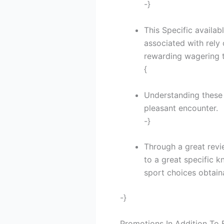
-}
This Specific availa
associated with rely o
rewarding wagering t
{
Understanding these 
pleasant encounter.
-}
Through a great revi
to a great specific k
sport choices obtaina
-}
Promotions In Addition To 