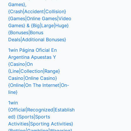
Games},
{Crash|Accident|Collision}
{Games|Online Games|Video
Games} & {Big|Large|Huge}
{Bonuses|Bonus
Deals|Additional Bonuses}
1win Página Oficial En
Argentina Apuestas Y
{Casino|On
{Line|Collection|Range}
Casino|Online Casino}
{Online|On The Internet|On-
line}
1win
{Official|Recognized|Establish
ed} {Sports|Sports
Activities|Sporting Activities}
{Betting|Gambling|Wagering}