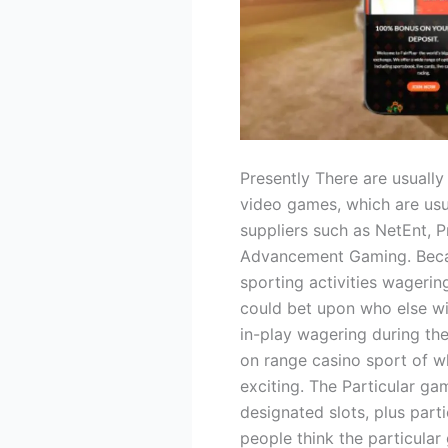
Presently There are usually s
video games, which are usu
suppliers such as NetEnt, P
Advancement Gaming. Becaus
sporting activities wageri
could bet upon who else wil
in-play wagering during the
on range casino sport of wh
exciting. The Particular ga
designated slots, plus part
people think the particular 