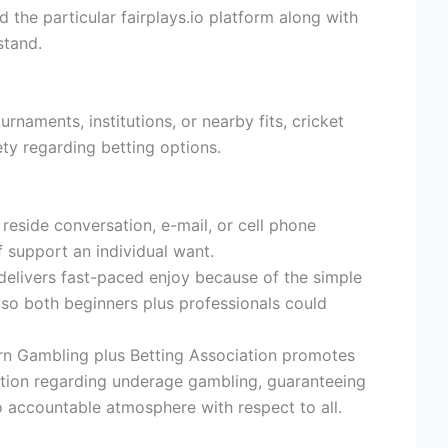
 the particular fairplays.io platform along with
stand.
urnaments, institutions, or nearby fits, cricket
ety regarding betting options.
 reside conversation, e-mail, or cell phone
f support an individual want.
 delivers fast-paced enjoy because of the simple
 so both beginners plus professionals could
rn Gambling plus Betting Association promotes
bition regarding underage gambling, guaranteeing
o accountable atmosphere with respect to all.