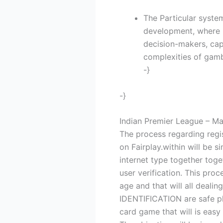
The Particular system
development, where 
decision-makers, cap
complexities of gamb
-}
-}
Indian Premier League – M
The process regarding reg
on Fairplay.within will be s
internet type together toget
user verification. This proc
age and that will all deali
IDENTIFICATION are safe plu
card game that will is easy