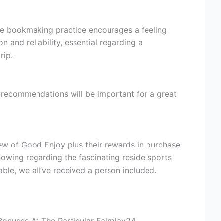
ble bookmaking practice encourages a feeling
n and reliability, essential regarding a
rip.
recommendations will be important for a great
ew of Good Enjoy plus their rewards in purchase
nowing regarding the fascinating reside sports
ble, we all’ve received a person included.
Bonuses At The Particular Fairplay24,