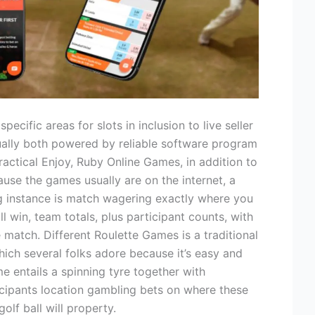
pecific areas for slots in inclusion to live seller
ally both powered by reliable software program
ractical Enjoy, Ruby Online Games, in addition to
e the games usually are on the internet, a
ng instance is match wagering exactly where you
l win, team totals, plus participant counts, with
 match. Different Roulette Games is a traditional
ich several folks adore because it’s easy and
me entails a spinning tyre together with
icipants location gambling bets on where these
golf ball will property.