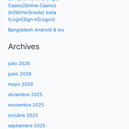
Casino|Online Casino}
{In|Within|Inside} India
{Login|Sign In|Logon}
Bangladesh Android & Ios
Archives
julio 2026
junio 2026
mayo 2026
diciembre 2025
noviembre 2025
octubre 2025
septiembre 2025