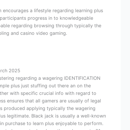
 encourages a lifestyle regarding learning plus
participants progress in to knowledgeable
able regarding browsing through typically the
ling and casino video gaming.
arch 2025
istering regarding a wagering IDENTIFICATION
imple plus just stuffing out there an on the
her with specific crucial info with regard to
ess ensures that all gamers are usually of legal
ngs produced applying typically the wagering
s legitimate. Black jack is usually a well-known
 in purchase to learn plus enjoyable to perform.