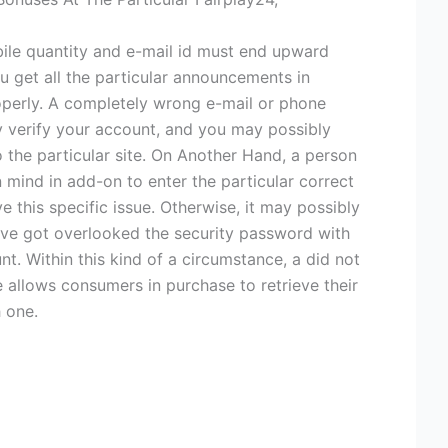
ile quantity and e-mail id must end upward
u get all the particular announcements in
roperly. A completely wrong e-mail or phone
ly verify your account, and you may possibly
to the particular site. On Another Hand, a person
 mind in add-on to enter the particular correct
e this specific issue. Otherwise, it may possibly
ave got overlooked the security password with
t. Within this kind of a circumstance, a did not
llows consumers in purchase to retrieve their
 one.