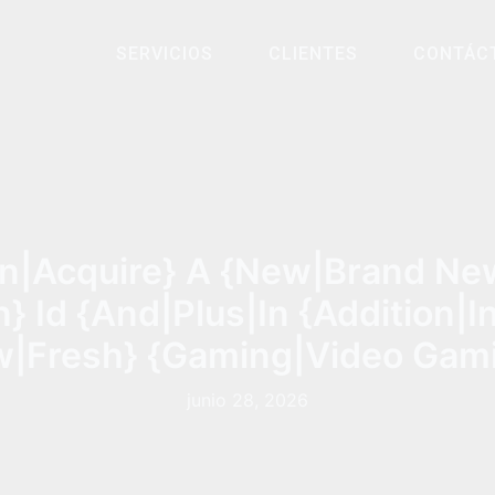
SERVICIOS
CLIENTES
CONTÁC
in|Acquire} A {New|Brand New
} Id {And|Plus|In {Addition|
|Fresh} {Gaming|Video Gami
junio 28, 2026