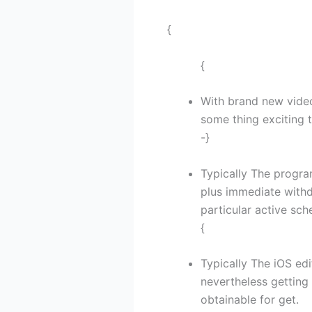
{
{
With brand new video 
some thing exciting t
-}
Typically The progr
plus immediate with
particular active sch
{
Typically The iOS edi
nevertheless getting 
obtainable for get.