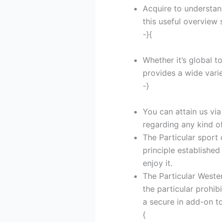
Acquire to understand
this useful overview 
-}{
Whether it’s global to
provides a wide vari
-}
You can attain us via
regarding any kind o
The Particular sport
principle established
enjoy it.
The Particular Weste
the particular prohi
a secure in add-on t
{