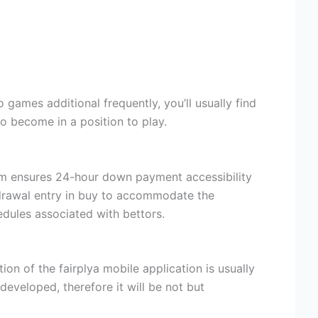
games additional frequently, you’ll usually find
o become in a position to play.
am ensures 24-hour down payment accessibility
drawal entry in buy to accommodate the
edules associated with bettors.
tion of the fairplya mobile application is usually
developed, therefore it will be not but