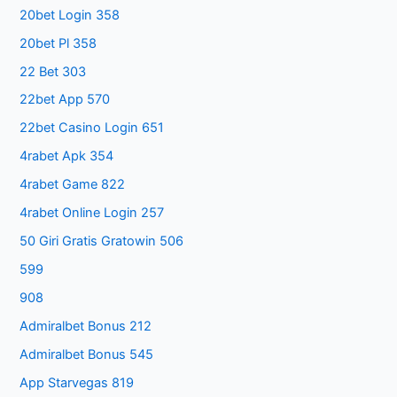
20bet Login 358
20bet Pl 358
22 Bet 303
22bet App 570
22bet Casino Login 651
4rabet Apk 354
4rabet Game 822
4rabet Online Login 257
50 Giri Gratis Gratowin 506
599
908
Admiralbet Bonus 212
Admiralbet Bonus 545
App Starvegas 819