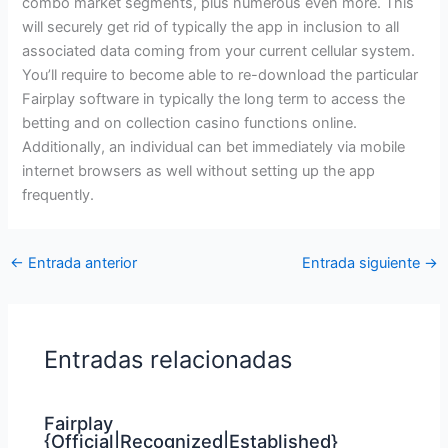
combo market segments, plus numerous even more. This
will securely get rid of typically the app in inclusion to all
associated data coming from your current cellular system.
You’ll require to become able to re-download the particular
Fairplay software in typically the long term to access the
betting and on collection casino functions online.
Additionally, an individual can bet immediately via mobile
internet browsers as well without setting up the app
frequently.
←
Entrada anterior
Entrada siguiente
→
Entradas relacionadas
Fairplay
{Official|Recognized|Established}