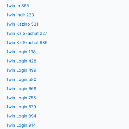
1win In 865
1win Indir 223
1win Kazino 531
1win Kz Skachat 227
1win Kz Skachat 986
1win Login 138
1win Login 428
1win Login 499
1win Login 580
1win Login 668
1win Login 755
1win Login 870
1win Login 894
1win Login 914