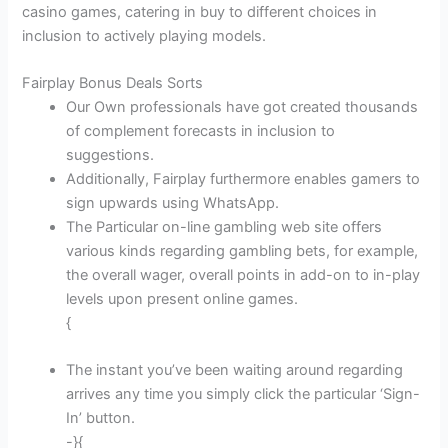
casino games, catering in buy to different choices in
inclusion to actively playing models.
Fairplay Bonus Deals Sorts
Our Own professionals have got created thousands
of complement forecasts in inclusion to
suggestions.
Additionally, Fairplay furthermore enables gamers to
sign upwards using WhatsApp.
The Particular on-line gambling web site offers
various kinds regarding gambling bets, for example,
the overall wager, overall points in add-on to in-play
levels upon present online games.
{
The instant you’ve been waiting around regarding
arrives any time you simply click the particular ‘Sign-
In’ button.
-}{