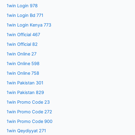
1win Login 978
1win Login Bd 771
1win Login Kenya 773
1win Official 467
1win Official 82
1win Online 27
1win Online 598
1win Online 758
1win Pakistan 301
1win Pakistan 829
1win Promo Code 23
1win Promo Code 272
1win Promo Code 900
1win Qeydiyyat 271