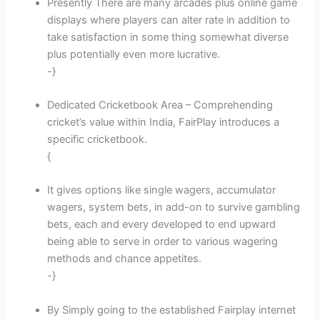
Presently There are many arcades plus online game
displays where players can alter rate in addition to
take satisfaction in some thing somewhat diverse
plus potentially even more lucrative.
-}
Dedicated Cricketbook Area – Comprehending
cricket’s value within India, FairPlay introduces a
specific cricketbook.
{
It gives options like single wagers, accumulator
wagers, system bets, in add-on to survive gambling
bets, each and every developed to end upward
being able to serve in order to various wagering
methods and chance appetites.
-}
By Simply going to the established Fairplay internet