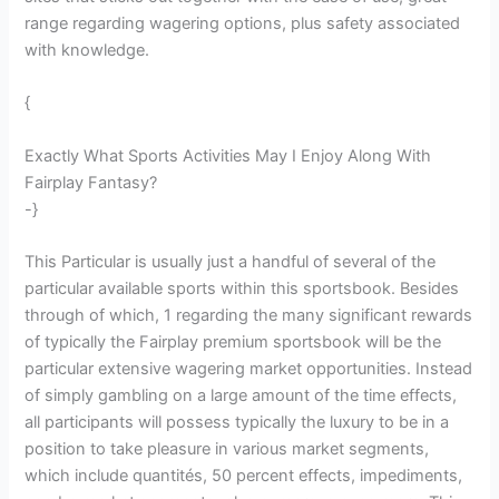
range regarding wagering options, plus safety associated
with knowledge.
{
Exactly What Sports Activities May I Enjoy Along With
Fairplay Fantasy?
-}
This Particular is usually just a handful of several of the
particular available sports within this sportsbook. Besides
through of which, 1 regarding the many significant rewards
of typically the Fairplay premium sportsbook will be the
particular extensive wagering market opportunities. Instead
of simply gambling on a large amount of the time effects,
all participants will possess typically the luxury to be in a
position to take pleasure in various market segments,
which include quantités, 50 percent effects, impediments,