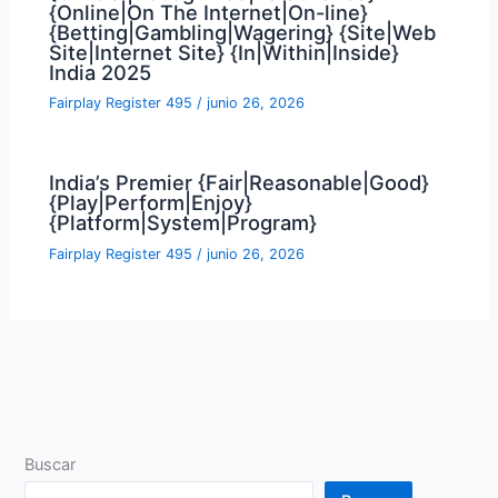
{Online|On The Internet|On-line}
{Betting|Gambling|Wagering} {Site|Web
Site|Internet Site} {In|Within|Inside}
India 2025
Fairplay Register 495
/
junio 26, 2026
India’s Premier {Fair|Reasonable|Good}
{Play|Perform|Enjoy}
{Platform|System|Program}
Fairplay Register 495
/
junio 26, 2026
Buscar