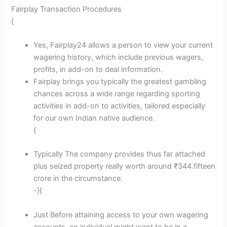
Fairplay Transaction Procedures
{
Yes, Fairplay24 allows a person to view your current
wagering history, which include previous wagers,
profits, in add-on to deal information.
Fairplay brings you typically the greatest gambling
chances across a wide range regarding sporting
activities in add-on to activities, tailored especially
for our own Indian native audience.
{
Typically The company provides thus far attached
plus seized property really worth around ₹344.fifteen
crore in the circumstance.
-}{
Just Before attaining access to your own wagering
accounts, an individual might want to be in a