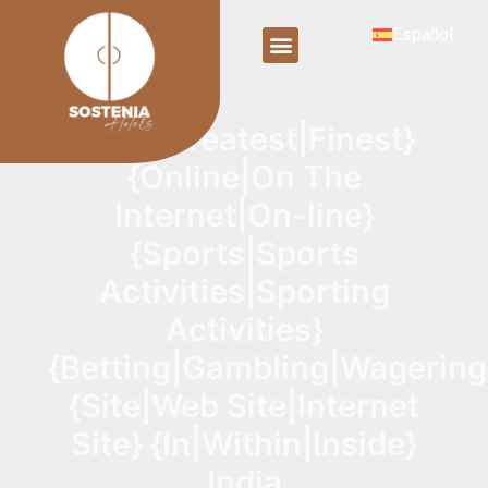
Ir
Menu
Español
al
contenido
{Best|Greatest|Finest}
{Online|On The
Internet|On-line}
{Sports|Sports
Activities|Sporting
Activities}
{Betting|Gambling|Wagering
{Site|Web Site|Internet
Site} {In|Within|Inside}
India