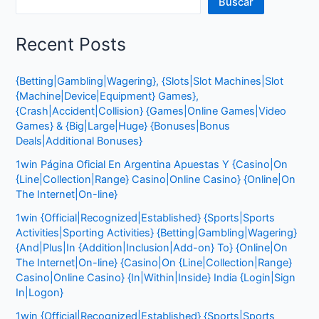
Buscar
Recent Posts
{Betting|Gambling|Wagering}, {Slots|Slot Machines|Slot
{Machine|Device|Equipment} Games},
{Crash|Accident|Collision} {Games|Online Games|Video
Games} & {Big|Large|Huge} {Bonuses|Bonus
Deals|Additional Bonuses}
1win Página Oficial En Argentina Apuestas Y {Casino|On
{Line|Collection|Range} Casino|Online Casino} {Online|On
The Internet|On-line}
1win {Official|Recognized|Established} {Sports|Sports
Activities|Sporting Activities} {Betting|Gambling|Wagering}
{And|Plus|In {Addition|Inclusion|Add-on} To} {Online|On
The Internet|On-line} {Casino|On {Line|Collection|Range}
Casino|Online Casino} {In|Within|Inside} India {Login|Sign
In|Logon}
1win {Official|Recognized|Established} {Sports|Sports