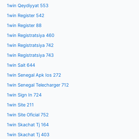
1win Qeydiyyat 553
1win Register 542
1win Register 88
1win Registratsiya 460
1win Registratsiya 742
1win Registratsiya 743
1win Sait 644
1win Senegal Apk Ios 272
1win Senegal Telecharger 712
1win Sign In 724
1win Site 211
1win Site Oficial 752
1win Skachat Tj 164
1win Skachat Tj 403