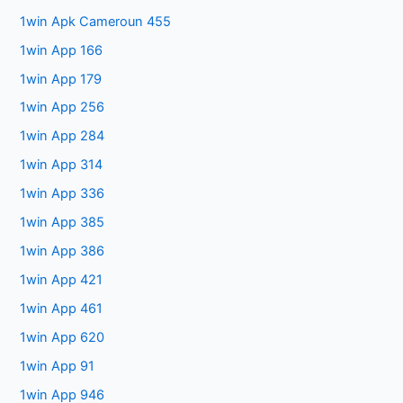
1win Apk Cameroun 455
1win App 166
1win App 179
1win App 256
1win App 284
1win App 314
1win App 336
1win App 385
1win App 386
1win App 421
1win App 461
1win App 620
1win App 91
1win App 946