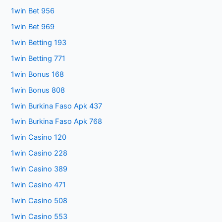
1win Bet 956
1win Bet 969
1win Betting 193
1win Betting 771
1win Bonus 168
1win Bonus 808
1win Burkina Faso Apk 437
1win Burkina Faso Apk 768
1win Casino 120
1win Casino 228
1win Casino 389
1win Casino 471
1win Casino 508
1win Casino 553