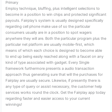
Primary
Employ technique, bluffing, plus intelligent selections to
become in a position to win chips and protected significant
payouts. Fairplay’s system is usually designed specifically
regarding cell phone make use of so the particular
consumers usually are in a position to spot wagers
anywhere they will are. Both the particular program plus the
particular net platform are usually mobile-first, which
means of which each choice is designed to become able
to end up being easily reached along with a faucet on any
kind of type associated with gadget. Every Single
framework furthermore presents a audio transaction
approach thus generating sure that will the purchases for
Fairplay are usually secure. Likewise, if presently there is
any type of query or assist necessary, the customer help
services works round the clock. Get the Fairplay app today
regarding faster and easier access to your current
winnings!