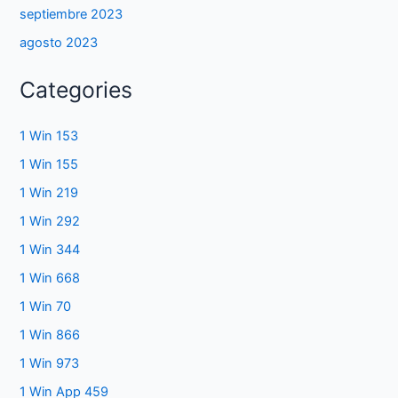
septiembre 2023
agosto 2023
Categories
1 Win 153
1 Win 155
1 Win 219
1 Win 292
1 Win 344
1 Win 668
1 Win 70
1 Win 866
1 Win 973
1 Win App 459