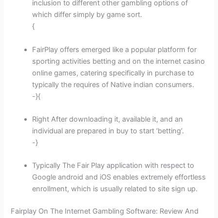
inclusion to different other gambling options of
which differ simply by game sort.
{
FairPlay offers emerged like a popular platform for
sporting activities betting and on the internet casino
online games, catering specifically in purchase to
typically the requires of Native indian consumers.
-}{
Right After downloading it, available it, and an
individual are prepared in buy to start ‘betting’.
-}
Typically The Fair Play application with respect to
Google android and iOS enables extremely effortless
enrollment, which is usually related to site sign up.
Fairplay On The Internet Gambling Software: Review And