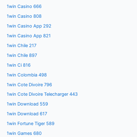
1win Casino 666
1win Casino 808
1win Casino App 292
1win Casino App 821
1win Chile 217
1win Chile 897
1win Ci 816
1win Colombia 498
1win Cote Divoire 796
1win Cote Divoire Telecharger 443
1win Download 559
1win Download 617
1win Fortune Tiger 589
1win Games 680