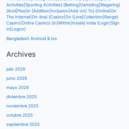
Activities|Sporting Activities} {Betting|Gambling|Wagering}
{And|Plus|In {Addition|Inclusion|Add-on} To} {Online|On
The Internet|On-line} {Casino|On {Line|Collection|Range}
Casino|Online Casino} {In|Within|Inside} India {Login|Sign
In|Logon}
Bangladesh Android & Ios
Archives
julio 2026
junio 2026
mayo 2026
diciembre 2025
noviembre 2025
octubre 2025
septiembre 2025