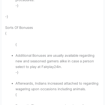
-}
-}
Sorts Of Bonuses
{
{
Additional Bonuses are usually available regarding
new and seasoned gamers alike in case a person
select to play at Fairplay24in.
-}
Afterwards, Indians increased attached to regarding
wagering upon occasions including animals.
{