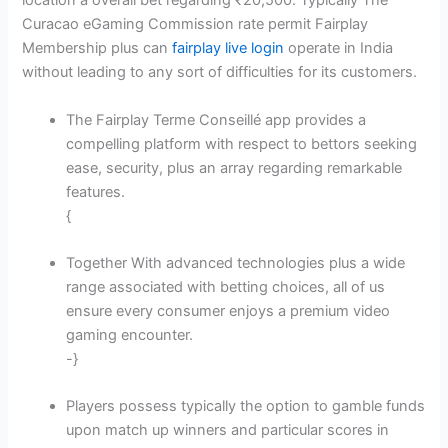
location a overall bet regarding ₹20,500. Typically The
Curacao eGaming Commission rate permit Fairplay
Membership plus can
fairplay live login
operate in India
without leading to any sort of difficulties for its customers.
The Fairplay Terme Conseillé app provides a
compelling platform with respect to bettors seeking
ease, security, plus an array regarding remarkable
features.
{
Together With advanced technologies plus a wide
range associated with betting choices, all of us
ensure every consumer enjoys a premium video
gaming encounter.
-}
Players possess typically the option to gamble funds
upon match up winners and particular scores in