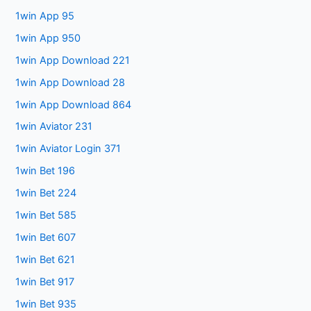
1win App 95
1win App 950
1win App Download 221
1win App Download 28
1win App Download 864
1win Aviator 231
1win Aviator Login 371
1win Bet 196
1win Bet 224
1win Bet 585
1win Bet 607
1win Bet 621
1win Bet 917
1win Bet 935