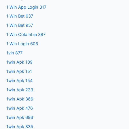
1 Win App Login 317
1 Win Bet 637
1 Win Bet 957
1 Win Colombia 387
1 Win Login 606
1vin 877
1win Apk 139
1win Apk 151
1win Apk 154
1win Apk 223
1win Apk 366
1win Apk 476
1win Apk 696
1win Apk 835