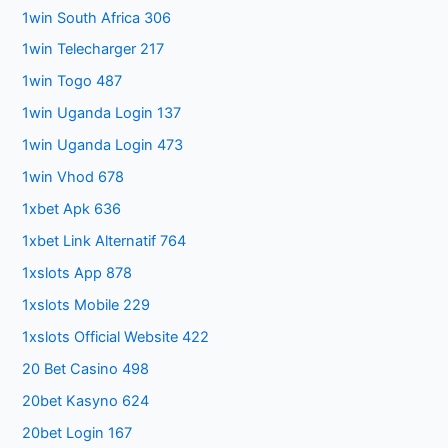
1win South Africa 306
1win Telecharger 217
1win Togo 487
1win Uganda Login 137
1win Uganda Login 473
1win Vhod 678
1xbet Apk 636
1xbet Link Alternatif 764
1xslots App 878
1xslots Mobile 229
1xslots Official Website 422
20 Bet Casino 498
20bet Kasyno 624
20bet Login 167