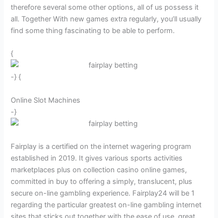
therefore several some other options, all of us possess it
all. Together With new games extra regularly, you’ll usually
find some thing fascinating to be able to perform.
{
-} {
Online Slot Machines
-}
Fairplay is a certified on the internet wagering program
established in 2019. It gives various sports activities
marketplaces plus on collection casino online games,
committed in buy to offering a simply, translucent, plus
secure on-line gambling experience. Fairplay24 will be 1
regarding the particular greatest on-line gambling internet
sites that sticks out together with the ease of use, great