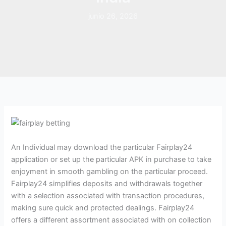
junio 26, 2026
An Individual may download the particular Fairplay24
application or set up the particular APK in purchase to take
enjoyment in smooth gambling on the particular proceed.
Fairplay24 simplifies deposits and withdrawals together
with a selection associated with transaction procedures,
making sure quick and protected dealings. Fairplay24
offers a different assortment associated with on collection