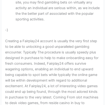
site, you may find gambling bets on virtually any
activity an individual are serious within, as we include
the the better part of associated with the popular
sporting activities.
-}
Creating a Fairplay24 account is usually the very first step
to be able to unlocking a good unparalleled gambling
encounter. Typically The procedure is usually speedy plus
designed in purchase to help to make onboarding easy for
fresh consumers. Indeed, Fairplay24 offers survive
wagering options, enabling an individual to end upward
being capable to spot bets while typically the online game
will be within development with regard to additional
excitement. At Fairplay24, a lot of interesting video games
could end up being found, through the most adored kinds
in purchase to the very latest. Coming From slot machines
to desk video games, from reside casino in buy to