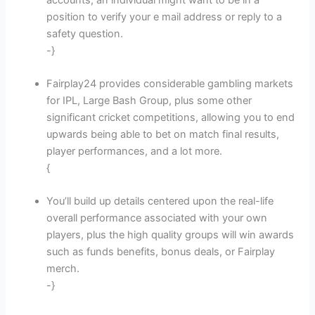
position to verify your e mail address or reply to a
safety question.
-}
Fairplay24 provides considerable gambling markets
for IPL, Large Bash Group, plus some other
significant cricket competitions, allowing you to end
upwards being able to bet on match final results,
player performances, and a lot more.
{
You’ll build up details centered upon the real-life
overall performance associated with your own
players, plus the high quality groups will win awards
such as funds benefits, bonus deals, or Fairplay
merch.
-}