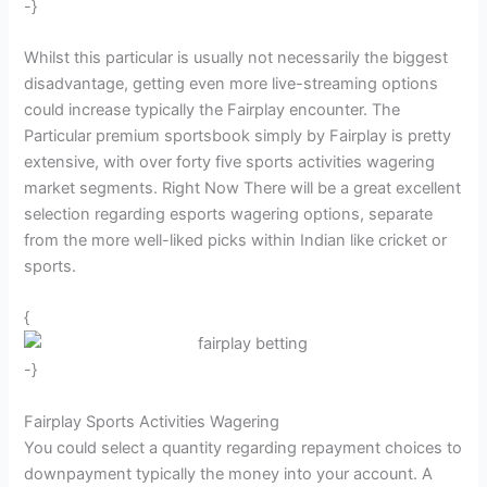
-}
Whilst this particular is usually not necessarily the biggest
disadvantage, getting even more live-streaming options
could increase typically the Fairplay encounter. The
Particular premium sportsbook simply by Fairplay is pretty
extensive, with over forty five sports activities wagering
market segments. Right Now There will be a great excellent
selection regarding esports wagering options, separate
from the more well-liked picks within Indian like cricket or
sports.
{
-}
Fairplay Sports Activities Wagering
You could select a quantity regarding repayment choices to
downpayment typically the money into your account. A