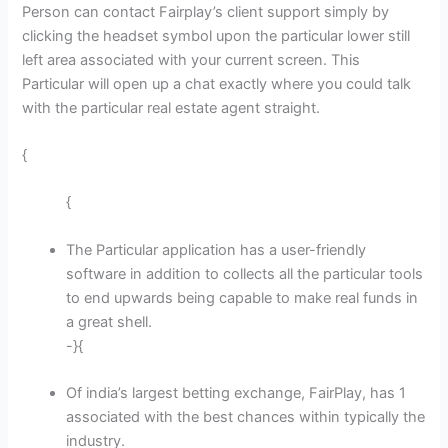
Person can contact Fairplay’s client support simply by
clicking the headset symbol upon the particular lower still
left area associated with your current screen. This
Particular will open up a chat exactly where you could talk
with the particular real estate agent straight.
{
{
The Particular application has a user-friendly
software in addition to collects all the particular tools
to end upwards being capable to make real funds in
a great shell.
-}{
Of india’s largest betting exchange, FairPlay, has 1
associated with the best chances within typically the
industry.