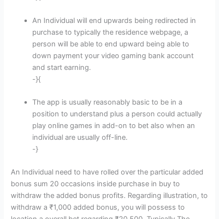
An Individual will end upwards being redirected in
purchase to typically the residence webpage, a
person will be able to end upward being able to
down payment your video gaming bank account
and start earning.
-}{
The app is usually reasonably basic to be in a
position to understand plus a person could actually
play online games in add-on to bet also when an
individual are usually off-line.
-}
An Individual need to have rolled over the particular added
bonus sum 20 occasions inside purchase in buy to
withdraw the added bonus profits. Regarding illustration, to
withdraw a ₹1,000 added bonus, you will possess to