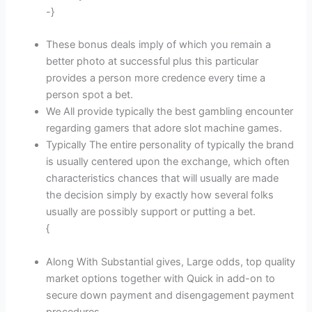
-}
These bonus deals imply of which you remain a
better photo at successful plus this particular
provides a person more credence every time a
person spot a bet.
We All provide typically the best gambling encounter
regarding gamers that adore slot machine games.
Typically The entire personality of typically the brand
is usually centered upon the exchange, which often
characteristics chances that will usually are made
the decision simply by exactly how several folks
usually are possibly support or putting a bet.
{
Along With Substantial gives, Large odds, top quality
market options together with Quick in add-on to
secure down payment and disengagement payment
procedures.