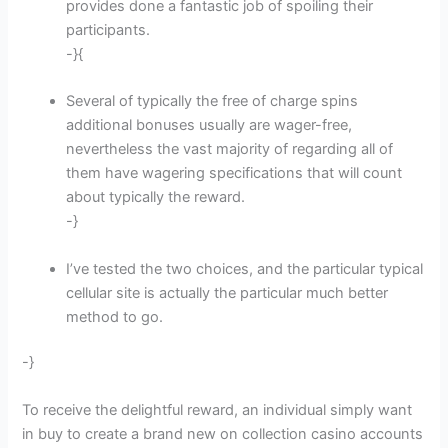
provides done a fantastic job of spoiling their
participants.
-}{
Several of typically the free of charge spins
additional bonuses usually are wager-free,
nevertheless the vast majority of regarding all of
them have wagering specifications that will count
about typically the reward.
-}
I’ve tested the two choices, and the particular typical
cellular site is actually the particular much better
method to go.
-}
To receive the delightful reward, an individual simply want
in buy to create a brand new on collection casino accounts