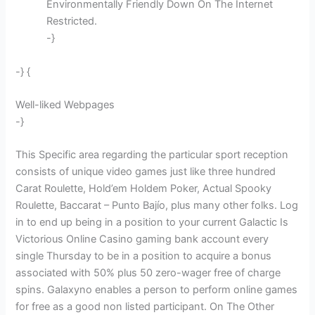
Environmentally Friendly Down On The Internet
Restricted.
-}
-} {
Well-liked Webpages
-}
This Specific area regarding the particular sport reception
consists of unique video games just like three hundred
Carat Roulette, Hold’em Holdem Poker, Actual Spooky
Roulette, Baccarat – Punto Bajío, plus many other folks. Log
in to end up being in a position to your current Galactic Is
Victorious Online Casino gaming bank account every
single Thursday to be in a position to acquire a bonus
associated with 50% plus 50 zero-wager free of charge
spins. Galaxyno enables a person to perform online games
for free as a good non listed participant. On The Other