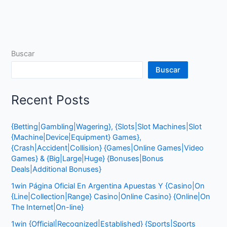
Buscar
Buscar
Recent Posts
{Betting|Gambling|Wagering}, {Slots|Slot Machines|Slot
{Machine|Device|Equipment} Games},
{Crash|Accident|Collision} {Games|Online Games|Video
Games} & {Big|Large|Huge} {Bonuses|Bonus
Deals|Additional Bonuses}
1win Página Oficial En Argentina Apuestas Y {Casino|On
{Line|Collection|Range} Casino|Online Casino} {Online|On
The Internet|On-line}
1win {Official|Recognized|Established} {Sports|Sports