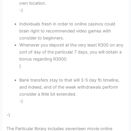
own location.
-}
Individuals fresh in order to online casinos could
brain right to recommended video games with
consider to beginners.
Whenever you deposit at the very least R300 on any
sort of day of the particular 7 days, you will obtain a
bonus regarding R3000.
{
Bank transfers stay to that will 3-5 day fb timeline,
and indeed, end of the week withdrawals perform
consider a little bit extended.
-}
-}
The Particular library includes seventeen movie online