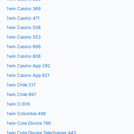
1win Casino 389
1win Casino 471
1win Casino 508
1win Casino 553
1win Casino 666
1win Casino 808
1win Casino App 292
1win Casino App 821
1win Chile 217
1win Chile 897
1win Ci 816
1win Colombia 498
1win Cote Divoire 796
1win Cote Divoire Telecharger 443