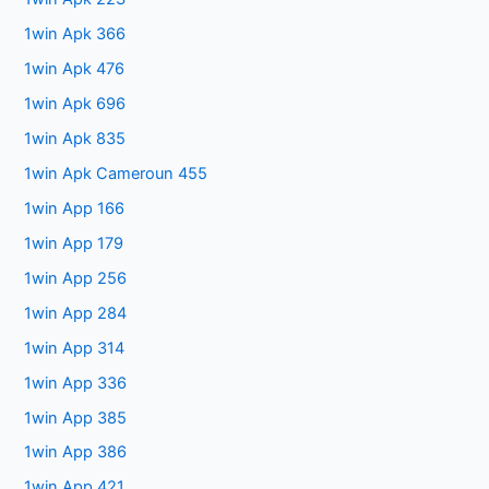
1win Apk 366
1win Apk 476
1win Apk 696
1win Apk 835
1win Apk Cameroun 455
1win App 166
1win App 179
1win App 256
1win App 284
1win App 314
1win App 336
1win App 385
1win App 386
1win App 421