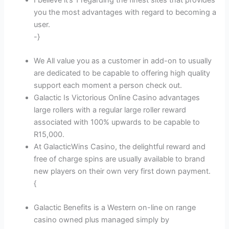
you the most advantages with regard to becoming a
user.
-}
We All value you as a customer in add-on to usually
are dedicated to be capable to offering high quality
support each moment a person check out.
Galactic Is Victorious Online Casino advantages
large rollers with a regular large roller reward
associated with 100% upwards to be capable to
R15,000.
At GalacticWins Casino, the delightful reward and
free of charge spins are usually available to brand
new players on their own very first down payment.
{
Galactic Benefits is a Western on-line on range
casino owned plus managed simply by