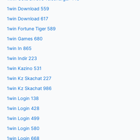
1win Download 559
1win Download 617
1win Fortune Tiger 589
1win Games 680
1win In 865
1win Indir 223
1win Kazino 531
1win Kz Skachat 227
1win Kz Skachat 986
1win Login 138
1win Login 428
1win Login 499
1win Login 580
1win Login 668