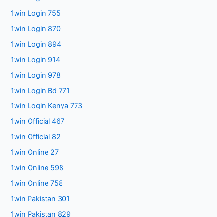
1win Login 755
1win Login 870
1win Login 894
1win Login 914
1win Login 978
1win Login Bd 771
1win Login Kenya 773
1win Official 467
1win Official 82
1win Online 27
1win Online 598
1win Online 758
1win Pakistan 301
1win Pakistan 829