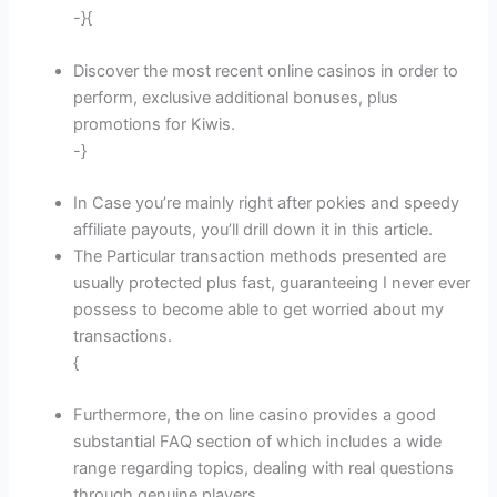
-}{
Discover the most recent online casinos in order to
perform, exclusive additional bonuses, plus
promotions for Kiwis.
-}
In Case you’re mainly right after pokies and speedy
affiliate payouts, you’ll drill down it in this article.
The Particular transaction methods presented are
usually protected plus fast, guaranteeing I never ever
possess to become able to get worried about my
transactions.
{
Furthermore, the on line casino provides a good
substantial FAQ section of which includes a wide
range regarding topics, dealing with real questions
through genuine players.