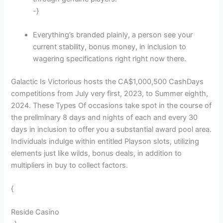
-}
Everything’s branded plainly, a person see your
current stability, bonus money, in inclusion to
wagering specifications right right now there.
Galactic Is Victorious hosts the CA$1,000,500 CashDays
competitions from July very first, 2023, to Summer eighth,
2024. These Types Of occasions take spot in the course of
the preliminary 8 days and nights of each and every 30
days in inclusion to offer you a substantial award pool area.
Individuals indulge within entitled Playson slots, utilizing
elements just like wilds, bonus deals, in addition to
multipliers in buy to collect factors.
{
Reside Casino