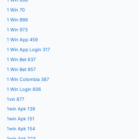
1 Win 668
1 Win 70
1 Win 866
1 Win 973
1 Win App 459
1 Win App Login 317
1 Win Bet 637
1 Win Bet 957
1 Win Colombia 387
1 Win Login 606
1vin 877
1win Apk 139
1win Apk 151
1win Apk 154
1win Apk 223