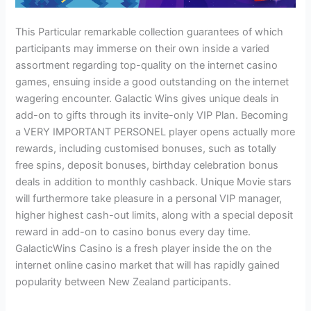
This Particular remarkable collection guarantees of which
participants may immerse on their own inside a varied
assortment regarding top-quality on the internet casino
games, ensuing inside a good outstanding on the internet
wagering encounter. Galactic Wins gives unique deals in
add-on to gifts through its invite-only VIP Plan. Becoming
a VERY IMPORTANT PERSONEL player opens actually more
rewards, including customised bonuses, such as totally
free spins, deposit bonuses, birthday celebration bonus
deals in addition to monthly cashback. Unique Movie stars
will furthermore take pleasure in a personal VIP manager,
higher highest cash-out limits, along with a special deposit
reward in add-on to casino bonus every day time.
GalacticWins Casino is a fresh player inside the on the
internet online casino market that will has rapidly gained
popularity between New Zealand participants.