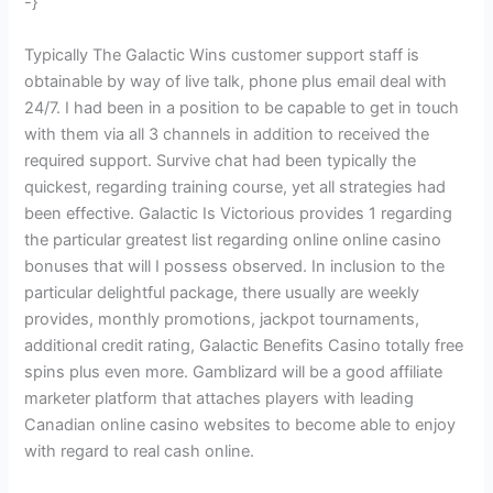
-}
Typically The Galactic Wins customer support staff is
obtainable by way of live talk, phone plus email deal with
24/7. I had been in a position to be capable to get in touch
with them via all 3 channels in addition to received the
required support. Survive chat had been typically the
quickest, regarding training course, yet all strategies had
been effective. Galactic Is Victorious provides 1 regarding
the particular greatest list regarding online online casino
bonuses that will I possess observed. In inclusion to the
particular delightful package, there usually are weekly
provides, monthly promotions, jackpot tournaments,
additional credit rating, Galactic Benefits Casino totally free
spins plus even more. Gamblizard will be a good affiliate
marketer platform that attaches players with leading
Canadian online casino websites to become able to enjoy
with regard to real cash online.