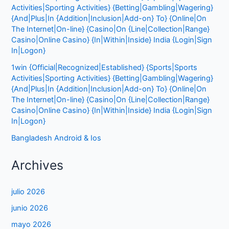
Activities|Sporting Activities} {Betting|Gambling|Wagering}
{And|Plus|In {Addition|Inclusion|Add-on} To} {Online|On
The Internet|On-line} {Casino|On {Line|Collection|Range}
Casino|Online Casino} {In|Within|Inside} India {Login|Sign
In|Logon}
1win {Official|Recognized|Established} {Sports|Sports
Activities|Sporting Activities} {Betting|Gambling|Wagering}
{And|Plus|In {Addition|Inclusion|Add-on} To} {Online|On
The Internet|On-line} {Casino|On {Line|Collection|Range}
Casino|Online Casino} {In|Within|Inside} India {Login|Sign
In|Logon}
Bangladesh Android & Ios
Archives
julio 2026
junio 2026
mayo 2026