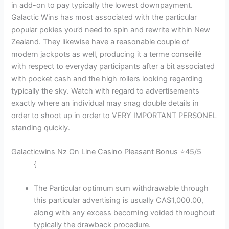
in add-on to pay typically the lowest downpayment.
Galactic Wins has most associated with the particular
popular pokies you’d need to spin and rewrite within New
Zealand. They likewise have a reasonable couple of
modern jackpots as well, producing it a terme conseillé
with respect to everyday participants after a bit associated
with pocket cash and the high rollers looking regarding
typically the sky. Watch with regard to advertisements
exactly where an individual may snag double details in
order to shoot up in order to VERY IMPORTANT PERSONEL
standing quickly.
Galacticwins Nz On Line Casino Pleasant Bonus ⭐45/5
{
The Particular optimum sum withdrawable through
this particular advertising is usually CA$1,000.00,
along with any excess becoming voided throughout
typically the drawback procedure.