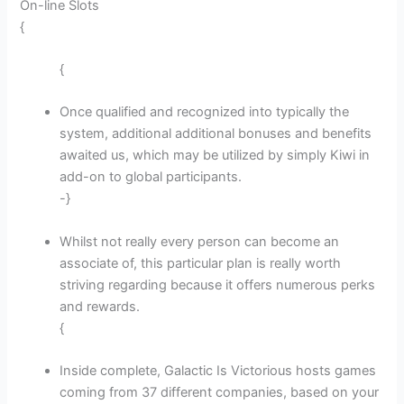
On-line Slots
{
{
Once qualified and recognized into typically the
system, additional additional bonuses and benefits
awaited us, which may be utilized by simply Kiwi in
add-on to global participants.
-}
Whilst not really every person can become an
associate of, this particular plan is really worth
striving regarding because it offers numerous perks
and rewards.
{
Inside complete, Galactic Is Victorious hosts games
coming from 37 different companies, based on your