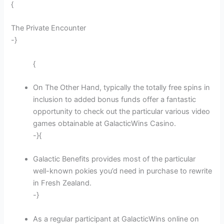
{
The Private Encounter
-}
{
On The Other Hand, typically the totally free spins in
inclusion to added bonus funds offer a fantastic
opportunity to check out the particular various video
games obtainable at GalacticWins Casino.
-}{
Galactic Benefits provides most of the particular
well-known pokies you’d need in purchase to rewrite
in Fresh Zealand.
-}
As a regular participant at GalacticWins online on