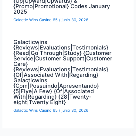
{Up|Upward|Upwards} &
{Promo|Promotional} Codes January
2025
Galactic Wins Casino 65
/
junio 30, 2026
Galacticwins
{Reviews|Evaluations|Testimonials}
{Read|Go Through|Study} {Customer
Service|Customer Support|Customer
Care}
{Reviews|Evaluations|Testimonials}
{Of|Associated With|Regarding}
Galacticwins
{Com|Possuindo|Apresentando}
{5|Five|A Few} {Of|Associated
With|Regarding} {28|Twenty-
eight|Twenty Eight}
Galactic Wins Casino 65
/
junio 30, 2026