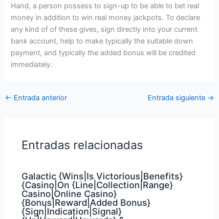
Hand, a person possess to sign-up to be able to bet real
money in addition to win real money jackpots. To declare
any kind of of these gives, sign directly into your current
bank account, help to make typically the suitable down
payment, and typically the added bonus will be credited
immediately.
←
Entrada anterior
Entrada siguiente
→
Entradas relacionadas
Galactic {Wins|Is Victorious|Benefits}
{Casino|On {Line|Collection|Range}
Casino|Online Casino}
{Bonus|Reward|Added Bonus}
{Sign|Indication|Signal}