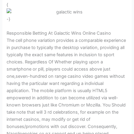
{
-}
Responsible Betting At Galactic Wins Online Casino
The cell phone variation provides a comparable experience
in purchase to typically the desktop variation, providing all
typically the exact same features in inclusion to sport
choices. Regardless Of Whether playing upon a
smartphone or pill, players could access above just
one,seven-hundred on range casino video games without
having the particular want regarding a individual
application. The mobile platform is usually HTML5
empowered in addition to can become utilized via well-
known browsers just like Chromium or Mozilla. You Should
take note that will 3 rd celebrations, for example on the
internet casinos, may modify or get rid of
bonuses/promotions with out discover. Consequently,
Nzonlinepokies.co.nz cannot end up being placed