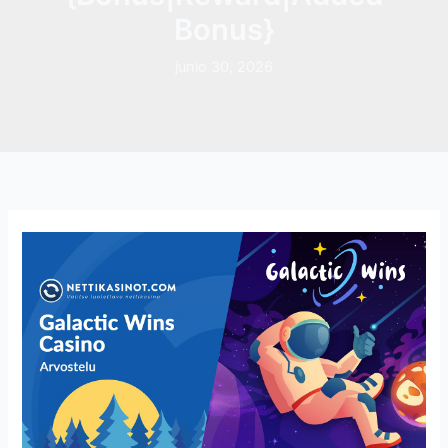
Bonus}
junio 30, 2026