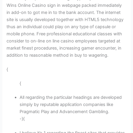
Wins Online Casino sign in webpage packed immediately
in add-on to got me in to the bank account. The internet
site is usually developed together with HTML5 technology
thus an individual could play on any type of capsule or
mobile phone. Free professional educational classes with
consider to on-line on line casino employees targeted at
market finest procedures, increasing gamer encounter, in
addition to reasonable method in buy to wagering.
{
{
All regarding the particular headings are developed
simply by reputable application companies like
Pragmatic Play and Advancement Gambling.
-}{
I believe it’s 1 regarding the finest sites that provides