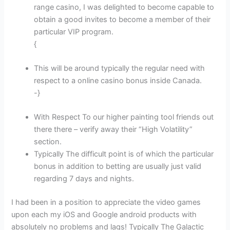
range casino, I was delighted to become capable to
obtain a good invites to become a member of their
particular VIP program.
{
This will be around typically the regular need with
respect to a online casino bonus inside Canada.
-}
With Respect To our higher painting tool friends out
there there – verify away their “High Volatility”
section.
Typically The difficult point is of which the particular
bonus in addition to betting are usually just valid
regarding 7 days and nights.
I had been in a position to appreciate the video games
upon each my iOS and Google android products with
absolutely no problems and lags! Typically The Galactic