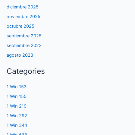
diciembre 2025
noviembre 2025
octubre 2025
septiembre 2025
septiembre 2023
agosto 2023
Categories
1 Win 153
1 Win 155
1 Win 219
1 Win 292
1 Win 344