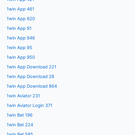
1win App 461
1win App 620
1win App 91
1win App 946
1win App 95
1win App 950
1win App Download 221
1win App Download 28
1win App Download 864
1win Aviator 231
1win Aviator Login 371
1win Bet 196
1win Bet 224
1win Bet 585