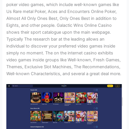
poker video games, which include well-known games like
Us Rare metal Poker, Aces and Encounters Online Poker,
Almost All Only Ones Best, Only Ones Best in addition to
Eights, and other people. Galactic Wins Online Casino
shows their sport catalogue upon the main webpage.
Typically The research bar at the leading allows an
individual to discover your preferred video games inside
simply no moment. The on the internet casino exhibits
video games inside groups like Well-known, Fresh Games,
Themes, Exclusive Slot Machines, The Recommendations,
Well-known Characteristics, and several a great deal more.