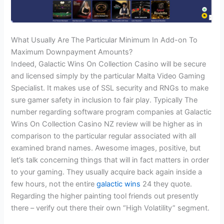
What Usually Are The Particular Minimum In Add-on To
Maximum Downpayment Amounts?
Indeed, Galactic Wins On Collection Casino will be secure
and licensed simply by the particular Malta Video Gaming
Specialist. It makes use of SSL security and RNGs to make
sure gamer safety in inclusion to fair play. Typically The
number regarding software program companies at Galactic
Wins On Collection Casino NZ review will be higher as in
comparison to the particular regular associated with all
examined brand names. Awesome images, positive, but
let’s talk concerning things that will in fact matters in order
to your gaming. They usually acquire back again inside a
few hours, not the entire
galactic wins
24 they quote.
Regarding the higher painting tool friends out presently
there – verify out there their own “High Volatility” segment.