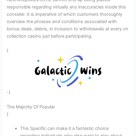
responsible regarding virtually any inaccuracies inside this
consider. It is imperative of which customers thoroughly
overview the phrases and conditions associated with
bonus deals, debris, in inclusion to withdrawals at every on
collection casino just before participating.
{
-}
The Majority Of Popular
{
This Specific can make it a fantastic choice
regarding individuals who else want to play about