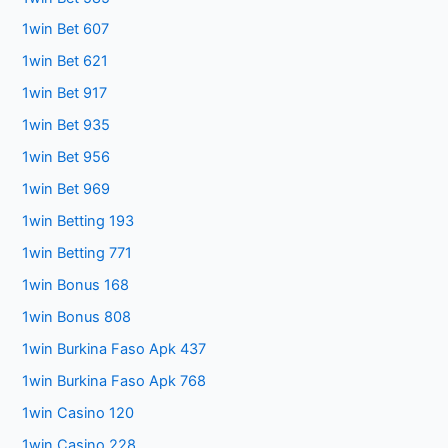
1win Bet 607
1win Bet 621
1win Bet 917
1win Bet 935
1win Bet 956
1win Bet 969
1win Betting 193
1win Betting 771
1win Bonus 168
1win Bonus 808
1win Burkina Faso Apk 437
1win Burkina Faso Apk 768
1win Casino 120
1win Casino 228