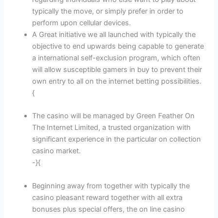
typically the move, or simply prefer in order to
perform upon cellular devices.
A Great initiative we all launched with typically the
objective to end upwards being capable to generate
a international self-exclusion program, which often
will allow susceptible gamers in buy to prevent their
own entry to all on the internet betting possibilities.
{
The casino will be managed by Green Feather On
The Internet Limited, a trusted organization with
significant experience in the particular on collection
casino market.
-}{
Beginning away from together with typically the
casino pleasant reward together with all extra
bonuses plus special offers, the on line casino