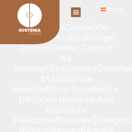
Ir
Menu
Español
al
contenido
Galactic {Casino|On
{Line|Collection|Range}
Casino|Online Casino}
Nz
{Review|Evaluation|Overvie
$1,{500|Five
Hundred|Five-hundred} +
{180|One Hundred And
Eighty} Fs
{Welcome|Pleasant|Delightfu
{Bonus|Reward|Added