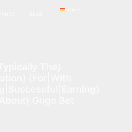
Español
TANOS
BLOG
Typically The}
ation} {For|With
g|Successful|Earning}
About} Gugo Bet