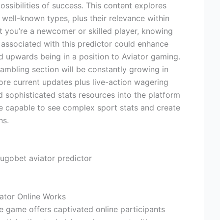
possibilities of success. This content explores
, well-known types, plus their relevance within
t you’re a newcomer or skilled player, knowing
s associated with this predictor could enhance
d upwards being in a position to Aviator gaming.
ambling section will be constantly growing in
re current updates plus live-action wagering
 sophisticated stats resources into the platform
e capable to see complex sport stats and create
ns.
ator Online Works
ne game offers captivated online participants