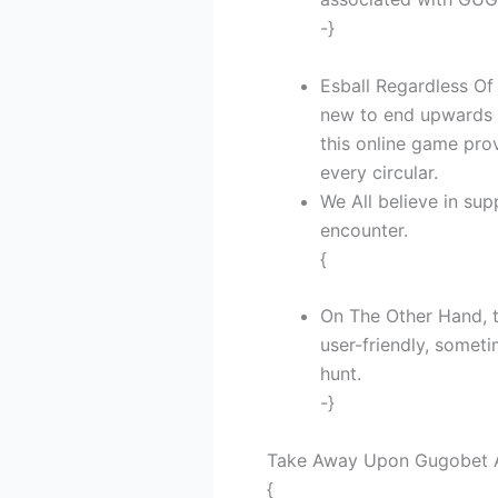
-}
Esball Regardless Of
new to end upwards b
this online game pro
every circular.
We All believe in sup
encounter.
{
On The Other Hand, 
user-friendly, someti
hunt.
-}
Take Away Upon Gugobet 
{