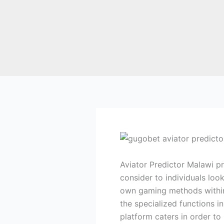
Aviator Predictor Malawi p
consider to individuals loo
own gaming methods within 
the specialized functions in
platform caters in order to 