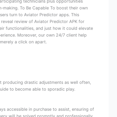
articipating technicians plus opportunities
on-making. To Be Capable To boost their own
ers turn to Aviator Predictor apps. This
 reveal review of Aviator Predictor APK for
r functionalities, and just how it could elevate
erience. Moreover, our own 24/7 client help
 merely a click on apart.
t producing drastic adjustments as well often,
guide to become able to sporadic play.
ys accessible in purchase to assist, ensuring of
ery will be solved promptly and professionally.