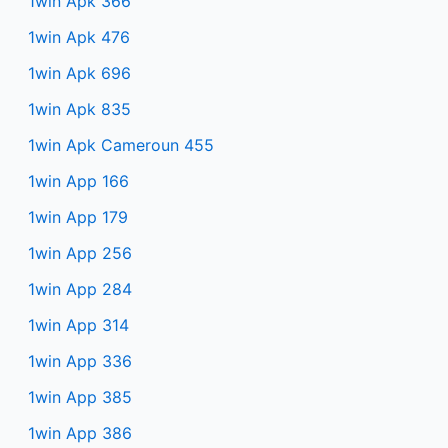
1win Apk 366
1win Apk 476
1win Apk 696
1win Apk 835
1win Apk Cameroun 455
1win App 166
1win App 179
1win App 256
1win App 284
1win App 314
1win App 336
1win App 385
1win App 386