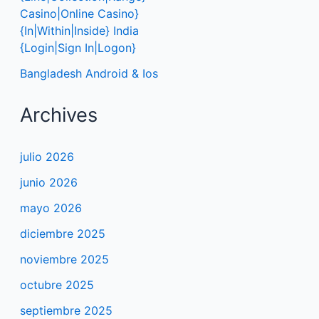
Casino|Online Casino}
{In|Within|Inside} India
{Login|Sign In|Logon}
Bangladesh Android & Ios
Archives
julio 2026
junio 2026
mayo 2026
diciembre 2025
noviembre 2025
octubre 2025
septiembre 2025