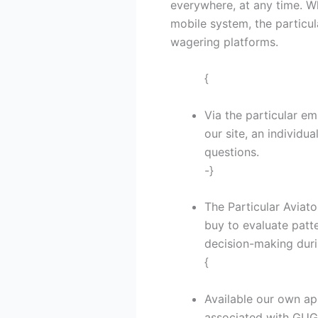
everywhere, at any time. Wh
mobile system, the particula
wagering platforms.
{
Via the particular e
our site, an individu
questions.
-}
The Particular Aviato
buy to evaluate patte
decision-making dur
{
Available our own ap
associated with GUGO