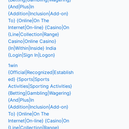
{And|Plus|In
{Addition|Inclusion|Add-on}
To} {Online|On The
Internet|On-line} {Casino|On
{Line|Collection|Range}
Casino|Online Casino}
{In|Within|Inside} India
{Login|Sign In|Logon}
1win
{Official|Recognized|Establish
ed} {Sports|Sports
Activities|Sporting Activities}
{Betting|Gambling|Wagering}
{And|Plus|In
{Addition|Inclusion|Add-on}
To} {Online|On The
Internet|On-line} {Casino|On
{Line|Collection|Range}