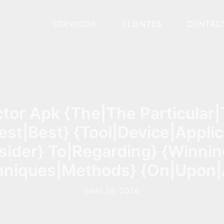
SERVICIOS
CLIENTES
CONTÁC
ctor Apk {The|The Particular|
est|Best} {Tool|Device|Applic
ider} To|Regarding} {Winnin
chniques|Methods} {On|Upon|
junio 28, 2026