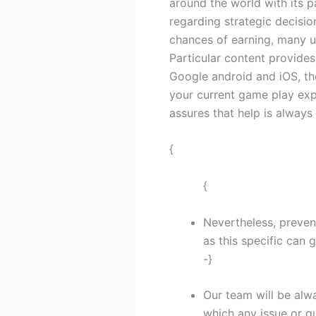
around the world with its p
regarding strategic decisi
chances of earning, many us
Particular content provides
Google android and iOS, thei
your current game play exp
assures that help is always
{
{
Nevertheless, preven
as this specific can 
-}
Our team will be alwa
which any issue or qu