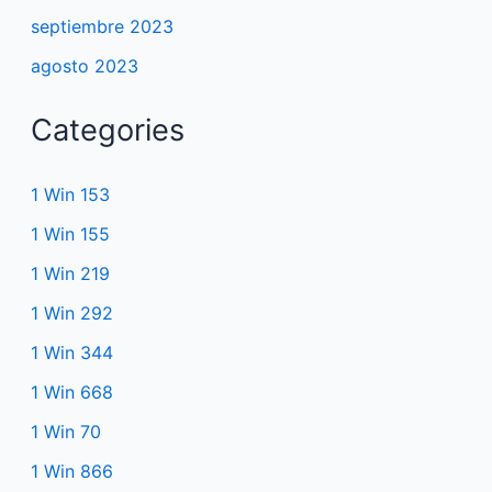
septiembre 2023
agosto 2023
Categories
1 Win 153
1 Win 155
1 Win 219
1 Win 292
1 Win 344
1 Win 668
1 Win 70
1 Win 866