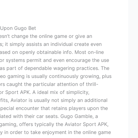
 Upon Gugo Bet
esn’t change the online game or give an
; it simply assists an individual create even
sed on openly obtainable info. Most on-line
ator systems permit and even encourage the use
 as part of dependable wagering practices. The
deo gaming is usually continuously growing, plus
rs caught the particular attention of thrill-
or Sport APK. A ideal mix of simplicity,
its, Aviator is usually not simply an additional
pecial encounter that retains players upon the
iated with their car seats. Gugo Gamble, a
 gaming, offers typically the Aviator Sport APK,
ty in order to take enjoyment in the online game