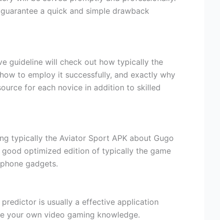
to guarantee a quick and simple drawback
ve guideline will check out how typically the
 how to employ it successfully, and exactly why
esource for each novice in addition to skilled
ng typically the Aviator Sport APK about Gugo
 good optimized edition of typically the game
l phone gadgets.
 predictor is usually a effective application
e your own video gaming knowledge.