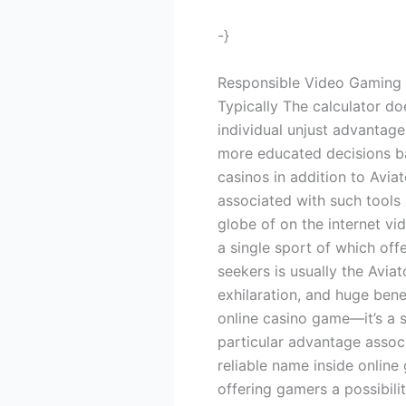
-}
Responsible Video Gaming
Typically The calculator do
individual unjust advantages
more educated decisions ba
casinos in addition to Avi
associated with such tools
globe of on the internet vi
a single sport of which offe
seekers is usually the Aviat
exhilaration, and huge benef
online casino game—it’s a s
particular advantage assoc
reliable name inside online
offering gamers a possibili