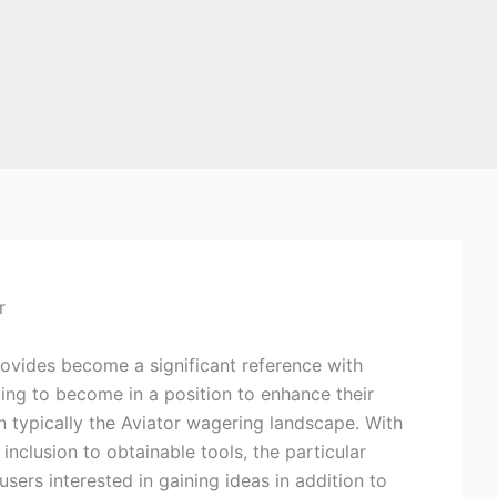
rovides become a significant reference with
king to become in a position to enhance their
typically the Aviator wagering landscape. With
 inclusion to obtainable tools, the particular
users interested in gaining ideas in addition to