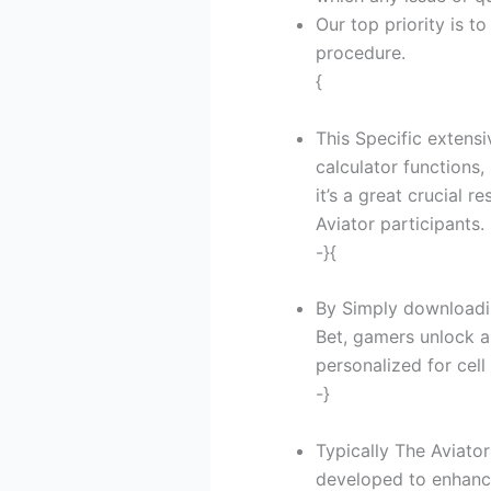
Our top priority is 
procedure.
{
This Specific extensi
calculator functions,
it’s a great crucial r
Aviator participants.
-}{
By Simply downloadi
Bet, gamers unlock a
personalized for cel
-}
Typically The Aviator
developed to enhanc