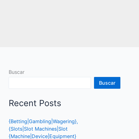
Buscar
Buscar
Recent Posts
{Betting|Gambling|Wagering},
{Slots|Slot Machines|Slot
{Machine|Device|Equipment}