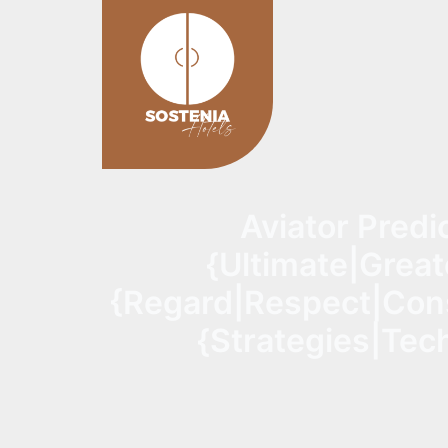
Ir
al
contenido
Aviator Predi
{Ultimate|Great
{Regard|Respect|Cons
{Strategies|Te