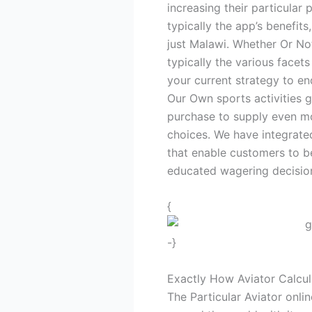
increasing their particular 
typically the app’s benefits
just Malawi. Whether Or No
typically the various facet
your current strategy to en
Our Own sports activities g
purchase to supply even mo
choices. We have integrated
that enable customers to b
educated wagering decisio
{
-}
Exactly How Aviator Calcul
The Particular Aviator onli