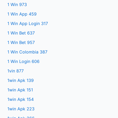
1 Win 973
1 Win App 459
1 Win App Login 317
1 Win Bet 637
1 Win Bet 957
1 Win Colombia 387
1 Win Login 606
1vin 877
1win Apk 139
1win Apk 151
1win Apk 154
1win Apk 223