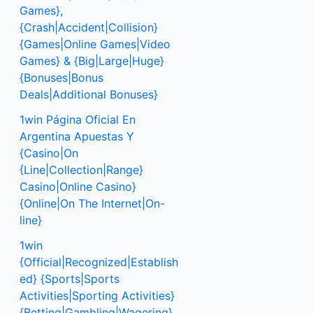
Games},
{Crash|Accident|Collision}
{Games|Online Games|Video
Games} & {Big|Large|Huge}
{Bonuses|Bonus
Deals|Additional Bonuses}
1win Página Oficial En
Argentina Apuestas Y
{Casino|On
{Line|Collection|Range}
Casino|Online Casino}
{Online|On The Internet|On-
line}
1win
{Official|Recognized|Establish
ed} {Sports|Sports
Activities|Sporting Activities}
{Betting|Gambling|Wagering}