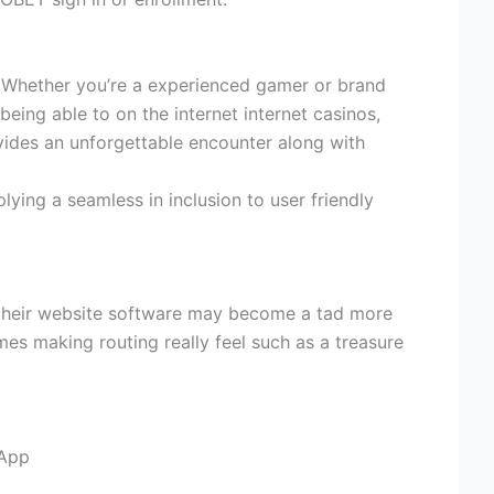
 Whether you’re a experienced gamer or brand
eing able to on the internet internet casinos,
vides an unforgettable encounter along with
plying a seamless in inclusion to user friendly
their website software may become a tad more
mes making routing really feel such as a treasure
App