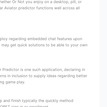
ether Or Not you enjoy on a desktop, pill, or
r Aviator predictor functions well across all
mploy regarding embedded chat features upon
al may get quick solutions to be able to your own
r Predictor is one such application, declaring in
rns in inclusion to supply ideas regarding better
ing game play.
p and finish typically the quickly method
BET sign in or enrollment.