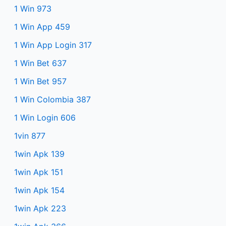
1 Win 973
1 Win App 459
1 Win App Login 317
1 Win Bet 637
1 Win Bet 957
1 Win Colombia 387
1 Win Login 606
1vin 877
1win Apk 139
1win Apk 151
1win Apk 154
1win Apk 223