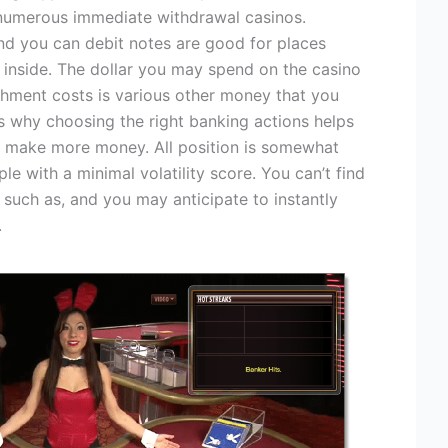
 numerous immediate withdrawal casinos.
d you can debit notes are good for places
 inside. The dollar you may spend on the casino
hment costs is various other money that you
is why choosing the right banking actions helps
 make more money. All position is somewhat
le with a minimal volatility score. You can’t find
such as, and you may anticipate to instantly
.