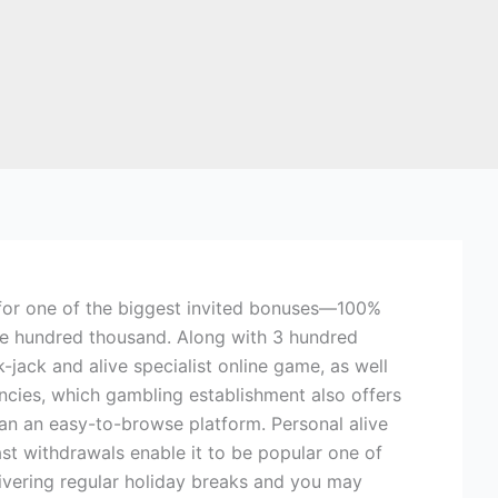
for one of the biggest invited bonuses—100%
e hundred thousand. Along with 3 hundred
ck-jack and alive specialist online game, as well
ncies, which gambling establishment also offers
n an easy-to-browse platform. Personal alive
st withdrawals enable it to be popular one of
ivering regular holiday breaks and you may