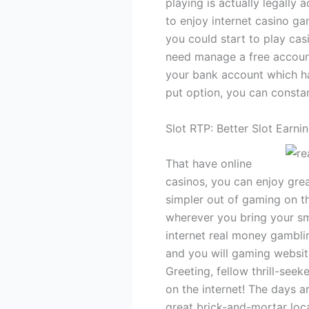
playing is actually legally 
to enjoy internet casino ga
you could start to play cas
need manage a free account
your bank account which ha
put option, you can constan
Slot RTP: Better Slot Earni
That have online
casinos, you can enjoy gre
simpler out of gaming on t
wherever you bring your s
internet real money gambl
and you will gaming websit
Greeting, fellow thrill-see
on the internet! The days a
great brick-and-mortar loca