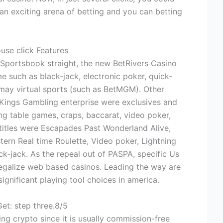
an exciting arena of betting and you can betting
use click Features
t Sportsbook straight, the new BetRivers Casino
 such as black-jack, electronic poker, quick-
may virtual sports (such as BetMGM). Other
Kings Gambling enterprise were exclusives and
ng table games, craps, baccarat, video poker,
 titles were Escapades Past Wonderland Alive,
ern Real time Roulette, Video poker, Lightning
ck-jack. As the repeal out of PASPA, specific Us
legalize web based casinos. Leading the way are
significant playing tool choices in america.
et: step three.8/5
ing crypto since it is usually commission-free