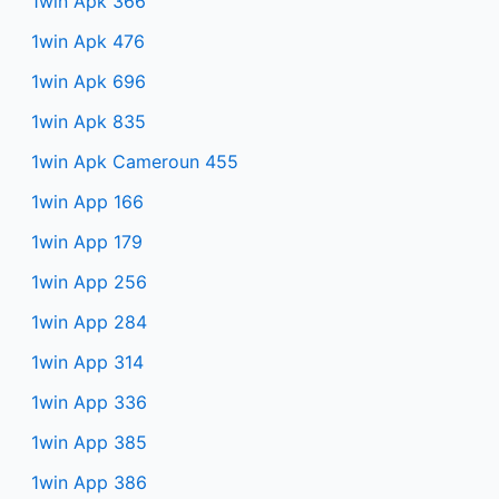
1win Apk 366
1win Apk 476
1win Apk 696
1win Apk 835
1win Apk Cameroun 455
1win App 166
1win App 179
1win App 256
1win App 284
1win App 314
1win App 336
1win App 385
1win App 386