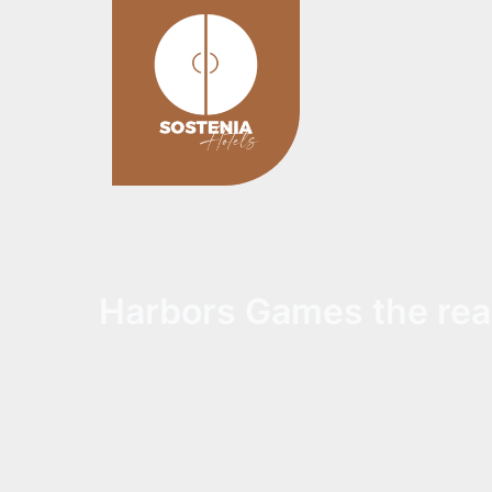
Ir
al
contenido
Harbors Games the rea