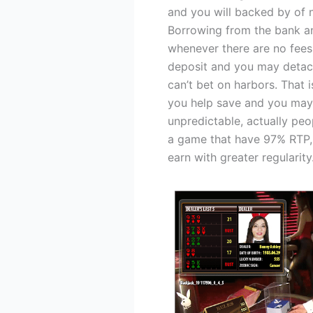
and you will backed by of
Borrowing from the bank an
whenever there are no fees
deposit and you may detac
can’t bet on harbors. That 
you help save and you may
unpredictable, actually peop
a game that have 97% RTP, 
earn with greater regularity