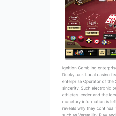
Ignition Gambling enterpris
DuckyLuck Local casino fe
enterprise Operator of the
sincerity. Such electronic 
athlete’s lender and the loc
monetary information is lef
reveals why they continual
such as Versatility Play an