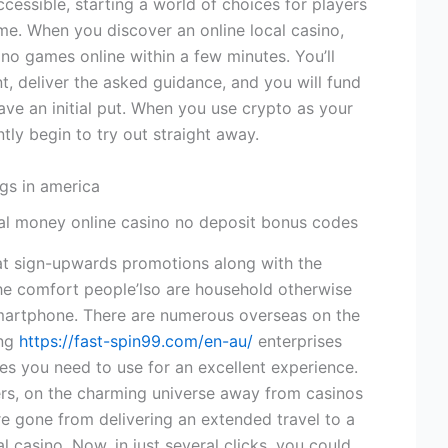
accessible, starting a world of choices for players
me. When you discover an online local casino,
ino games online within a few minutes. You’ll
, deliver the asked guidance, and you will fund
ve an initial put. When you use crypto as your
tly begin to try out straight away.
ngs in america
at sign-upwards promotions along with the
he comfort people’lso are household otherwise
martphone. There are numerous overseas on the
ing
https://fast-spin99.com/en-au/
enterprises
es you need to use for an excellent experience.
kers, on the charming universe away from casinos
re gone from delivering an extended travel to a
l casino. Now, in just several clicks, you could