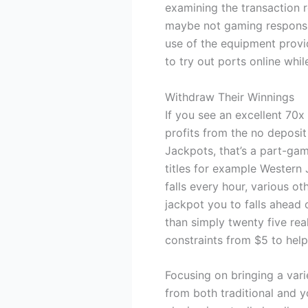
examining the transaction r
maybe not gaming responsib
use of the equipment provi
to try out ports online wh
Withdraw Their Winnings
If you see an excellent 70
profits from the no deposit
Jackpots, that’s a part-ga
titles for example Western
falls every hour, various ot
jackpot you to falls ahead 
than simply twenty five real
constraints from $5 to help
Focusing on bringing a vari
from both traditional and y