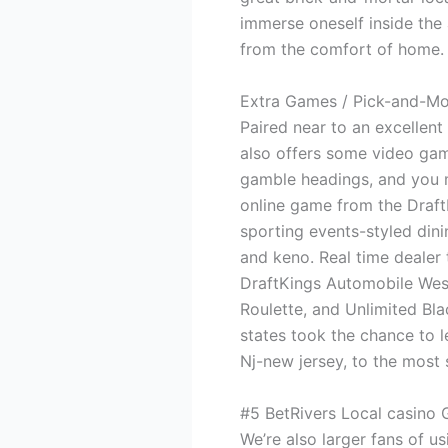
immerse oneself inside the 
from the comfort of home.
Extra Games / Pick-and-Mo
Paired near to an excellen
also offers some video game
gamble headings, and you 
online game from the Draft
sporting events-styled dini
and keno. Real time dealer
DraftKings Automobile West
Roulette, and Unlimited Bla
states took the chance to 
Nj-new jersey, to the most 
#5 BetRivers Local casino G
We’re also larger fans of us