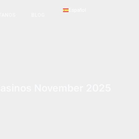
Español
TANOS
BLOG
 Casinos November 2025