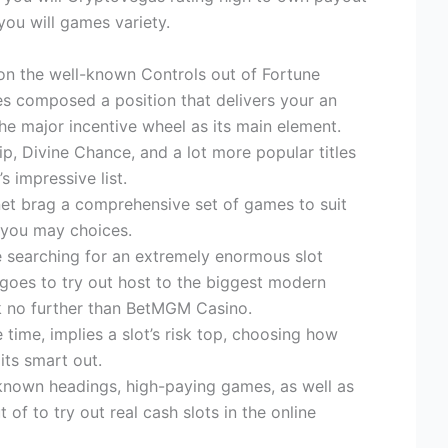
you will games variety.
on the well-known Controls out of Fortune
composed a position that delivers your an
he major incentive wheel as its main element.
ip, Divine Chance, and a lot more popular titles
s impressive list.
net brag a comprehensive set of games to suit
d you may choices.
e searching for an extremely enormous slot
 goes to try out host to the biggest modern
ok no further than BetMGM Casino.
e time, implies a slot’s risk top, choosing how
ts smart out.
known headings, high-paying games, as well as
 of to try out real cash slots in the online