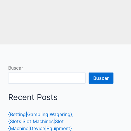
Buscar
Buscar
Recent Posts
{Betting|Gambling|Wagering},
{Slots|Slot Machines|Slot
{Machine|Device|Equipment}