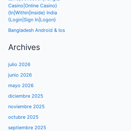
Casino|Online Casino}
{In|Within|Inside} India
{Login|Sign In|Logon}
Bangladesh Android & Ios
Archives
julio 2026
junio 2026
mayo 2026
diciembre 2025
noviembre 2025
octubre 2025
septiembre 2025