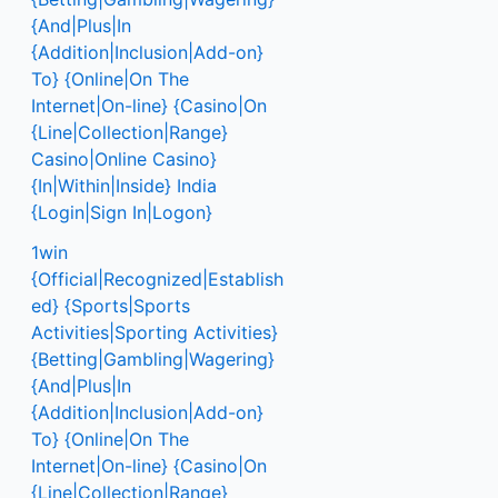
{And|Plus|In
{Addition|Inclusion|Add-on}
To} {Online|On The
Internet|On-line} {Casino|On
{Line|Collection|Range}
Casino|Online Casino}
{In|Within|Inside} India
{Login|Sign In|Logon}
1win
{Official|Recognized|Establish
ed} {Sports|Sports
Activities|Sporting Activities}
{Betting|Gambling|Wagering}
{And|Plus|In
{Addition|Inclusion|Add-on}
To} {Online|On The
Internet|On-line} {Casino|On
{Line|Collection|Range}