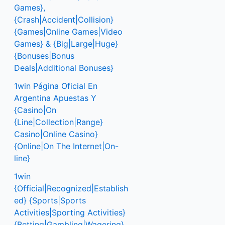
Games},
{Crash|Accident|Collision}
{Games|Online Games|Video
Games} & {Big|Large|Huge}
{Bonuses|Bonus
Deals|Additional Bonuses}
1win Página Oficial En
Argentina Apuestas Y
{Casino|On
{Line|Collection|Range}
Casino|Online Casino}
{Online|On The Internet|On-
line}
1win
{Official|Recognized|Establish
ed} {Sports|Sports
Activities|Sporting Activities}
{Betting|Gambling|Wagering}