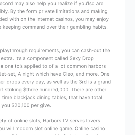
ecord may also help you realize if you’lso are
ly. By the form private limitations and making
ded with on the internet casinos, you may enjoy
ile keeping command over their gambling habits.
x playthrough requirements, you can cash-out the
 extra. It’s a component called Sexy Drop
me one to’s applied to of a lot common harbors
 Jet-set, A night which have Cleo, and more. One
her drops every day, as well as the 3rd is a grand
of striking $three hundred,000. There are other
 time blackjack dining tables, that have total
 you $20,100 per give.
ety of online slots, Harbors LV serves lovers
ou will modern slot online game. Online casino