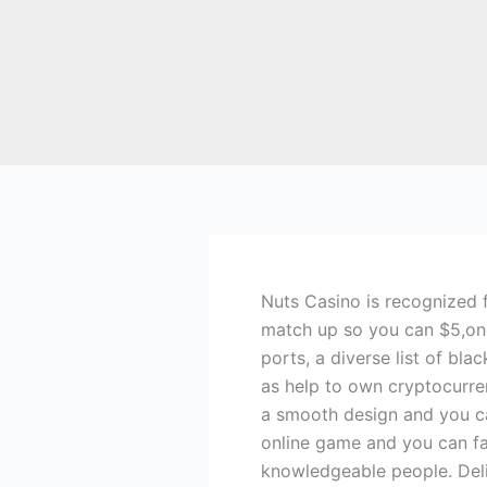
Nuts Casino is recognized 
match up so you can $5,on
ports, a diverse list of bla
as help to own cryptocurre
a smooth design and you ca
online game and you can fa
knowledgeable people.
Del