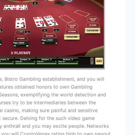
e, Bistro Gambling establishment, and you will
atures obtained honors to own Gambling
 Seasons, exemplifying the world detection and
purses try to be intermediaries between the
al casino, making sure painful and sensitive
t secure. Delving for the such video game
ly enthrall and you may excite people. Networks
d you will CryptoVegas rating high to own payout