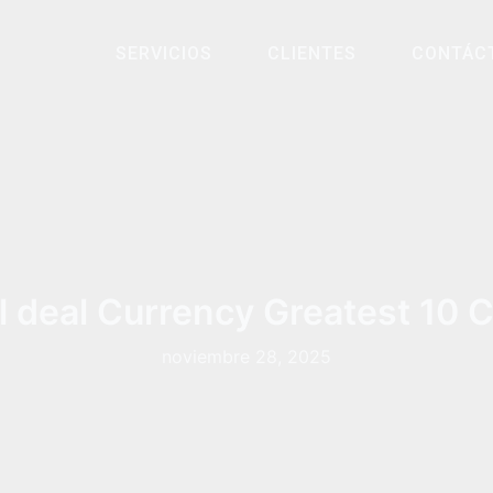
SERVICIOS
CLIENTES
CONTÁC
l deal Currency Greatest 10
noviembre 28, 2025