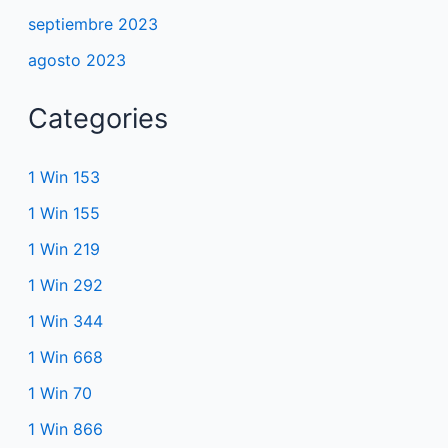
septiembre 2023
agosto 2023
Categories
1 Win 153
1 Win 155
1 Win 219
1 Win 292
1 Win 344
1 Win 668
1 Win 70
1 Win 866