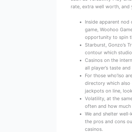
rate, extra well worth, and 
Inside apparent nod 
game, Woohoo Games 
opportunity to spin t
Starburst, Gonzo’s Tr
contour which studio’
Casinos on the inter
all player’s taste an
For those who’lso ar
directory which also
jackpots on line, lo
Volatility, at the sam
often and how much i
We and shelter well-
the pros and cons out
casinos.