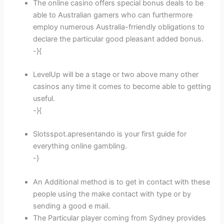
The online casino offers special bonus deals to be
able to Australian gamers who can furthermore
employ numerous Australia-frriendly obligations to
declare the particular good pleasant added bonus.
-}{
LevelUp will be a stage or two above many other
casinos any time it comes to become able to getting
useful.
-}{
Slotsspot.apresentando is your first guide for
everything online gambling.
-}
An Additional method is to get in contact with these
people using the make contact with type or by
sending a good e mail.
The Particular player coming from Sydney provides