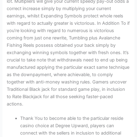
lot. Multipliers will give your current speedy pay-out odds a
correct increase simply by multiplying your current
earnings, whilst Expanding Symbols protect whole reels
with regard to actually greater is victorious. In Addition To if
you’re looking with regard to numerous is victorious
coming from just one rewrite, Tumbling plus Avalanche
Fishing Reels possess obtained your back simply by
exchanging winning symbols together with fresh ones. It’s
crucial to take note that withdrawals need to end up being
manufactured applying the particular exact same technique
as the downpayment, where achievable, to comply
together with anti-money washing rules. Gamers uncover
Traditional Black jack for standard game play, in inclusion
to Rate Blackjack for all those seeking faster-paced
actions.
Thank You to become able to the particular reside
casino choice at Degree Upward, players can
connect with the sellers in inclusion to additional