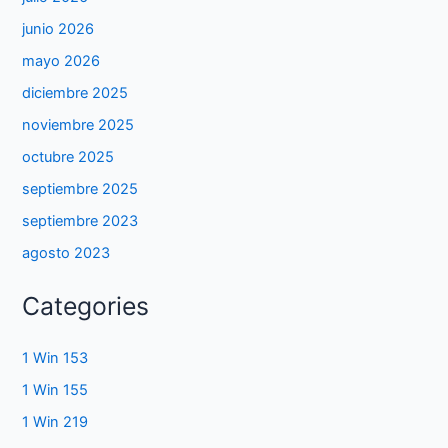
junio 2026
mayo 2026
diciembre 2025
noviembre 2025
octubre 2025
septiembre 2025
septiembre 2023
agosto 2023
Categories
1 Win 153
1 Win 155
1 Win 219