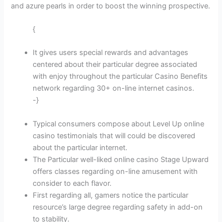
and azure pearls in order to boost the winning prospective.
{
It gives users special rewards and advantages
centered about their particular degree associated
with enjoy throughout the particular Casino Benefits
network regarding 30+ on-line internet casinos.
-}
Typical consumers compose about Level Up online
casino testimonials that will could be discovered
about the particular internet.
The Particular well-liked online casino Stage Upward
offers classes regarding on-line amusement with
consider to each flavor.
First regarding all, gamers notice the particular
resource’s large degree regarding safety in add-on
to stability.