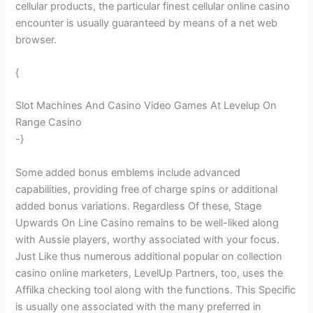
cellular products, the particular finest cellular online casino
encounter is usually guaranteed by means of a net web
browser.
{
Slot Machines And Casino Video Games At Levelup On
Range Casino
-}
Some added bonus emblems include advanced
capabilities, providing free of charge spins or additional
added bonus variations. Regardless Of these, Stage
Upwards On Line Casino remains to be well-liked along
with Aussie players, worthy associated with your focus.
Just Like thus numerous additional popular on collection
casino online marketers, LevelUp Partners, too, uses the
Affilka checking tool along with the functions. This Specific
is usually one associated with the many preferred in