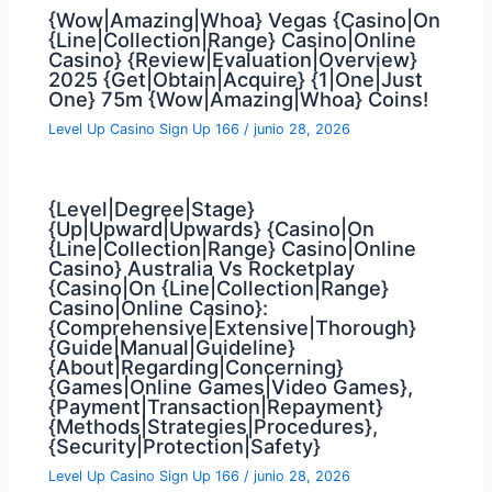
{Wow|Amazing|Whoa} Vegas {Casino|On
{Line|Collection|Range} Casino|Online
Casino} {Review|Evaluation|Overview}
2025 {Get|Obtain|Acquire} {1|One|Just
One} 75m {Wow|Amazing|Whoa} Coins!
Level Up Casino Sign Up 166
/
junio 28, 2026
{Level|Degree|Stage}
{Up|Upward|Upwards} {Casino|On
{Line|Collection|Range} Casino|Online
Casino} Australia Vs Rocketplay
{Casino|On {Line|Collection|Range}
Casino|Online Casino}:
{Comprehensive|Extensive|Thorough}
{Guide|Manual|Guideline}
{About|Regarding|Concerning}
{Games|Online Games|Video Games},
{Payment|Transaction|Repayment}
{Methods|Strategies|Procedures},
{Security|Protection|Safety}
Level Up Casino Sign Up 166
/
junio 28, 2026