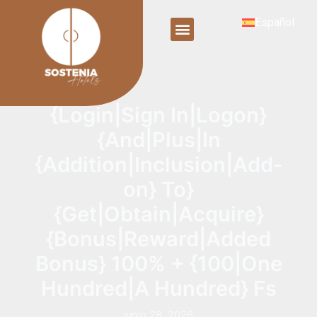
Ir
Menu
Español
al
contenido
{Login|Sign In|Logon}
{And|Plus|In
{Addition|Inclusion|Add-
on} To}
{Get|Obtain|Acquire}
{Bonus|Reward|Added
Bonus} 100% + {100|One
Hundred|A Hundred} Fs
junio 28, 2026