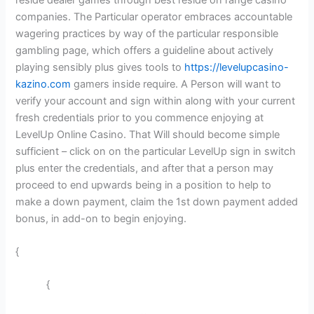
companies. The Particular operator embraces accountable
wagering practices by way of the particular responsible
gambling page, which offers a guideline about actively
playing sensibly plus gives tools to
https://levelupcasino-
kazino.com
gamers inside require. A Person will want to
verify your account and sign within along with your current
fresh credentials prior to you commence enjoying at
LevelUp Online Casino. That Will should become simple
sufficient – click on on the particular LevelUp sign in switch
plus enter the credentials, and after that a person may
proceed to end upwards being in a position to help to
make a down payment, claim the 1st down payment added
bonus, in add-on to begin enjoying.
{
{