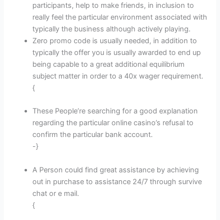
participants, help to make friends, in inclusion to
really feel the particular environment associated with
typically the business although actively playing.
Zero promo code is usually needed, in addition to
typically the offer you is usually awarded to end up
being capable to a great additional equilibrium
subject matter in order to a 40x wager requirement.
{
These People’re searching for a good explanation
regarding the particular online casino’s refusal to
confirm the particular bank account.
-}
A Person could find great assistance by achieving
out in purchase to assistance 24/7 through survive
chat or e mail.
{