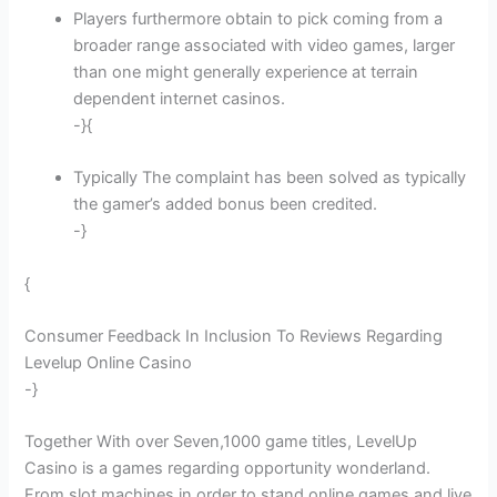
Players furthermore obtain to pick coming from a
broader range associated with video games, larger
than one might generally experience at terrain
dependent internet casinos.
-}{
Typically The complaint has been solved as typically
the gamer’s added bonus been credited.
-}
{
Consumer Feedback In Inclusion To Reviews Regarding
Levelup Online Casino
-}
Together With over Seven,1000 game titles, LevelUp
Casino is a games regarding opportunity wonderland.
From slot machines in order to stand online games and live