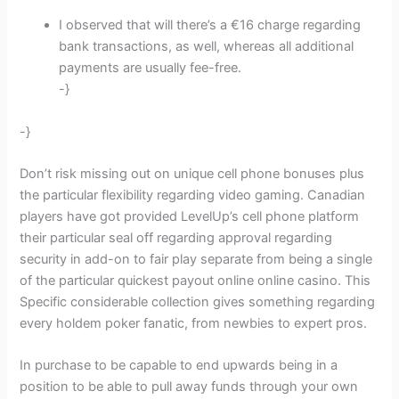
I observed that will there’s a €16 charge regarding
bank transactions, as well, whereas all additional
payments are usually fee-free.
-}
-}
Don’t risk missing out on unique cell phone bonuses plus
the particular flexibility regarding video gaming. Canadian
players have got provided LevelUp’s cell phone platform
their particular seal off regarding approval regarding
security in add-on to fair play separate from being a single
of the particular quickest payout online online casino. This
Specific considerable collection gives something regarding
every holdem poker fanatic, from newbies to expert pros.
In purchase to be capable to end upwards being in a
position to be able to pull away funds through your own