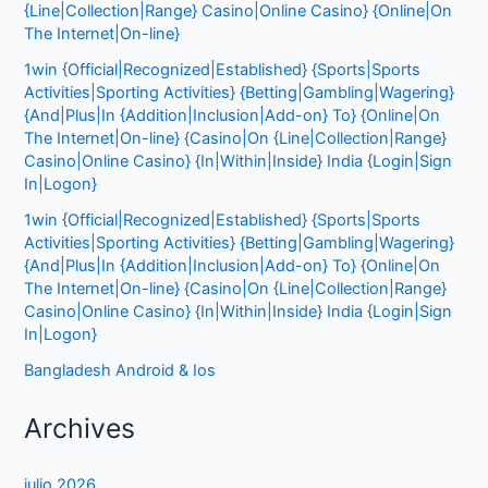
{Line|Collection|Range} Casino|Online Casino} {Online|On
The Internet|On-line}
1win {Official|Recognized|Established} {Sports|Sports
Activities|Sporting Activities} {Betting|Gambling|Wagering}
{And|Plus|In {Addition|Inclusion|Add-on} To} {Online|On
The Internet|On-line} {Casino|On {Line|Collection|Range}
Casino|Online Casino} {In|Within|Inside} India {Login|Sign
In|Logon}
1win {Official|Recognized|Established} {Sports|Sports
Activities|Sporting Activities} {Betting|Gambling|Wagering}
{And|Plus|In {Addition|Inclusion|Add-on} To} {Online|On
The Internet|On-line} {Casino|On {Line|Collection|Range}
Casino|Online Casino} {In|Within|Inside} India {Login|Sign
In|Logon}
Bangladesh Android & Ios
Archives
julio 2026