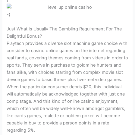
{
-}
Just What Is Usually The Gambling Requirement For The
Delightful Bonus?
Playtech provides a diverse slot machine game choice with
consider to casino online games on the internet regarding
real funds, covering themes coming from videos in order to
sports. They serve in purchase to goldmine hunters and
fans alike, with choices starting from complex movie slot
device games to basic three- plus five-reel video games.
When the particular consumer debris $20, this individual
will automatically be acknowledged together with just one
comp stage. And this kind of online casino enjoyment,
which often will be widely well-known amongst gamblers,
like cards games, roulette or holdem poker, will become
capable in buy to provide a person points in a rate
regarding 5%.