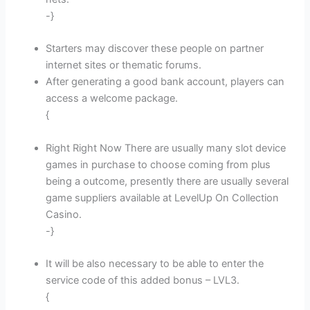
-}
Starters may discover these people on partner
internet sites or thematic forums.
After generating a good bank account, players can
access a welcome package.
{
Right Right Now There are usually many slot device
games in purchase to choose coming from plus
being a outcome, presently there are usually several
game suppliers available at LevelUp On Collection
Casino.
-}
It will be also necessary to be able to enter the
service code of this added bonus – LVL3.
{