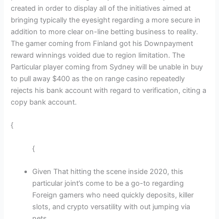
created in order to display all of the initiatives aimed at
bringing typically the eyesight regarding a more secure in
addition to more clear on-line betting business to reality.
The gamer coming from Finland got his Downpayment
reward winnings voided due to region limitation. The
Particular player coming from Sydney will be unable in buy
to pull away $400 as the on range casino repeatedly
rejects his bank account with regard to verification, citing a
copy bank account.
{
{
Given That hitting the scene inside 2020, this
particular joint’s come to be a go-to regarding
Foreign gamers who need quickly deposits, killer
slots, and crypto versatility with out jumping via
nets.