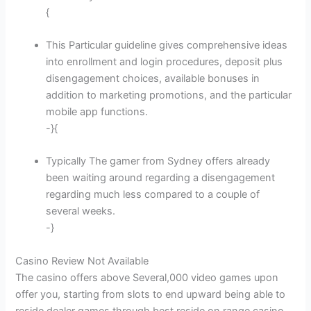
{
This Particular guideline gives comprehensive ideas
into enrollment and login procedures, deposit plus
disengagement choices, available bonuses in
addition to marketing promotions, and the particular
mobile app functions.
-}{
Typically The gamer from Sydney offers already
been waiting around regarding a disengagement
regarding much less compared to a couple of
several weeks.
-}
Casino Review Not Available
The casino offers above Several,000 video games upon
offer you, starting from slots to end upward being able to
reside dealer games through best reside on range casino