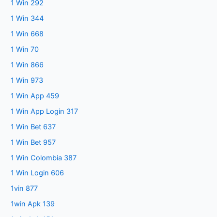
1 Win 292
1 Win 344
1 Win 668
1 Win 70
1 Win 866
1 Win 973
1 Win App 459
1 Win App Login 317
1 Win Bet 637
1 Win Bet 957
1 Win Colombia 387
1 Win Login 606
1vin 877
1win Apk 139