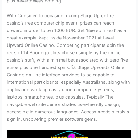
plus nevertheless nothing.
With Consider To occasion, during Stage Up online
casino’s free computer chip event, prizes can reach
upward in order to ten,1000 EUR. Get ‘Beerspin Fest’ as a
great example, kept inside November 2021 at Level
Upward Online Casino. Competing participants spin the
reels of 14 Booongo slots chosen simply by the online
casino’s staff, with a minimal bet associated with zero.five
euros plus one hundred spins. 🚀 Stage Upwards Online
Casino’s on-line interface provides to be capable to
international participants, especially Australians, along with
application working easily upon computer systems,
laptops, smartphones, plus capsules. Typically The
navigable web site demonstrates user-friendly design,
accessible in numerous languages. Access needs simply a
sign in, uncovering premier software gems.