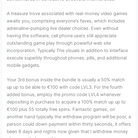
A treasure trove associated with real-money video games
awaits you, comprising everyone’s faves, which includes
adrenaline-pumping live dealer choices. Even without
having the software, cell phone users still appreciate
outstanding game play through powerful web site
incorporation. Typically The visuals in addition to interface
execute superbly throughout phones, pills, and additional
mobile gadgets.
Your 3rd bonus inside the bundle is usually a 50% match
up up to be able to €100 with code LVL3. For the fourth
added bonus, employ the promo code LVL4 whenever
depositing in purchase to acquire a 100% match up up to
€100 plus 55 totally free spins. Fantastic games, on
another hand typically the withdraw program will be poor, a
person could down payment within thirty seconds, it offers
been 6 days and nights now given that I withdrew money