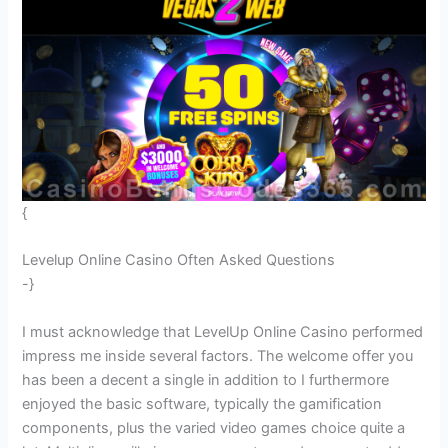
{
Levelup Online Casino Often Asked Questions
-}
I must acknowledge that LevelUp Online Casino performed
impress me inside several factors. The welcome offer you
has been a decent a single in addition to I furthermore
enjoyed the basic software, typically the gamification
components, plus the varied video games choice quite a