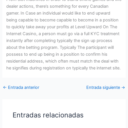
dealer actions, there’s something for every Canadian
gamer. In Case an individual would like to end upward
being capable to become capable to become in a position
to quickly take away your profits at Level Upward On The
Internet Casino, a person must go via a full KYC treatment
instantly after completing typically the sign up process
about the betting program. Typically The participant will
possess to end up being in a position to confirm his
residential address, which often must match the deal with
he signifies during registration on typically the internet site.
←
Entrada anterior
Entrada siguiente
→
Entradas relacionadas