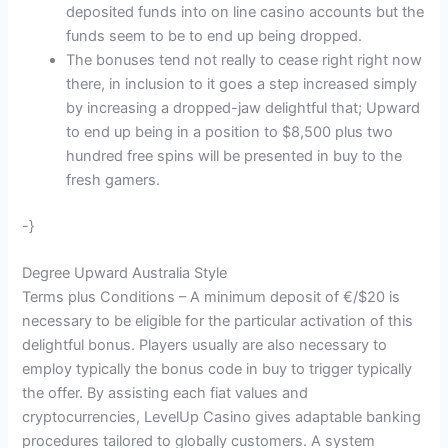
deposited funds into on line casino accounts but the
funds seem to be to end up being dropped.
The bonuses tend not really to cease right right now
there, in inclusion to it goes a step increased simply
by increasing a dropped-jaw delightful that; Upward
to end up being in a position to $8,500 plus two
hundred free spins will be presented in buy to the
fresh gamers.
-}
Degree Upward Australia Style
Terms plus Conditions – A minimum deposit of €/$20 is
necessary to be eligible for the particular activation of this
delightful bonus. Players usually are also necessary to
employ typically the bonus code in buy to trigger typically
the offer. By assisting each fiat values and
cryptocurrencies, LevelUp Casino gives adaptable banking
procedures tailored to globally customers. A system