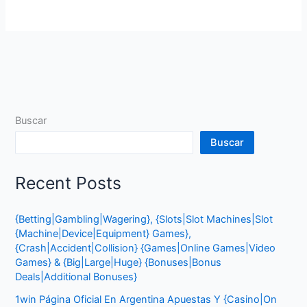
Buscar
Buscar
Recent Posts
{Betting|Gambling|Wagering}, {Slots|Slot Machines|Slot
{Machine|Device|Equipment} Games},
{Crash|Accident|Collision} {Games|Online Games|Video
Games} & {Big|Large|Huge} {Bonuses|Bonus
Deals|Additional Bonuses}
1win Página Oficial En Argentina Apuestas Y {Casino|On