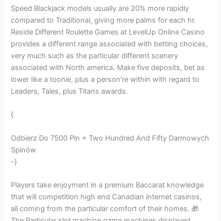
Speed Blackjack models usually are 20% more rapidly
compared to Traditional, giving more palms for each hr.
Reside Different Roulette Games at LevelUp Online Casino
provides a different range associated with betting choices,
very much such as the particular different scenery
associated with North america. Make five deposits, bet as
lower like a toonie, plus a person’re within with regard to
Leaders, Tales, plus Titans awards.
{
Odbierz Do 7500 Pln + Two Hundred And Fifty Darmowych
Spinów
-}
Players take enjoyment in a premium Baccarat knowledge
that will competition high end Canadian internet casinos,
all coming from the particular comfort of their homes. 🎁
The Particular slot machine game machines displayed