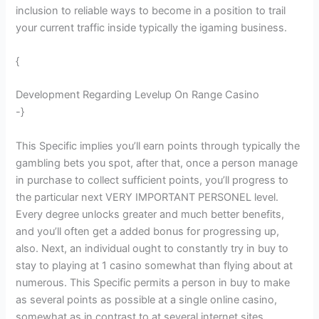
inclusion to reliable ways to become in a position to trail
your current traffic inside typically the igaming business.
{
Development Regarding Levelup On Range Casino
-}
This Specific implies you’ll earn points through typically the
gambling bets you spot, after that, once a person manage
in purchase to collect sufficient points, you’ll progress to
the particular next VERY IMPORTANT PERSONEL level.
Every degree unlocks greater and much better benefits,
and you’ll often get a added bonus for progressing up,
also. Next, an individual ought to constantly try in buy to
stay to playing at 1 casino somewhat than flying about at
numerous. This Specific permits a person in buy to make
as several points as possible at a single online casino,
somewhat as in contrast to at several internet sites.