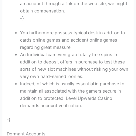
an account through a link on the web site, we might
obtain compensation.
-}
You furthermore possess typical desk in add-on to
cards online games and accident online games
regarding great measure.
An Individual can even grab totally free spins in
addition to deposit offers in purchase to test these
sorts of new slot machines without risking your own
very own hard-earned loonies.
Indeed, of which is usually essential in purchase to
maintain all associated with the gamers secure in
addition to protected, Level Upwards Casino
demands account verification.
-}
Dormant Accounts