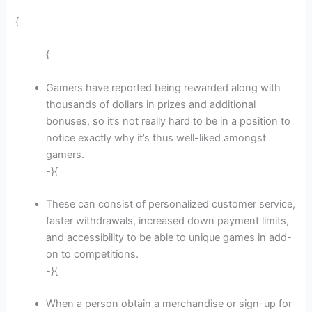
{
{
Gamers have reported being rewarded along with
thousands of dollars in prizes and additional
bonuses, so it’s not really hard to be in a position to
notice exactly why it’s thus well-liked amongst
gamers.
-}{
These can consist of personalized customer service,
faster withdrawals, increased down payment limits,
and accessibility to be able to unique games in add-
on to competitions.
-}{
When a person obtain a merchandise or sign-up for