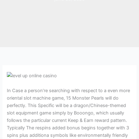
In Case a person’re searching with respect to a even more
oriental slot machine game, 15 Monster Pearls will do
perfectly. This Specific will be a dragon/Chinese-themed
slot equipment game simply by Booongo, which usually
follows the particular current Keep & Earn reward pattern.
Typically The respins added bonus begins together with 3
spins plus additiona symbols like environmentally friendly