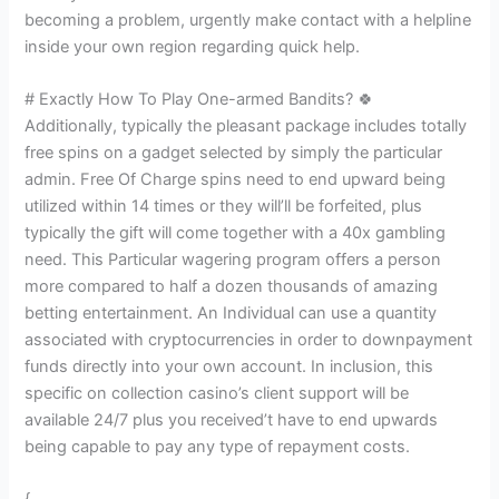
becoming a problem, urgently make contact with a helpline
inside your own region regarding quick help.
# Exactly How To Play One-armed Bandits? 🍀
Additionally, typically the pleasant package includes totally
free spins on a gadget selected by simply the particular
admin. Free Of Charge spins need to end upward being
utilized within 14 times or they will’ll be forfeited, plus
typically the gift will come together with a 40x gambling
need. This Particular wagering program offers a person
more compared to half a dozen thousands of amazing
betting entertainment. An Individual can use a quantity
associated with cryptocurrencies in order to downpayment
funds directly into your own account. In inclusion, this
specific on collection casino’s client support will be
available 24/7 plus you received’t have to end upwards
being capable to pay any type of repayment costs.