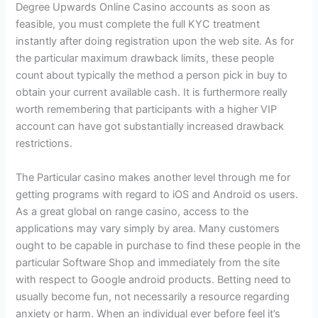
Degree Upwards Online Casino accounts as soon as
feasible, you must complete the full KYC treatment
instantly after doing registration upon the web site. As for
the particular maximum drawback limits, these people
count about typically the method a person pick in buy to
obtain your current available cash. It is furthermore really
worth remembering that participants with a higher VIP
account can have got substantially increased drawback
restrictions.
The Particular casino makes another level through me for
getting programs with regard to iOS and Android os users.
As a great global on range casino, access to the
applications may vary simply by area. Many customers
ought to be capable in purchase to find these people in the
particular Software Shop and immediately from the site
with respect to Google android products. Betting need to
usually become fun, not necessarily a resource regarding
anxiety or harm. When an individual ever before feel it’s