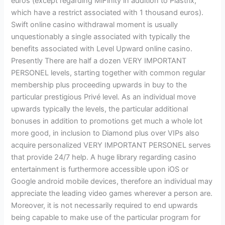
euros (except regarding MiFinity in addition to Piastrix,
which have a restrict associated with 1 thousand euros).
Swift online casino withdrawal moment is usually
unquestionably a single associated with typically the
benefits associated with Level Upward online casino.
Presently There are half a dozen VERY IMPORTANT
PERSONEL levels, starting together with common regular
membership plus proceeding upwards in buy to the
particular prestigious Privé level. As an individual move
upwards typically the levels, the particular additional
bonuses in addition to promotions get much a whole lot
more good, in inclusion to Diamond plus over VIPs also
acquire personalized VERY IMPORTANT PERSONEL serves
that provide 24/7 help. A huge library regarding casino
entertainment is furthermore accessible upon iOS or
Google android mobile devices, therefore an individual may
appreciate the leading video games wherever a person are.
Moreover, it is not necessarily required to end upwards
being capable to make use of the particular program for