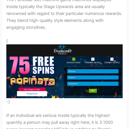
inside typically the Stage Upwards area are usually
renowned with regard to their particular numerous rewards.
They blend high-quality style elements along with
engaging storylines.
{
-}
If an individual are serious inside typically the highest
quantity a person may pull away right here, it is 3 1000