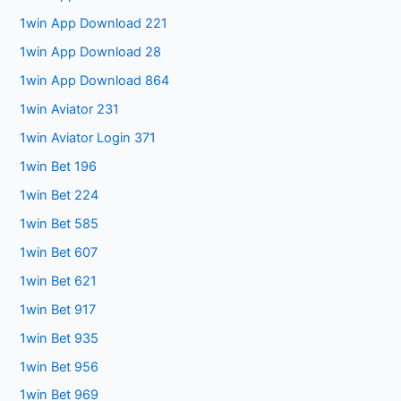
1win App Download 221
1win App Download 28
1win App Download 864
1win Aviator 231
1win Aviator Login 371
1win Bet 196
1win Bet 224
1win Bet 585
1win Bet 607
1win Bet 621
1win Bet 917
1win Bet 935
1win Bet 956
1win Bet 969