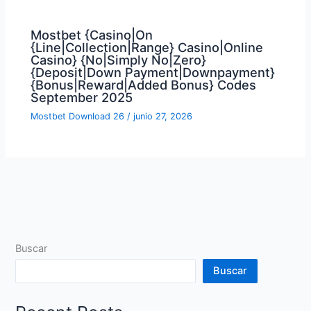
Mostbet {Casino|On
{Line|Collection|Range} Casino|Online
Casino} {No|Simply No|Zero}
{Deposit|Down Payment|Downpayment}
{Bonus|Reward|Added Bonus} Codes
September 2025
Mostbet Download 26
/
junio 27, 2026
Buscar
Buscar