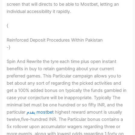
screen that will directs to be able to Mostbet, letting an
individual accessibility it rapidly.
{
Reinforced Deposit Procedures Within Pakistan
-}
Spin And Rewrite the tyre each time plus open instant
benefits in buy to retain gambling about your current
preferred games. This Particular campaign allows you to
bet about any sort of regarding the picked activities and
get a 100% added bonus on typically the funds gambled in
case your conjecture will be inappropriate. Typically The
minimal bet must be one hundred or so fifty INR, and the
particular
يقدم mostbet
highest reward amount is usually
twelve,five-hundred INR. The Particular bonus contains a
5x rollover upon accumulator wagers regarding three or
more events, along with lowest odds regarding 1.forty on