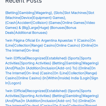
Recent Posts
{Betting|Gambling|Wagering}, {Slots|Slot Machines|Slot
{Machine|Device|Equipment} Games},
{Crash|Accident|Collision} {Games|Online Games|Video
Games} & {Big|Large|Huge} {Bonuses|Bonus
Deals|Additional Bonuses}
1win Página Oficial En Argentina Apuestas Y {Casino|On
{Line|Collection|Range} Casino|Online Casino} {Online|On
The Internet|On-line}
1win {Official|Recognized|Established} {Sports|Sports
Activities|Sporting Activities} {Betting|Gambling|Wagering}
{And|Plus|In {Addition|Inclusion|Add-on} To} {Online|On
The Internet|On-line} {Casino|On {Line|Collection|Range}
Casino|Online Casino} {In|Within|Inside} India {Login|Sign
In|Logon}
1win {Official|Recognized|Established} {Sports|Sports
Activities|Sporting Activities} {Betting|Gambling|Wagering}
{And|Plus|In {Addition|Inclusion|Add-on} To} {Online|On
The Internet|On-line} {Casino|On {Line|Collection|Range}