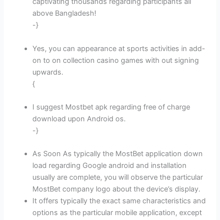
captivating thousands regarding participants all
above Bangladesh!
-}
Yes, you can appearance at sports activities in add-
on to on collection casino games with out signing
upwards.
{
I suggest Mostbet apk regarding free of charge
download upon Android os.
-}
As Soon As typically the MostBet application down
load regarding Google android and installation
usually are complete, you will observe the particular
MostBet company logo about the device’s display.
It offers typically the exact same characteristics and
options as the particular mobile application, except