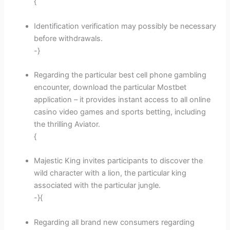
{
Identification verification may possibly be necessary
before withdrawals.
-}
Regarding the particular best cell phone gambling
encounter, download the particular Mostbet
application – it provides instant access to all online
casino video games and sports betting, including
the thrilling Aviator.
{
Majestic King invites participants to discover the
wild character with a lion, the particular king
associated with the particular jungle.
-}{
Regarding all brand new consumers regarding