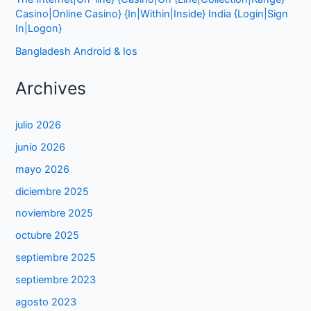
Casino|Online Casino} {In|Within|Inside} India {Login|Sign
In|Logon}
Bangladesh Android & Ios
Archives
julio 2026
junio 2026
mayo 2026
diciembre 2025
noviembre 2025
octubre 2025
septiembre 2025
septiembre 2023
agosto 2023