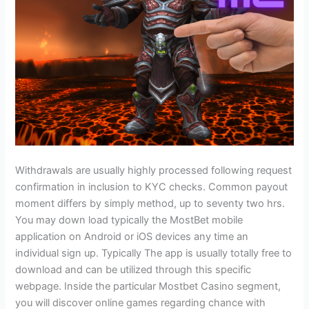
Withdrawals are usually highly processed following request
confirmation in inclusion to KYC checks. Common payout
moment differs by simply method, up to seventy two hrs.
You may down load typically the MostBet mobile
application on Android or iOS devices any time an
individual sign up. Typically The app is usually totally free to
download and can be utilized through this specific
webpage. Inside the particular Mostbet Casino segment,
you will discover online games regarding chance with