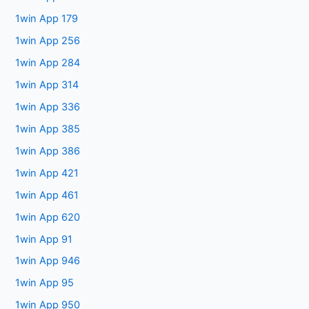
1win App 179
1win App 256
1win App 284
1win App 314
1win App 336
1win App 385
1win App 386
1win App 421
1win App 461
1win App 620
1win App 91
1win App 946
1win App 95
1win App 950