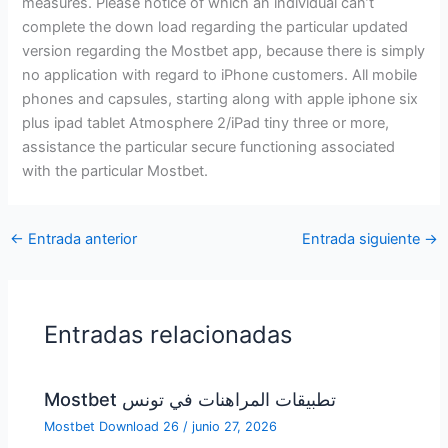
measures. Please notice of which an individual can’t
complete the down load regarding the particular updated
version regarding the Mostbet app, because there is simply
no application with regard to iPhone customers. All mobile
phones and capsules, starting along with apple iphone six
plus ipad tablet Atmosphere 2/iPad tiny three or more,
assistance the particular secure functioning associated
with the particular Mostbet.
←
Entrada anterior
Entrada siguiente
→
Entradas relacionadas
Mostbet تطبيقات المراهنات في تونس
Mostbet Download 26
/
junio 27, 2026