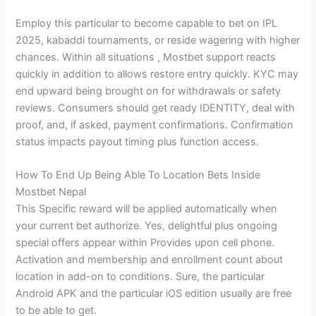
Employ this particular to become capable to bet on IPL
2025, kabaddi tournaments, or reside wagering with higher
chances. Within all situations , Mostbet support reacts
quickly in addition to allows restore entry quickly. KYC may
end upward being brought on for withdrawals or safety
reviews. Consumers should get ready IDENTITY, deal with
proof, and, if asked, payment confirmations. Confirmation
status impacts payout timing plus function access.
How To End Up Being Able To Location Bets Inside
Mostbet Nepal
This Specific reward will be applied automatically when
your current bet authorize. Yes, delightful plus ongoing
special offers appear within Provides upon cell phone.
Activation and membership and enrollment count about
location in add-on to conditions. Sure, the particular
Android APK and the particular iOS edition usually are free
to be able to get.