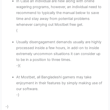
In Case an individual are new along with online
wagering programs, however, an individual need to
recommend to typically the manual below to save
time and stay away from potential problems
whenever carrying out Mostbet free get.
{
Usually disengagement demands usually are highly
processed inside a few hours, in add-on to inside
extremely uncommon situations it can consider up
to be in a position to three times.
-}{
At Mostbet, all Bangladeshi gamers may take
enjoyment in their features by simply making use of
our software.
-}
-}