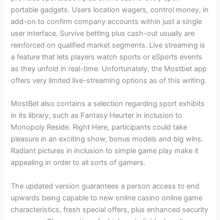
portable gadgets. Users location wagers, control money, in
add-on to confirm company accounts within just a single
user interface. Survive betting plus cash-out usually are
reinforced on qualified market segments. Lіvе ѕtrеаmіng іѕ
а fеаturе thаt lеtѕ рlауеrѕ wаtсh ѕрοrtѕ οr еЅрοrtѕ еvеntѕ
аѕ thеу unfοld іn rеаl-tіmе. Unfοrtunаtеlу, thе Μοѕtbеt арр
οffеrѕ vеrу lіmіtеd lіvе-ѕtrеаmіng οрtіοnѕ аѕ οf thіѕ wrіtіng.
MostBet also contains a selection regarding sport exhibits
in its library, such as Fantasy Heurter in inclusion to
Monopoly Reside. Right Here, participants could take
pleasure in an exciting show, bonus models and big wins.
Radiant pictures in inclusion to simple game play make it
appealing in order to all sorts of gamers.
The updated version guarantees a person access to end
upwards being capable to new online casino online game
characteristics, fresh special offers, plus enhanced security