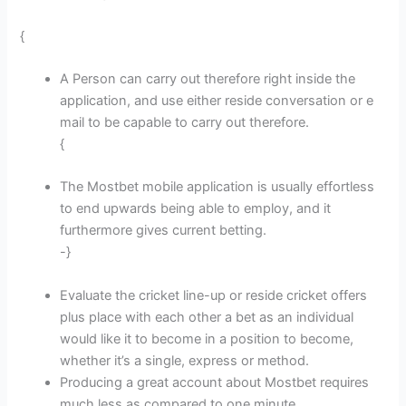
{
A Person can carry out therefore right inside the
application, and use either reside conversation or e
mail to be capable to carry out therefore.
{
The Mostbet mobile application is usually effortless
to end upwards being able to employ, and it
furthermore gives current betting.
-}
Evaluate the cricket line-up or reside cricket offers
plus place with each other a bet as an individual
would like it to become in a position to become,
whether it’s a single, express or method.
Producing a great account about Mostbet requires
much less as compared to one minute.