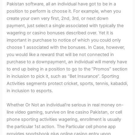
Pakistan software, all an individual have got to be in a
position to perform is choose it. For example, when you
create your own very first, 2nd, 3rd, or next down
payment, just select a single associated with typically the
wagering or casino bonuses described over. Yet it is
important in purchase to notice of which you could only
choose 1 associated with the bonuses. In Case, however,
you would like a reward that will be not connected in
purchase to a downpayment, an individual will merely have
to end up being in a position to go to the “Promos” section
in inclusion to pick it, such as “Bet Insurance”. Sporting
Activities segments protect cricket, sports, tennis, kabaddi,
in inclusion to esports.
Whether Or Not an individual’re serious in real money on-
line video gaming, survive on line casino Pakistan, or cell
phone sporting activities wagering, enrollment is usually
the particular 1st action. The Particular cell phone app
provides sportsbook plus online casino entry upon