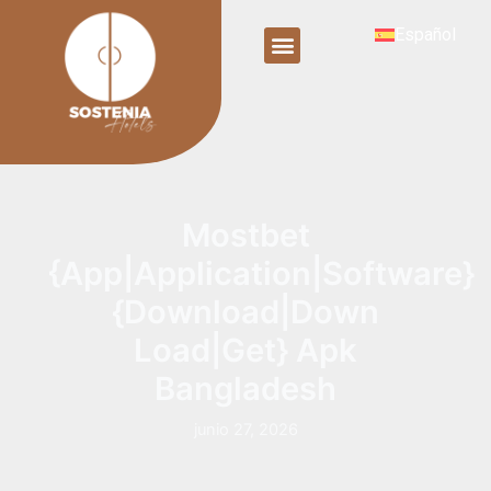
Ir
Menu
Español
al
contenido
Mostbet
{App|Application|Software}
{Download|Down
Load|Get} Apk
Bangladesh
junio 27, 2026