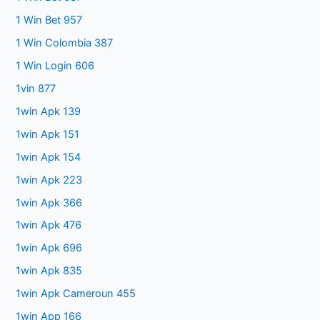
1 Win Bet 957
1 Win Colombia 387
1 Win Login 606
1vin 877
1win Apk 139
1win Apk 151
1win Apk 154
1win Apk 223
1win Apk 366
1win Apk 476
1win Apk 696
1win Apk 835
1win Apk Cameroun 455
1win App 166