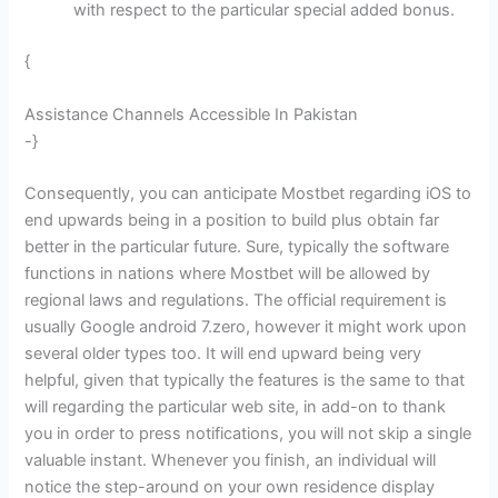
with respect to the particular special added bonus.
{
Assistance Channels Accessible In Pakistan
-}
Consequently, you can anticipate Mostbet regarding iOS to
end upwards being in a position to build plus obtain far
better in the particular future. Sure, typically the software
functions in nations where Mostbet will be allowed by
regional laws and regulations. The official requirement is
usually Google android 7.zero, however it might work upon
several older types too. It will end upward being very
helpful, given that typically the features is the same to that
will regarding the particular web site, in add-on to thank
you in order to press notifications, you will not skip a single
valuable instant. Whenever you finish, an individual will
notice the step-around on your own residence display