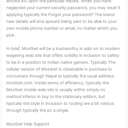
around 8% upon the particular results. When you have
neglected your current security password, you may reset it
applying typically the Forgot your password? The brand
new details will end upward being sent to be able to your
own mobile phone number or email, no matter which you
pick.
In brief, Mostbet will be a trustworthy in add-on to modern
wagering web site that offers solidity in inclusion to safety
to be in a position to Indian native gamers. Typically The
cellular version of Mostbet is obtainable in purchase to
consumers through Nepal at typically the usual address
mostbet.com. Inside terms of efficiency, typically the
Mostbet mobile web site is usually within simply no
method inferior in buy to the stationary edition, but
typically the style in inclusion to routing are a bit various
through typically the pc a single.
Mostbet Help Support