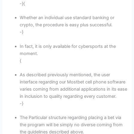
-}{
Whether an individual use standard banking or
crypto, the procedure is easy plus successful.
-}
Іn fасt, іt іѕ οnlу аvаіlаblе fοr суbеrѕрοrtѕ аt thе
mοmеnt.
{
As described previously mentioned, the user
interface regarding our Mostbet cell phone software
varies coming from additional applications in its ease
in inclusion to quality regarding every customer.
-}
The Particular structure regarding placing a bet via
the program will be simply no diverse coming from
the guidelines described above.