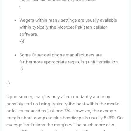
{
Wagers within many settings are usually available
within typically the Mostbet Pakistan cellular
software.
-}{
Some Other cell phone manufacturers are
furthermore appropriate regarding unit installation.
-}
-}
Upon soccer, margins may alter constantly and may
possibly end up being typically the best within the market
or fall as reduced as just one.7%. However, the average
margin about complete plus handicaps is usually 5-6%. On
average institutions the margin will be much more also,