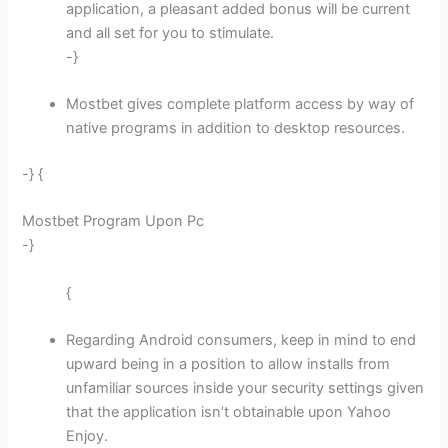
application, a pleasant added bonus will be current
and all set for you to stimulate.
-}
Mostbet gives complete platform access by way of
native programs in addition to desktop resources.
-} {
Mostbet Program Upon Pc
-}
{
Regarding Android consumers, keep in mind to end
upward being in a position to allow installs from
unfamiliar sources inside your security settings given
that the application isn’t obtainable upon Yahoo
Enjoy.