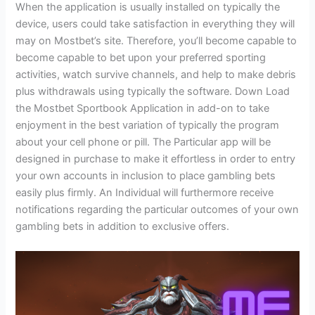
When the application is usually installed on typically the
device, users could take satisfaction in everything they will
may on Mostbet’s site. Therefore, you’ll become capable to
become capable to bet upon your preferred sporting
activities, watch survive channels, and help to make debris
plus withdrawals using typically the software. Down Load
the Mostbet Sportbook Application in add-on to take
enjoyment in the best variation of typically the program
about your cell phone or pill. The Particular app will be
designed in purchase to make it effortless in order to entry
your own accounts in inclusion to place gambling bets
easily plus firmly. An Individual will furthermore receive
notifications regarding the particular outcomes of your own
gambling bets in addition to exclusive offers.