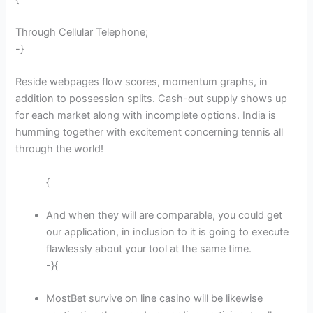
Through Cellular Telephone;
-}
Reside webpages flow scores, momentum graphs, in
addition to possession splits. Cash-out supply shows up
for each market along with incomplete options. India is
humming together with excitement concerning tennis all
through the world!
{
And when they will are comparable, you could get
our application, in inclusion to it is going to execute
flawlessly about your tool at the same time.
-}{
MostBet survive on line casino will be likewise