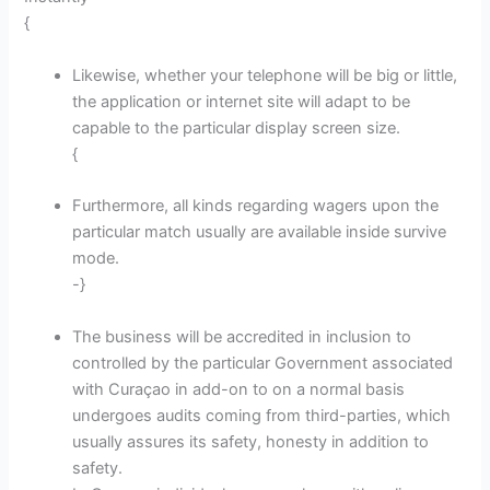
{
Likewise, whether your telephone will be big or little,
the application or internet site will adapt to be
capable to the particular display screen size.
{
Furthermore, all kinds regarding wagers upon the
particular match usually are available inside survive
mode.
-}
The business will be accredited in inclusion to
controlled by the particular Government associated
with Curaçao in add-on to on a normal basis
undergoes audits coming from third-parties, which
usually assures its safety, honesty in addition to
safety.