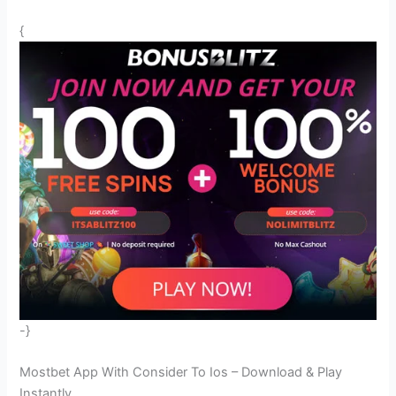
{
-}
Mostbet App With Consider To Ios – Download & Play
Instantly