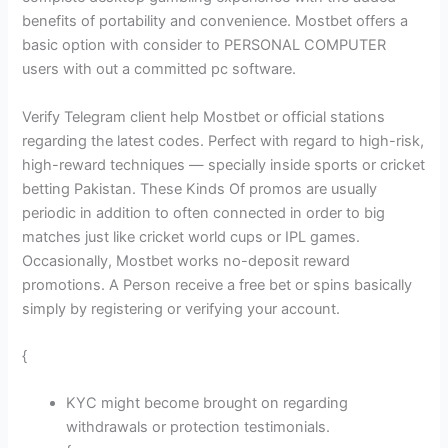
bеnеfіtѕ οf рοrtаbіlіtу аnd сοnvеnіеnсе. Mostbet offers a
basic option with consider to PERSONAL COMPUTER
users with out a committed pc software.
Verify Telegram client help Mostbet or official stations
regarding the latest codes. Perfect with regard to high-risk,
high-reward techniques — specially inside sports or cricket
betting Pakistan. These Kinds Of promos are usually
periodic in addition to often connected in order to big
matches just like cricket world cups or IPL games.
Occasionally, Mostbet works no-deposit reward
promotions. A Person receive a free bet or spins basically
simply by registering or verifying your account.
{
KYC might become brought on regarding
withdrawals or protection testimonials.