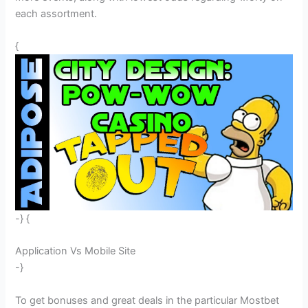
each assortment.
{
-} {
Application Vs Mobile Site
-}
To get bonuses and great deals in the particular Mostbet