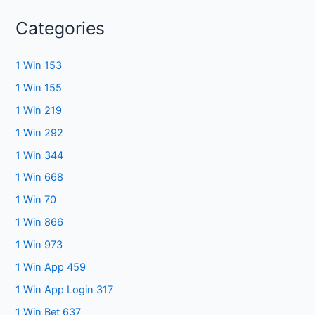
Categories
1 Win 153
1 Win 155
1 Win 219
1 Win 292
1 Win 344
1 Win 668
1 Win 70
1 Win 866
1 Win 973
1 Win App 459
1 Win App Login 317
1 Win Bet 637