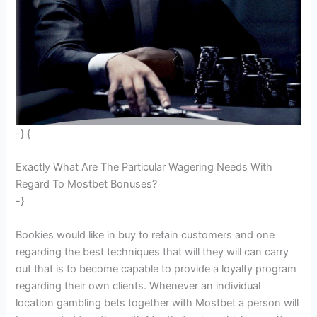
-} {
Exactly What Are The Particular Wagering Needs With
Regard To Mostbet Bonuses?
-}
Bookies would like in buy to retain customers and one
regarding the best techniques that will they will can carry
out that is to become capable to provide a loyalty program
regarding their own clients. Whenever an individual
location gambling bets together with Mostbet a person will