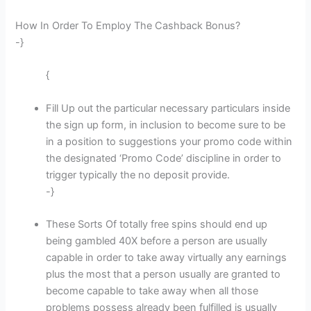
How In Order To Employ The Cashback Bonus?
-}
{
Fill Up out the particular necessary particulars inside
the sign up form, in inclusion to become sure to be
in a position to suggestions your promo code within
the designated ‘Promo Code’ discipline in order to
trigger typically the no deposit provide.
-}
These Sorts Of totally free spins should end up
being gambled 40X before a person are usually
capable in order to take away virtually any earnings
plus the most that a person usually are granted to
become capable to take away when all those
problems possess already been fulfilled is usually