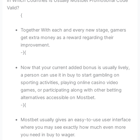
In Which Countries Is Usually Mostbet Promotional Code
Valid?
{
Together With each and every new stage, gamers
get extra money as a reward regarding their
improvement.
-}{
Now that your current added bonus is usually lively,
a person can use it in buy to start gambling on
sporting activities, playing online casino video
games, or participating along with other betting
alternatives accessible on Mostbet.
-}{
Mostbet usually gives an easy-to-use user interface
where you may see exactly how much even more
you need in buy to wager.