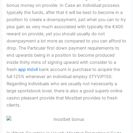
bonus money on provide. In Case an individual possess
typically the funds, after that it will be best to become in a
position to create a downpayment, just what you can to try
plus gain as very much associated with typically the €400
reward on provide, yet you should usually do not
downpayment a lot more as compared to you can afford to
drop. The Particular first down payment requirements to
end upwards being in a position to become produced
inside thirty mins of signing upward with consider to a
fresh
app móvil
bank account in purchase to acquire the
full 125% whenever an individual employ STYVIP150.
Regarding individuals who are usually not necessarily a
large sportsbook lover, there is also a good superb online
casino pleasant provide that Mostbet provides to fresh
clients.