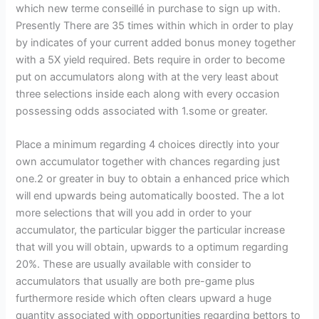
which new terme conseillé in purchase to sign up with.
Presently There are 35 times within which in order to play
by indicates of your current added bonus money together
with a 5X yield required. Bets require in order to become
put on accumulators along with at the very least about
three selections inside each along with every occasion
possessing odds associated with 1.some or greater.
Place a minimum regarding 4 choices directly into your
own accumulator together with chances regarding just
one.2 or greater in buy to obtain a enhanced price which
will end upwards being automatically boosted. The a lot
more selections that will you add in order to your
accumulator, the particular bigger the particular increase
that will you will obtain, upwards to a optimum regarding
20%. These are usually available with consider to
accumulators that usually are both pre-game plus
furthermore reside which often clears upward a huge
quantity associated with opportunities regarding bettors to