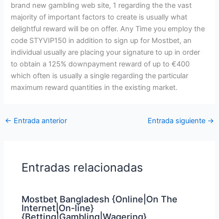
brand new gambling web site, 1 regarding the the vast
majority of important factors to create is usually what
delightful reward will be on offer. Any Time you employ the
code STYVIP150 in addition to sign up for Mostbet, an
individual usually are placing your signature to up in order
to obtain a 125% downpayment reward of up to €400
which often is usually a single regarding the particular
maximum reward quantities in the existing market.
←
Entrada anterior
Entrada siguiente
→
Entradas relacionadas
Mostbet Bangladesh {Online|On The
Internet|On-line}
{Betting|Gambling|Wagering}