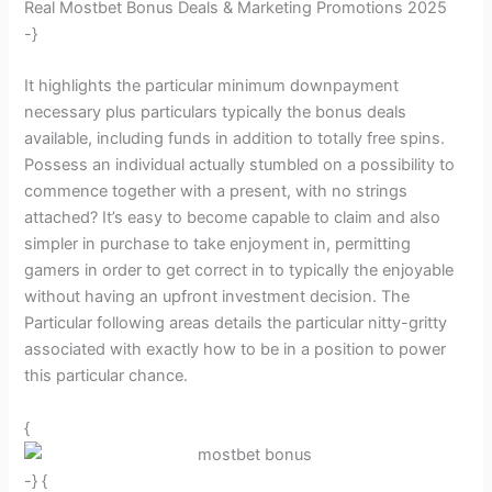
Real Mostbet Bonus Deals & Marketing Promotions 2025
-}
It highlights the particular minimum downpayment
necessary plus particulars typically the bonus deals
available, including funds in addition to totally free spins.
Possess an individual actually stumbled on a possibility to
commence together with a present, with no strings
attached? It’s easy to become capable to claim and also
simpler in purchase to take enjoyment in, permitting
gamers in order to get correct in to typically the enjoyable
without having an upfront investment decision. The
Particular following areas details the particular nitty-gritty
associated with exactly how to be in a position to power
this particular chance.
{
-} {