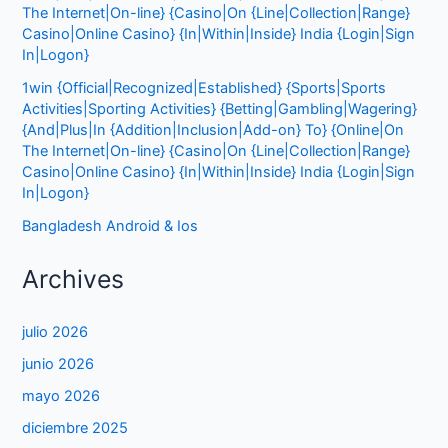
The Internet|On-line} {Casino|On {Line|Collection|Range}
Casino|Online Casino} {In|Within|Inside} India {Login|Sign
In|Logon}
1win {Official|Recognized|Established} {Sports|Sports
Activities|Sporting Activities} {Betting|Gambling|Wagering}
{And|Plus|In {Addition|Inclusion|Add-on} To} {Online|On
The Internet|On-line} {Casino|On {Line|Collection|Range}
Casino|Online Casino} {In|Within|Inside} India {Login|Sign
In|Logon}
Bangladesh Android & Ios
Archives
julio 2026
junio 2026
mayo 2026
diciembre 2025