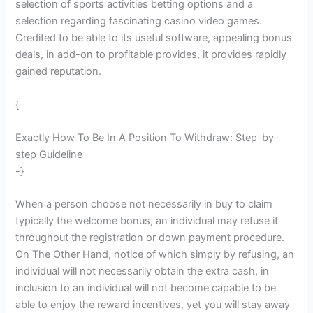
selection of sports activities betting options and a
selection regarding fascinating casino video games.
Credited to be able to its useful software, appealing bonus
deals, in add-on to profitable provides, it provides rapidly
gained reputation.
{
Exactly How To Be In A Position To Withdraw: Step-by-
step Guideline
-}
When a person choose not necessarily in buy to claim
typically the welcome bonus, an individual may refuse it
throughout the registration or down payment procedure.
On The Other Hand, notice of which simply by refusing, an
individual will not necessarily obtain the extra cash, in
inclusion to an individual will not become capable to be
able to enjoy the reward incentives, yet you will stay away