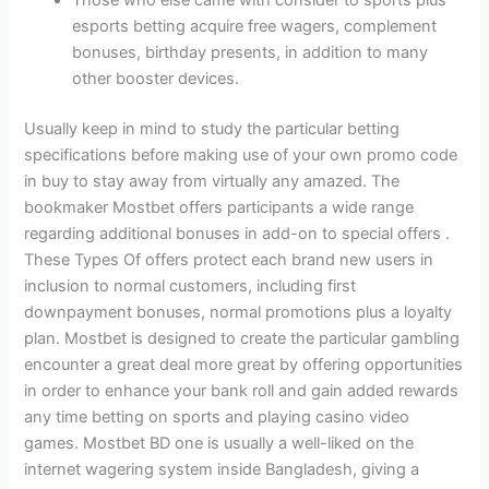
Those who else came with consider to sports plus
esports betting acquire free wagers, complement
bonuses, birthday presents, in addition to many
other booster devices.
Usually keep in mind to study the particular betting
specifications before making use of your own promo code
in buy to stay away from virtually any amazed. The
bookmaker Mostbet offers participants a wide range
regarding additional bonuses in add-on to special offers .
These Types Of offers protect each brand new users in
inclusion to normal customers, including first
downpayment bonuses, normal promotions plus a loyalty
plan. Mostbet is designed to create the particular gambling
encounter a great deal more great by offering opportunities
in order to enhance your bank roll and gain added rewards
any time betting on sports and playing casino video
games. Mostbet BD one is usually a well-liked on the
internet wagering system inside Bangladesh, giving a