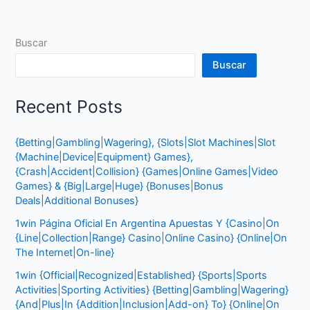
Buscar
Buscar
Recent Posts
{Betting|Gambling|Wagering}, {Slots|Slot Machines|Slot
{Machine|Device|Equipment} Games},
{Crash|Accident|Collision} {Games|Online Games|Video
Games} & {Big|Large|Huge} {Bonuses|Bonus
Deals|Additional Bonuses}
1win Página Oficial En Argentina Apuestas Y {Casino|On
{Line|Collection|Range} Casino|Online Casino} {Online|On
The Internet|On-line}
1win {Official|Recognized|Established} {Sports|Sports
Activities|Sporting Activities} {Betting|Gambling|Wagering}
{And|Plus|In {Addition|Inclusion|Add-on} To} {Online|On