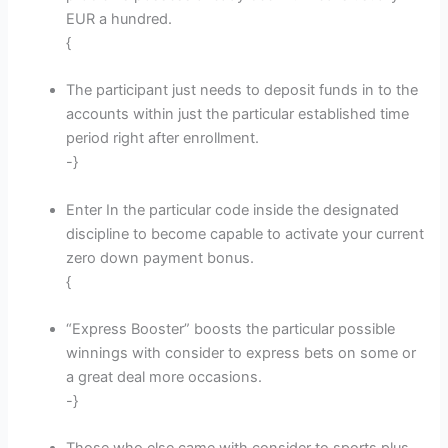
EUR a hundred.
{
The participant just needs to deposit funds in to the
accounts within just the particular established time
period right after enrollment.
-}
Enter In the particular code inside the designated
discipline to become capable to activate your current
zero down payment bonus.
{
“Express Booster” boosts the particular possible
winnings with consider to express bets on some or
a great deal more occasions.
-}