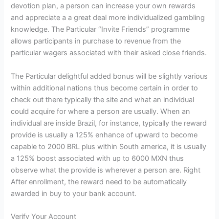
devotion plan, a person can increase your own rewards
and appreciate a a great deal more individualized gambling
knowledge. The Particular “Invite Friends” programme
allows participants in purchase to revenue from the
particular wagers associated with their asked close friends.
The Particular delightful added bonus will be slightly various
within additional nations thus become certain in order to
check out there typically the site and what an individual
could acquire for where a person are usually. When an
individual are inside Brazil, for instance, typically the reward
provide is usually a 125% enhance of upward to become
capable to 2000 BRL plus within South america, it is usually
a 125% boost associated with up to 6000 MXN thus
observe what the provide is wherever a person are. Right
After enrollment, the reward need to be automatically
awarded in buy to your bank account.
Verify Your Account