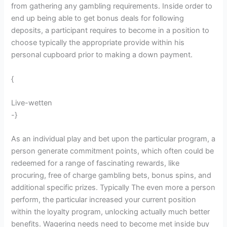
from gathering any gambling requirements. Inside order to
end up being able to get bonus deals for following
deposits, a participant requires to become in a position to
choose typically the appropriate provide within his
personal cupboard prior to making a down payment.
{
Live-wetten
-}
As an individual play and bet upon the particular program, a
person generate commitment points, which often could be
redeemed for a range of fascinating rewards, like
procuring, free of charge gambling bets, bonus spins, and
additional specific prizes. Typically The even more a person
perform, the particular increased your current position
within the loyalty program, unlocking actually much better
benefits. Wagering needs need to become met inside buy