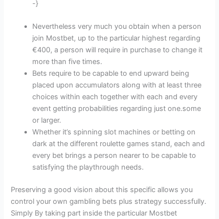
-}
Nevertheless very much you obtain when a person
join Mostbet, up to the particular highest regarding
€400, a person will require in purchase to change it
more than five times.
Bets require to be capable to end upward being
placed upon accumulators along with at least three
choices within each together with each and every
event getting probabilities regarding just one.some
or larger.
Whether it’s spinning slot machines or betting on
dark at the different roulette games stand, each and
every bet brings a person nearer to be capable to
satisfying the playthrough needs.
Preserving a good vision about this specific allows you
control your own gambling bets plus strategy successfully.
Simply By taking part inside the particular Mostbet