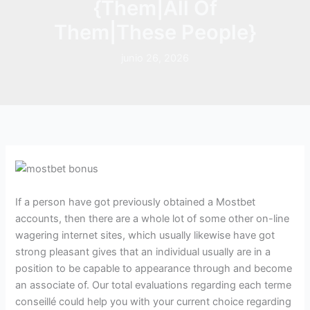
{Them|All Of
Them|These People}
junio 26, 2026
If a person have got previously obtained a Mostbet
accounts, then there are a whole lot of some other on-line
wagering internet sites, which usually likewise have got
strong pleasant gives that an individual usually are in a
position to be capable to appearance through and become
an associate of. Our total evaluations regarding each terme
conseillé could help you with your current choice regarding