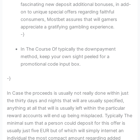
fascinating new deposit additional bonuses, in add-
on to unique special offers regarding faithful
consumers, Mostbet assures that will gamers
appreciate a gratifying gambling experience.
-}
In The Course Of typically the downpayment
method, keep your own sight peeled for a
promotional code input box.
-}
In Case the proceeds is usually not really done within just
the thirty days and nights that will are usually specified,
anything at all that will is usually left within the particular
reward accounts will end up being misplaced. Typically The
minimal sum that a person could deposit for this offer is
usually just five EUR but of which will simply internet an
individual the most compact amount regarding added