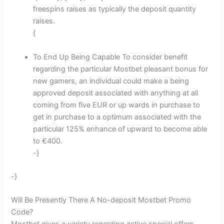
freespins raises as typically the deposit quantity
raises.
{
To End Up Being Capable To consider benefit
regarding the particular Mostbet pleasant bonus for
new gamers, an individual could make a being
approved deposit associated with anything at all
coming from five EUR or up wards in purchase to
get in purchase to a optimum associated with the
particular 125% enhance of upward to become able
to €400.
-}
-}
Will Be Presently There A No-deposit Mostbet Promo
Code?