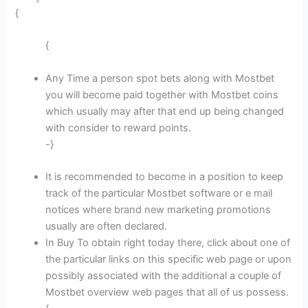
{
{
Any Time a person spot bets along with Mostbet
you will become paid together with Mostbet coins
which usually may after that end up being changed
with consider to reward points.
-}
It is recommended to become in a position to keep
track of the particular Mostbet software or e mail
notices where brand new marketing promotions
usually are often declared.
In Buy To obtain right today there, click about one of
the particular links on this specific web page or upon
possibly associated with the additional a couple of
Mostbet overview web pages that all of us possess.