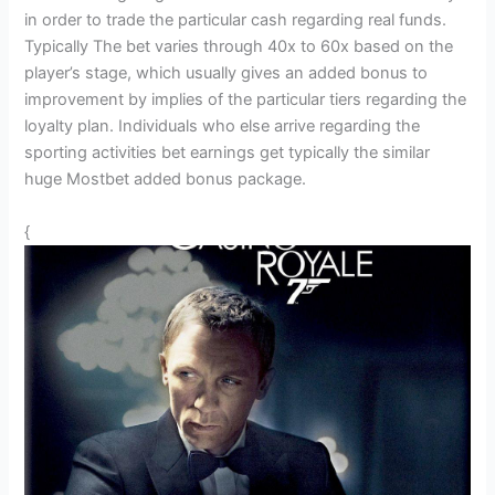
in order to trade the particular cash regarding real funds.
Typically The bet varies through 40x to 60x based on the
player’s stage, which usually gives an added bonus to
improvement by implies of the particular tiers regarding the
loyalty plan. Individuals who else arrive regarding the
sporting activities bet earnings get typically the similar
huge Mostbet added bonus package.
{