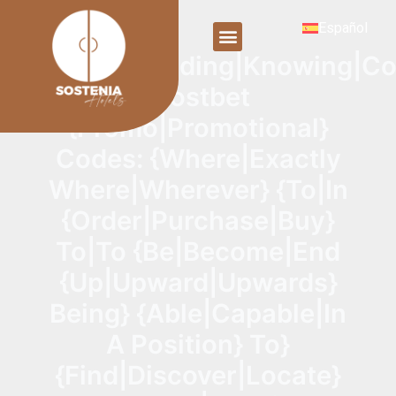
Ir
Menu
Español
al
contenido
{Understanding|Knowing|C
Mostbet
{Promo|Promotional}
Codes: {Where|Exactly
Where|Wherever} {To|In
{Order|Purchase|Buy}
To|To {Be|Become|End
{Up|Upward|Upwards}
Being} {Able|Capable|In
A Position} To}
{Find|Discover|Locate}