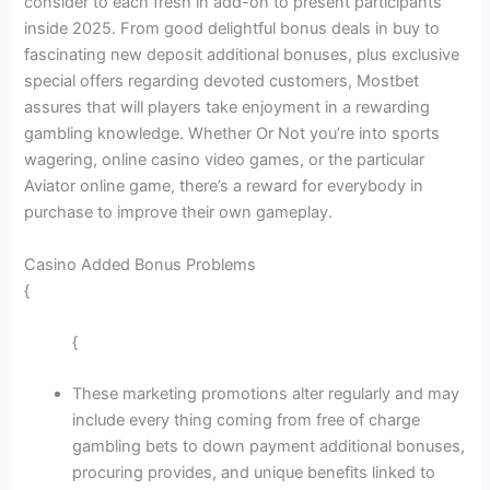
consider to each fresh in add-on to present participants
inside 2025. From good delightful bonus deals in buy to
fascinating new deposit additional bonuses, plus exclusive
special offers regarding devoted customers, Mostbet
assures that will players take enjoyment in a rewarding
gambling knowledge. Whether Or Not you’re into sports
wagering, online casino video games, or the particular
Aviator online game, there’s a reward for everybody in
purchase to improve their own gameplay.
Casino Added Bonus Problems
{
{
These marketing promotions alter regularly and may
include every thing coming from free of charge
gambling bets to down payment additional bonuses,
procuring provides, and unique benefits linked to