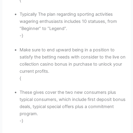
{
Typically The plan regarding sporting activities
wagering enthusiasts includes 10 statuses, from
“Beginner” to “Legend”.
-}
Make sure to end upward being in a position to
satisfy the betting needs with consider to the live on
collection casino bonus in purchase to unlock your
current profits.
{
These gives cover the two new consumers plus
typical consumers, which include first deposit bonus
deals, typical special offers plus a commitment
program.
-}