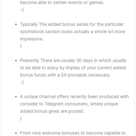
become able to certain events or games.
-}
Typically The added bonus series for the particular
sportsbook section looks actually a whole lot more
impressive.
{
Presently There are usually 30 days in which usually
to be able to enjoy by implies of your current added
bonus funds with a 5X proceeds necessary.
-}
A unique channel offers recently been produced with
consider to Telegram consumers, where unique
added bonus gives are posted.
{
From nice welcome bonuses to become capable to