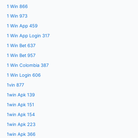
1 Win 866
1 Win 973
1 Win App 459
1 Win App Login 317
1 Win Bet 637
1 Win Bet 957
1 Win Colombia 387
1 Win Login 606
1vin 877
1win Apk 139
1win Apk 151
1win Apk 154
1win Apk 223
1win Apk 366