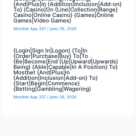
{And|Plus|In {Addition|Inclusion|Add-on}
To} {Casino|On {Line|Collection|Range}
Casino|Online Casino} {Games|Online
Games|Video Games}
Mostbet App 337
/
junio 26, 2026
{Login|Sign In|Logon} {To|In
{Order|Purchase|Buy} To|To
{Be|Become|End {Up|Upward|Upwards}
Being} {Able|Capable|In A Position} To}
Mostbet {And|Plus|In
{Addition|Inclusion|Add-on} To}
{Start|Begin|Commence}
{Betting|Gambling|Wagering}
Mostbet App 337
/
junio 26, 2026