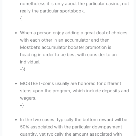
nonetheless it is only about the particular casino, not
really the particular sportsbook.
{
When a person enjoy adding a great deal of choices
with each other in an accumulator and then
Mostbet’s accumulator booster promotion is
heading in order to be best with consider to an
individual.
-}{
MOSTBET-coins usually are honored for different
steps upon the program, which include deposits and
wagers.
-}
In the two cases, typically the bottom reward will be
50% associated with the particular downpayment
quantity, yet typically the amount associated with