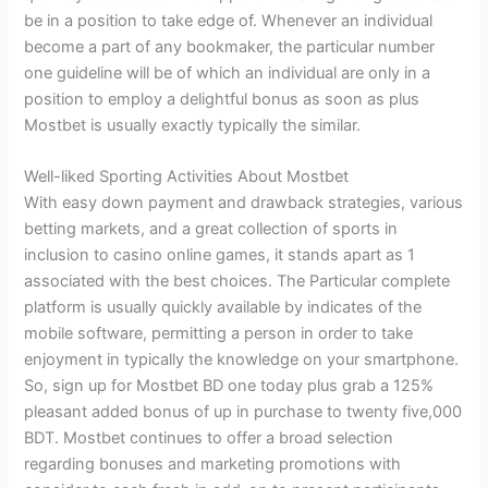
be in a position to take edge of. Whenever an individual
become a part of any bookmaker, the particular number
one guideline will be of which an individual are only in a
position to employ a delightful bonus as soon as plus
Mostbet is usually exactly typically the similar.
Well-liked Sporting Activities About Mostbet
With easy down payment and drawback strategies, various
betting markets, and a great collection of sports in
inclusion to casino online games, it stands apart as 1
associated with the best choices. The Particular complete
platform is usually quickly available by indicates of the
mobile software, permitting a person in order to take
enjoyment in typically the knowledge on your smartphone.
So, sign up for Mostbet BD one today plus grab a 125%
pleasant added bonus of up in purchase to twenty five,000
BDT. Mostbet continues to offer a broad selection
regarding bonuses and marketing promotions with