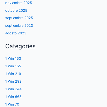
noviembre 2025
octubre 2025
septiembre 2025
septiembre 2023
agosto 2023
Categories
1 Win 153
1 Win 155
1 Win 219
1 Win 292
1 Win 344
1 Win 668
1 Win 70