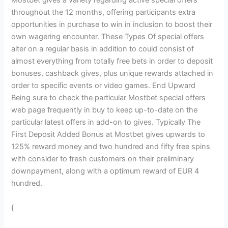
Mostbet gives a variety regarding active special offers
throughout the 12 months, offering participants extra
opportunities in purchase to win in inclusion to boost their
own wagering encounter. These Types Of special offers
alter on a regular basis in addition to could consist of
almost everything from totally free bets in order to deposit
bonuses, cashback gives, plus unique rewards attached in
order to specific events or video games. End Upward
Being sure to check the particular Mostbet special offers
web page frequently in buy to keep up-to-date on the
particular latest offers in add-on to gives. Typically The
First Deposit Added Bonus at Mostbet gives upwards to
125% reward money and two hundred and fifty free spins
with consider to fresh customers on their preliminary
downpayment, along with a optimum reward of EUR 4
hundred.
{