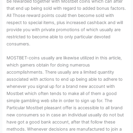
be rewarded together with Mostbet coins which can after
that end up being sold with regard to added bonus factors.
All Those reward points could then become sold with
respect to special items, plus increased cashback and will
provide you with private promotions of which usually are
restricted to become able to only particular devoted
consumers.
MOSTBET-coins usually are likewise utilized in this article,
which gamers obtain for doing numerous
accomplishments. There usually are a limited quantity
associated with actions to end up being able to adhere to
whenever you signal up for a brand new account with
Mostbet which often tends to make all of them a good
simple gambling web site in order to sign up for. The
Particular Mostbet pleasant offer is accessible to all brand
new consumers so in case an individual usually do not but
have got a good bank account, after that follow these
methods. Whenever decisions are manufactured to join a