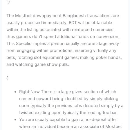
-}
The Mostbet downpayment Bangladesh transactions are
usually processed immediately. BDT will be obtainable
within the listing associated with reinforced currencies,
thus gamers don’t spend additional funds on conversion.
This Specific implies a person usually are one stage away
from engaging within promotions, inserting virtually any
bets, rotating slot equipment games, making poker hands,
and watching game show pulls.
{
Right Now There is a large gives section of which
can end upward being identified by simply clicking
upon typically the provides tabs denoted simply by a
twisted existing upon typically the leading toolbar.
You are usually capable to gain a no-deposit offer
when an individual become an associate of Mostbet