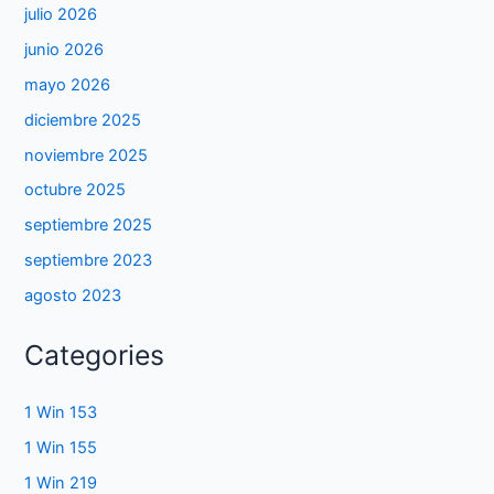
julio 2026
junio 2026
mayo 2026
diciembre 2025
noviembre 2025
octubre 2025
septiembre 2025
septiembre 2023
agosto 2023
Categories
1 Win 153
1 Win 155
1 Win 219