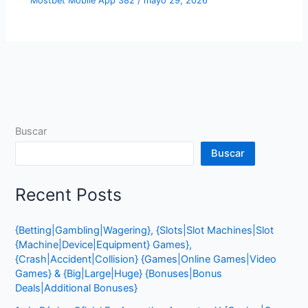
Mostbet Mobile App 382
/
mayo 29, 2026
Buscar
Buscar
Recent Posts
{Betting|Gambling|Wagering}, {Slots|Slot Machines|Slot
{Machine|Device|Equipment} Games},
{Crash|Accident|Collision} {Games|Online Games|Video
Games} & {Big|Large|Huge} {Bonuses|Bonus
Deals|Additional Bonuses}