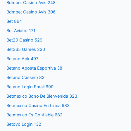
Bdmbet Casino Avis 248
Bdmbet Casino Avis 306
Bet 864
Bet Aviator 171
Bet20 Casino 529
Bet365 Games 230
Betano Apk 497
Betano Aposta Esportiva 38
Betano Cassino 83
Betano Login Email 690
Betmexico Bono De Bienvenida 323
Betmexico Casino En Linea 683
Betmexico Es Confiable 682
Betovo Login 132