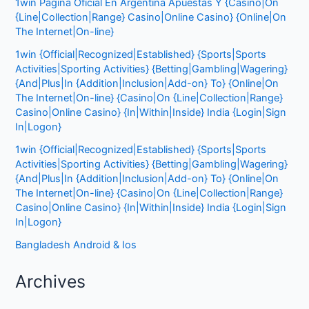
1win Página Oficial En Argentina Apuestas Y {Casino|On
{Line|Collection|Range} Casino|Online Casino} {Online|On
The Internet|On-line}
1win {Official|Recognized|Established} {Sports|Sports
Activities|Sporting Activities} {Betting|Gambling|Wagering}
{And|Plus|In {Addition|Inclusion|Add-on} To} {Online|On
The Internet|On-line} {Casino|On {Line|Collection|Range}
Casino|Online Casino} {In|Within|Inside} India {Login|Sign
In|Logon}
1win {Official|Recognized|Established} {Sports|Sports
Activities|Sporting Activities} {Betting|Gambling|Wagering}
{And|Plus|In {Addition|Inclusion|Add-on} To} {Online|On
The Internet|On-line} {Casino|On {Line|Collection|Range}
Casino|Online Casino} {In|Within|Inside} India {Login|Sign
In|Logon}
Bangladesh Android & Ios
Archives