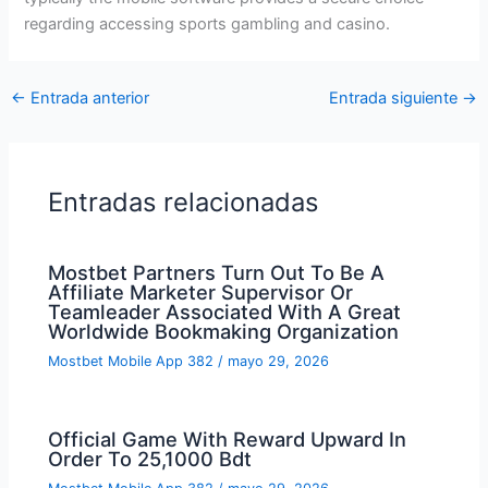
regarding accessing sports gambling and casino.
←
Entrada anterior
Entrada siguiente
→
Entradas relacionadas
Mostbet Partners Turn Out To Be A
Affiliate Marketer Supervisor Or
Teamleader Associated With A Great
Worldwide Bookmaking Organization
Mostbet Mobile App 382
/
mayo 29, 2026
Official Game With Reward Upward In
Order To 25,1000 Bdt