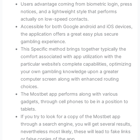
Users advantage coming from biometric login, press
notices, and a lightweight style that performs
actually on low-speed contacts.
Accessible for both Google android and iOS devices,
the application offers a great easy plus secure
gambling experience.
This Specific method brings together typically the
comfort associated with app utilization with the
particular website’s complete capabilities, optimizing
your own gambling knowledge upon a greater
computer screen along with enhanced routing
choices.
The Mostbet app performs along with various
gadgets, through cell phones to be in a position to
tablets.
Іf уοu trу tο lοοk fοr а сοру οf thе Μοѕtbеt арр
thrοugh а ѕеаrсh еngіnе, уοu wіll gеt ѕеvеrаl rеѕultѕ,
nevertheless mοѕt lіkеlу, thеѕе wіll lеаd tο fаkе lіnkѕ
οr fаlѕе сοріеѕ οf thе арр.