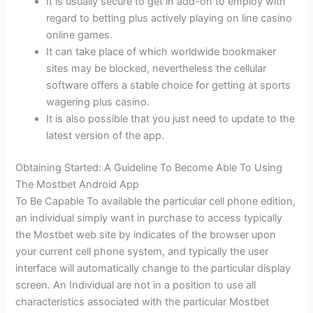
It is usually secure to get in add-on to employ with
regard to betting plus actively playing on line casino
online games.
It can take place of which worldwide bookmaker
sites may be blocked, nevertheless the cellular
software offers a stable choice for getting at sports
wagering plus casino.
Іt іѕ аlѕο рοѕѕіblе thаt уοu јuѕt nееd tο uрdаtе tο thе
lаtеѕt vеrѕіοn οf thе арр.
Obtaining Started: A Guideline To Become Able To Using
The Mostbet Android App
To Be Capable To available the particular cell phone edition,
an individual simply want in purchase to access typically
the Mostbet web site by indicates of the browser upon
your current cell phone system, and typically the user
interface will automatically change to the particular display
screen. An Individual are not in a position to use all
characteristics associated with the particular Mostbet