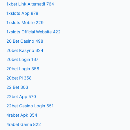
1xbet Link Alternatif 764
1xslots App 878
1xslots Mobile 229
1xslots Official Website 422
20 Bet Casino 498
20bet Kasyno 624
20bet Login 167
20bet Login 358
20bet Pl 358
22 Bet 303
22bet App 570
22bet Casino Login 651
4rabet Apk 354
4rabet Game 822