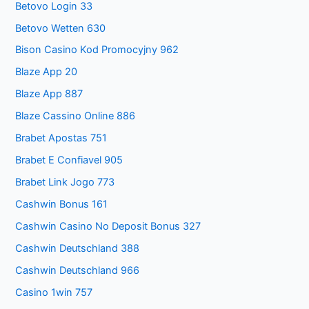
Betovo Login 33
Betovo Wetten 630
Bison Casino Kod Promocyjny 962
Blaze App 20
Blaze App 887
Blaze Cassino Online 886
Brabet Apostas 751
Brabet E Confiavel 905
Brabet Link Jogo 773
Cashwin Bonus 161
Cashwin Casino No Deposit Bonus 327
Cashwin Deutschland 388
Cashwin Deutschland 966
Casino 1win 757