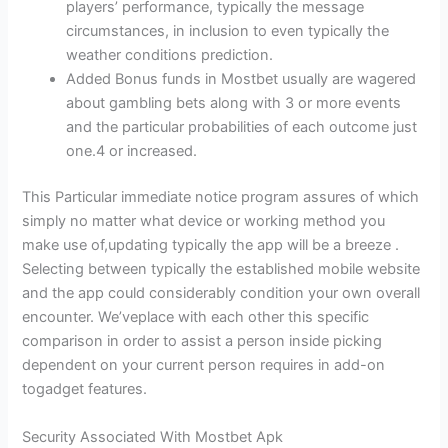
players’ performance, typically the message
circumstances, in inclusion to even typically the
weather conditions prediction.
Added Bonus funds in Mostbet usually are wagered
about gambling bets along with 3 or more events
and the particular probabilities of each outcome just
one.4 or increased.
This Particular immediate notice program assures of which
simply no matter what device or working method you
make use of,updating typically the app will be a breeze .
Selecting between typically the established mobile website
and the app could considerably condition your own overall
encounter. We’veplace with each other this specific
comparison in order to assist a person inside picking
dependent on your current person requires in add-on
togadget features.
Security Associated With Mostbet Apk