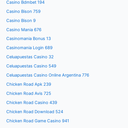
Casino Bdmbet 194
Casino Bison 759
Casino Bison 9
Casino Mania 676
Casinomania Bonus 13
Casinomania Login 689
Celuapuestas Casino 32
Celuapuestas Casino 549
Celuapuestas Casino Online Argentina 776
Chicken Road Apk 239
Chicken Road Avis 725
Chicken Road Casino 439
Chicken Road Download 524
Chicken Road Game Casino 941