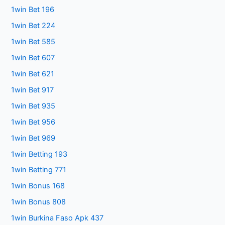
1win Bet 196
1win Bet 224
1win Bet 585
1win Bet 607
1win Bet 621
1win Bet 917
1win Bet 935
1win Bet 956
1win Bet 969
1win Betting 193
1win Betting 771
1win Bonus 168
1win Bonus 808
1win Burkina Faso Apk 437