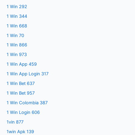
1 Win 292
1 Win 344
1 Win 668
1 Win 70
1 Win 866
1 Win 973
1 Win App 459
1 Win App Login 317
1 Win Bet 637
1 Win Bet 957
1 Win Colombia 387
1 Win Login 606
1vin 877
1win Apk 139