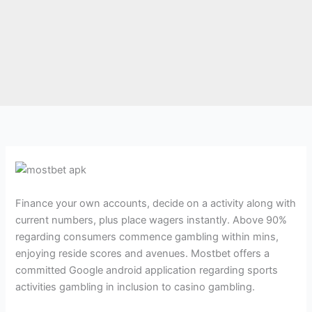
Finance your own accounts, decide on a activity along with
current numbers, plus place wagers instantly. Above 90%
regarding consumers commence gambling within mins,
enjoying reside scores and avenues. Mostbet offers a
committed Google android application regarding sports
activities gambling in inclusion to casino gambling.