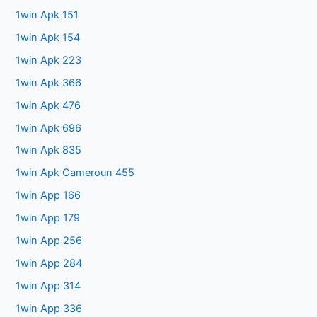
1win Apk 151
1win Apk 154
1win Apk 223
1win Apk 366
1win Apk 476
1win Apk 696
1win Apk 835
1win Apk Cameroun 455
1win App 166
1win App 179
1win App 256
1win App 284
1win App 314
1win App 336