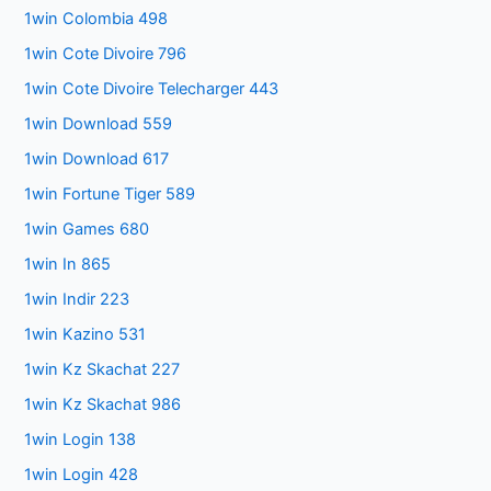
1win Colombia 498
1win Cote Divoire 796
1win Cote Divoire Telecharger 443
1win Download 559
1win Download 617
1win Fortune Tiger 589
1win Games 680
1win In 865
1win Indir 223
1win Kazino 531
1win Kz Skachat 227
1win Kz Skachat 986
1win Login 138
1win Login 428