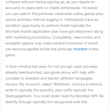
software without having signing up, as you require an
accounts to place bets or create withdrawals. However,
you can search the particular obtainable online games plus
sports activities without logging in. Participants have an
excellent opportunity to perform inside typically the
Mostbet mobile application plus have got enjoyment along
with marketing promotions. Completely, newcomers and
energetic players may make several incentives of which
can become applied inside the particular
mostbet
online
game.
A fresh minimal bet warn for not enough cash provides
already beenlaunched, alongside along with help with
consider to Swedish and Danish different languages.
Access ‘My Account’, select ‘Withdraw’, choose a method,
enter in typically the quantity, plus verify typically the
disengagement. You could down load the Mostbet APK file
directly through typically the recognized web site.