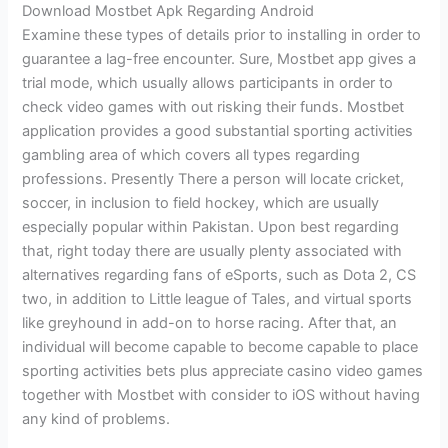
Download Mostbet Apk Regarding Android
Examine these types of details prior to installing in order to
guarantee a lag-free encounter. Sure, Mostbet app gives a
trial mode, which usually allows participants in order to
check video games with out risking their funds. Mostbet
application provides a good substantial sporting activities
gambling area of which covers all types regarding
professions. Presently There a person will locate cricket,
soccer, in inclusion to field hockey, which are usually
especially popular within Pakistan. Upon best regarding
that, right today there are usually plenty associated with
alternatives regarding fans of eSports, such as Dota 2, CS
two, in addition to Little league of Tales, and virtual sports
like greyhound in add-on to horse racing. After that, an
individual will become capable to become capable to place
sporting activities bets plus appreciate casino video games
together with Mostbet with consider to iOS without having
any kind of problems.