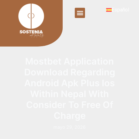
Ir
Menu
Español
al
contenido
Mostbet Application
Download Regarding
Android Apk Plus Ios
Within Nepal With
Consider To Free Of
Charge
mayo 29, 2026