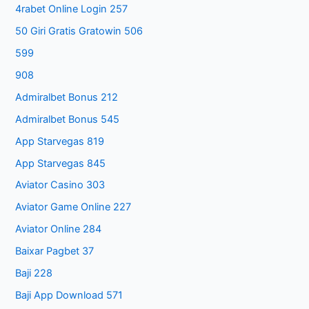
4rabet Online Login 257
50 Giri Gratis Gratowin 506
599
908
Admiralbet Bonus 212
Admiralbet Bonus 545
App Starvegas 819
App Starvegas 845
Aviator Casino 303
Aviator Game Online 227
Aviator Online 284
Baixar Pagbet 37
Baji 228
Baji App Download 571