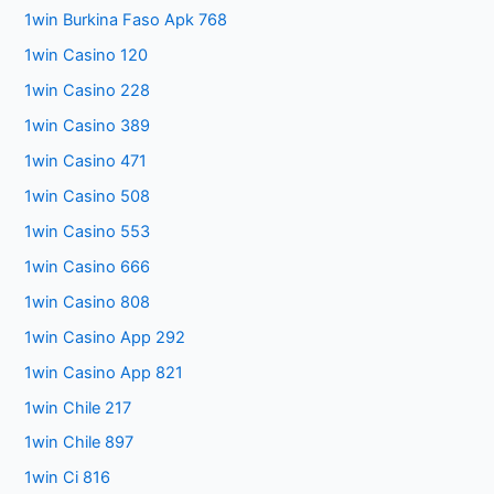
1win Burkina Faso Apk 768
1win Casino 120
1win Casino 228
1win Casino 389
1win Casino 471
1win Casino 508
1win Casino 553
1win Casino 666
1win Casino 808
1win Casino App 292
1win Casino App 821
1win Chile 217
1win Chile 897
1win Ci 816