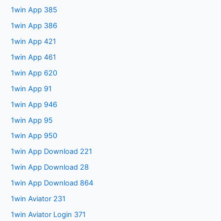
1win App 385
1win App 386
1win App 421
1win App 461
1win App 620
1win App 91
1win App 946
1win App 95
1win App 950
1win App Download 221
1win App Download 28
1win App Download 864
1win Aviator 231
1win Aviator Login 371