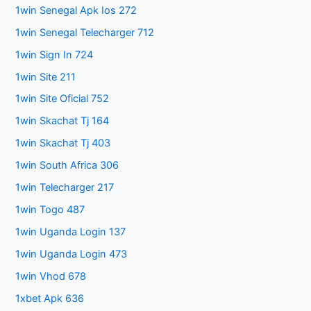
1win Senegal Apk Ios 272
1win Senegal Telecharger 712
1win Sign In 724
1win Site 211
1win Site Oficial 752
1win Skachat Tj 164
1win Skachat Tj 403
1win South Africa 306
1win Telecharger 217
1win Togo 487
1win Uganda Login 137
1win Uganda Login 473
1win Vhod 678
1xbet Apk 636