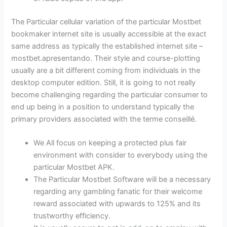
The Particular cellular variation of the particular Mostbet
bookmaker internet site is usually accessible at the exact
same address as typically the established internet site –
mostbet.apresentando. Their style and course-plotting
usually are a bit different coming from individuals in the
desktop computer edition. Still, it is going to not really
become challenging regarding the particular consumer to
end up being in a position to understand typically the
primary providers associated with the terme conseillé.
We All focus on keeping a protected plus fair
environment with consider to everybody using the
particular Mostbet APK.
The Particular Mostbet Software will be a necessary
regarding any gambling fanatic for their welcome
reward associated with upwards to 125% and its
trustworthy efficiency.