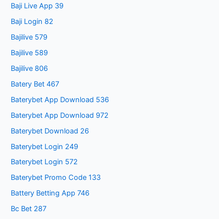
Baji Live App 39
Baji Login 82
Bajilive 579
Bajilive 589
Bajilive 806
Batery Bet 467
Baterybet App Download 536
Baterybet App Download 972
Baterybet Download 26
Baterybet Login 249
Baterybet Login 572
Baterybet Promo Code 133
Battery Betting App 746
Bc Bet 287