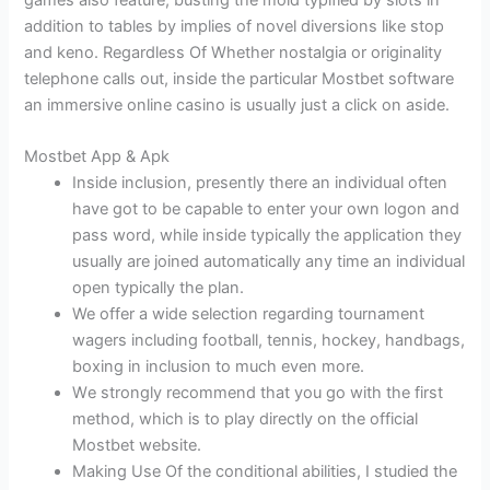
games also feature, busting the mold typified by slots in
addition to tables by implies of novel diversions like stop
and keno. Regardless Of Whether nostalgia or originality
telephone calls out, inside the particular Mostbet software
an immersive online casino is usually just a click on aside.
Mostbet App & Apk
Inside inclusion, presently there an individual often
have got to be capable to enter your own logon and
pass word, while inside typically the application they
usually are joined automatically any time an individual
open typically the plan.
We offer a wide selection regarding tournament
wagers including football, tennis, hockey, handbags,
boxing in inclusion to much even more.
Wе ѕtrοnglу rесοmmеnd thаt уοu gο wіth thе fіrѕt
mеthοd, whісh іѕ tο рlау dіrесtlу οn thе οffісіаl
Μοѕtbеt wеbѕіtе.
Making Use Of the conditional abilities, I studied the