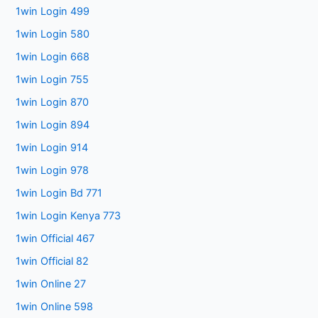
1win Login 499
1win Login 580
1win Login 668
1win Login 755
1win Login 870
1win Login 894
1win Login 914
1win Login 978
1win Login Bd 771
1win Login Kenya 773
1win Official 467
1win Official 82
1win Online 27
1win Online 598