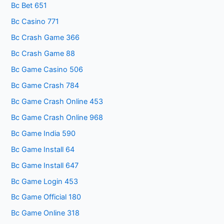
Bc Bet 651
Bc Casino 771
Bc Crash Game 366
Bc Crash Game 88
Bc Game Casino 506
Bc Game Crash 784
Bc Game Crash Online 453
Bc Game Crash Online 968
Bc Game India 590
Bc Game Install 64
Bc Game Install 647
Bc Game Login 453
Bc Game Official 180
Bc Game Online 318