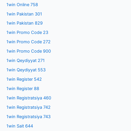
1win Online 758
1win Pakistan 301
1win Pakistan 829
1win Promo Code 23
1win Promo Code 272
1win Promo Code 900
1win Qeydiyyat 271
1win Qeydiyyat 553
1win Register 542
1win Register 88
1win Registratsiya 460
1win Registratsiya 742
1win Registratsiya 743
1win Sait 644