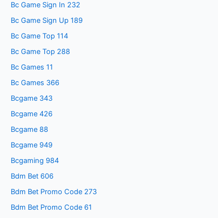
Bc Game Sign In 232
Bc Game Sign Up 189
Bc Game Top 114
Bc Game Top 288
Bc Games 11
Bc Games 366
Bcgame 343
Bcgame 426
Bcgame 88
Bcgame 949
Bcgaming 984
Bdm Bet 606
Bdm Bet Promo Code 273
Bdm Bet Promo Code 61