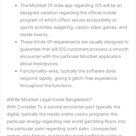
The Mostbet Of india app regarding iOS will be an
designed variation regarding the official mobile
program of which offers secure accessibility to
sports activities wagering, casino video games, and
reside events.
These Kinds Of requirements are usually designed to
guarantee that will iOS customers possess a smooth
encounter with the particular Mostbet application
about theirdevices.
Functionality-wise, typically the software does
respond rapidly, giving a glitch-free experience
throughout the functions.
Will Be Mostbet Legal Inside Bangladesh?
With Consider To a survive encounter past typically the
digital, typically the reside online casino programs the
particular energy regarding real world gambling floors into
the particular palm regarding one’s palm. Unexpected