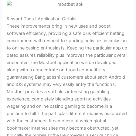
Reward Dans L’Application Cellular
These improvements bring in new uses and boost
software efficiency, providing a safe plus efficient betting
environment with respect to sporting activities in inclusion
to online casino enthusiasts. Keeping the particular app up
dated assures reliability plus improves the particular overall
encounter. The Mostbet application will be developed
along with a concentrate on broad compatibility,
guaranteeing Bangladeshi customers about each Android
and iOS systems may very easily entry the functions.
Mostbet provides a soft plus interesting gambling
experience, completely blending sporting activities
wagering and online casino gaming to become in a
position to fulfill the particular different requires associated
with the customers. It can occur of which global
bookmaker internet sites may become obstructed, yet
typically the mobile software provides a secure choice