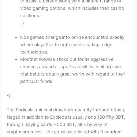
to assist a person along with a different range of
video gaming options, which includes their casino
solutions.
-}
Nba games change into online encounters exactly
where playoffs strength meets cutting-edge
technologies.
Mostbet likewise sticks out for its aggressive
chances around all sports activities, making sure
that bettors obtain great worth with regard to their
particular funds.
-}
The Particular minimal drawback quantity through bKash,
Nagad in addition to Explode is usually one 100 fifty BDT,
through playing cards – 500 BDT, plus by way of
cryptocurrencies – the equal associated with 3 hundred