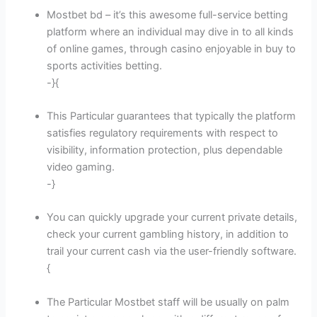
Mostbet bd – it’s this awesome full-service betting
platform where an individual may dive in to all kinds
of online games, through casino enjoyable in buy to
sports activities betting.
-}{
This Particular guarantees that typically the platform
satisfies regulatory requirements with respect to
visibility, information protection, plus dependable
video gaming.
-}
You can quickly upgrade your current private details,
check your current gambling history, in addition to
trail your current cash via the user-friendly software.
{
The Particular Mostbet staff will be usually on palm