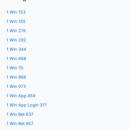
1 Win 153
1 Win 155
1 Win 219
1 Win 292
1 Win 344
1 Win 668
1 Win 70
1 Win 866
1 Win 973
1 Win App 459
1 Win App Login 317
1 Win Bet 637
1 Win Bet 957