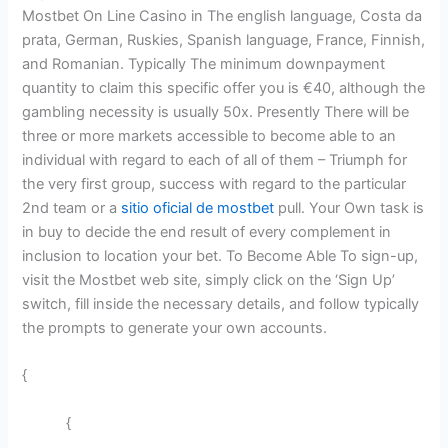
Mostbet On Line Casino in The english language, Costa da
prata, German, Ruskies, Spanish language, France, Finnish,
and Romanian. Typically The minimum downpayment
quantity to claim this specific offer you is €40, although the
gambling necessity is usually 50x. Presently There will be
three or more markets accessible to become able to an
individual with regard to each of all of them – Triumph for
the very first group, success with regard to the particular
2nd team or a
sitio oficial de mostbet
pull. Your Own task is
in buy to decide the end result of every complement in
inclusion to location your bet. To Become Able To sign-up,
visit the Mostbet web site, simply click on the ‘Sign Up’
switch, fill inside the necessary details, and follow typically
the prompts to generate your own accounts.
{
{