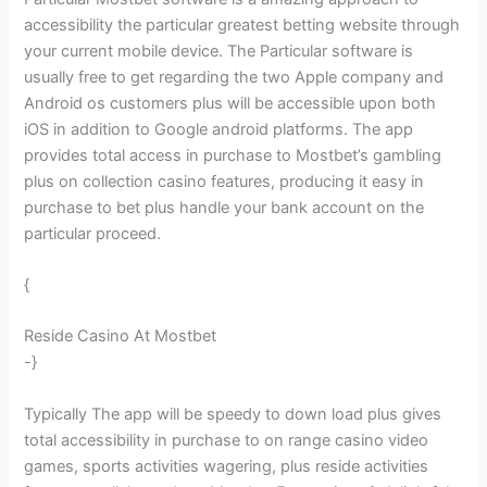
accessibility the particular greatest betting website through
your current mobile device. The Particular software is
usually free to get regarding the two Apple company and
Android os customers plus will be accessible upon both
iOS in addition to Google android platforms. The app
provides total access in purchase to Mostbet’s gambling
plus on collection casino features, producing it easy in
purchase to bet plus handle your bank account on the
particular proceed.
{
Reside Casino At Mostbet
-}
Typically The app will be speedy to down load plus gives
total accessibility in purchase to on range casino video
games, sports activities wagering, plus reside activities