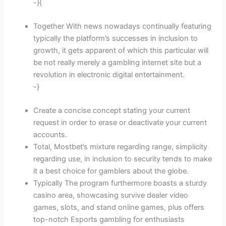
-}{
Together With news nowadays continually featuring
typically the platform’s successes in inclusion to
growth, it gets apparent of which this particular will
be not really merely a gambling internet site but a
revolution in electronic digital entertainment.
-}
Create a concise concept stating your current
request in order to erase or deactivate your current
accounts.
Total, Mostbet’s mixture regarding range, simplicity
regarding use, in inclusion to security tends to make
it a best choice for gamblers about the globe.
Typically The program furthermore boasts a sturdy
casino area, showcasing survive dealer video
games, slots, and stand online games, plus offers
top-notch Esports gambling for enthusiasts