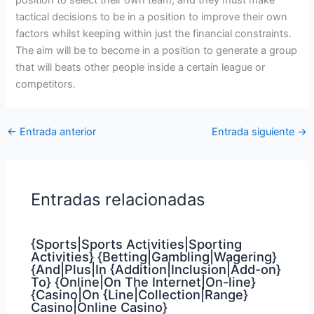
position to select their own team, and they must make
tactical decisions to be in a position to improve their own
factors whilst keeping within just the financial constraints.
The aim will be to become in a position to generate a group
that will beats other people inside a certain league or
competitors.
←
Entrada anterior
Entrada siguiente
→
Entradas relacionadas
{Sports|Sports Activities|Sporting
Activities} {Betting|Gambling|Wagering}
{And|Plus|In {Addition|Inclusion|Add-on}
To} {Online|On The Internet|On-line}
{Casino|On {Line|Collection|Range}
Casino|Online Casino}