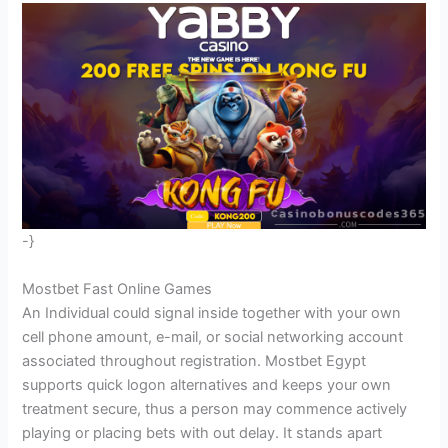
-}
Mostbet Fast Online Games
An Individual could signal inside together with your own
cell phone amount, e-mail, or social networking account
associated throughout registration. Mostbet Egypt
supports quick logon alternatives and keeps your own
treatment secure, thus a person may commence actively
playing or placing bets with out delay. It stands apart