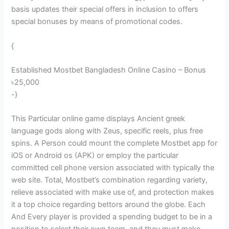
basis updates their special offers in inclusion to offers
special bonuses by means of promotional codes.
{
Established Mostbet Bangladesh Online Casino – Bonus
৳25,000
-}
This Particular online game displays Ancient greek
language gods along with Zeus, specific reels, plus free
spins. A Person could mount the complete Mostbet app for
iOS or Android os (APK) or employ the particular
committed cell phone version associated with typically the
web site. Total, Mostbet’s combination regarding variety,
relieve associated with make use of, and protection makes
it a top choice regarding bettors around the globe. Each
And Every player is provided a spending budget to be in a