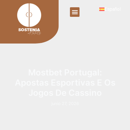
Ir
Menu
Español
al
contenido
Mostbet Portugal:
Apostas Esportivas E Os
Jogos De Cassino
junio 27, 2026