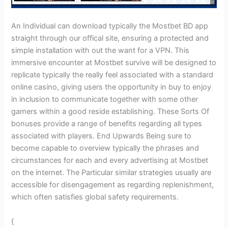
An Individual can download typically the Mostbet BD app
straight through our offical site, ensuring a protected and
simple installation with out the want for a VPN. This
immersive encounter at Mostbet survive will be designed to
replicate typically the really feel associated with a standard
online casino, giving users the opportunity in buy to enjoy
in inclusion to communicate together with some other
gamers within a good reside establishing. These Sorts Of
bonuses provide a range of benefits regarding all types
associated with players. End Upwards Being sure to
become capable to overview typically the phrases and
circumstances for each and every advertising at Mostbet
on the internet. The Particular similar strategies usually are
accessible for disengagement as regarding replenishment,
which often satisfies global safety requirements.
{