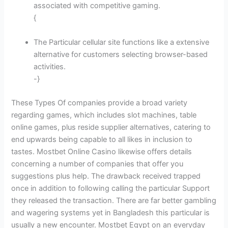
associated with competitive gaming.
{
The Particular cellular site functions like a extensive
alternative for customers selecting browser-based
activities.
-}
These Types Of companies provide a broad variety
regarding games, which includes slot machines, table
online games, plus reside supplier alternatives, catering to
end upwards being capable to all likes in inclusion to
tastes. Mostbet Online Casino likewise offers details
concerning a number of companies that offer you
suggestions plus help. The drawback received trapped
once in addition to following calling the particular Support
they released the transaction. There are far better gambling
and wagering systems yet in Bangladesh this particular is
usually a new encounter. Mostbet Egypt on an everyday