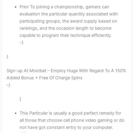
Prior To joining a championship, gamers can
evaluation the particular quantity associated with
participating groups, the award supply based on
rankings, and the occasion length to become
capable to program their technique efficiently.
-}
{
Sign-up At Mostbet – Employ Huge With Regard To A 150%
Added Bonus + Free Of Charge Spins
-}
{
This Particular is usually a good perfect remedy for
all those that choose cell phone video gaming or do
not have got constant entry to your computer.