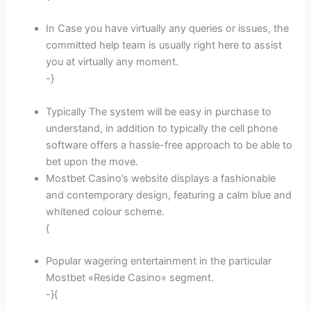
In Case you have virtually any queries or issues, the
committed help team is usually right here to assist
you at virtually any moment.
-}
Typically The system will be easy in purchase to
understand, in addition to typically the cell phone
software offers a hassle-free approach to be able to
bet upon the move.
Mostbet Casino’s website displays a fashionable
and contemporary design, featuring a calm blue and
whitened colour scheme.
{
Popular wagering entertainment in the particular
Mostbet «Reside Casino» segment.
-}{