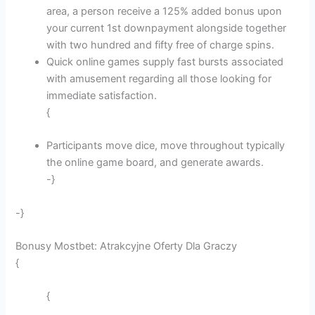
area, a person receive a 125% added bonus upon
your current 1st downpayment alongside together
with two hundred and fifty free of charge spins.
Quick online games supply fast bursts associated
with amusement regarding all those looking for
immediate satisfaction.
{
Participants move dice, move throughout typically
the online game board, and generate awards.
-}
-}
Bonusy Mostbet: Atrakcyjne Oferty Dla Graczy
{
{