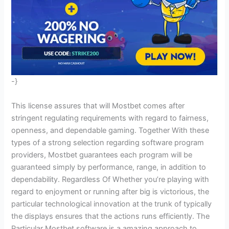
-}
This license assures that will Mostbet comes after
stringent regulating requirements with regard to fairness,
openness, and dependable gaming. Together With these
types of a strong selection regarding software program
providers, Mostbet guarantees each program will be
guaranteed simply by performance, range, in addition to
dependability. Regardless Of Whether you’re playing with
regard to enjoyment or running after big is victorious, the
particular technological innovation at the trunk of typically
the displays ensures that the actions runs efficiently. The
Particular Mostbet software is a amazing approach to