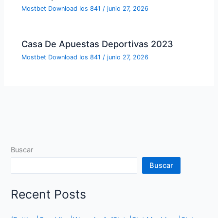
Mostbet Download Ios 841
/
junio 27, 2026
Casa De Apuestas Deportivas 2023
Mostbet Download Ios 841
/
junio 27, 2026
Buscar
Buscar
Recent Posts