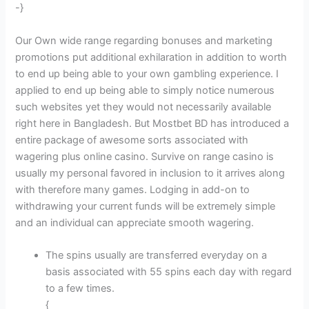
-}
Our Own wide range regarding bonuses and marketing
promotions put additional exhilaration in addition to worth
to end up being able to your own gambling experience. I
applied to end up being able to simply notice numerous
such websites yet they would not necessarily available
right here in Bangladesh. But Mostbet BD has introduced a
entire package of awesome sorts associated with
wagering plus online casino. Survive on range casino is
usually my personal favored in inclusion to it arrives along
with therefore many games. Lodging in add-on to
withdrawing your current funds will be extremely simple
and an individual can appreciate smooth wagering.
The spins usually are transferred everyday on a
basis associated with 55 spins each day with regard
to a few times.
{