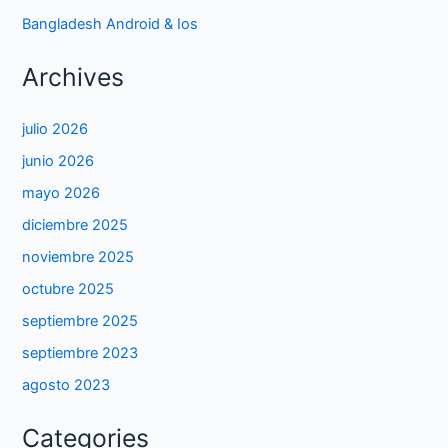
Bangladesh Android & Ios
Archives
julio 2026
junio 2026
mayo 2026
diciembre 2025
noviembre 2025
octubre 2025
septiembre 2025
septiembre 2023
agosto 2023
Categories