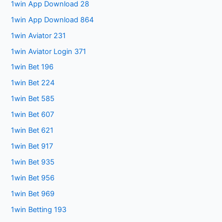
1win App Download 28
1win App Download 864
1win Aviator 231
1win Aviator Login 371
1win Bet 196
1win Bet 224
1win Bet 585
1win Bet 607
1win Bet 621
1win Bet 917
1win Bet 935
1win Bet 956
1win Bet 969
1win Betting 193