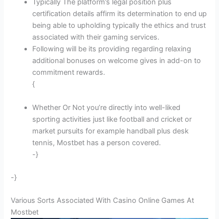
Typically The platform’s legal position plus
certification details affirm its determination to end up
being able to upholding typically the ethics and trust
associated with their gaming services.
Following will be its providing regarding relaxing
additional bonuses on welcome gives in add-on to
commitment rewards.
{
Whether Or Not you’re directly into well-liked
sporting activities just like football and cricket or
market pursuits for example handball plus desk
tennis, Mostbet has a person covered.
-}
-}
Various Sorts Associated With Casino Online Games At
Mostbet