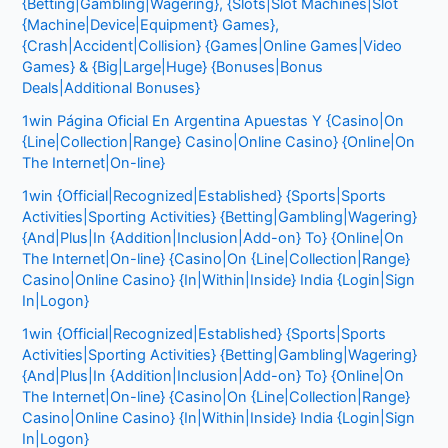
{Betting|Gambling|Wagering}, {Slots|Slot Machines|Slot
{Machine|Device|Equipment} Games},
{Crash|Accident|Collision} {Games|Online Games|Video
Games} & {Big|Large|Huge} {Bonuses|Bonus
Deals|Additional Bonuses}
1win Página Oficial En Argentina Apuestas Y {Casino|On
{Line|Collection|Range} Casino|Online Casino} {Online|On
The Internet|On-line}
1win {Official|Recognized|Established} {Sports|Sports
Activities|Sporting Activities} {Betting|Gambling|Wagering}
{And|Plus|In {Addition|Inclusion|Add-on} To} {Online|On
The Internet|On-line} {Casino|On {Line|Collection|Range}
Casino|Online Casino} {In|Within|Inside} India {Login|Sign
In|Logon}
1win {Official|Recognized|Established} {Sports|Sports
Activities|Sporting Activities} {Betting|Gambling|Wagering}
{And|Plus|In {Addition|Inclusion|Add-on} To} {Online|On
The Internet|On-line} {Casino|On {Line|Collection|Range}
Casino|Online Casino} {In|Within|Inside} India {Login|Sign
In|Logon}