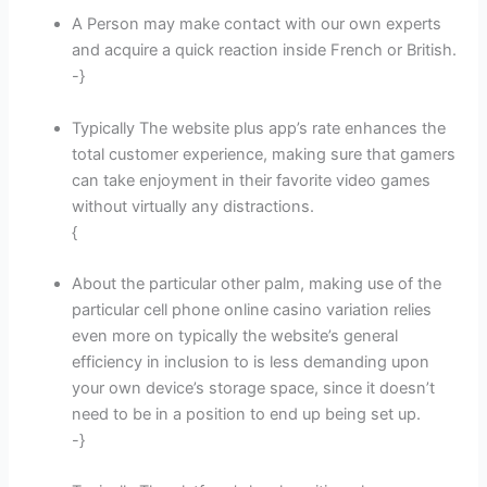
A Person may make contact with our own experts
and acquire a quick reaction inside French or British.
-}
Typically The website plus app’s rate enhances the
total customer experience, making sure that gamers
can take enjoyment in their favorite video games
without virtually any distractions.
{
About the particular other palm, making use of the
particular cell phone online casino variation relies
even more on typically the website’s general
efficiency in inclusion to is less demanding upon
your own device’s storage space, since it doesn’t
need to be in a position to end up being set up.
-}