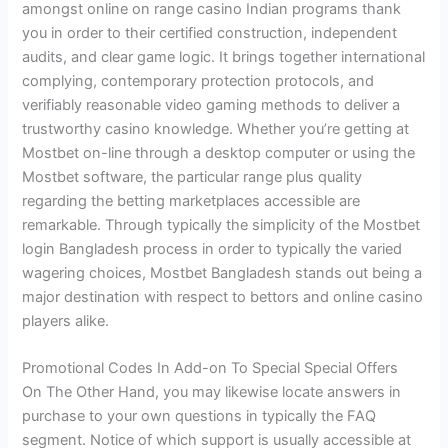
amongst online on range casino Indian programs thank
you in order to their certified construction, independent
audits, and clear game logic. It brings together international
complying, contemporary protection protocols, and
verifiably reasonable video gaming methods to deliver a
trustworthy casino knowledge. Whether you’re getting at
Mostbet on-line through a desktop computer or using the
Mostbet software, the particular range plus quality
regarding the betting marketplaces accessible are
remarkable. Through typically the simplicity of the Mostbet
login Bangladesh process in order to typically the varied
wagering choices, Mostbet Bangladesh stands out being a
major destination with respect to bettors and online casino
players alike.
Promotional Codes In Add-on To Special Special Offers
On The Other Hand, you may likewise locate answers in
purchase to your own questions in typically the FAQ
segment. Notice of which support is usually accessible at