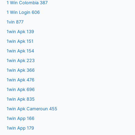
1 Win Colombia 387
1 Win Login 606
1vin 877
1win Apk 139
1win Apk 151
1win Apk 154
1win Apk 223
1win Apk 366
1win Apk 476
1win Apk 696
1win Apk 835
1win Apk Cameroun 455
1win App 166
1win App 179