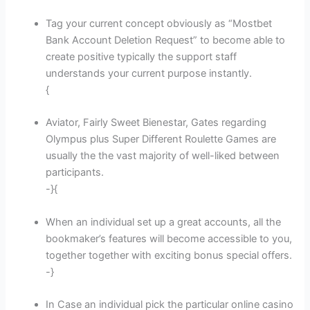
Tag your current concept obviously as “Mostbet
Bank Account Deletion Request” to become able to
create positive typically the support staff
understands your current purpose instantly.
{
Aviator, Fairly Sweet Bienestar, Gates regarding
Olympus plus Super Different Roulette Games are
usually the the vast majority of well-liked between
participants.
-}{
When an individual set up a great accounts, all the
bookmaker’s features will become accessible to you,
together together with exciting bonus special offers.
-}
In Case an individual pick the particular online casino