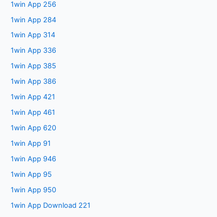
1win App 256
1win App 284
1win App 314
1win App 336
1win App 385
1win App 386
1win App 421
1win App 461
1win App 620
1win App 91
1win App 946
1win App 95
1win App 950
1win App Download 221