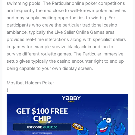
swimming pools. The Particular online poker competitions
are frequently themed close to well-known poker activities
and may supply exciting opportunities to win big. For
participants who crave the particular traditional casino
ambiance, typically the Live Seller Online Games area
provides real-time interactions along with specialist sellers
in games for example survive blackjack in add-on to
survive different roulette games. The Particular immersive
setup gives typically the casino encounter right to end up
being capable to your own display screen.
Mostbet Holdem Poker
{