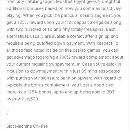
from any cellular gadget. Mostbet Egypt gives 2 delightful
additional bonuses based on how you commence actively
playing. When you pick the particular casino segment, you
get a 125% reward upon your first deposit alongside along
with two hundred or so and fifty totally free spins. Each
alternatives usually are available correct after sign up and
require a being qualified down payment. With Respect To
all those fascinated inside on line casino games, you can
get advantage regarding a 100% reward complement about
your current regular downpayment. In Case you’re quick in
inclusion to downpayment within just 35 mins associated
with putting your signature bank on upward with regard to
typically the bonus complement, you’ll get a good also
more nice 125% bonus, up to end up being able to BDT
twenty-five,500.
{
Slot Machine On-line