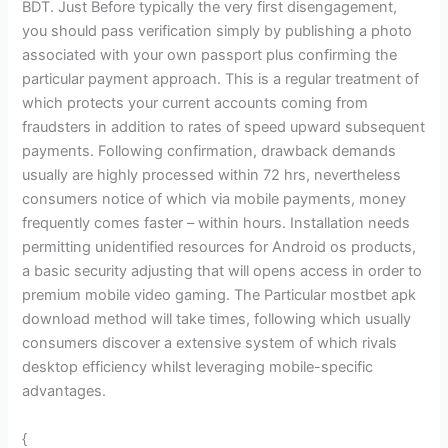
BDT. Just Before typically the very first disengagement,
you should pass verification simply by publishing a photo
associated with your own passport plus confirming the
particular payment approach. This is a regular treatment of
which protects your current accounts coming from
fraudsters in addition to rates of speed upward subsequent
payments. Following confirmation, drawback demands
usually are highly processed within 72 hrs, nevertheless
consumers notice of which via mobile payments, money
frequently comes faster – within hours. Installation needs
permitting unidentified resources for Android os products,
a basic security adjusting that will opens access in order to
premium mobile video gaming. The Particular mostbet apk
download method will take times, following which usually
consumers discover a extensive system of which rivals
desktop efficiency whilst leveraging mobile-specific
advantages.
{