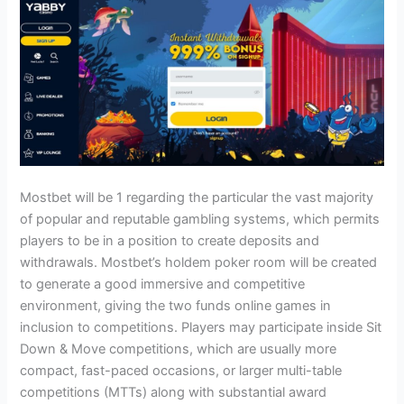
Mostbet will be 1 regarding the particular the vast majority
of popular and reputable gambling systems, which permits
players to be in a position to create deposits and
withdrawals. Mostbet’s holdem poker room will be created
to generate a good immersive and competitive
environment, giving the two funds online games in
inclusion to competitions. Players may participate inside Sit
Down & Move competitions, which are usually more
compact, fast-paced occasions, or larger multi-table
competitions (MTTs) along with substantial award