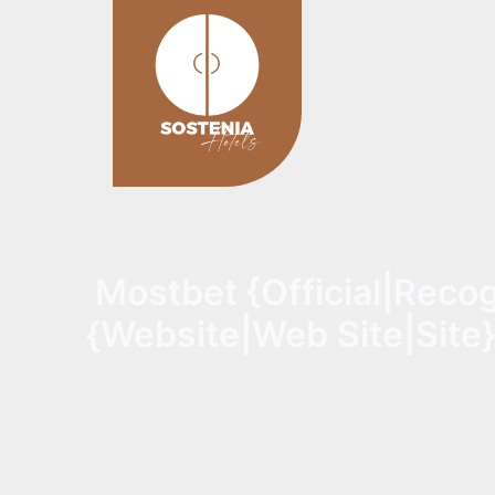
Ir
al
contenido
Mostbet {Official|Reco
{Website|Web Site|Site}