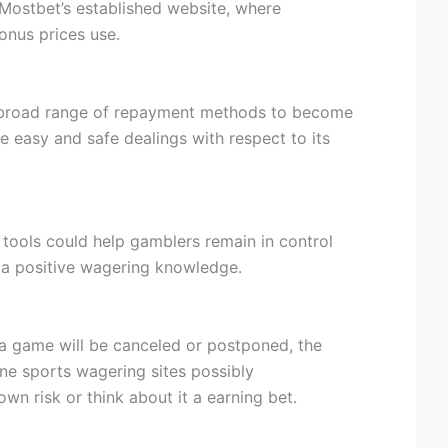
 Mostbet’s established website, where
nus prices use.
broad range of repayment methods to become
re easy and safe dealings with respect to its
tools could help gamblers remain in control
n a positive wagering knowledge.
a game will be canceled or postponed, the
line sports wagering sites possibly
n risk or think about it a earning bet.