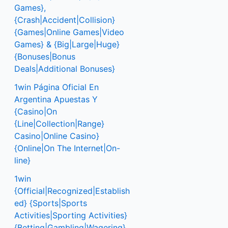
Games},
{Crash|Accident|Collision}
{Games|Online Games|Video
Games} & {Big|Large|Huge}
{Bonuses|Bonus
Deals|Additional Bonuses}
1win Página Oficial En
Argentina Apuestas Y
{Casino|On
{Line|Collection|Range}
Casino|Online Casino}
{Online|On The Internet|On-
line}
1win
{Official|Recognized|Establish
ed} {Sports|Sports
Activities|Sporting Activities}
{Betting|Gambling|Wagering}