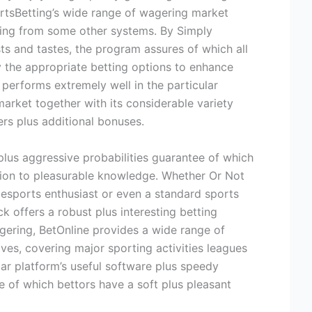
tsBetting’s wide range of wagering market
ming from some other systems. By Simply
sts and tastes, the program assures of which all
y the appropriate betting options to enhance
performs extremely well in the particular
 market together with its considerable variety
ers plus additional bonuses.
plus aggressive probabilities guarantee of which
ition to pleasurable knowledge. Whether Or Not
n esports enthusiast or even a standard sports
ck offers a robust plus interesting betting
gering, BetOnline provides a wide range of
ves, covering major sporting activities leagues
ar platform’s useful software plus speedy
e of which bettors have a soft plus pleasant