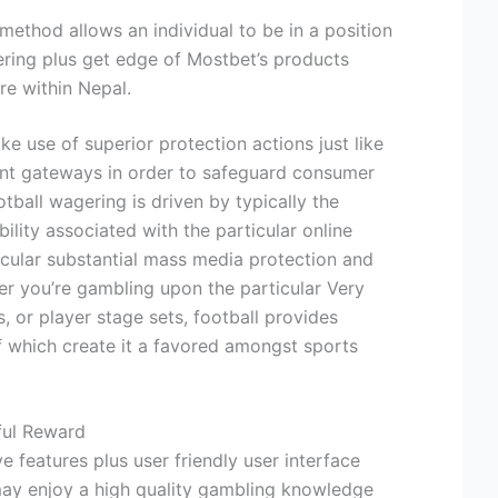
method allows an individual to be in a position
ering plus get edge of Mostbet’s products
e within Nepal.
 use of superior protection actions just like
nt gateways in order to safeguard consumer
otball wagering is driven by typically the
ility associated with the particular online
icular substantial mass media protection and
er you’re gambling upon the particular Very
 or player stage sets, football provides
f which create it a favored amongst sports
ful Reward
e features plus user friendly user interface
ay enjoy a high quality gambling knowledge