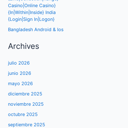
Casino|Online Casino}
{In|Within|Inside} India
{Login|Sign In|Logon}
Bangladesh Android & Ios
Archives
julio 2026
junio 2026
mayo 2026
diciembre 2025
noviembre 2025
octubre 2025
septiembre 2025