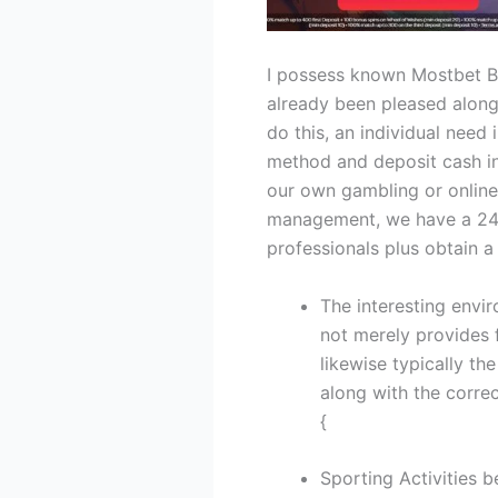
I possess known Mostbet BD
already been pleased along
do this, an individual need
method and deposit cash in
our own gambling or online
management, we have a 24/
professionals plus obtain a
The interesting envi
not merely provides 
likewise typically th
along with the correc
{
Sporting Activities b