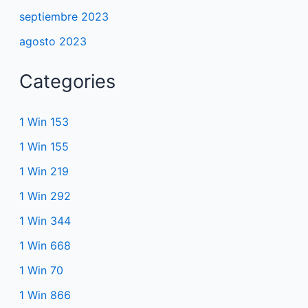
septiembre 2023
agosto 2023
Categories
1 Win 153
1 Win 155
1 Win 219
1 Win 292
1 Win 344
1 Win 668
1 Win 70
1 Win 866