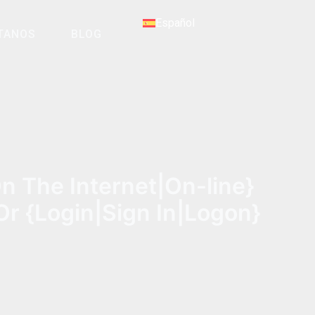
Español
TANOS
BLOG
n The Internet|On-line}
Or {Login|Sign In|Logon}