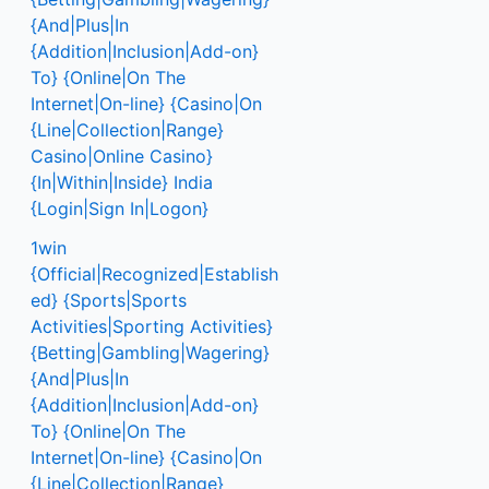
{And|Plus|In
{Addition|Inclusion|Add-on}
To} {Online|On The
Internet|On-line} {Casino|On
{Line|Collection|Range}
Casino|Online Casino}
{In|Within|Inside} India
{Login|Sign In|Logon}
1win
{Official|Recognized|Establish
ed} {Sports|Sports
Activities|Sporting Activities}
{Betting|Gambling|Wagering}
{And|Plus|In
{Addition|Inclusion|Add-on}
To} {Online|On The
Internet|On-line} {Casino|On
{Line|Collection|Range}