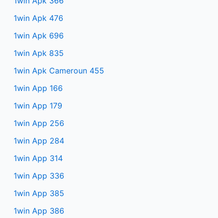
1win Apk 366
1win Apk 476
1win Apk 696
1win Apk 835
1win Apk Cameroun 455
1win App 166
1win App 179
1win App 256
1win App 284
1win App 314
1win App 336
1win App 385
1win App 386