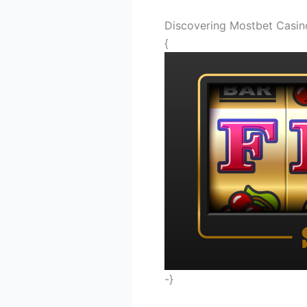
Discovering Mostbet Casin
{
-}