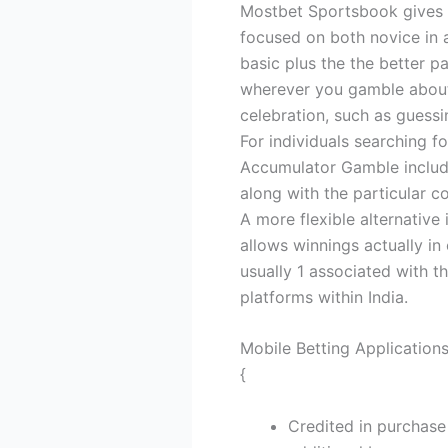
Mostbet Sportsbook gives a
focused on both novice in
basic plus the the better pa
wherever you gamble about 
celebration, such as guessi
For individuals searching f
Accumulator Gamble includ
along with the particular co
A more flexible alternative 
allows winnings actually in
usually 1 associated with t
platforms within India.
Mobile Betting Application
{
Credited in purchase 