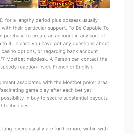
 for a lengthy period plus possess usually
 with their particular support. To Be Capable To
 in purchase to create an account in any sort of
 to it. In case you have got any questions about
 casino options, or regarding bank account
7 Mostbet helpdesk. A Person can contact the
 speedy reaction inside French or English.
ronment associated with the Mostbet poker area
fascinating game play after each bet yet
e possibility in buy to secure substantial payouts
t techniques.
etting lovers usually are furthermore within with