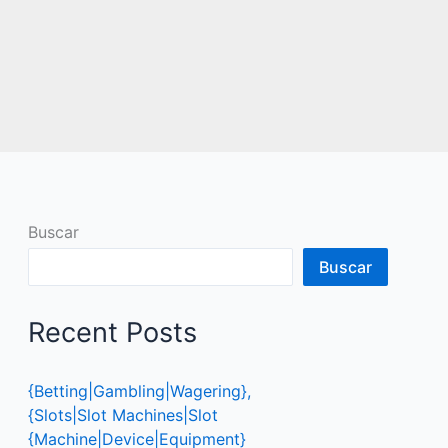
Buscar
Buscar
Recent Posts
{Betting|Gambling|Wagering},
{Slots|Slot Machines|Slot
{Machine|Device|Equipment}