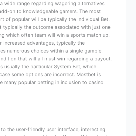
 wide range regarding wagering alternatives
 add-on to knowledgeable gamers. The most
rt of popular will be typically the Individual Bet,
typically the outcome associated with just one
ng which often team will win a sports match up.
or increased advantages, typically the
es numerous choices within a single gamble,
ndition that will all must win regarding a payout.
is usually the particular System Bet, which
 case some options are incorrect. Mostbet is
he many popular betting in inclusion to casino
s
to the user-friendly user interface, interesting