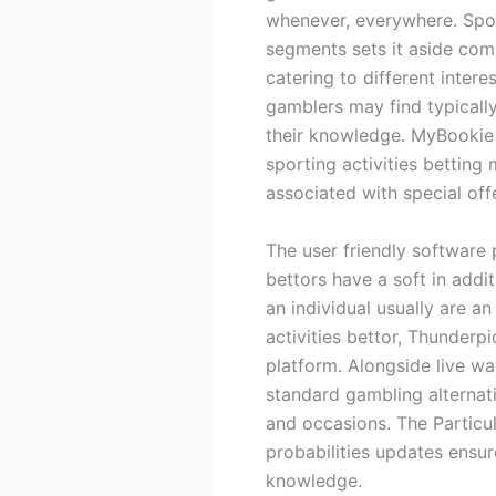
whenever, everywhere. Spor
segments sets it aside co
catering to different intere
gamblers may find typicall
their knowledge. MyBookie 
sporting activities betting
associated with special off
The user friendly software 
bettors have a soft in add
an individual usually are a
activities bettor, Thunderpi
platform. Alongside live wa
standard gambling alternati
and occasions. The Particul
probabilities updates ensur
knowledge.