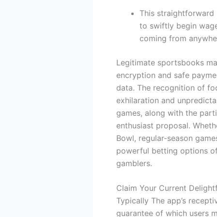
This straightforward 
to swiftly begin wag
coming from anywher
Legitimate sportsbooks make
encryption and safe payme
data. The recognition of fo
exhilaration and unpredictab
games, along with the part
enthusiast proposal. Wheth
Bowl, regular-season games,
powerful betting options o
gamblers.
Claim Your Current Delight
Typically The app’s receptiv
guarantee of which users m