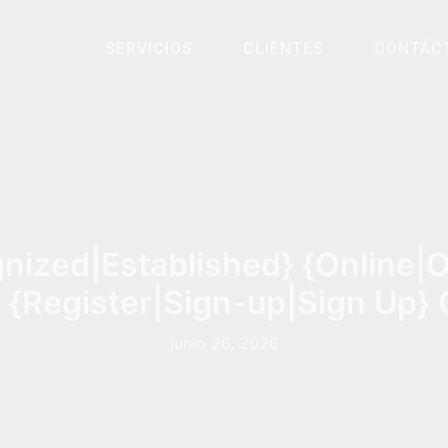
SERVICIOS
CLIENTES
CONTÁC
gnized|Established} {Online|O
 {Register|Sign-up|Sign Up} 
junio 26, 2026