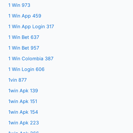
1 Win 973
1 Win App 459
1 Win App Login 317
1 Win Bet 637
1 Win Bet 957
1 Win Colombia 387
1 Win Login 606
1vin 877
1win Apk 139
1win Apk 151
1win Apk 154
1win Apk 223