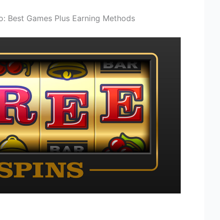
o: Best Games Plus Earning Methods