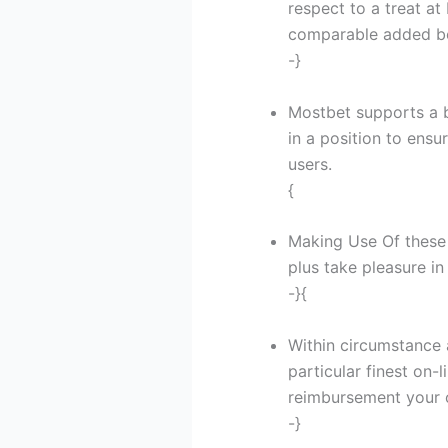
respect to a treat at
comparable added bo
-}
Mostbet supports a 
in a position to ensu
users.
{
Making Use Of these 
plus take pleasure i
-}{
Within circumstance 
particular finest on-
reimbursement your ow
-}