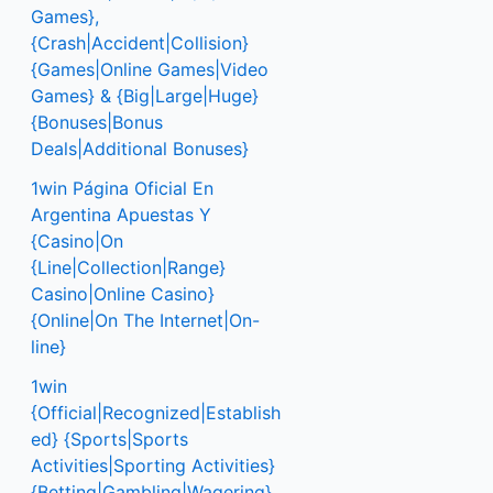
Games},
{Crash|Accident|Collision}
{Games|Online Games|Video
Games} & {Big|Large|Huge}
{Bonuses|Bonus
Deals|Additional Bonuses}
1win Página Oficial En
Argentina Apuestas Y
{Casino|On
{Line|Collection|Range}
Casino|Online Casino}
{Online|On The Internet|On-
line}
1win
{Official|Recognized|Establish
ed} {Sports|Sports
Activities|Sporting Activities}
{Betting|Gambling|Wagering}