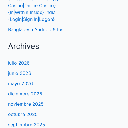
Casino|Online Casino}
{In|Within|Inside} India
{Login|Sign In|Logon}
Bangladesh Android & Ios
Archives
julio 2026
junio 2026
mayo 2026
diciembre 2025
noviembre 2025
octubre 2025
septiembre 2025