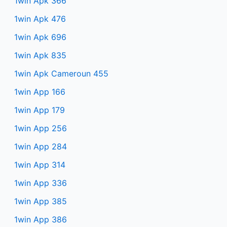
1win Apk 366
1win Apk 476
1win Apk 696
1win Apk 835
1win Apk Cameroun 455
1win App 166
1win App 179
1win App 256
1win App 284
1win App 314
1win App 336
1win App 385
1win App 386