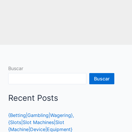
Buscar
Buscar
Recent Posts
{Betting|Gambling|Wagering},
{Slots|Slot Machines|Slot
{Machine|Device|Equipment}