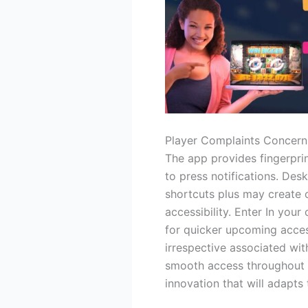
Player Complaints Concern
The app provides fingerpri
to press notifications. De
shortcuts plus may create 
accessibility. Enter In yo
for quicker upcoming access
irrespective associated wi
smooth access throughout a
innovation that will adapts