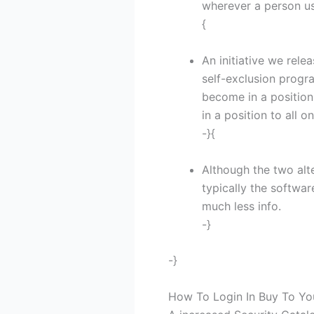
wherever a person us
{
An initiative we rele
self-exclusion progr
become in a position
in a position to all 
-}{
Although the two alte
typically the softwa
much less info.
-}
-}
How To Login In Buy To Y