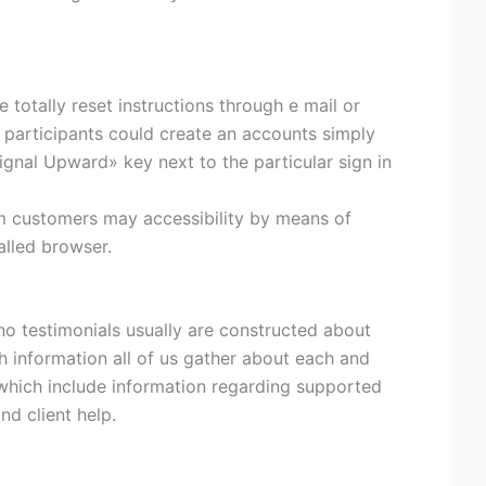
ve totally reset instructions through e mail or
rticipants could create an accounts simply
ignal Upward» key next to the particular sign in
 customers may accessibility by means of
talled browser.
o testimonials usually are constructed about
h information all of us gather about each and
 which include information regarding supported
nd client help.