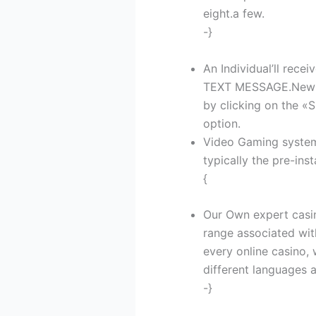
eight.a few.
-}
An Individual’ll recei
TEXT MESSAGE.New pa
by clicking on the «S
option.
Video Gaming system
typically the pre-ins
{
Our Own expert casin
range associated wit
every online casino,
different languages a
-}