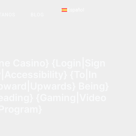
Español
TANOS
BLOG
ne Casino} {Login|Sign
Accessibility} {To|In
pward|Upwards} Being}
|Leading} {Gaming|Video
|Program}