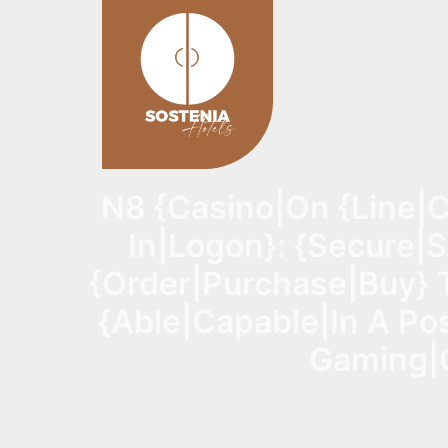
Ir
al
contenido
N8 {Casino|On {Line|C
In|Logon}: {Secure|S
{Order|Purchase|Buy}
{Able|Capable|In A Pos
Gaming|G