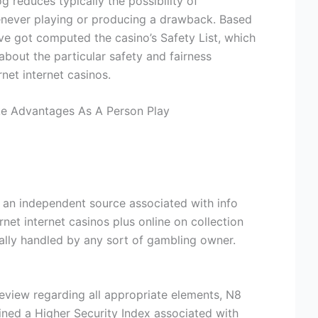
g reduces typically the possibility of
never playing or producing a drawback. Based
have got computed the casino’s Safety List, which
 about the particular safety and fairness
net internet casinos.
 Advantages As A Person Play
s an independent source associated with info
rnet internet casinos plus online on collection
ally handled by any sort of gambling owner.
review regarding all appropriate elements, N8
ined a Higher Security Index associated with