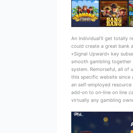
An Individual’ll get totally
could create a great bank
«Signal Upward» key subseq
smooth gambling together w
system. Remorseful, all of 
this specific website since
an self-employed resource o
add-on to on-line on line c
virtually any gambling owne