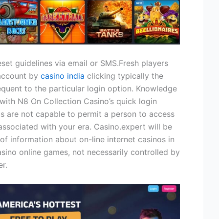
 reset guidelines via email or SMS.Fresh players
 account by
casino india
clicking typically the
uent to the particular login option. Knowledge
ith N8 On Collection Casino’s quick login
us are not capable to permit a person to access
 associated with your era. Casino.expert will be
f information about on-line internet casinos in
asino online games, not necessarily controlled by
r.