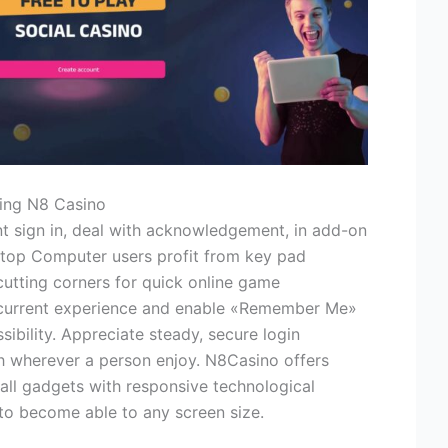
ing N8 Casino
nt sign in, deal with acknowledgement, in add-on
sktop Computer users profit from key pad
cutting corners for quick online game
ur current experience and enable «Remember Me»
ibility. Appreciate steady, secure login
th wherever a person enjoy. N8Casino offers
ll gadgets with responsive technological
 to become able to any screen size.