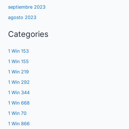
septiembre 2023
agosto 2023
Categories
1 Win 153
1 Win 155
1 Win 219
1 Win 292
1 Win 344
1 Win 668
1 Win 70
1 Win 866