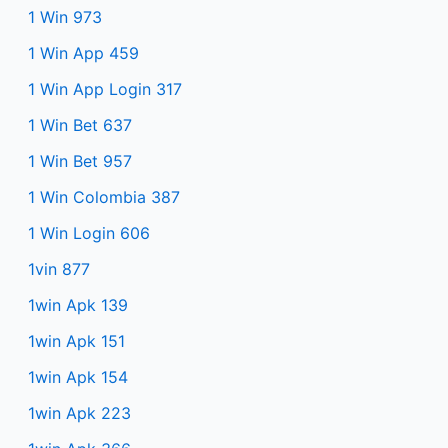
1 Win 973
1 Win App 459
1 Win App Login 317
1 Win Bet 637
1 Win Bet 957
1 Win Colombia 387
1 Win Login 606
1vin 877
1win Apk 139
1win Apk 151
1win Apk 154
1win Apk 223