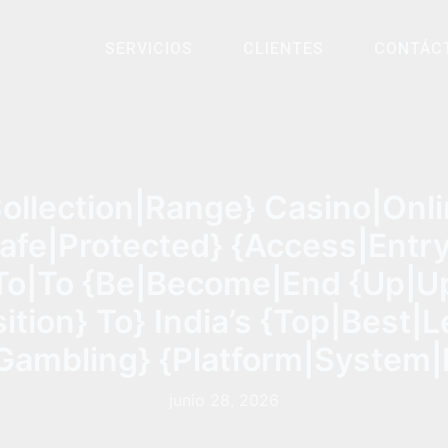
SERVICIOS
CLIENTES
CONTÁC
ollection|Range} Casino|Onli
afe|Protected} {Access|Entry|
 To|To {Be|Become|End {Up|U
ition} To} India’s {Top|Best
ambling} {Platform|System
junio 28, 2026