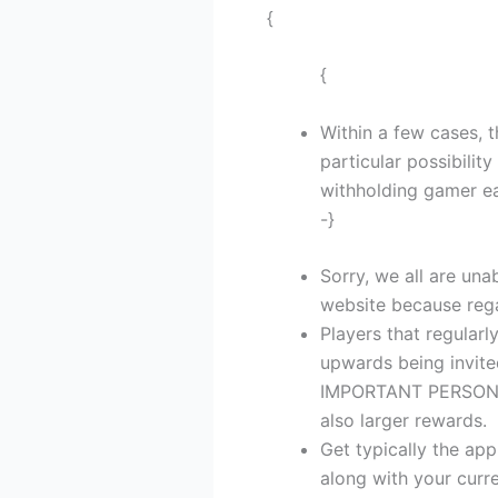
{
{
Within a few cases, t
particular possibilit
withholding gamer ea
-}
Sorry, we all are unab
website because reg
Players that regularl
upwards being invite
IMPORTANT PERSONEL 
also larger rewards.
Get typically the app
along with your curr