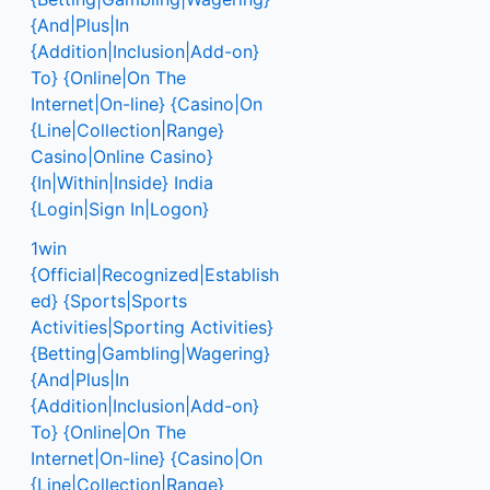
{And|Plus|In
{Addition|Inclusion|Add-on}
To} {Online|On The
Internet|On-line} {Casino|On
{Line|Collection|Range}
Casino|Online Casino}
{In|Within|Inside} India
{Login|Sign In|Logon}
1win
{Official|Recognized|Establish
ed} {Sports|Sports
Activities|Sporting Activities}
{Betting|Gambling|Wagering}
{And|Plus|In
{Addition|Inclusion|Add-on}
To} {Online|On The
Internet|On-line} {Casino|On
{Line|Collection|Range}