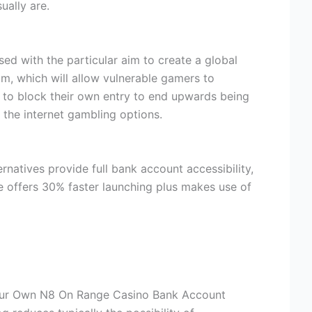
ually are.
ased with the particular aim to create a global
am, which will allow vulnerable gamers to
 to block their own entry to end upwards being
on the internet gambling options.
rnatives provide full bank account accessibility,
re offers 30% faster launching plus makes use of
our Own N8 On Range Casino Bank Account