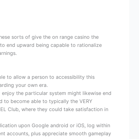
hese sorts of give the on range casino the
y to end upward being capable to rationalize
rnings.
le to allow a person to accessibility this
arding your own era.
y enjoy the particular system might likewise end
d to become able to typically the VERY
Club, where they could take satisfaction in
lication upon Google android or iOS, log within
ent accounts, plus appreciate smooth gameplay