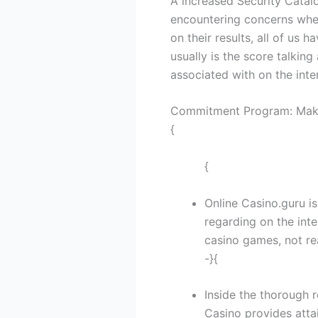
A increased Security Catalo
encountering concerns whe
on their results, all of us 
usually is the score talking
associated with on the inter
Commitment Program: Make
{
{
Online Casino.guru i
regarding on the inte
casino games, not re
-}{
Inside the thorough 
Casino provides atta