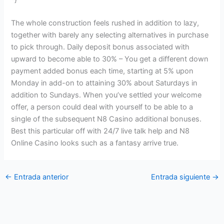
The whole construction feels rushed in addition to lazy,
together with barely any selecting alternatives in purchase
to pick through. Daily deposit bonus associated with
upward to become able to 30% – You get a different down
payment added bonus each time, starting at 5% upon
Monday in add-on to attaining 30% about Saturdays in
addition to Sundays. When you’ve settled your welcome
offer, a person could deal with yourself to be able to a
single of the subsequent N8 Casino additional bonuses.
Best this particular off with 24/7 live talk help and N8
Online Casino looks such as a fantasy arrive true.
←
Entrada anterior
Entrada siguiente
→