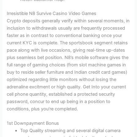
Irresistible N8 Survive Casino Video Games
Crypto deposits generally verify within several moments, in
inclusion to withdrawals usually are frequently processed
faster as in contrast to conventional banking once your
current KYC is complete. The sportsbook segment retains
pace along with live occasions, giving real-time up-dates
plus seamless bet position. N8’s mobile software gives the
full range of gaming choices (from slot machine games in
buy to reside seller furniture and Indian credit card games)
optimized regarding little monitors without losing the
adrenaline excitment or high quality. Get Into your current
cell phone quantity, established a protected security
password, concur to end up being in a position to
conditions, plus you’re completed.
1st Downpayment Bonus
Top Quality streaming and several digital camera