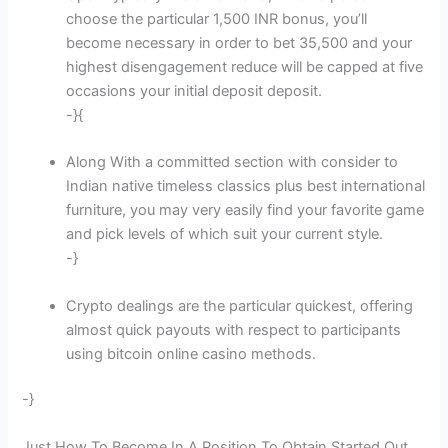
choose the particular 1,500 INR bonus, you’ll
become necessary in order to bet 35,500 and your
highest disengagement reduce will be capped at five
occasions your initial deposit deposit.
-}{
Along With a committed section with consider to
Indian native timeless classics plus best international
furniture, you may very easily find your favorite game
and pick levels of which suit your current style.
-}
Crypto dealings are the particular quickest, offering
almost quick payouts with respect to participants
using bitcoin online casino methods.
-}
Just How To Become In A Position To Obtain Started Out