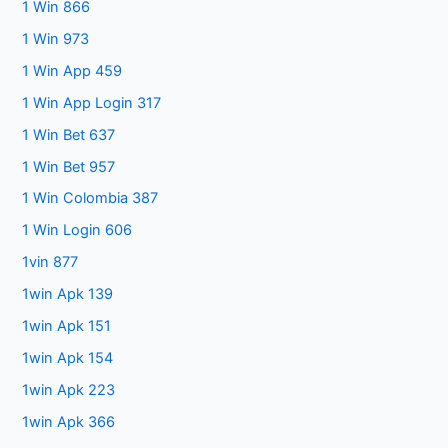
1 Win 866
1 Win 973
1 Win App 459
1 Win App Login 317
1 Win Bet 637
1 Win Bet 957
1 Win Colombia 387
1 Win Login 606
1vin 877
1win Apk 139
1win Apk 151
1win Apk 154
1win Apk 223
1win Apk 366