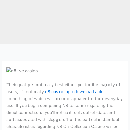
Their quality is not really best either, yet for the majority of
users, it’s not really
n8 casino app download apk
something of which will become apparent in their everyday
use. If you begin comparing N8 to some regarding the
direct competitors, you’ll notice it feels out-of-date and
sort associated with sluggish. 1 of the particular standout
characteristics regarding N8 On Collection Casino will be