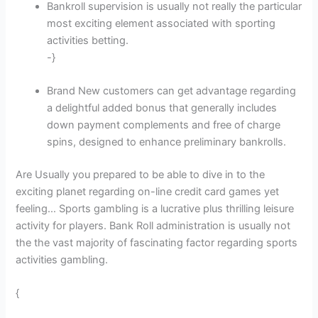
Bankroll supervision is usually not really the particular
most exciting element associated with sporting
activities betting.
-}
Brand New customers can get advantage regarding
a delightful added bonus that generally includes
down payment complements and free of charge
spins, designed to enhance preliminary bankrolls.
Are Usually you prepared to be able to dive in to the
exciting planet regarding on-line credit card games yet
feeling… Sports gambling is a lucrative plus thrilling leisure
activity for players. Bank Roll administration is usually not
the the vast majority of fascinating factor regarding sports
activities gambling.
{