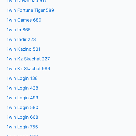
1win Download 617
1win Fortune Tiger 589
1win Games 680
1win In 865
1win Indir 223
1win Kazino 531
1win Kz Skachat 227
1win Kz Skachat 986
1win Login 138
1win Login 428
1win Login 499
1win Login 580
1win Login 668
1win Login 755