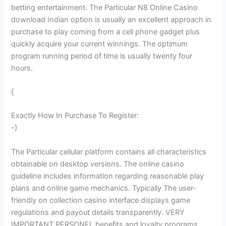
betting entertainment. The Particular N8 Online Casino
download Indian option is usually an excellent approach in
purchase to play coming from a cell phone gadget plus
quickly acquire your current winnings. The optimum
program running period of time is usually twenty four
hours.
{
Exactly How In Purchase To Register:
-}
The Particular cellular platform contains all characteristics
obtainable on desktop versions. The online casino
guideline includes information regarding reasonable play
plans and online game mechanics. Typically The user-
friendly on collection casino interface displays game
regulations and payout details transparently. VERY
IMPORTANT PERSONEL benefits and loyalty programs