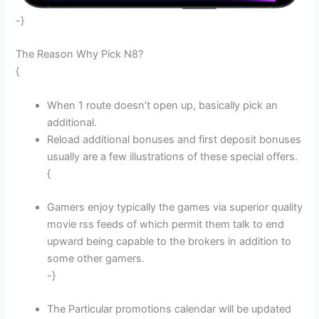
-}
The Reason Why Pick N8?
{
When 1 route doesn’t open up, basically pick an
additional.
Reload additional bonuses and first deposit bonuses
usually are a few illustrations of these special offers.
{
Gamers enjoy typically the games via superior quality
movie rss feeds of which permit them talk to end
upward being capable to the brokers in addition to
some other gamers.
-}
The Particular promotions calendar will be updated