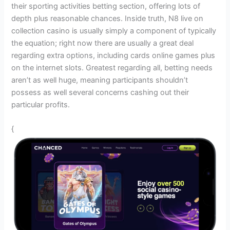
their sporting activities betting section, offering lots of
depth plus reasonable chances. Inside truth, N8 live on
collection casino is usually simply a component of typically
the equation; right now there are usually a great deal
regarding extra options, including cards online games plus
on the internet slots. Greatest regarding all, betting needs
aren’t as well huge, meaning participants shouldn’t
possess as well several concerns cashing out their
particular profits.
{