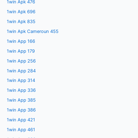
1win Apk 476
1win Apk 696
1win Apk 835
1win Apk Cameroun 455
1win App 166
1win App 179
1win App 256
1win App 284
1win App 314
1win App 336
1win App 385
1win App 386
1win App 421
1win App 461