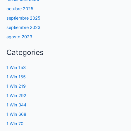
octubre 2025
septiembre 2025
septiembre 2023
agosto 2023
Categories
1 Win 153
1 Win 155
1 Win 219
1 Win 292
1 Win 344
1 Win 668
1 Win 70