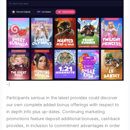
-}
Participants serious in the latest provides could discover
our own complete added bonus offerings with respect to
in depth info plus up-dates. Continuing marketing
promotions feature deposit additional bonuses, cashback
provides, in inclusion to commitment advantages in order