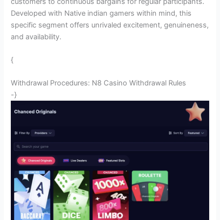
customers to continuous bargains for regular participants.
Developed with Native indian gamers within mind, this
specific segment offers unrivaled excitement, genuineness,
and availability.
{
Withdrawal Procedures: N8 Casino Withdrawal Rules
-}