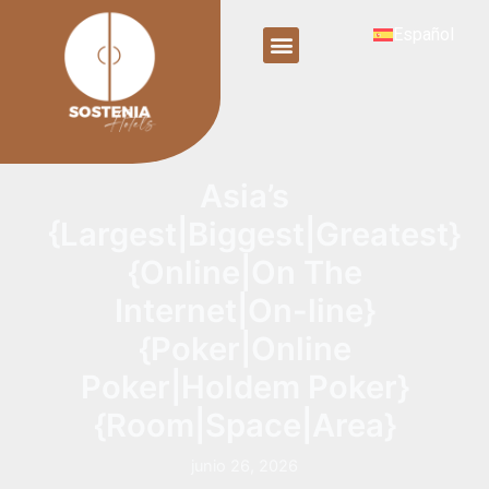
Ir
Menu
Español
al
contenido
Asia’s
{Largest|Biggest|Greatest}
{Online|On The
Internet|On-line}
{Poker|Online
Poker|Holdem Poker}
{Room|Space|Area}
junio 26, 2026