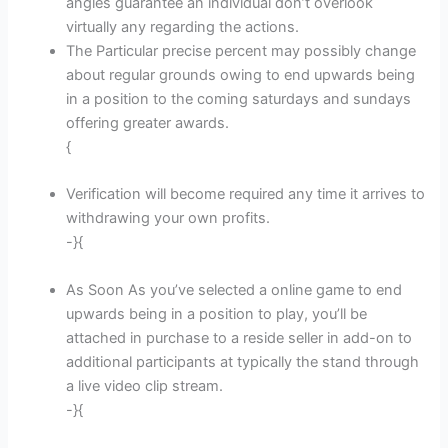
angles guarantee an individual don’t overlook
virtually any regarding the actions.
The Particular precise percent may possibly change
about regular grounds owing to end upwards being
in a position to the coming saturdays and sundays
offering greater awards.
{
Verification will become required any time it arrives to
withdrawing your own profits.
-}{
As Soon As you’ve selected a online game to end
upwards being in a position to play, you’ll be
attached in purchase to a reside seller in add-on to
additional participants at typically the stand through
a live video clip stream.
-}{