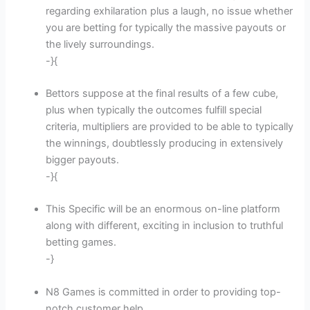
regarding exhilaration plus a laugh, no issue whether
you are betting for typically the massive payouts or
the lively surroundings.
-}{
Bettors suppose at the final results of a few cube,
plus when typically the outcomes fulfill special
criteria, multipliers are provided to be able to typically
the winnings, doubtlessly producing in extensively
bigger payouts.
-}{
This Specific will be an enormous on-line platform
along with different, exciting in inclusion to truthful
betting games.
-}
N8 Games is committed in order to providing top-
notch customer help.