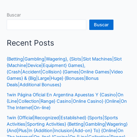
Buscar
Buscar
Recent Posts
{Betting|Gambling|Wagering}, {Slots|Slot Machines|Slot
{Machine|Device|Equipment} Games},
{Crash|Accident|Collision} {Games|Online Games|Video
Games} & {Big|Large|Huge} {Bonuses|Bonus
Deals|Additional Bonuses}
1win Página Oficial En Argentina Apuestas Y {Casino|On
{Line|Collection|Range} Casino|Online Casino} {Online|On
The Internet|On-line}
1win {Official|Recognized|Established} {Sports|Sports
Activities|Sporting Activities} {Betting|Gambling|Wagering}
{And|Plus|In {Addition|Inclusion|Add-on} To} {Online|On
The Internet|On-line} {Casino|On {Line|Collection|Range}