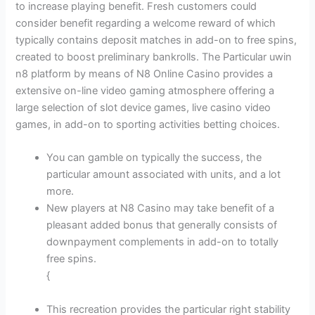
to increase playing benefit. Fresh customers could
consider benefit regarding a welcome reward of which
typically contains deposit matches in add-on to free spins,
created to boost preliminary bankrolls. The Particular uwin
n8 platform by means of N8 Online Casino provides a
extensive on-line video gaming atmosphere offering a
large selection of slot device games, live casino video
games, in add-on to sporting activities betting choices.
You can gamble on typically the success, the
particular amount associated with units, and a lot
more.
New players at N8 Casino may take benefit of a
pleasant added bonus that generally consists of
downpayment complements in add-on to totally
free spins.
{
This recreation provides the particular right stability