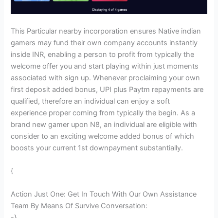
This Particular nearby incorporation ensures Native indian
gamers may fund their own company accounts instantly
inside INR, enabling a person to profit from typically the
welcome offer you and start playing within just moments
associated with sign up. Whenever proclaiming your own
first deposit added bonus, UPI plus Paytm repayments are
qualified, therefore an individual can enjoy a soft
experience proper coming from typically the begin. As a
brand new gamer upon N8, an individual are eligible with
consider to an exciting welcome added bonus of which
boosts your current 1st downpayment substantially.
{
Action Just One: Get In Touch With Our Own Assistance
Team By Means Of Survive Conversation:
-}