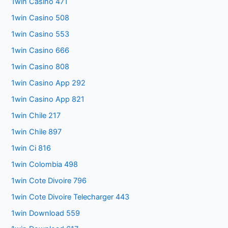
1win Casino 471
1win Casino 508
1win Casino 553
1win Casino 666
1win Casino 808
1win Casino App 292
1win Casino App 821
1win Chile 217
1win Chile 897
1win Ci 816
1win Colombia 498
1win Cote Divoire 796
1win Cote Divoire Telecharger 443
1win Download 559