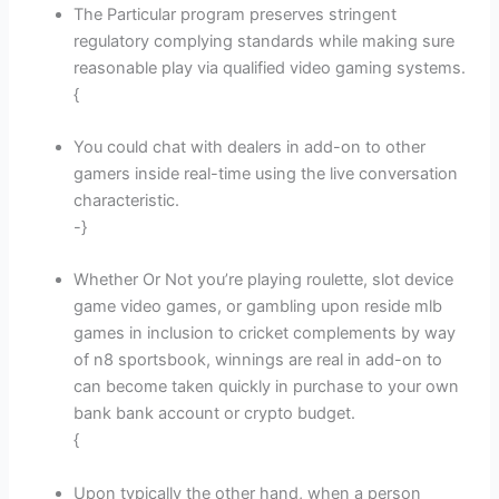
The Particular program preserves stringent
regulatory complying standards while making sure
reasonable play via qualified video gaming systems.
{
You could chat with dealers in add-on to other
gamers inside real-time using the live conversation
characteristic.
-}
Whether Or Not you’re playing roulette, slot device
game video games, or gambling upon reside mlb
games in inclusion to cricket complements by way
of n8 sportsbook, winnings are real in add-on to
can become taken quickly in purchase to your own
bank bank account or crypto budget.
{
Upon typically the other hand, when a person