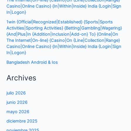
Casino|Online Casino} {In|Within|Inside} India {Login|Sign
In|Logon}
1win {Official|Recognized|Established} {Sports|Sports
Activities|Sporting Activities} {Betting|Gambling|Wagering}
{And|Plus|In {Addition|Inclusion|Add-on} To} {Online|On
The Internet|On-line} {Casino|On {Line|Collection|Range}
Casino|Online Casino} {In|Within|Inside} India {Login|Sign
In|Logon}
Bangladesh Android & Ios
Archives
julio 2026
junio 2026
mayo 2026
diciembre 2025
noviembre 2025