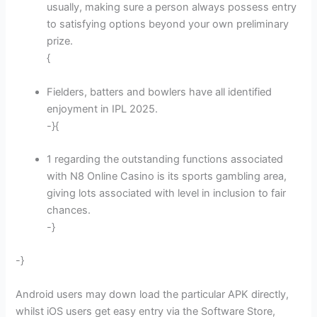
usually, making sure a person always possess entry
to satisfying options beyond your own preliminary
prize.
{
Fielders, batters and bowlers have all identified
enjoyment in IPL 2025.
-}{
1 regarding the outstanding functions associated
with N8 Online Casino is its sports gambling area,
giving lots associated with level in inclusion to fair
chances.
-}
-}
Android users may down load the particular APK directly,
whilst iOS users get easy entry via the Software Store,