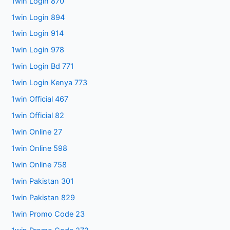
1win Login 870
1win Login 894
1win Login 914
1win Login 978
1win Login Bd 771
1win Login Kenya 773
1win Official 467
1win Official 82
1win Online 27
1win Online 598
1win Online 758
1win Pakistan 301
1win Pakistan 829
1win Promo Code 23