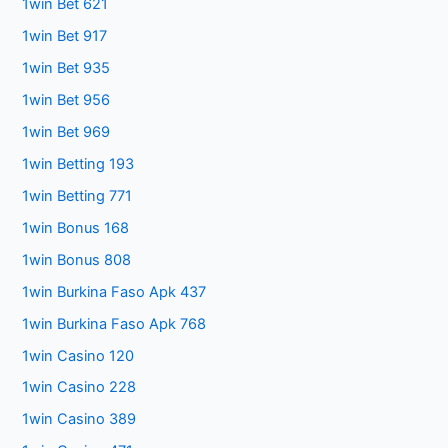
1win Bet 621
1win Bet 917
1win Bet 935
1win Bet 956
1win Bet 969
1win Betting 193
1win Betting 771
1win Bonus 168
1win Bonus 808
1win Burkina Faso Apk 437
1win Burkina Faso Apk 768
1win Casino 120
1win Casino 228
1win Casino 389