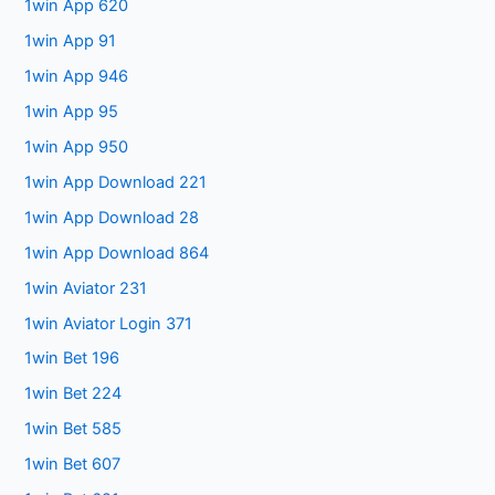
1win App 620
1win App 91
1win App 946
1win App 95
1win App 950
1win App Download 221
1win App Download 28
1win App Download 864
1win Aviator 231
1win Aviator Login 371
1win Bet 196
1win Bet 224
1win Bet 585
1win Bet 607