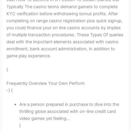
Typically The casino terms demand gamers to complete
KYC verification before withdrawing bonus profits. After
completing on range casino registration plus quick signup,
you could finance your on line casino accounts by implies
of multiple transaction procedures. These Types Of queries
deal with the important elements associated with casino
enrollment, bank account administration, in addition to
game play experience.
{
Frequently Overview Your Own Perform
-} {
Are a person prepared in purchase to dive into the
thrilling globe associated with on-line credit card
video games yet feeling…
{