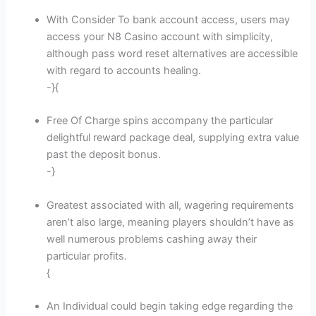
With Consider To bank account access, users may
access your N8 Casino account with simplicity,
although pass word reset alternatives are accessible
with regard to accounts healing.
-}{
Free Of Charge spins accompany the particular
delightful reward package deal, supplying extra value
past the deposit bonus.
-}
Greatest associated with all, wagering requirements
aren’t also large, meaning players shouldn’t have as
well numerous problems cashing away their
particular profits.
{
An Individual could begin taking edge regarding the