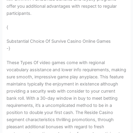
offer you additional advantages with respect to regular
participants.
{
Substantial Choice Of Survive Casino Online Games
-}
These Types Of video games come with regional
vocabulary assistance and lower info requirements, making
sure smooth, impressive game play anyplace. This feature
maintains typically the enjoyment in existence although
providing a security web with consider to your current
bank roll. With a 30-day window in buy to meet betting
requirements, it’s a uncomplicated method to be in a
position to double your first cash. The Reside Casino
segment characteristics thrilling promotions, through
pleasant additional bonuses with regard to fresh