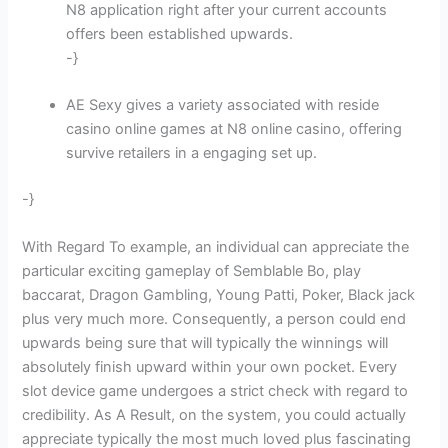
N8 application right after your current accounts
offers been established upwards.
-}
AE Sexy gives a variety associated with reside
casino online games at N8 online casino, offering
survive retailers in a engaging set up.
-}
With Regard To example, an individual can appreciate the
particular exciting gameplay of Semblable Bo, play
baccarat, Dragon Gambling, Young Patti, Poker, Black jack
plus very much more. Consequently, a person could end
upwards being sure that will typically the winnings will
absolutely finish upward within your own pocket. Every
slot device game undergoes a strict check with regard to
credibility. As A Result, on the system, you could actually
appreciate typically the most much loved plus fascinating