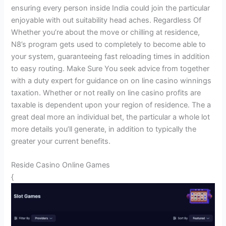
ensuring every person inside India could join the particular
enjoyable with out suitability head aches. Regardless Of
Whether you’re about the move or chilling at residence,
N8’s program gets used to completely to become able to
your system, guaranteeing fast reloading times in addition
to easy routing. Make Sure You seek advice from together
with a duty expert for guidance on on line casino winnings
taxation. Whether or not really on line casino profits are
taxable is dependent upon your region of residence. The a
great deal more an individual bet, the particular a whole lot
more details you’ll generate, in addition to typically the
greater your current benefits.
Reside Casino Online Games
{