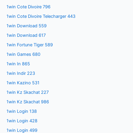
1win Cote Divoire 796
1win Cote Divoire Telecharger 443
1win Download 559
1win Download 617
1win Fortune Tiger 589
1win Games 680
1win In 865
1win Indir 223
1win Kazino 531
1win Kz Skachat 227
1win Kz Skachat 986
1win Login 138
1win Login 428
1win Login 499