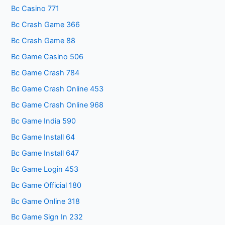
Bc Casino 771
Bc Crash Game 366
Bc Crash Game 88
Bc Game Casino 506
Bc Game Crash 784
Bc Game Crash Online 453
Bc Game Crash Online 968
Bc Game India 590
Bc Game Install 64
Bc Game Install 647
Bc Game Login 453
Bc Game Official 180
Bc Game Online 318
Bc Game Sign In 232