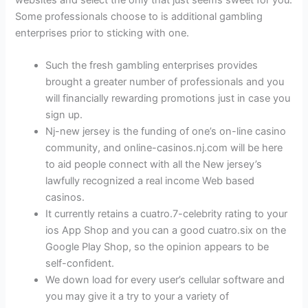
Some professionals choose to is additional gambling
enterprises prior to sticking with one.
Such the fresh gambling enterprises provides
brought a greater number of professionals and you
will financially rewarding promotions just in case you
sign up.
Nj-new jersey is the funding of one’s on-line casino
community, and online-casinos.nj.com will be here
to aid people connect with all the New jersey’s
lawfully recognized a real income Web based
casinos.
It currently retains a cuatro.7-celebrity rating to your
ios App Shop and you can a good cuatro.six on the
Google Play Shop, so the opinion appears to be
self-confident.
We down load for every user’s cellular software and
you may give it a try to your a variety of