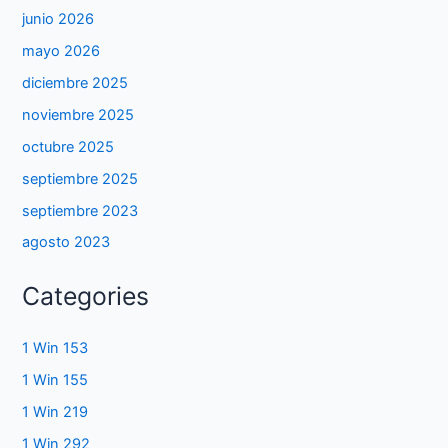
junio 2026
mayo 2026
diciembre 2025
noviembre 2025
octubre 2025
septiembre 2025
septiembre 2023
agosto 2023
Categories
1 Win 153
1 Win 155
1 Win 219
1 Win 292