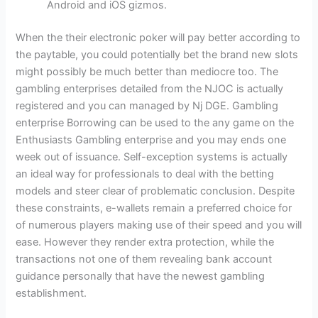
Android and iOS gizmos.
When the their electronic poker will pay better according to
the paytable, you could potentially bet the brand new slots
might possibly be much better than mediocre too. The
gambling enterprises detailed from the NJOC is actually
registered and you can managed by Nj DGE. Gambling
enterprise Borrowing can be used to the any game on the
Enthusiasts Gambling enterprise and you may ends one
week out of issuance. Self-exception systems is actually
an ideal way for professionals to deal with the betting
models and steer clear of problematic conclusion. Despite
these constraints, e-wallets remain a preferred choice for
of numerous players making use of their speed and you will
ease. However they render extra protection, while the
transactions not one of them revealing bank account
guidance personally that have the newest gambling
establishment.