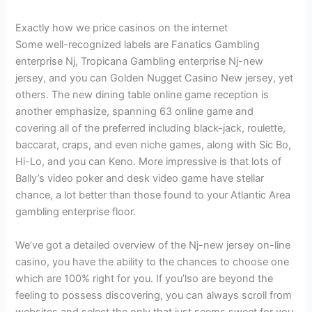
Exactly how we price casinos on the internet
Some well-recognized labels are Fanatics Gambling
enterprise Nj, Tropicana Gambling enterprise Nj-new
jersey, and you can Golden Nugget Casino New jersey, yet
others. The new dining table online game reception is
another emphasize, spanning 63 online game and
covering all of the preferred including black-jack, roulette,
baccarat, craps, and even niche games, along with Sic Bo,
Hi-Lo, and you can Keno. More impressive is that lots of
Bally’s video poker and desk video game have stellar
chance, a lot better than those found to your Atlantic Area
gambling enterprise floor.
We’ve got a detailed overview of the Nj-new jersey on-line
casino, you have the ability to the chances to choose one
which are 100% right for you. If you’lso are beyond the
feeling to possess discovering, you can always scroll from
websites and select the only that just seems sweet for you.