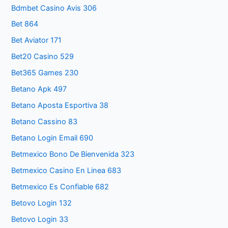
Bdmbet Casino Avis 306
Bet 864
Bet Aviator 171
Bet20 Casino 529
Bet365 Games 230
Betano Apk 497
Betano Aposta Esportiva 38
Betano Cassino 83
Betano Login Email 690
Betmexico Bono De Bienvenida 323
Betmexico Casino En Linea 683
Betmexico Es Confiable 682
Betovo Login 132
Betovo Login 33