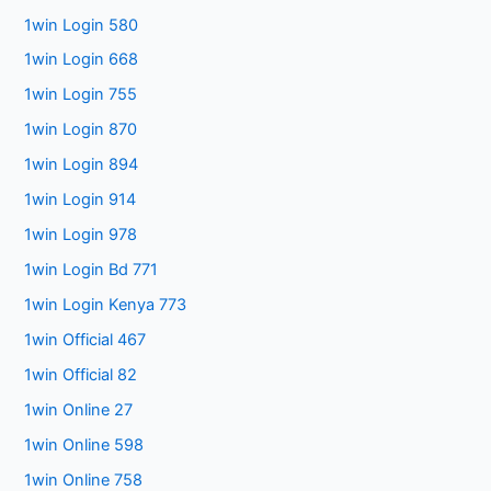
1win Login 580
1win Login 668
1win Login 755
1win Login 870
1win Login 894
1win Login 914
1win Login 978
1win Login Bd 771
1win Login Kenya 773
1win Official 467
1win Official 82
1win Online 27
1win Online 598
1win Online 758