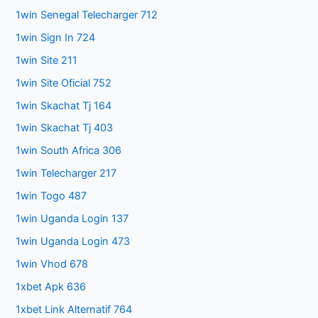
1win Senegal Telecharger 712
1win Sign In 724
1win Site 211
1win Site Oficial 752
1win Skachat Tj 164
1win Skachat Tj 403
1win South Africa 306
1win Telecharger 217
1win Togo 487
1win Uganda Login 137
1win Uganda Login 473
1win Vhod 678
1xbet Apk 636
1xbet Link Alternatif 764