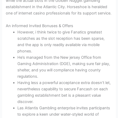
while the actual slots in the Golden Nugget gambling
establishment in the Atlantic City. Horseshoe is heralded
one of internet casino professionals for its support service.
An informed Invited Bonuses & Offers
However, i think twice to give Fanatics greatest
scratches as the slot reception has been sparse,
and the app is only readily available via mobile
phones.
He’s managed from the New jersey Office from
Gaming Administration (DGE), making sure fair play,
shelter, and you will compliance having county
regulations.
Having less a powerful acceptance extra doesn’t let,
nevertheless capability to secure Fancash on each
gambling establishment bet is a pleasant value
discover.
Las Atlantis Gambling enterprise invites participants
to explore a keen under water-styled world of