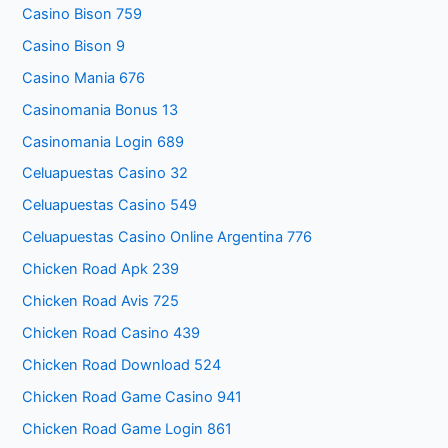
Casino Bison 759
Casino Bison 9
Casino Mania 676
Casinomania Bonus 13
Casinomania Login 689
Celuapuestas Casino 32
Celuapuestas Casino 549
Celuapuestas Casino Online Argentina 776
Chicken Road Apk 239
Chicken Road Avis 725
Chicken Road Casino 439
Chicken Road Download 524
Chicken Road Game Casino 941
Chicken Road Game Login 861