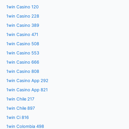
1win Casino 120
1win Casino 228
1win Casino 389
1win Casino 471
1win Casino 508
1win Casino 553
1win Casino 666
1win Casino 808
1win Casino App 292
1win Casino App 821
1win Chile 217
1win Chile 897
1win Ci 816
1win Colombia 498