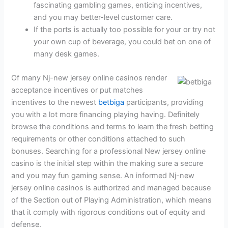
fascinating gambling games, enticing incentives,
and you may better-level customer care.
If the ports is actually too possible for your or try not
your own cup of beverage, you could bet on one of
many desk games.
Of many Nj-new jersey online casinos render
acceptance incentives or put matches
incentives to the newest
betbiga
participants, providing
you with a lot more financing playing having. Definitely
browse the conditions and terms to learn the fresh betting
requirements or other conditions attached to such
bonuses. Searching for a professional New jersey online
casino is the initial step within the making sure a secure
and you may fun gaming sense. An informed Nj-new
jersey online casinos is authorized and managed because
of the Section out of Playing Administration, which means
that it comply with rigorous conditions out of equity and
defense.