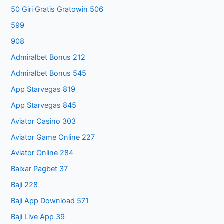
50 Giri Gratis Gratowin 506
599
908
Admiralbet Bonus 212
Admiralbet Bonus 545
App Starvegas 819
App Starvegas 845
Aviator Casino 303
Aviator Game Online 227
Aviator Online 284
Baixar Pagbet 37
Baji 228
Baji App Download 571
Baji Live App 39