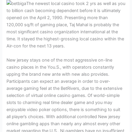
The newest local casino took 2 yrs as well as you
to billion cash becoming dependent before it is ultimately
opened on the April 2, 1990. Presenting more than
120,000 sq/ft of gaming place, Taj Mahal is probably the
most significant casino organization international at the
time. It stayed the highest-grossing local casino within the
Air-con for the next 13 years.
New jersey stays one of the most aggressive on-line
casino places in the You.S., with operators constantly
upping the brand new ante with new also provides.
Participants can expect an average in order to over-
average gaming feel at the BetRivers, due to the extensive
selection of virtual online casino games. Of world-simple
slots to charming real time dealer game and you may
enjoyable video poker options, there is something to suit
all player’s choices. With additional controlled New jersey
online gambling apps than nearly any almost every other
market regarding the U.S., Nj gamblers have no insufficient