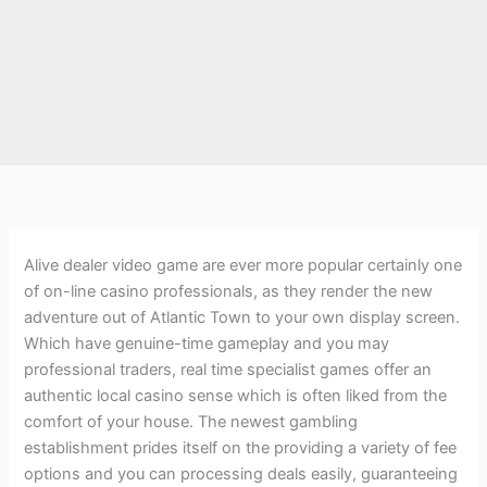
Alive dealer video game are ever more popular certainly one
of on-line casino professionals, as they render the new
adventure out of Atlantic Town to your own display screen.
Which have genuine-time gameplay and you may
professional traders, real time specialist games offer an
authentic local casino sense which is often liked from the
comfort of your house.
The newest gambling
establishment prides itself on the providing a variety of fee
options and you can processing deals easily, guaranteeing