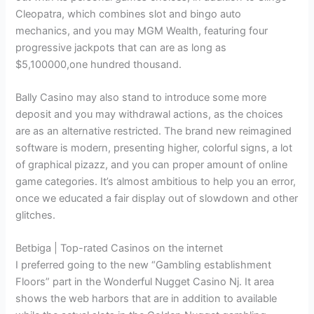
Cleopatra, which combines slot and bingo auto
mechanics, and you may MGM Wealth, featuring four
progressive jackpots that can are as long as
$5,100000,one hundred thousand.
Bally Casino may also stand to introduce some more
deposit and you may withdrawal actions, as the choices
are as an alternative restricted. The brand new reimagined
software is modern, presenting higher, colorful signs, a lot
of graphical pizazz, and you can proper amount of online
game categories. It’s almost ambitious to help you an error,
once we educated a fair display out of slowdown and other
glitches.
Betbiga | Top-rated Casinos on the internet
I preferred going to the new “Gambling establishment
Floors” part in the Wonderful Nugget Casino Nj. It area
shows the web harbors that are in addition to available