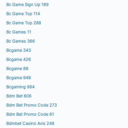
Bc Game Sign Up 189
Bc Game Top 114
Bc Game Top 288
Bc Games 11
Bc Games 366
Bcgame 343
Bcgame 426
Bcgame 88
Bcgame 949
Bcgaming 984
Bdm Bet 606
Bdm Bet Promo Code 273
Bdm Bet Promo Code 61
Bdmbet Casino Avis 248