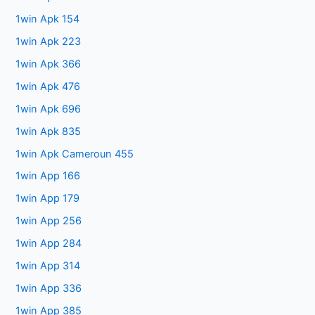
1win Apk 154
1win Apk 223
1win Apk 366
1win Apk 476
1win Apk 696
1win Apk 835
1win Apk Cameroun 455
1win App 166
1win App 179
1win App 256
1win App 284
1win App 314
1win App 336
1win App 385