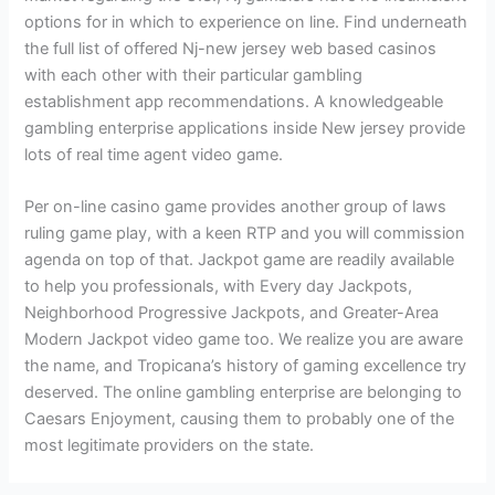
options for in which to experience on line. Find underneath
the full list of offered Nj-new jersey web based casinos
with each other with their particular gambling
establishment app recommendations. A knowledgeable
gambling enterprise applications inside New jersey provide
lots of real time agent video game.
Per on-line casino game provides another group of laws
ruling game play, with a keen RTP and you will commission
agenda on top of that. Jackpot game are readily available
to help you professionals, with Every day Jackpots,
Neighborhood Progressive Jackpots, and Greater-Area
Modern Jackpot video game too. We realize you are aware
the name, and Tropicana’s history of gaming excellence try
deserved. The online gambling enterprise are belonging to
Caesars Enjoyment, causing them to probably one of the
most legitimate providers on the state.