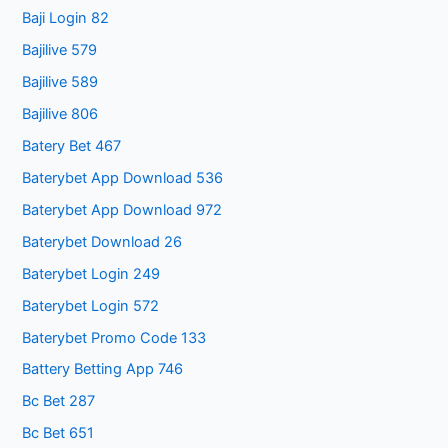
Baji Login 82
Bajilive 579
Bajilive 589
Bajilive 806
Batery Bet 467
Baterybet App Download 536
Baterybet App Download 972
Baterybet Download 26
Baterybet Login 249
Baterybet Login 572
Baterybet Promo Code 133
Battery Betting App 746
Bc Bet 287
Bc Bet 651