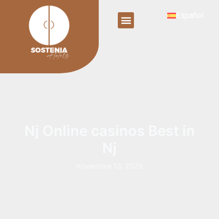
Ir
Menu
Español
al
contenido
Nj Online casinos Best in
Nj
noviembre 13, 2025