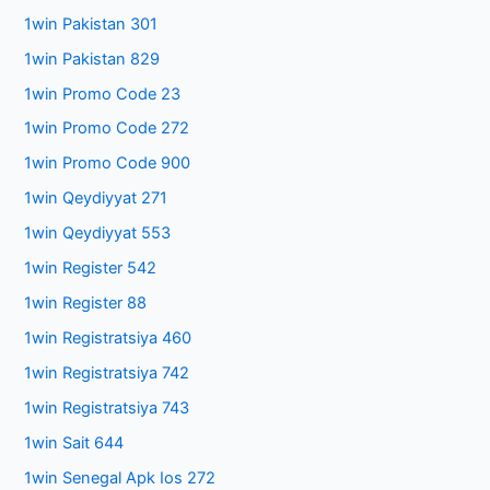
1win Pakistan 301
1win Pakistan 829
1win Promo Code 23
1win Promo Code 272
1win Promo Code 900
1win Qeydiyyat 271
1win Qeydiyyat 553
1win Register 542
1win Register 88
1win Registratsiya 460
1win Registratsiya 742
1win Registratsiya 743
1win Sait 644
1win Senegal Apk Ios 272