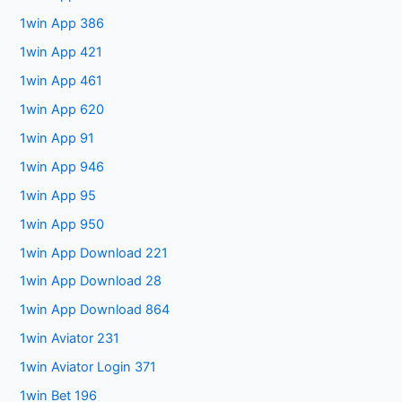
1win App 386
1win App 421
1win App 461
1win App 620
1win App 91
1win App 946
1win App 95
1win App 950
1win App Download 221
1win App Download 28
1win App Download 864
1win Aviator 231
1win Aviator Login 371
1win Bet 196