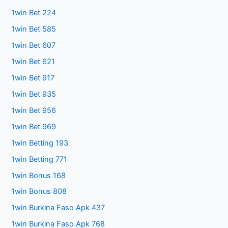
1win Bet 224
1win Bet 585
1win Bet 607
1win Bet 621
1win Bet 917
1win Bet 935
1win Bet 956
1win Bet 969
1win Betting 193
1win Betting 771
1win Bonus 168
1win Bonus 808
1win Burkina Faso Apk 437
1win Burkina Faso Apk 768