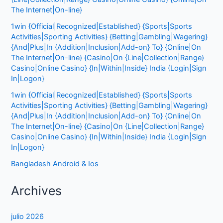
The Internet|On-line}
1win {Official|Recognized|Established} {Sports|Sports
Activities|Sporting Activities} {Betting|Gambling|Wagering}
{And|Plus|In {Addition|Inclusion|Add-on} To} {Online|On
The Internet|On-line} {Casino|On {Line|Collection|Range}
Casino|Online Casino} {In|Within|Inside} India {Login|Sign
In|Logon}
1win {Official|Recognized|Established} {Sports|Sports
Activities|Sporting Activities} {Betting|Gambling|Wagering}
{And|Plus|In {Addition|Inclusion|Add-on} To} {Online|On
The Internet|On-line} {Casino|On {Line|Collection|Range}
Casino|Online Casino} {In|Within|Inside} India {Login|Sign
In|Logon}
Bangladesh Android & Ios
Archives
julio 2026