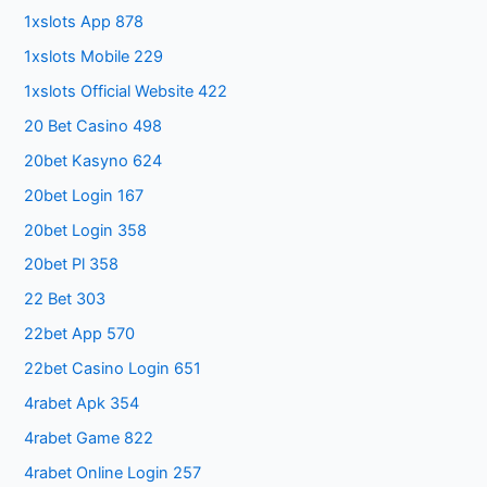
1xslots App 878
1xslots Mobile 229
1xslots Official Website 422
20 Bet Casino 498
20bet Kasyno 624
20bet Login 167
20bet Login 358
20bet Pl 358
22 Bet 303
22bet App 570
22bet Casino Login 651
4rabet Apk 354
4rabet Game 822
4rabet Online Login 257