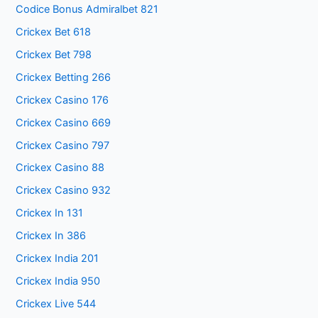
Codice Bonus Admiralbet 821
Crickex Bet 618
Crickex Bet 798
Crickex Betting 266
Crickex Casino 176
Crickex Casino 669
Crickex Casino 797
Crickex Casino 88
Crickex Casino 932
Crickex In 131
Crickex In 386
Crickex India 201
Crickex India 950
Crickex Live 544