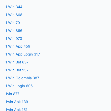
1 Win 344
1 Win 668
1 Win 70
1 Win 866
1 Win 973
1 Win App 459
1 Win App Login 317
1 Win Bet 637
1 Win Bet 957
1 Win Colombia 387
1 Win Login 606
1vin 877
1win Apk 139
1win Apk 151