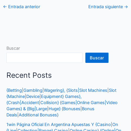
←
Entrada anterior
Entrada siguiente
→
Buscar
Buscar
Recent Posts
{Betting|Gambling|Wagering}, {Slots|Slot Machines|Slot
{Machine|Device|Equipment} Games},
{Crash|Accident|Collision} {Games|Online Games|Video
Games} & {Big|Large|Huge} {Bonuses|Bonus
Deals|Additional Bonuses}
1win Página Oficial En Argentina Apuestas Y {Casino|On
{Line|Collection|Range} Casino|Online Casino} {Online|On