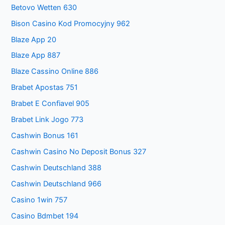
Betovo Wetten 630
Bison Casino Kod Promocyjny 962
Blaze App 20
Blaze App 887
Blaze Cassino Online 886
Brabet Apostas 751
Brabet E Confiavel 905
Brabet Link Jogo 773
Cashwin Bonus 161
Cashwin Casino No Deposit Bonus 327
Cashwin Deutschland 388
Cashwin Deutschland 966
Casino 1win 757
Casino Bdmbet 194