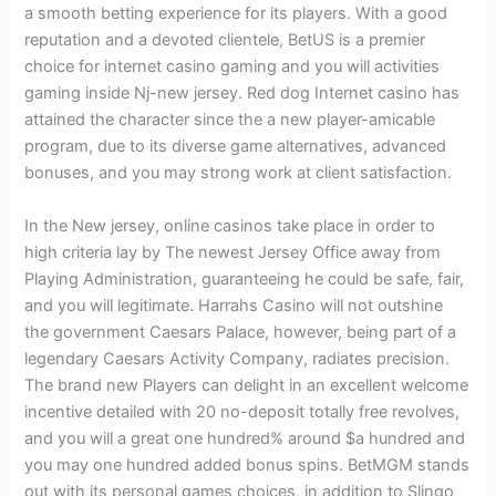
a smooth betting experience for its players. With a good
reputation and a devoted clientele, BetUS is a premier
choice for internet casino gaming and you will activities
gaming inside Nj-new jersey. Red dog Internet casino has
attained the character since the a new player-amicable
program, due to its diverse game alternatives, advanced
bonuses, and you may strong work at client satisfaction.
In the New jersey, online casinos take place in order to
high criteria lay by The newest Jersey Office away from
Playing Administration, guaranteeing he could be safe, fair,
and you will legitimate. Harrahs Casino will not outshine
the government Caesars Palace, however, being part of a
legendary Caesars Activity Company, radiates precision.
The brand new Players can delight in an excellent welcome
incentive detailed with 20 no-deposit totally free revolves,
and you will a great one hundred% around $a hundred and
you may one hundred added bonus spins. BetMGM stands
out with its personal games choices, in addition to Slingo