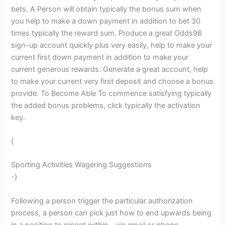
bets. A Person will obtain typically the bonus sum when
you help to make a down payment in addition to bet 30
times typically the reward sum. Produce a great Odds96
sign-up account quickly plus very easily, help to make your
current first down payment in addition to make your
current generous rewards. Generate a great account, help
to make your current very first deposit and choose a bonus
provide. To Become Able To commence satisfying typically
the added bonus problems, click typically the activation
key.
{
Sporting Activities Wagering Suggestions
-}
Following a person trigger the particular authorization
process, a person can pick just how to end upwards being
in a position to record within – via email or phone.