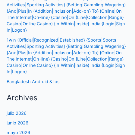
Activities|Sporting Activities} {Betting|Gambling|Wagering}
{And|Plus|In {Addition|Inclusion|Add-on} To} {Online|On
The Internet|On-line} {Casino|On {Line|Collection|Range}
Casino|Online Casino} {In|Within|Inside} India {Login|Sign
In|Logon}
1win {Official|Recognized|Established} {Sports|Sports
Activities|Sporting Activities} {Betting|Gambling|Wagering}
{And|Plus|In {Addition|Inclusion|Add-on} To} {Online|On
The Internet|On-line} {Casino|On {Line|Collection|Range}
Casino|Online Casino} {In|Within|Inside} India {Login|Sign
In|Logon}
Bangladesh Android & Ios
Archives
julio 2026
junio 2026
mayo 2026