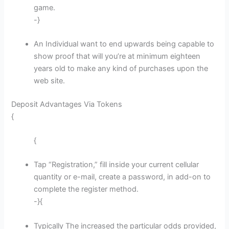
game.
-}
An Individual want to end upwards being capable to
show proof that will you’re at minimum eighteen
years old to make any kind of purchases upon the
web site.
Deposit Advantages Via Tokens
{
{
Tap “Registration,” fill inside your current cellular
quantity or e-mail, create a password, in add-on to
complete the register method.
-}{
Typically The increased the particular odds provided,