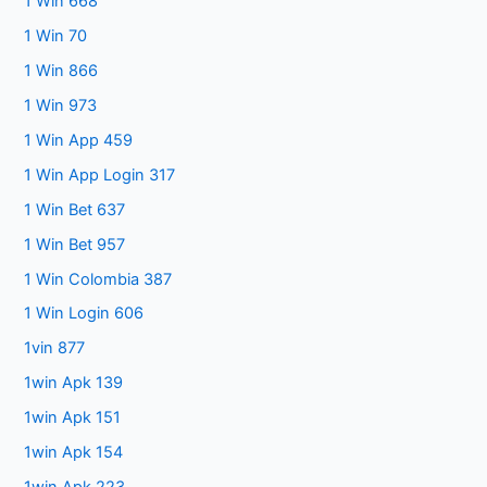
1 Win 668
1 Win 70
1 Win 866
1 Win 973
1 Win App 459
1 Win App Login 317
1 Win Bet 637
1 Win Bet 957
1 Win Colombia 387
1 Win Login 606
1vin 877
1win Apk 139
1win Apk 151
1win Apk 154