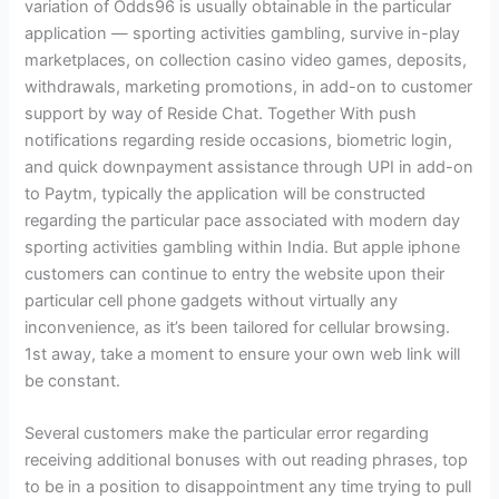
variation of Odds96 is usually obtainable in the particular
application — sporting activities gambling, survive in-play
marketplaces, on collection casino video games, deposits,
withdrawals, marketing promotions, in add-on to customer
support by way of Reside Chat. Together With push
notifications regarding reside occasions, biometric login,
and quick downpayment assistance through UPI in add-on
to Paytm, typically the application will be constructed
regarding the particular pace associated with modern day
sporting activities gambling within India. But apple iphone
customers can continue to entry the website upon their
particular cell phone gadgets without virtually any
inconvenience, as it’s been tailored for cellular browsing.
1st away, take a moment to ensure your own web link will
be constant.
Several customers make the particular error regarding
receiving additional bonuses with out reading phrases, top
to be in a position to disappointment any time trying to pull