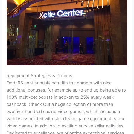
Repayment Strategies & Options
Odds96 continuously benefits the gamers with nice
additional bonuses, for example up to end up being able to
100% multi-bet boosts in add-on to 25% every week
cashback. Check Out a huge collection of more than
two,five-hundred casino video games, which includes a
variety associated with slot device game equipment, stand
video games, in add-on to exciting survive seller activities.
Dedicated to excellence, we prioritize exceptional services,