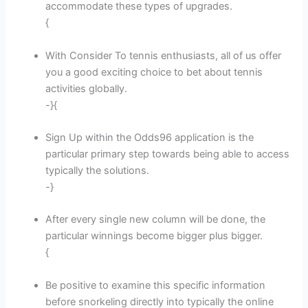
accommodate these types of upgrades.
{
With Consider To tennis enthusiasts, all of us offer
you a good exciting choice to bet about tennis
activities globally.
-}{
Sign Up within the Odds96 application is the
particular primary step towards being able to access
typically the solutions.
-}
After every single new column will be done, the
particular winnings become bigger plus bigger.
{
Be positive to examine this specific information
before snorkeling directly into typically the online