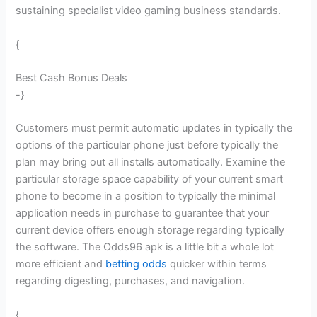
sustaining specialist video gaming business standards.
{
Best Cash Bonus Deals
-}
Customers must permit automatic updates in typically the
options of the particular phone just before typically the
plan may bring out all installs automatically. Examine the
particular storage space capability of your current smart
phone to become in a position to typically the minimal
application needs in purchase to guarantee that your
current device offers enough storage regarding typically
the software. The Odds96 apk is a little bit a whole lot
more efficient and
betting odds
quicker within terms
regarding digesting, purchases, and navigation.
{