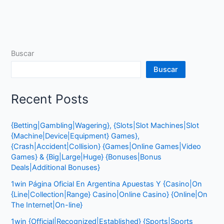
Buscar
Buscar
Recent Posts
{Betting|Gambling|Wagering}, {Slots|Slot Machines|Slot
{Machine|Device|Equipment} Games},
{Crash|Accident|Collision} {Games|Online Games|Video
Games} & {Big|Large|Huge} {Bonuses|Bonus
Deals|Additional Bonuses}
1win Página Oficial En Argentina Apuestas Y {Casino|On
{Line|Collection|Range} Casino|Online Casino} {Online|On
The Internet|On-line}
1win {Official|Recognized|Established} {Sports|Sports