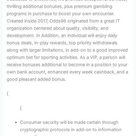
thrilling additional bonuses, plus premium gambling
programs in purchase to boost your own encounter.
Created inside 2017, Odds96 originated from a great IT
organization centered about quality, visibility, and
development. In Addition, an individual will enjoy daily
bonus deals, in-play rewards, top priority withdrawals
along with larger limitations, in add-on to a good improved
optimum bet for sporting activities. As a VIP, a person will
receive bonuses additional to become in a position to your
own bank account, enhanced every week cashback, and a
good pleasant added bonus.
{
{
Consumer security will be made certain through
cryptographic protocols in add-on to information