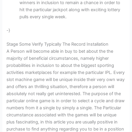
winners in inclusion to remain a chance in order to
hit the particular jackpot along with exciting lottery
pulls every single week.
-}
Stage Some Verify Typically The Record Installation
A Person will become able in buy to bet about the the
majority of beneficial circumstances, namely higher
probabilities in inclusion to about the biggest sporting
activities marketplaces for example the particular IPL. Every
slot machine game will be unique inside their very own way
and offers an thrilling situation, therefore a person will
absolutely not really get uninterested. The purpose of the
particular online game is in order to select a cycle and draw
numbers from it a single by simply a single. The Particular
circumstance associated with the games will be unique
plus fascinating, in this article you are usually positive in
purchase to find anything regarding you to be in a position