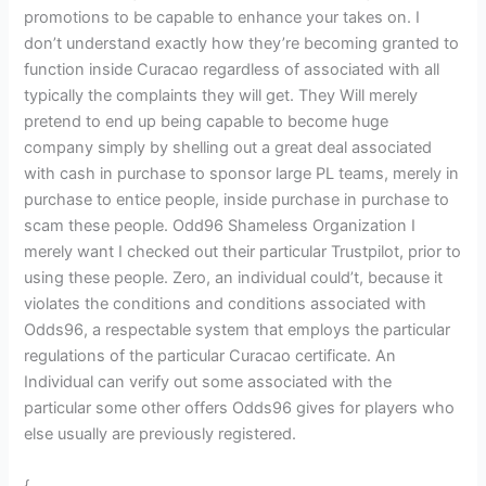
promotions to be capable to enhance your takes on. I
don’t understand exactly how they’re becoming granted to
function inside Curacao regardless of associated with all
typically the complaints they will get. They Will merely
pretend to end up being capable to become huge
company simply by shelling out a great deal associated
with cash in purchase to sponsor large PL teams, merely in
purchase to entice people, inside purchase in purchase to
scam these people. Odd96 Shameless Organization I
merely want I checked out their particular Trustpilot, prior to
using these people. Zero, an individual could’t, because it
violates the conditions and conditions associated with
Odds96, a respectable system that employs the particular
regulations of the particular Curacao certificate. An
Individual can verify out some associated with the
particular some other offers Odds96 gives for players who
else usually are previously registered.
{