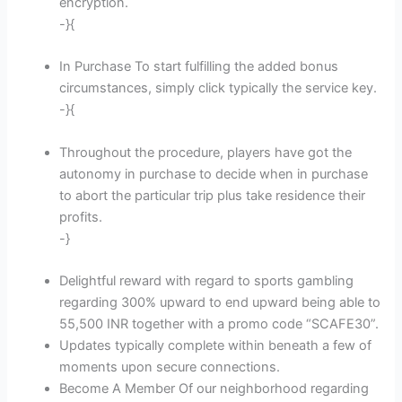
encryption.
-}{
In Purchase To start fulfilling the added bonus
circumstances, simply click typically the service key.
-}{
Throughout the procedure, players have got the
autonomy in purchase to decide when in purchase
to abort the particular trip plus take residence their
profits.
-}
Delightful reward with regard to sports gambling
regarding 300% upward to end upward being able to
55,500 INR together with a promo code “SCAFE30”.
Updates typically complete within beneath a few of
moments upon secure connections.
Become A Member Of our neighborhood regarding