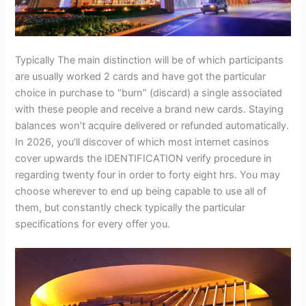
Typically The main distinction will be of which participants
are usually worked 2 cards and have got the particular
choice in purchase to “burn” (discard) a single associated
with these people and receive a brand new cards. Staying
balances won’t acquire delivered or refunded automatically.
In 2026, you’ll discover of which most internet casinos
cover upwards the IDENTIFICATION verify procedure in
regarding twenty four in order to forty eight hrs. You may
choose wherever to end up being capable to use all of
them, but constantly check typically the particular
specifications for every offer you.