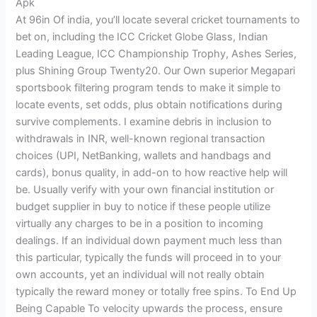
Apk
At 96in Of india, you’ll locate several cricket tournaments to
bet on, including the ICC Cricket Globe Glass, Indian
Leading League, ICC Championship Trophy, Ashes Series,
plus Shining Group Twenty20. Our Own superior Megapari
sportsbook filtering program tends to make it simple to
locate events, set odds, plus obtain notifications during
survive complements. I examine debris in inclusion to
withdrawals in INR, well-known regional transaction
choices (UPI, NetBanking, wallets and handbags and
cards), bonus quality, in add-on to how reactive help will
be. Usually verify with your own financial institution or
budget supplier in buy to notice if these people utilize
virtually any charges to be in a position to incoming
dealings. If an individual down payment much less than
this particular, typically the funds will proceed in to your
own accounts, yet an individual will not really obtain
typically the reward money or totally free spins. To End Up
Being Capable To velocity upwards the process, ensure