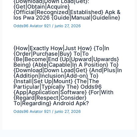
{Download|Down Load|Get}:
{Get|Obtain|Acquire}
{Official|Recognized|Established} Apk &
Ios Pwa 2026 {Guide|Manual|Guideline}
Odds96 Aviator 921
/
junio 27, 2026
{How|Exactly How|Just How} {To|In
{Order|Purchase|Buy} To|To
{Be|Become|End {Up|Upward|Upwards}
Being} {Able|Capable|In A Position} To}
{Download|Down Load|Get} {And|Plus|In
{Addition|Inclusion|Add-on} To}
{Install|Set Up|Mount} {The|The
Particular|Typically The} Odds96
{App|Application|Software} {For|With
{Regard|Respect|Consider}
To|Regarding} Android Apk?
Odds96 Aviator 921
/
junio 27, 2026