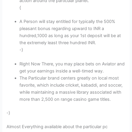
action around the particular planet.
{
A Person will stay entitled for typically the 500%
pleasant bonus regarding upward to INR a
hundred,1000 as long as your 1st deposit will be at
the extremely least three hundred INR.
-}
Right Now There, you may place bets on Aviator and
get your earnings inside a well-timed way.
The Particular brand centers greatly on local most
favorite, which include cricket, kabaddi, and soccer,
while maintaining a massive library associated with
more than 2,500 on range casino game titles.
-}
Almost Everything available about the particular pc