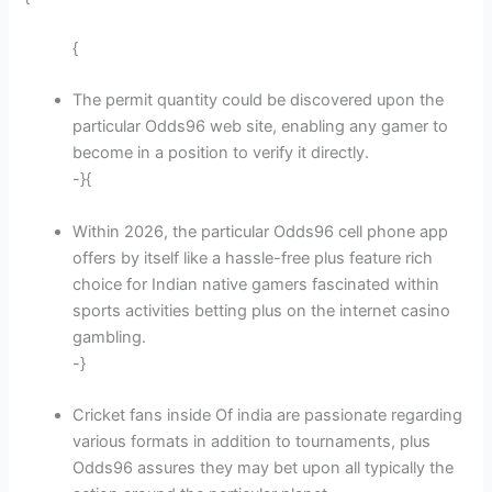
{
The permit quantity could be discovered upon the
particular Odds96 web site, enabling any gamer to
become in a position to verify it directly.
-}{
Within 2026, the particular Odds96 cell phone app
offers by itself like a hassle-free plus feature rich
choice for Indian native gamers fascinated within
sports activities betting plus on the internet casino
gambling.
-}
Cricket fans inside Of india are passionate regarding
various formats in addition to tournaments, plus
Odds96 assures they may bet upon all typically the