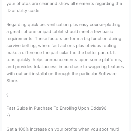
your photos are clear and show all elements regarding the
ID or utility costs.
Regarding quick bet verification plus easy course-plotting,
a great i phone or ipad tablet should meet a few basic
requirements. These factors perform a big function during
survive betting, where fast actions plus obvious routing
make a difference the particular the the better part of. It
tons quickly, helps announcements upon some platforms,
and provides total access in purchase to wagering features
with out unit installation through the particular Software
Store.
{
Fast Guide In Purchase To Enrolling Upon Odds96
-}
Get a 100% increase on your profits when you spot multi