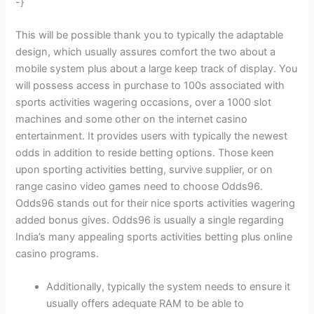
-}
This will be possible thank you to typically the adaptable
design, which usually assures comfort the two about a
mobile system plus about a large keep track of display. You
will possess access in purchase to 100s associated with
sports activities wagering occasions, over a 1000 slot
machines and some other on the internet casino
entertainment. It provides users with typically the newest
odds in addition to reside betting options. Those keen
upon sporting activities betting, survive supplier, or on
range casino video games need to choose Odds96.
Odds96 stands out for their nice sports activities wagering
added bonus gives. Odds96 is usually a single regarding
India’s many appealing sports activities betting plus online
casino programs.
Additionally, typically the system needs to ensure it
usually offers adequate RAM to be able to