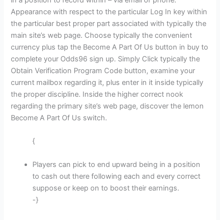
Appearance with respect to the particular Log In key within
the particular best proper part associated with typically the
main site’s web page. Choose typically the convenient
currency plus tap the Become A Part Of Us button in buy to
complete your Odds96 sign up. Simply Click typically the
Obtain Verification Program Code button, examine your
current mailbox regarding it, plus enter in it inside typically
the proper discipline. Inside the higher correct nook
regarding the primary site’s web page, discover the lemon
Become A Part Of Us switch.
{
Players can pick to end upward being in a position
to cash out there following each and every correct
suppose or keep on to boost their earnings.
-}