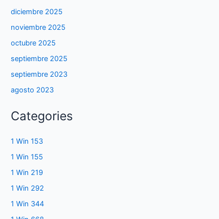
diciembre 2025
noviembre 2025
octubre 2025
septiembre 2025
septiembre 2023
agosto 2023
Categories
1 Win 153
1 Win 155
1 Win 219
1 Win 292
1 Win 344