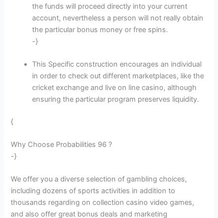
the funds will proceed directly into your current
account, nevertheless a person will not really obtain
the particular bonus money or free spins.
-}
This Specific construction encourages an individual
in order to check out different marketplaces, like the
cricket exchange and live on line casino, although
ensuring the particular program preserves liquidity.
{
Why Choose Probabilities 96 ?
-}
We offer you a diverse selection of gambling choices,
including dozens of sports activities in addition to
thousands regarding on collection casino video games,
and also offer great bonus deals and marketing