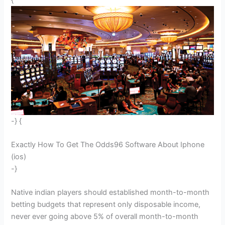
-} {
Exactly How To Get The Odds96 Software About Iphone
(ios)
-}
Native indian players should established month-to-month
betting budgets that represent only disposable income,
never ever going above 5% of overall month-to-month