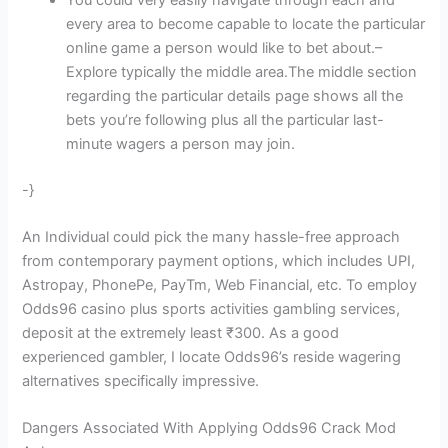
every area to become capable to locate the particular
online game a person would like to bet about.–
Explore typically the middle area.The middle section
regarding the particular details page shows all the
bets you’re following plus all the particular last-
minute wagers a person may join.
-}
An Individual could pick the many hassle-free approach
from contemporary payment options, which includes UPI,
Astropay, PhonePe, PayTm, Web Financial, etc. To employ
Odds96 casino plus sports activities gambling services,
deposit at the extremely least ₹300. As a good
experienced gambler, I locate Odds96’s reside wagering
alternatives specifically impressive.
Dangers Associated With Applying Odds96 Crack Mod