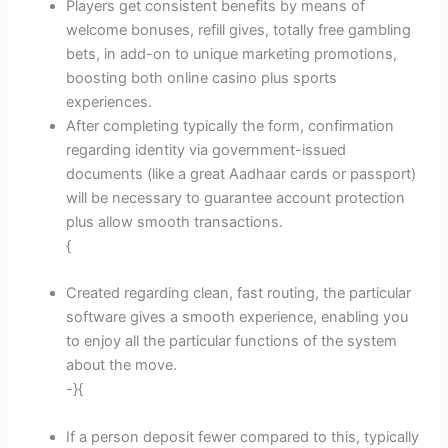
Players get consistent benefits by means of
welcome bonuses, refill gives, totally free gambling
bets, in add-on to unique marketing promotions,
boosting both online casino plus sports
experiences.
After completing typically the form, confirmation
regarding identity via government-issued
documents (like a great Aadhaar cards or passport)
will be necessary to guarantee account protection
plus allow smooth transactions‌.
{
Created regarding clean, fast routing, the particular
software gives a smooth experience, enabling you
to enjoy all the particular functions of the system
about the move.
-}{
If a person deposit fewer compared to this, typically