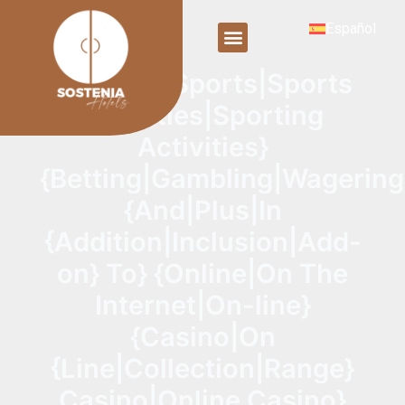
Ir
Menu
Español
al
contenido
Odds96 {Sports|Sports
Activities|Sporting
Activities}
{Betting|Gambling|Wagering
{And|Plus|In
{Addition|Inclusion|Add-
on} To} {Online|On The
Internet|On-line}
{Casino|On
{Line|Collection|Range}
Casino|Online Casino}