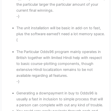
the particular larger the particular amount of your
current final winnings.
-}
The unit installation will be basic in add-on to fast,
plus the software earned’t need a lot memory space.
{
The Particular Odds96 program mainly operates in
British together with limited Hindi help with respect
to basic course-plotting components, though
extensive Hindi localization remains to be not
available regarding all features.
-}
Generating a downpayment in buy to Odds96 is
usually a fast in inclusion to simple process that will
a person can complete with out any kind of trouble.
You could very easily navigate through each and