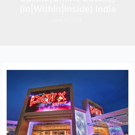
{In|Within|Inside} India
junio 27, 2026