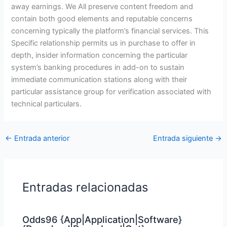
away earnings. We All preserve content freedom and
contain both good elements and reputable concerns
concerning typically the platform’s financial services. This
Specific relationship permits us in purchase to offer in
depth, insider information concerning the particular
system’s banking procedures in add-on to sustain
immediate communication stations along with their
particular assistance group for verification associated with
technical particulars.
←
Entrada anterior
Entrada siguiente
→
Entradas relacionadas
Odds96 {App|Application|Software}