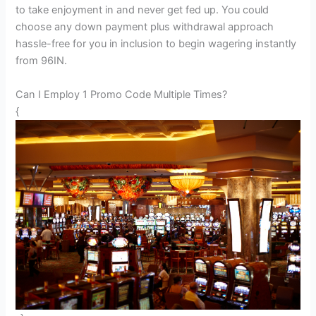
to take enjoyment in and never get fed up. You could
choose any down payment plus withdrawal approach
hassle-free for you in inclusion to begin wagering instantly
from 96IN.
Can I Employ 1 Promo Code Multiple Times?
{