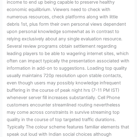
income to end up being capable to preserve healthy
economic equilibrium. Viewers need to check with
numerous resources, check platforms along with little
debris 1st, plus form their own personal views dependent
upon personal knowledge somewhat as in contrast to
relying exclusively about any single evaluation resource.
Several review programs obtain settlement regarding
leading players to be able to wagering internet sites, which
often can impact typically the presentation associated with
information in add-on to suggestions. Loading top quality
usually maintains 720p resolution upon stable contacts,
even though users may possibly knowledge infrequent
buffering in the course of peak night hrs (7-11 PM IST)
whenever server fill increases substantially. Cell Phone
customers encounter streamlined routing nevertheless
may come across constraints in survive streaming top
quality in the course of top targeted traffic durations.
Typically The colour scheme features familiar elements that
speak out loud with Indian social choices although