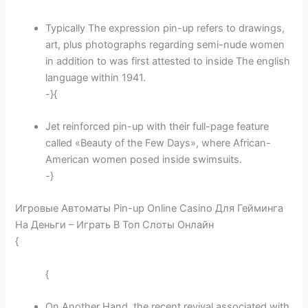
Typically The expression pin-up refers to drawings,
art, plus photographs regarding semi-nude women
in addition to was first attested to inside The english
language within 1941.
-}{
Jet reinforced pin-up with their full-page feature
called «Beauty of the Few Days», where African-
American women posed inside swimsuits.
-}
Игровые Автоматы Pin-up Online Casino Для Гейминга
На Деньги – Играть В Топ Слоты Онлайн
{
{
On Another Hand, the recent revival associated with