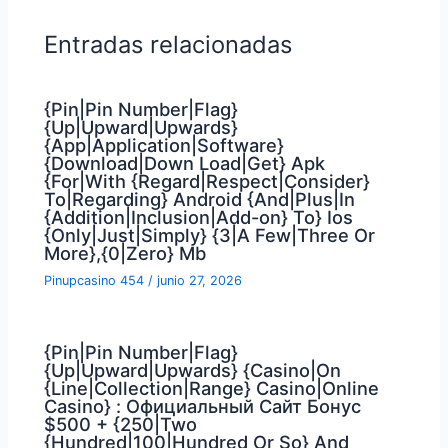
Entradas relacionadas
{Pin|Pin Number|Flag}
{Up|Upward|Upwards}
{App|Application|Software}
{Download|Down Load|Get} Apk
{For|With {Regard|Respect|Consider}
To|Regarding} Android {And|Plus|In
{Addition|Inclusion|Add-on} To} Ios
{Only|Just|Simply} {3|A Few|Three Or
More},{0|Zero} Mb
Pinupcasino 454
/
junio 27, 2026
{Pin|Pin Number|Flag}
{Up|Upward|Upwards} {Casino|On
{Line|Collection|Range} Casino|Online
Casino} : Официальный Сайт Бонус
$500 + {250|Two
{Hundred|100|Hundred Or So} And