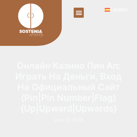
Ir
Menu
Español
al
contenido
Онлайн Казино Пин Ап:
Играть На Деньги, Вход
На Официальный Сайт
{Pin|Pin Number|Flag}
{Up|Upward|Upwards}
junio 27, 2026