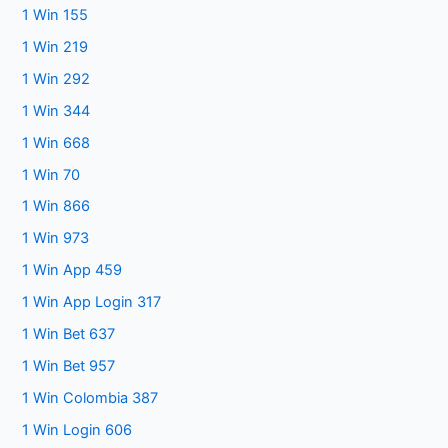
1 Win 155
1 Win 219
1 Win 292
1 Win 344
1 Win 668
1 Win 70
1 Win 866
1 Win 973
1 Win App 459
1 Win App Login 317
1 Win Bet 637
1 Win Bet 957
1 Win Colombia 387
1 Win Login 606