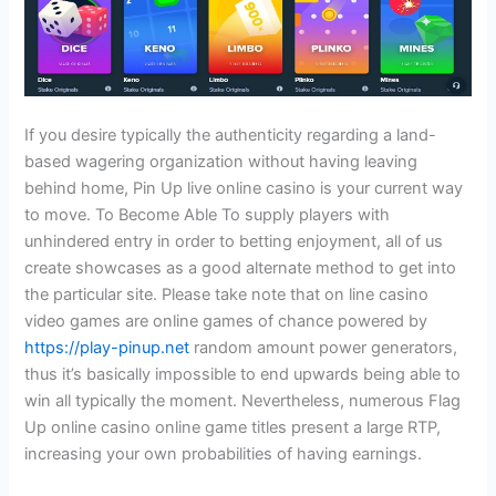
If you desire typically the authenticity regarding a land-
based wagering organization without having leaving
behind home, Pin Up live online casino is your current way
to move. To Become Able To supply players with
unhindered entry in order to betting enjoyment, all of us
create showcases as a good alternate method to get into
the particular site. Please take note that on line casino
video games are online games of chance powered by
https://play-pinup.net
random amount power generators,
thus it’s basically impossible to end upwards being able to
win all typically the moment. Nevertheless, numerous Flag
Up online casino online game titles present a large RTP,
increasing your own probabilities of having earnings.