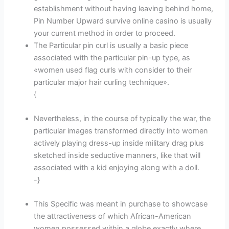
establishment without having leaving behind home,
Pin Number Upward survive online casino is usually
your current method in order to proceed.
The Particular pin curl is usually a basic piece
associated with the particular pin-up type, as
«women used flag curls with consider to their
particular major hair curling technique».
{
Nevertheless, in the course of typically the war, the
particular images transformed directly into women
actively playing dress-up inside military drag plus
sketched inside seductive manners, like that will
associated with a kid enjoying along with a doll.
-}
This Specific was meant in purchase to showcase
the attractiveness of which African-American
women possessed within a globe exactly where