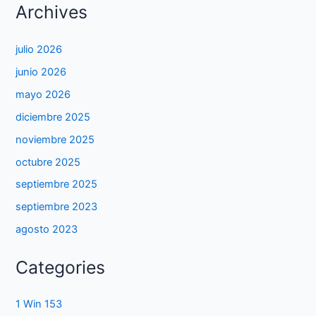
Archives
julio 2026
junio 2026
mayo 2026
diciembre 2025
noviembre 2025
octubre 2025
septiembre 2025
septiembre 2023
agosto 2023
Categories
1 Win 153