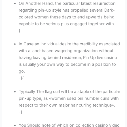
On Another Hand, the particular latest resurrection
regarding pin-up style has propelled several Dark-
colored women these days to end upwards being
capable to be serious plus engaged together with.
{
In Case an individual desire the credibility associated
with a land-based wagering organization without
having leaving behind residence, Pin Up live casino
is usually your own way to become in a position to
go.
-}{
Typically The flag curl will be a staple of the particular
pin-up type, as «women used pin number curls with
respect to their own major hair curling technique».
-}
You Should note of which on collection casino video