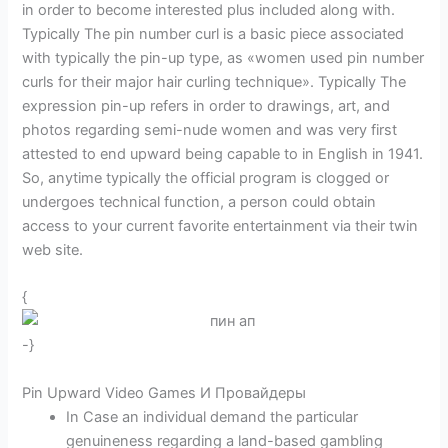
in order to become interested plus included along with.
Typically The pin number curl is a basic piece associated
with typically the pin-up type, as «women used pin number
curls for their major hair curling technique». Typically The
expression pin-up refers in order to drawings, art, and
photos regarding semi-nude women and was very first
attested to end upward being capable to in English in 1941.
So, anytime typically the official program is clogged or
undergoes technical function, a person could obtain
access to your current favorite entertainment via their twin
web site.
{
-}
Pin Upward Video Games И Провайдеры
In Case an individual demand the particular
genuineness regarding a land-based gambling