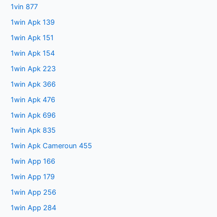
1vin 877
1win Apk 139
1win Apk 151
1win Apk 154
1win Apk 223
1win Apk 366
1win Apk 476
1win Apk 696
1win Apk 835
1win Apk Cameroun 455
1win App 166
1win App 179
1win App 256
1win App 284