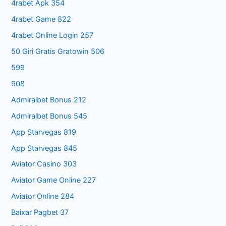
4rabet Apk 354
4rabet Game 822
4rabet Online Login 257
50 Giri Gratis Gratowin 506
599
908
Admiralbet Bonus 212
Admiralbet Bonus 545
App Starvegas 819
App Starvegas 845
Aviator Casino 303
Aviator Game Online 227
Aviator Online 284
Baixar Pagbet 37