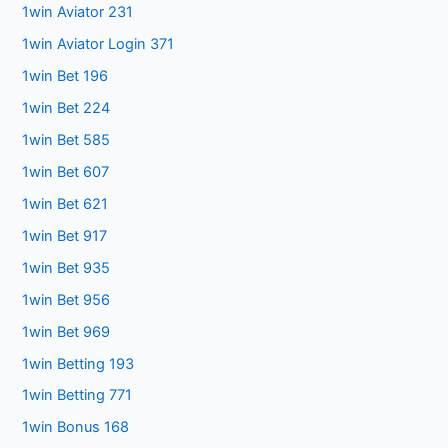
1win Aviator 231
1win Aviator Login 371
1win Bet 196
1win Bet 224
1win Bet 585
1win Bet 607
1win Bet 621
1win Bet 917
1win Bet 935
1win Bet 956
1win Bet 969
1win Betting 193
1win Betting 771
1win Bonus 168