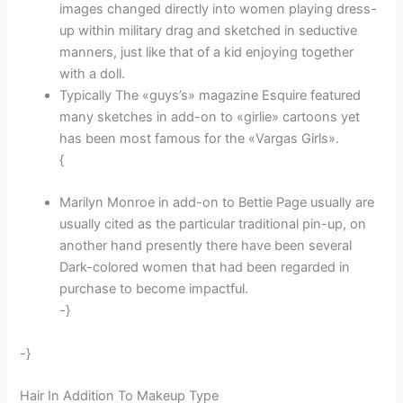
images changed directly into women playing dress-
up within military drag and sketched in seductive
manners, just like that of a kid enjoying together
with a doll.
Typically The «guys’s» magazine Esquire featured
many sketches in add-on to «girlie» cartoons yet
has been most famous for the «Vargas Girls».
{
Marilyn Monroe in add-on to Bettie Page usually are
usually cited as the particular traditional pin-up, on
another hand presently there have been several
Dark-colored women that had been regarded in
purchase to become impactful.
-}
-}
Hair In Addition To Makeup Type