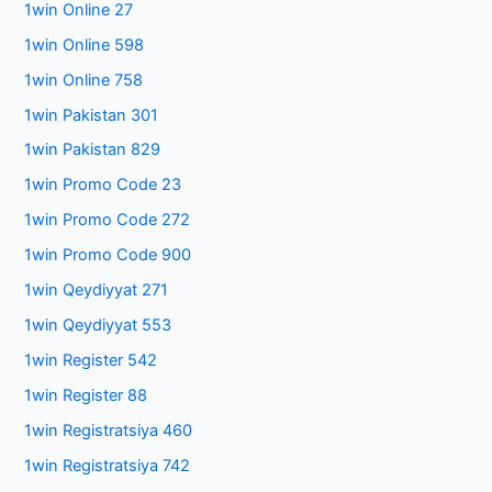
1win Online 27
1win Online 598
1win Online 758
1win Pakistan 301
1win Pakistan 829
1win Promo Code 23
1win Promo Code 272
1win Promo Code 900
1win Qeydiyyat 271
1win Qeydiyyat 553
1win Register 542
1win Register 88
1win Registratsiya 460
1win Registratsiya 742