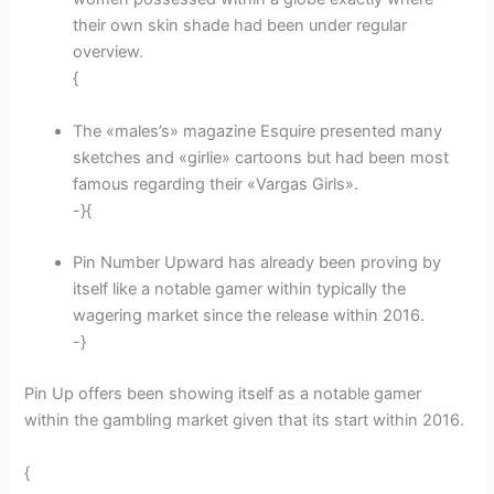
their own skin shade had been under regular
overview.
{
The «males’s» magazine Esquire presented many
sketches and «girlie» cartoons but had been most
famous regarding their «Vargas Girls».
-}{
Pin Number Upward has already been proving by
itself like a notable gamer within typically the
wagering market since the release within 2016.
-}
Pin Up offers been showing itself as a notable gamer
within the gambling market given that its start within 2016.
{