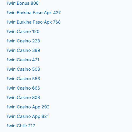
1win Bonus 808
1win Burkina Faso Apk 437
1win Burkina Faso Apk 768
1win Casino 120
1win Casino 228
1win Casino 389
1win Casino 471
1win Casino 508
1win Casino 553
1win Casino 666
1win Casino 808
1win Casino App 292
1win Casino App 821
1win Chile 217