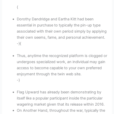
{
Dorothy Dandridge and Eartha Kitt had been
essential in purchase to typically the pin-up type
associated with their own period simply by applying
their own seems, fame, and personal achievement.
-}{
Thus, anytime the recognized platform is clogged or
undergoes specialized work, an individual may gain
access to become capable to your own preferred
enjoyment through the twin web site.
-}
Flag Upward has already been demonstrating by
itself like a popular participant inside the particular
wagering market given that its release within 2016.
On Another Hand, throughout the war, typically the