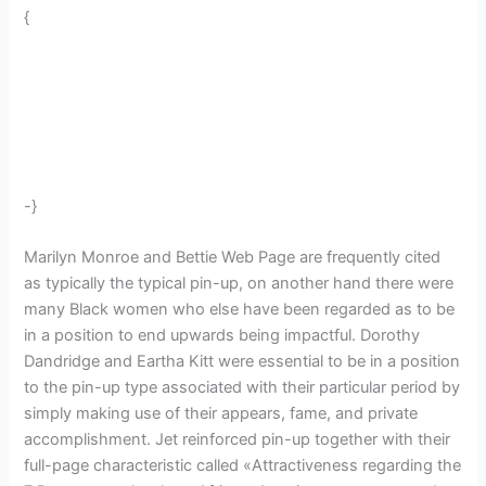
{
-}
Marilyn Monroe and Bettie Web Page are frequently cited
as typically the typical pin-up, on another hand there were
many Black women who else have been regarded as to be
in a position to end upwards being impactful. Dorothy
Dandridge and Eartha Kitt were essential to be in a position
to the pin-up type associated with their particular period by
simply making use of their appears, fame, and private
accomplishment. Jet reinforced pin-up together with their
full-page characteristic called «Attractiveness regarding the