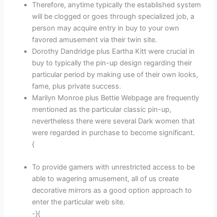
Therefore, anytime typically the established system
will be clogged or goes through specialized job, a
person may acquire entry in buy to your own
favored amusement via their twin site.
Dorothy Dandridge plus Eartha Kitt were crucial in
buy to typically the pin-up design regarding their
particular period by making use of their own looks,
fame, plus private success.
Marilyn Monroe plus Bettie Webpage are frequently
mentioned as the particular classic pin-up,
nevertheless there were several Dark women that
were regarded in purchase to become significant.
{
To provide gamers with unrestricted access to be
able to wagering amusement, all of us create
decorative mirrors as a good option approach to
enter the particular web site.
-}{