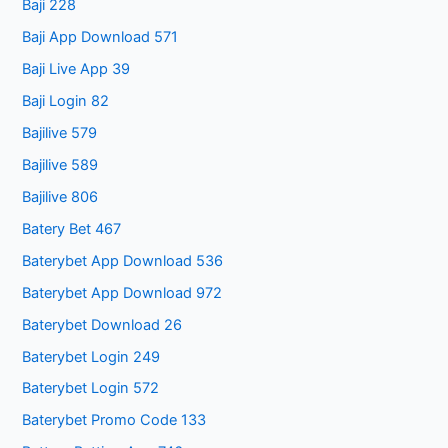
Baji 228
Baji App Download 571
Baji Live App 39
Baji Login 82
Bajilive 579
Bajilive 589
Bajilive 806
Batery Bet 467
Baterybet App Download 536
Baterybet App Download 972
Baterybet Download 26
Baterybet Login 249
Baterybet Login 572
Baterybet Promo Code 133