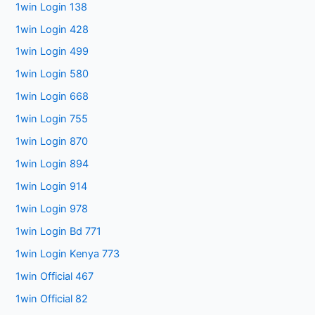
1win Login 138
1win Login 428
1win Login 499
1win Login 580
1win Login 668
1win Login 755
1win Login 870
1win Login 894
1win Login 914
1win Login 978
1win Login Bd 771
1win Login Kenya 773
1win Official 467
1win Official 82