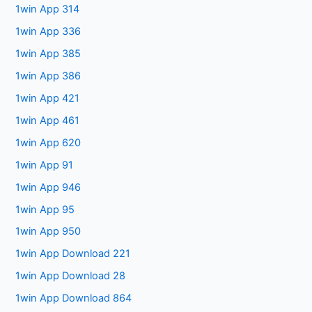
1win App 314
1win App 336
1win App 385
1win App 386
1win App 421
1win App 461
1win App 620
1win App 91
1win App 946
1win App 95
1win App 950
1win App Download 221
1win App Download 28
1win App Download 864