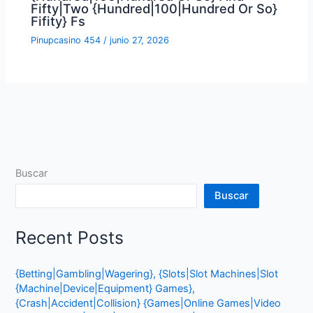
Fifty|Two {Hundred|100|Hundred Or So}
Fifity} Fs
Pinupcasino 454
/
junio 27, 2026
Buscar
Buscar
Recent Posts
{Betting|Gambling|Wagering}, {Slots|Slot Machines|Slot
{Machine|Device|Equipment} Games},
{Crash|Accident|Collision} {Games|Online Games|Video