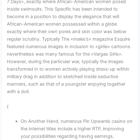
7 Days», exactly where African-American women posed
inside swimsuits. This Specific has been intended to
become in a position to display the elegance that will
African-American women possessed within a globe
exactly where their own pores and skin color was below
regular scrutiny. Typically The «males’s» magazine Esquire
featured numerous images in inclusion to «girlie» cartoons
nevertheless was many famous for the «Vargas Girls».
However, during the particular war, typically the images
transformed in to women actively playing dress-up within
military drag in addition to sketched inside seductive
manners, such as that of a youngster enjoying together
with a doll.
{
On Another Hand, numerous Pin Upwards casino on
the internet titles include a higher RTP, improving
your possibilities regarding having earnings.