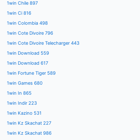
1win Chile 897
1win Ci 816
1win Colombia 498
1win Cote Divoire 796
1win Cote Divoire Telecharger 443
1win Download 559
1win Download 617
1win Fortune Tiger 589
1win Games 680
1win In 865
1win Indir 223
1win Kazino 531
1win Kz Skachat 227
1win Kz Skachat 986