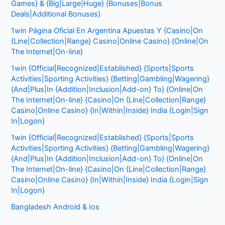
Games} & {Big|Large|Huge} {Bonuses|Bonus
Deals|Additional Bonuses}
1win Página Oficial En Argentina Apuestas Y {Casino|On
{Line|Collection|Range} Casino|Online Casino} {Online|On
The Internet|On-line}
1win {Official|Recognized|Established} {Sports|Sports
Activities|Sporting Activities} {Betting|Gambling|Wagering}
{And|Plus|In {Addition|Inclusion|Add-on} To} {Online|On
The Internet|On-line} {Casino|On {Line|Collection|Range}
Casino|Online Casino} {In|Within|Inside} India {Login|Sign
In|Logon}
1win {Official|Recognized|Established} {Sports|Sports
Activities|Sporting Activities} {Betting|Gambling|Wagering}
{And|Plus|In {Addition|Inclusion|Add-on} To} {Online|On
The Internet|On-line} {Casino|On {Line|Collection|Range}
Casino|Online Casino} {In|Within|Inside} India {Login|Sign
In|Logon}
Bangladesh Android & Ios