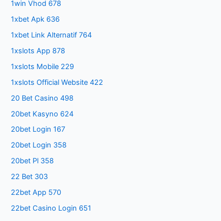
1win Vhod 678
1xbet Apk 636
1xbet Link Alternatif 764
1xslots App 878
1xslots Mobile 229
1xslots Official Website 422
20 Bet Casino 498
20bet Kasyno 624
20bet Login 167
20bet Login 358
20bet Pl 358
22 Bet 303
22bet App 570
22bet Casino Login 651