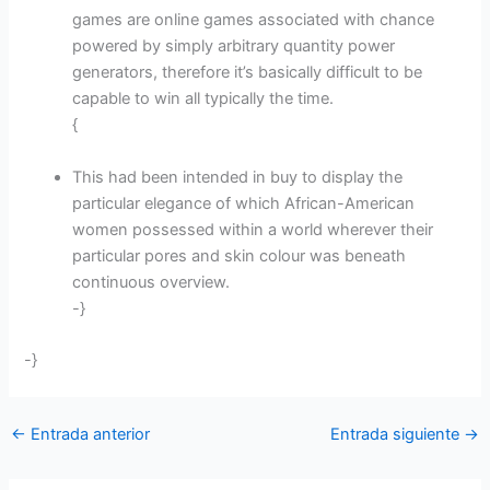
games are online games associated with chance
powered by simply arbitrary quantity power
generators, therefore it’s basically difficult to be
capable to win all typically the time.
{
This had been intended in buy to display the
particular elegance of which African-American
women possessed within a world wherever their
particular pores and skin colour was beneath
continuous overview.
-}
-}
←
Entrada anterior
Entrada siguiente
→