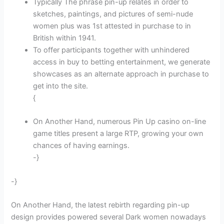
Typically The phrase pin-up relates in order to
sketches, paintings, and pictures of semi-nude
women plus was 1st attested in purchase to in
British within 1941.
To offer participants together with unhindered
access in buy to betting entertainment, we generate
showcases as an alternate approach in purchase to
get into the site.
{
On Another Hand, numerous Pin Up casino on-line
game titles present a large RTP, growing your own
chances of having earnings.
-}
-}
On Another Hand, the latest rebirth regarding pin-up
design provides powered several Dark women nowadays