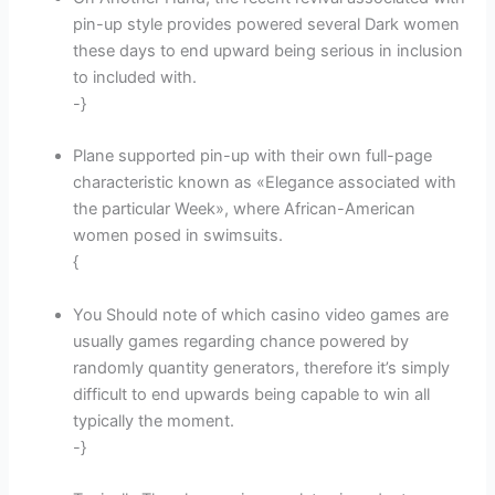
pin-up style provides powered several Dark women
these days to end upward being serious in inclusion
to included with.
-}
Plane supported pin-up with their own full-page
characteristic known as «Elegance associated with
the particular Week», where African-American
women posed in swimsuits.
{
You Should note of which casino video games are
usually games regarding chance powered by
randomly quantity generators, therefore it’s simply
difficult to end upwards being capable to win all
typically the moment.
-}