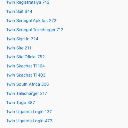
1win Registratsiya 743
1win Sait 644
1win Senegal Apk Ios 272
1win Senegal Telecharger 712
1win Sign In 724
1win Site 211
1win Site Oficial 752
1win Skachat Tj 164
1win Skachat Tj 403
1win South Africa 306
1win Telecharger 217
1win Togo 487
1win Uganda Login 137
1win Uganda Login 473