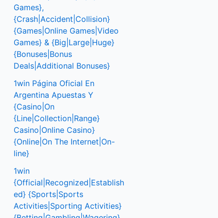
Games},
{Crash|Accident|Collision}
{Games|Online Games|Video
Games} & {Big|Large|Huge}
{Bonuses|Bonus
Deals|Additional Bonuses}
1win Página Oficial En
Argentina Apuestas Y
{Casino|On
{Line|Collection|Range}
Casino|Online Casino}
{Online|On The Internet|On-
line}
1win
{Official|Recognized|Establish
ed} {Sports|Sports
Activities|Sporting Activities}
{Betting|Gambling|Wagering}