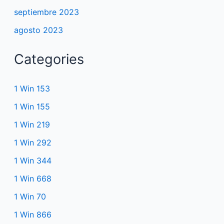
septiembre 2023
agosto 2023
Categories
1 Win 153
1 Win 155
1 Win 219
1 Win 292
1 Win 344
1 Win 668
1 Win 70
1 Win 866