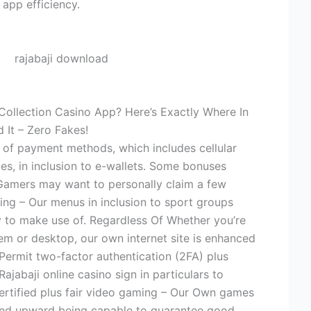
 app efficiency.
Collection Casino App? Here’s Exactly Where In
It – Zero Fakes!
e of payment methods, which includes cellular
es, in inclusion to e-wallets. Some bonuses
Gamers may want to personally claim a few
uting – Our menus in inclusion to sport groups
uy to make use of. Regardless Of Whether you’re
em or desktop, our own internet site is enhanced
Permit two-factor authentication (2FA) plus
ajabaji online casino sign in particulars to
Certified plus fair video gaming – Our Own games
end upward being capable to guarantee good