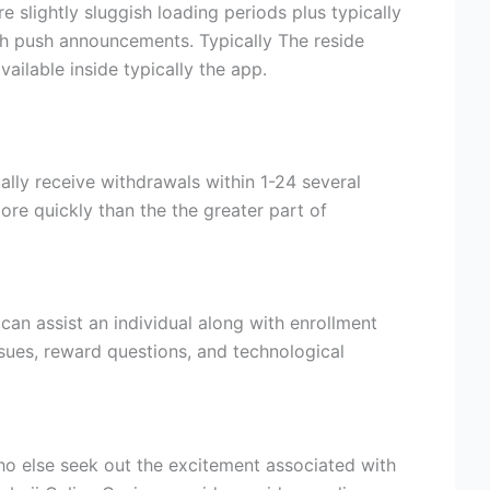
re slightly sluggish loading periods plus typically
h push announcements. Typically The reside
available inside typically the app.
ally receive withdrawals within 1-24 several
more quickly than the the greater part of
can assist an individual along with enrollment
ssues, reward questions, and technological
o else seek out the excitement associated with