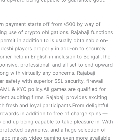
n payment starts off from ৳500 by way of
g use of crypto obligations. Rajabaji functions
ermit in addition to is usually obtainable on-
adeshi players properly in add-on to securely.
omer help in English in inclusion to Bengali.The
sponsive, professional, and all set to end upward
long with virtually any concerns. Rajabaji
r safety with superior SSL security, firewall
 AML & KYC policy.All games are qualified for
ent auditing firms. Rajabaji provides exciting
ch fresh and loyal participants.From delightful
rewards in addition to free of charge spins —
o end up being capable to take pleasure in. With
protected payments, and a huge selection of
ar app makes video gaming even more available