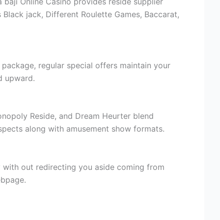
a baji Online Casino provides reside supplier
 Black jack, Different Roulette Games, Baccarat,
ackage, regular special offers maintain your
d upward.
Monopoly Reside, and Dream Heurter blend
spects along with amusement show formats.
y with out redirecting you aside coming from
ebpage.