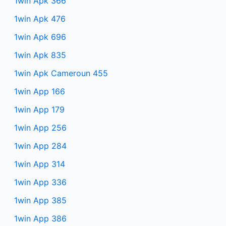
1win Apk 366
1win Apk 476
1win Apk 696
1win Apk 835
1win Apk Cameroun 455
1win App 166
1win App 179
1win App 256
1win App 284
1win App 314
1win App 336
1win App 385
1win App 386