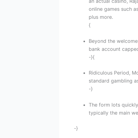
an actual casino, Raj
online games such as
plus more.
{
Beyond the welcome p
bank account cappe
-}{
Ridiculous Period, 
standard gambling a
-}
The form lots quickl
typically the main w
-}