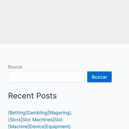
Buscar
Buscar
Recent Posts
{Betting|Gambling|Wagering},
{Slots|Slot Machines|Slot
{Machine|Device|Equipment}