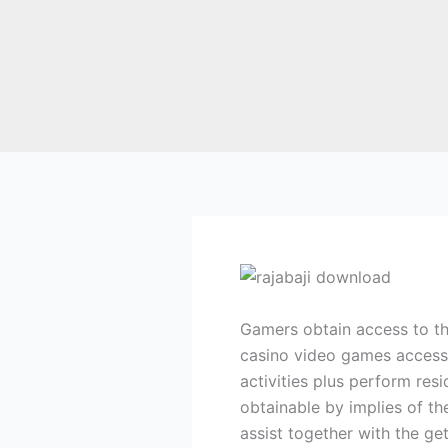
Gamers obtain access to the
casino video games accessi
activities plus perform resi
obtainable by implies of t
assist together with the get