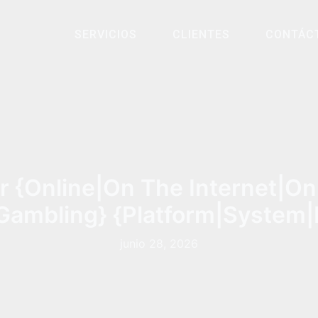
SERVICIOS
CLIENTES
CONTÁC
r {Online|On The Internet|On
ambling} {Platform|System
junio 28, 2026