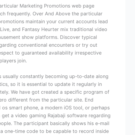
articular Marketing Promotions web page
nch frequently. Over And Above the particular
promotions maintain your current accounts lead
Live, and Fantasy Heurter mix traditional video
musement show platforms. Discover typical
garding conventional encounters or try out
espect to guaranteed availability irrespective
layers join.
is usually constantly becoming up-to-date along
cs, so it is essential to update it regularly in
ately. We have got created a specific program of
ero different from the particular site. End
 os smart phone, a modern iOS tool, or perhaps
 get a video gaming Rajabaji software regarding
eople. The participant basically shows his e-mail
t a one-time code to be capable to record inside