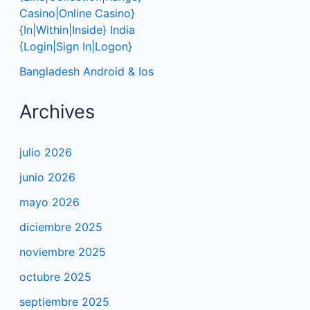
Casino|Online Casino}
{In|Within|Inside} India
{Login|Sign In|Logon}
Bangladesh Android & Ios
Archives
julio 2026
junio 2026
mayo 2026
diciembre 2025
noviembre 2025
octubre 2025
septiembre 2025