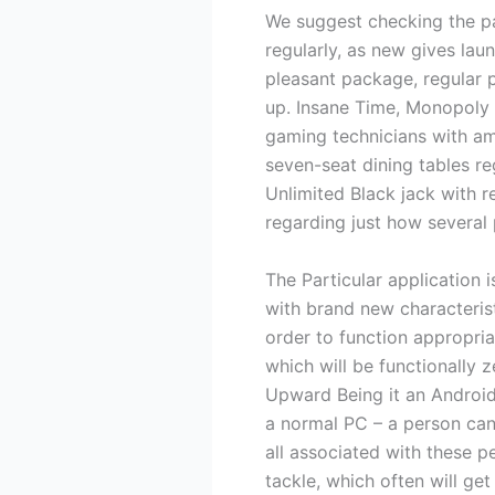
We suggest checking the p
regularly, as new gives lau
pleasant package, regular 
up. Insane Time, Monopoly 
gaming technicians with a
seven-seat dining tables re
Unlimited Black jack with r
regarding just how several p
The Particular application 
with brand new characteristi
order to function appropri
which will be functionally z
Upward Being it an Android
a normal PC – a person can
all associated with these p
tackle, which often will ge