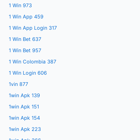
1 Win 973
1 Win App 459
1 Win App Login 317
1 Win Bet 637
1 Win Bet 957
1 Win Colombia 387
1 Win Login 606
1vin 877
1win Apk 139
1win Apk 151
1win Apk 154
1win Apk 223