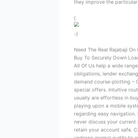
they improve the particular
{
-}
Need The Real Rajabaji On 
Buy To Securely Down Load 
All Of Us help a wide rang
obligations, lender exchang
demand course-plotting – 
special offers. Intuitive ro
usually are effortless in b
playing upon a mobile syst
regarding easy navigation. 
never discuss your current R
retain your account safe. 
undergo normal audits to 