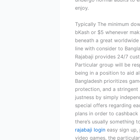
enjoy.
Typically The minimum dow
bKash or $5 whenever makin
beneath a great worldwide p
line with consider to Bangl
Rajabaji provides 24/7 cust
Particular group will be re
being in a position to aid a
Bangladesh prioritizes game
protection, and a stringent
justness by simply independ
special offers regarding ea
plans in order to cashback 
there’s usually something t
rajabaji login
easy sign up, 
video games, the particul