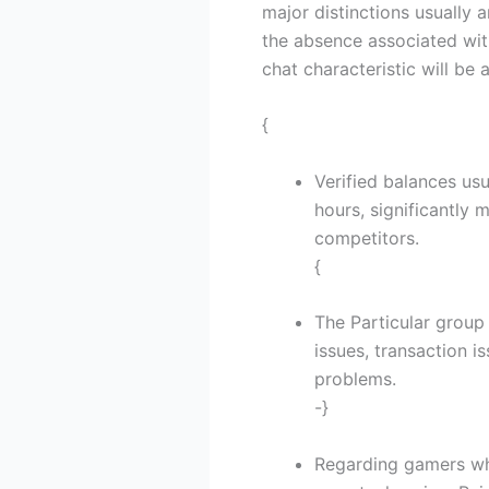
major distinctions usually a
the absence associated wit
chat characteristic will be 
{
Verified balances usu
hours, significantly 
competitors.
{
The Particular group 
issues, transaction i
problems.
-}
Regarding gamers wh