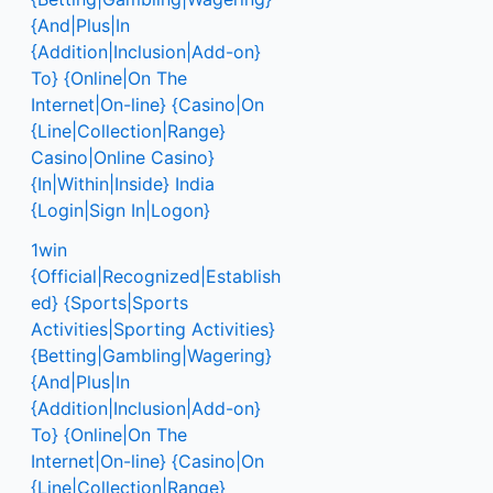
{And|Plus|In
{Addition|Inclusion|Add-on}
To} {Online|On The
Internet|On-line} {Casino|On
{Line|Collection|Range}
Casino|Online Casino}
{In|Within|Inside} India
{Login|Sign In|Logon}
1win
{Official|Recognized|Establish
ed} {Sports|Sports
Activities|Sporting Activities}
{Betting|Gambling|Wagering}
{And|Plus|In
{Addition|Inclusion|Add-on}
To} {Online|On The
Internet|On-line} {Casino|On
{Line|Collection|Range}