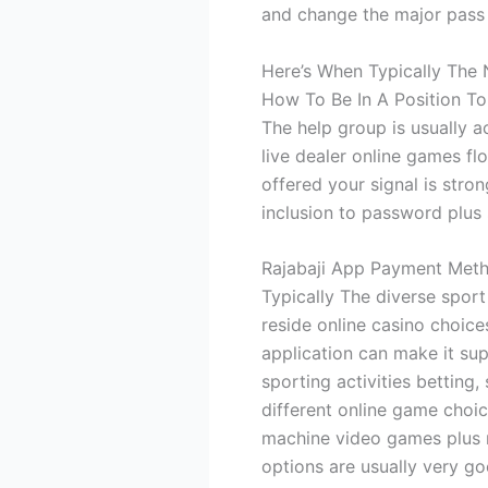
and change the major pass
Here’s When Typically The
How To Be In A Position To 
The help group is usually a
live dealer online games flo
offered your signal is stro
inclusion to password plus 
Rajabaji App Payment Metho
Typically The diverse sport
reside online casino choice
application can make it sup
sporting activities betting,
different online game choice
machine video games plus r
options are usually very goo