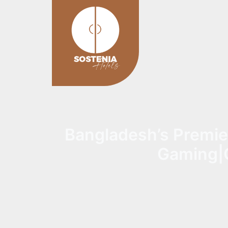
Ir
al
contenido
Bangladesh’s Premie
Gaming|G