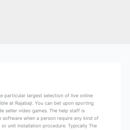
 particular largest selection of live online
ble at Rajabaji. You can bet upon sporting
de seller video games. The help staff is
he software when a person require any kind of
 or unit installation procedure. Typically The