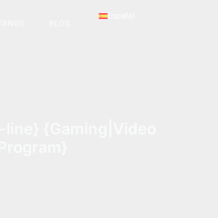
Español
TANOS
BLOG
-line} {Gaming|Video
|Program}