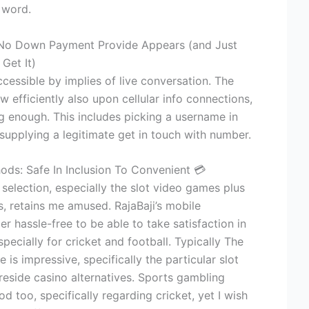
 word.
 No Down Payment Provide Appears (and Just
Get It)
ccessible by implies of live conversation. The
w efficiently also upon cellular info connections,
ng enough. This includes picking a username in
supplying a legitimate get in touch with number.
ds: Safe In Inclusion To Convenient 💳
 selection, especially the slot video games plus
s, retains me amused. RajaBaji’s mobile
er hassle-free to be able to take satisfaction in
 specially for cricket and football. Typically The
 is impressive, specifically the particular slot
eside casino alternatives. Sports gambling
d too, specifically regarding cricket, yet I wish