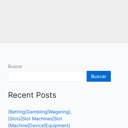
Buscar
Buscar
Recent Posts
{Betting|Gambling|Wagering},
{Slots|Slot Machines|Slot
{Machine|Device|Equipment}