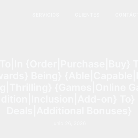
SERVICIOS
CLIENTES
CONTÁC
To|In {Order|Purchase|Buy}
rds} Being} {Able|Capable|In
ing|Thrilling} {Games|Online
ddition|Inclusion|Add-on} To
Deals|Additional Bonuses}
junio 26, 2026