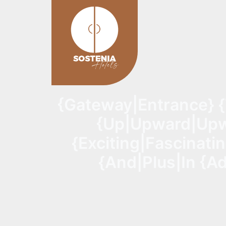
Ir
al
contenido
{Gateway|Entrance} {
{Up|Upward|Upwa
{Exciting|Fascinat
{And|Plus|In {A