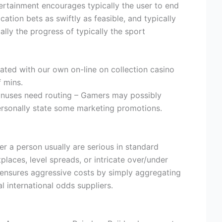
ertainment encourages typically the user to end
ation bets as swiftly as feasible, and typically
ally the progress of typically the sport
iated with our own on-line on collection casino
f mins.
onuses need routing – Gamers may possibly
personally state some marketing promotions.
r a person usually are serious in standard
laces, level spreads, or intricate over/under
 ensures aggressive costs by simply aggregating
l international odds suppliers.