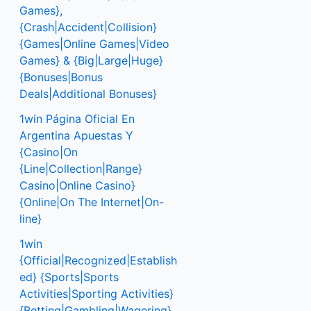
Games},
{Crash|Accident|Collision}
{Games|Online Games|Video
Games} & {Big|Large|Huge}
{Bonuses|Bonus
Deals|Additional Bonuses}
1win Página Oficial En
Argentina Apuestas Y
{Casino|On
{Line|Collection|Range}
Casino|Online Casino}
{Online|On The Internet|On-
line}
1win
{Official|Recognized|Establish
ed} {Sports|Sports
Activities|Sporting Activities}
{Betting|Gambling|Wagering}