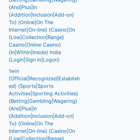
{And|Plus|In
{Addition|Inclusion|Add-on}
To} {Online|On The
Internet|On-line} {Casino|On
{Line|Collection|Range}
Casino|Online Casino}
{In|Within|Inside} India
{Login|Sign In|Logon}
1win
{Official|Recognized|Establish
ed} {Sports|Sports
Activities|Sporting Activities}
{Betting|Gambling|Wagering}
{And|Plus|In
{Addition|Inclusion|Add-on}
To} {Online|On The
Internet|On-line} {Casino|On
{Line|Collection|Range}