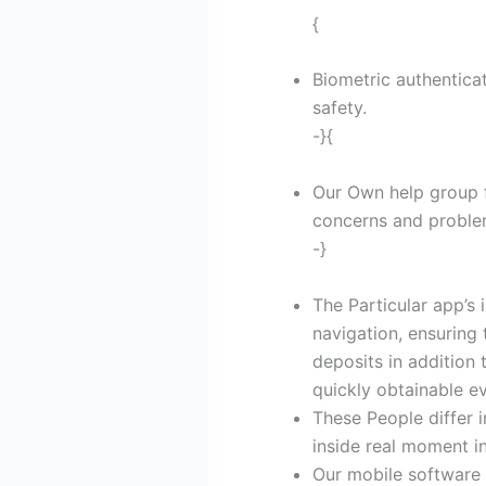
{
Biometric authentic
safety.
-}{
Our Own help group f
concerns and problem
-}
The Particular app’s
navigation, ensuring 
deposits in addition 
quickly obtainable 
These People differ i
inside real moment in
Our mobile software 