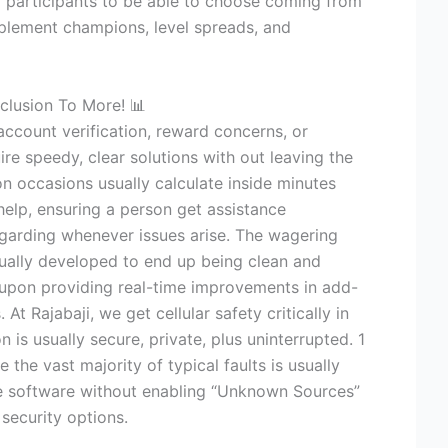
 participants to be able to choose coming from
plement champions, level spreads, and
clusion To More! 📊
account verification, reward concerns, or
uire speedy, clear solutions with out leaving the
on occasions usually calculate inside minutes
help, ensuring a person get assistance
egarding whenever issues arise. The wagering
sually developed to end up being clean and
upon providing real-time improvements in add-
At Rajabaji, we get cellular safety critically in
 is usually secure, private, plus uninterrupted. 1
e the vast majority of typical faults is usually
he software without enabling “Unknown Sources”
 security options.