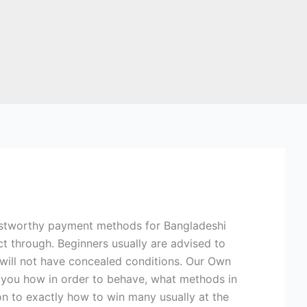
ustworthy payment methods for Bangladeshi
t through. Beginners usually are advised to
 will not have concealed conditions. Our Own
you how in order to behave, what methods in
ion to exactly how to win many usually at the