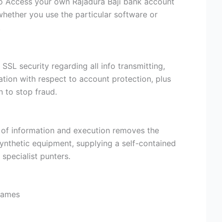
To Access your own Rajadura Baji bank account
whether you use the particular software or
.
 SSL security regarding all info transmitting,
ation with respect to account protection, plus
n to stop fraud.
e of information and execution removes the
synthetic equipment, supplying a self-contained
specialist punters.
Games