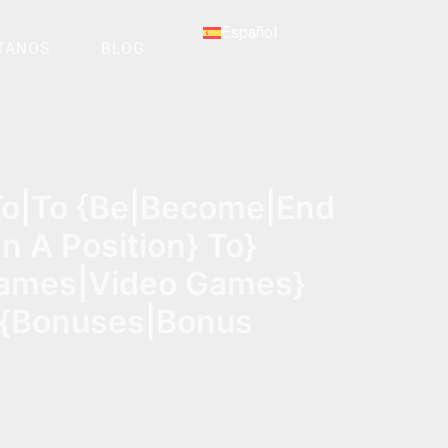
Español
TANOS
BLOG
 To|To {Be|Become|End
 A Position} To}
 Games|Video Games}
} {Bonuses|Bonus