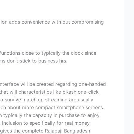
ation adds convenience with out compromising
unctions close to typically the clock since
s don’t stick to business hrs.
 interface will be created regarding one-handed
that will characteristics like bKash one-click
to survive match up streaming are usually
even about more compact smartphone screens.
n typically the capacity in purchase to enjoy
 inclusion to specifically for real money.
gives the complete Rajabaji Bangladesh