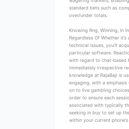
wagering markets, enabling
standard bets such as com
over/under totals.
Knowing Rng, Winning, In In
Regardless Of Whether it’s 
technical issues, you’ll acq
particular software. Reacti
with regard to chat-based 
immediately irrespective r
knowledge at RajaBaji is u
engaging, with a emphasis 
on to live gambling choices. 
order to ensure each session
associated with typically th
seeking in buy to set up t
within your current phone’s