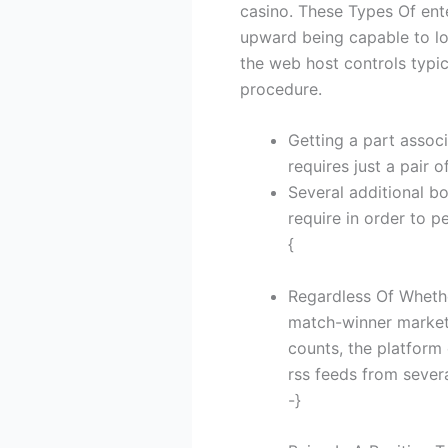
casino. These Types Of ent
upward being capable to loc
the web host controls typic
procedure.
Getting a part assoc
requires just a pair o
Several additional b
require in order to 
{
Regardless Of Whethe
match-winner marketp
counts, the platform
rss feeds from severa
-}