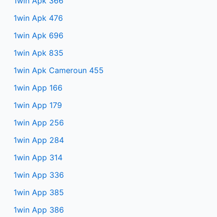
1win Apk 366
1win Apk 476
1win Apk 696
1win Apk 835
1win Apk Cameroun 455
1win App 166
1win App 179
1win App 256
1win App 284
1win App 314
1win App 336
1win App 385
1win App 386