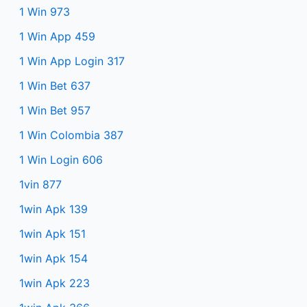
1 Win 973
1 Win App 459
1 Win App Login 317
1 Win Bet 637
1 Win Bet 957
1 Win Colombia 387
1 Win Login 606
1vin 877
1win Apk 139
1win Apk 151
1win Apk 154
1win Apk 223