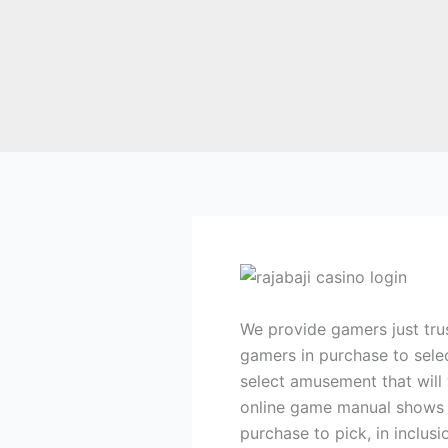
We provide gamers just tr
gamers in purchase to selec
select amusement that will
online game manual shows 
purchase to pick, in inclus