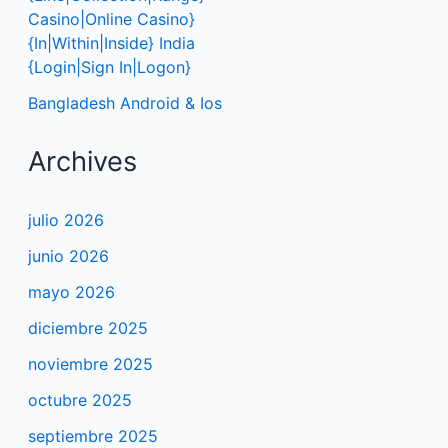
Casino|Online Casino}
{In|Within|Inside} India
{Login|Sign In|Logon}
Bangladesh Android & Ios
Archives
julio 2026
junio 2026
mayo 2026
diciembre 2025
noviembre 2025
octubre 2025
septiembre 2025