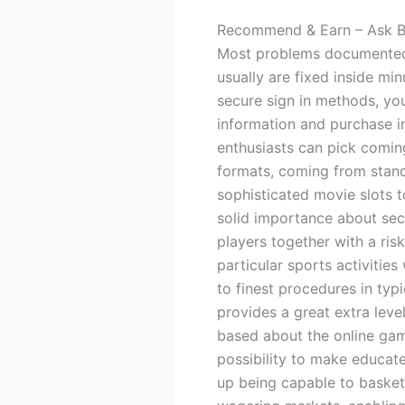
Recommend & Earn – Ask B
Most problems documented b
usually are fixed inside mi
secure sign in methods, y
information and purchase in
enthusiasts can pick comin
formats, coming from stand
sophisticated movie slots t
solid importance about secu
players together with a ris
particular sports activitie
to finest procedures in typi
provides a great extra leve
based about the online gam
possibility to make educate
up being capable to basketb