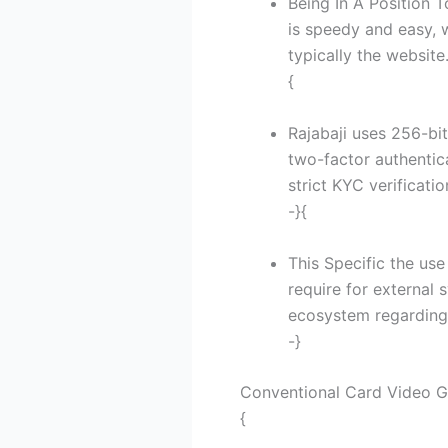
Being In A Position 
is speedy and easy, 
typically the website
{
Rajabaji uses 256-bit
two-factor authentic
strict KYC verificatio
-}{
This Specific the us
require for external 
ecosystem regarding 
-}
Conventional Card Video 
{