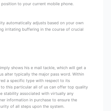
 position to your current mobile phone.
ity automatically adjusts based on your own
g irritating buffering in the course of crucial
imply shows his e mail tackle, which will get a
us alter typically the major pass word. Within
red a specific type with respect to its
to this particular all of us can offer top quality
 stability associated with virtually any
er information in purchase to ensure the
ecurity of all steps upon the system.