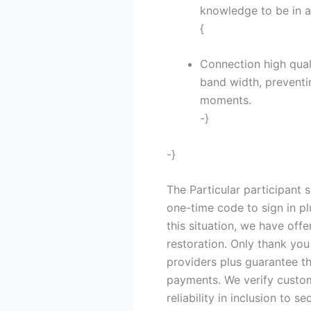
knowledge to be in a
{
Connection high qual
band width, preventin
moments.
-}
-}
The Particular participant s
one-time code to sign in pl
this situation, we have offe
restoration. Only thank you 
providers plus guarantee the
payments. We verify custom
reliability in inclusion to s