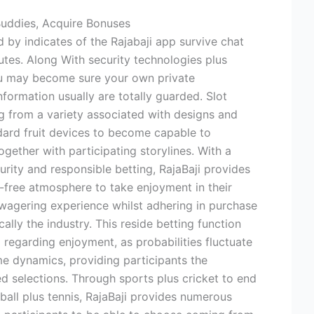
uddies, Acquire Bonuses
y indicates of the Rajabaji app survive chat
nutes. Along With security technologies plus
ou may become sure your own private
formation usually are totally guarded. Slot
g from a variety associated with designs and
ard fruit devices to become capable to
ogether with participating storylines. With a
rity and responsible betting, RajaBaji provides
k-free atmosphere to take enjoyment in their
s wagering experience whilst adhering in purchase
cally the industry. This reside betting function
l regarding enjoyment, as probabilities fluctuate
e dynamics, providing participants the
d selections. Through sports plus cricket to end
all plus tennis, RajaBaji provides numerous