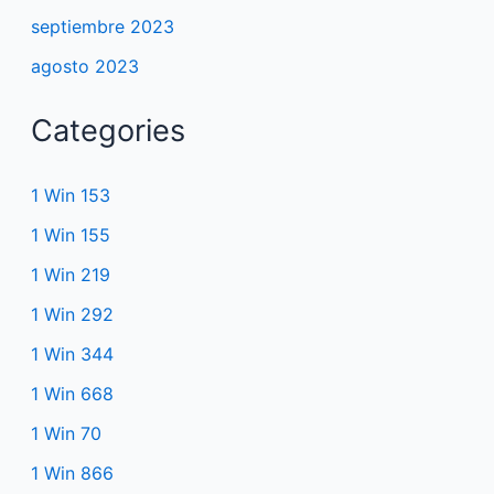
septiembre 2023
agosto 2023
Categories
1 Win 153
1 Win 155
1 Win 219
1 Win 292
1 Win 344
1 Win 668
1 Win 70
1 Win 866