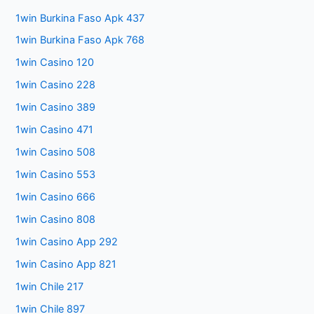
1win Burkina Faso Apk 437
1win Burkina Faso Apk 768
1win Casino 120
1win Casino 228
1win Casino 389
1win Casino 471
1win Casino 508
1win Casino 553
1win Casino 666
1win Casino 808
1win Casino App 292
1win Casino App 821
1win Chile 217
1win Chile 897