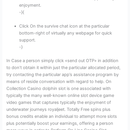
enjoyment.
-}{
Click On the survive chat icon at the particular
bottom-right of virtually any webpage for quick
support.
-}
In Case a person simply click «send out OTP» in addition
to don’t obtain it within just the particular allocated period,
try contacting the particular app’s assistance program by
means of reside conversation with regard to help. On
Collection Casino dolphin slot is one associated with
typically the many well-known online slot device game
video games that captures typically the enjoyment of
underwater journeys royaljeet. Totally Free spins plus
bonus credits enable an individual to attempt more slots
plus potentially boost your earnings, offering a person