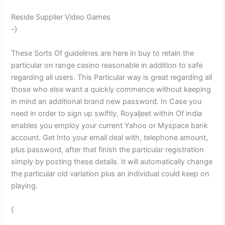
Reside Supplier Video Games
-}
These Sorts Of guidelines are here in buy to retain the
particular on range casino reasonable in addition to safe
regarding all users. This Particular way is great regarding all
those who else want a quickly commence without keeping
in mind an additional brand new password. In Case you
need in order to sign up swiftly, Royaljeet within Of india
enables you employ your current Yahoo or Myspace bank
account. Get Into your email deal with, telephone amount,
plus password, after that finish the particular registration
simply by posting these details. It will automatically change
the particular old variation plus an individual could keep on
playing.
{