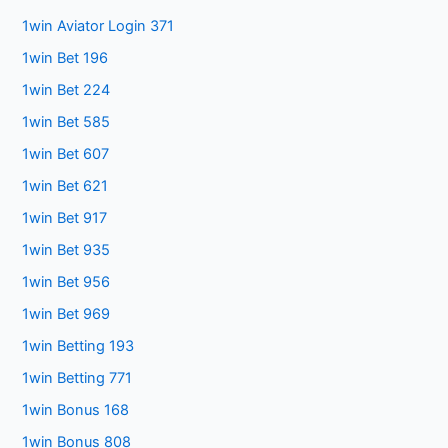
1win Aviator Login 371
1win Bet 196
1win Bet 224
1win Bet 585
1win Bet 607
1win Bet 621
1win Bet 917
1win Bet 935
1win Bet 956
1win Bet 969
1win Betting 193
1win Betting 771
1win Bonus 168
1win Bonus 808