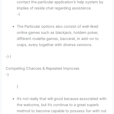
contact the particular application’s help system by
implies of reside chat regarding assistance.
-}
The Particular options also consist of well-liked
online games such as blackjack, holdem poker,
different roulette games, baccarat, in add-on to
craps, every together with diverse versions.
-} {
Competing Chances & Repeated Improves
-}
{
It’s not really that will good because associated with
the welcome, but it’s continue to a great superb
method to become capable to possess fun with out