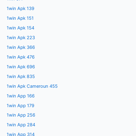
1win Apk 139
1win Apk 151
1win Apk 154
1win Apk 223
1win Apk 366
1win Apk 476
1win Apk 696
1win Apk 835
1win Apk Cameroun 455
1win App 166
1win App 179
1win App 256
1win App 284
1win App 314