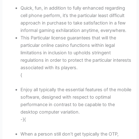
Quick, fun, in addition to fully enhanced regarding
cell phone perform, it’s the particular least difficult
approach in purchase to take satisfaction in a few
informal gaming exhilaration anytime, everywhere.
This Particular license guarantees that will the
particular online casino functions within legal
limitations in inclusion to upholds stringent
regulations in order to protect the particular interests
associated with its players.
{
Enjoy all typically the essential features of the mobile
software, designed with respect to optimal
performance in contrast to be capable to the
desktop computer variation.
-}{
When a person still don’t get typically the OTP,