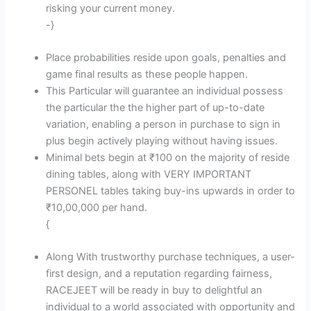
risking your current money.
-}
Place probabilities reside upon goals, penalties and
game final results as these people happen.
This Particular will guarantee an individual possess
the particular the the higher part of up-to-date
variation, enabling a person in purchase to sign in
plus begin actively playing without having issues.
Minimal bets begin at ₹100 on the majority of reside
dining tables, along with VERY IMPORTANT
PERSONEL tables taking buy-ins upwards in order to
₹10,00,000 per hand.​
{
Along With trustworthy purchase techniques, a user-
first design, and a reputation regarding fairness,
RACEJEET will be ready in buy to delightful an
individual to a world associated with opportunity and