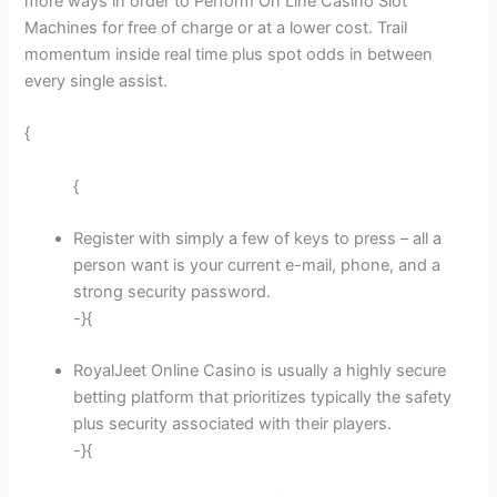
more ways in order to Perform On Line Casino Slot
Machines for free of charge or at a lower cost. Trail
momentum inside real time plus spot odds in between
every single assist.
{
{
Register with simply a few of keys to press – all a
person want is your current e-mail, phone, and a
strong security password.
-}{
RoyalJeet Online Casino is usually a highly secure
betting platform that prioritizes typically the safety
plus security associated with their players.
-}{