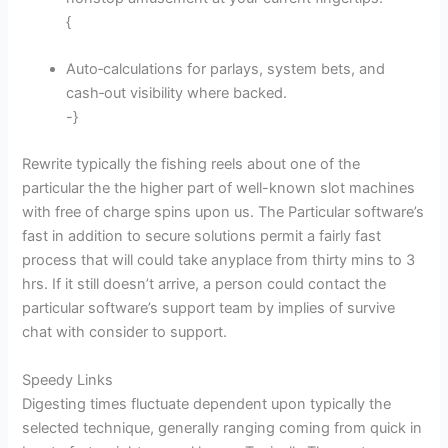
{
Auto‑calculations for parlays, system bets, and
cash‑out visibility where backed.
-}
Rewrite typically the fishing reels about one of the
particular the the higher part of well-known slot machines
with free of charge spins upon us. The Particular software’s
fast in addition to secure solutions permit a fairly fast
process that will could take anyplace from thirty mins to 3
hrs. If it still doesn’t arrive, a person could contact the
particular software’s support team by implies of survive
chat with consider to support.
Speedy Links
Digesting times fluctuate dependent upon typically the
selected technique, generally ranging coming from quick in