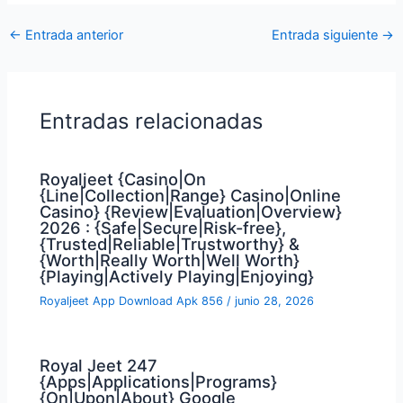
←
Entrada anterior
Entrada siguiente
→
Entradas relacionadas
Royaljeet {Casino|On
{Line|Collection|Range} Casino|Online
Casino} {Review|Evaluation|Overview}
2026 : {Safe|Secure|Risk-free},
{Trusted|Reliable|Trustworthy} &
{Worth|Really Worth|Well Worth}
{Playing|Actively Playing|Enjoying}
Royaljeet App Download Apk 856
/
junio 28, 2026
Royal Jeet 247
{Apps|Applications|Programs}
{On|Upon|About} Google