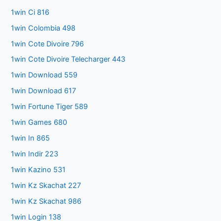
1win Ci 816
1win Colombia 498
1win Cote Divoire 796
1win Cote Divoire Telecharger 443
1win Download 559
1win Download 617
1win Fortune Tiger 589
1win Games 680
1win In 865
1win Indir 223
1win Kazino 531
1win Kz Skachat 227
1win Kz Skachat 986
1win Login 138