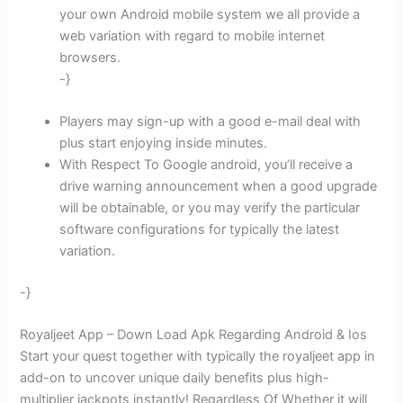
your own Android mobile system we all provide a
web variation with regard to mobile internet
browsers.
-}
Players may sign-up with a good e-mail deal with
plus start enjoying inside minutes.​
With Respect To Google android, you’ll receive a
drive warning announcement when a good upgrade
will be obtainable, or you may verify the particular
software configurations for typically the latest
variation.
-}
Royaljeet App – Down Load Apk Regarding Android & Ios
Start your quest together with typically the royaljeet app in
add-on to uncover unique daily benefits plus high-
multiplier jackpots instantly! Regardless Of Whether it will