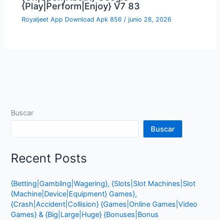
{Play|Perform|Enjoy} V7 83
Royaljeet App Download Apk 856
/
junio 28, 2026
Buscar
Buscar
Recent Posts
{Betting|Gambling|Wagering}, {Slots|Slot Machines|Slot
{Machine|Device|Equipment} Games},
{Crash|Accident|Collision} {Games|Online Games|Video
Games} & {Big|Large|Huge} {Bonuses|Bonus