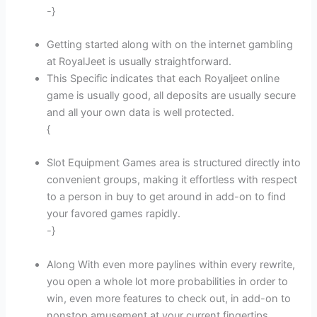
-}
Getting started along with on the internet gambling
at RoyalJeet is usually straightforward.
This Specific indicates that each Royaljeet online
game is usually good, all deposits are usually secure
and all your own data is well protected.
{
Slot Equipment Games area is structured directly into
convenient groups, making it effortless with respect
to a person in buy to get around in add-on to find
your favored games rapidly.
-}
Along With even more paylines within every rewrite,
you open a whole lot more probabilities in order to
win, even more features to check out, in add-on to
nonstop amusement at your current fingertips.