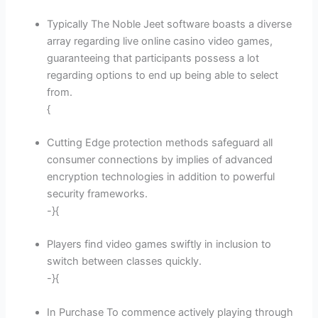
Typically The Noble Jeet software boasts a diverse
array regarding live online casino video games,
guaranteeing that participants possess a lot
regarding options to end up being able to select
from.
{
Cutting Edge protection methods safeguard all
consumer connections by implies of advanced
encryption technologies in addition to powerful
security frameworks.
-}{
Players find video games swiftly in inclusion to
switch between classes quickly.
-}{
In Purchase To commence actively playing through