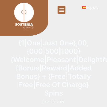
Ir
Menu
Español
al
contenido
{1|One|Just One},00,
{000|500|1000}
{Welcome|Pleasant|Delightfu
{Bonus|Reward|Added
Bonus} + {Free|Totally
Free|Free Of Charge}
Spins
junio 28, 2026