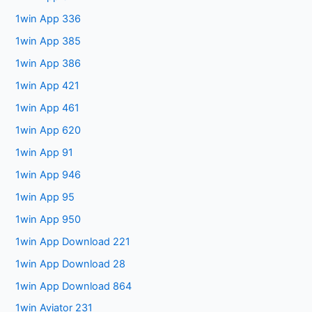
1win App 336
1win App 385
1win App 386
1win App 421
1win App 461
1win App 620
1win App 91
1win App 946
1win App 95
1win App 950
1win App Download 221
1win App Download 28
1win App Download 864
1win Aviator 231