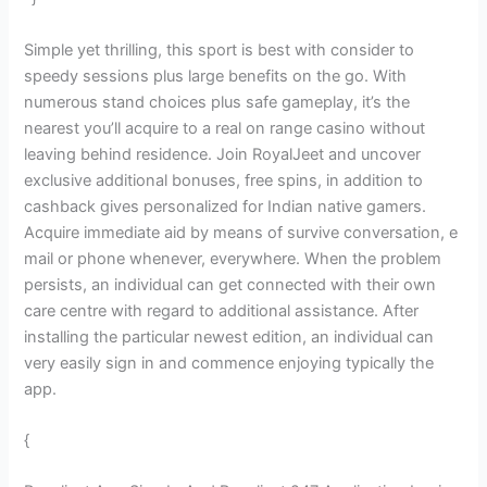
Simple yet thrilling, this sport is best with consider to
speedy sessions plus large benefits on the go. With
numerous stand choices plus safe gameplay, it’s the
nearest you’ll acquire to a real on range casino without
leaving behind residence. Join RoyalJeet and uncover
exclusive additional bonuses, free spins, in addition to
cashback gives personalized for Indian native gamers.
Acquire immediate aid by means of survive conversation, e
mail or phone whenever, everywhere. When the problem
persists, an individual can get connected with their own
care centre with regard to additional assistance. After
installing the particular newest edition, an individual can
very easily sign in and commence enjoying typically the
app.
{