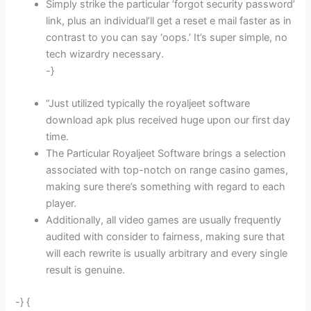
Simply strike the particular ‘forgot security password’
link, plus an individual’ll get a reset e mail faster as in
contrast to you can say ‘oops.’ It’s super simple, no
tech wizardry necessary.
-}
“Just utilized typically the royaljeet software
download apk plus received huge upon our first day
time.
The Particular Royaljeet Software brings a selection
associated with top-notch on range casino games,
making sure there’s something with regard to each
player.
Additionally, all video games are usually frequently
audited with consider to fairness, making sure that
will each rewrite is usually arbitrary and every single
result is genuine.
-} {