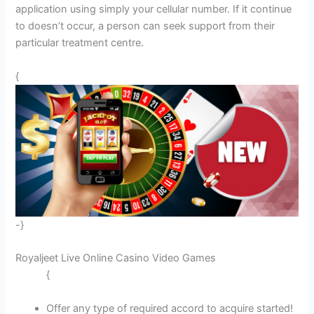
application using simply your cellular number. If it continue
to doesn’t occur, a person can seek support from their
particular treatment centre.
{
-}
Royaljeet Live Online Casino Video Games
{
Offer any type of required accord to acquire started!