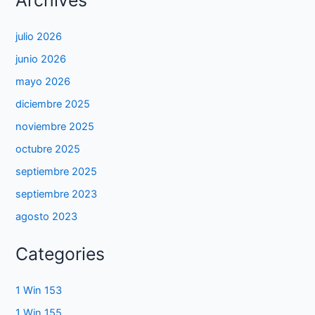
julio 2026
junio 2026
mayo 2026
diciembre 2025
noviembre 2025
octubre 2025
septiembre 2025
septiembre 2023
agosto 2023
Categories
1 Win 153
1 Win 155