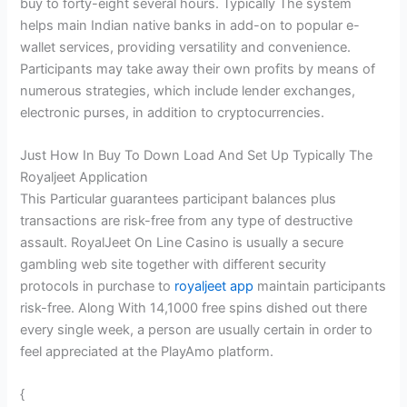
buy to forty-eight several hours. Typically The system
helps main Indian native banks in add-on to popular e-
wallet services, providing versatility and convenience.
Participants may take away their own profits by means of
numerous strategies, which include lender exchanges,
electronic purses, in addition to cryptocurrencies.
Just How In Buy To Down Load And Set Up Typically The
Royaljeet Application
This Particular guarantees participant balances plus
transactions are risk-free from any type of destructive
assault. RoyalJeet On Line Casino is usually a secure
gambling web site together with different security
protocols in purchase to
royaljeet app
maintain participants
risk-free. Along With 14,1000 free spins dished out there
every single week, a person are usually certain in order to
feel appreciated at the PlayAmo platform.
{