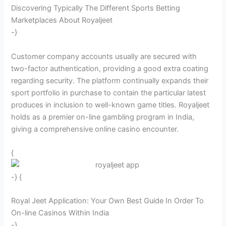
Discovering Typically The Different Sports Betting
Marketplaces About Royaljeet
-}
Customer company accounts usually are secured with
two-factor authentication, providing a good extra coating
regarding security. The platform continually expands their
sport portfolio in purchase to contain the particular latest
produces in inclusion to well-known game titles. Royaljeet
holds as a premier on-line gambling program in India,
giving a comprehensive online casino encounter.
{
-} {
Royal Jeet Application: Your Own Best Guide In Order To
On-line Casinos Within India
-}