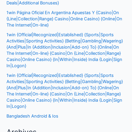
Deals|Additional Bonuses}
1win Página Oficial En Argentina Apuestas Y {Casino|On
{Line|Collection|Range} Casino|Online Casino} {Online|On
The Internet|On-line}
1win {Official|Recognized|Established} {Sports|Sports
Activities|Sporting Activities} {Betting|Gambling|Wagering}
{And|Plus|In {Addition|Inclusion|Add-on} To} {Online|On
The Internet|On-line} {Casino|On {Line|Collection|Range}
Casino|Online Casino} {In|Within|Inside} India {Login|Sign
In|Logon}
1win {Official|Recognized|Established} {Sports|Sports
Activities|Sporting Activities} {Betting|Gambling|Wagering}
{And|Plus|In {Addition|Inclusion|Add-on} To} {Online|On
The Internet|On-line} {Casino|On {Line|Collection|Range}
Casino|Online Casino} {In|Within|Inside} India {Login|Sign
In|Logon}
Bangladesh Android & Ios
Archives