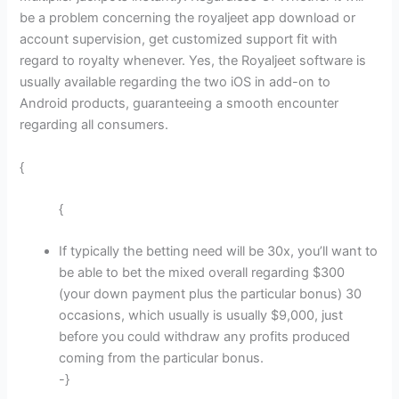
be a problem concerning the royaljeet app download or
account supervision, get customized support fit with
regard to royalty whenever. Yes, the Royaljeet software is
usually available regarding the two iOS in add-on to
Android products, guaranteeing a smooth encounter
regarding all consumers.
{
{
If typically the betting need will be 30x, you’ll want to
be able to bet the mixed overall regarding $300
(your down payment plus the particular bonus) 30
occasions, which usually is usually $9,000, just
before you could withdraw any profits produced
coming from the particular bonus.
-}