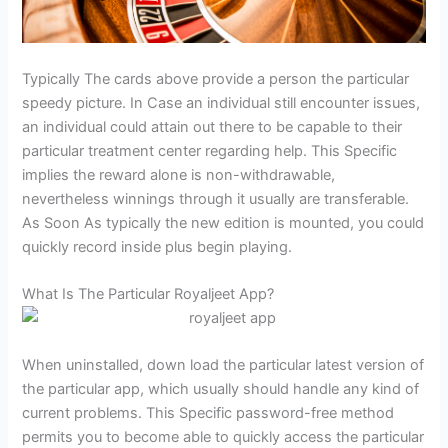
Typically The cards above provide a person the particular
speedy picture. In Case an individual still encounter issues,
an individual could attain out there to be capable to their
particular treatment center regarding help. This Specific
implies the reward alone is non-withdrawable,
nevertheless winnings through it usually are transferable.
As Soon As typically the new edition is mounted, you could
quickly record inside plus begin playing.
What Is The Particular Royaljeet App?
When uninstalled, down load the particular latest version of
the particular app, which usually should handle any kind of
current problems. This Specific password-free method
permits you to become able to quickly access the particular