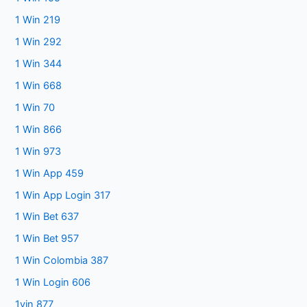
1 Win 219
1 Win 292
1 Win 344
1 Win 668
1 Win 70
1 Win 866
1 Win 973
1 Win App 459
1 Win App Login 317
1 Win Bet 637
1 Win Bet 957
1 Win Colombia 387
1 Win Login 606
1vin 877