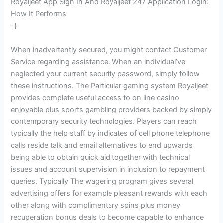
Royaljeet App Sign In And Royaljeet 247 Application Login:
How It Performs
-}
When inadvertently secured, you might contact Customer
Service regarding assistance. When an individual’ve
neglected your current security password, simply follow
these instructions. The Particular gaming system Royaljeet
provides complete useful access to on line casino
enjoyable plus sports gambling providers backed by simply
contemporary security technologies. Players can reach
typically the help staff by indicates of cell phone telephone
calls reside talk and email alternatives to end upwards
being able to obtain quick aid together with technical
issues and account supervision in inclusion to repayment
queries. Typically The wagering program gives several
advertising offers for example pleasant rewards with each
other along with complimentary spins plus money
recuperation bonus deals to become capable to enhance