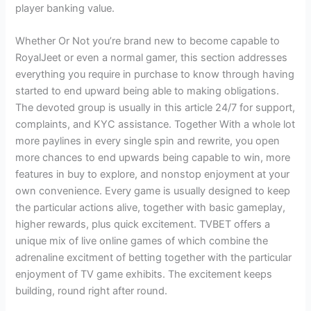
player banking value.
Whether Or Not you’re brand new to become capable to
RoyalJeet or even a normal gamer, this section addresses
everything you require in purchase to know through having
started to end upward being able to making obligations.
The devoted group is usually in this article 24/7 for support,
complaints, and KYC assistance. Together With a whole lot
more paylines in every single spin and rewrite, you open
more chances to end upwards being capable to win, more
features in buy to explore, and nonstop enjoyment at your
own convenience. Every game is usually designed to keep
the particular actions alive, together with basic gameplay,
higher rewards, plus quick excitement. TVBET offers a
unique mix of live online games of which combine the
adrenaline excitment of betting together with the particular
enjoyment of TV game exhibits. The excitement keeps
building, round right after round.