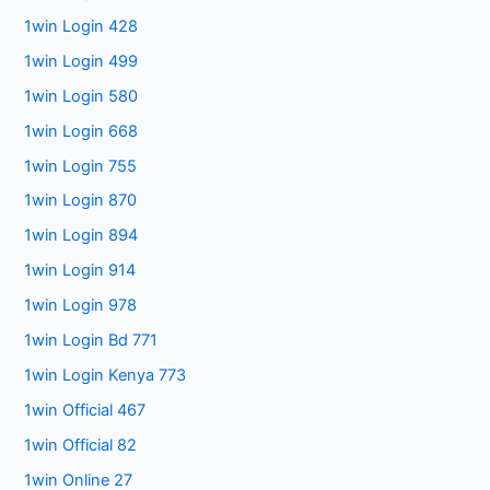
1win Login 428
1win Login 499
1win Login 580
1win Login 668
1win Login 755
1win Login 870
1win Login 894
1win Login 914
1win Login 978
1win Login Bd 771
1win Login Kenya 773
1win Official 467
1win Official 82
1win Online 27