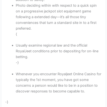
Photo deciding within with respect to a quick spin
on a progressive jackpot slot equipment game
following a extended day—it’s all those tiny
conveniences that turn a standard site in to a first
preferred.
{
Usually examine regional law and the official
RoyalJeet conditions prior to depositing for on-line
betting.
-}
Whenever you encounter Royaljeet Online Casino for
typically the 1st moment, you have got some
concerns a person would like to be in a position to
discover responses to become capable to.
-}