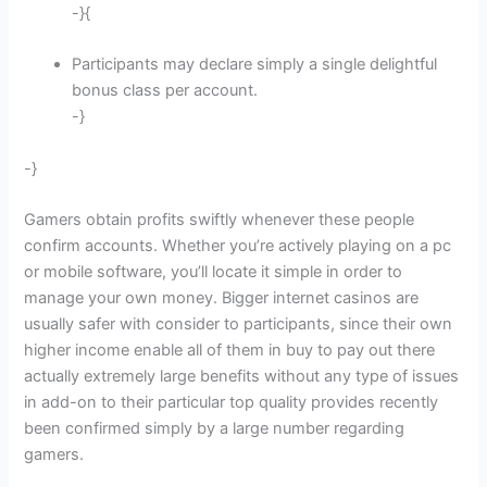
-}{
Participants may declare simply a single delightful
bonus class per account.
-}
-}
Gamers obtain profits swiftly whenever these people
confirm accounts. Whether you’re actively playing on a pc
or mobile software, you’ll locate it simple in order to
manage your own money. Bigger internet casinos are
usually safer with consider to participants, since their own
higher income enable all of them in buy to pay out there
actually extremely large benefits without any type of issues
in add-on to their particular top quality provides recently
been confirmed simply by a large number regarding
gamers.