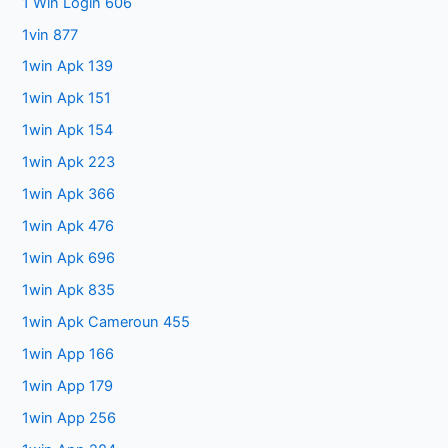
1 Win Login 606
1vin 877
1win Apk 139
1win Apk 151
1win Apk 154
1win Apk 223
1win Apk 366
1win Apk 476
1win Apk 696
1win Apk 835
1win Apk Cameroun 455
1win App 166
1win App 179
1win App 256