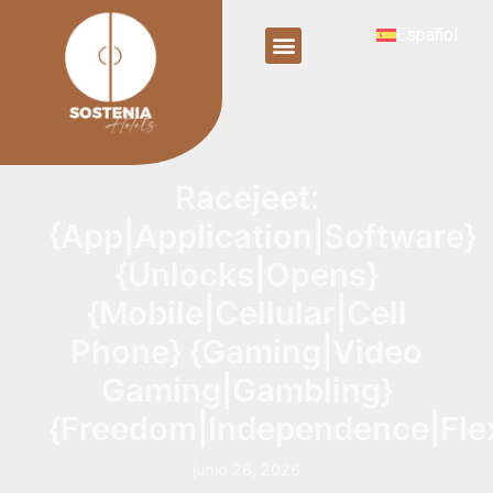
Ir
Menu
Español
al
contenido
Racejeet:
{App|Application|Software}
{Unlocks|Opens}
{Mobile|Cellular|Cell
Phone} {Gaming|Video
Gaming|Gambling}
{Freedom|Independence|Flexi
junio 26, 2026