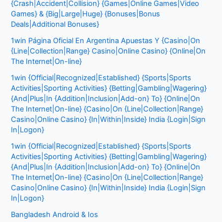
{Crash|Accident|Collision} {Games|Online Games|Video
Games} & {Big|Large|Huge} {Bonuses|Bonus
Deals|Additional Bonuses}
1win Página Oficial En Argentina Apuestas Y {Casino|On
{Line|Collection|Range} Casino|Online Casino} {Online|On
The Internet|On-line}
1win {Official|Recognized|Established} {Sports|Sports
Activities|Sporting Activities} {Betting|Gambling|Wagering}
{And|Plus|In {Addition|Inclusion|Add-on} To} {Online|On
The Internet|On-line} {Casino|On {Line|Collection|Range}
Casino|Online Casino} {In|Within|Inside} India {Login|Sign
In|Logon}
1win {Official|Recognized|Established} {Sports|Sports
Activities|Sporting Activities} {Betting|Gambling|Wagering}
{And|Plus|In {Addition|Inclusion|Add-on} To} {Online|On
The Internet|On-line} {Casino|On {Line|Collection|Range}
Casino|Online Casino} {In|Within|Inside} India {Login|Sign
In|Logon}
Bangladesh Android & Ios