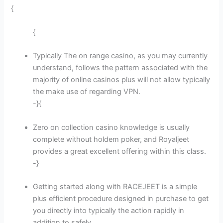
{
{
Typically The on range casino, as you may currently
understand, follows the pattern associated with the
majority of online casinos plus will not allow typically
the make use of regarding VPN.
-}{
Zero on collection casino knowledge is usually
complete without holdem poker, and Royaljeet
provides a great excellent offering within this class.
-}
Getting started along with RACEJEET is a simple
plus efficient procedure designed in purchase to get
you directly into typically the action rapidly in
addition to safely.