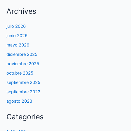
Archives
julio 2026
junio 2026
mayo 2026
diciembre 2025
noviembre 2025
octubre 2025
septiembre 2025
septiembre 2023
agosto 2023
Categories