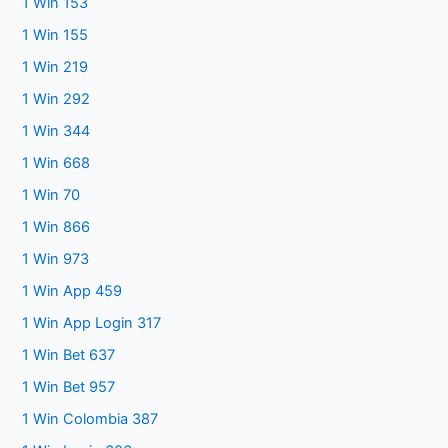
1 Win 153
1 Win 155
1 Win 219
1 Win 292
1 Win 344
1 Win 668
1 Win 70
1 Win 866
1 Win 973
1 Win App 459
1 Win App Login 317
1 Win Bet 637
1 Win Bet 957
1 Win Colombia 387