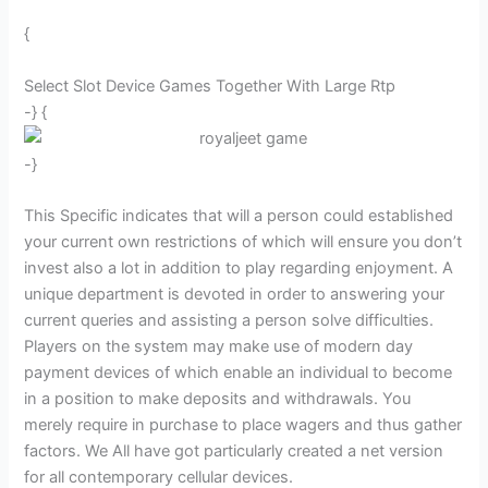
{
Select Slot Device Games Together With Large Rtp
-} {
-}
This Specific indicates that will a person could established
your current own restrictions of which will ensure you don’t
invest also a lot in addition to play regarding enjoyment. A
unique department is devoted in order to answering your
current queries and assisting a person solve difficulties.
Players on the system may make use of modern day
payment devices of which enable an individual to become
in a position to make deposits and withdrawals. You
merely require in purchase to place wagers and thus gather
factors. We All have got particularly created a net version
for all contemporary cellular devices.