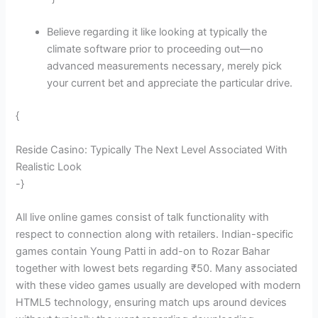
Believe regarding it like looking at typically the
climate software prior to proceeding out—no
advanced measurements necessary, merely pick
your current bet and appreciate the particular drive.
{
Reside Casino: Typically The Next Level Associated With
Realistic Look
-}
All live online games consist of talk functionality with
respect to connection along with retailers. Indian-specific
games contain Young Patti in add-on to Rozar Bahar
together with lowest bets regarding ₹50. Many associated
with these video games usually are developed with modern
HTML5 technology, ensuring match ups around devices