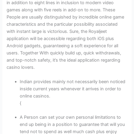
in addition to eight lines in inclusion to modern video
games along with five reels in add-on to more. These
People are usually distinguished by incredible online game
characteristics and the particular possibility associated
with instant large is victorious. Sure, the Royaljeet
application will be accessible regarding both iOS plus
Android gadgets, guaranteeing a soft experience for all
users. Together With quickly build up, quick withdrawals,
and top-notch safety, it’s the ideal application regarding
casino lovers.
Indian provides mainly not necessarily been noticed
inside current years whenever it arrives in order to
online casinos.
{
A Person can set your own personal limitations to
end up being in a position to guarantee that will you
tend not to spend as well much cash plus enjoy