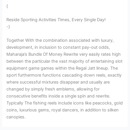
{
Reside Sporting Activities Times, Every Single Day!
-}
Together With the combination associated with luxury,
development, in inclusion to constant pay-out odds,
Maharaja’s Bundle Of Money Rewrite very easily rates high
between the particular the vast majority of entertaining slot
equipment game games within the Regal Jatt lineup. The
sport furthermore functions cascading down reels, exactly
where successful mixtures disappear and usually are
changed by simply fresh emblems, allowing for
consecutive benefits inside a single spin and rewrite.
Typically The fishing reels include icons like peacocks, gold
coins, luxurious gems, royal dancers, in addition to silken
canopies.