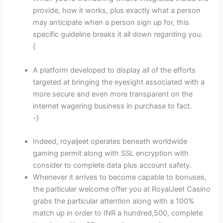
provide, how it works, plus exactly what a person
may anticipate when a person sign up for, this
specific guideline breaks it all down regarding you.
{
A platform developed to display all of the efforts
targeted at bringing the eyesight associated with a
more secure and even more transparent on the
internet wagering business in purchase to fact.
-}
Indeed, royaljeet operates beneath worldwide
gaming permit along with SSL encryption with
consider to complete data plus account safety.
Whenever it arrives to become capable to bonuses,
the particular welcome offer you at RoyalJeet Casino
grabs the particular attention along with a 100%
match up in order to INR a hundred,500, complete