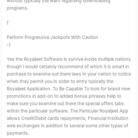
without typically the want regarding downloading
programs.
{
Perform Progressive Jackpots With Caution
-}
Yes the Royaljeet Software is survive inside multiple nations
though i would certainly recommend of which it is smart in
purchase to examine out there laws in your nation to notice
when they permit you in order to entry typically the
Royaljeet Application. To Be Capable To look for brand new
promotions in add-on to added bonus phrases help to
make sure you examine out there the special offers tabs
within the particular software. The Particular Royaljeet App
allows Credit/Debit cards repayments, Financial Institution
wire exchanges in addition to several some other types of
payments.