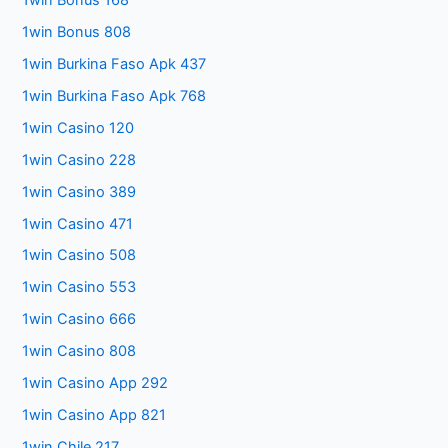
1win Bonus 808
1win Burkina Faso Apk 437
1win Burkina Faso Apk 768
1win Casino 120
1win Casino 228
1win Casino 389
1win Casino 471
1win Casino 508
1win Casino 553
1win Casino 666
1win Casino 808
1win Casino App 292
1win Casino App 821
1win Chile 217