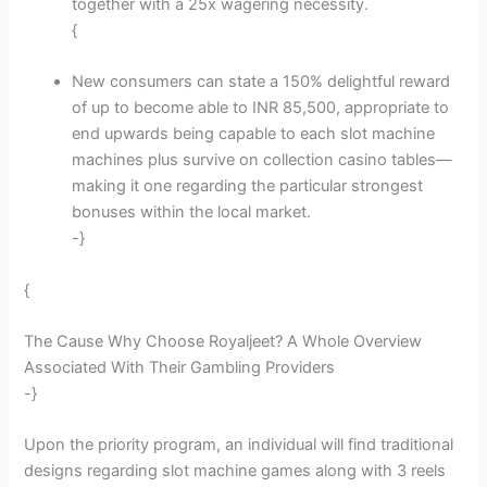
together with a 25x wagering necessity.
{
New consumers can state a 150% delightful reward
of up to become able to INR 85,500, appropriate to
end upwards being capable to each slot machine
machines plus survive on collection casino tables—
making it one regarding the particular strongest
bonuses within the local market.
-}
{
The Cause Why Choose Royaljeet? A Whole Overview
Associated With Their Gambling Providers
-}
Upon the priority program, an individual will find traditional
designs regarding slot machine games along with 3 reels