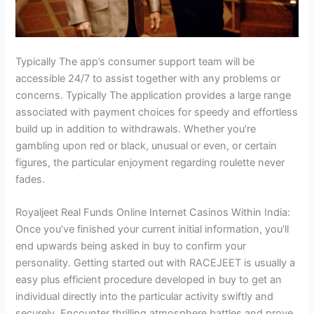
Typically The app’s consumer support team will be
accessible 24/7 to assist together with any problems or
concerns. Typically The application provides a large range
associated with payment choices for speedy and effortless
build up in addition to withdrawals. Whether you’re
gambling upon red or black, unusual or even, or certain
figures, the particular enjoyment regarding roulette never
fades.
Royaljeet Real Funds Online Internet Casinos Within India:
Once you’ve finished your current initial information, you’ll
end upwards being asked in buy to confirm your
personality. Getting started out with RACEJEET is usually a
easy plus efficient procedure developed in buy to get an
individual directly into the particular activity swiftly and
securely. Encounter thrilling atmosphere battles and prove