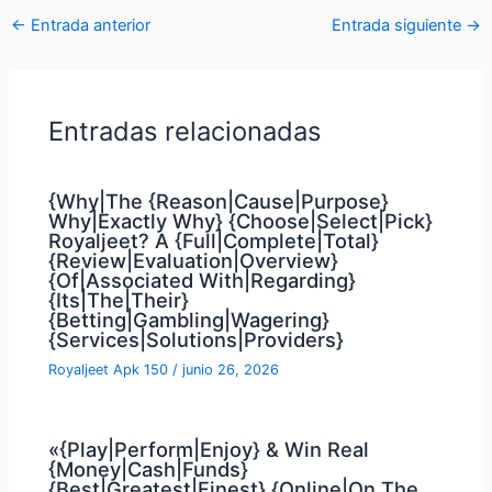
←
Entrada anterior
Entrada siguiente
→
Entradas relacionadas
{Why|The {Reason|Cause|Purpose}
Why|Exactly Why} {Choose|Select|Pick}
Royaljeet? A {Full|Complete|Total}
{Review|Evaluation|Overview}
{Of|Associated With|Regarding}
{Its|The|Their}
{Betting|Gambling|Wagering}
{Services|Solutions|Providers}
Royaljeet Apk 150
/
junio 26, 2026
«{Play|Perform|Enjoy} & Win Real
{Money|Cash|Funds}
{Best|Greatest|Finest} {Online|On The