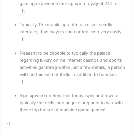
gaming experience thrilling upon royaljeet 247 rr.
-}{
Typically The mobile app offers a user-friendly
interface, thus players can control cash very easily.
-}{
Pleasant to be capable to typically the palace
regarding luxury online internet casinos and sports
activities gambling within just a few details, a person
will find this kind of thrills in addition to bonuses.
-}
Sign upward on Royaljeet today, spin and rewrite
typically the reels, and acquire prepared to win with
these top India slot machine game games!
-}