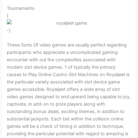
Tournaments
{
-}
These Sorts Of video games are usually perfect regarding
participants who appreciate a uncomplicated gaming
encounter with out the complexities associated with
modern slot device games. 1 of typically the primary
causes to Play Online Casino Slot Machines on Royaljeet is
the particular variety associated with slot device game
games accessible. Royaljeet offers a wide array of slot
video games designed to end upward being capable to joy,
captivate, in add-on to prize players along with
outstanding bonus deals, exciting themes, in addition to
substantial jackpots. Each bet within the collision online
games will be a check of timing in addition to technique,
providing the particular potential with regard to amazing is