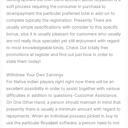
soft process requiring the consumer in purchase to
downpayment the particular preferred total in add-on to
complete typically the registration. Presently There are
usually simple specifications with consider to this specific
bonus, plus it is usually pleasant for customers who usually
are not really thus specialist yet still enjoyment with regard
to most knowledgeable kinds. Check Out totally free
promotions at register and find out just how in order to
state them today!
Withdraw Your Own Earnings
For Native indian players right right now there will be an
excellent possibility in order to assist together with various
difficulties in addition to questions-Customer Assistance.
On One Other Hand, a person should maintain in mind that
presently there is usually a minimum amount with regard to
repayments. When an individual possess picked in buy to
use the particular Royaljeet software, a person need to not