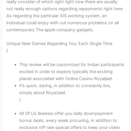
really consider of which right right now there are usually
not really enough options regarding repayments right here.
As regarding the particular iOS working system, an
individual could enjoy with out numerous problems on all
contemporary The apple company gadgets.
Unique New Games Regarding You, Each Single Time
{
This review will be customized for Indian participants
excited in order to explore typically the exciting
planet associated with Online Casino Royaljeet.
It’s quick, daring, in addition to constantly live,
simply about RoyalJeet.
{
All Of Us likewise offer you daily downpayment
bonus deals, every week procuring, in addition to
exclusive VIP rate special offers to keep your video