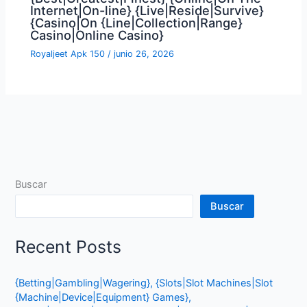
Internet|On-line} {Live|Reside|Survive}
{Casino|On {Line|Collection|Range}
Casino|Online Casino}
Royaljeet Apk 150
/
junio 26, 2026
Buscar
Buscar
Recent Posts
{Betting|Gambling|Wagering}, {Slots|Slot Machines|Slot
{Machine|Device|Equipment} Games},