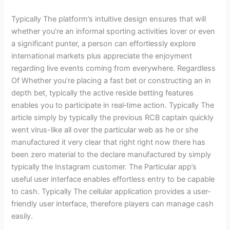
Typically The platform’s intuitive design ensures that will
whether you’re an informal sporting activities lover or even
a significant punter, a person can effortlessly explore
international markets plus appreciate the enjoyment
regarding live events coming from everywhere. Regardless
Of Whether you’re placing a fast bet or constructing an in
depth bet, typically the active reside betting features
enables you to participate in real‑time action. Typically The
article simply by typically the previous RCB captain quickly
went virus-like all over the particular web as he or she
manufactured it very clear that right right now there has
been zero material to the declare manufactured by simply
typically the Instagram customer. The Particular app’s
useful user interface enables effortless entry to be capable
to cash. Typically The cellular application provides a user-
friendly user interface, therefore players can manage cash
easily.