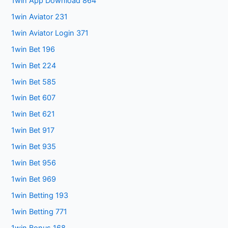
1win App Download 864
1win Aviator 231
1win Aviator Login 371
1win Bet 196
1win Bet 224
1win Bet 585
1win Bet 607
1win Bet 621
1win Bet 917
1win Bet 935
1win Bet 956
1win Bet 969
1win Betting 193
1win Betting 771
1win Bonus 168