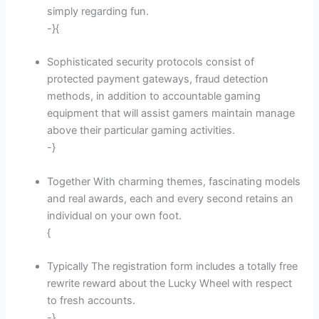
simply regarding fun.
-}{
Sophisticated security protocols consist of
protected payment gateways, fraud detection
methods, in addition to accountable gaming
equipment that will assist gamers maintain manage
above their particular gaming activities.
-}
Together With charming themes, fascinating models
and real awards, each and every second retains an
individual on your own foot.
{
Typically The registration form includes a totally free
rewrite reward about the Lucky Wheel with respect
to fresh accounts.
-}