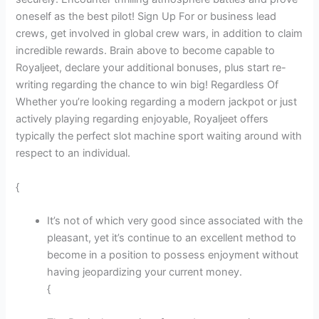
oneself as the best pilot! Sign Up For or business lead
crews, get involved in global crew wars, in addition to claim
incredible rewards. Brain above to become capable to
Royaljeet, declare your additional bonuses, plus start re-
writing regarding the chance to win big! Regardless Of
Whether you’re looking regarding a modern jackpot or just
actively playing regarding enjoyable, Royaljeet offers
typically the perfect slot machine sport waiting around with
respect to an individual.
{
It’s not of which very good since associated with the
pleasant, yet it’s continue to an excellent method to
become in a position to possess enjoyment without
having jeopardizing your current money.
{