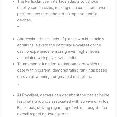
The Particular user interface adapts to various
display screen sizes, making sure consistent overall
performance throughout desktop and mobile
devices.
-}
Addressing these kinds of places would certainly
additional elevate the particular Royaljeet online
casino experience, ensuring even higher levels
associated with player satisfaction.
Tournaments function leaderboards of which up-
date within current, demonstrating rankings based
on overall winnings or greatest multipliers.​
{
At Royaljeet, gamers can get about the dealer inside
fascinating rounds associated with survive or virtual
BlackJack, striving regarding of which sought after
overall regarding twenty-one.