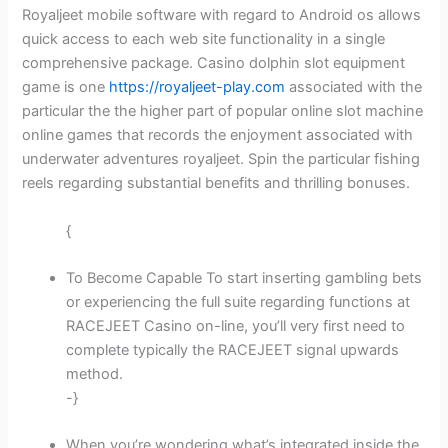
Royaljeet mobile software with regard to Android os allows
quick access to each web site functionality in a single
comprehensive package. Casino dolphin slot equipment
game is one
https://royaljeet-play.com
associated with the
particular the the higher part of popular online slot machine
online games that records the enjoyment associated with
underwater adventures royaljeet. Spin the particular fishing
reels regarding substantial benefits and thrilling bonuses.
{
To Become Capable To start inserting gambling bets
or experiencing the full suite regarding functions at
RACEJEET Casino on-line, you’ll very first need to
complete typically the RACEJEET signal upwards
method.
-}
When you’re wondering what’s integrated inside the