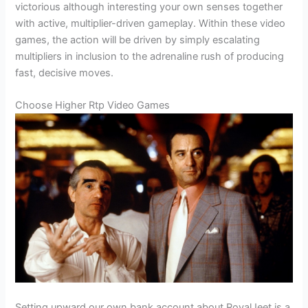
victorious although interesting your own senses together
with active, multiplier-driven gameplay. Within these video
games, the action will be driven by simply escalating
multipliers in inclusion to the adrenaline rush of producing
fast, decisive moves.
Choose Higher Rtp Video Games
Setting upward our own bank account about RoyalJeet is a