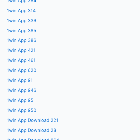
1win App 284
1win App 314
1win App 336
1win App 385
1win App 386
1win App 421
1win App 461
1win App 620
1win App 91
1win App 946
1win App 95
1win App 950
1win App Download 221
1win App Download 28