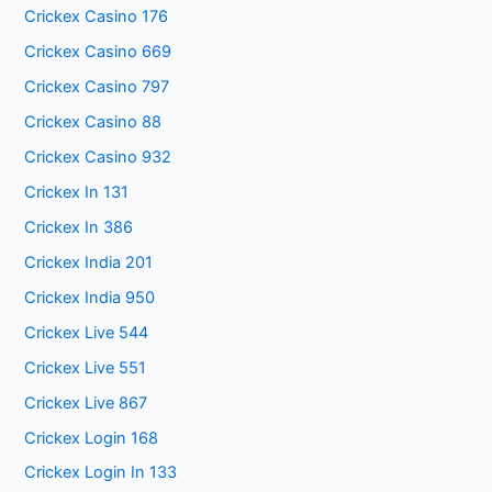
Crickex Casino 176
Crickex Casino 669
Crickex Casino 797
Crickex Casino 88
Crickex Casino 932
Crickex In 131
Crickex In 386
Crickex India 201
Crickex India 950
Crickex Live 544
Crickex Live 551
Crickex Live 867
Crickex Login 168
Crickex Login In 133