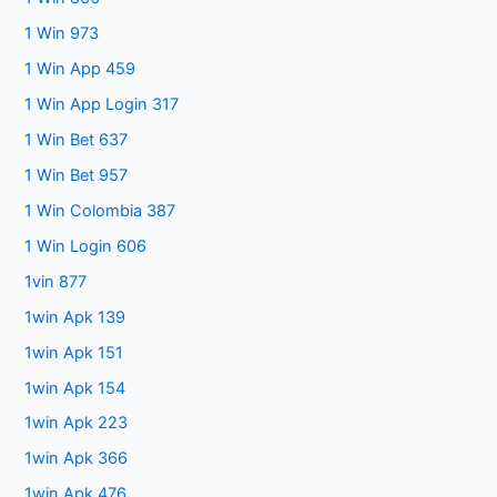
1 Win 973
1 Win App 459
1 Win App Login 317
1 Win Bet 637
1 Win Bet 957
1 Win Colombia 387
1 Win Login 606
1vin 877
1win Apk 139
1win Apk 151
1win Apk 154
1win Apk 223
1win Apk 366
1win Apk 476