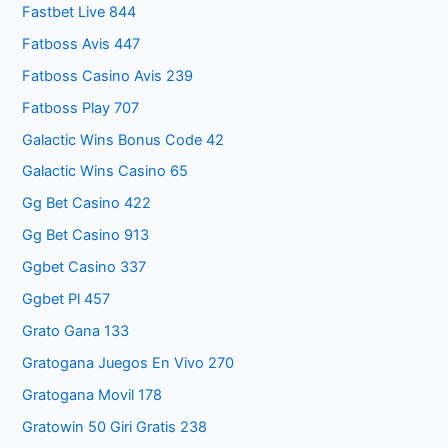
Fastbet Live 844
Fatboss Avis 447
Fatboss Casino Avis 239
Fatboss Play 707
Galactic Wins Bonus Code 42
Galactic Wins Casino 65
Gg Bet Casino 422
Gg Bet Casino 913
Ggbet Casino 337
Ggbet Pl 457
Grato Gana 133
Gratogana Juegos En Vivo 270
Gratogana Movil 178
Gratowin 50 Giri Gratis 238