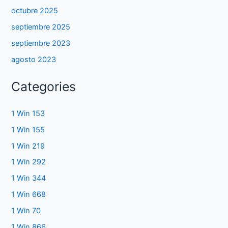
octubre 2025
septiembre 2025
septiembre 2023
agosto 2023
Categories
1 Win 153
1 Win 155
1 Win 219
1 Win 292
1 Win 344
1 Win 668
1 Win 70
1 Win 866