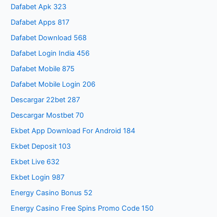
Dafabet Apk 323
Dafabet Apps 817
Dafabet Download 568
Dafabet Login India 456
Dafabet Mobile 875
Dafabet Mobile Login 206
Descargar 22bet 287
Descargar Mostbet 70
Ekbet App Download For Android 184
Ekbet Deposit 103
Ekbet Live 632
Ekbet Login 987
Energy Casino Bonus 52
Energy Casino Free Spins Promo Code 150