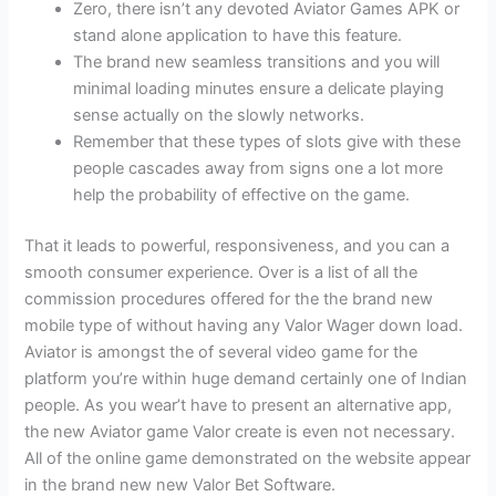
Zero, there isn’t any devoted Aviator Games APK or
stand alone application to have this feature.
The brand new seamless transitions and you will
minimal loading minutes ensure a delicate playing
sense actually on the slowly networks.
Remember that these types of slots give with these
people cascades away from signs one a lot more
help the probability of effective on the game.
That it leads to powerful, responsiveness, and you can a
smooth consumer experience. Over is a list of all the
commission procedures offered for the the brand new
mobile type of without having any Valor Wager down load.
Aviator is amongst the of several video game for the
platform you’re within huge demand certainly one of Indian
people. As you wear’t have to present an alternative app,
the new Aviator game Valor create is even not necessary.
All of the online game demonstrated on the website appear
in the brand new new Valor Bet Software.