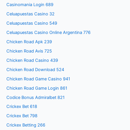
Casinomania Login 689
Celuapuestas Casino 32
Celuapuestas Casino 549
Celuapuestas Casino Online Argentina 776
Chicken Road Apk 239
Chicken Road Avis 725
Chicken Road Casino 439
Chicken Road Download 524
Chicken Road Game Casino 941
Chicken Road Game Login 861
Codice Bonus Admiralbet 821
Crickex Bet 618
Crickex Bet 798
Crickex Betting 266