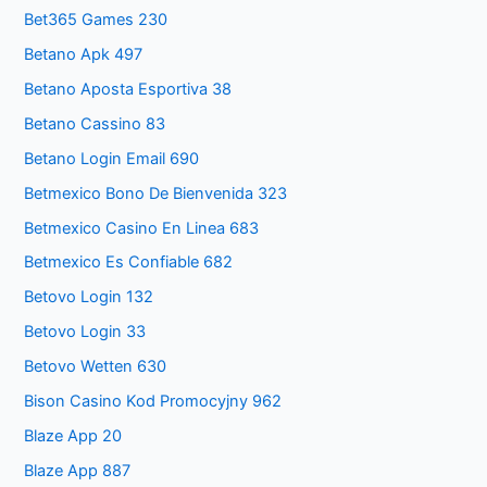
Bet365 Games 230
Betano Apk 497
Betano Aposta Esportiva 38
Betano Cassino 83
Betano Login Email 690
Betmexico Bono De Bienvenida 323
Betmexico Casino En Linea 683
Betmexico Es Confiable 682
Betovo Login 132
Betovo Login 33
Betovo Wetten 630
Bison Casino Kod Promocyjny 962
Blaze App 20
Blaze App 887