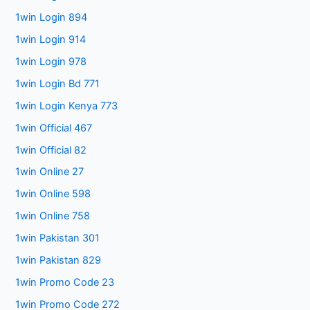
1win Login 894
1win Login 914
1win Login 978
1win Login Bd 771
1win Login Kenya 773
1win Official 467
1win Official 82
1win Online 27
1win Online 598
1win Online 758
1win Pakistan 301
1win Pakistan 829
1win Promo Code 23
1win Promo Code 272