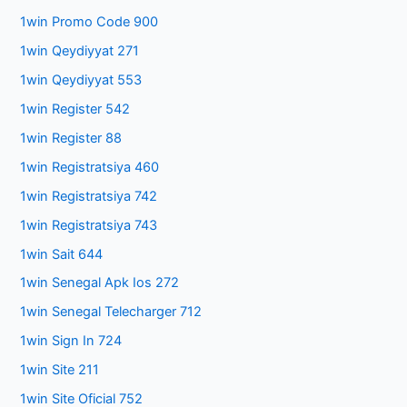
1win Promo Code 900
1win Qeydiyyat 271
1win Qeydiyyat 553
1win Register 542
1win Register 88
1win Registratsiya 460
1win Registratsiya 742
1win Registratsiya 743
1win Sait 644
1win Senegal Apk Ios 272
1win Senegal Telecharger 712
1win Sign In 724
1win Site 211
1win Site Oficial 752