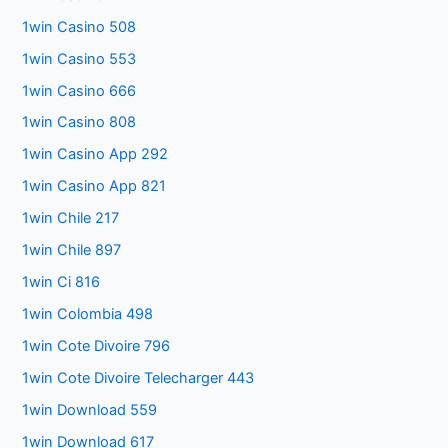
1win Casino 508
1win Casino 553
1win Casino 666
1win Casino 808
1win Casino App 292
1win Casino App 821
1win Chile 217
1win Chile 897
1win Ci 816
1win Colombia 498
1win Cote Divoire 796
1win Cote Divoire Telecharger 443
1win Download 559
1win Download 617