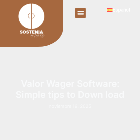
Ir
Menu
Español
al
contenido
Valor Wager Software:
Simple tips to Down load
noviembre 19, 2025