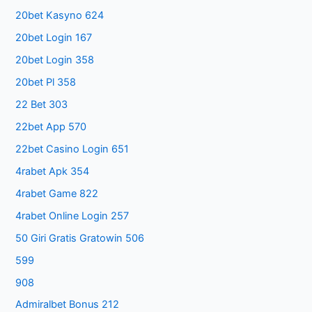
20bet Kasyno 624
20bet Login 167
20bet Login 358
20bet Pl 358
22 Bet 303
22bet App 570
22bet Casino Login 651
4rabet Apk 354
4rabet Game 822
4rabet Online Login 257
50 Giri Gratis Gratowin 506
599
908
Admiralbet Bonus 212