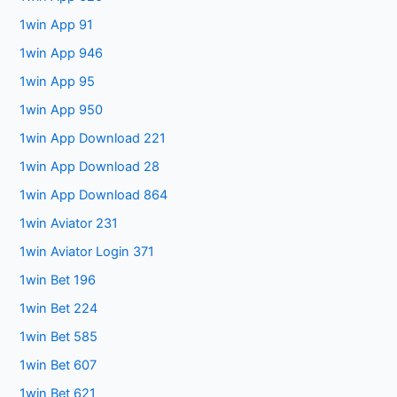
1win App 91
1win App 946
1win App 95
1win App 950
1win App Download 221
1win App Download 28
1win App Download 864
1win Aviator 231
1win Aviator Login 371
1win Bet 196
1win Bet 224
1win Bet 585
1win Bet 607
1win Bet 621