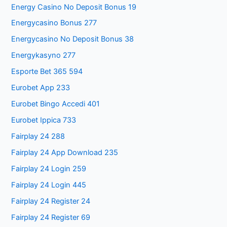
Energy Casino No Deposit Bonus 19
Energycasino Bonus 277
Energycasino No Deposit Bonus 38
Energykasyno 277
Esporte Bet 365 594
Eurobet App 233
Eurobet Bingo Accedi 401
Eurobet Ippica 733
Fairplay 24 288
Fairplay 24 App Download 235
Fairplay 24 Login 259
Fairplay 24 Login 445
Fairplay 24 Register 24
Fairplay 24 Register 69