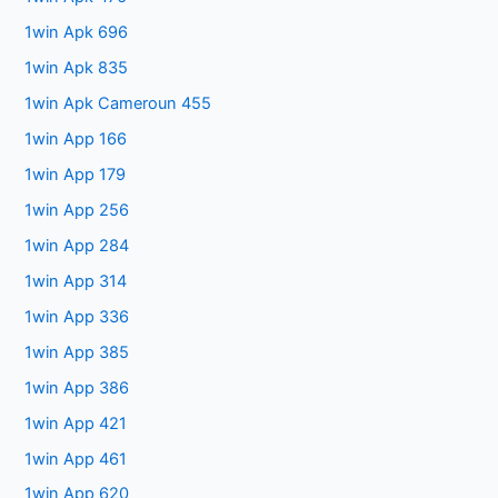
1win Apk 696
1win Apk 835
1win Apk Cameroun 455
1win App 166
1win App 179
1win App 256
1win App 284
1win App 314
1win App 336
1win App 385
1win App 386
1win App 421
1win App 461
1win App 620