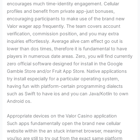
encourages much time-identity engagement.
Cellular
profiles and benefit from private app-just bonuses,
encouraging participants to make use of the brand new
Valor wager app frequently. The team covers account
verification, commission position, and you may extra
inquiries effortlessly. Average alive cam effect go out is
lower than dos times, therefore it is fundamental to have
players in numerous date areas. Zero, you will find currently
zero official software designed for install in the Google
Gamble Store and/or Fruit App Store. Native applications
try install especially for a particular operating system,
having fun with platform-certain programming dialects
such as Swift to have ios and you can Java/Kotlin to own
Android os.
Appropriate devices on the Valor Casino application
Such apps fundamentally open the brand new cellular
website within the an stuck internet browser, meaning
you’lso are still to try out from the exact same platform