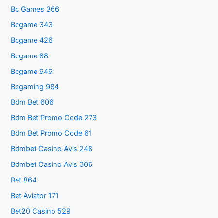
Bc Games 366
Bcgame 343
Bcgame 426
Bcgame 88
Bcgame 949
Bcgaming 984
Bdm Bet 606
Bdm Bet Promo Code 273
Bdm Bet Promo Code 61
Bdmbet Casino Avis 248
Bdmbet Casino Avis 306
Bet 864
Bet Aviator 171
Bet20 Casino 529