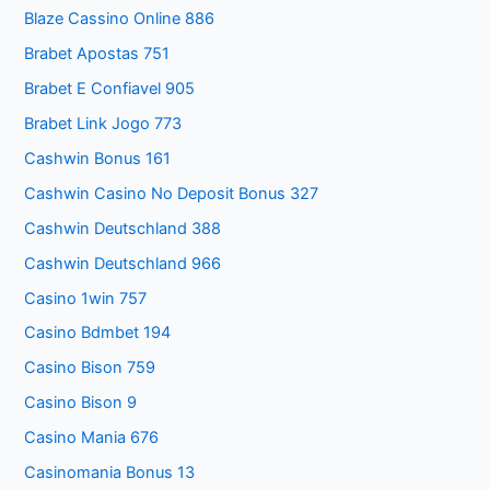
Blaze Cassino Online 886
Brabet Apostas 751
Brabet E Confiavel 905
Brabet Link Jogo 773
Cashwin Bonus 161
Cashwin Casino No Deposit Bonus 327
Cashwin Deutschland 388
Cashwin Deutschland 966
Casino 1win 757
Casino Bdmbet 194
Casino Bison 759
Casino Bison 9
Casino Mania 676
Casinomania Bonus 13