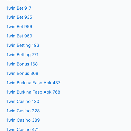
1win Bet 917
1win Bet 935
1win Bet 956
1win Bet 969
1win Betting 193
1win Betting 771
1win Bonus 168
1win Bonus 808
1win Burkina Faso Apk 437
1win Burkina Faso Apk 768
1win Casino 120
1win Casino 228
1win Casino 389
1win Casino 471