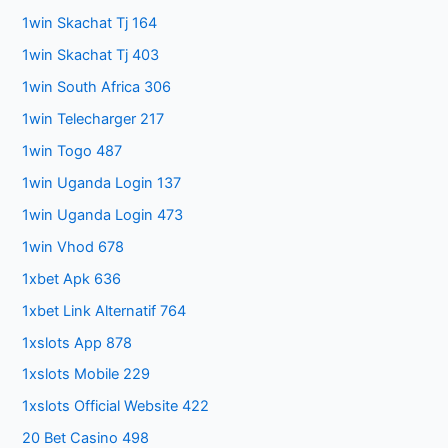
1win Skachat Tj 164
1win Skachat Tj 403
1win South Africa 306
1win Telecharger 217
1win Togo 487
1win Uganda Login 137
1win Uganda Login 473
1win Vhod 678
1xbet Apk 636
1xbet Link Alternatif 764
1xslots App 878
1xslots Mobile 229
1xslots Official Website 422
20 Bet Casino 498