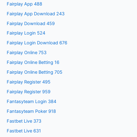
Fairplay App 488
Fairplay App Download 243
Fairplay Download 459
Fairplay Login 524
Fairplay Login Download 676
Fairplay Online 753
Fairplay Online Betting 16
Fairplay Online Betting 705
Fairplay Register 495
Fairplay Register 959
Fantasyteam Login 384
Fantasyteam Poker 918
Fastbet Live 373
Fastbet Live 631