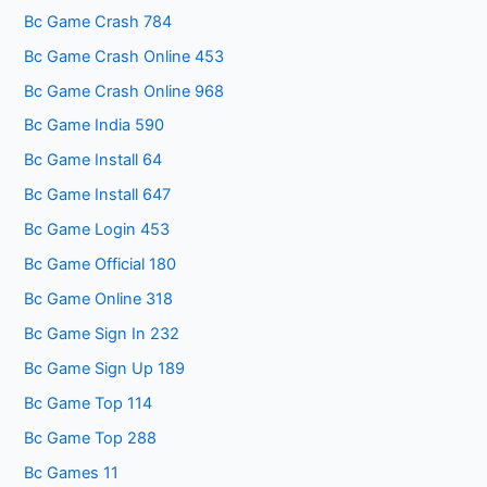
Bc Game Crash 784
Bc Game Crash Online 453
Bc Game Crash Online 968
Bc Game India 590
Bc Game Install 64
Bc Game Install 647
Bc Game Login 453
Bc Game Official 180
Bc Game Online 318
Bc Game Sign In 232
Bc Game Sign Up 189
Bc Game Top 114
Bc Game Top 288
Bc Games 11