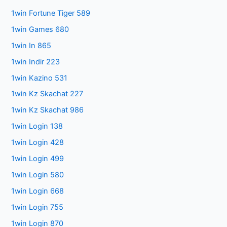
1win Fortune Tiger 589
1win Games 680
1win In 865
1win Indir 223
1win Kazino 531
1win Kz Skachat 227
1win Kz Skachat 986
1win Login 138
1win Login 428
1win Login 499
1win Login 580
1win Login 668
1win Login 755
1win Login 870