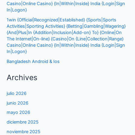
Casino|Online Casino} {In|Within|Inside} India {Login|Sign
In|Logon}
1win {Official|Recognized|Established} {Sports|Sports
Activities|Sporting Activities} {Betting|Gambling|Wagering}
{And|Plus|In {Addition|Inclusion|Add-on} To} {Online|On
The Internet|On-line} {Casino|On {Line|Collection|Range}
Casino|Online Casino} {In|Within|Inside} India {Login|Sign
In|Logon}
Bangladesh Android & Ios
Archives
julio 2026
junio 2026
mayo 2026
diciembre 2025
noviembre 2025