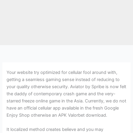
Your website try optimized for cellular fool around with,
getting a seamless gaming sense instead of reducing to
your quality otherwise security. Aviator by Spribe is now felt
the daddy of contemporary crash game and the very-
starred freeze online game in the Asia. Currently, we do not
have an official cellular app available in the fresh Google
Enjoy Shop otherwise an APK Valorbet download.
It localized method creates believe and you may