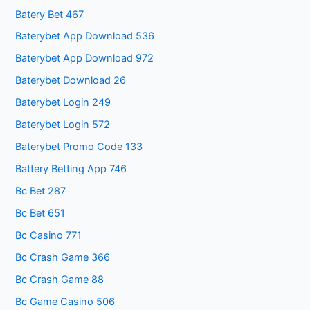
Batery Bet 467
Baterybet App Download 536
Baterybet App Download 972
Baterybet Download 26
Baterybet Login 249
Baterybet Login 572
Baterybet Promo Code 133
Battery Betting App 746
Bc Bet 287
Bc Bet 651
Bc Casino 771
Bc Crash Game 366
Bc Crash Game 88
Bc Game Casino 506