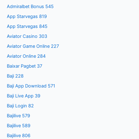
Admiralbet Bonus 545
App Starvegas 819
App Starvegas 845
Aviator Casino 303
Aviator Game Online 227
Aviator Online 284
Baixar Pagbet 37
Baji 228
Baji App Download 571
Baji Live App 39
Baji Login 82
Bajilive 579
Bajilive 589
Bajilive 806