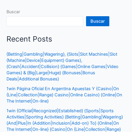
Buscar
Buscar
Recent Posts
{Betting|Gambling|Wagering}, {Slots|Slot Machines|Slot
{Machine|Device|Equipment} Games},
{Crash|Accident|Collision} {Games|Online Games|Video
Games} & {Big|Large|Huge} {Bonuses|Bonus
Deals|Additional Bonuses}
1win Página Oficial En Argentina Apuestas Y {Casino|On
{Line|Collection|Range} Casino|Online Casino} {Online|On
The Internet|On-line}
1win {Official|Recognized|Established} {Sports|Sports
Activities|Sporting Activities} {Betting|Gambling|Wagering}
{And|Plus|In {Addition|Inclusion|Add-on} To} {Online|On
The Internet|On-line} {Casino|On {Line|Collection|Range}