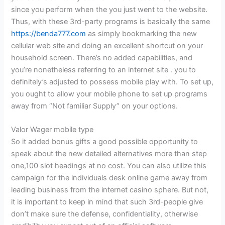
since you perform when the you just went to the website.
Thus, with these 3rd-party programs is basically the same
https://benda777.com
as simply bookmarking the new
cellular web site and doing an excellent shortcut on your
household screen. There’s no added capabilities, and
you’re nonetheless referring to an internet site . you to
definitely’s adjusted to possess mobile play with. To set up,
you ought to allow your mobile phone to set up programs
away from “Not familiar Supply” on your options.
Valor Wager mobile type
So it added bonus gifts a good possible opportunity to
speak about the new detailed alternatives more than step
one,100 slot headings at no cost. You can also utilize this
campaign for the individuals desk online game away from
leading business from the internet casino sphere. But not,
it is important to keep in mind that such 3rd-people give
don’t make sure the defense, confidentiality, otherwise