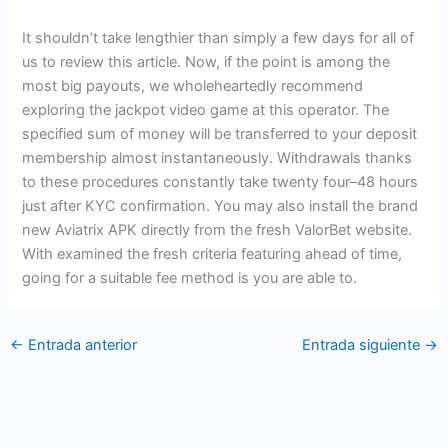
It shouldn’t take lengthier than simply a few days for all of
us to review this article. Now, if the point is among the
most big payouts, we wholeheartedly recommend
exploring the jackpot video game at this operator. The
specified sum of money will be transferred to your deposit
membership almost instantaneously. Withdrawals thanks
to these procedures constantly take twenty four–48 hours
just after KYC confirmation. You may also install the brand
new Aviatrix APK directly from the fresh ValorBet website.
With examined the fresh criteria featuring ahead of time,
going for a suitable fee method is you are able to.
←
Entrada anterior
Entrada siguiente
→