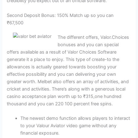
credibility you expect out of an official software.
Second Deposit Bonus: 150% Match up so you can
₹67,500
The different offers, Valor.Choices
bonuses and you can special
offers available as a result of Valor Choices Software
generate it a place to enjoy. This type of create-to the
allowances is actually geared towards boosting your
effective possibility and you can delivering your own
greater worth. Melbet also offers an array of activities, and
cricket and activities. There’s along with a generous local
casino acceptance plan worth up to ₹315,one hundred
thousand and you can 220 100 percent free spins.
The newest demo function allows players to interact
to your Valour Aviator video game without any
financial exposure.