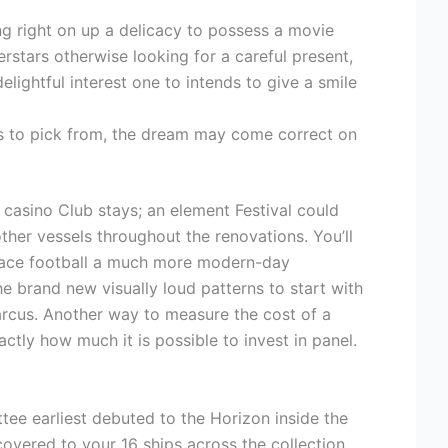
ing right on up a delicacy to possess a movie
erstars otherwise looking for a careful present,
elightful interest one to intends to give a smile
s to pick from, the dream may come correct on
l casino Club stays; an element Festival could
her vessels throughout the renovations. You’ll
place football a much more modern-day
he brand new visually loud patterns to start with
rcus. Another way to measure the cost of a
actly how much it is possible to invest in panel.
tee earliest debuted to the Horizon inside the
overed to your 16 ships across the collection.