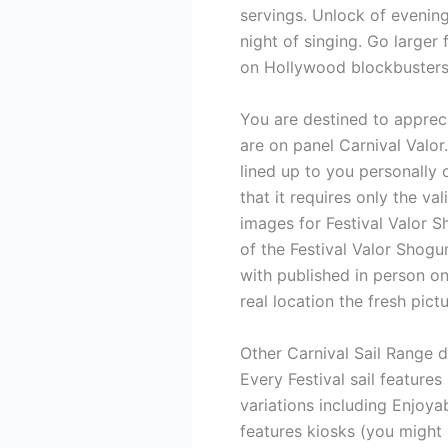
servings. Unlock of evening 
night of singing. Go large
on Hollywood blockbusters,
You are destined to appreci
are on panel Carnival Valor.
lined up to you personally
that it requires only the va
images for Festival Valor S
of the Festival Valor Shogun
with published in person on
real location the fresh pict
Other Carnival Sail Range 
Every Festival sail features
variations including Enjoy
features kiosks (you might 