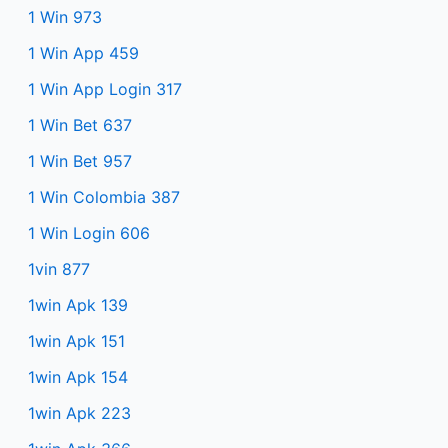
1 Win 973
1 Win App 459
1 Win App Login 317
1 Win Bet 637
1 Win Bet 957
1 Win Colombia 387
1 Win Login 606
1vin 877
1win Apk 139
1win Apk 151
1win Apk 154
1win Apk 223