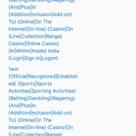
{And|Plus|In
{Addition|Inclusion|Add-on}
To} {Online|On The
Internet|On-line} {Casino|On
{Line|Collection|Range}
Casino|Online Casino}
{In|Within|Inside} India
{Login|Sign In|Logon}
1win
{Official|Recognized|Establish
ed} {Sports|Sports
Activities|Sporting Activities}
{Betting|Gambling|Wagering}
{And|Plus|In
{Addition|Inclusion|Add-on}
To} {Online|On The
Internet|On-line} {Casino|On
{Line|Collection|Range}