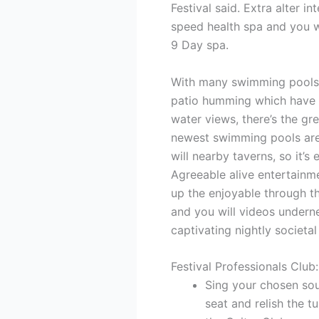
Festival said. Extra alter 
speed health spa and you w
9 Day spa.
With many swimming pools 
patio humming which have t
water views, there’s the gr
newest swimming pools are
will nearby taverns, so it’s
Agreeable alive entertainm
up the enjoyable through th
and you will videos underne
captivating nightly societal
Festival Professionals Club:
Sing your chosen sou
seat and relish the tu