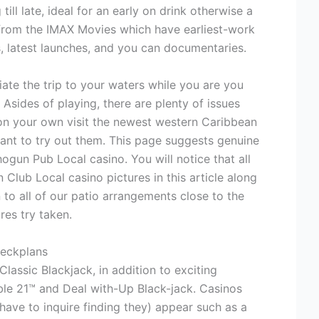
till late, ideal for an early on drink otherwise a
r from the IMAX Movies which have earliest-work
 latest launches, and you can documentaries.
ate the trip to your waters while you are you
 Asides of playing, there are plenty of issues
 on your own visit the newest western Caribbean
liant to try out them. This page suggests genuine
hogun Pub Local casino. You will notice that all
 Club Local casino pictures in this article along
 to all of our patio arrangements close to the
ures try taken.
deckplans
 Classic Blackjack, in addition to exciting
able 21™ and Deal with-Up Black-jack. Casinos
have to inquire finding they) appear such as a