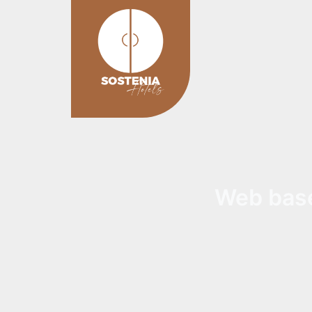
Ir
al
contenido
Web base