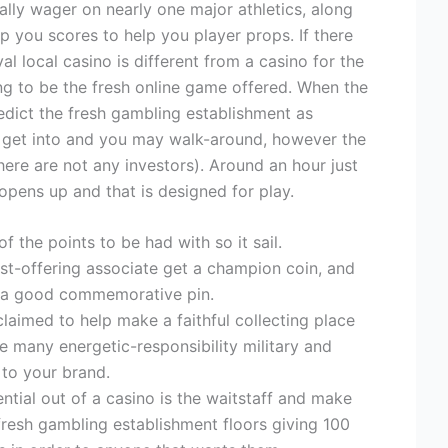
ally wager on nearly one major athletics, along
 you scores to help you player props. If there
al local casino is different from a casino for the
ng to be the fresh online game offered. When the
predict the fresh gambling establishment as
 get into and you may walk-around, however the
ere are not any investors). Around an hour just
 opens up and that is designed for play.
f the points to be had with so it sail.
t-offering associate get a champion coin, and
a good commemorative pin.
laimed to help make a faithful collecting place
 many energetic-responsibility military and
 to your brand.
ential out of a casino is the waitstaff and make
fresh gambling establishment floors giving 100