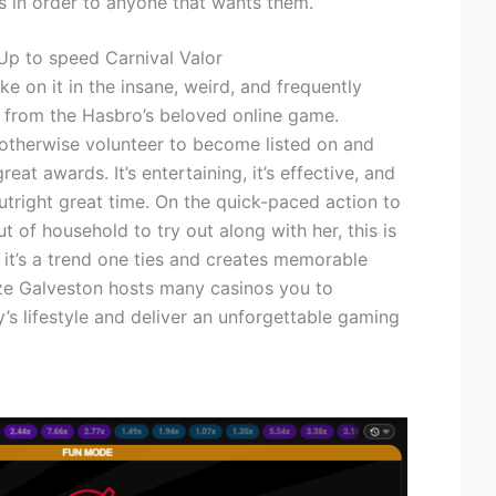
s in order to anyone that wants them.
Up to speed Carnival Valor
ke on it in the insane, weird, and frequently
 from the Hasbro’s beloved online game.
 otherwise volunteer to become listed on and
eat awards. It’s entertaining, it’s effective, and
outright great time. On the quick-paced action to
 of household to try out along with her, this is
 it’s a trend one ties and creates memorable
lize Galveston hosts many casinos you to
ity’s lifestyle and deliver an unforgettable gaming