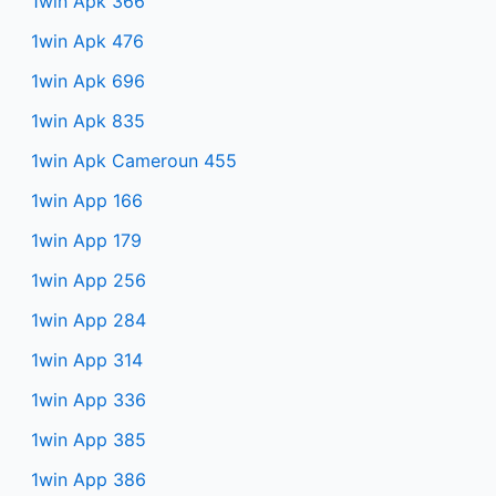
1win Apk 366
1win Apk 476
1win Apk 696
1win Apk 835
1win Apk Cameroun 455
1win App 166
1win App 179
1win App 256
1win App 284
1win App 314
1win App 336
1win App 385
1win App 386