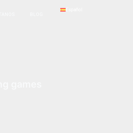
Español
TANOS
BLOG
ing games