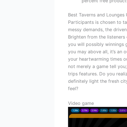
percent free product
Best Taverns and Lounges 
Participants is chosen to ta
messy demands, the driven
Brighten from the listeners
you will possibly winnings gr
you may above all, it’s an 
your heartwarming times out
not merely a game tell you;
trips features. Do you rea
definitely light the fresh c
feel?
Video game