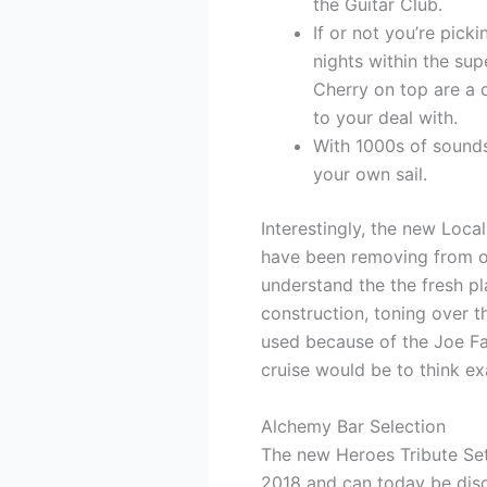
the Guitar Club.
If or not you’re pick
nights within the sup
Cherry on top are a d
to your deal with.
With 1000s of sound
your own sail.
Interestingly, the new Loca
have been removing from ot
understand the the fresh 
construction, toning over t
used because of the Joe Fa
cruise would be to think ex
Alchemy Bar Selection
The new Heroes Tribute Set
2018 and can today be disc