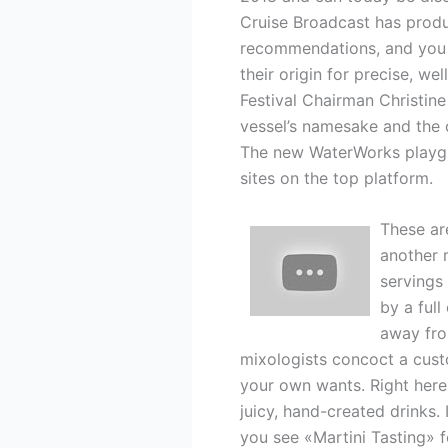
Cruise Broadcast has produ
recommendations, and you wi
their origin for precise, w
Festival Chairman Christine
vessel’s namesake and the 
The new WaterWorks playgr
sites on the top platform.
These ar
another 
servings
by a full
away fro
mixologists concoct a cust
your own wants. Right here
juicy, hand-created drinks. 
you see «Martini Tasting» f