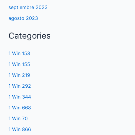
septiembre 2023
agosto 2023
Categories
1 Win 153
1 Win 155
1 Win 219
1 Win 292
1 Win 344
1 Win 668
1 Win 70
1 Win 866