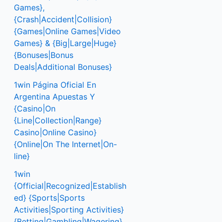
Games},
{Crash|Accident|Collision}
{Games|Online Games|Video
Games} & {Big|Large|Huge}
{Bonuses|Bonus
Deals|Additional Bonuses}
1win Página Oficial En
Argentina Apuestas Y
{Casino|On
{Line|Collection|Range}
Casino|Online Casino}
{Online|On The Internet|On-
line}
1win
{Official|Recognized|Establish
ed} {Sports|Sports
Activities|Sporting Activities}
{Betting|Gambling|Wagering}