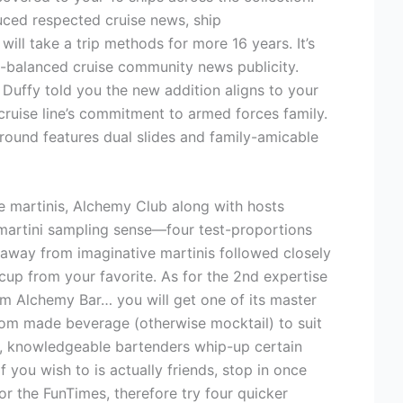
ced respected cruise news, ship
ll take a trip methods for more 16 years. It’s
ell-balanced cruise community news publicity.
 Duffy told you the new addition aligns to your
cruise line’s commitment to armed forces family.
ound features dual slides and family-amicable
e martinis, Alchemy Club along with hosts
martini sampling sense—four test-proportions
 away from imaginative martinis followed closely
 cup from your favorite. As for the 2nd expertise
m Alchemy Bar… you will get one of its master
om made beverage (otherwise mocktail) to suit
, knowledgeable bartenders whip-up certain
If you wish to is actually friends, stop in once
or the FunTimes, therefore try four quicker