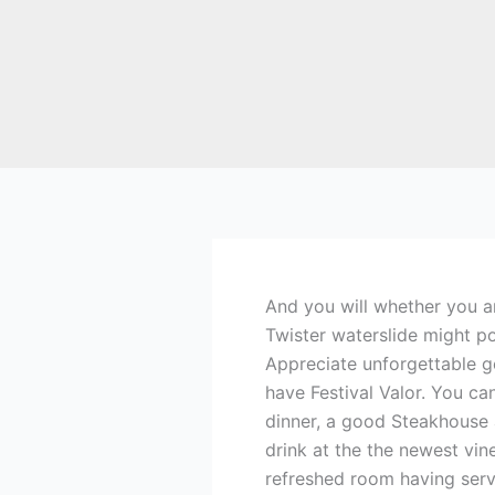
And you will whether you a
Twister waterslide might p
Appreciate unforgettable g
have Festival Valor. You ca
dinner, a good Steakhouse 
drink at the the newest vin
refreshed room having serv