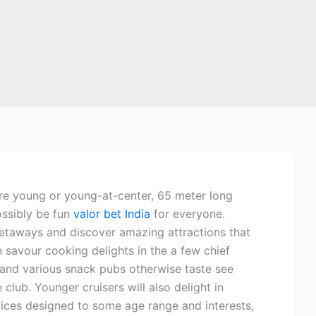
re young or young-at-center, 65 meter long
ossibly be fun
valor bet India
for everyone.
etaways and discover amazing attractions that
n savour cooking delights in the a few chief
and various snack pubs otherwise taste see
e club.
Younger cruisers will also delight in
ices designed to some age range and interests,