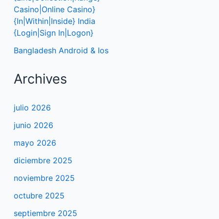
Casino|Online Casino}
{In|Within|Inside} India
{Login|Sign In|Logon}
Bangladesh Android & Ios
Archives
julio 2026
junio 2026
mayo 2026
diciembre 2025
noviembre 2025
octubre 2025
septiembre 2025