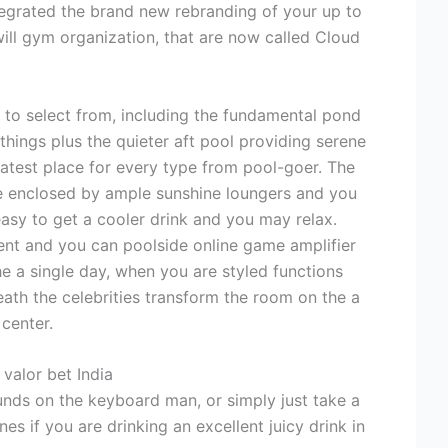
integrated the brand new rebranding of your up to
ill gym organization, that are now called Cloud
to select from, including the fundamental pond
hings plus the quieter aft pool providing serene
eatest place for every type from pool-goer. The
 enclosed by ample sunshine loungers and you
 easy to get a cooler drink and you may relax.
ent and you can poolside online game amplifier
e a single day, when you are styled functions
ath the celebrities transform the room on the a
 center.
 valor bet India
nds on the keyboard man, or simply just take a
nes if you are drinking an excellent juicy drink in