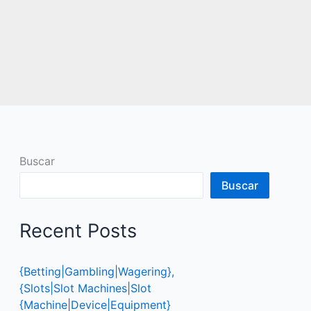
Buscar
Buscar
Recent Posts
{Betting|Gambling|Wagering},
{Slots|Slot Machines|Slot
{Machine|Device|Equipment}