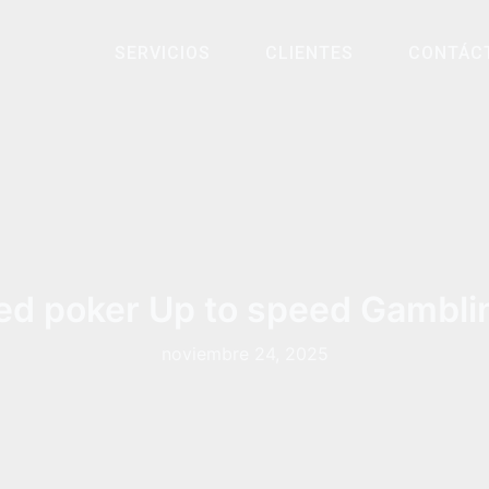
SERVICIOS
CLIENTES
CONTÁC
d poker Up to speed Gambl
noviembre 24, 2025