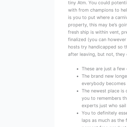
tiny Atm. You could potenti
with from champions to help
is you to put where a carniv
property, this may be’s goi
fresh ship is within vent, 
finalized (you can however
hosts try handicapped so th
after leaving, but not, they
These are just a few o
The brand new longes
everybody becomes 
The newest place is c
you to remembers the
experts just who sail
You to definitely ess
laps as much as the 