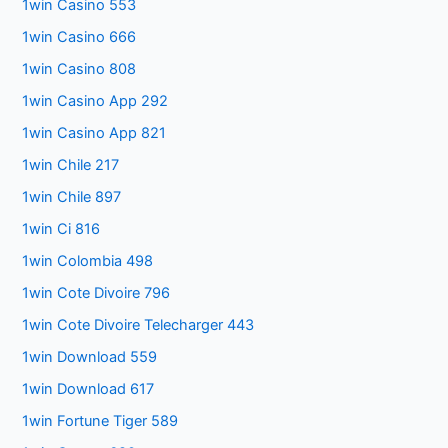
1win Casino 553
1win Casino 666
1win Casino 808
1win Casino App 292
1win Casino App 821
1win Chile 217
1win Chile 897
1win Ci 816
1win Colombia 498
1win Cote Divoire 796
1win Cote Divoire Telecharger 443
1win Download 559
1win Download 617
1win Fortune Tiger 589