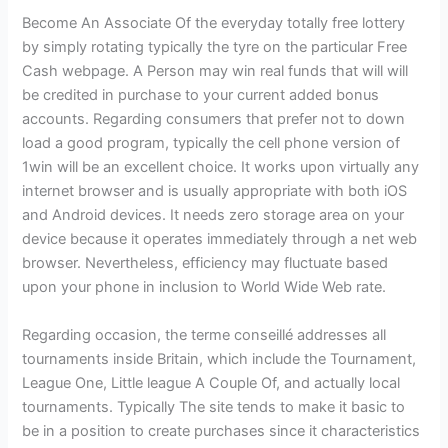
Become An Associate Of the everyday totally free lottery
by simply rotating typically the tyre on the particular Free
Cash webpage. A Person may win real funds that will will
be credited in purchase to your current added bonus
accounts. Regarding consumers that prefer not to down
load a good program, typically the cell phone version of
1win will be an excellent choice. It works upon virtually any
internet browser and is usually appropriate with both iOS
and Android devices. It needs zero storage area on your
device because it operates immediately through a net web
browser. Nevertheless, efficiency may fluctuate based
upon your phone in inclusion to World Wide Web rate.
Regarding occasion, the terme conseillé addresses all
tournaments inside Britain, which include the Tournament,
League One, Little league A Couple Of, and actually local
tournaments. Typically The site tends to make it basic to
be in a position to create purchases since it characteristics