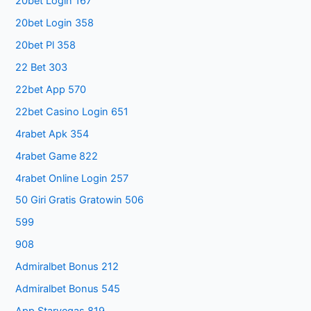
20bet Login 167
20bet Login 358
20bet Pl 358
22 Bet 303
22bet App 570
22bet Casino Login 651
4rabet Apk 354
4rabet Game 822
4rabet Online Login 257
50 Giri Gratis Gratowin 506
599
908
Admiralbet Bonus 212
Admiralbet Bonus 545