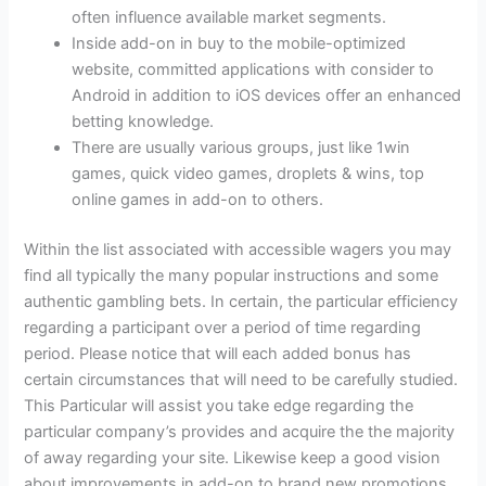
often influence available market segments.
Inside add-on in buy to the mobile-optimized
website, committed applications with consider to
Android in addition to iOS devices offer an enhanced
betting knowledge.
There are usually various groups, just like 1win
games, quick video games, droplets & wins, top
online games in add-on to others.
Within the list associated with accessible wagers you may
find all typically the many popular instructions and some
authentic gambling bets. In certain, the particular efficiency
regarding a participant over a period of time regarding
period. Please notice that will each added bonus has
certain circumstances that will need to be carefully studied.
This Particular will assist you take edge regarding the
particular company’s provides and acquire the the majority
of away regarding your site. Likewise keep a good vision
about improvements in add-on to brand new promotions