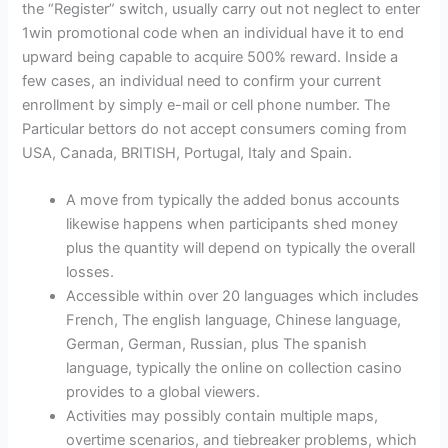
the “Register” switch, usually carry out not neglect to enter
1win promotional code when an individual have it to end
upward being capable to acquire 500% reward. Inside a
few cases, an individual need to confirm your current
enrollment by simply e-mail or cell phone number. The
Particular bettors do not accept consumers coming from
USA, Canada, BRITISH, Portugal, Italy and Spain.
A move from typically the added bonus accounts
likewise happens when participants shed money
plus the quantity will depend on typically the overall
losses.
Accessible within over 20 languages which includes
French, The english language, Chinese language,
German, German, Russian, plus The spanish
language, typically the online on collection casino
provides to a global viewers.
Activities may possibly contain multiple maps,
overtime scenarios, and tiebreaker problems, which