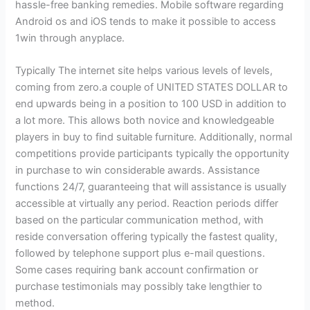
hassle-free banking remedies. Mobile software regarding
Android os and iOS tends to make it possible to access
1win through anyplace.
Typically The internet site helps various levels of levels,
coming from zero.a couple of UNITED STATES DOLLAR to
end upwards being in a position to 100 USD in addition to
a lot more. This allows both novice and knowledgeable
players in buy to find suitable furniture. Additionally, normal
competitions provide participants typically the opportunity
in purchase to win considerable awards. Assistance
functions 24/7, guaranteeing that will assistance is usually
accessible at virtually any period. Reaction periods differ
based on the particular communication method, with
reside conversation offering typically the fastest quality,
followed by telephone support plus e-mail questions.
Some cases requiring bank account confirmation or
purchase testimonials may possibly take lengthier to
method.