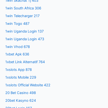
1win Skachat Tj 403
1win South Africa 306
1win Telecharger 217
1win Togo 487
1win Uganda Login 137
1win Uganda Login 473
1win Vhod 678
1xbet Apk 636
1xbet Link Alternatif 764
1xslots App 878
1xslots Mobile 229
1xslots Official Website 422
20 Bet Casino 498
20bet Kasyno 624