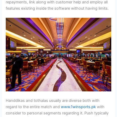
repayments, link along with customer help and employ all
features existing inside the software without having limits.
Handdikas and tothalas usually are diverse both with
regard to the entire match and
www.1winsports.pk
with
consider to personal segments regarding it. Push typically