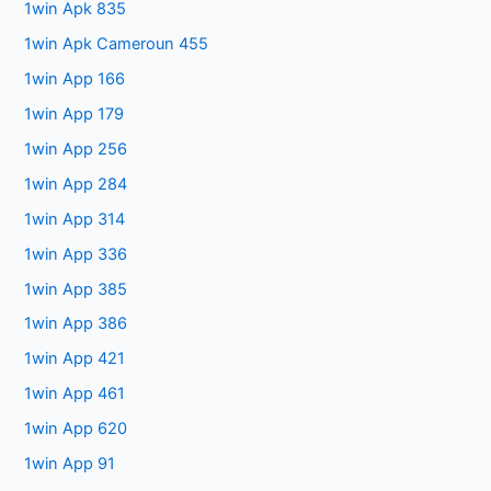
1win Apk 835
1win Apk Cameroun 455
1win App 166
1win App 179
1win App 256
1win App 284
1win App 314
1win App 336
1win App 385
1win App 386
1win App 421
1win App 461
1win App 620
1win App 91