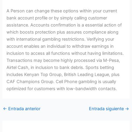
A Person can change these options within your current
bank account profile or by simply calling customer
assistance. Accounts confirmation is a essential action of
which boosts protection plus assures compliance along
with international gambling restrictions. Verifying your
account enables an individual to withdraw earnings in
inclusion to access all functions without having limitations.
Transactions may become highly processed via M-Pesa,
Airtel Cash, in inclusion to bank debris. Sports betting
includes Kenyan Top Group, British Leading League, plus
CAF Champions Group. Cell Phone gambling is usually
optimized for customers with low-bandwidth contacts.
←
Entrada anterior
Entrada siguiente
→