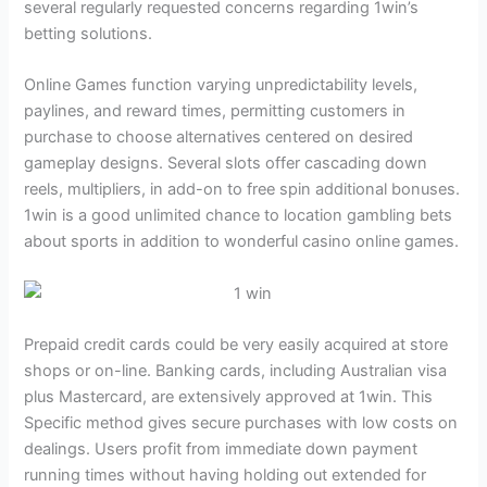
several regularly requested concerns regarding 1win’s
betting solutions.
Online Games function varying unpredictability levels,
paylines, and reward times, permitting customers in
purchase to choose alternatives centered on desired
gameplay designs. Several slots offer cascading down
reels, multipliers, in add-on to free spin additional bonuses.
1win is a good unlimited chance to location gambling bets
about sports in addition to wonderful casino online games.
Prepaid credit cards could be very easily acquired at store
shops or on-line. Banking cards, including Australian visa
plus Mastercard, are extensively approved at 1win. This
Specific method gives secure purchases with low costs on
dealings. Users profit from immediate down payment
running times without having holding out extended for