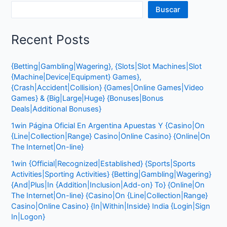
Buscar
Recent Posts
{Betting|Gambling|Wagering}, {Slots|Slot Machines|Slot
{Machine|Device|Equipment} Games},
{Crash|Accident|Collision} {Games|Online Games|Video
Games} & {Big|Large|Huge} {Bonuses|Bonus
Deals|Additional Bonuses}
1win Página Oficial En Argentina Apuestas Y {Casino|On
{Line|Collection|Range} Casino|Online Casino} {Online|On
The Internet|On-line}
1win {Official|Recognized|Established} {Sports|Sports
Activities|Sporting Activities} {Betting|Gambling|Wagering}
{And|Plus|In {Addition|Inclusion|Add-on} To} {Online|On
The Internet|On-line} {Casino|On {Line|Collection|Range}
Casino|Online Casino} {In|Within|Inside} India {Login|Sign
In|Logon}