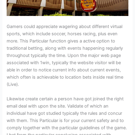
Gamers could appreciate wagering about different virtual
sports, which include soccer, horses racing, plus even
more. This Particular function gives a active option to
traditional betting, along with events happening regularly
throughout typically the time. Upon the major web page
associated with 1win, typically the website visitor will be
able in order to notice current info about current events,
which often is achievable to location bets inside real time
(Live).
Likewise create certain a person have got joined the right
email deal with upon the site. Validate of which an
individual have got studied typically the rules and concur
with them. This Particular is for your current safety and to
comply together with the particular guidelines of the game.
I bet from the particular conclusion associated with