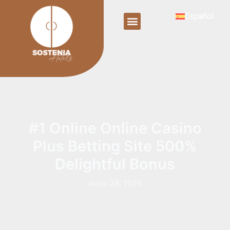
Ir
Menu
Español
al
contenido
#1 Online Online Casino
Plus Betting Site 500%
Delightful Bonus
mayo 29, 2026