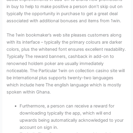
in buy to help to make positive a person don’t skip out on
typically the opportunity in purchase to get a great deal
associated with additional bonuses and items from 1win.
The 1win bookmaker’s web site pleases customers along
with its interface – typically the primary colours are darker
colors, plus the whitened font ensures excellent readability.
Typically The reward banners, cashback in add-on to
renowned holdem poker are usually immediately
noticeable. The Particular 1win on collection casino site will
be international plus supports twenty-two languages
which include here The english language which is mostly
spoken within Ghana.
Furthermore, a person can receive a reward for
downloading typically the app, which will end
upwards being automatically acknowledged to your
account on sign in.