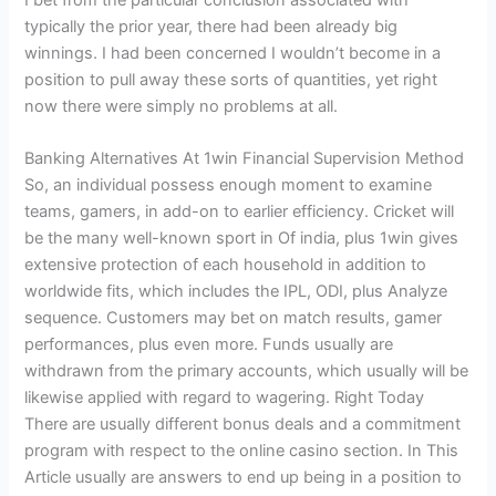
typically the prior year, there had been already big
winnings. I had been concerned I wouldn’t become in a
position to pull away these sorts of quantities, yet right
now there were simply no problems at all.
Banking Alternatives At 1win Financial Supervision Method
So, an individual possess enough moment to examine
teams, gamers, in add-on to earlier efficiency. Cricket will
be the many well-known sport in Of india, plus 1win gives
extensive protection of each household in addition to
worldwide fits, which includes the IPL, ODI, plus Analyze
sequence. Customers may bet on match results, gamer
performances, plus even more. Funds usually are
withdrawn from the primary accounts, which usually will be
likewise applied with regard to wagering. Right Today
There are usually different bonus deals and a commitment
program with respect to the online casino section. In This
Article usually are answers to end up being in a position to