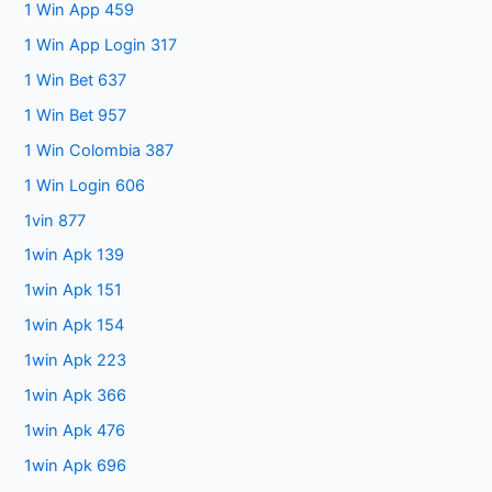
1 Win App 459
1 Win App Login 317
1 Win Bet 637
1 Win Bet 957
1 Win Colombia 387
1 Win Login 606
1vin 877
1win Apk 139
1win Apk 151
1win Apk 154
1win Apk 223
1win Apk 366
1win Apk 476
1win Apk 696