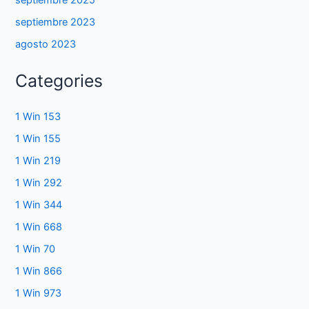
septiembre 2025
septiembre 2023
agosto 2023
Categories
1 Win 153
1 Win 155
1 Win 219
1 Win 292
1 Win 344
1 Win 668
1 Win 70
1 Win 866
1 Win 973