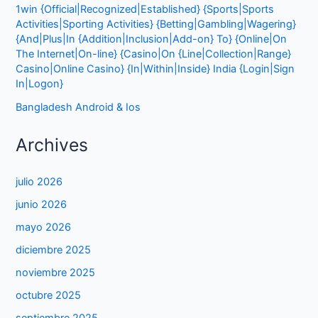
1win {Official|Recognized|Established} {Sports|Sports
Activities|Sporting Activities} {Betting|Gambling|Wagering}
{And|Plus|In {Addition|Inclusion|Add-on} To} {Online|On
The Internet|On-line} {Casino|On {Line|Collection|Range}
Casino|Online Casino} {In|Within|Inside} India {Login|Sign
In|Logon}
Bangladesh Android & Ios
Archives
julio 2026
junio 2026
mayo 2026
diciembre 2025
noviembre 2025
octubre 2025