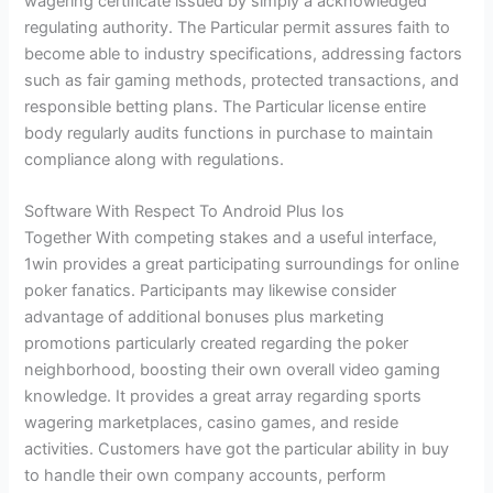
wagering certificate issued by simply a acknowledged
regulating authority. The Particular permit assures faith to
become able to industry specifications, addressing factors
such as fair gaming methods, protected transactions, and
responsible betting plans. The Particular license entire
body regularly audits functions in purchase to maintain
compliance along with regulations.
Software With Respect To Android Plus Ios
Together With competing stakes and a useful interface,
1win provides a great participating surroundings for online
poker fanatics. Participants may likewise consider
advantage of additional bonuses plus marketing
promotions particularly created regarding the poker
neighborhood, boosting their own overall video gaming
knowledge. It provides a great array regarding sports
wagering marketplaces, casino games, and reside
activities. Customers have got the particular ability in buy
to handle their own company accounts, perform