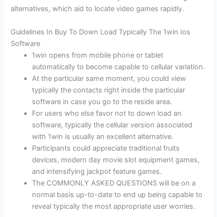
alternatives, which aid to locate video games rapidly.
Guidelines In Buy To Down Load Typically The 1win Ios
Software
1win opens from mobile phone or tablet
automatically to become capable to cellular variation.
At the particular same moment, you could view
typically the contacts right inside the particular
software in case you go to the reside area.
For users who else favor not to down load an
software, typically the cellular version associated
with 1win is usually an excellent alternative.
Participants could appreciate traditional fruits
devices, modern day movie slot equipment games,
and intensifying jackpot feature games.
The COMMONLY ASKED QUESTIONS will be on a
normal basis up-to-date to end up being capable to
reveal typically the most appropriate user worries.