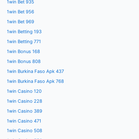
1win Bet 935
1win Bet 956
1win Bet 969
1win Betting 193
1win Betting 771
1win Bonus 168
1win Bonus 808
1win Burkina Faso Apk 437
1win Burkina Faso Apk 768
1win Casino 120
1win Casino 228
1win Casino 389
1win Casino 471
1win Casino 508