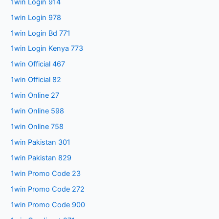
1win Login 914
1win Login 978
1win Login Bd 771
1win Login Kenya 773
1win Official 467
1win Official 82
1win Online 27
1win Online 598
1win Online 758
1win Pakistan 301
1win Pakistan 829
1win Promo Code 23
1win Promo Code 272
1win Promo Code 900