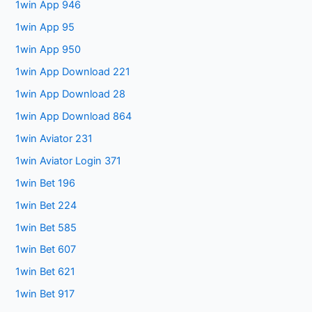
1win App 946
1win App 95
1win App 950
1win App Download 221
1win App Download 28
1win App Download 864
1win Aviator 231
1win Aviator Login 371
1win Bet 196
1win Bet 224
1win Bet 585
1win Bet 607
1win Bet 621
1win Bet 917