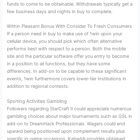
funds to come to be obtainable. Withdrawals typically get a
few business days and nights in buy to complete.
Within Pleasant Bonus With Consider To Fresh Consumers
If a person need in buy to make use of 1win upon your
cellular device, you should pick which often alternative
performs best with respect to a person. Both the mobile
site and the particular software offer you entry to become
in a position to all functions, but they have some
differences. In add-on to be capable to these significant
events, 1win furthermore covers lower-tier institutions in
addition to regional contests.
Sporting Activities Gambling
Followers regarding StarCraft II could appreciate numerous
gambling choices about major tournaments such as GSL in
add-on to DreamHack Professionals. Wagers could end
upward being positioned upon complement results plus
specific in-game occasions. Kabaddi provides obtained