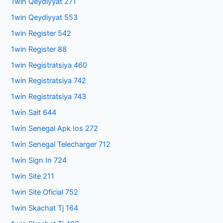
1win Qeydiyyat 271
1win Qeydiyyat 553
1win Register 542
1win Register 88
1win Registratsiya 460
1win Registratsiya 742
1win Registratsiya 743
1win Sait 644
1win Senegal Apk Ios 272
1win Senegal Telecharger 712
1win Sign In 724
1win Site 211
1win Site Oficial 752
1win Skachat Tj 164