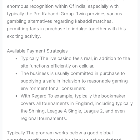
enormous recognition within Of india, especially with
typically the Pro Kabaddi Group. 1win provides various
gambling alternatives regarding kabaddi matches,
permitting fans in purchase to indulge together with this
exciting activity.
Available Payment Strategies
Typically The live casino feels real, in addition to the
site functions efficiently on cellular.
The business is usually committed in purchase to
supplying a safe in inclusion to reasonable gaming
environment for all consumers.
With Regard To example, typically the bookmaker
covers all tournaments in England, including typically
the Shining, League A Single, League 2, and even
regional tournaments.
Typically The program works below a good global