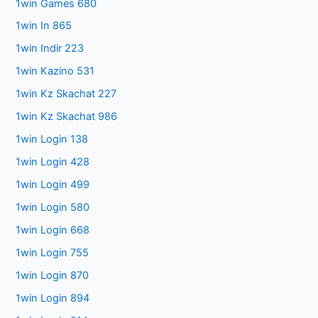
1win Games 680
1win In 865
1win Indir 223
1win Kazino 531
1win Kz Skachat 227
1win Kz Skachat 986
1win Login 138
1win Login 428
1win Login 499
1win Login 580
1win Login 668
1win Login 755
1win Login 870
1win Login 894