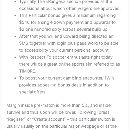
Typically The «Ranges» section provides all the
occasions about which often wagers are approved.
This Particular bonus gives a maximum regarding
$540 for a single down payment and upwards to
$2,one hundred sixty across several build up.
After that you will end upward being directed an
SMS together with login plus pass word to be able
to accessibility your current personal account.
With Respect To soccer enthusiasts right today
there will be a great online sports sim referred to as
TIMORE.
To boost your current gambling encounter, 1Win
provides appealing bonus deals in addition to
special offers.
Margin inside pre-match is more than 5%, and inside
survive and thus upon will be lower. Following, press
“Register” or “Create account” – this particular switch is
usually usually on the particular major webpage or at the