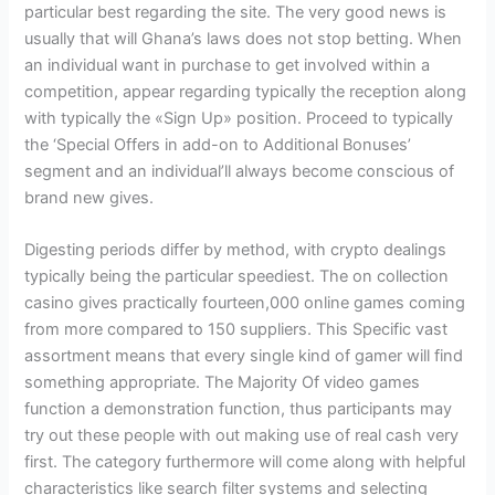
particular best regarding the site. The very good news is
usually that will Ghana’s laws does not stop betting. When
an individual want in purchase to get involved within a
competition, appear regarding typically the reception along
with typically the «Sign Up» position. Proceed to typically
the ‘Special Offers in add-on to Additional Bonuses’
segment and an individual’ll always become conscious of
brand new gives.
Digesting periods differ by method, with crypto dealings
typically being the particular speediest. The on collection
casino gives practically fourteen,000 online games coming
from more compared to 150 suppliers. This Specific vast
assortment means that every single kind of gamer will find
something appropriate. The Majority Of video games
function a demonstration function, thus participants may
try out these people with out making use of real cash very
first. The category furthermore will come along with helpful
characteristics like search filter systems and selecting