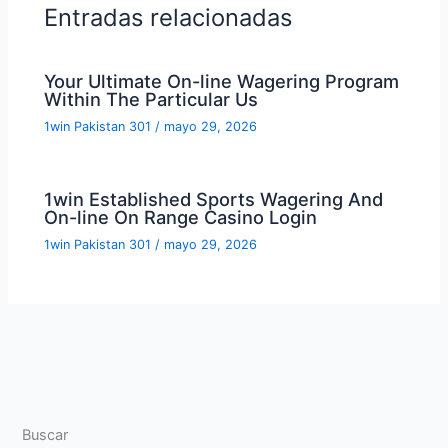
Entradas relacionadas
Your Ultimate On-line Wagering Program
Within The Particular Us
1win Pakistan 301
/
mayo 29, 2026
1win Established Sports Wagering And
On-line On Range Casino Login
1win Pakistan 301
/
mayo 29, 2026
Buscar