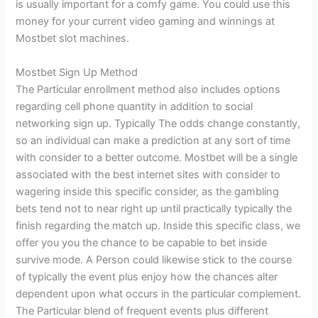
is usually important for a comfy game. You could use this
money for your current video gaming and winnings at
Mostbet slot machines.
Mostbet Sign Up Method
The Particular enrollment method also includes options
regarding cell phone quantity in addition to social
networking sign up. Typically The odds change constantly,
so an individual can make a prediction at any sort of time
with consider to a better outcome. Mostbet will be a single
associated with the best internet sites with consider to
wagering inside this specific consider, as the gambling
bets tend not to near right up until practically typically the
finish regarding the match up. Inside this specific class, we
offer you you the chance to be capable to bet inside
survive mode. A Person could likewise stick to the course
of typically the event plus enjoy how the chances alter
dependent upon what occurs in the particular complement.
The Particular blend of frequent events plus different