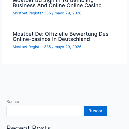
Business And Online Online Casino
Mostbet Register 335
/
mayo 29, 2026
Mostbet De: Offizielle Bewertung Des
Online-casinos In Deutschland
Mostbet Register 335
/
mayo 29, 2026
Buscar
Buscar
Recent Posts