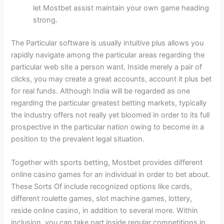
let Mostbet assist maintain your own game heading
strong.
The Particular software is usually intuitive plus allows you
rapidly navigate among the particular areas regarding the
particular web site a person want. Inside merely a pair of
clicks, you may create a great accounts, account it plus bet
for real funds. Although India will be regarded as one
regarding the particular greatest betting markets, typically
the industry offers not really yet bloomed in order to its full
prospective in the particular nation owing to become in a
position to the prevalent legal situation.
Together with sports betting, Mostbet provides different
online casino games for an individual in order to bet about.
These Sorts Of include recognized options like cards,
different roulette games, slot machine games, lottery,
reside online casino, in addition to several more. Within
inclusion, you can take part inside regular competitions in