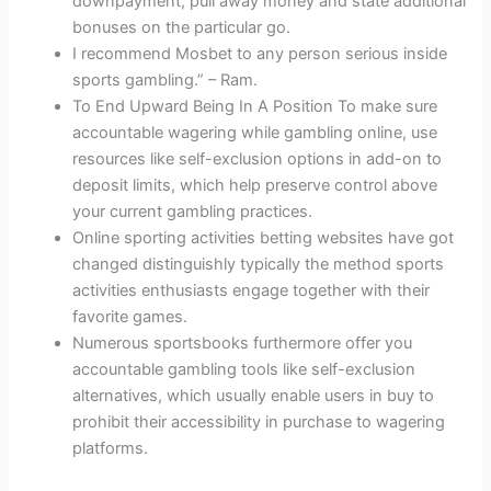
downpayment, pull away money and state additional
bonuses on the particular go.
I recommend Mosbet to any person serious inside
sports gambling.” – Ram.
To End Upward Being In A Position To make sure
accountable wagering while gambling online, use
resources like self-exclusion options in add-on to
deposit limits, which help preserve control above
your current gambling practices.
Online sporting activities betting websites have got
changed distinguishly typically the method sports
activities enthusiasts engage together with their
favorite games.
Numerous sportsbooks furthermore offer you
accountable gambling tools like self-exclusion
alternatives, which usually enable users in buy to
prohibit their accessibility in purchase to wagering
platforms.