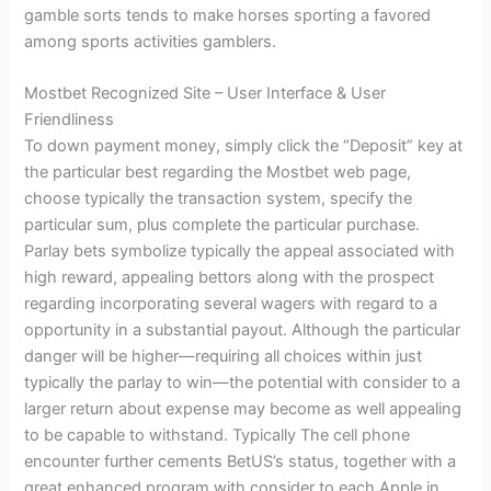
gamble sorts tends to make horses sporting a favored
among sports activities gamblers.
Mostbet Recognized Site – User Interface & User
Friendliness
To down payment money, simply click the “Deposit” key at
the particular best regarding the Mostbet web page,
choose typically the transaction system, specify the
particular sum, plus complete the particular purchase.
Parlay bets symbolize typically the appeal associated with
high reward, appealing bettors along with the prospect
regarding incorporating several wagers with regard to a
opportunity in a substantial payout. Although the particular
danger will be higher—requiring all choices within just
typically the parlay to win—the potential with consider to a
larger return about expense may become as well appealing
to be capable to withstand. Typically The cell phone
encounter further cements BetUS’s status, together with a
great enhanced program with consider to each Apple in