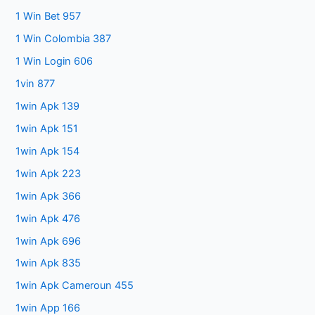
1 Win Bet 957
1 Win Colombia 387
1 Win Login 606
1vin 877
1win Apk 139
1win Apk 151
1win Apk 154
1win Apk 223
1win Apk 366
1win Apk 476
1win Apk 696
1win Apk 835
1win Apk Cameroun 455
1win App 166