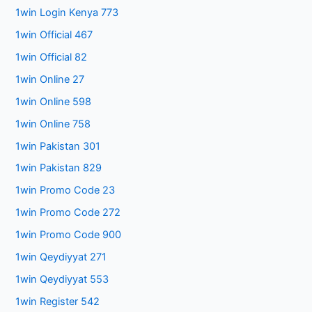
1win Login Kenya 773
1win Official 467
1win Official 82
1win Online 27
1win Online 598
1win Online 758
1win Pakistan 301
1win Pakistan 829
1win Promo Code 23
1win Promo Code 272
1win Promo Code 900
1win Qeydiyyat 271
1win Qeydiyyat 553
1win Register 542