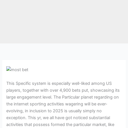
This Specific system is especially well-liked among US
players, together with over 4,900 bets put, showcasing its
large engagement level. The Particular planet regarding on
the internet sporting activities wagering will be ever-
evolving, in inclusion to 2025 is usually simply no
exception. This yr, we all have got noticed substantial
activities that possess formed the particular market, like