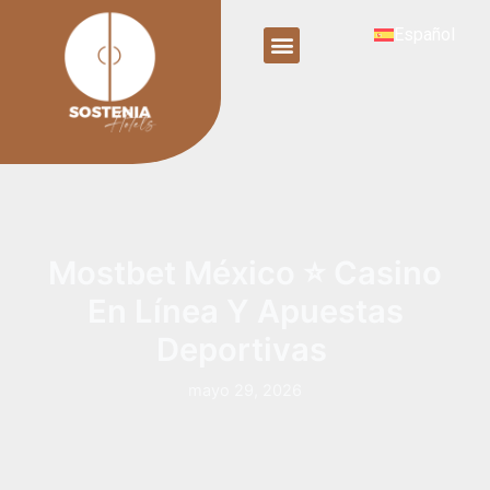
Ir
Menu
Español
al
contenido
Mostbet México ⭐️ Сasino
En Línea Y Apuestas
Deportivas ️
mayo 29, 2026