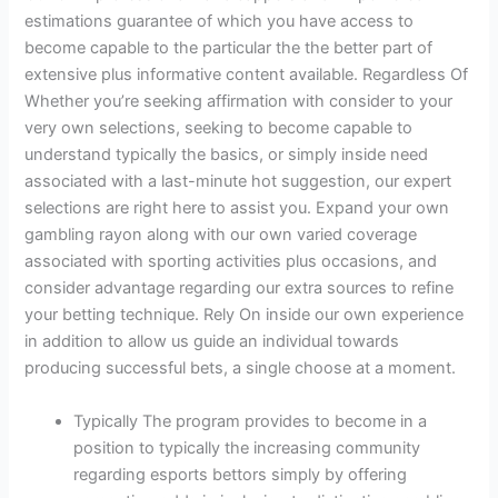
estimations guarantee of which you have access to
become capable to the particular the the better part of
extensive plus informative content available. Regardless Of
Whether you’re seeking affirmation with consider to your
very own selections, seeking to become capable to
understand typically the basics, or simply inside need
associated with a last-minute hot suggestion, our expert
selections are right here to assist you. Expand your own
gambling rayon along with our own varied coverage
associated with sporting activities plus occasions, and
consider advantage regarding our extra sources to refine
your betting technique. Rely On inside our own experience
in addition to allow us guide an individual towards
producing successful bets, a single choose at a moment.
Typically The program provides to become in a
position to typically the increasing community
regarding esports bettors simply by offering