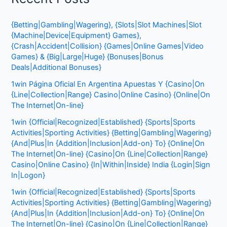
{Betting|Gambling|Wagering}, {Slots|Slot Machines|Slot
{Machine|Device|Equipment} Games},
{Crash|Accident|Collision} {Games|Online Games|Video
Games} & {Big|Large|Huge} {Bonuses|Bonus
Deals|Additional Bonuses}
1win Página Oficial En Argentina Apuestas Y {Casino|On
{Line|Collection|Range} Casino|Online Casino} {Online|On
The Internet|On-line}
1win {Official|Recognized|Established} {Sports|Sports
Activities|Sporting Activities} {Betting|Gambling|Wagering}
{And|Plus|In {Addition|Inclusion|Add-on} To} {Online|On
The Internet|On-line} {Casino|On {Line|Collection|Range}
Casino|Online Casino} {In|Within|Inside} India {Login|Sign
In|Logon}
1win {Official|Recognized|Established} {Sports|Sports
Activities|Sporting Activities} {Betting|Gambling|Wagering}
{And|Plus|In {Addition|Inclusion|Add-on} To} {Online|On
The Internet|On-line} {Casino|On {Line|Collection|Range}