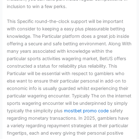
inclusion to win a few perks.
This Specific round-the-clock support will be important
with consider to keeping a easy plus pleasurable betting
knowledge. The Particular platform does a great job inside
offering a secure and safe betting environment. Along With
many years associated with knowledge within the
particular sports activities wagering market, BetUS offers
constructed a status for reliability plus reliability. This
Particular will be essential with respect to gamblers who
else want to ensure their particular personal in add-on to
economic info is usually guarded whilst experiencing their
particular wagering encounter. Typically The on the internet
sports wagering encounter will be underpinned by simply
typically the simplicity plus
mostbet promo code
safety
regarding monetary transactions. In 2025, gamblers have
a variety regarding repayment strategies at their particular
fingertips, each and every giving their personal positive