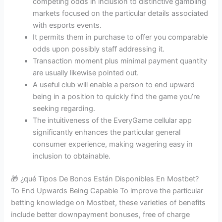
competing odds in inclusion to distinctive gambling
markets focused on the particular details associated
with esports events.
It permits them in purchase to offer you comparable
odds upon possibly staff addressing it.
Transaction moment plus minimal payment quantity
are usually likewise pointed out.
A useful club will enable a person to end upward
being in a position to quickly find the game you’re
seeking regarding.
The intuitiveness of the EveryGame cellular app
significantly enhances the particular general
consumer experience, making wagering easy in
inclusion to obtainable.
🎁 ¿qué Tipos De Bonos Están Disponibles En Mostbet?
To End Upwards Being Capable To improve the particular
betting knowledge on Mostbet, these varieties of benefits
include better downpayment bonuses, free of charge