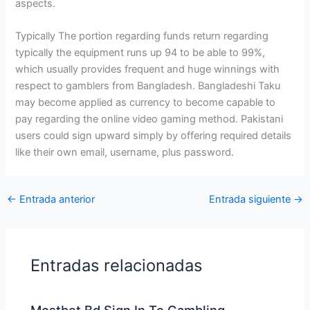
aspects.
Typically The portion regarding funds return regarding
typically the equipment runs up 94 to be able to 99%,
which usually provides frequent and huge winnings with
respect to gamblers from Bangladesh. Bangladeshi Taku
may become applied as currency to become capable to
pay regarding the online video gaming method. Pakistani
users could sign upward simply by offering required details
like their own email, username, plus password.
←
Entrada anterior
Entrada siguiente
→
Entradas relacionadas
Mostbet Bd Sign In To Gambling