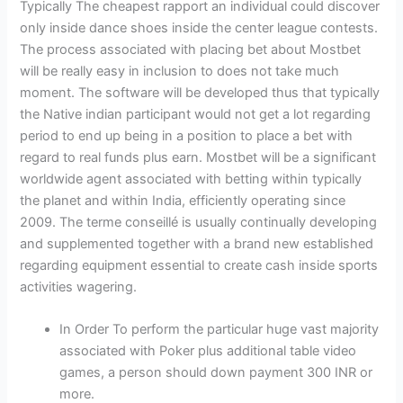
Typically The cheapest rapport an individual could discover
only inside dance shoes inside the center league contests.
The process associated with placing bet about Mostbet
will be really easy in inclusion to does not take much
moment. The software will be developed thus that typically
the Native indian participant would not get a lot regarding
period to end up being in a position to place a bet with
regard to real funds plus earn. Mostbet will be a significant
worldwide agent associated with betting within typically
the planet and within India, efficiently operating since
2009. The terme conseillé is usually continually developing
and supplemented together with a brand new established
regarding equipment essential to create cash inside sports
activities wagering.
In Order To perform the particular huge vast majority
associated with Poker plus additional table video
games, a person should down payment 300 INR or
more.