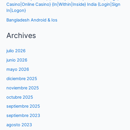
Casino|Online Casino} {In|Within|Inside} India {Login|Sign
In|Logon}
Bangladesh Android & Ios
Archives
julio 2026
junio 2026
mayo 2026
diciembre 2025
noviembre 2025
octubre 2025
septiembre 2025
septiembre 2023
agosto 2023