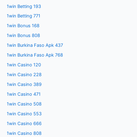
1win Betting 193
1win Betting 771
1win Bonus 168
1win Bonus 808
1win Burkina Faso Apk 437
1win Burkina Faso Apk 768
1win Casino 120
1win Casino 228
1win Casino 389
1win Casino 471
1win Casino 508
1win Casino 553
1win Casino 666
1win Casino 808