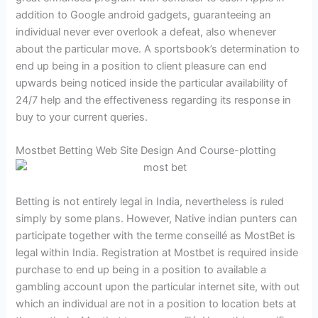
addition to Google android gadgets, guaranteeing an
individual never ever overlook a defeat, also whenever
about the particular move. A sportsbook’s determination to
end up being in a position to client pleasure can end
upwards being noticed inside the particular availability of
24/7 help and the effectiveness regarding its response in
buy to your current queries.
Mostbet Betting Web Site Design And Course-plotting
Betting is not entirely legal in India, nevertheless is ruled
simply by some plans. However, Native indian punters can
participate together with the terme conseillé as MostBet is
legal within India. Registration at Mostbet is required inside
purchase to end up being in a position to available a
gambling account upon the particular internet site, with out
which an individual are not in a position to location bets at