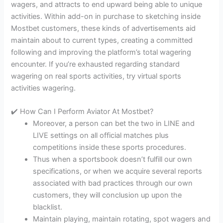
wagers, and attracts to end upward being able to unique
activities. Within add-on in purchase to sketching inside
Mostbet customers, these kinds of advertisements aid
maintain about to current types, creating a committed
following and improving the platform’s total wagering
encounter. If you’re exhausted regarding standard
wagering on real sports activities, try virtual sports
activities wagering.
✔️ How Can I Perform Aviator At Mostbet?
Moreover, a person can bet the two in LINE and
LIVE settings on all official matches plus
competitions inside these sports procedures.
Thus when a sportsbook doesn’t fulfill our own
specifications, or when we acquire several reports
associated with bad practices through our own
customers, they will conclusion up upon the
blacklist.
Maintain playing, maintain rotating, spot wagers and