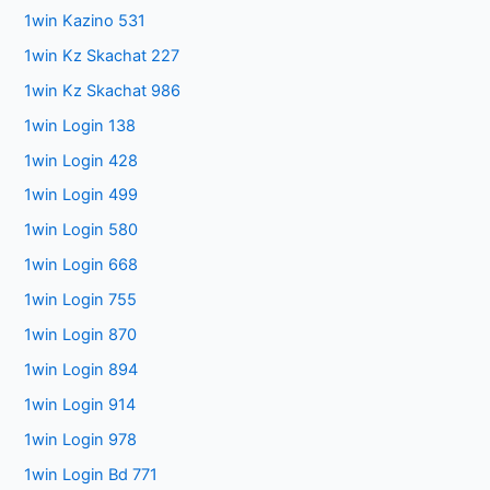
1win Kazino 531
1win Kz Skachat 227
1win Kz Skachat 986
1win Login 138
1win Login 428
1win Login 499
1win Login 580
1win Login 668
1win Login 755
1win Login 870
1win Login 894
1win Login 914
1win Login 978
1win Login Bd 771