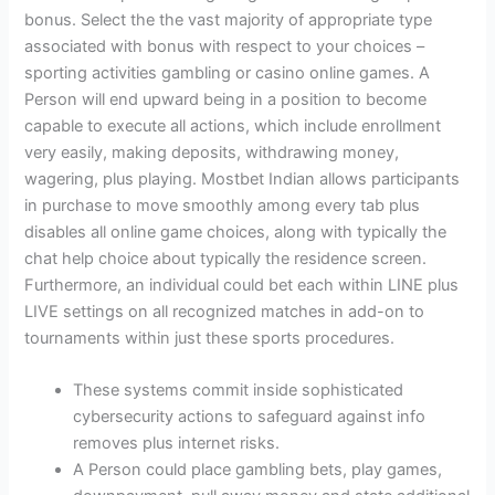
bonus. Select the the vast majority of appropriate type
associated with bonus with respect to your choices –
sporting activities gambling or casino online games. A
Person will end upward being in a position to become
capable to execute all actions, which include enrollment
very easily, making deposits, withdrawing money,
wagering, plus playing. Mostbet Indian allows participants
in purchase to move smoothly among every tab plus
disables all online game choices, along with typically the
chat help choice about typically the residence screen.
Furthermore, an individual could bet each within LINE plus
LIVE settings on all recognized matches in add-on to
tournaments within just these sports procedures.
These systems commit inside sophisticated
cybersecurity actions to safeguard against info
removes plus internet risks.
A Person could place gambling bets, play games,