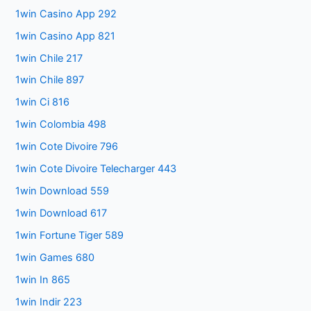
1win Casino App 292
1win Casino App 821
1win Chile 217
1win Chile 897
1win Ci 816
1win Colombia 498
1win Cote Divoire 796
1win Cote Divoire Telecharger 443
1win Download 559
1win Download 617
1win Fortune Tiger 589
1win Games 680
1win In 865
1win Indir 223