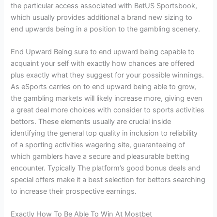
the particular access associated with BetUS Sportsbook,
which usually provides additional a brand new sizing to
end upwards being in a position to the gambling scenery.
End Upward Being sure to end upward being capable to
acquaint your self with exactly how chances are offered
plus exactly what they suggest for your possible winnings.
As eSports carries on to end upward being able to grow,
the gambling markets will likely increase more, giving even
a great deal more choices with consider to sports activities
bettors. These elements usually are crucial inside
identifying the general top quality in inclusion to reliability
of a sporting activities wagering site, guaranteeing of
which gamblers have a secure and pleasurable betting
encounter. Typically The platform’s good bonus deals and
special offers make it a best selection for bettors searching
to increase their prospective earnings.
Exactly How To Be Able To Win At Mostbet