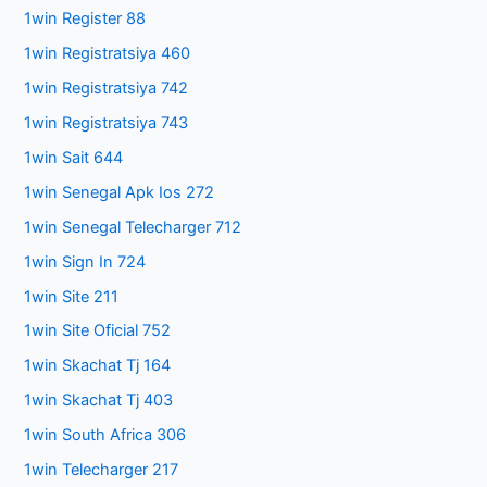
1win Register 88
1win Registratsiya 460
1win Registratsiya 742
1win Registratsiya 743
1win Sait 644
1win Senegal Apk Ios 272
1win Senegal Telecharger 712
1win Sign In 724
1win Site 211
1win Site Oficial 752
1win Skachat Tj 164
1win Skachat Tj 403
1win South Africa 306
1win Telecharger 217