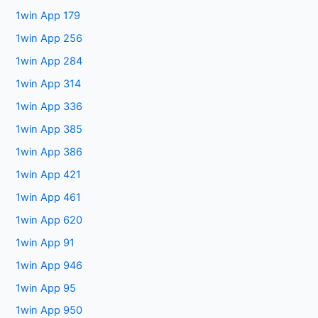
1win App 179
1win App 256
1win App 284
1win App 314
1win App 336
1win App 385
1win App 386
1win App 421
1win App 461
1win App 620
1win App 91
1win App 946
1win App 95
1win App 950