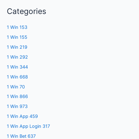
Categories
1 Win 153
1 Win 155
1 Win 219
1 Win 292
1 Win 344
1 Win 668
1 Win 70
1 Win 866
1 Win 973
1 Win App 459
1 Win App Login 317
1 Win Bet 637