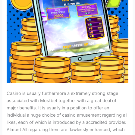
Casino is usually furthermore a extremely strong stage
associated with Mostbet together with a great deal of
major benefits. It is usually in a position to offer an
individual a huge choice of casino amusement regarding all
likes, each of which is introduced by a accredited provider.
Almost All regarding them are flawlessly enhanced, which