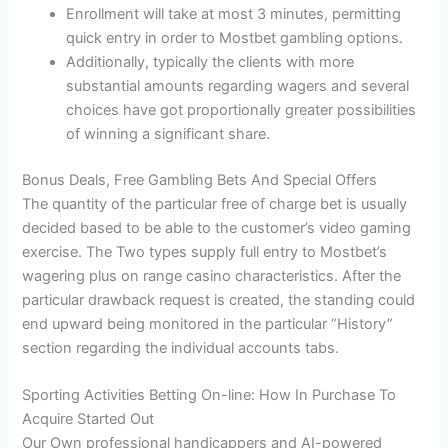
Enrollment will take at most 3 minutes, permitting
quick entry in order to Mostbet gambling options.
Additionally, typically the clients with more
substantial amounts regarding wagers and several
choices have got proportionally greater possibilities
of winning a significant share.
Bonus Deals, Free Gambling Bets And Special Offers
The quantity of the particular free of charge bet is usually
decided based to be able to the customer’s video gaming
exercise. The Two types supply full entry to Mostbet’s
wagering plus on range casino characteristics. After the
particular drawback request is created, the standing could
end upward being monitored in the particular “History”
section regarding the individual accounts tabs.
Sporting Activities Betting On-line: How In Purchase To
Acquire Started Out
Our Own professional handicappers and AI-powered