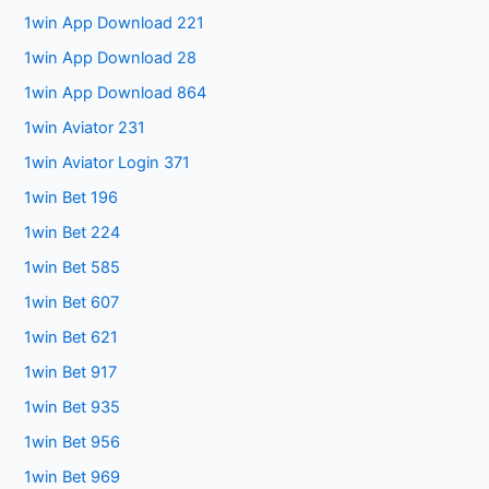
1win App Download 221
1win App Download 28
1win App Download 864
1win Aviator 231
1win Aviator Login 371
1win Bet 196
1win Bet 224
1win Bet 585
1win Bet 607
1win Bet 621
1win Bet 917
1win Bet 935
1win Bet 956
1win Bet 969