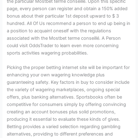
the particular Mostbet terme conseillé. Upon this specific
page, every person can register and obtain a 150% added
bonus about their particular 1st deposit upward to $ 3
hundred. All Of Us recommend a person to end up being in
a position to acquaint oneself with the regulations
associated with the Mostbet terme conseillé. A Person
could visit OddsTrader to learn even more concerning
sports activities wagering probabilities.
Picking the proper betting internet site will be important for
enhancing your own wagering knowledge plus
guaranteeing safety. Key factors in buy to consider include
the variety of wagering marketplaces, ongoing special
offers, plus banking alternatives. Sportsbooks often be
competitive for consumers simply by offering convincing
creating an account bonuses plus solid promotions,
producing it essential to evaluate these kinds of gives.
Betting provides a varied selection regarding gambling
alternatives, providing to different preferences and