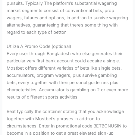
pursuits. Typically The platform’s substantial wagering
market segments consist of conventional bets, prop
wagers, futures and options, in add-on to survive wagering
alternatives, guaranteeing that there’s some thing with
regard to each type of bettor.
Utilize A Promo Code (optional)
Every user through Bangladesh who else generates their
particular very first bank account could acquire a single.
Mostbet offers different varieties of bets like single bets,
accumulators, program wagers, plus survive gambling
bets, every together with their personal guidelines plus
characteristics. Accumulator is gambling on 2 or even more
results of different sports activities.
Beat typically the container stating that you acknowledge
together with Mostbet’s phrases in add-on to
circumstances. Enter In promotional code BETBONUSIN to
become in a position to get a great elevated sign-up