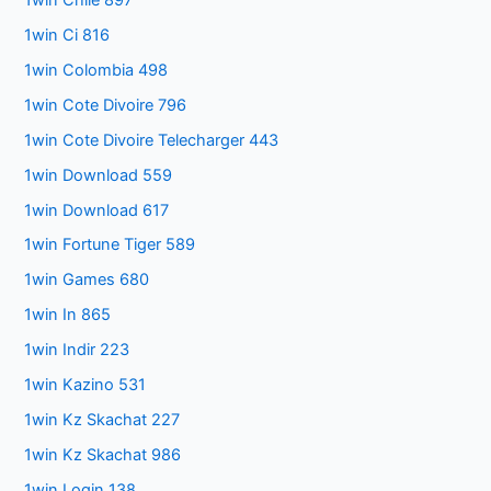
1win Ci 816
1win Colombia 498
1win Cote Divoire 796
1win Cote Divoire Telecharger 443
1win Download 559
1win Download 617
1win Fortune Tiger 589
1win Games 680
1win In 865
1win Indir 223
1win Kazino 531
1win Kz Skachat 227
1win Kz Skachat 986
1win Login 138