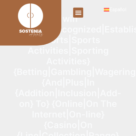
Ir
Menu
Español
al
1win
contenido
{Official|Recognized|Establi
{Sports|Sports
Activities|Sporting
Activities}
{Betting|Gambling|Wagering
{And|Plus|In
{Addition|Inclusion|Add-
on} To} {Online|On The
Internet|On-line}
{Casino|On
{Line|Collection|Range}