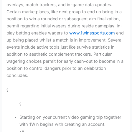
overlays, match trackers, and in-game data updates.
Certain marketplaces, like next group to end up being in a
position to win a rounded or subsequent aim finalization,
permit regarding initial wagers during reside gameplay. In-
play betting enables wagers to
www.1winssports.com
end
up being placed whilst a match is in improvement. Several
events include active tools just like survive statistics in
addition to aesthetic complement trackers. Particular
wagering choices permit for early cash-out to become in a
position to control dangers prior to an celebration
concludes.
{
{
Starting on your current video gaming trip together
with 1Win begins with creating an account.
-}{