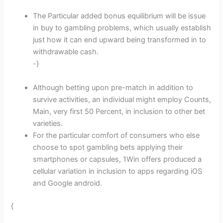
The Particular added bonus equilibrium will be issue
in buy to gambling problems, which usually establish
just how it can end upward being transformed in to
withdrawable cash.
-}
Although betting upon pre-match in addition to
survive activities, an individual might employ Counts,
Main, very first 50 Percent, in inclusion to other bet
varieties.
For the particular comfort of consumers who else
choose to spot gambling bets applying their
smartphones or capsules, 1Win offers produced a
cellular variation in inclusion to apps regarding iOS
and Google android.
{