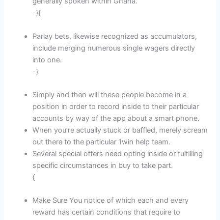
generally spoken within Ghana.
-}{
Parlay bets, likewise recognized as accumulators,
include merging numerous single wagers directly
into one.
-}
Simply and then will these people become in a
position in order to record inside to their particular
accounts by way of the app about a smart phone.
When you’re actually stuck or baffled, merely scream
out there to the particular 1win help team.
Several special offers need opting inside or fulfilling
specific circumstances in buy to take part.
{
Make Sure You notice of which each and every
reward has certain conditions that require to