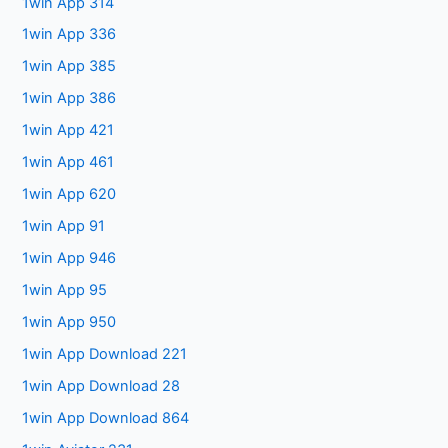
1win App 314
1win App 336
1win App 385
1win App 386
1win App 421
1win App 461
1win App 620
1win App 91
1win App 946
1win App 95
1win App 950
1win App Download 221
1win App Download 28
1win App Download 864