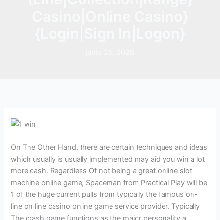
Casino|Online Casino}
{Login|Sign In|Logon}
junio 28, 2026
On The Other Hand, there are certain techniques and ideas
which usually is usually implemented may aid you win a lot
more cash. Regardless Of not being a great online slot
machine online game, Spaceman from Practical Play will be
1 of the huge current pulls from typically the famous on-
line on line casino online game service provider. Typically
The crash game functions as the major personality a