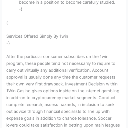
become in a position to become carefully studied.
-}
{
Services Offered Simply By 1win
-}
After the particular consumer subscribes on the 1win
program, these people tend not necessarily to require to
carry out virtually any additional verification. Account
approval is usually done any time the customer requests
their own very first drawback. Investment Decision within
1Win Casino gives options inside on the internet gambling
in add-on to cryptocurrency market segments. Conduct
complete research, assess hazards, in inclusion to seek
out advice through financial specialists to line up with
expense goals in addition to chance tolerance. Soccer
lovers could take satisfaction in betting upon main leagues