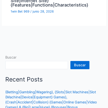
Site|Internet Site}
{Features|Functions|Characteristics}
1win Bet 969
/
junio 28, 2026
Buscar
Buscar
Recent Posts
{Betting|Gambling|Wagering}, {Slots|Slot Machines|Slot
{Machine|Device|Equipment} Games},
{Crash|Accident|Collision} {Games|Online Games|Video
Games} & {Big|Large|Huge} {Bonuses|Bonus