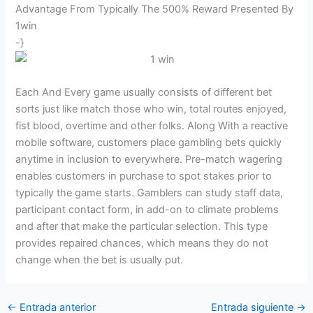
Advantage From Typically The 500% Reward Presented By
1win
-}
Each And Every game usually consists of different bet
sorts just like match those who win, total routes enjoyed,
fist blood, overtime and other folks. Along With a reactive
mobile software, customers place gambling bets quickly
anytime in inclusion to everywhere. Pre-match wagering
enables customers in purchase to spot stakes prior to
typically the game starts. Gamblers can study staff data,
participant contact form, in add-on to climate problems
and after that make the particular selection. This type
provides repaired chances, which means they do not
change when the bet is usually put.
←
Entrada anterior
Entrada siguiente
→