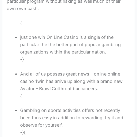
particular program without risking as well much of their
own own cash.
{
just one win On Line Casino is a single of the
particular the the better part of popular gambling
organizations within the particular nation.
-}
And all of us possess great news – online online
casino 1win has arrive up along with a brand new
Aviator – Brawl Cutthroat buccaneers.
{
Gambling on sports activities offers not recently
been thus easy in addition to rewarding, try it and
observe for yourself.
-}{