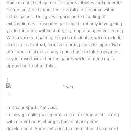
Gamers could set up real-life sports athletes and generate
factors centered about their overall performance within
actual games. This gives a good added coating of
exhilaration as consumers participate not only in wagering
yet furthermore within strategic group management. Along
With a variety regarding leagues obtainable, which includes
cricket plus football, fantasy sporting activities upon 1win
offer you a distinctive way in purchase to take enjoyment
in your own favored online games while contending in
opposition to other folks.
{
-}
In Dream Sports Activities
In-play gambling will be obtainable for choose fits, along
with current odds changes based about game
development. Some activities function interactive record