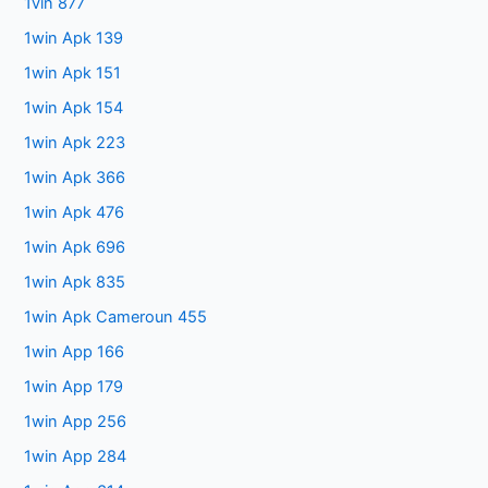
1vin 877
1win Apk 139
1win Apk 151
1win Apk 154
1win Apk 223
1win Apk 366
1win Apk 476
1win Apk 696
1win Apk 835
1win Apk Cameroun 455
1win App 166
1win App 179
1win App 256
1win App 284