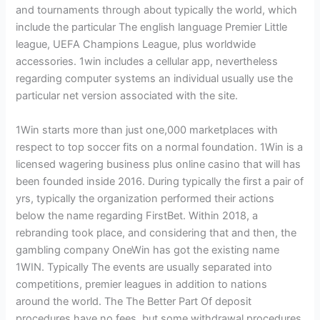
and tournaments through about typically the world, which
include the particular The english language Premier Little
league, UEFA Champions League, plus worldwide
accessories. 1win includes a cellular app, nevertheless
regarding computer systems an individual usually use the
particular net version associated with the site.
1Win starts more than just one,000 marketplaces with
respect to top soccer fits on a normal foundation. 1Win is a
licensed wagering business plus online casino that will has
been founded inside 2016. During typically the first a pair of
yrs, typically the organization performed their actions
below the name regarding FirstBet. Within 2018, a
rebranding took place, and considering that and then, the
gambling company OneWin has got the existing name
1WIN. Typically The events are usually separated into
competitions, premier leagues in addition to nations
around the world. The The Better Part Of deposit
procedures have no fees, but some withdrawal procedures