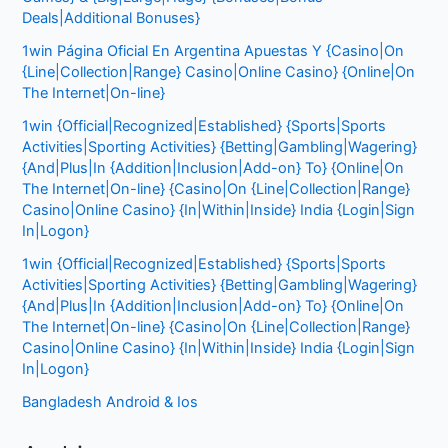
Deals|Additional Bonuses}
1win Página Oficial En Argentina Apuestas Y {Casino|On
{Line|Collection|Range} Casino|Online Casino} {Online|On
The Internet|On-line}
1win {Official|Recognized|Established} {Sports|Sports
Activities|Sporting Activities} {Betting|Gambling|Wagering}
{And|Plus|In {Addition|Inclusion|Add-on} To} {Online|On
The Internet|On-line} {Casino|On {Line|Collection|Range}
Casino|Online Casino} {In|Within|Inside} India {Login|Sign
In|Logon}
1win {Official|Recognized|Established} {Sports|Sports
Activities|Sporting Activities} {Betting|Gambling|Wagering}
{And|Plus|In {Addition|Inclusion|Add-on} To} {Online|On
The Internet|On-line} {Casino|On {Line|Collection|Range}
Casino|Online Casino} {In|Within|Inside} India {Login|Sign
In|Logon}
Bangladesh Android & Ios