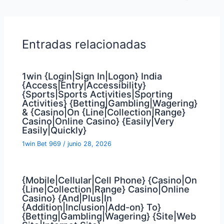
Entradas relacionadas
1win {Login|Sign In|Logon} India
{Access|Entry|Accessibility}
{Sports|Sports Activities|Sporting
Activities} {Betting|Gambling|Wagering}
& {Casino|On {Line|Collection|Range}
Casino|Online Casino} {Easily|Very
Easily|Quickly}
1win Bet 969
/
junio 28, 2026
{Mobile|Cellular|Cell Phone} {Casino|On
{Line|Collection|Range} Casino|Online
Casino} {And|Plus|In
{Addition|Inclusion|Add-on} To}
{Betting|Gambling|Wagering} {Site|Web