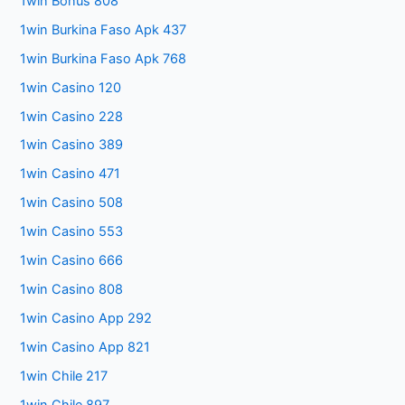
1win Bonus 808
1win Burkina Faso Apk 437
1win Burkina Faso Apk 768
1win Casino 120
1win Casino 228
1win Casino 389
1win Casino 471
1win Casino 508
1win Casino 553
1win Casino 666
1win Casino 808
1win Casino App 292
1win Casino App 821
1win Chile 217
1win Chile 897