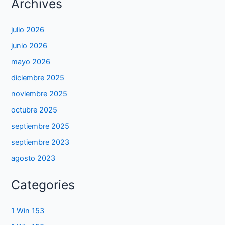
Archives
julio 2026
junio 2026
mayo 2026
diciembre 2025
noviembre 2025
octubre 2025
septiembre 2025
septiembre 2023
agosto 2023
Categories
1 Win 153