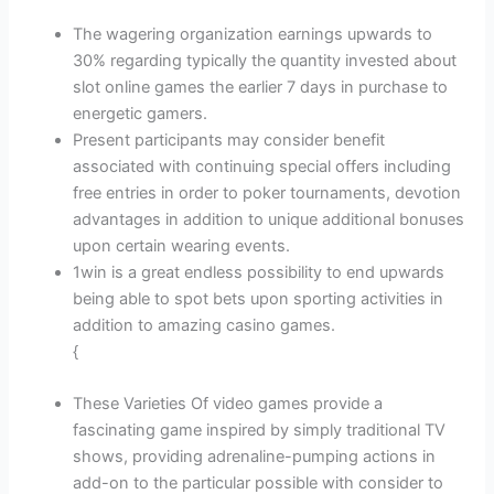
The wagering organization earnings upwards to
30% regarding typically the quantity invested about
slot online games the earlier 7 days in purchase to
energetic gamers.
Present participants may consider benefit
associated with continuing special offers including
free entries in order to poker tournaments, devotion
advantages in addition to unique additional bonuses
upon certain wearing events.
1win is a great endless possibility to end upwards
being able to spot bets upon sporting activities in
addition to amazing casino games.
{
These Varieties Of video games provide a
fascinating game inspired by simply traditional TV
shows, providing adrenaline-pumping actions in
add-on to the particular possible with consider to