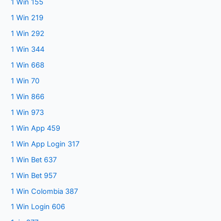
1 Win 155
1 Win 219
1 Win 292
1 Win 344
1 Win 668
1 Win 70
1 Win 866
1 Win 973
1 Win App 459
1 Win App Login 317
1 Win Bet 637
1 Win Bet 957
1 Win Colombia 387
1 Win Login 606