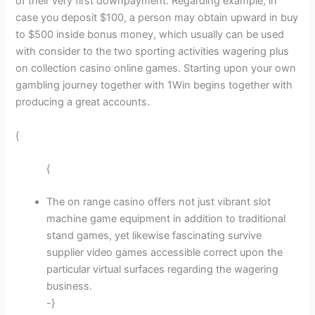
of their very first downpayment. Regarding example, in
case you deposit $100, a person may obtain upward in buy
to $500 inside bonus money, which usually can be used
with consider to the two sporting activities wagering plus
on collection casino online games. Starting upon your own
gambling journey together with 1Win begins together with
producing a great accounts.
{
{
The on range casino offers not just vibrant slot
machine game equipment in addition to traditional
stand games, yet likewise fascinating survive
supplier video games accessible correct upon the
particular virtual surfaces regarding the wagering
business.
-}