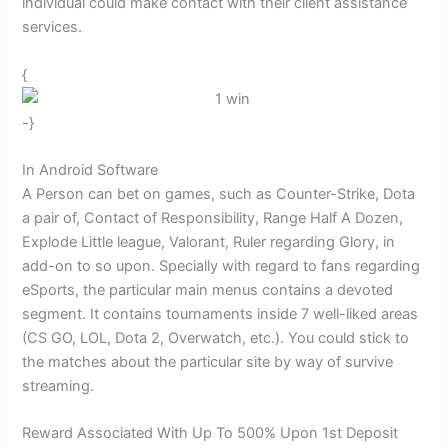
individual could make contact with their client assistance
services.
{
-}
In Android Software
A Person can bet on games, such as Counter-Strike, Dota
a pair of, Contact of Responsibility, Range Half A Dozen,
Explode Little league, Valorant, Ruler regarding Glory, in
add-on to so upon. Specially with regard to fans regarding
eSports, the particular main menus contains a devoted
segment. It contains tournaments inside 7 well-liked areas
(CS GO, LOL, Dota 2, Overwatch, etc.). You could stick to
the matches about the particular site by way of survive
streaming.
Reward Associated With Up To 500% Upon 1st Deposit