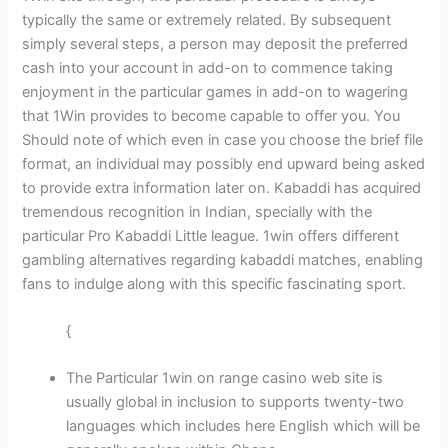
typically the same or extremely related. By subsequent
simply several steps, a person may deposit the preferred
cash into your account in add-on to commence taking
enjoyment in the particular games in add-on to wagering
that 1Win provides to become capable to offer you. You
Should note of which even in case you choose the brief file
format, an individual may possibly end upward being asked
to provide extra information later on. Kabaddi has acquired
tremendous recognition in Indian, specially with the
particular Pro Kabaddi Little league. 1win offers different
gambling alternatives regarding kabaddi matches, enabling
fans to indulge along with this specific fascinating sport.
{
The Particular 1win on range casino web site is
usually global in inclusion to supports twenty-two
languages which includes here English which will be