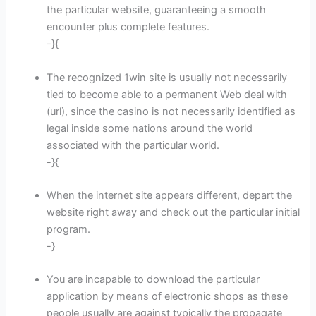
the particular website, guaranteeing a smooth
encounter plus complete features.
-}{
The recognized 1win site is usually not necessarily
tied to become able to a permanent Web deal with
(url), since the casino is not necessarily identified as
legal inside some nations around the world
associated with the particular world.
-}{
When the internet site appears different, depart the
website right away and check out the particular initial
program.
-}
You are incapable to download the particular
application by means of electronic shops as these
people usually are against typically the propagate