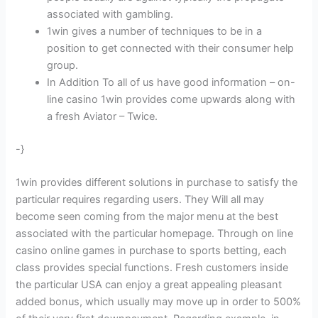
associated with gambling.
1win gives a number of techniques to be in a
position to get connected with their consumer help
group.
In Addition To all of us have good information – on-
line casino 1win provides come upwards along with
a fresh Aviator – Twice.
-}
1win provides different solutions in purchase to satisfy the
particular requires regarding users. They Will all may
become seen coming from the major menu at the best
associated with the particular homepage. Through on line
casino online games in purchase to sports betting, each
class provides special functions. Fresh customers inside
the particular USA can enjoy a great appealing pleasant
added bonus, which usually may move up in order to 500%