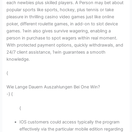
each newbies plus skilled players. A Person may bet about
popular sports like sports, hockey, plus tennis or take
pleasure in thrilling casino video games just like online
poker, different roulette games, in add-on to slot device
games. 1win also gives survive wagering, enabling a
person in purchase to spot wagers within real moment.
With protected payment options, quickly withdrawals, and
24/7 client assistance, 1win guarantees a smooth
knowledge.
{
Wie Lange Dauern Auszahlungen Bei One Win?
-} {
{
IOS customers could access typically the program
effectively via the particular mobile edition regarding