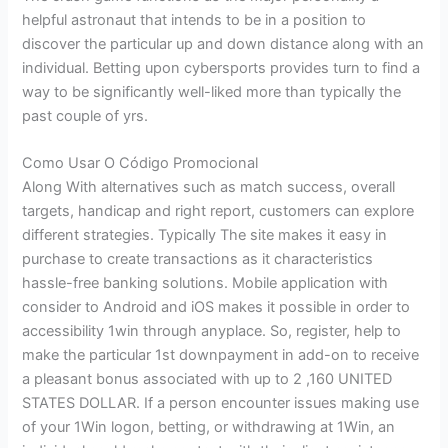
helpful astronaut that intends to be in a position to
discover the particular up and down distance along with an
individual. Betting upon cybersports provides turn to find a
way to be significantly well-liked more than typically the
past couple of yrs.
Como Usar O Código Promocional
Along With alternatives such as match success, overall
targets, handicap and right report, customers can explore
different strategies. Typically The site makes it easy in
purchase to create transactions as it characteristics
hassle-free banking solutions. Mobile application with
consider to Android and iOS makes it possible in order to
accessibility 1win through anyplace. So, register, help to
make the particular 1st downpayment in add-on to receive
a pleasant bonus associated with up to 2 ,160 UNITED
STATES DOLLAR. If a person encounter issues making use
of your 1Win logon, betting, or withdrawing at 1Win, an