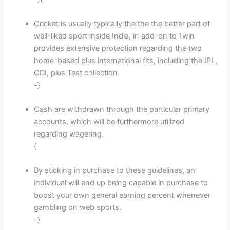
Cricket is usually typically the the the better part of
well-liked sport inside India, in add-on to 1win
provides extensive protection regarding the two
home-based plus international fits, including the IPL,
ODI, plus Test collection.
-}
Cash are withdrawn through the particular primary
accounts, which will be furthermore utilized
regarding wagering.
{
By sticking in purchase to these guidelines, an
individual will end up being capable in purchase to
boost your own general earning percent whenever
gambling on web sports.
-}