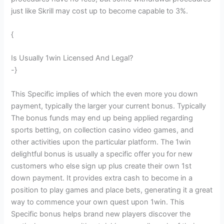
just like Skrill may cost up to become capable to 3%.
{
Is Usually 1win Licensed And Legal?
-}
This Specific implies of which the even more you down
payment, typically the larger your current bonus. Typically
The bonus funds may end up being applied regarding
sports betting, on collection casino video games, and
other activities upon the particular platform. The 1win
delightful bonus is usually a specific offer you for new
customers who else sign up plus create their own 1st
down payment. It provides extra cash to become in a
position to play games and place bets, generating it a great
way to commence your own quest upon 1win. This
Specific bonus helps brand new players discover the