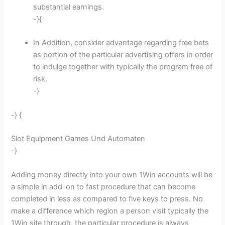
substantial earnings.
-}{
In Addition, consider advantage regarding free bets
as portion of the particular advertising offers in order
to indulge together with typically the program free of
risk.
-}
-} {
Slot Equipment Games Und Automaten
-}
Adding money directly into your own 1Win accounts will be
a simple in add-on to fast procedure that can become
completed in less as compared to five keys to press. No
make a difference which region a person visit typically the
1Win site through, the particular procedure is always