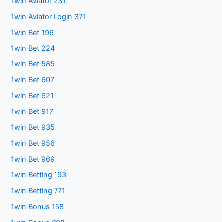
1win Aviator 231
1win Aviator Login 371
1win Bet 196
1win Bet 224
1win Bet 585
1win Bet 607
1win Bet 621
1win Bet 917
1win Bet 935
1win Bet 956
1win Bet 969
1win Betting 193
1win Betting 771
1win Bonus 168