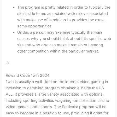
The program is pretty related in order to typically the
site inside terms associated with relieve associated
with make use of in add-on to provides the exact
same opportunities.
Under, a person may examine typically the main
causes why you should think about this specific web
site and who else can make it remain out among
other competition within the particular market.
-}
Reward Code 1win 2024
1win is usually a well-liked on the internet video gaming in
inclusion to gambling program obtainable inside the US
ALL. It provides a large variety associated with options,
including sporting activities wagering, on collection casino
video games, and esports. The Particular program will be
easy to become in a position to use, producing it great for