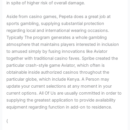
in spite of higher risk of overall damage.
Aside from casino games, Pepeta does a great job at
sports gambling, supplying substantial protection
regarding local and international wearing occasions.
Typically The program generates a whole gambling
atmosphere that maintains players interested in inclusion
to amused simply by fusing innovations like Aviator
together with traditional casino faves. Spribe created the
particular crash-style game Aviator, which often is
obtainable inside authorized casinos throughout the
particular globe, which include Kenya. A Person may
update your current selections at any moment in your
current options. All Of Us are usually committed in order to
supplying the greatest application to provide availability
equipment regarding function in add-on to residence.
{