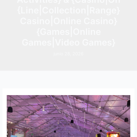
{Line|Collection|Range}
Casino|Online Casino}
{Games|Online
Games|Video Games}
junio 28, 2026