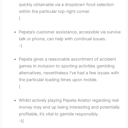
quickly obtainable via a dropdown food selection
within the particular top-right corner.
{
Pepeta’s customer assistance, accessible via survive
talk or phone, can help with continual issues.
-}
Pepeta gives a reasonable assortment of accident
games in inclusion to sporting activities gambling
alternatives, nevertheless I’ve had a few issues with
the particular loading times upon mobile.
{
Whilst actively playing Pepeta Aviator regarding real
money may end up being interesting and potentially
profitable, it’s vital to gamble responsibly.
-}{