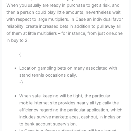
When you usually are ready in purchase to get a risk, and
then a person could play little amounts, nevertheless wait
with respect to large multipliers. In Case an individual favor
reliability, create increased bets in addition to pull away all
of them at little multipliers – for instance, from just one.one
in buy to 2.
{
Location gambling bets on many associated with
stand tennis occasions daily.
-}
When safe-keeping will be tight, the particular
mobile internet site provides nearly all typically the
efficiency regarding the particular application, which
includes survive marketplaces, cashout, in inclusion
to bank account supervision.