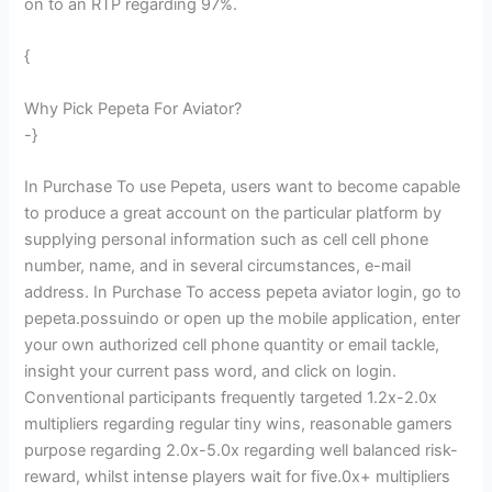
on to an RTP regarding 97%.
{
Why Pick Pepeta For Aviator?
-}
In Purchase To use Pepeta, users want to become capable
to produce a great account on the particular platform by
supplying personal information such as cell cell phone
number, name, and in several circumstances, e-mail
address. In Purchase To access pepeta aviator login, go to
pepeta.possuindo or open up the mobile application, enter
your own authorized cell phone quantity or email tackle,
insight your current pass word, and click on login.
Conventional participants frequently targeted 1.2x-2.0x
multipliers regarding regular tiny wins, reasonable gamers
purpose regarding 2.0x-5.0x regarding well balanced risk-
reward, whilst intense players wait for five.0x+ multipliers