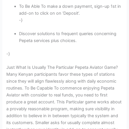
To Be Able To make a down payment, sign-up 1st in
add-on to click on on ‘Deposit’.
-}
Discover solutions to frequent queries concerning
Pepeta services plus choices.
-}
Just What Is Usually The Particular Pepeta Aviator Game?
Many Kenyan participants favor these types of stations
since they will align flawlessly along with daily economic
routines. To Be Capable To commence enjoying Pepeta
Aviator with consider to real funds, you need to first
produce a great account. This Particular game works about
a provably reasonable program, making sure visibility in
addition to believe in in between typically the system and
its customers. Smaller asks for usually complete almost