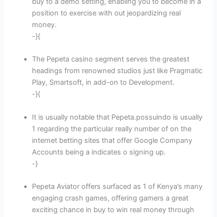
buy to a demo setting, enabling you to become in a
position to exercise with out jeopardizing real
money.
-}{
The Pepeta casino segment serves the greatest
headings from renowned studios just like Pragmatic
Play, Smartsoft, in add-on to Development.
-}{
It is usually notable that Pepeta.possuindo is usually
1 regarding the particular really number of on the
internet betting sites that offer Google Company
Accounts being a indicates o signing up.
-}
Pepeta Aviator offers surfaced as 1 of Kenya’s many
engaging crash games, offering gamers a great
exciting chance in buy to win real money through