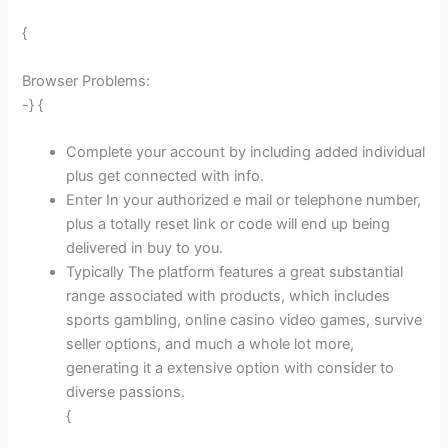
{
Browser Problems:
-} {
Complete your account by including added individual
plus get connected with info.
Enter In your authorized e mail or telephone number,
plus a totally reset link or code will end up being
delivered in buy to you.
Typically The platform features a great substantial
range associated with products, which includes
sports gambling, online casino video games, survive
seller options, and much a whole lot more,
generating it a extensive option with consider to
diverse passions.
{