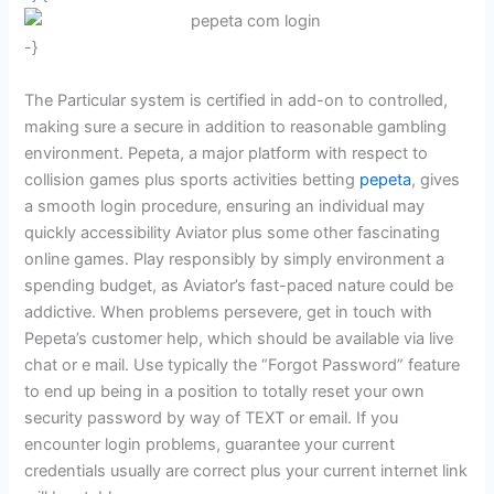
-}
The Particular system is certified in add-on to controlled,
making sure a secure in addition to reasonable gambling
environment. Pepeta, a major platform with respect to
collision games plus sports activities betting
pepeta
, gives
a smooth login procedure, ensuring an individual may
quickly accessibility Aviator plus some other fascinating
online games. Play responsibly by simply environment a
spending budget, as Aviator’s fast-paced nature could be
addictive. When problems persevere, get in touch with
Pepeta’s customer help, which should be available via live
chat or e mail. Use typically the “Forgot Password” feature
to end up being in a position to totally reset your own
security password by way of TEXT or email. If you
encounter login problems, guarantee your current
credentials usually are correct plus your current internet link