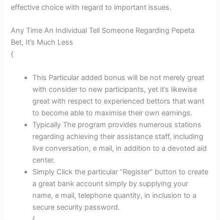
effective choice with regard to important issues.
Any Time An Individual Tell Someone Regarding Pepeta
Bet, It’s Much Less
{
This Particular added bonus will be not merely great
with consider to new participants, yet it’s likewise
great with respect to experienced bettors that want
to become able to maximise their own earnings.
Typically The program provides numerous stations
regarding achieving their assistance staff, including
live conversation, e mail, in addition to a devoted aid
center.
Simply Click the particular “Register” button to create
a great bank account simply by supplying your
name, e mail, telephone quantity, in inclusion to a
secure security password.
{