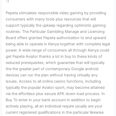
-}
Pepeta stimulates responsible video gaming by providing
consumers with many tools plus resources that will
support typically the upkeep regarding optimistic gaming
routines. The Particular Gambling Manage and Licensing
Board offers granted Pepeta authorization to end upward
being able to operate in Kenya together with complete legal
power. A wide range of consumers all through Kenya could
get Pepeta Aviator thanks a lot in buy to these kinds of
reduced prerequisites, which guarantee that will typically
the the greater part of contemporary Google android
devices can run the plan without having virtually any
issues. Access to all online casino functions, including
typically the popular Aviator sport, may become attained
via the effortless plus secure APK down load process. In
Buy To enter in your bank account in addition to begin
actively playing, all an individual require usually are your
current registered qualifications in the particular likewise