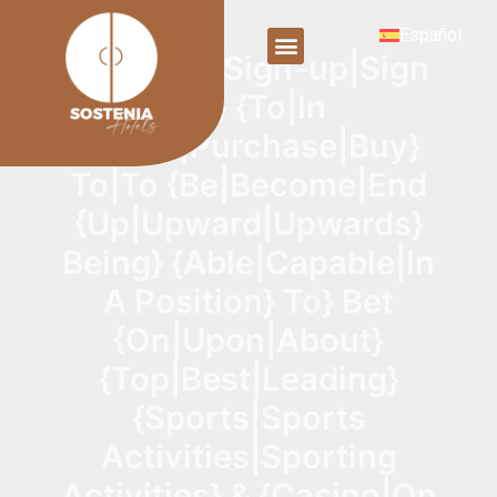
Ir
Menu
Español
al
{Register|Sign-up|Sign
contenido
Up} {To|In
{Order|Purchase|Buy}
To|To {Be|Become|End
{Up|Upward|Upwards}
Being} {Able|Capable|In
A Position} To} Bet
{On|Upon|About}
{Top|Best|Leading}
{Sports|Sports
Activities|Sporting
Activities} & {Casino|On