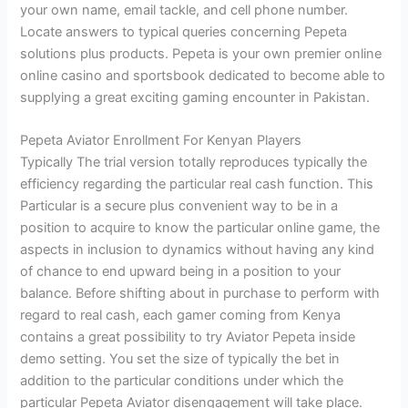
your own name, email tackle, and cell phone number.
Locate answers to typical queries concerning Pepeta
solutions plus products. Pepeta is your own premier online
online casino and sportsbook dedicated to become able to
supplying a great exciting gaming encounter in Pakistan.
Pepeta Aviator Enrollment For Kenyan Players
Typically The trial version totally reproduces typically the
efficiency regarding the particular real cash function. This
Particular is a secure plus convenient way to be in a
position to acquire to know the particular online game, the
aspects in inclusion to dynamics without having any kind
of chance to end upward being in a position to your
balance. Before shifting about in purchase to perform with
regard to real cash, each gamer coming from Kenya
contains a great possibility to try Aviator Pepeta inside
demo setting. You set the size of typically the bet in
addition to the particular conditions under which the
particular Pepeta Aviator disengagement will take place.