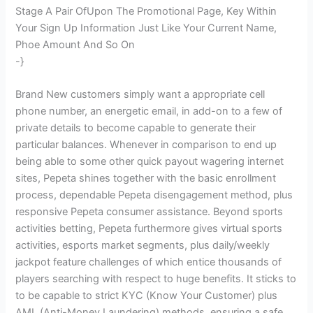
Stage A Pair OfUpon The Promotional Page, Key Within
Your Sign Up Information Just Like Your Current Name,
Phoe Amount And So On
-}
Brand New customers simply want a appropriate cell
phone number, an energetic email, in add-on to a few of
private details to become capable to generate their
particular balances. Whenever in comparison to end up
being able to some other quick payout wagering internet
sites, Pepeta shines together with the basic enrollment
process, dependable Pepeta disengagement method, plus
responsive Pepeta consumer assistance. Beyond sports
activities betting, Pepeta furthermore gives virtual sports
activities, esports market segments, plus daily/weekly
jackpot feature challenges of which entice thousands of
players searching with respect to huge benefits. It sticks to
to be capable to strict KYC (Know Your Customer) plus
AML (Anti-Money Laundering) methods, ensuring a safe