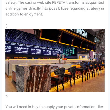
safety. The casino web site PEPETA transforms acquainted
online games directly into possibilities regarding strategy in
addition to enjoyment.
{
-}
You will need in buy to supply your private information, like