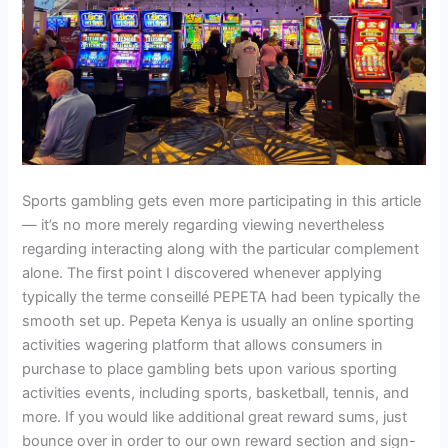
Sports gambling gets even more participating in this article
— it’s no more merely regarding viewing nevertheless
regarding interacting along with the particular complement
alone. The first point I discovered whenever applying
typically the terme conseillé PEPETA had been typically the
smooth set up. Pepeta Kenya is usually an online sporting
activities wagering platform that allows consumers in
purchase to place gambling bets upon various sporting
activities events, including sports, basketball, tennis, and
more. If you would like additional great reward sums, just
bounce over in order to our own reward section and sign-