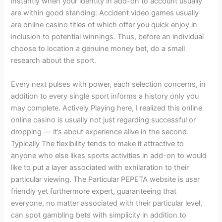
instantly when your identity in add-on to account usually
are within good standing. Accident video games usually
are online casino titles of which offer you quick enjoy in
inclusion to potential winnings. Thus, before an individual
choose to location a genuine money bet, do a small
research about the sport.
Every next pulses with power, each selection concerns, in
addition to every single sport informs a history only you
may complete. Actively Playing here, I realized this online
online casino is usually not just regarding successful or
dropping — it’s about experience alive in the second.
Typically The flexibility tends to make it attractive to
anyone who else likes sports activities in add-on to would
like to put a layer associated with exhilaration to their
particular viewing. The Particular PEPETA website is user
friendly yet furthermore expert, guaranteeing that
everyone, no matter associated with their particular level,
can spot gambling bets with simplicity in addition to