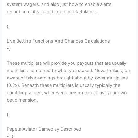
system wagers, and also just how to enable alerts
regarding clubs in add-on to marketplaces.
{
Live Betting Functions And Chances Calculations
-}
These multipliers will provide you payouts that are usually
much less compared to what you staked. Nevertheless, be
aware of false earnings brought about by lower multipliers
(0.2x). Beneath these multipliers is usually typically the
gambling screen, wherever a person can adjust your own
bet dimension.
{
Pepeta Aviator Gameplay Described
-} {