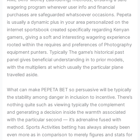
wagering program wherever user info and financial
purchases are safeguarded whatsoever occasions. Pepeta
is usually a dynamic plus in your area personalized on the
internet sportsbook created specifically regarding Kenyan
gamers, giving a soft and interesting wagering experience
rooted within the requires and preferences of Photography
equipment punters. Typically The game’s historical past
panel gives beneficial understanding in to prior models,
with the multipliers at which usually the particular plane
travelled aside.
What can make PEPETA BET so persuasive will be typically
the stability among danger in inclusion to incentive. There’s
nothing quite such as viewing typically the complement
and generating a decision inside the warmth associated
with the particular second — it’s adrenaline fused with
method. Sports Activities betting has always already been
even more as in comparison to merely figures and stats for