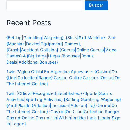
Buscar
Recent Posts
{Betting|Gambling|Wagering}, {Slots|Slot Machines|Slot
{Machine|Device|Equipment} Games},
{Crash|Accident|Collision} {Games|Online Games|Video
Games} & {Big|Large|Huge} {Bonuses|Bonus
Deals|Additional Bonuses}
1win Página Oficial En Argentina Apuestas Y {Casino|On
{Line|Collection|Range} Casino|Online Casino} {Online|On
The Internet|On-line}
1win {Official|Recognized|Established} {Sports|Sports
Activities|Sporting Activities} {Betting|Gambling|Wagering}
{And|Plus|In {Addition|Inclusion|Add-on} To} {Online|On
The Internet|On-line} {Casino|On {Line|Collection|Range}
Casino|Online Casino} {In|Within|Inside} India {Login|Sign
In|Logon}