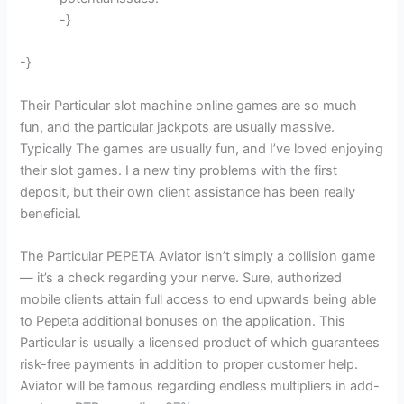
-}
-}
Their Particular slot machine online games are so much
fun, and the particular jackpots are usually massive.
Typically The games are usually fun, and I’ve loved enjoying
their slot games. I a new tiny problems with the first
deposit, but their own client assistance has been really
beneficial.
The Particular PEPETA Aviator isn’t simply a collision game
— it’s a check regarding your nerve. Sure, authorized
mobile clients attain full access to end upwards being able
to Pepeta additional bonuses on the application. This
Particular is usually a licensed product of which guarantees
risk-free payments in addition to proper customer help.
Aviator will be famous regarding endless multipliers in add-