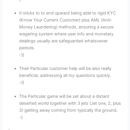
It sticks to to end upward being able to rigid KYC
(Know Your Current Customer) plus AML (Anti-
Money Laundering) methods, ensuring a secure
wagering system where user info and monetary
dealings usually are safeguarded whatsoever
periods.
-}{
Their Particular customer help will be also really
beneficial, addressing all my questions quickly.
-}{
The Particular game will be set about a distant
deserted world together with 3 jets (Jet one, 2, plus
3) getting away coming from typically the ground.
-}