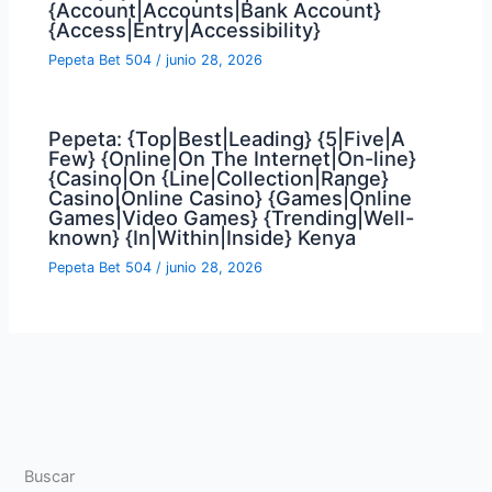
{Account|Accounts|Bank Account}
{Access|Entry|Accessibility}
Pepeta Bet 504
/
junio 28, 2026
Pepeta: {Top|Best|Leading} {5|Five|A
Few} {Online|On The Internet|On-line}
{Casino|On {Line|Collection|Range}
Casino|Online Casino} {Games|Online
Games|Video Games} {Trending|Well-
known} {In|Within|Inside} Kenya
Pepeta Bet 504
/
junio 28, 2026
Buscar