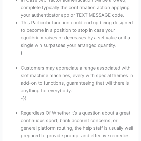
In Case two-factor authentication will be allowed,
complete typically the confirmation action applying
your authenticator app or TEXT MESSAGE code.
This Particular function could end up being designed
to become in a position to stop in case your
equilibrium raises or decreases by a set value or if a
single win surpasses your arranged quantity.
{
Customers may appreciate a range associated with
slot machine machines, every with special themes in
add-on to functions, guaranteeing that will there is
anything for everybody.
-}{
Regardless Of Whether it’s a question about a great
continuous sport, bank account concerns, or
general platform routing, the help staff is usually well
prepared to provide prompt and effective remedies