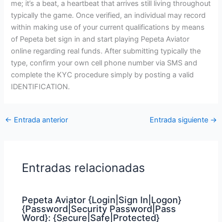
me; it’s a beat, a heartbeat that arrives still living throughout
typically the game. Once verified, an individual may record
within making use of your current qualifications by means
of Pepeta bet sign in and start playing Pepeta Aviator
online regarding real funds. After submitting typically the
type, confirm your own cell phone number via SMS and
complete the KYC procedure simply by posting a valid
IDENTIFICATION.
←
Entrada anterior
Entrada siguiente
→
Entradas relacionadas
Pepeta Aviator {Login|Sign In|Logon}
{Password|Security Password|Pass
Word}: {Secure|Safe|Protected}