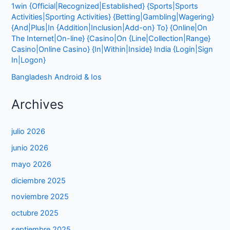
1win {Official|Recognized|Established} {Sports|Sports
Activities|Sporting Activities} {Betting|Gambling|Wagering}
{And|Plus|In {Addition|Inclusion|Add-on} To} {Online|On
The Internet|On-line} {Casino|On {Line|Collection|Range}
Casino|Online Casino} {In|Within|Inside} India {Login|Sign
In|Logon}
Bangladesh Android & Ios
Archives
julio 2026
junio 2026
mayo 2026
diciembre 2025
noviembre 2025
octubre 2025
septiembre 2025