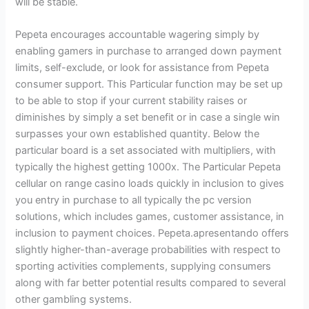
will be stable.
Pepeta encourages accountable wagering simply by
enabling gamers in purchase to arranged down payment
limits, self-exclude, or look for assistance from Pepeta
consumer support. This Particular function may be set up
to be able to stop if your current stability raises or
diminishes by simply a set benefit or in case a single win
surpasses your own established quantity. Below the
particular board is a set associated with multipliers, with
typically the highest getting 1000x. The Particular Pepeta
cellular on range casino loads quickly in inclusion to gives
you entry in purchase to all typically the pc version
solutions, which includes games, customer assistance, in
inclusion to payment choices. Pepeta.apresentando offers
slightly higher-than-average probabilities with respect to
sporting activities complements, supplying consumers
along with far better potential results compared to several
other gambling systems.