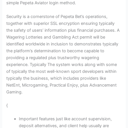
simple Pepeta Aviator login method.
Security is a cornerstone of Pepeta Bet’s operations,
together with superior SSL encryption ensuring typically
the safety of users’ information plus financial purchases. A
Wagering Lotteries and Gambling Act permit will be
identified worldwide in inclusion to demonstrates typically
the platform’s determination to become capable to
providing a regulated plus trustworthy wagering
experience. Typically The system works along with some
of typically the most well-known sport developers within
typically the business, which includes providers like
NetEnt, Microgaming, Practical Enjoy, plus Advancement
Gaming.
{
Important features just like account supervision,
deposit alternatives, and client help usually are