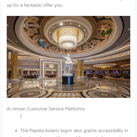
up for a fantastic offer you.
Ai-driven Customer Service Platforms
{
The Pepeta Aviator logon also grants accessibility in