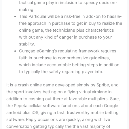
tactical game play in inclusion to speedy decision-
making.
This Particular will be a risk-free in add-on to hassle-
free approach in purchase to get in buy to realize the
online game, the technicians plus characteristics
with out any kind of danger in purchase to your
stability.
Curaçao eGaming’s regulating framework requires
faith in purchase to comprehensive guidelines,
which include accountable betting steps in addition
to typically the safety regarding player info.
It is a crash online game developed simply by Spribe, and
the sport involves betting on a flying virtual airplane in
addition to cashing out there at favorable multipliers. Sure,
the Pepeta cellular software functions about each Google
android plus iOS, giving a fast, trustworthy mobile betting
software. Reply occasions are quickly, along with live
conversation getting typically the the vast majority of