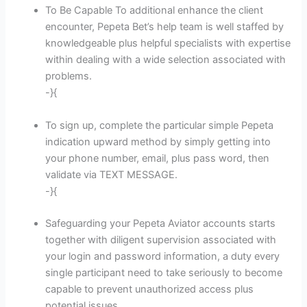
To Be Capable To additional enhance the client
encounter, Pepeta Bet’s help team is well staffed by
knowledgeable plus helpful specialists with expertise
within dealing with a wide selection associated with
problems.
-}{
To sign up, complete the particular simple Pepeta
indication upward method by simply getting into
your phone number, email, plus pass word, then
validate via TEXT MESSAGE.
-}{
Safeguarding your Pepeta Aviator accounts starts
together with diligent supervision associated with
your login and password information, a duty every
single participant need to take seriously to become
capable to prevent unauthorized access plus
potential issues.