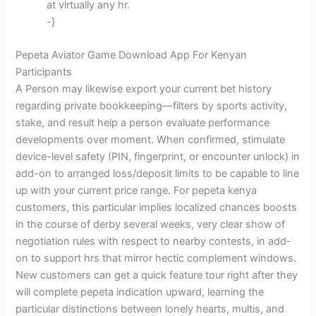
at virtually any hr.
-}
Pepeta Aviator Game Download App For Kenyan
Participants
A Person may likewise export your current bet history
regarding private bookkeeping—filters by sports activity,
stake, and result help a person evaluate performance
developments over moment. When confirmed, stimulate
device-level safety (PIN, fingerprint, or encounter unlock) in
add-on to arranged loss/deposit limits to be capable to line
up with your current price range. For pepeta kenya
customers, this particular implies localized chances boosts
in the course of derby several weeks, very clear show of
negotiation rules with respect to nearby contests, in add-
on to support hrs that mirror hectic complement windows.
New customers can get a quick feature tour right after they
will complete pepeta indication upward, learning the
particular distinctions between lonely hearts, multis, and