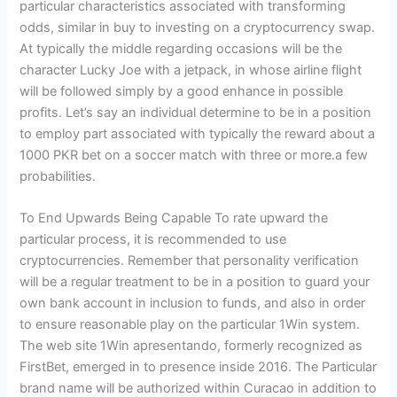
particular characteristics associated with transforming
odds, similar in buy to investing on a cryptocurrency swap.
At typically the middle regarding occasions will be the
character Lucky Joe with a jetpack, in whose airline flight
will be followed simply by a good enhance in possible
profits. Let’s say an individual determine to be in a position
to employ part associated with typically the reward about a
1000 PKR bet on a soccer match with three or more.a few
probabilities.
To End Upwards Being Capable To rate upward the
particular process, it is recommended to use
cryptocurrencies. Remember that personality verification
will be a regular treatment to be in a position to guard your
own bank account in inclusion to funds, and also in order
to ensure reasonable play on the particular 1Win system.
The web site 1Win apresentando, formerly recognized as
FirstBet, emerged in to presence inside 2016. The Particular
brand name will be authorized within Curacao in addition to