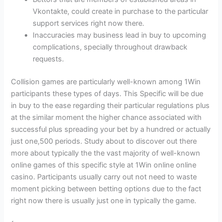
Vkontakte, could create in purchase to the particular
support services right now there.
Inaccuracies may business lead in buy to upcoming
complications, specially throughout drawback
requests.
Collision games are particularly well-known among 1Win
participants these types of days. This Specific will be due
in buy to the ease regarding their particular regulations plus
at the similar moment the higher chance associated with
successful plus spreading your bet by a hundred or actually
just one,500 periods. Study about to discover out there
more about typically the the vast majority of well-known
online games of this specific style at 1Win online online
casino. Participants usually carry out not need to waste
moment picking between betting options due to the fact
right now there is usually just one in typically the game.