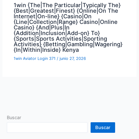
1win {The|The Particular|Typically The}
{Best|Greatest|Finest} {Online|On The
Internet|On-line} {Casino|On
{Line|Collection|Range} Casino|Online
Casino} {And|Plus|In
{Addition|Inclusion|Add-on} To}
{Sports|Sports Activities|Sporting
Activities} {Betting|Gambling|Wagering}
{In|Within|Inside} Kenya
1win Aviator Login 371
/
junio 27, 2026
Buscar
Buscar