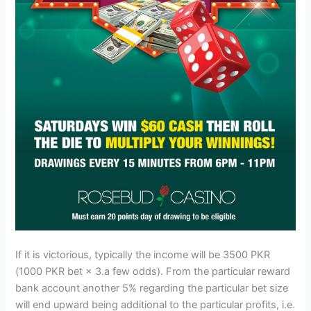
If it is victorious, typically the income will be 3500 PKR
(1000 PKR bet × 3.a few odds). From the particular reward
bank account another 5% regarding the particular bet size
will end upward being additional to the particular profits, i.e.