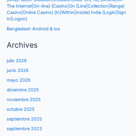
The Internet|On-line} {Casino|On {Line|Collection|Range}
Casino|Online Casino} {In|Within|Inside} India {Login|Sign
In|Logon}
Bangladesh Android & Ios
Archives
julio 2026
junio 2026
mayo 2026
diciembre 2025
noviembre 2025
octubre 2025
septiembre 2025
septiembre 2023