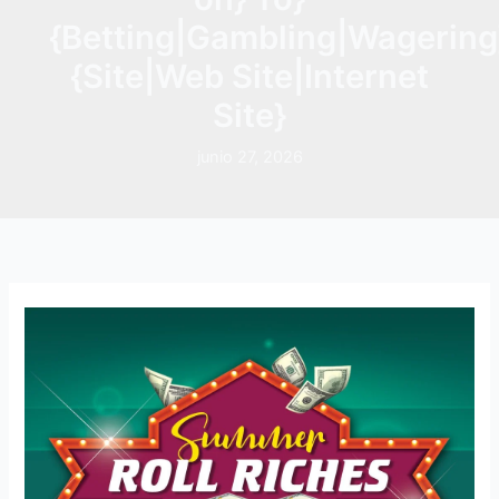
{Betting|Gambling|Wagering
{Site|Web Site|Internet
Site}
junio 27, 2026