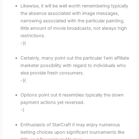
Likewise, it will be well worth remembering typically
the absence associated with image messages,
narrowing associated with the particular painting,
little amount of movie broadcasts, not always high
restrictions.
-}{
Certainly, many point out the particular 1win affiliate
marketer possibility with regard to individuals who
else provide fresh consumers.
-}{
Options point out it resembles typically the down
payment actions yet reversed.
-}
Enthusiasts of StarCraft II may enjoy numerous
betting choices upon significant tournaments like