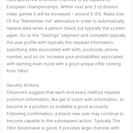
European championships. Within next and 3 rd division
video games it will be increased – around 5-6%. Make Use
Of the “Remember me” alternative in order to automatically
replace data when a person check out typically the system
again. Go to the “Settings” segment and complete typically
the user profile with typically the required information,
specifying date associated with birth, postcode, phone
number, and so on. Increase your probabilities associated
with earning even more with a good unique offer coming
from 1Win!
Security Actions
Observers suggest that each and every method requires
common information, like get in touch with information, to
become in a position to available a good accounts.
Following confirmation, a brand new user may continue to
become capable to the subsequent action. Typically The
1Win bookmaker is good, it provides large chances with