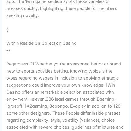
app. The 1win game section spots these varieties of
releases quickly, highlighting these people for members
seeking novelty.
{
Within Reside On Collection Casino
-}
Regardless Of Whether you’re a seasoned bettor or brand
new to sports activities betting, knowing typically the
types regarding wagers in inclusion to applying strategic
suggestions could improve your own knowledge. 1Win
Casino offers an remarkable selection associated with
enjoyment – eleven,286 legal games through Bgaming,
Igrosoft, 1x2gaming, Booongo, Evoplay in add-on to 120
some other designers. These People differ inside phrases
regarding complexity, style, volatility (variance), choice
associated with reward choices, guidelines of mixtures and