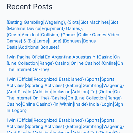
Recent Posts
{Betting|Gambling|Wagering}, {Slots|Slot Machines|Slot
{Machine|Device|Equipment} Games},
{Crash|Accident|Collision} {Games|Online Games|Video
Games} & {Big|Large|Huge} {Bonuses|Bonus
Deals|Additional Bonuses}
1win Página Oficial En Argentina Apuestas Y {Casino|On
{Line|Collection|Range} Casino|Online Casino} {Online|On
The Internet|On-line}
1win {Official|Recognized|Established} {Sports|Sports
Activities|Sporting Activities} {Betting|Gambling|Wagering}
{And|Plus|In {Addition|Inclusion|Add-on} To} {Online|On
The Internet|On-line} {Casino|On {Line|Collection|Range}
Casino|Online Casino} {In|Within|Inside} India {Login|Sign
In|Logon}
1win {Official|Recognized|Established} {Sports|Sports
Activities|Sporting Activities} {Betting|Gambling|Wagering}
{And|Plus|In {Addition|Inclusion|Add-on} To} {Online|On