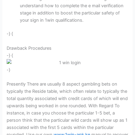
understand how to complete the e mail verification
stage in addition to boost the particular safety of
your sign in 1win qualifications.
-} {
Drawback Procedures
-} {
-}
Presently There are usually 8 aspect gambling bets on
typically the Reside table, which often relate to typically the
total quantity associated with credit cards of which will end
upwards being worked in one rounded. With Regard To
instance, in case you choose the particular 1-5 bet, a
person think that the particular wild cards will show up as 1
associated with the first 5 cards within the particular
rounded. Use our own
www.1win-apk.ke
manual to recover