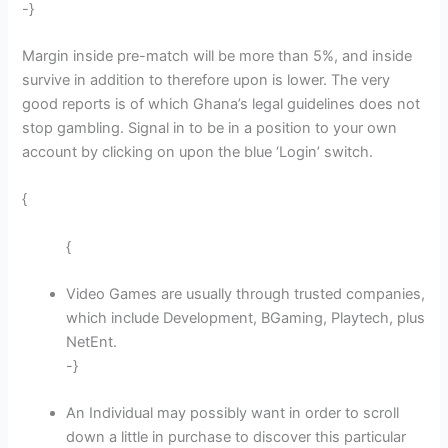
-}
Margin inside pre-match will be more than 5%, and inside
survive in addition to therefore upon is lower. The very
good reports is of which Ghana’s legal guidelines does not
stop gambling. Signal in to be in a position to your own
account by clicking on upon the blue ‘Login’ switch.
{
{
Video Games are usually through trusted companies,
which include Development, BGaming, Playtech, plus
NetEnt.
-}
An Individual may possibly want in order to scroll
down a little in purchase to discover this particular