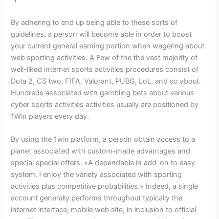
By adhering to end up being able to these sorts of
guidelines, a person will become able in order to boost
your current general earning portion when wagering about
web sporting activities. A Few of the the vast majority of
well-liked internet sports activities procedures consist of
Dota 2, CS two, FIFA, Valorant, PUBG, LoL, and so about.
Hundreds associated with gambling bets about various
cyber sports activities activities usually are positioned by
1Win players every day.
By using the 1win platform, a person obtain access to a
planet associated with custom-made advantages and
special special offers. «A dependable in add-on to easy
system. I enjoy the variety associated with sporting
activities plus competitive probabilities.» Indeed, a single
account generally performs throughout typically the
internet interface, mobile web site, in inclusion to official