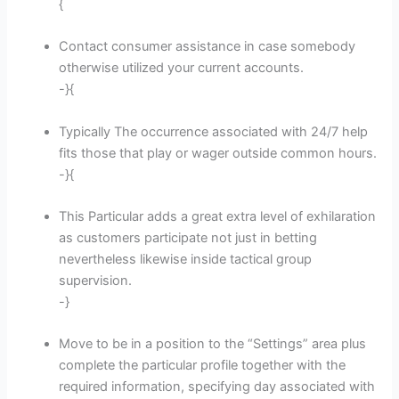
{
Contact consumer assistance in case somebody
otherwise utilized your current accounts.
-}{
Typically The occurrence associated with 24/7 help
fits those that play or wager outside common hours.
-}{
This Particular adds a great extra level of exhilaration
as customers participate not just in betting
nevertheless likewise inside tactical group
supervision.
-}
Move to be in a position to the “Settings” area plus
complete the particular profile together with the
required information, specifying day associated with