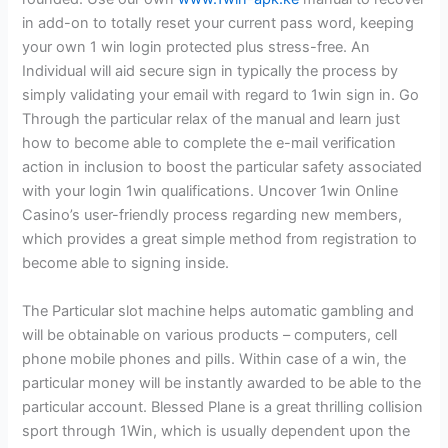
in add-on to totally reset your current pass word, keeping
your own 1 win login protected plus stress-free. An
Individual will aid secure sign in typically the process by
simply validating your email with regard to 1win sign in. Go
Through the particular relax of the manual and learn just
how to become able to complete the e-mail verification
action in inclusion to boost the particular safety associated
with your login 1win qualifications. Uncover 1win Online
Casino’s user-friendly process regarding new members,
which provides a great simple method from registration to
become able to signing inside.
The Particular slot machine helps automatic gambling and
will be obtainable on various products – computers, cell
phone mobile phones and pills. Within case of a win, the
particular money will be instantly awarded to be able to the
particular account. Blessed Plane is a great thrilling collision
sport through 1Win, which is usually dependent upon the