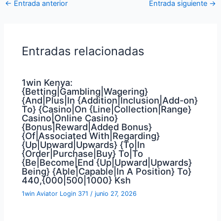
←
Entrada anterior
Entrada siguiente
→
Entradas relacionadas
1win Kenya:
{Betting|Gambling|Wagering}
{And|Plus|In {Addition|Inclusion|Add-on}
To} {Casino|On {Line|Collection|Range}
Casino|Online Casino}
{Bonus|Reward|Added Bonus}
{Of|Associated With|Regarding}
{Up|Upward|Upwards} {To|In
{Order|Purchase|Buy} To|To
{Be|Become|End {Up|Upward|Upwards}
Being} {Able|Capable|In A Position} To}
440,{000|500|1000} Ksh
1win Aviator Login 371
/
junio 27, 2026