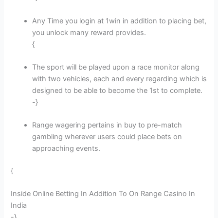
Any Time you login at 1win in addition to placing bet,
you unlock many reward provides.
{
The sport will be played upon a race monitor along
with two vehicles, each and every regarding which is
designed to be able to become the 1st to complete.
-}
Range wagering pertains in buy to pre-match
gambling wherever users could place bets on
approaching events.
{
Inside Online Betting In Addition To On Range Casino In
India
-}