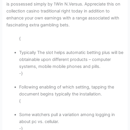
is possessed simply by 1Win N.Versus. Appreciate this on
collection casino traditional right today in addition to
enhance your own earnings with a range associated with
fascinating extra gambling bets.
{
Typically The slot helps automatic betting plus will be
obtainable upon different products – computer
systems, mobile mobile phones and pills.
-}
Following enabling of which setting, tapping the
document begins typically the installation.
{
Some watchers pull a variation among logging in
about pc vs. cellular.
-}