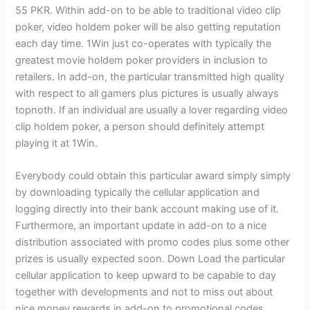
55 PKR. Within add-on to be able to traditional video clip
poker, video holdem poker will be also getting reputation
each day time. 1Win just co-operates with typically the
greatest movie holdem poker providers in inclusion to
retailers. In add-on, the particular transmitted high quality
with respect to all gamers plus pictures is usually always
topnoth. If an individual are usually a lover regarding video
clip holdem poker, a person should definitely attempt
playing it at 1Win.
Everybody could obtain this particular award simply simply
by downloading typically the cellular application and
logging directly into their bank account making use of it.
Furthermore, an important update in add-on to a nice
distribution associated with promo codes plus some other
prizes is usually expected soon. Down Load the particular
cellular application to keep upward to be capable to day
together with developments and not to miss out about
nice money rewards in add-on to promotional codes.