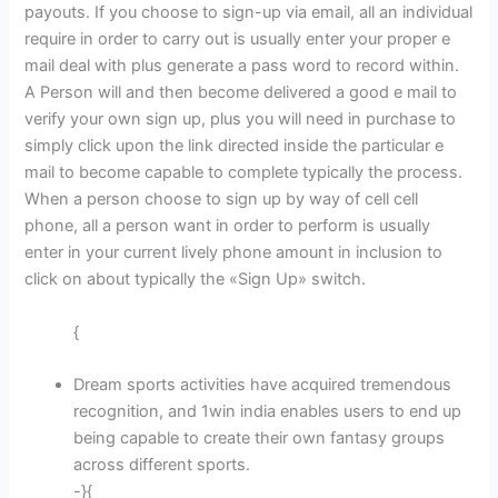
payouts. If you choose to sign-up via email, all an individual
require in order to carry out is usually enter your proper e
mail deal with plus generate a pass word to record within.
A Person will and then become delivered a good e mail to
verify your own sign up, plus you will need in purchase to
simply click upon the link directed inside the particular e
mail to become capable to complete typically the process.
When a person choose to sign up by way of cell cell
phone, all a person want in order to perform is usually
enter in your current lively phone amount in inclusion to
click on about typically the «Sign Up» switch.
{
Dream sports activities have acquired tremendous
recognition, and 1win india enables users to end up
being capable to create their own fantasy groups
across different sports.
-}{