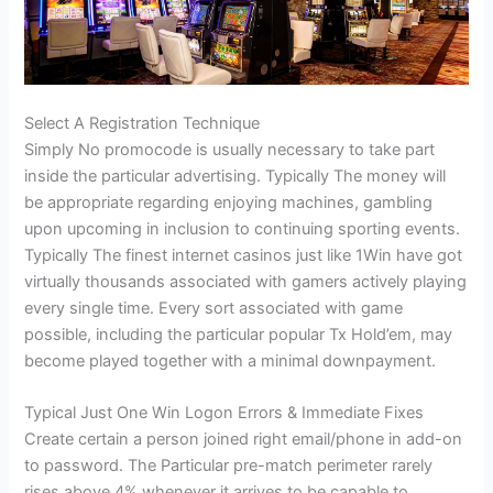
Select A Registration Technique
Simply No promocode is usually necessary to take part
inside the particular advertising. Typically The money will
be appropriate regarding enjoying machines, gambling
upon upcoming in inclusion to continuing sporting events.
Typically The finest internet casinos just like 1Win have got
virtually thousands associated with gamers actively playing
every single time. Every sort associated with game
possible, including the particular popular Tx Hold’em, may
become played together with a minimal downpayment.
Typical Just One Win Logon Errors & Immediate Fixes
Create certain a person joined right email/phone in add-on
to password. The Particular pre-match perimeter rarely
rises above 4% whenever it arrives to be capable to