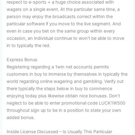
respect to e-sports + a huge choice associated with
wagers on a single event. At the particular same time, a
person may enjoy the broadcasts correct within the
particular software if you move to the live segment. And
even in case you bet on the same group within every
occasion, an individual continue to won’t be able to move
in to typically the red.
Express Bonus
Registering regarding a 1win net accounts permits
customers in buy to immerse by themselves in typically the
world regarding online wagering and gambling. Verify out
there typically the steps below in buy to commence
enjoying today plus likewise obtain nice bonuses. Don’t
neglect to be able to enter promotional code LUCK1W500
throughout sign up to be in a position to state your own
added bonus.
Inside License Discussed – Is Usually This Particular