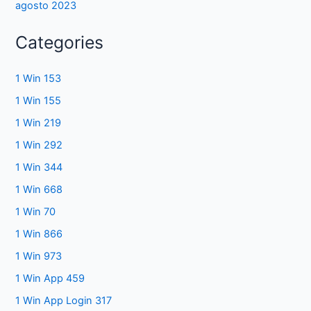
agosto 2023
Categories
1 Win 153
1 Win 155
1 Win 219
1 Win 292
1 Win 344
1 Win 668
1 Win 70
1 Win 866
1 Win 973
1 Win App 459
1 Win App Login 317