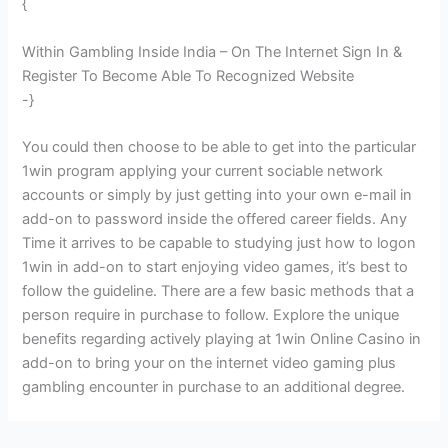
{
Within Gambling Inside India – On The Internet Sign In &
Register To Become Able To Recognized Website
-}
You could then choose to be able to get into the particular
1win program applying your current sociable network
accounts or simply by just getting into your own e-mail in
add-on to password inside the offered career fields. Any
Time it arrives to be capable to studying just how to logon
1win in add-on to start enjoying video games, it’s best to
follow the guideline. There are a few basic methods that a
person require in purchase to follow. Explore the unique
benefits regarding actively playing at 1win Online Casino in
add-on to bring your on the internet video gaming plus
gambling encounter in purchase to an additional degree.