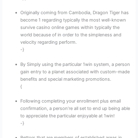
Originally coming from Cambodia, Dragon Tiger has
become 1 regarding typically the most well-known
survive casino online games within typically the
world because of in order to the simpleness and
velocity regarding perform.
-}
By Simply using the particular 1win system, a person
gain entry to a planet associated with custom-made
benefits and special marketing promotions.
{
Following completing your enrollment plus email
confirmation, a person’re all set to end up being able
to appreciate the particular enjoyable at 1win!
-}
Bettors that are members of established areas in