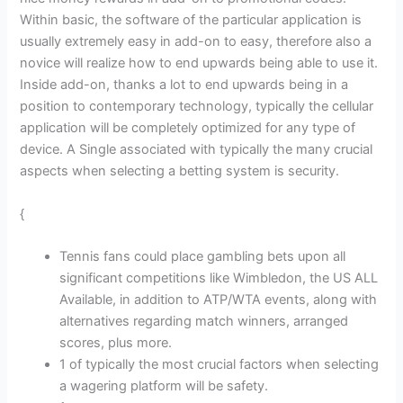
Within basic, the software of the particular application is
usually extremely easy in add-on to easy, therefore also a
novice will realize how to end upwards being able to use it.
Inside add-on, thanks a lot to end upwards being in a
position to contemporary technology, typically the cellular
application will be completely optimized for any type of
device. A Single associated with typically the many crucial
aspects when selecting a betting system is security.
{
Tennis fans could place gambling bets upon all
significant competitions like Wimbledon, the US ALL
Available, in addition to ATP/WTA events, along with
alternatives regarding match winners, arranged
scores, plus more.
1 of typically the most crucial factors when selecting
a wagering platform will be safety.