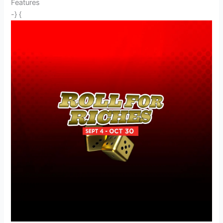
Features
-} {