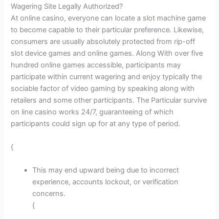
Wagering Site Legally Authorized?
At online casino, everyone can locate a slot machine game
to become capable to their particular preference. Likewise,
consumers are usually absolutely protected from rip-off
slot device games and online games. Along With over five
hundred online games accessible, participants may
participate within current wagering and enjoy typically the
sociable factor of video gaming by speaking along with
retailers and some other participants. The Particular survive
on line casino works 24/7, guaranteeing of which
participants could sign up for at any type of period.
{
This may end upward being due to incorrect
experience, accounts lockout, or verification
concerns.
{