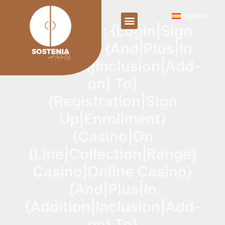
Ir
Menu
Español
al
1win India: {Login|Sign
contenido
In|Logon} {And|Plus|In
{Addition|Inclusion|Add-
on} To}
{Registration|Sign
Up|Enrollment}
{Casino|On
{Line|Collection|Range}
Casino|Online Casino}
{And|Plus|In
{Addition|Inclusion|Add-
on} To}