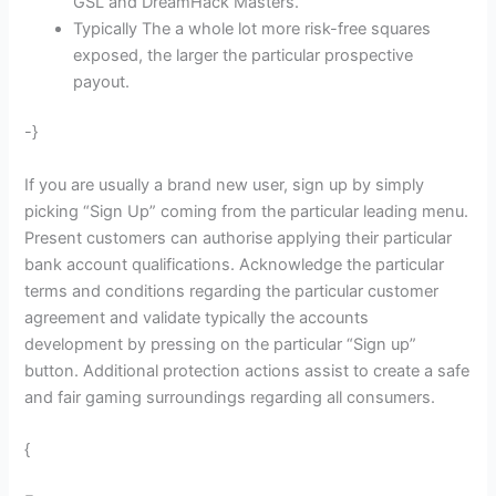
GSL and DreamHack Masters.
Typically The a whole lot more risk-free squares
exposed, the larger the particular prospective
payout.
-}
If you are usually a brand new user, sign up by simply
picking “Sign Up” coming from the particular leading menu.
Present customers can authorise applying their particular
bank account qualifications. Acknowledge the particular
terms and conditions regarding the particular customer
agreement and validate typically the accounts
development by pressing on the particular “Sign up”
button. Additional protection actions assist to create a safe
and fair gaming surroundings regarding all consumers.
{