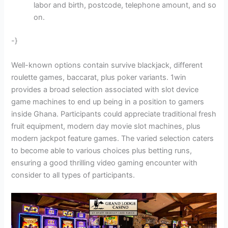
labor and birth, postcode, telephone amount, and so
on.
-}
Well-known options contain survive blackjack, different
roulette games, baccarat, plus poker variants. 1win
provides a broad selection associated with slot device
game machines to end up being in a position to gamers
inside Ghana. Participants could appreciate traditional fresh
fruit equipment, modern day movie slot machines, plus
modern jackpot feature games. The varied selection caters
to become able to various choices plus betting runs,
ensuring a good thrilling video gaming encounter with
consider to all types of participants.