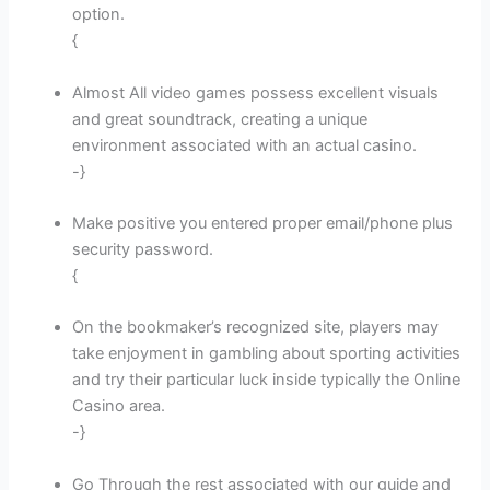
option.
{
Almost All video games possess excellent visuals
and great soundtrack, creating a unique
environment associated with an actual casino.
-}
Make positive you entered proper email/phone plus
security password.
{
On the bookmaker’s recognized site, players may
take enjoyment in gambling about sporting activities
and try their particular luck inside typically the Online
Casino area.
-}
Go Through the rest associated with our guide and