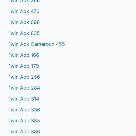
1win Apk 366
1win Apk 476
1win Apk 696
1win Apk 835
1win Apk Cameroun 455
1win App 166
1win App 179
1win App 256
1win App 284
1win App 314
1win App 336
1win App 385
1win App 386