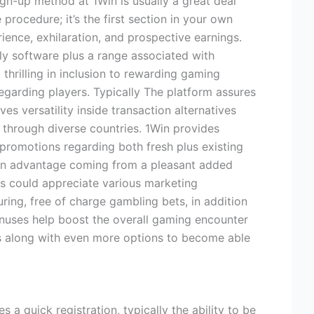
ign-up method at 1Win is usually a great deal
rocedure; it’s the first section in your own
ience, exhilaration, and prospective earnings.
ly software plus a range associated with
 thrilling in inclusion to rewarding gaming
 regarding players. Typically The platform assures
es versatility inside transaction alternatives
 through diverse countries. 1Win provides
promotions regarding both fresh plus existing
n advantage coming from a pleasant added
rs could appreciate various marketing
ring, free of charge gambling bets, in addition
onuses help boost the overall gaming encounter
s along with even more options to become able
 a quick registration, typically the ability to be