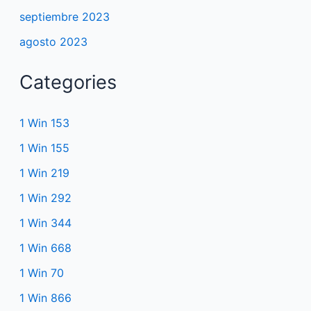
septiembre 2023
agosto 2023
Categories
1 Win 153
1 Win 155
1 Win 219
1 Win 292
1 Win 344
1 Win 668
1 Win 70
1 Win 866