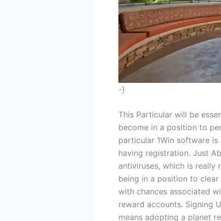
-}
This Particular will be esse
become in a position to per
particular 1Win software is
having registration. Just A
antiviruses, which is really
being in a position to clea
with chances associated wi
reward accounts. Signing Up
means adopting a planet re