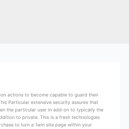
ion actions to become capable to guard their
his Particular extensive security assures that
en the particular user in add-on to typically the
dition to private. This is a fresh technologies
rchase to turn a 1win site page within your