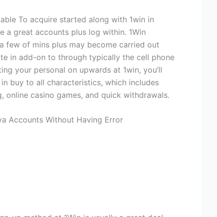
le To acquire started along with 1win in
e a great accounts plus log within. 1Win
y a few of mins plus may become carried out
ite in add-on to through typically the cell phone
tting your personal on upwards at 1win, you’ll
in buy to all characteristics, which includes
g, online casino games, and quick withdrawals.
a Accounts Without Having Error