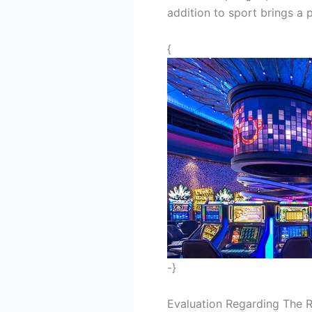
addition to sport brings a 
{
-}
Evaluation Regarding The 