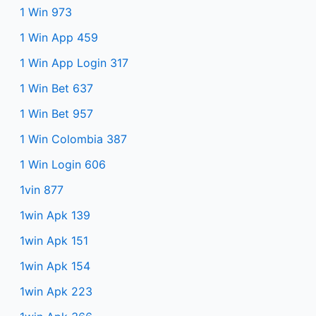
1 Win 973
1 Win App 459
1 Win App Login 317
1 Win Bet 637
1 Win Bet 957
1 Win Colombia 387
1 Win Login 606
1vin 877
1win Apk 139
1win Apk 151
1win Apk 154
1win Apk 223