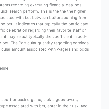
stems regarding executing financial dealings,
uick search perform. This is the the the higher
sociated with bet between bettors coming from
one bet. It indicates that typically the participant
ic celebration regarding their favorite staff or
ant may select typically the coefficient in add-
e bet. The Particular quantity regarding earnings
rticular amount associated with wagers and odds
eline
 sport or casino game, pick a good event,
type associated with bet, enter in their risk, and