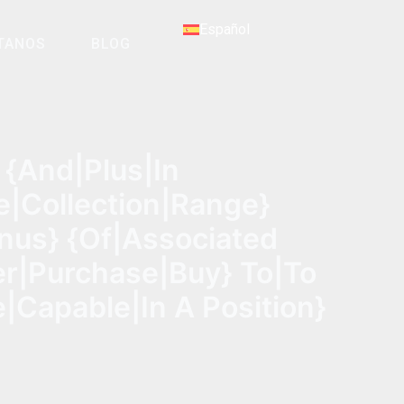
Español
TANOS
BLOG
 {And|Plus|In
e|Collection|Range}
nus} {Of|Associated
er|Purchase|Buy} To|To
Capable|In A Position}