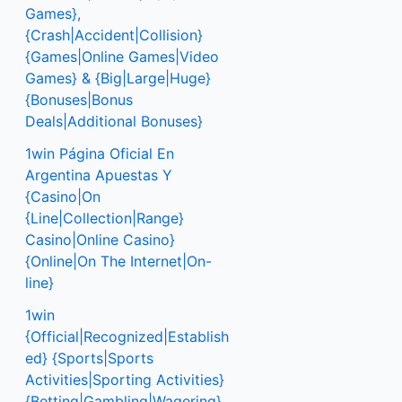
Games},
{Crash|Accident|Collision}
{Games|Online Games|Video
Games} & {Big|Large|Huge}
{Bonuses|Bonus
Deals|Additional Bonuses}
1win Página Oficial En
Argentina Apuestas Y
{Casino|On
{Line|Collection|Range}
Casino|Online Casino}
{Online|On The Internet|On-
line}
1win
{Official|Recognized|Establish
ed} {Sports|Sports
Activities|Sporting Activities}
{Betting|Gambling|Wagering}