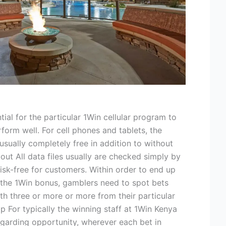
ntial for the particular 1Win cellular program to
form well. For cell phones and tablets, the
 usually completely free in addition to without
bout All data files usually are checked simply by
 risk-free for customers. Within order to end up
r the 1Win bonus, gamblers need to spot bets
th three or more or more from their particular
 For typically the winning staff at 1Win Kenya
garding opportunity, wherever each bet in