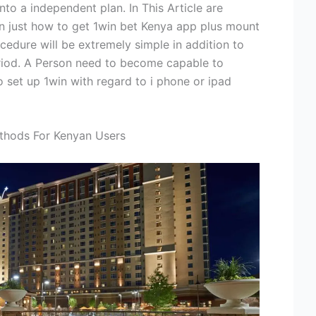
nto a independent plan. In This Article are
on just how to get 1win bet Kenya app plus mount
ocedure will be extremely simple in addition to
iod. A Person need to become capable to
o set up 1win with regard to i phone or ipad
thods For Kenyan Users