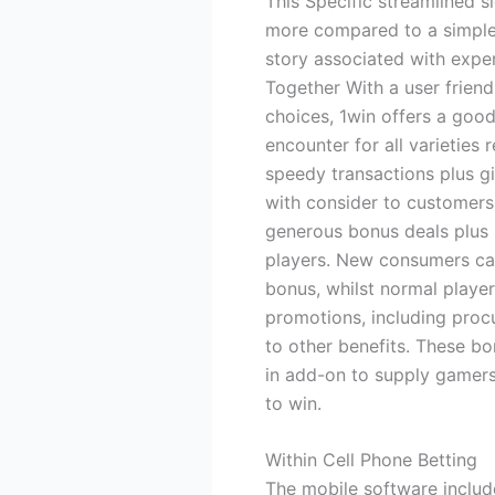
This Specific streamlined s
more compared to a simple p
story associated with exper
Together With a user friend
choices, 1win offers a good
encounter for all varieties
speedy transactions plus giv
with consider to customers
generous bonus deals plus 
players. New consumers ca
bonus, whilst normal playe
promotions, including procu
to other benefits. These b
in add-on to supply gamer
to win.
Within Cell Phone Betting
The mobile software includes