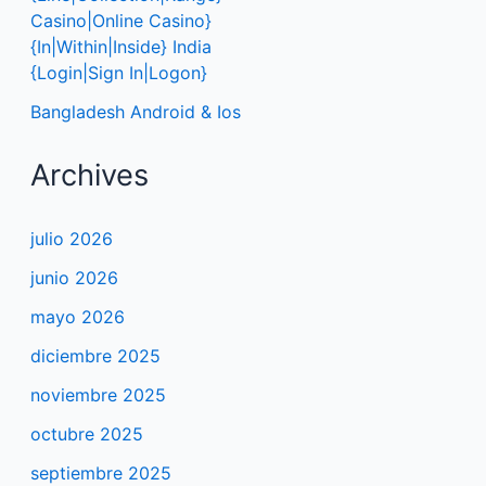
Casino|Online Casino}
{In|Within|Inside} India
{Login|Sign In|Logon}
Bangladesh Android & Ios
Archives
julio 2026
junio 2026
mayo 2026
diciembre 2025
noviembre 2025
octubre 2025
septiembre 2025