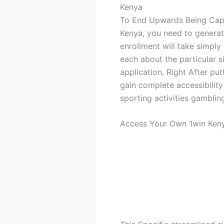
Kenya
To End Upwards Being Capab
Kenya, you need to generat
enrollment will take simpl
each about the particular s
application. Right After pu
gain complete accessibility 
sporting activities gamblin
Access Your Own 1win Keny