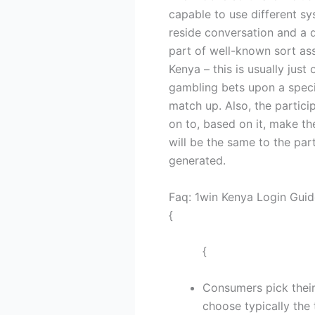
capable to use different sy
reside conversation and a q
part of well-known sort as
Kenya – this is usually just 
gambling bets upon a specif
match up. Also, the particip
on to, based on it, make th
will be the same to the pa
generated.
Faq: 1win Kenya Login Guid
{
{
Consumers pick their
choose typically the 