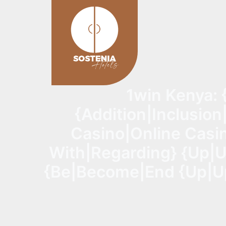
Ir
al
contenido
1win Kenya: 
{Addition|Inclusio
Casino|Online Casi
With|Regarding} {Up|U
{Be|Become|End {Up|Up