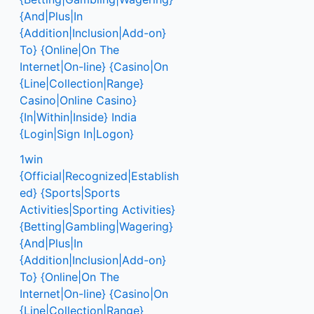
{And|Plus|In
{Addition|Inclusion|Add-on}
To} {Online|On The
Internet|On-line} {Casino|On
{Line|Collection|Range}
Casino|Online Casino}
{In|Within|Inside} India
{Login|Sign In|Logon}
1win
{Official|Recognized|Establish
ed} {Sports|Sports
Activities|Sporting Activities}
{Betting|Gambling|Wagering}
{And|Plus|In
{Addition|Inclusion|Add-on}
To} {Online|On The
Internet|On-line} {Casino|On
{Line|Collection|Range}