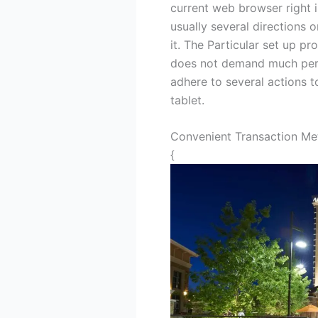
current web browser right i
usually several directions 
it. The Particular set up pr
does not demand much per
adhere to several actions t
tablet.
Convenient Transaction Me
{