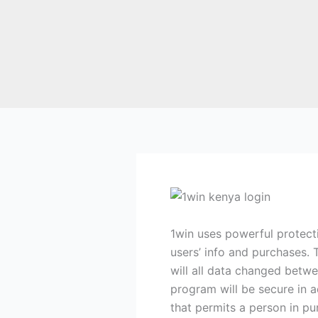
1win uses powerful protect
users’ info and purchases. T
will all data changed betwe
program will be secure in ad
that permits a person in pu