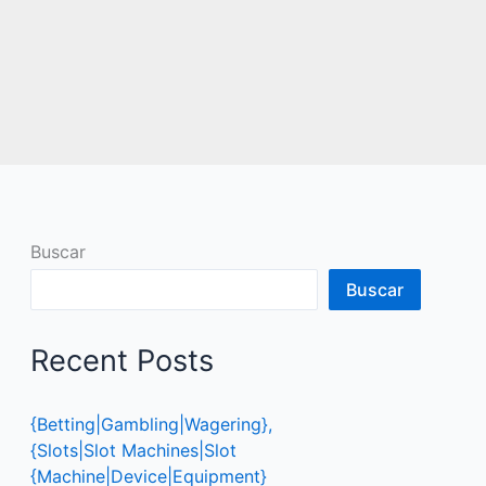
Buscar
Buscar
Recent Posts
{Betting|Gambling|Wagering},
{Slots|Slot Machines|Slot
{Machine|Device|Equipment}