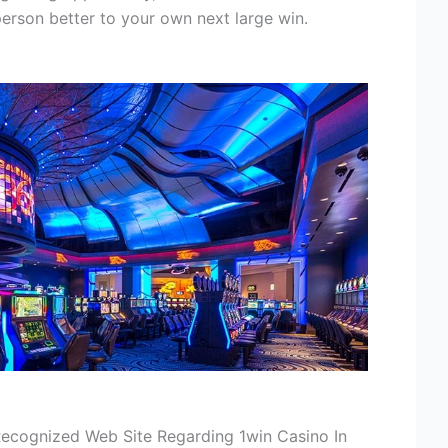
person better to your own next large win.
Recognized Web Site Regarding 1win Casino In