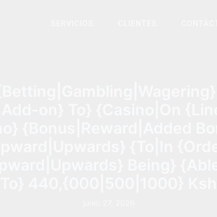
SERVICIOS
CLIENTES
CONTÁC
{Betting|Gambling|Wagering}
n|Add-on} To} {Casino|On {Lin
no} {Bonus|Reward|Added Bo
pward|Upwards} {To|In {Ord
ward|Upwards} Being} {Able|
To} 440,{000|500|1000} Ksh
junio 27, 2026