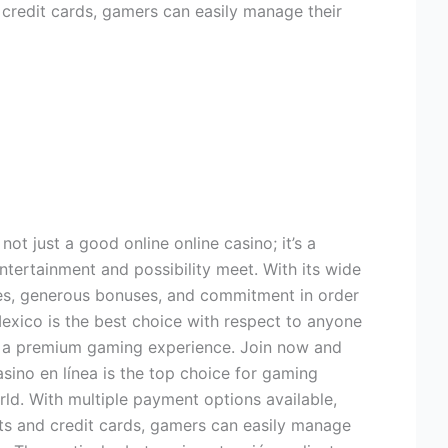
credit cards, gamers can easily manage their
ot just a good online online casino; it’s a
tertainment and possibility meet. With its wide
es, generous bonuses, and commitment in order
exico is the best choice with respect to anyone
y a premium gaming experience. Join now and
ino en línea is the top choice for gaming
rld. With multiple payment options available,
ets and credit cards, gamers can easily manage