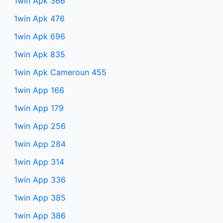
1win Apk 366
1win Apk 476
1win Apk 696
1win Apk 835
1win Apk Cameroun 455
1win App 166
1win App 179
1win App 256
1win App 284
1win App 314
1win App 336
1win App 385
1win App 386