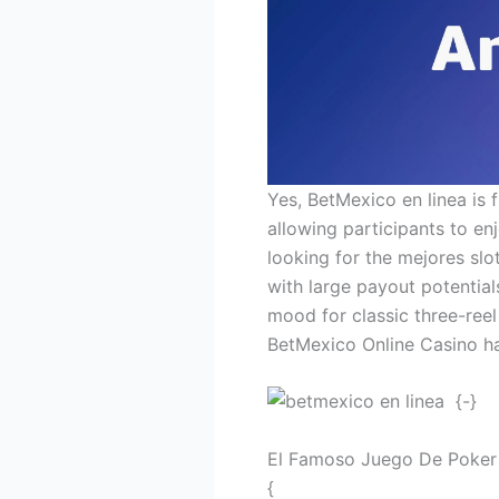
Yes, BetMexico en linea is 
allowing participants to en
looking for the mejores slo
with large payout potentia
mood for classic three-reel
BetMexico Online Casino has
{
-}
El Famoso Juego De Poker
{