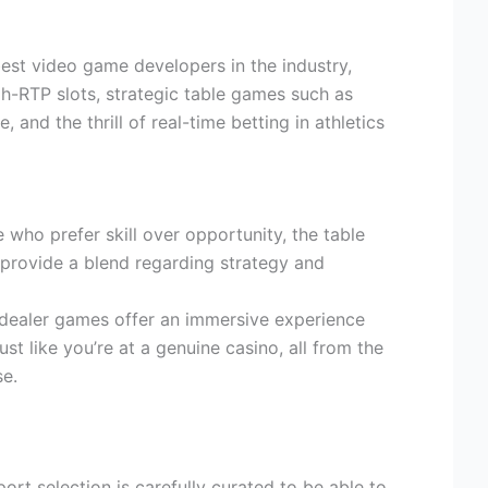
best video game developers in the industry,
gh-RTP slots, strategic table games such as
, and the thrill of real-time betting in athletics
who prefer skill over opportunity, the table
provide a blend regarding strategy and
e dealer games offer an immersive experience
ust like you’re at a genuine casino, all from the
e.
ort selection is carefully curated to be able to