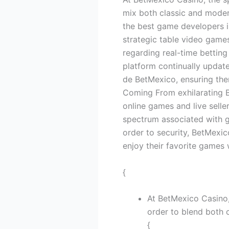
mix both classic and moder
the best game developers i
strategic table video games
regarding real-time betting 
platform continually update
de BetMexico, ensuring the
Coming From exhilarating 
online games and live selle
spectrum associated with g
order to security, BetMexi
enjoy their favorite games 
{
At BetMexico Casino,
order to blend both 
{