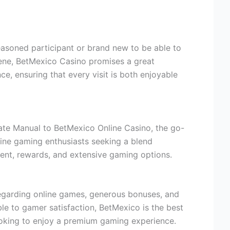
asoned participant or brand new to be able to
cene, BetMexico Casino promises a great
ce, ensuring that every visit is both enjoyable
ate Manual to BetMexico Online Casino, the go-
line gaming enthusiasts seeking a blend
ent, rewards, and extensive gaming options.
regarding online games, generous bonuses, and
e to gamer satisfaction, BetMexico is the best
oking to enjoy a premium gaming experience.