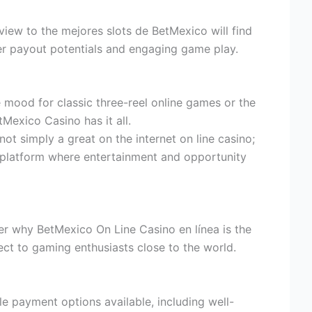
view to the mejores slots de BetMexico will find
er payout potentials and engaging game play.
e mood for classic three-reel online games or the
tMexico Casino has it all.
ot simply a great on the internet on line casino;
 platform where entertainment and opportunity
r why BetMexico On Line Casino en línea is the
ect to gaming enthusiasts close to the world.
le payment options available, including well-