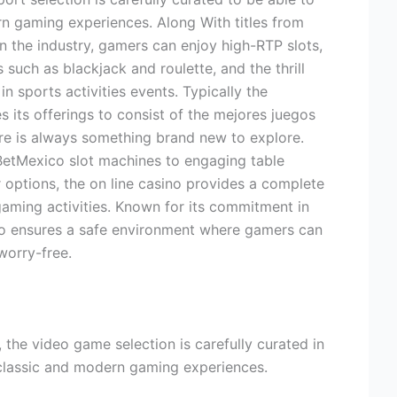
n gaming experiences. Along With titles from
n the industry, gamers can enjoy high-RTP slots,
 such as blackjack and roulette, and the thrill
in sports activities events. Typically the
s its offerings to consist of the mejores juegos
re is always something brand new to explore.
BetMexico slot machines to engaging table
r options, the on line casino provides a complete
aming activities. Known for its commitment in
co ensures a safe environment where gamers can
worry-free.
 the video game selection is carefully curated in
classic and modern gaming experiences.