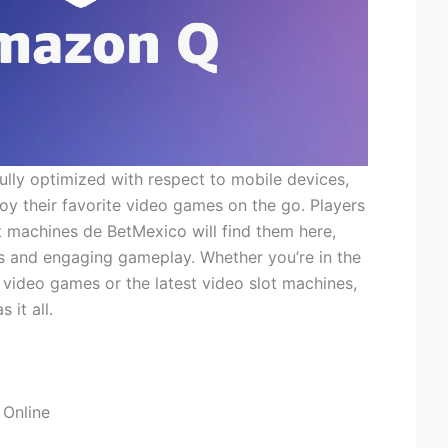
fully optimized with respect to mobile devices,
joy their favorite video games on the go. Players
t machines de BetMexico will find them here,
ls and engaging gameplay. Whether you’re in the
 video games or the latest video slot machines,
 it all.
 Online