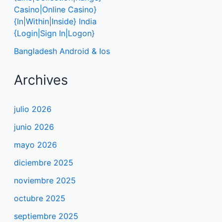
Casino|Online Casino}
{In|Within|Inside} India
{Login|Sign In|Logon}
Bangladesh Android & Ios
Archives
julio 2026
junio 2026
mayo 2026
diciembre 2025
noviembre 2025
octubre 2025
septiembre 2025