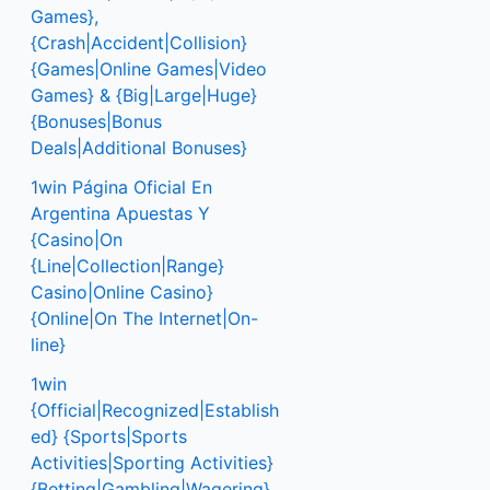
Games},
{Crash|Accident|Collision}
{Games|Online Games|Video
Games} & {Big|Large|Huge}
{Bonuses|Bonus
Deals|Additional Bonuses}
1win Página Oficial En
Argentina Apuestas Y
{Casino|On
{Line|Collection|Range}
Casino|Online Casino}
{Online|On The Internet|On-
line}
1win
{Official|Recognized|Establish
ed} {Sports|Sports
Activities|Sporting Activities}
{Betting|Gambling|Wagering}