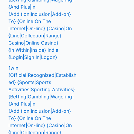
{And|Plus|In
{Addition|Inclusion|Add-on}
To} {Online|On The
Internet|On-line} {Casino|On
{Line|Collection|Range}
Casino|Online Casino}
{In|Within|Inside} India
{Login|Sign In|Logon}
1win
{Official|Recognized|Establish
ed} {Sports|Sports
Activities|Sporting Activities}
{Betting|Gambling|Wagering}
{And|Plus|In
{Addition|Inclusion|Add-on}
To} {Online|On The
Internet|On-line} {Casino|On
{Line|Collection|Range}