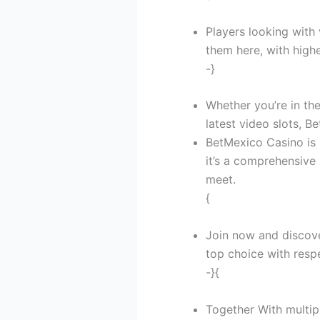
Players looking with 
them here, with high
-}
Whether you’re in th
latest video slots, Be
BetMexico Casino is n
it’s a comprehensive
meet.
{
Join now and discove
top choice with resp
-}{
Together With multip