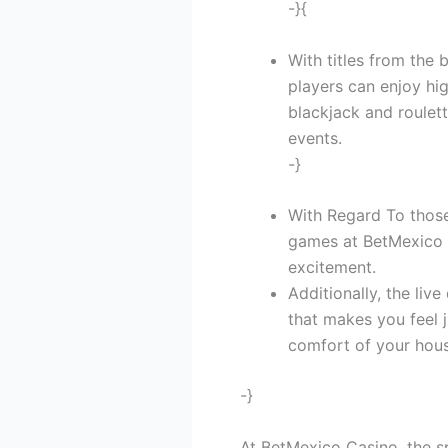
-}{
With titles from the 
players can enjoy hi
blackjack and roulette
events.
-}
With Regard To those 
games at BetMexico 
excitement.
Additionally, the liv
that makes you feel j
comfort of your hous
-}
At BetMexico Casino, the sp