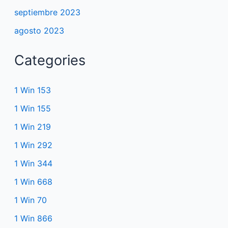
septiembre 2023
agosto 2023
Categories
1 Win 153
1 Win 155
1 Win 219
1 Win 292
1 Win 344
1 Win 668
1 Win 70
1 Win 866