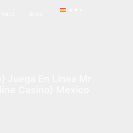
Español
TANOS
BLOG
} Juega En Línea Mr
line Casino} Mexico