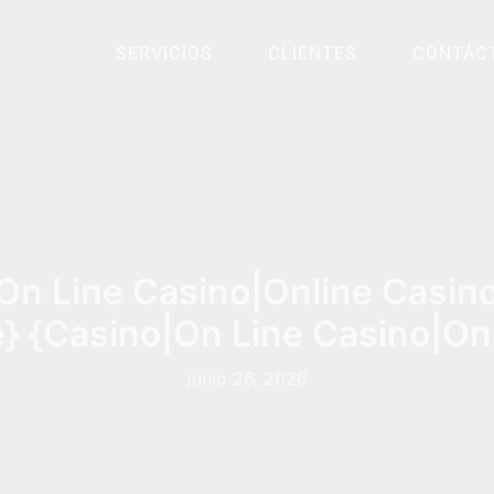
SERVICIOS
CLIENTES
CONTÁC
On Line Casino|Online Casino
 {Casino|On Line Casino|On
junio 26, 2026