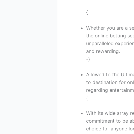
{
Whether you are a se
the online betting s
unparalleled experien
and rewarding.
-}
Allowed to the Ultim
to destination for on
regarding entertainm
{
With its wide array 
commitment to be abl
choice for anyone lo