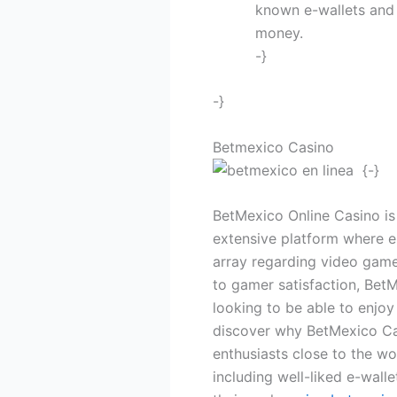
known e-wallets and 
money.
-}
-}
Betmexico Casino
{
-}
BetMexico Online Casino is n
extensive platform where en
array regarding video gam
to gamer satisfaction, BetM
looking to be able to enjo
discover why BetMexico Cas
enthusiasts close to the wo
including well-liked e-wall