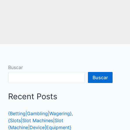
Buscar
Buscar
Recent Posts
{Betting|Gambling|Wagering},
{Slots|Slot Machines|Slot
{Machine|Device|Equipment}