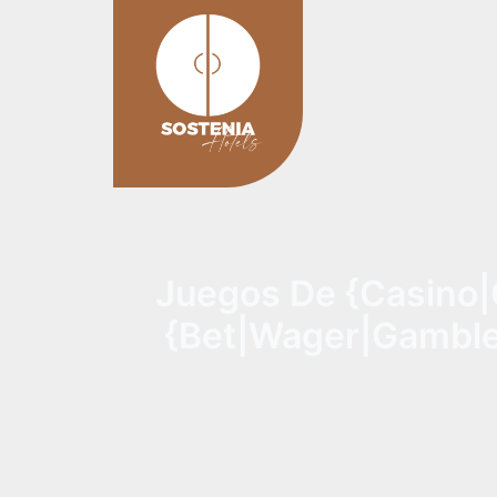
Ir
al
contenido
Juegos De {Casino|
{Bet|Wager|Gamble}