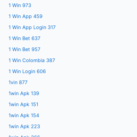
1 Win 973
1 Win App 459
1 Win App Login 317
1 Win Bet 637
1 Win Bet 957
1 Win Colombia 387
1 Win Login 606
1vin 877
1win Apk 139
1win Apk 151
1win Apk 154
1win Apk 223