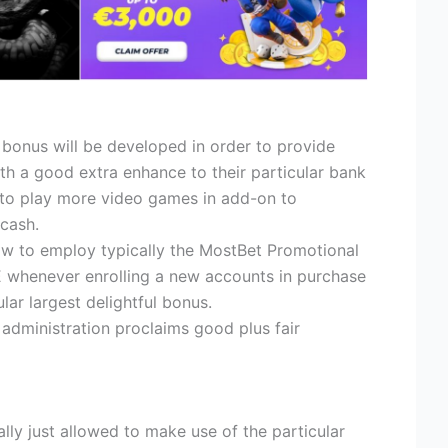
 bonus will be developed in order to provide
ith a good extra enhance to their particular bank
m to play more video games in add-on to
 cash.
w to employ typically the MostBet Promotional
henever enrolling a new accounts in purchase
ular largest delightful bonus.
 administration proclaims good plus fair
ally just allowed to make use of the particular