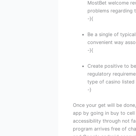
MostBet welcome rewa
problems regarding t
-}{
Be a single of typical
convenient way asso
-}{
Create positive to b
regulatory requireme
type of casino listed
-}
Once your get will be done, 
app by going in buy to cell 
accessibility through not fa
program arrives free of ch