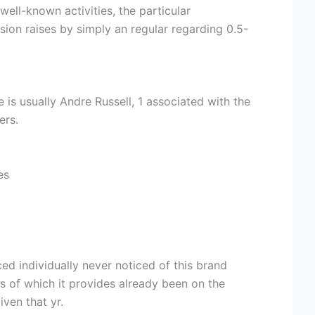
well-known activities, the particular
on raises by simply an regular regarding 0.5-
is usually Andre Russell, 1 associated with the
ers.
es
ced individually never noticed of this brand
s of which it provides already been on the
ven that yr.