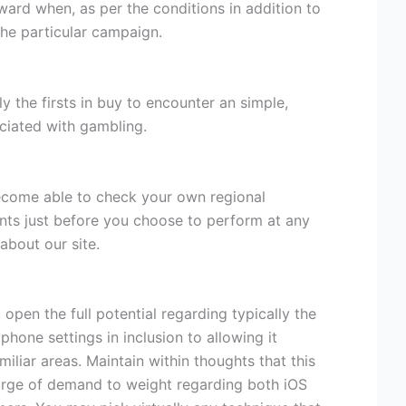
rd when, as per the conditions in addition to
he particular campaign.
ly the firsts in buy to encounter an simple,
ciated with gambling.
ecome able to check your own regional
nts just before you choose to perform at any
 about our site.
open the full potential regarding typically the
phone settings in inclusion to allowing it
miliar areas. Maintain within thoughts that this
arge of demand to weight regarding both iOS