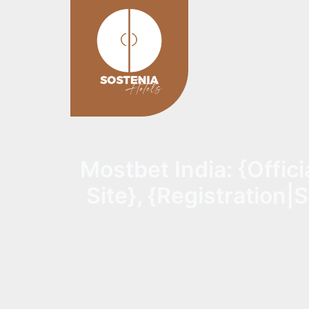
Ir
al
contenido
Mostbet India: {Offic
Site}, {Registration