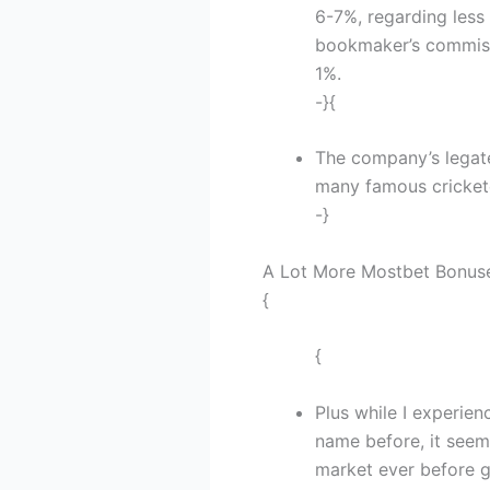
6-7%, regarding less 
bookmaker’s commissi
1%.
-}{
The company’s legate 
many famous cricket
-}
A Lot More Mostbet Bonus
{
{
Plus while I experien
name before, it seem
market ever before gi