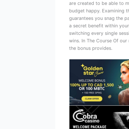
are created to be able to m
budget happy. Examining t
guarantees you snag the part
a secret benefit within you
switching every single sess
wins. In The Course Of our r
the bonus provides.