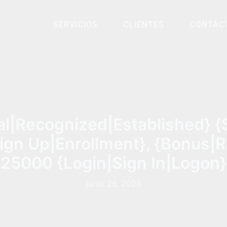
SERVICIOS
CLIENTES
CONTÁC
ial|Recognized|Established} {
|Sign Up|Enrollment}, {Bonu
25000 {Login|Sign In|Logon}
junio 26, 2026