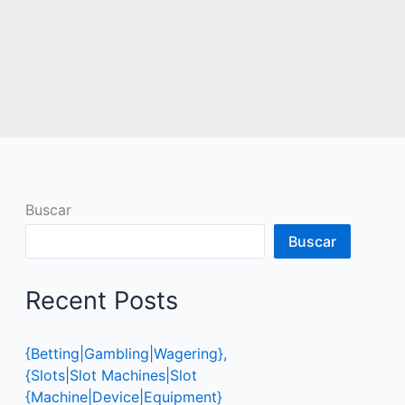
Buscar
Buscar
Recent Posts
{Betting|Gambling|Wagering},
{Slots|Slot Machines|Slot
{Machine|Device|Equipment}