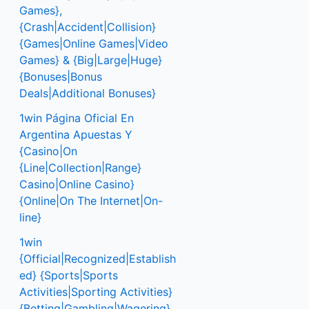
Games},
{Crash|Accident|Collision}
{Games|Online Games|Video
Games} & {Big|Large|Huge}
{Bonuses|Bonus
Deals|Additional Bonuses}
1win Página Oficial En
Argentina Apuestas Y
{Casino|On
{Line|Collection|Range}
Casino|Online Casino}
{Online|On The Internet|On-
line}
1win
{Official|Recognized|Establish
ed} {Sports|Sports
Activities|Sporting Activities}
{Betting|Gambling|Wagering}