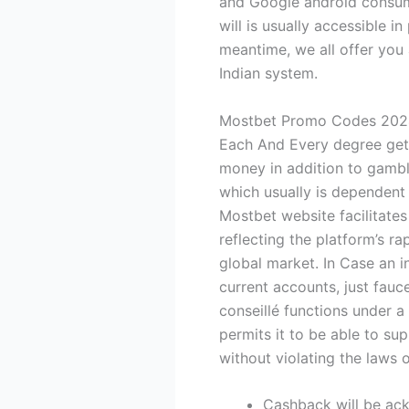
and Google android consume
will is usually accessible in
meantime, we all offer you 
Indian system.
Mostbet Promo Codes 202
Each And Every degree get
money in addition to gambl
which usually is dependent 
Mostbet website facilitates
reflecting the platform’s r
global market. In Case an i
current accounts, just fau
conseillé functions under a
permits it to be able to sup
without violating the laws o
Cashback will be ack