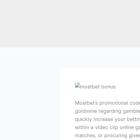
Mostbet’s promotional cod
goldmine regarding gamble
quickly increase your bettin
within a video clip online g
matches, or procuring give