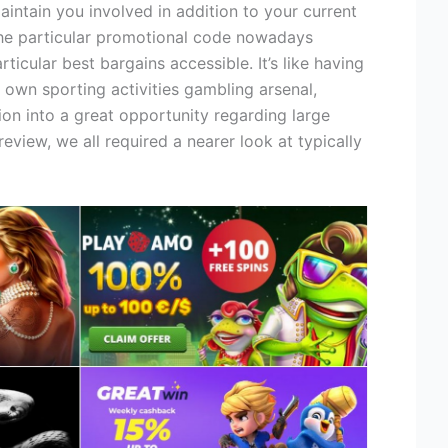
aintain you involved in addition to your current
he particular promotional code nowadays
icular best bargains accessible. It’s like having
r own sporting activities gambling arsenal,
ion into a great opportunity regarding large
eview, we all required a nearer look at typically