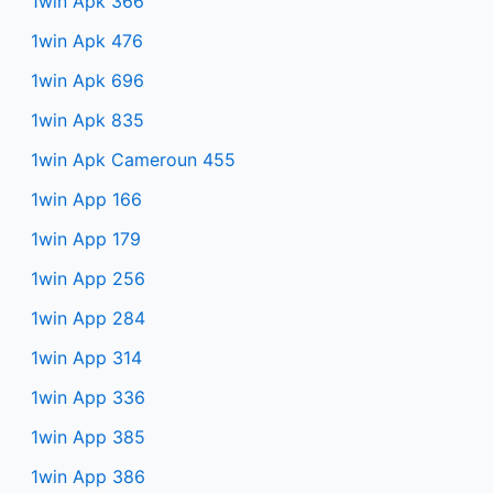
1win Apk 366
1win Apk 476
1win Apk 696
1win Apk 835
1win Apk Cameroun 455
1win App 166
1win App 179
1win App 256
1win App 284
1win App 314
1win App 336
1win App 385
1win App 386