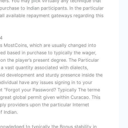
rs. You may pick virtually any technique that
 purchase to Indian participants. In the particular
all available repayment gateways regarding this
4
s MostCoins, which are usually changed into
ed based in purchase to typically the wager,
on the player’s present degree. The Particular
 a vast quantity associated with dialects,
apid development and sturdy presence inside the
ndividual have any issues signing in to your
cet “Forgot your Password? Typically The terme
 great global permit given within Curacao. This
ply providers upon the particular Internet
f Indian.
nowledged to typically the Bonus stability in