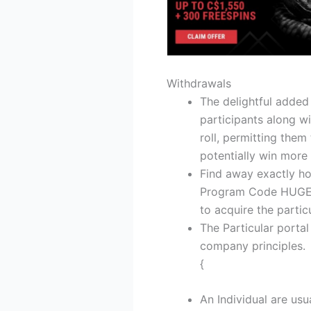
Withdrawals
The delightful added
participants along w
roll, permitting the
potentially win more
Find away exactly ho
Program Code HUGE w
to acquire the partic
The Particular portal
company principles.
{
An Individual are usu