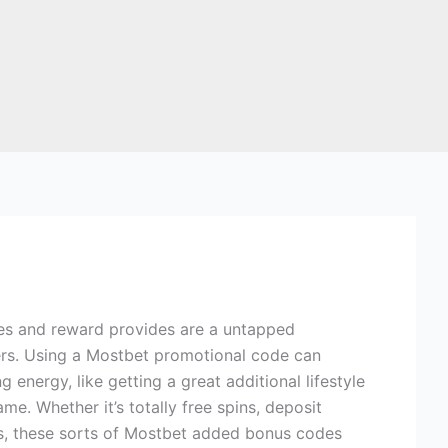
es and reward provides are a untapped
rs. Using a Mostbet promotional code can
g energy, like getting a great additional lifestyle
ame. Whether it’s totally free spins, deposit
s, these sorts of Mostbet added bonus codes