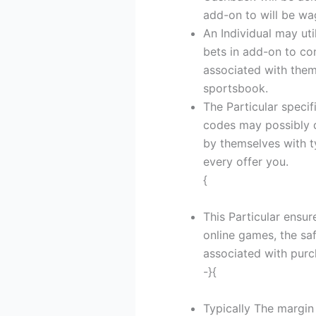
add-on to will be wa
An Individual may uti
bets in add-on to co
associated with them
sportsbook.
The Particular specif
codes may possibly d
by themselves with t
every offer you.
{
This Particular ensur
online games, the saf
associated with purc
-}{
Typically The margin 