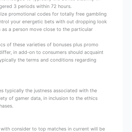
gered 3 periods within 72 hours.
lize promotional codes for totally free gambling
ntrol your energetic bets with out dropping look
 as a person move close to the particular
ics of these varieties of bonuses plus promo
iffer, in add-on to consumers should acquaint
ypically the terms and conditions regarding
es typically the justness associated with the
ety of gamer data, in inclusion to the ethics
hases.
with consider to top matches in current will be