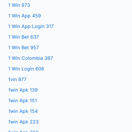
1 Win 973
1 Win App 459
1 Win App Login 317
1 Win Bet 637
1 Win Bet 957
1 Win Colombia 387
1 Win Login 606
1vin 877
1win Apk 139
1win Apk 151
1win Apk 154
1win Apk 223