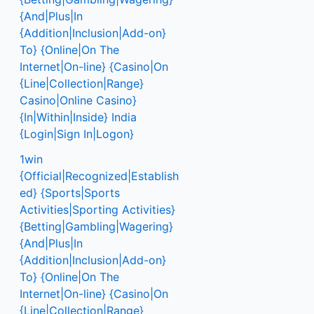
{And|Plus|In
{Addition|Inclusion|Add-on}
To} {Online|On The
Internet|On-line} {Casino|On
{Line|Collection|Range}
Casino|Online Casino}
{In|Within|Inside} India
{Login|Sign In|Logon}
1win
{Official|Recognized|Establish
ed} {Sports|Sports
Activities|Sporting Activities}
{Betting|Gambling|Wagering}
{And|Plus|In
{Addition|Inclusion|Add-on}
To} {Online|On The
Internet|On-line} {Casino|On
{Line|Collection|Range}