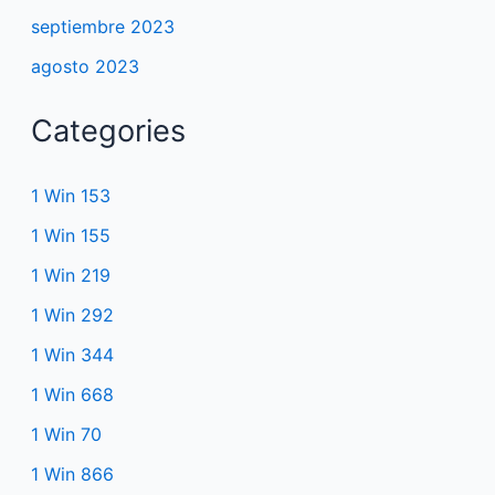
septiembre 2023
agosto 2023
Categories
1 Win 153
1 Win 155
1 Win 219
1 Win 292
1 Win 344
1 Win 668
1 Win 70
1 Win 866