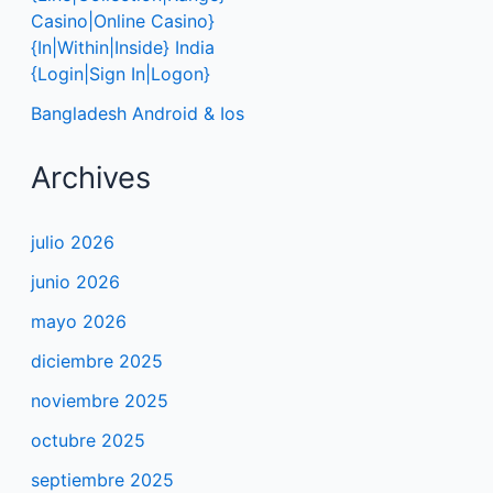
Casino|Online Casino}
{In|Within|Inside} India
{Login|Sign In|Logon}
Bangladesh Android & Ios
Archives
julio 2026
junio 2026
mayo 2026
diciembre 2025
noviembre 2025
octubre 2025
septiembre 2025