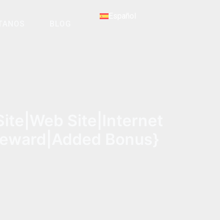
Español
TANOS
BLOG
Site|Web Site|Internet
s|Reward|Added Bonus}