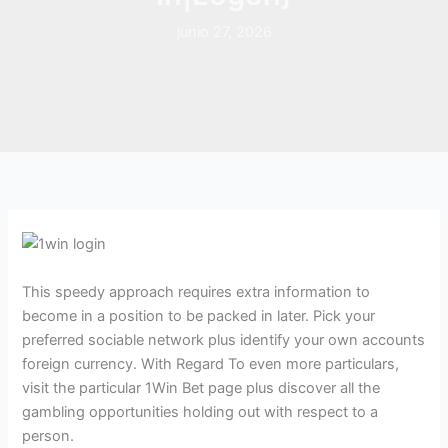
junio 27, 2026
This speedy approach requires extra information to
become in a position to be packed in later. Pick your
preferred sociable network plus identify your own accounts
foreign currency. With Regard To even more particulars,
visit the particular 1Win Bet page plus discover all the
gambling opportunities holding out with respect to a
person.