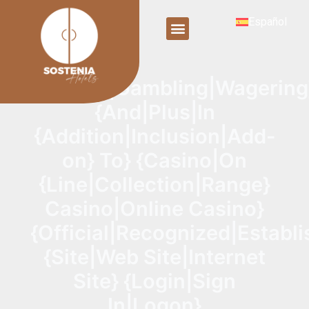
Ir
Menu
Español
al
contenido
{Betting|Gambling|Wagering
{And|Plus|In
{Addition|Inclusion|Add-
on} To} {Casino|On
{Line|Collection|Range}
Casino|Online Casino}
{Official|Recognized|Establi
{Site|Web Site|Internet
Site} {Login|Sign
In|Logon}