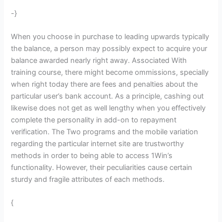
-}
When you choose in purchase to leading upwards typically
the balance, a person may possibly expect to acquire your
balance awarded nearly right away. Associated With
training course, there might become ommissions, specially
when right today there are fees and penalties about the
particular user’s bank account. As a principle, cashing out
likewise does not get as well lengthy when you effectively
complete the personality in add-on to repayment
verification. The Two programs and the mobile variation
regarding the particular internet site are trustworthy
methods in order to being able to access 1Win’s
functionality. However, their peculiarities cause certain
sturdy and fragile attributes of each methods.
{