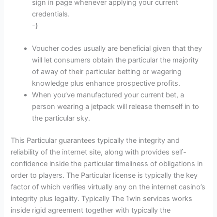
sign in page whenever applying your current
credentials​.
-}
Voucher codes usually are beneficial given that they
will let consumers obtain the particular the majority
of away of their particular betting or wagering
knowledge plus enhance prospective profits.
When you’ve manufactured your current bet, a
person wearing a jetpack will release themself in to
the particular sky.
This Particular guarantees typically the integrity and
reliability of the internet site, along with provides self-
confidence inside the particular timeliness of obligations in
order to players. The Particular license is typically the key
factor of which verifies virtually any on the internet casino’s
integrity plus legality. Typically The 1win services works
inside rigid agreement together with typically the