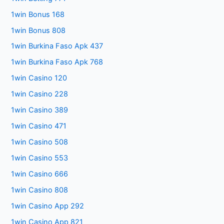
1win Bonus 168
1win Bonus 808
1win Burkina Faso Apk 437
1win Burkina Faso Apk 768
1win Casino 120
1win Casino 228
1win Casino 389
1win Casino 471
1win Casino 508
1win Casino 553
1win Casino 666
1win Casino 808
1win Casino App 292
1win Casino App 821