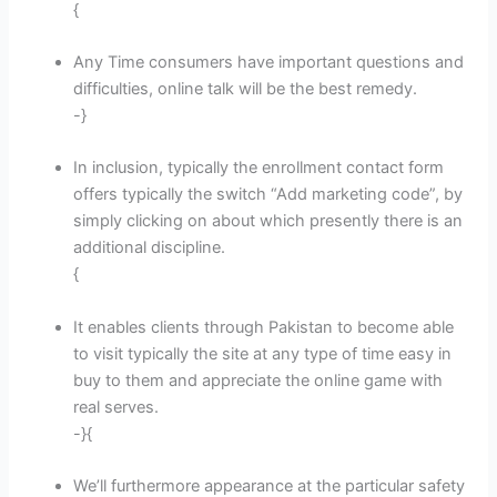
{
Any Time consumers have important questions and
difficulties, online talk will be the best remedy.
-}
In inclusion, typically the enrollment contact form
offers typically the switch “Add marketing code”, by
simply clicking on about which presently there is an
additional discipline.
{
It enables clients through Pakistan to become able
to visit typically the site at any type of time easy in
buy to them and appreciate the online game with
real serves.
-}{
We’ll furthermore appearance at the particular safety