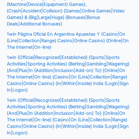
{Machine|Device|Equipment} Games},
{Crash|Accident|Collision} {Games|Online Games|Video
Games} & {Big|Large|Huge} {Bonuses|Bonus
Deals|Additional Bonuses}
1win Página Oficial En Argentina Apuestas Y {Casino|On
{Line|Collection|Range} Casino|Online Casino} {Online|On
The Internet|On-line}
1win {Official|Recognized|Established} {Sports|Sports
Activities|Sporting Activities} {Betting|Gambling|Wagering}
{And|Plus|In {Addition|Inclusion|Add-on} To} {Online|On
The Internet|On-line} {Casino|On {Line|Collection|Range}
Casino|Online Casino} {In|Within|Inside} India {Login|Sign
In|Logon}
1win {Official|Recognized|Established} {Sports|Sports
Activities|Sporting Activities} {Betting|Gambling|Wagering}
{And|Plus|In {Addition|Inclusion|Add-on} To} {Online|On
The Internet|On-line} {Casino|On {Line|Collection|Range}
Casino|Online Casino} {In|Within|Inside} India {Login|Sign
In|Logon}