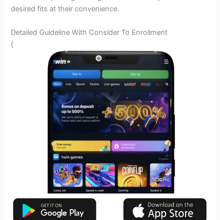
desired fits at their convenience.
Detailed Guideline With Consider To Enrollment
{