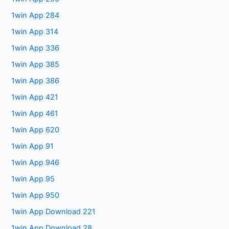
1win App 284
1win App 314
1win App 336
1win App 385
1win App 386
1win App 421
1win App 461
1win App 620
1win App 91
1win App 946
1win App 95
1win App 950
1win App Download 221
1win App Download 28