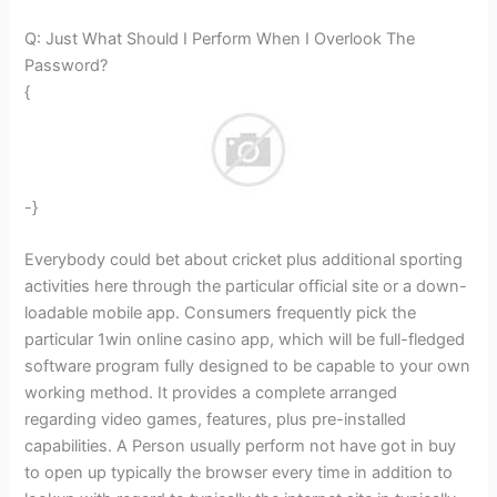
Q: Just What Should I Perform When I Overlook The
Password?
{
-}
Everybody could bet about cricket plus additional sporting
activities here through the particular official site or a down-
loadable mobile app. Consumers frequently pick the
particular 1win online casino app, which will be full-fledged
software program fully designed to be capable to your own
working method. It provides a complete arranged
regarding video games, features, plus pre-installed
capabilities. A Person usually perform not have got in buy
to open up typically the browser every time in addition to