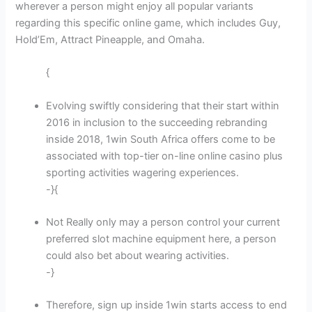
wherever a person might enjoy all popular variants
regarding this specific online game, which includes Guy,
Hold’Em, Attract Pineapple, and Omaha.
{
Evolving swiftly considering that their start within
2016 in inclusion to the succeeding rebranding
inside 2018, 1win South Africa offers come to be
associated with top-tier on-line online casino plus
sporting activities wagering experiences.
-}{
Not Really only may a person control your current
preferred slot machine equipment here, a person
could also bet about wearing activities.
-}
Therefore, sign up inside 1win starts access to end