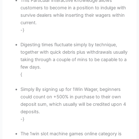
This Particular interactive knowledge allows
customers to become in a position to indulge with
survive dealers while inserting their wagers within
current.
-}
Digesting times fluctuate simply by technique,
together with quick debris plus withdrawals usually
taking through a couple of mins to be capable to a
few days​.
{
Simply By signing up for 1Win Wager, beginners
could count on +500% in purchase to their own
deposit sum, which usually will be credited upon 4
deposits.
-}
The 1win slot machine games online category is