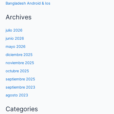
Bangladesh Android & Ios
Archives
julio 2026
junio 2026
mayo 2026
diciembre 2025
noviembre 2025
octubre 2025
septiembre 2025
septiembre 2023
agosto 2023
Categories