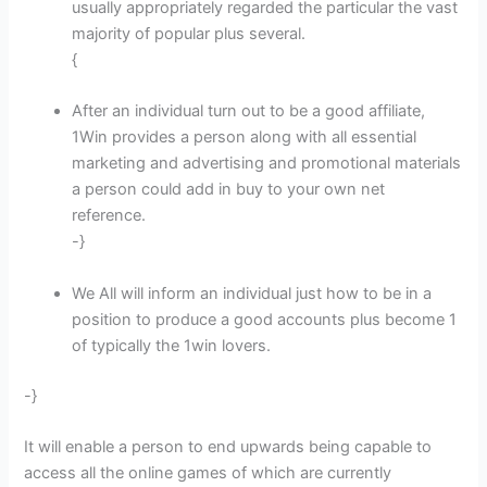
usually appropriately regarded the particular the vast
majority of popular plus several.
{
After an individual turn out to be a good affiliate,
1Win provides a person along with all essential
marketing and advertising and promotional materials
a person could add in buy to your own net
reference.
-}
We All will inform an individual just how to be in a
position to produce a good accounts plus become 1
of typically the 1win lovers.
-}
It will enable a person to end upwards being capable to
access all the online games of which are currently