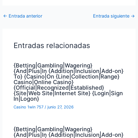
←
Entrada anterior
Entrada siguiente
→
Entradas relacionadas
{Betting|Gambling|Wagering}
{And|Plus|In {Addition|Inclusion|Add-on}
To} {Casino|On {Line|Collection|Range}
Casino|Online Casino}
{Official|Recognized|Established}
{Site|Web Site|Internet Site} {Login|Sign
In|Logon}
Casino 1win 757
/
junio 27, 2026
{Betting|Gambling|Wagering}
{And|Plus|In {Addition|Inclusion|Add-on}