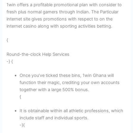
1win offers a profitable promotional plan with consider to
fresh plus normal gamers through Indian. The Particular
internet site gives promotions with respect to on the
internet casino along with sporting activities betting.
{
Round-the-clock Help Services
-} {
Once you’ve ticked these bins, 1win Ghana will
function their magic, crediting your own accounts
together with a large 500% bonus.
{
It is obtainable within all athletic professions, which
include staff and individual sports.
-}{