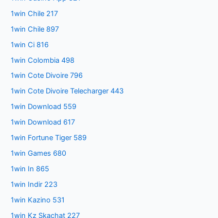
1win Chile 217
1win Chile 897
1win Ci 816
1win Colombia 498
1win Cote Divoire 796
1win Cote Divoire Telecharger 443
1win Download 559
1win Download 617
1win Fortune Tiger 589
1win Games 680
1win In 865
1win Indir 223
1win Kazino 531
1win Kz Skachat 227