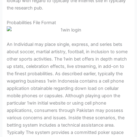
lookup with regard to typically the internet site in typically
the research pub.
Probabilities File Format
An Individual may place single, express, and series bets
about soccer, martial artistry, football, in inclusion to some
other sports activities. The 1win bet offers in depth match
up stats, celebration effects, live streaming, in add-on to
the finest probabilities. As described earlier, typically the
wagering business 1win Indonesia contains a cell phone
application obtainable regarding down load on cellular
mobile phones or capsules. Although playing upon the
particular 1win initial website or using cell phone
applications, consumers through Pakistan may possess
various concerns and issues. Inside these scenarios, the
betting system includes a technical assistance area.
Typically The system provides a committed poker space