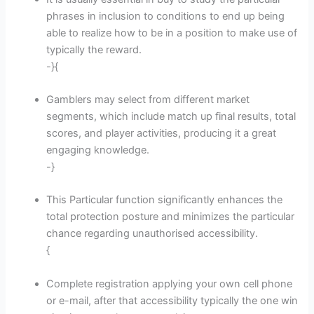
phrases in inclusion to conditions to end up being
able to realize how to be in a position to make use of
typically the reward.
-}{
Gamblers may select from different market
segments, which include match up final results, total
scores, and player activities, producing it a great
engaging knowledge.
-}
This Particular function significantly enhances the
total protection posture and minimizes the particular
chance regarding unauthorised accessibility.
{
Complete registration applying your own cell phone
or e-mail, after that accessibility typically the one win