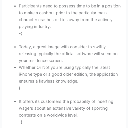
Participants need to possess time to be in a position
to make a cashout prior to the particular main
character crashes or flies away from the actively
playing industry.
-}
Today, a great image with consider to swiftly
releasing typically the official software will seem on
your residence screen.
Whether Or Not you’re using typically the latest
iPhone type or a good older edition, the application
ensures a flawless knowledge.
{
It offers its customers the probability of inserting
wagers about an extensive variety of sporting
contests on a worldwide level.
-}