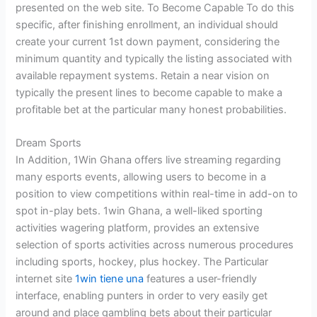
presented on the web site. To Become Capable To do this
specific, after finishing enrollment, an individual should
create your current 1st down payment, considering the
minimum quantity and typically the listing associated with
available repayment systems. Retain a near vision on
typically the present lines to become capable to make a
profitable bet at the particular many honest probabilities.
Dream Sports
In Addition, 1Win Ghana offers live streaming regarding
many esports events, allowing users to become in a
position to view competitions within real-time in add-on to
spot in-play bets. 1win Ghana, a well-liked sporting
activities wagering platform, provides an extensive
selection of sports activities across numerous procedures
including sports, hockey, plus hockey. The Particular
internet site
1win tiene una
features a user-friendly
interface, enabling punters in order to very easily get
around and place gambling bets about their particular