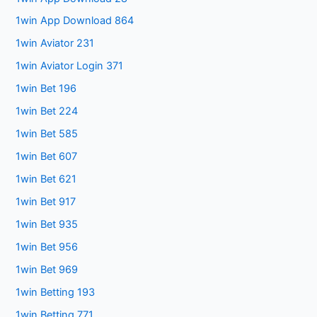
1win App Download 864
1win Aviator 231
1win Aviator Login 371
1win Bet 196
1win Bet 224
1win Bet 585
1win Bet 607
1win Bet 621
1win Bet 917
1win Bet 935
1win Bet 956
1win Bet 969
1win Betting 193
1win Betting 771