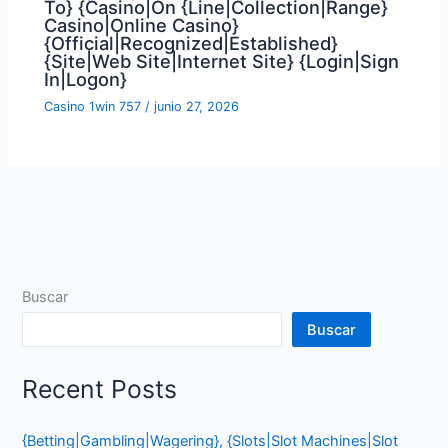
To} {Casino|On {Line|Collection|Range}
Casino|Online Casino}
{Official|Recognized|Established}
{Site|Web Site|Internet Site} {Login|Sign
In|Logon}
Casino 1win 757
/
junio 27, 2026
Buscar
Buscar
Recent Posts
{Betting|Gambling|Wagering}, {Slots|Slot Machines|Slot