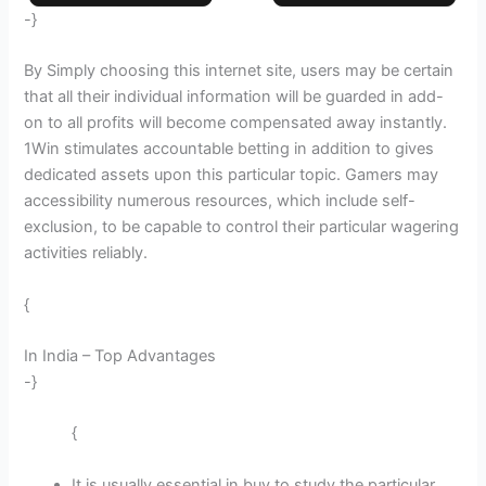
-}
By Simply choosing this internet site, users may be certain
that all their individual information will be guarded in add-
on to all profits will become compensated away instantly.
1Win stimulates accountable betting in addition to gives
dedicated assets upon this particular topic. Gamers may
accessibility numerous resources, which include self-
exclusion, to be capable to control their particular wagering
activities reliably.
{
In India – Top Advantages
-}
{
It is usually essential in buy to study the particular