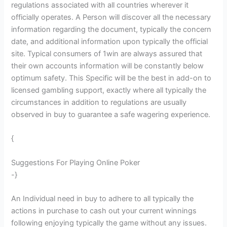
regulations associated with all countries wherever it
officially operates. A Person will discover all the necessary
information regarding the document, typically the concern
date, and additional information upon typically the official
site. Typical consumers of 1win are always assured that
their own accounts information will be constantly below
optimum safety. This Specific will be the best in add-on to
licensed gambling support, exactly where all typically the
circumstances in addition to regulations are usually
observed in buy to guarantee a safe wagering experience.
{
Suggestions For Playing Online Poker
-}
An Individual need in buy to adhere to all typically the
actions in purchase to cash out your current winnings
following enjoying typically the game without any issues.