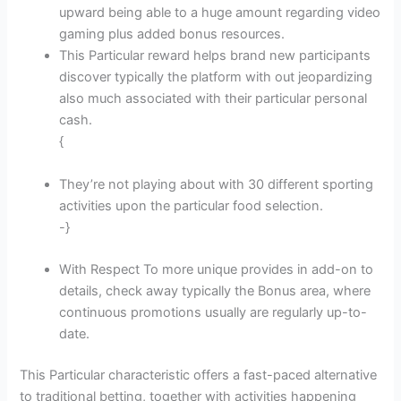
upward being able to a huge amount regarding video
gaming plus added bonus resources.
This Particular reward helps brand new participants
discover typically the platform with out jeopardizing
also much associated with their particular personal
cash.
{
They’re not playing about with 30 different sporting
activities upon the particular food selection.
-}
With Respect To more unique provides in add-on to
details, check away typically the Bonus area, where
continuous promotions usually are regularly up-to-
date.
This Particular characteristic offers a fast-paced alternative
to traditional betting, together with activities happening