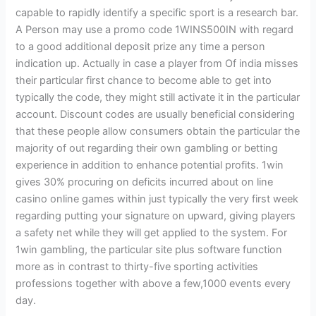
capable to rapidly identify a specific sport is a research bar.
A Person may use a promo code 1WINS500IN with regard
to a good additional deposit prize any time a person
indication up. Actually in case a player from Of india misses
their particular first chance to become able to get into
typically the code, they might still activate it in the particular
account. Discount codes are usually beneficial considering
that these people allow consumers obtain the particular the
majority of out regarding their own gambling or betting
experience in addition to enhance potential profits. 1win
gives 30% procuring on deficits incurred about on line
casino online games within just typically the very first week
regarding putting your signature on upward, giving players
a safety net while they will get applied to the system. For
1win gambling, the particular site plus software function
more as in contrast to thirty-five sporting activities
professions together with above a few,1000 events every
day.