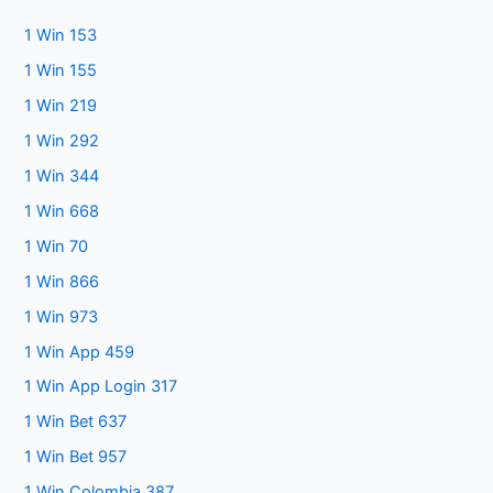
1 Win 153
1 Win 155
1 Win 219
1 Win 292
1 Win 344
1 Win 668
1 Win 70
1 Win 866
1 Win 973
1 Win App 459
1 Win App Login 317
1 Win Bet 637
1 Win Bet 957
1 Win Colombia 387