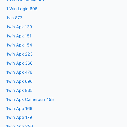
1 Win Login 606
1vin 877
1win Apk 139
1win Apk 151
1win Apk 154
1win Apk 223
1win Apk 366
1win Apk 476
1win Apk 696
1win Apk 835
1win Apk Cameroun 455
1win App 166
1win App 179
1win App 256