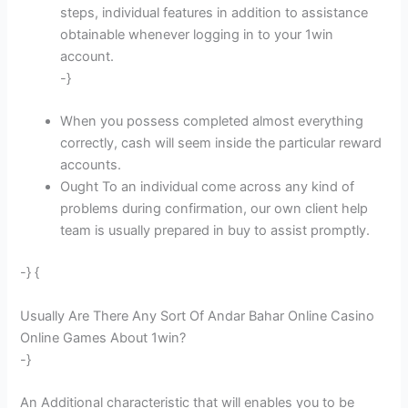
steps, individual features in addition to assistance
obtainable whenever logging in to your 1win
account.
-}
When you possess completed almost everything
correctly, cash will seem inside the particular reward
accounts.
Ought To an individual come across any kind of
problems during confirmation, our own client help
team is usually prepared in buy to assist promptly.
-} {
Usually Are There Any Sort Of Andar Bahar Online Casino
Online Games About 1win?
-}
An Additional characteristic that will enables you to be