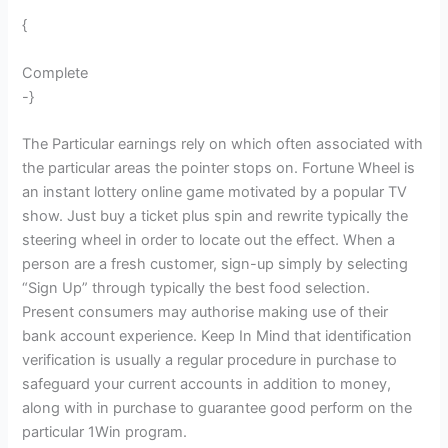
{
Complete
-}
The Particular earnings rely on which often associated with
the particular areas the pointer stops on. Fortune Wheel is
an instant lottery online game motivated by a popular TV
show. Just buy a ticket plus spin and rewrite typically the
steering wheel in order to locate out the effect. When a
person are a fresh customer, sign-up simply by selecting
“Sign Up” through typically the best food selection.
Present consumers may authorise making use of their
bank account experience. Keep In Mind that identification
verification is usually a regular procedure in purchase to
safeguard your current accounts in addition to money,
along with in purchase to guarantee good perform on the
particular 1Win program.