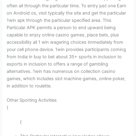
often all through the particular time. To entry just one Earn
on Android os, visit typically the site and get the particular
1win apk through the particular specified area. This
Particular APK permits a person to end upward being
capable to enjoy online casino games, place bets, plus
accessibility all 1 win wagering choices immediately from
your cell phone device​. 1win provides participants coming
from India in buy to bet about 35+ sports in inclusion to
esports in inclusion to offers a range of gambling
alternatives. 1win has numerous on collection casino
games, which includes slot machine games, online poker,
in addition to roulette.
Other Sporting Activities
{
{