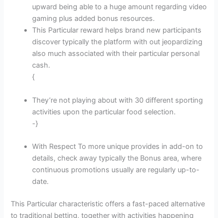
upward being able to a huge amount regarding video
gaming plus added bonus resources.
This Particular reward helps brand new participants
discover typically the platform with out jeopardizing
also much associated with their particular personal
cash.
{
They’re not playing about with 30 different sporting
activities upon the particular food selection.
-}
With Respect To more unique provides in add-on to
details, check away typically the Bonus area, where
continuous promotions usually are regularly up-to-
date.
This Particular characteristic offers a fast-paced alternative
to traditional betting, together with activities happening