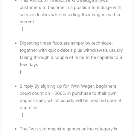
This Particular interactive knowledge allows
customers to become in a position to indulge with
survive dealers while inserting their wagers within
current.
-}
Digesting times fluctuate simply by technique,
together with quick debris plus withdrawals usually
taking through a couple of mins to be capable to a
few days​.
{
Simply By signing up for 1Win Wager, beginners
could count on +500% in purchase to their own
deposit sum, which usually will be credited upon 4
deposits.
-}
The 1win slot machine games online category is