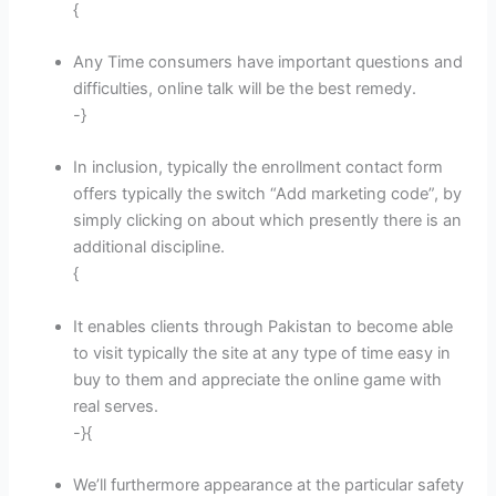
{
Any Time consumers have important questions and
difficulties, online talk will be the best remedy.
-}
In inclusion, typically the enrollment contact form
offers typically the switch “Add marketing code”, by
simply clicking on about which presently there is an
additional discipline.
{
It enables clients through Pakistan to become able
to visit typically the site at any type of time easy in
buy to them and appreciate the online game with
real serves.
-}{
We’ll furthermore appearance at the particular safety