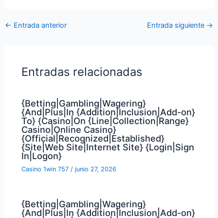
←
Entrada anterior
Entrada siguiente
→
Entradas relacionadas
{Betting|Gambling|Wagering}
{And|Plus|In {Addition|Inclusion|Add-on}
To} {Casino|On {Line|Collection|Range}
Casino|Online Casino}
{Official|Recognized|Established}
{Site|Web Site|Internet Site} {Login|Sign
In|Logon}
Casino 1win 757
/
junio 27, 2026
{Betting|Gambling|Wagering}
{And|Plus|In {Addition|Inclusion|Add-on}