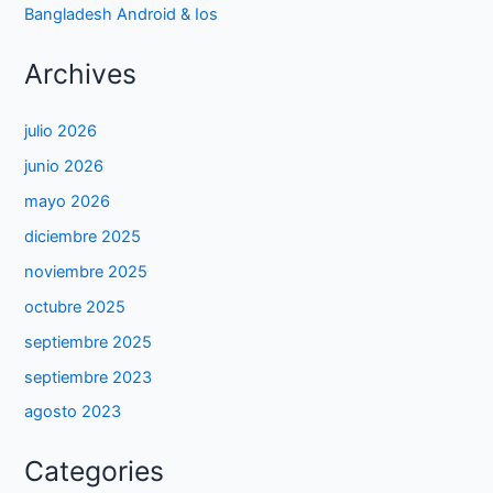
Bangladesh Android & Ios
Archives
julio 2026
junio 2026
mayo 2026
diciembre 2025
noviembre 2025
octubre 2025
septiembre 2025
septiembre 2023
agosto 2023
Categories