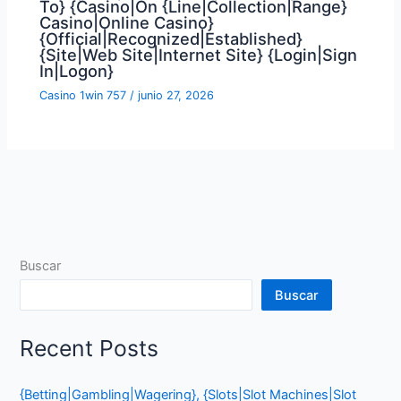
To} {Casino|On {Line|Collection|Range}
Casino|Online Casino}
{Official|Recognized|Established}
{Site|Web Site|Internet Site} {Login|Sign
In|Logon}
Casino 1win 757
/
junio 27, 2026
Buscar
Buscar
Recent Posts
{Betting|Gambling|Wagering}, {Slots|Slot Machines|Slot