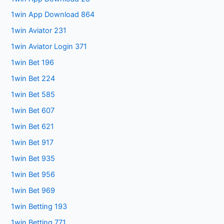
1win App Download 864
1win Aviator 231
1win Aviator Login 371
1win Bet 196
1win Bet 224
1win Bet 585
1win Bet 607
1win Bet 621
1win Bet 917
1win Bet 935
1win Bet 956
1win Bet 969
1win Betting 193
1win Betting 771