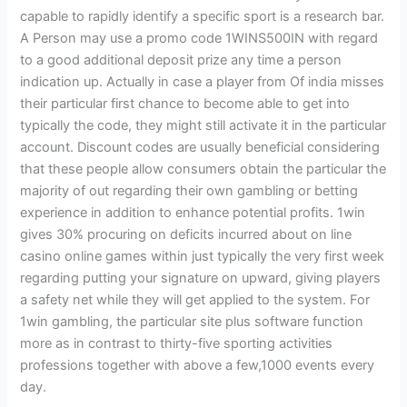
capable to rapidly identify a specific sport is a research bar.
A Person may use a promo code 1WINS500IN with regard
to a good additional deposit prize any time a person
indication up. Actually in case a player from Of india misses
their particular first chance to become able to get into
typically the code, they might still activate it in the particular
account. Discount codes are usually beneficial considering
that these people allow consumers obtain the particular the
majority of out regarding their own gambling or betting
experience in addition to enhance potential profits. 1win
gives 30% procuring on deficits incurred about on line
casino online games within just typically the very first week
regarding putting your signature on upward, giving players
a safety net while they will get applied to the system. For
1win gambling, the particular site plus software function
more as in contrast to thirty-five sporting activities
professions together with above a few,1000 events every
day.