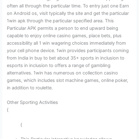
often all through the particular time. To entry just one Earn
on Android os, visit typically the site and get the particular
1win apk through the particular specified area. This
Particular APK permits a person to end upward being
capable to enjoy online casino games, place bets, plus
accessibility all 1 win wagering choices immediately from
your cell phone device​. 1win provides participants coming
from India in buy to bet about 35+ sports in inclusion to
esports in inclusion to offers a range of gambling
alternatives. 1win has numerous on collection casino
games, which includes slot machine games, online poker,
in addition to roulette.
Other Sporting Activities
{
{