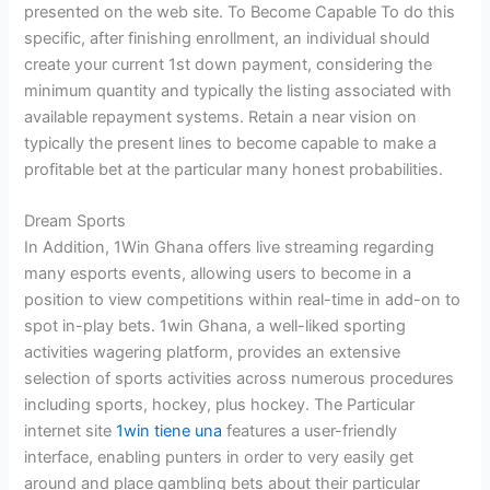
presented on the web site. To Become Capable To do this
specific, after finishing enrollment, an individual should
create your current 1st down payment, considering the
minimum quantity and typically the listing associated with
available repayment systems. Retain a near vision on
typically the present lines to become capable to make a
profitable bet at the particular many honest probabilities.
Dream Sports
In Addition, 1Win Ghana offers live streaming regarding
many esports events, allowing users to become in a
position to view competitions within real-time in add-on to
spot in-play bets. 1win Ghana, a well-liked sporting
activities wagering platform, provides an extensive
selection of sports activities across numerous procedures
including sports, hockey, plus hockey. The Particular
internet site
1win tiene una
features a user-friendly
interface, enabling punters in order to very easily get
around and place gambling bets about their particular