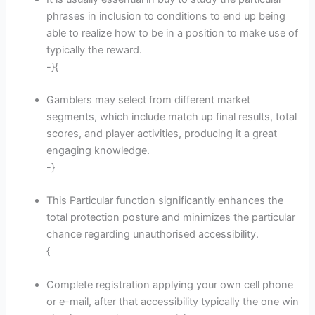
phrases in inclusion to conditions to end up being
able to realize how to be in a position to make use of
typically the reward.
-}{
Gamblers may select from different market
segments, which include match up final results, total
scores, and player activities, producing it a great
engaging knowledge.
-}
This Particular function significantly enhances the
total protection posture and minimizes the particular
chance regarding unauthorised accessibility.
{
Complete registration applying your own cell phone
or e-mail, after that accessibility typically the one win