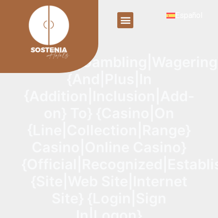
Ir
Menu
Español
al
contenido
{Betting|Gambling|Wagering
{And|Plus|In
{Addition|Inclusion|Add-
on} To} {Casino|On
{Line|Collection|Range}
Casino|Online Casino}
{Official|Recognized|Establi
{Site|Web Site|Internet
Site} {Login|Sign
In|Logon}