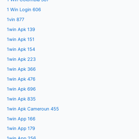
1 Win Login 606
1vin 877
1win Apk 139
1win Apk 151
1win Apk 154
1win Apk 223
1win Apk 366
1win Apk 476
1win Apk 696
1win Apk 835
1win Apk Cameroun 455
1win App 166
1win App 179
1win App 256