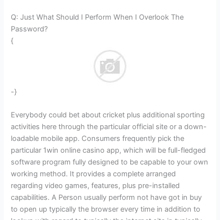
Q: Just What Should I Perform When I Overlook The
Password?
{
-}
Everybody could bet about cricket plus additional sporting
activities here through the particular official site or a down-
loadable mobile app. Consumers frequently pick the
particular 1win online casino app, which will be full-fledged
software program fully designed to be capable to your own
working method. It provides a complete arranged
regarding video games, features, plus pre-installed
capabilities. A Person usually perform not have got in buy
to open up typically the browser every time in addition to