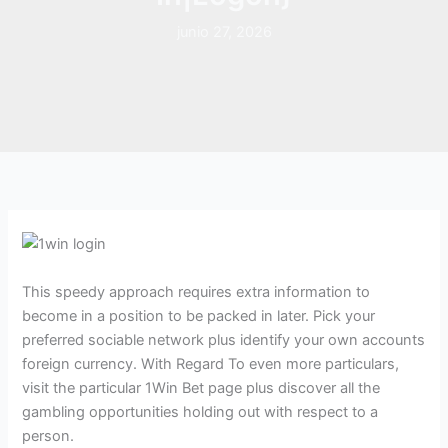
junio 27, 2026
This speedy approach requires extra information to
become in a position to be packed in later. Pick your
preferred sociable network plus identify your own accounts
foreign currency. With Regard To even more particulars,
visit the particular 1Win Bet page plus discover all the
gambling opportunities holding out with respect to a
person.