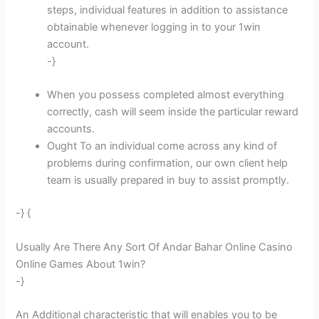
steps, individual features in addition to assistance
obtainable whenever logging in to your 1win
account.
-}
When you possess completed almost everything
correctly, cash will seem inside the particular reward
accounts.
Ought To an individual come across any kind of
problems during confirmation, our own client help
team is usually prepared in buy to assist promptly.
-} {
Usually Are There Any Sort Of Andar Bahar Online Casino
Online Games About 1win?
-}
An Additional characteristic that will enables you to be