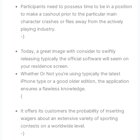
Participants need to possess time to be in a position
to make a cashout prior to the particular main
character crashes or flies away from the actively
playing industry.
-}
Today, a great image with consider to swiftly
releasing typically the official software will seem on
your residence screen.
Whether Or Not you’re using typically the latest
iPhone type or a good older edition, the application
ensures a flawless knowledge.
{
It offers its customers the probability of inserting
wagers about an extensive variety of sporting
contests on a worldwide level.
-}