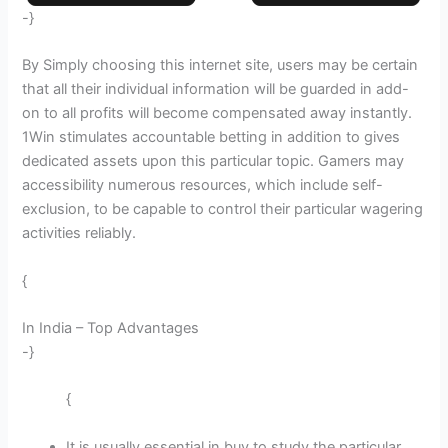
-}
By Simply choosing this internet site, users may be certain
that all their individual information will be guarded in add-
on to all profits will become compensated away instantly.
1Win stimulates accountable betting in addition to gives
dedicated assets upon this particular topic. Gamers may
accessibility numerous resources, which include self-
exclusion, to be capable to control their particular wagering
activities reliably.
{
In India – Top Advantages
-}
{
It is usually essential in buy to study the particular