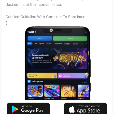
desired fits at their convenience.
Detailed Guideline With Consider To Enrollment
{