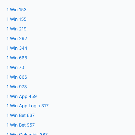
1 Win 153
1 Win 155
1 Win 219
1 Win 292
1 Win 344
1 Win 668
1 Win 70
1 Win 866
1 Win 973
1 Win App 459
1 Win App Login 317
1 Win Bet 637
1 Win Bet 957
1 Win Colombia 387