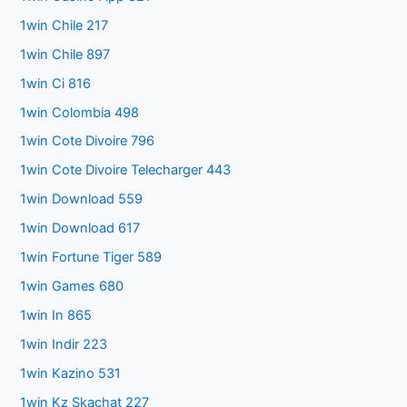
1win Chile 217
1win Chile 897
1win Ci 816
1win Colombia 498
1win Cote Divoire 796
1win Cote Divoire Telecharger 443
1win Download 559
1win Download 617
1win Fortune Tiger 589
1win Games 680
1win In 865
1win Indir 223
1win Kazino 531
1win Kz Skachat 227