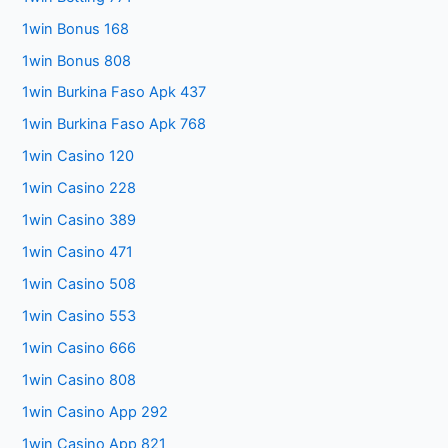
1win Bonus 168
1win Bonus 808
1win Burkina Faso Apk 437
1win Burkina Faso Apk 768
1win Casino 120
1win Casino 228
1win Casino 389
1win Casino 471
1win Casino 508
1win Casino 553
1win Casino 666
1win Casino 808
1win Casino App 292
1win Casino App 821