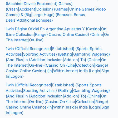
{Machine|Device|Equipment} Games},
{Crash|Accident|Collision} {Games|Online Games|Video
Games} & {Big|Large|Huge} {Bonuses|Bonus
Deals|Additional Bonuses}
1win Página Oficial En Argentina Apuestas Y {Casino|On
{Line|Collection|Range} Casino|Online Casino} {Online|On
The Internet|On-line}
1win {Official|Recognized|Established} {Sports|Sports
Activities|Sporting Activities} {Betting|Gambling|Wagering}
{And|Plus|In {Addition|Inclusion|Add-on} To} {Online|On
The Internet|On-line} {Casino|On {Line|Collection|Range}
Casino|Online Casino} {In|Within|Inside} India {Login|Sign
In|Logon}
1win {Official|Recognized|Established} {Sports|Sports
Activities|Sporting Activities} {Betting|Gambling|Wagering}
{And|Plus|In {Addition|Inclusion|Add-on} To} {Online|On
The Internet|On-line} {Casino|On {Line|Collection|Range}
Casino|Online Casino} {In|Within|Inside} India {Login|Sign
In|Logon}