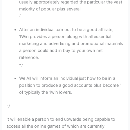
usually appropriately regarded the particular the vast
majority of popular plus several.
{
After an individual turn out to be a good affiliate,
1Win provides a person along with all essential
marketing and advertising and promotional materials
a person could add in buy to your own net
reference.
-}
We All will inform an individual just how to be in a
position to produce a good accounts plus become 1
of typically the 1win lovers.
-}
It will enable a person to end upwards being capable to
access all the online games of which are currently