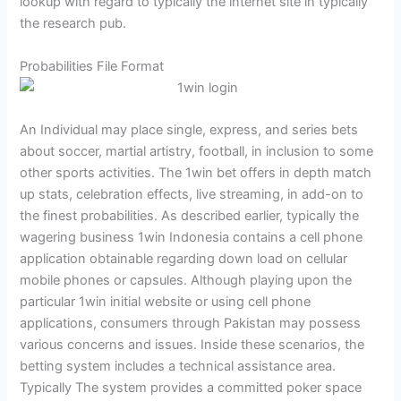
lookup with regard to typically the internet site in typically
the research pub.
Probabilities File Format
An Individual may place single, express, and series bets
about soccer, martial artistry, football, in inclusion to some
other sports activities. The 1win bet offers in depth match
up stats, celebration effects, live streaming, in add-on to
the finest probabilities. As described earlier, typically the
wagering business 1win Indonesia contains a cell phone
application obtainable regarding down load on cellular
mobile phones or capsules. Although playing upon the
particular 1win initial website or using cell phone
applications, consumers through Pakistan may possess
various concerns and issues. Inside these scenarios, the
betting system includes a technical assistance area.
Typically The system provides a committed poker space