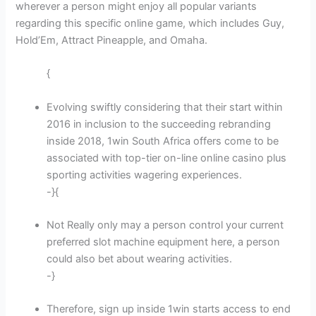
wherever a person might enjoy all popular variants
regarding this specific online game, which includes Guy,
Hold’Em, Attract Pineapple, and Omaha.
{
Evolving swiftly considering that their start within
2016 in inclusion to the succeeding rebranding
inside 2018, 1win South Africa offers come to be
associated with top-tier on-line online casino plus
sporting activities wagering experiences.
-}{
Not Really only may a person control your current
preferred slot machine equipment here, a person
could also bet about wearing activities.
-}
Therefore, sign up inside 1win starts access to end