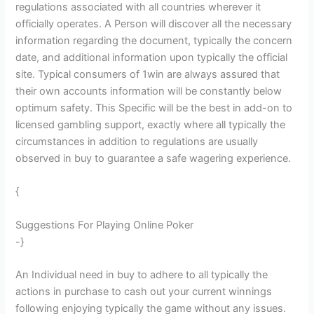
regulations associated with all countries wherever it
officially operates. A Person will discover all the necessary
information regarding the document, typically the concern
date, and additional information upon typically the official
site. Typical consumers of 1win are always assured that
their own accounts information will be constantly below
optimum safety. This Specific will be the best in add-on to
licensed gambling support, exactly where all typically the
circumstances in addition to regulations are usually
observed in buy to guarantee a safe wagering experience.
{
Suggestions For Playing Online Poker
-}
An Individual need in buy to adhere to all typically the
actions in purchase to cash out your current winnings
following enjoying typically the game without any issues.