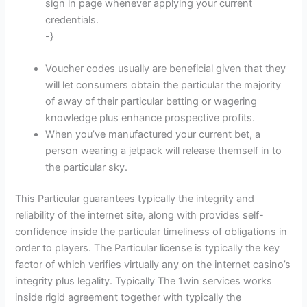
sign in page whenever applying your current
credentials​.
-}
Voucher codes usually are beneficial given that they
will let consumers obtain the particular the majority
of away of their particular betting or wagering
knowledge plus enhance prospective profits.
When you’ve manufactured your current bet, a
person wearing a jetpack will release themself in to
the particular sky.
This Particular guarantees typically the integrity and
reliability of the internet site, along with provides self-
confidence inside the particular timeliness of obligations in
order to players. The Particular license is typically the key
factor of which verifies virtually any on the internet casino’s
integrity plus legality. Typically The 1win services works
inside rigid agreement together with typically the