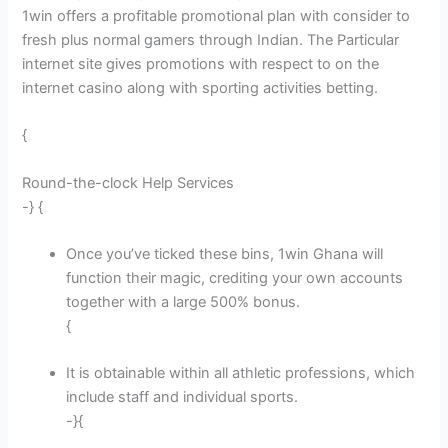
1win offers a profitable promotional plan with consider to
fresh plus normal gamers through Indian. The Particular
internet site gives promotions with respect to on the
internet casino along with sporting activities betting.
{
Round-the-clock Help Services
-} {
Once you’ve ticked these bins, 1win Ghana will
function their magic, crediting your own accounts
together with a large 500% bonus.
{
It is obtainable within all athletic professions, which
include staff and individual sports.
-}{