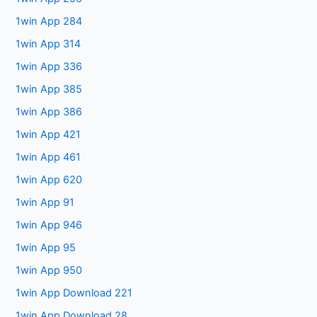
1win App 284
1win App 314
1win App 336
1win App 385
1win App 386
1win App 421
1win App 461
1win App 620
1win App 91
1win App 946
1win App 95
1win App 950
1win App Download 221
1win App Download 28