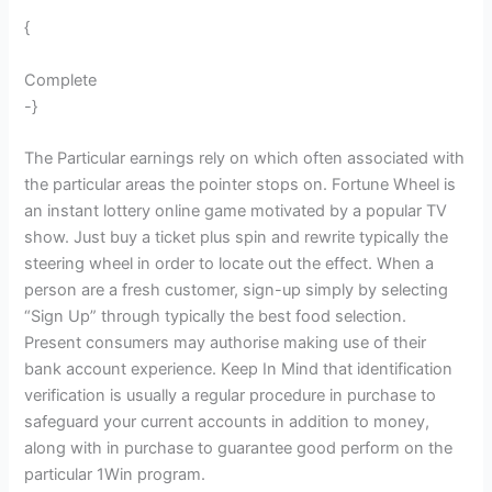
{
Complete
-}
The Particular earnings rely on which often associated with
the particular areas the pointer stops on. Fortune Wheel is
an instant lottery online game motivated by a popular TV
show. Just buy a ticket plus spin and rewrite typically the
steering wheel in order to locate out the effect. When a
person are a fresh customer, sign-up simply by selecting
“Sign Up” through typically the best food selection.
Present consumers may authorise making use of their
bank account experience. Keep In Mind that identification
verification is usually a regular procedure in purchase to
safeguard your current accounts in addition to money,
along with in purchase to guarantee good perform on the
particular 1Win program.