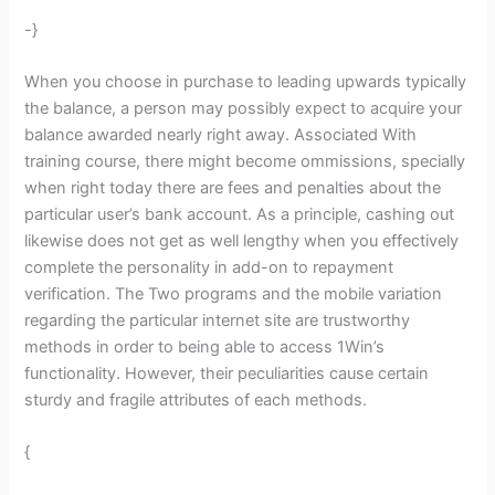
-}
When you choose in purchase to leading upwards typically
the balance, a person may possibly expect to acquire your
balance awarded nearly right away. Associated With
training course, there might become ommissions, specially
when right today there are fees and penalties about the
particular user’s bank account. As a principle, cashing out
likewise does not get as well lengthy when you effectively
complete the personality in add-on to repayment
verification. The Two programs and the mobile variation
regarding the particular internet site are trustworthy
methods in order to being able to access 1Win’s
functionality. However, their peculiarities cause certain
sturdy and fragile attributes of each methods.
{