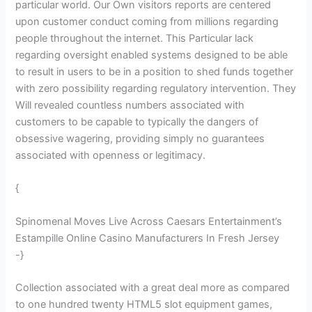
particular world. Our Own visitors reports are centered
upon customer conduct coming from millions regarding
people throughout the internet. This Particular lack
regarding oversight enabled systems designed to be able
to result in users to be in a position to shed funds together
with zero possibility regarding regulatory intervention. They
Will revealed countless numbers associated with
customers to be capable to typically the dangers of
obsessive wagering, providing simply no guarantees
associated with openness or legitimacy.
{
Spinomenal Moves Live Across Caesars Entertainment’s
Estampille Online Casino Manufacturers In Fresh Jersey
-}
Collection associated with a great deal more as compared
to one hundred twenty HTML5 slot equipment games,