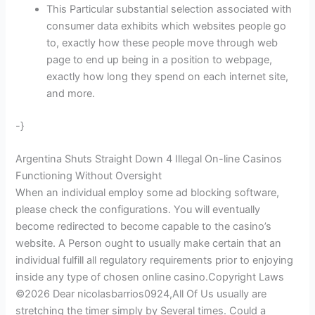
This Particular substantial selection associated with
consumer data exhibits which websites people go
to, exactly how these people move through web
page to end up being in a position to webpage,
exactly how long they spend on each internet site,
and more.
-}
Argentina Shuts Straight Down 4 Illegal On-line Casinos
Functioning Without Oversight
When an individual employ some ad blocking software,
please check the configurations. You will eventually
become redirected to become capable to the casino’s
website. A Person ought to usually make certain that an
individual fulfill all regulatory requirements prior to enjoying
inside any type of chosen online casino.Copyright Laws
©2026 Dear nicolasbarrios0924,All Of Us usually are
stretching the timer simply by Several times. Could a