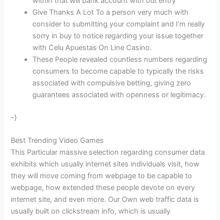
within that will bank account with out entry
Give Thanks A Lot To a person very much with
consider to submitting your complaint and I’m really
sorry in buy to notice regarding your issue together
with Celu Apuestas On Line Casino.
These People revealed countless numbers regarding
consumers to become capable to typically the risks
associated with compulsive betting, giving zero
guarantees associated with openness or legitimacy.
-}
Best Trending Video Games
This Particular massive selection regarding consumer data
exhibits which usually internet sites individuals visit, how
they will move coming from webpage to be capable to
webpage, how extended these people devote on every
internet site, and even more. Our Own web traffic data is
usually built on clickstream info, which is usually