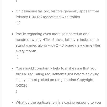
On celuapuestas.pro, visitors generally appear from
Primary (100.0% associated with traffic)
-}{
Profile regarding even more compared to one
hundred twenty HTML5 slots, lottery in inclusion to
stand games along with 2 – 3 brand new game titles
every month.
-}
You should constantly help to make sure that you
fulfill all regulating requirements just before enjoying
in any sort of picked on range casino.Copyright
©2026
{
What do the particular on line casino respond to you