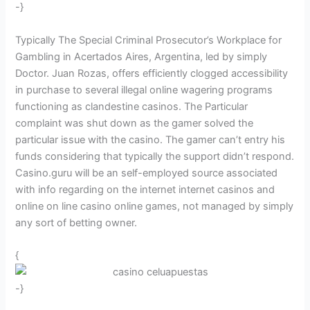
-}
Typically The Special Criminal Prosecutor’s Workplace for
Gambling in Acertados Aires, Argentina, led by simply
Doctor. Juan Rozas, offers efficiently clogged accessibility
in purchase to several illegal online wagering programs
functioning as clandestine casinos. The Particular
complaint was shut down as the gamer solved the
particular issue with the casino. The gamer can’t entry his
funds considering that typically the support didn’t respond.
Casino.guru will be an self-employed source associated
with info regarding on the internet internet casinos and
online on line casino online games, not managed by simply
any sort of betting owner.
{
-}