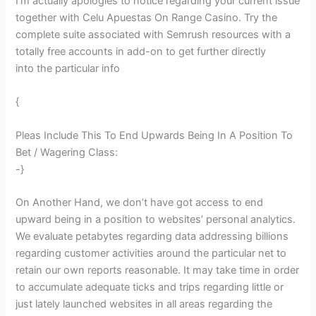
I’m actually apologies to notice regarding your current issue
together with Celu Apuestas On Range Casino. Try the
complete suite associated with Semrush resources with a
totally free accounts in add-on to get further directly
into the particular info
{
Pleas Include This To End Upwards Being In A Position To
Bet / Wagering Class:
-}
On Another Hand, we don’t have got access to end
upward being in a position to websites’ personal analytics.
We evaluate petabytes regarding data addressing billions
regarding customer activities around the particular net to
retain our own reports reasonable. It may take time in order
to accumulate adequate ticks and trips regarding little or
just lately launched websites in all areas regarding the