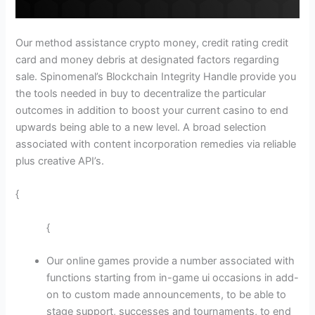
Our method assistance crypto money, credit rating credit
card and money debris at designated factors regarding
sale. Spinomenal’s Blockchain Integrity Handle provide you
the tools needed in buy to decentralize the particular
outcomes in addition to boost your current casino to end
upwards being able to a new level. A broad selection
associated with content incorporation remedies via reliable
plus creative API’s.
{
{
Our online games provide a number associated with
functions starting from in-game ui occasions in add-
on to custom made announcements, to be able to
stage support, successes and tournaments, to end