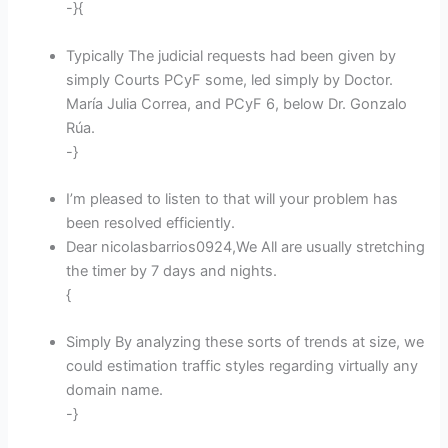
-}{
Typically The judicial requests had been given by
simply Courts PCyF some, led simply by Doctor.
María Julia Correa, and PCyF 6, below Dr. Gonzalo
Rúa.
-}
I’m pleased to listen to that will your problem has
been resolved efficiently.
Dear nicolasbarrios0924,We All are usually stretching
the timer by 7 days and nights.
{
Simply By analyzing these sorts of trends at size, we
could estimation traffic styles regarding virtually any
domain name.
-}