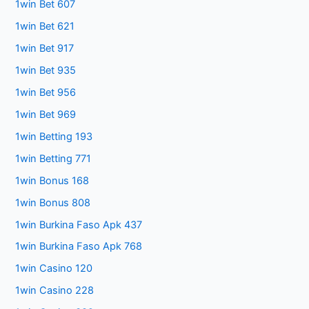
1win Bet 607
1win Bet 621
1win Bet 917
1win Bet 935
1win Bet 956
1win Bet 969
1win Betting 193
1win Betting 771
1win Bonus 168
1win Bonus 808
1win Burkina Faso Apk 437
1win Burkina Faso Apk 768
1win Casino 120
1win Casino 228