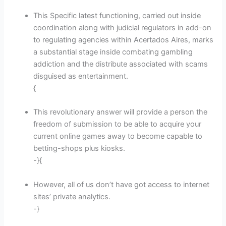
This Specific latest functioning, carried out inside
coordination along with judicial regulators in add-on
to regulating agencies within Acertados Aires, marks
a substantial stage inside combating gambling
addiction and the distribute associated with scams
disguised as entertainment.
{
This revolutionary answer will provide a person the
freedom of submission to be able to acquire your
current online games away to become capable to
betting-shops plus kiosks.
-}{
However, all of us don’t have got access to internet
sites’ private analytics.
-}