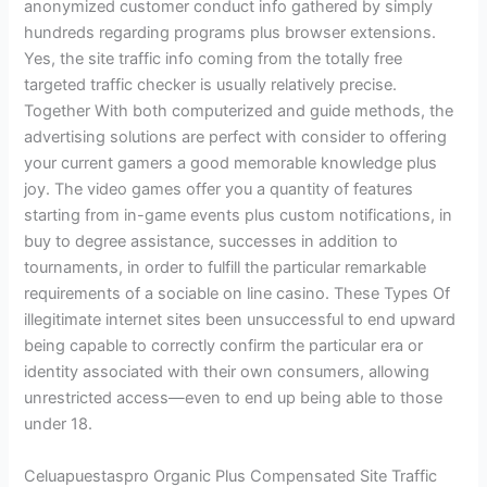
anonymized customer conduct info gathered by simply
hundreds regarding programs plus browser extensions.
Yes, the site traffic info coming from the totally free
targeted traffic checker is usually relatively precise.
Together With both computerized and guide methods, the
advertising solutions are perfect with consider to offering
your current gamers a good memorable knowledge plus
joy. The video games offer you a quantity of features
starting from in-game events plus custom notifications, in
buy to degree assistance, successes in addition to
tournaments, in order to fulfill the particular remarkable
requirements of a sociable on line casino. These Types Of
illegitimate internet sites been unsuccessful to end upward
being capable to correctly confirm the particular era or
identity associated with their own consumers, allowing
unrestricted access—even to end up being able to those
under 18.
Celuapuestaspro Organic Plus Compensated Site Traffic