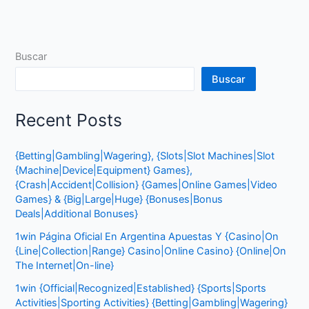
Buscar
Buscar
Recent Posts
{Betting|Gambling|Wagering}, {Slots|Slot Machines|Slot
{Machine|Device|Equipment} Games},
{Crash|Accident|Collision} {Games|Online Games|Video
Games} & {Big|Large|Huge} {Bonuses|Bonus
Deals|Additional Bonuses}
1win Página Oficial En Argentina Apuestas Y {Casino|On
{Line|Collection|Range} Casino|Online Casino} {Online|On
The Internet|On-line}
1win {Official|Recognized|Established} {Sports|Sports
Activities|Sporting Activities} {Betting|Gambling|Wagering}