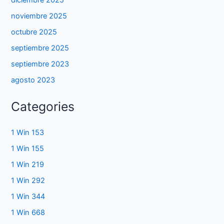
noviembre 2025
octubre 2025
septiembre 2025
septiembre 2023
agosto 2023
Categories
1 Win 153
1 Win 155
1 Win 219
1 Win 292
1 Win 344
1 Win 668