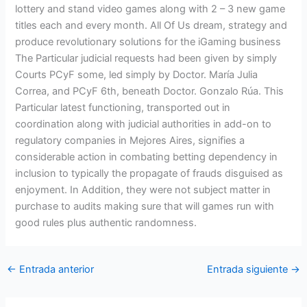
lottery and stand video games along with 2 – 3 new game
titles each and every month. All Of Us dream, strategy and
produce revolutionary solutions for the iGaming business
The Particular judicial requests had been given by simply
Courts PCyF some, led simply by Doctor. María Julia
Correa, and PCyF 6th, beneath Doctor. Gonzalo Rúa. This
Particular latest functioning, transported out in
coordination along with judicial authorities in add-on to
regulatory companies in Mejores Aires, signifies a
considerable action in combating betting dependency in
inclusion to typically the propagate of frauds disguised as
enjoyment. In Addition, they were not subject matter in
purchase to audits making sure that will games run with
good rules plus authentic randomness.
←
Entrada anterior
Entrada siguiente
→