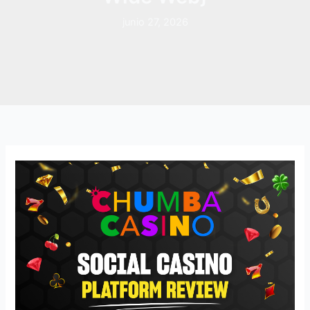
junio 27, 2026