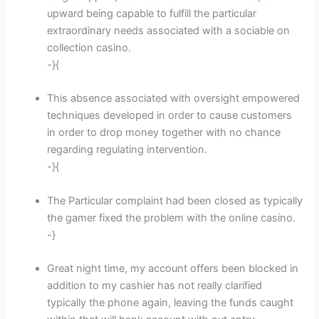
upward being capable to fulfill the particular
extraordinary needs associated with a sociable on
collection casino.
-}{
This absence associated with oversight empowered
techniques developed in order to cause customers
in order to drop money together with no chance
regarding regulating intervention.
-}{
The Particular complaint had been closed as typically
the gamer fixed the problem with the online casino.
-}
Great night time, my account offers been blocked in
addition to my cashier has not really clarified
typically the phone again, leaving the funds caught