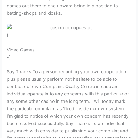
games out there to end upward being in a position to
betting-shops and kiosks.
{
Video Games
-}
Say Thanks To a person regarding your own cooperation,
plus please usually perform not hesitate to be able to
contact our own Complaint Quality Centre in case an
individual operate in to any concerns with this particular or
any some other casino in the long term. I will today mark
the particular complaint as ‘fixed’ inside our own system.
I’m glad to notice of which your own concern has recently
been resolved successfully. Say Thanks To an individual
very much with consider to publishing your complaint and