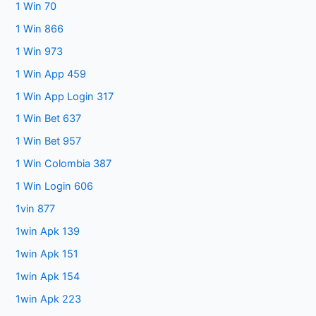
1 Win 70
1 Win 866
1 Win 973
1 Win App 459
1 Win App Login 317
1 Win Bet 637
1 Win Bet 957
1 Win Colombia 387
1 Win Login 606
1vin 877
1win Apk 139
1win Apk 151
1win Apk 154
1win Apk 223