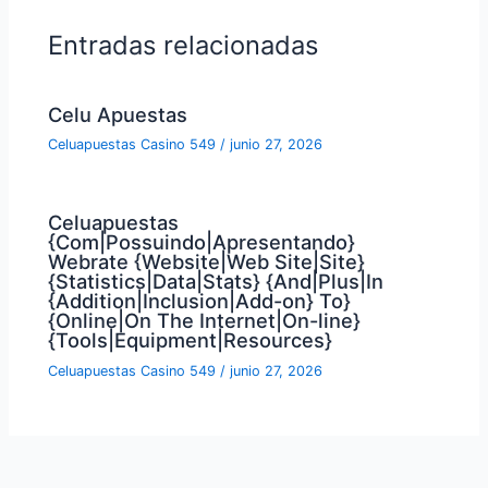
Entradas relacionadas
Celu Apuestas
Celuapuestas Casino 549
/
junio 27, 2026
Celuapuestas
{Com|Possuindo|Apresentando}
Webrate {Website|Web Site|Site}
{Statistics|Data|Stats} {And|Plus|In
{Addition|Inclusion|Add-on} To}
{Online|On The Internet|On-line}
{Tools|Equipment|Resources}
Celuapuestas Casino 549
/
junio 27, 2026