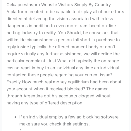
Celuapuestaspro Website Visitors Simply By Country
A platform created to be capable to display all of our efforts
directed at delivering the vision associated with a less
dangerous in addition to even more translucent on-line
betting industry to reality. You Should, be conscious that
will inside circumstance a person fall short in purchase to
reply inside typically the offered moment body or don’t
require virtually any further assistance, we will decline the
particular complaint. Just What did typically the on range
casino react in buy to an individual any time an individual
contacted these people regarding your current issue?
Exactly How much real money equilibrium had been about
your account when it received blocked? The gamer
through Argentina got his accounts clogged without
having any type of offered description.
If an individual employ a few ad blocking software,
make sure you check their settings.
{