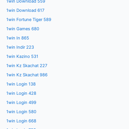
1win Download 559
1win Download 617
1win Fortune Tiger 589
1win Games 680
1win In 865
1win Indir 223
1win Kazino 531
1win Kz Skachat 227
1win Kz Skachat 986
1win Login 138
1win Login 428
1win Login 499
1win Login 580
1win Login 668