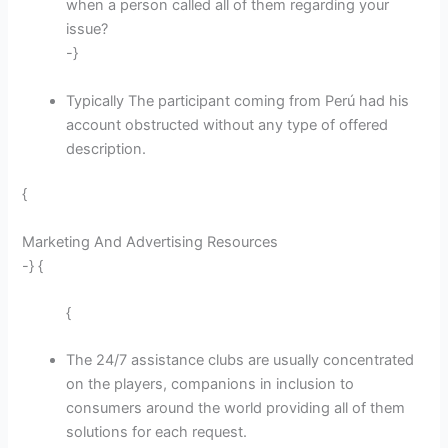
when a person called all of them regarding your
issue?
-}
Typically The participant coming from Perú had his
account obstructed without any type of offered
description.
{
Marketing And Advertising Resources
-} {
{
The 24/7 assistance clubs are usually concentrated
on the players, companions in inclusion to
consumers around the world providing all of them
solutions for each request.