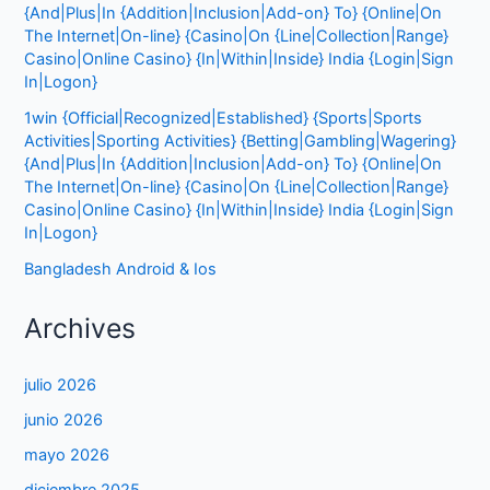
{And|Plus|In {Addition|Inclusion|Add-on} To} {Online|On
The Internet|On-line} {Casino|On {Line|Collection|Range}
Casino|Online Casino} {In|Within|Inside} India {Login|Sign
In|Logon}
1win {Official|Recognized|Established} {Sports|Sports
Activities|Sporting Activities} {Betting|Gambling|Wagering}
{And|Plus|In {Addition|Inclusion|Add-on} To} {Online|On
The Internet|On-line} {Casino|On {Line|Collection|Range}
Casino|Online Casino} {In|Within|Inside} India {Login|Sign
In|Logon}
Bangladesh Android & Ios
Archives
julio 2026
junio 2026
mayo 2026
diciembre 2025