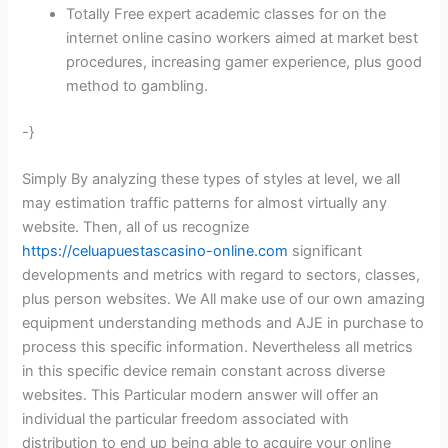
Totally Free expert academic classes for on the
internet online casino workers aimed at market best
procedures, increasing gamer experience, plus good
method to gambling.
-}
Simply By analyzing these types of styles at level, we all
may estimation traffic patterns for almost virtually any
website. Then, all of us recognize
https://celuapuestascasino-online.com
significant
developments and metrics with regard to sectors, classes,
plus person websites. We All make use of our own amazing
equipment understanding methods and AJE in purchase to
process this specific information. Nevertheless all metrics
in this specific device remain constant across diverse
websites. This Particular modern answer will offer an
individual the particular freedom associated with
distribution to end up being able to acquire your online