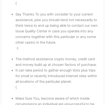
{
Say Thanks To you with consider to your current
assistance, plus you should tend not necessarily to
think twice to end up being able to contact our own
Issue Quality Center in case you operate into any
concerns together with this particular or any some
other casino in the future.
-}
The method assistance crypto money, credit card
and money build up at chosen factors of purchase.
It can take period to gather enough ticks plus trips
for small or recently introduced internet sites within
all locations of the particular planet.
{
Make Sure You, become aware of which inside
circumstance an individual are unsuccessful to be