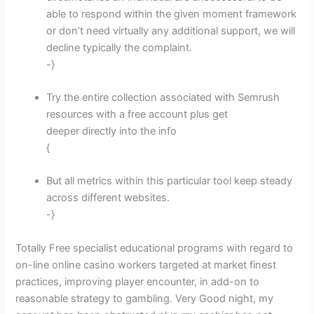
able to respond within the given moment framework
or don’t need virtually any additional support, we will
decline typically the complaint.
-}
Try the entire collection associated with Semrush
resources with a free account plus get
deeper directly into the info
{
But all metrics within this particular tool keep steady
across different websites.
-}
Totally Free specialist educational programs with regard to
on-line online casino workers targeted at market finest
practices, improving player encounter, in add-on to
reasonable strategy to gambling. Very Good night, my