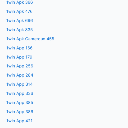
1win Apk 366
1win Apk 476
1win Apk 696
1win Apk 835
1win Apk Cameroun 455
1win App 166
1win App 179
1win App 256
1win App 284
1win App 314
1win App 336
1win App 385
1win App 386
1win App 421