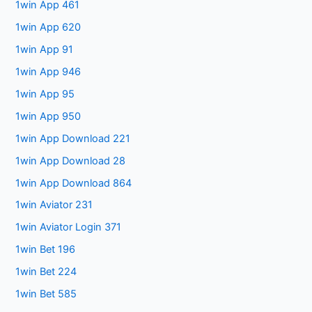
1win App 461
1win App 620
1win App 91
1win App 946
1win App 95
1win App 950
1win App Download 221
1win App Download 28
1win App Download 864
1win Aviator 231
1win Aviator Login 371
1win Bet 196
1win Bet 224
1win Bet 585