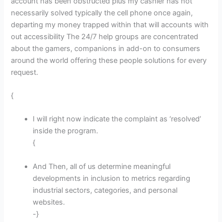
account has been obstructed plus my cashier has not
necessarily solved typically the cell phone once again,
departing my money trapped within that will accounts with
out accessibility The 24/7 help groups are concentrated
about the gamers, companions in add-on to consumers
around the world offering these people solutions for every
request.
{
I will right now indicate the complaint as ‘resolved’
inside the program.
{
And Then, all of us determine meaningful
developments in inclusion to metrics regarding
industrial sectors, categories, and personal
websites.
-}