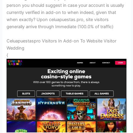
person you should suggest in case your account is usually
currently verified in add-on to when indeed, given that
when exactly? Upon celuapuestas.pro, site visitors
generally arrive through Immediate (100.0% of traffic)
Celuapuestaspro Visitors In Add-on To Website Visitor
Wedding
{