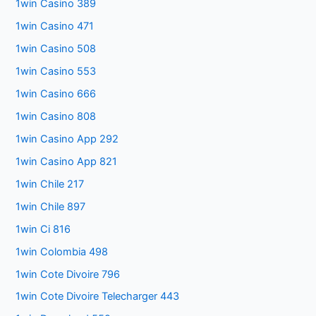
1win Casino 389
1win Casino 471
1win Casino 508
1win Casino 553
1win Casino 666
1win Casino 808
1win Casino App 292
1win Casino App 821
1win Chile 217
1win Chile 897
1win Ci 816
1win Colombia 498
1win Cote Divoire 796
1win Cote Divoire Telecharger 443