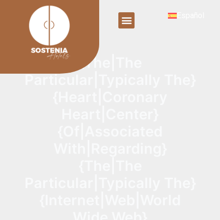
Ir
Menu
Español
al
contenido
{The|The
Particular|Typically The}
{Heart|Coronary
Heart|Center}
{Of|Associated
With|Regarding}
{The|The
Particular|Typically The}
{Internet|Web|World
Wide Web}