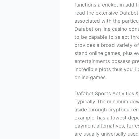
functions a cricket in addi
read the extensive Dafabet
associated with the partic
Dafabet on line casino con
to be capable to select th
provides a broad variety of
stand online games, plus e
entertainments possess grea
incredible plots thus you’l
online games.
Dafabet Sports Activities 
Typically The minimum dow
aside through cryptocurrenc
example, has a lowest depo
payment alternatives, for 
are usually universally us