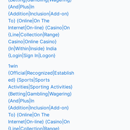
{And|Plus|In
{Addition|Inclusion|Add-on}
To} {Online|On The
Internet|On-line} {Casino|On
{Line|Collection|Range}
Casino|Online Casino}
{In|Within|Inside} India
{Login|Sign In|Logon}
1win
{Official|Recognized|Establish
ed} {Sports|Sports
Activities|Sporting Activities}
{Betting|Gambling|Wagering}
{And|Plus|In
{Addition|Inclusion|Add-on}
To} {Online|On The
Internet|On-line} {Casino|On
{Line|Collection|Range}