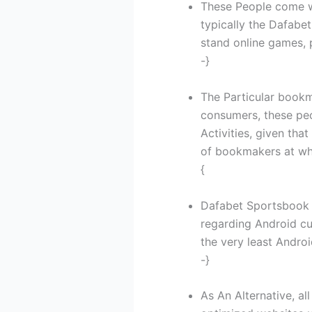
These People come wi
typically the Dafabet
stand online games, p
-}
The Particular book
consumers, these pe
Activities, given tha
of bookmakers at wh
{
Dafabet Sportsbook M
regarding Android c
the very least Andr
-}
As An Alternative, al