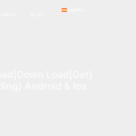
Español
TANOS
BLOG
load|Down Load|Get}
ing} Android & Ios