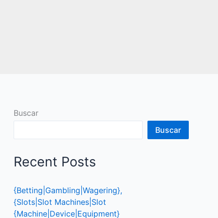
Buscar
Buscar
Recent Posts
{Betting|Gambling|Wagering},
{Slots|Slot Machines|Slot
{Machine|Device|Equipment}