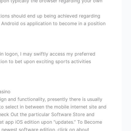
pon typically the browser regarding your own
tions should end up being achieved regarding
t Android os application to become in a position
n logon, I may swiftly access my preferred
ion to bet upon exciting sports activities
asino
gn and functionality, presently there is usually
to select in between the mobile internet site and
Check Out the particular Software Store and
abet app iOS edition upon “updates.” To Become
e newest software edition, click on about