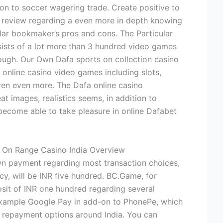
tion to soccer wagering trade. Create positive to
 review regarding a even more in depth knowing
ular bookmaker’s pros and cons. The Particular
sists of a lot more than 3 hundred video games
rough. Our Own Dafa sports on collection casino
 online casino video games including slots,
ven even more. The Dafa online casino
t images, realistics seems, in addition to
l become able to take pleasure in online Dafabet
& On Range Casino India Overview
n payment regarding most transaction choices,
y, will be INR five hundred. BC.Game, for
sit of INR one hundred regarding several
example Google Pay in add-on to PhonePe, which
ed repayment options around India. You can