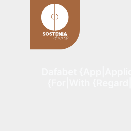
Ir
al
contenido
Dafabet {App|Appli
{For|With {Regard