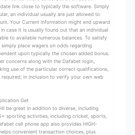
date link close to typically the software. Simply
lar, an individual usually are just allowed to
unt. Your Current information might end upward
n case it is usually found out that an individual
ble to available numerous balances. To satisfy
d, simply place wagers on odds regarding
ependent upon typically the chosen added bonus.
er concerns along with the Dafabet login,
ing use of the particular correct qualifications,
required, in inclusion to verify your own web
lication Get
ll be great in addition to diverse, including
 sporting activities, including cricket, sports,
Dafabet cell phone app also provides HIGH-
helps convenient transaction choices, plus