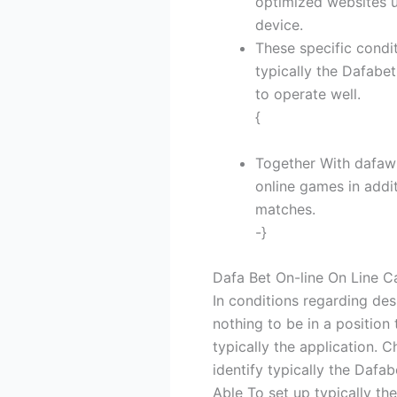
optimized websites u
device.
These specific condi
typically the Dafabe
to operate well.
{
Together With dafawi
online games in addit
matches.
-}
Dafa Bet On-line On Line C
In conditions regarding desi
nothing to be in a position 
typically the application. 
identify typically the Daf
Able To set up typically th