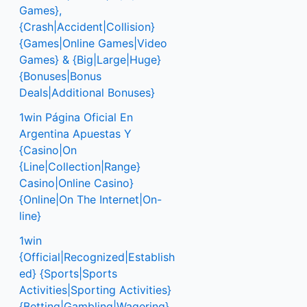
Games},
{Crash|Accident|Collision}
{Games|Online Games|Video
Games} & {Big|Large|Huge}
{Bonuses|Bonus
Deals|Additional Bonuses}
1win Página Oficial En
Argentina Apuestas Y
{Casino|On
{Line|Collection|Range}
Casino|Online Casino}
{Online|On The Internet|On-
line}
1win
{Official|Recognized|Establish
ed} {Sports|Sports
Activities|Sporting Activities}
{Betting|Gambling|Wagering}