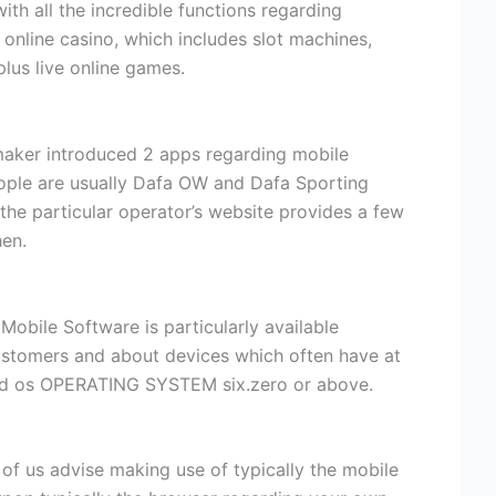
th all the incredible functions regarding
 online casino, which includes slot machines,
lus live online games.
maker introduced 2 apps regarding mobile
ople are usually Dafa OW and Dafa Sporting
t the particular operator’s website provides a few
en.
obile Software is particularly available
ustomers and about devices which often have at
oid os OPERATING SYSTEM six.zero or above.
l of us advise making use of typically the mobile