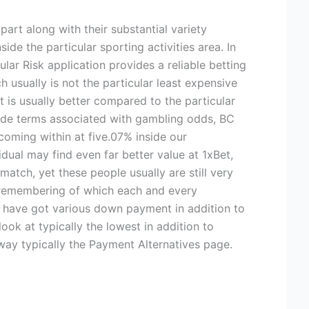
part along with their substantial variety
side the particular sporting activities area. In
ular Risk application provides a reliable betting
h usually is not the particular least expensive
t is usually better compared to the particular
nside terms associated with gambling odds, BC
 coming within at five.07% inside our
idual may find even far better value at 1xBet,
match, yet these people usually are still very
h remembering of which each and every
y have got various down payment in addition to
look at typically the lowest in addition to
ay typically the Payment Alternatives page.