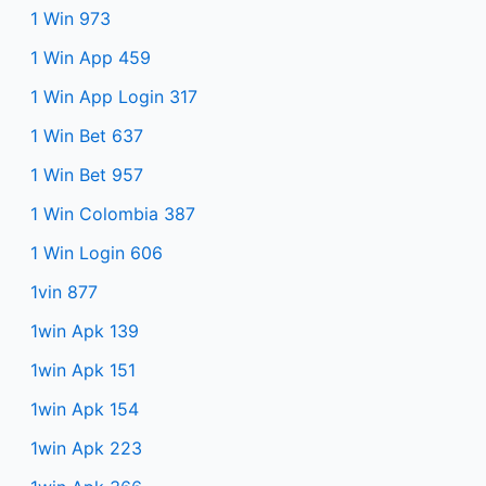
1 Win 973
1 Win App 459
1 Win App Login 317
1 Win Bet 637
1 Win Bet 957
1 Win Colombia 387
1 Win Login 606
1vin 877
1win Apk 139
1win Apk 151
1win Apk 154
1win Apk 223