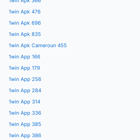
1win Apk 366
1win Apk 476
1win Apk 696
1win Apk 835
1win Apk Cameroun 455
1win App 166
1win App 179
1win App 256
1win App 284
1win App 314
1win App 336
1win App 385
1win App 386