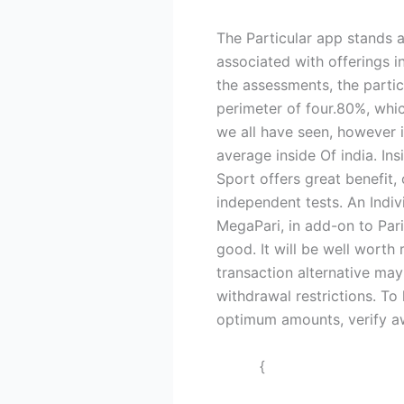
The Particular app stands a
associated with offerings in
the assessments, the partic
perimeter of four.80%, whic
we all have seen, however i
average inside Of india. I
Sport offers great benefit,
independent tests. An Indiv
MegaPari, in add-on to Pari
good. It will be well wort
transaction alternative ma
withdrawal restrictions. To 
optimum amounts, verify aw
{