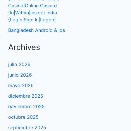
Casino|Online Casino}
{In|Within|Inside} India
{Login|Sign In|Logon}
Bangladesh Android & Ios
Archives
julio 2026
junio 2026
mayo 2026
diciembre 2025
noviembre 2025
octubre 2025
septiembre 2025