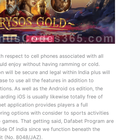
th respect to cell phones associated with all
ould enjoy without having ramming or cold.
n will be secure and legal within India plus will
ase to use all the features in addition to
ctions. As well as the Android os edition, the
rding iOS is usually likewise totally free of
et application provides players a full
ing options with consider to sports activities
o games. That getting said, Dafabet Program are
side Of india since we function beneath the
it (No. 8048/JAZ).