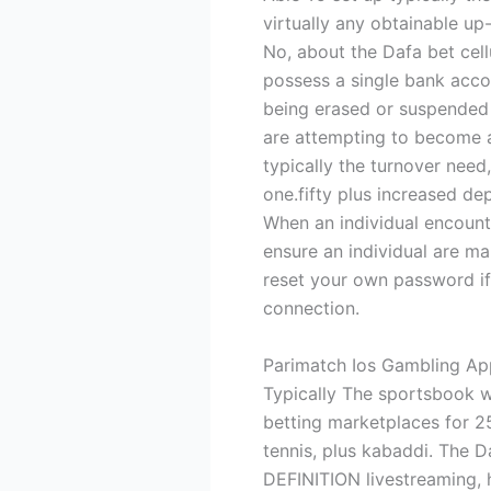
virtually any obtainable up-
No, about the Dafa bet cellu
possess a single bank acco
being erased or suspended i
are attempting to become a
typically the turnover nee
one.fifty plus increased d
When an individual encount
ensure an individual are mak
reset your own password if 
connection.
Parimatch Ios Gambling App
Typically The sportsbook wi
betting marketplaces for 25+
tennis, plus kabaddi. The 
DEFINITION livestreaming, 