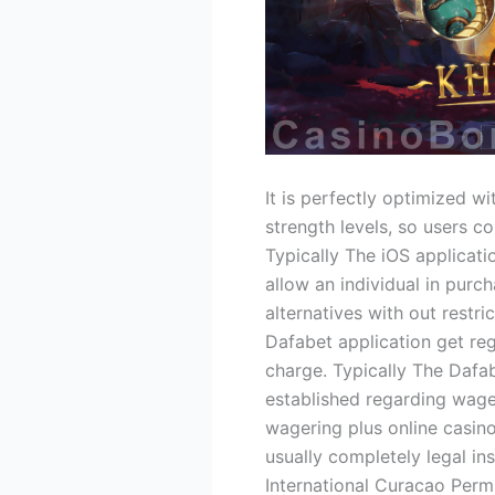
It is perfectly optimized wi
strength levels, so users c
Typically The iOS applicatio
allow an individual in purch
alternatives with out restri
Dafabet application get rega
charge. Typically The Dafab
established regarding wager
wagering plus online casin
usually completely legal in
International Curacao Perm