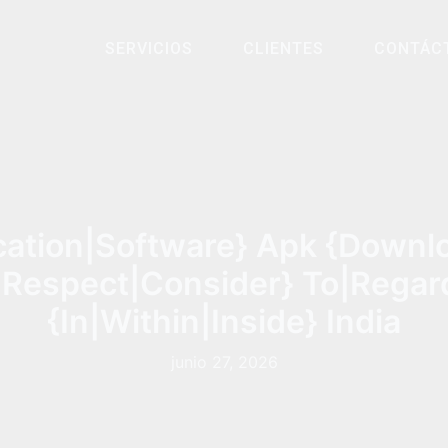
SERVICIOS
CLIENTES
CONTÁC
cation|Software} Apk {Down
|Respect|Consider} To|Regard
{In|Within|Inside} India
junio 27, 2026