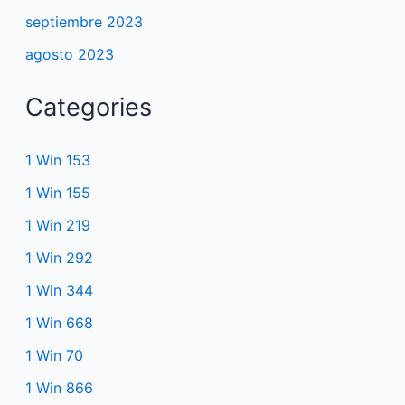
septiembre 2023
agosto 2023
Categories
1 Win 153
1 Win 155
1 Win 219
1 Win 292
1 Win 344
1 Win 668
1 Win 70
1 Win 866