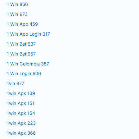
1 Win 866
1 Win 973
1 Win App 459
1 Win App Login 317
1 Win Bet 637
1 Win Bet 957
1 Win Colombia 387
1 Win Login 606
1vin 877
1win Apk 139
1win Apk 151
1win Apk 154
1win Apk 223
1win Apk 366