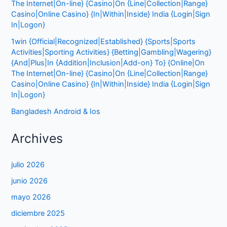
The Internet|On-line} {Casino|On {Line|Collection|Range}
Casino|Online Casino} {In|Within|Inside} India {Login|Sign
In|Logon}
1win {Official|Recognized|Established} {Sports|Sports
Activities|Sporting Activities} {Betting|Gambling|Wagering}
{And|Plus|In {Addition|Inclusion|Add-on} To} {Online|On
The Internet|On-line} {Casino|On {Line|Collection|Range}
Casino|Online Casino} {In|Within|Inside} India {Login|Sign
In|Logon}
Bangladesh Android & Ios
Archives
julio 2026
junio 2026
mayo 2026
diciembre 2025