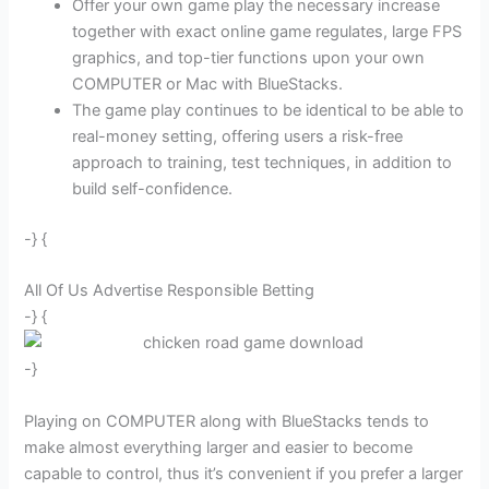
Offer your own game play the necessary increase
together with exact online game regulates, large FPS
graphics, and top-tier functions upon your own
COMPUTER or Mac with BlueStacks.
The game play continues to be identical to be able to
real-money setting, offering users a risk-free
approach to training, test techniques, in addition to
build self-confidence.
-} {
All Of Us Advertise Responsible Betting
-} {
-}
Playing on COMPUTER along with BlueStacks tends to
make almost everything larger and easier to become
capable to control, thus it’s convenient if you prefer a larger