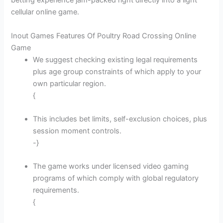
betting experience jam-packed right directly into a light
cellular online game.
Inout Games Features Of Poultry Road Crossing Online
Game
We suggest checking existing legal requirements
plus age group constraints of which apply to your
own particular region.
{
This includes bet limits, self-exclusion choices, plus
session moment controls.
-}
The game works under licensed video gaming
programs of which comply with global regulatory
requirements.
{