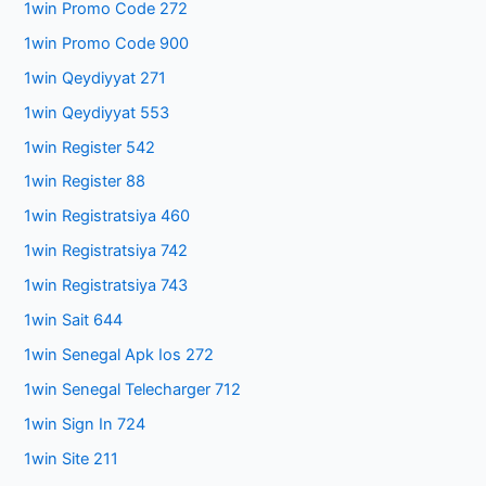
1win Promo Code 272
1win Promo Code 900
1win Qeydiyyat 271
1win Qeydiyyat 553
1win Register 542
1win Register 88
1win Registratsiya 460
1win Registratsiya 742
1win Registratsiya 743
1win Sait 644
1win Senegal Apk Ios 272
1win Senegal Telecharger 712
1win Sign In 724
1win Site 211