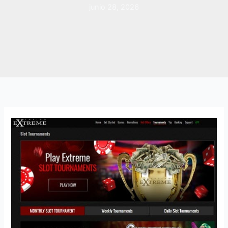
junio 28, 2026