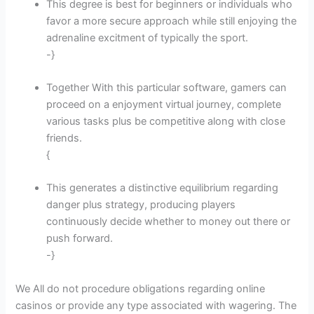
This degree is best for beginners or individuals who
favor a more secure approach while still enjoying the
adrenaline excitment of typically the sport.
-}
Together With this particular software, gamers can
proceed on a enjoyment virtual journey, complete
various tasks plus be competitive along with close
friends.
{
This generates a distinctive equilibrium regarding
danger plus strategy, producing players
continuously decide whether to money out there or
push forward.
-}
We All do not procedure obligations regarding online
casinos or provide any type associated with wagering. The