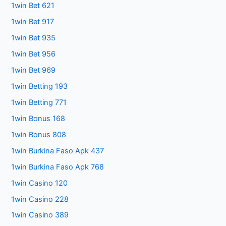
1win Bet 621
1win Bet 917
1win Bet 935
1win Bet 956
1win Bet 969
1win Betting 193
1win Betting 771
1win Bonus 168
1win Bonus 808
1win Burkina Faso Apk 437
1win Burkina Faso Apk 768
1win Casino 120
1win Casino 228
1win Casino 389