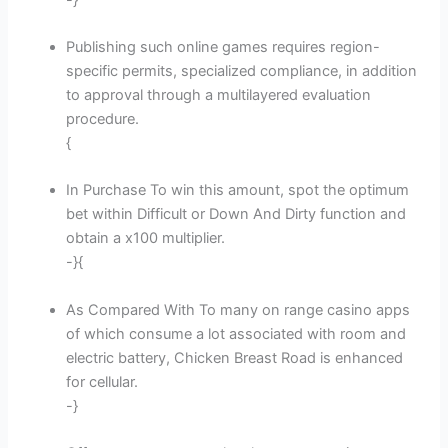
Publishing such online games requires region-
specific permits, specialized compliance, in addition
to approval through a multilayered evaluation
procedure.
{
In Purchase To win this amount, spot the optimum
bet within Difficult or Down And Dirty function and
obtain a x100 multiplier.
-}{
As Compared With To many on range casino apps
of which consume a lot associated with room and
electric battery, Chicken Breast Road is enhanced
for cellular.
-}