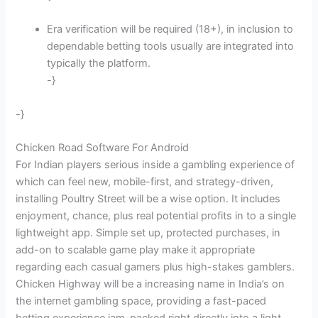
Era verification will be required (18+), in inclusion to
dependable betting tools usually are integrated into
typically the platform.
-}
-}
Chicken Road Software For Android
For Indian players serious inside a gambling experience of
which can feel new, mobile-first, and strategy-driven,
installing Poultry Street will be a wise option. It includes
enjoyment, chance, plus real potential profits in to a single
lightweight app. Simple set up, protected purchases, in
add-on to scalable game play make it appropriate
regarding each casual gamers plus high-stakes gamblers.
Chicken Highway will be a increasing name in India’s on
the internet gambling space, providing a fast-paced