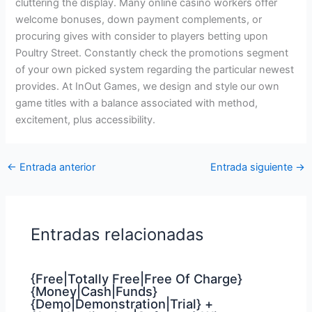
cluttering the display. Many online casino workers offer
welcome bonuses, down payment complements, or
procuring gives with consider to players betting upon
Poultry Street. Constantly check the promotions segment
of your own picked system regarding the particular newest
provides. At InOut Games, we design and style our own
game titles with a balance associated with method,
excitement, plus accessibility.
←
Entrada anterior
Entrada siguiente
→
Entradas relacionadas
{Free|Totally Free|Free Of Charge}
{Money|Cash|Funds}
{Demo|Demonstration|Trial} +