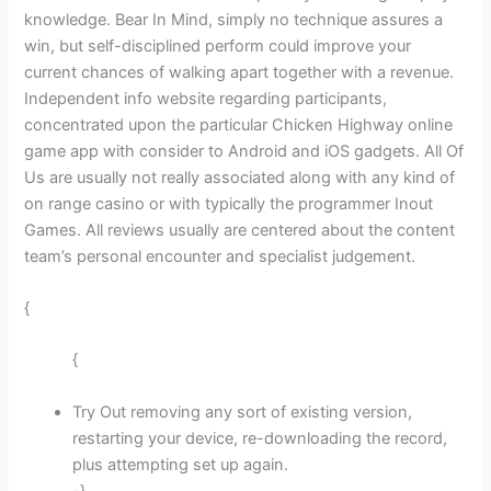
knowledge. Bear In Mind, simply no technique assures a
win, but self-disciplined perform could improve your
current chances of walking apart together with a revenue.
Independent info website regarding participants,
concentrated upon the particular Chicken Highway online
game app with consider to Android and iOS gadgets. All Of
Us are usually not really associated along with any kind of
on range casino or with typically the programmer Inout
Games. All reviews usually are centered about the content
team’s personal encounter and specialist judgement.
{
{
Try Out removing any sort of existing version,
restarting your device, re-downloading the record,
plus attempting set up again.
-}