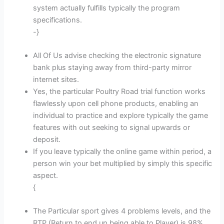
system actually fulfills typically the program
specifications.
-}
All Of Us advise checking the electronic signature
bank plus staying away from third-party mirror
internet sites.
Yes, the particular Poultry Road trial function works
flawlessly upon cell phone products, enabling an
individual to practice and explore typically the game
features with out seeking to signal upwards or
deposit.
If you leave typically the online game within period, a
person win your bet multiplied by simply this specific
aspect.
{
The Particular sport gives 4 problems levels, and the
RTP (Return to end up being able to Player) is 98%.