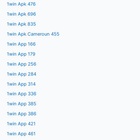
1win Apk 476
1win Apk 696
1win Apk 835
1win Apk Cameroun 455
1win App 166
1win App 179
1win App 256
1win App 284
1win App 314
1win App 336
1win App 385
1win App 386
1win App 421
1win App 461