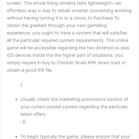
screen. The whole thing remains fairly lightweight—an
effortless way in buy to obtain smarter concerning working
without having turning it in to a chore. In Purchase To
obtain the greatest through your own gambling
experience, you ought to have a system that will satisfies
all the particular required system requirements. The online
game will be accessible regarding the two Android os plus
iOS devices inside the the higher part of situations; you
simply require in buy to Chicken Road APK down load or
obtain a good IPA file.
{
Usually check the marketing promotions section of
your current picked system regarding the particular
latest offers.
-}{
To begin typically the game, please ensure that your