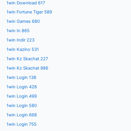
1win Download 617
1win Fortune Tiger 589
1win Games 680
1win In 865
1win Indir 223
1win Kazino 531
1win Kz Skachat 227
1win Kz Skachat 986
1win Login 138
1win Login 428
1win Login 499
1win Login 580
1win Login 668
1win Login 755