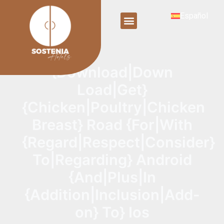
Ir
Menu
Español
al
contenido
{Download|Down
Load|Get}
{Chicken|Poultry|Chicken
Breast} Road {For|With
{Regard|Respect|Consider}
To|Regarding} Android
{And|Plus|In
{Addition|Inclusion|Add-
on} To} Ios