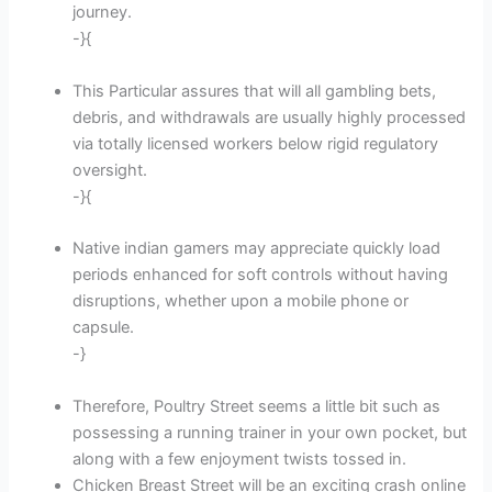
journey.
-}{
This Particular assures that will all gambling bets,
debris, and withdrawals are usually highly processed
via totally licensed workers below rigid regulatory
oversight.
-}{
Native indian gamers may appreciate quickly load
periods enhanced for soft controls without having
disruptions, whether upon a mobile phone or
capsule.
-}
Therefore, Poultry Street seems a little bit such as
possessing a running trainer in your own pocket, but
along with a few enjoyment twists tossed in.
Chicken Breast Street will be an exciting crash online