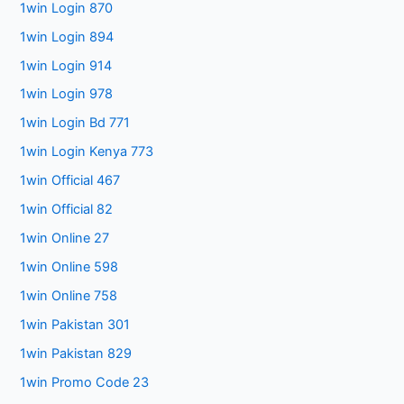
1win Login 870
1win Login 894
1win Login 914
1win Login 978
1win Login Bd 771
1win Login Kenya 773
1win Official 467
1win Official 82
1win Online 27
1win Online 598
1win Online 758
1win Pakistan 301
1win Pakistan 829
1win Promo Code 23