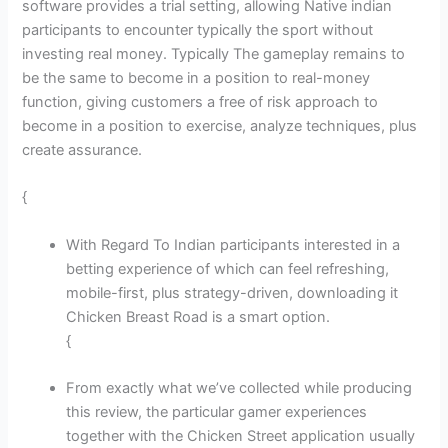
software provides a trial setting, allowing Native indian
participants to encounter typically the sport without
investing real money. Typically The gameplay remains to
be the same to become in a position to real-money
function, giving customers a free of risk approach to
become in a position to exercise, analyze techniques, plus
create assurance.
{
With Regard To Indian participants interested in a
betting experience of which can feel refreshing,
mobile-first, plus strategy-driven, downloading it
Chicken Breast Road is a smart option.
{
From exactly what we’ve collected while producing
this review, the particular gamer experiences
together with the Chicken Street application usually