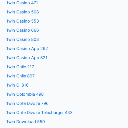
1win Casino 471
1win Casino 508
1win Casino 553
1win Casino 666
1win Casino 808
1win Casino App 292
1win Casino App 821
1win Chile 217
1win Chile 897
1win Ci 816
1win Colombia 498
1win Cote Divoire 796
1win Cote Divoire Telecharger 443
1win Download 559