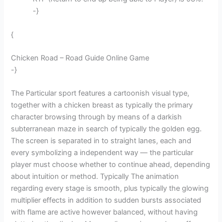
-}
{
Chicken Road – Road Guide Online Game
-}
The Particular sport features a cartoonish visual type,
together with a chicken breast as typically the primary
character browsing through by means of a darkish
subterranean maze in search of typically the golden egg.
The screen is separated in to straight lanes, each and
every symbolizing a independent way — the particular
player must choose whether to continue ahead, depending
about intuition or method. Typically The animation
regarding every stage is smooth, plus typically the glowing
multiplier effects in addition to sudden bursts associated
with flame are active however balanced, without having