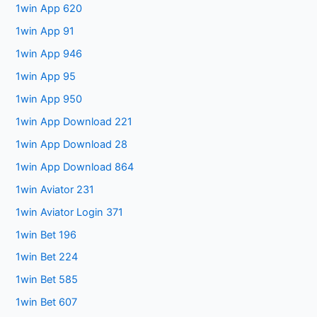
1win App 620
1win App 91
1win App 946
1win App 95
1win App 950
1win App Download 221
1win App Download 28
1win App Download 864
1win Aviator 231
1win Aviator Login 371
1win Bet 196
1win Bet 224
1win Bet 585
1win Bet 607