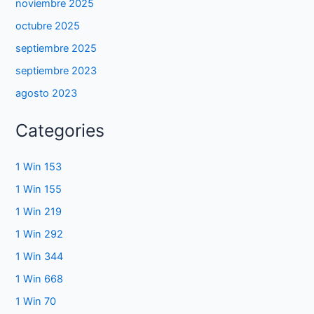
noviembre 2025
octubre 2025
septiembre 2025
septiembre 2023
agosto 2023
Categories
1 Win 153
1 Win 155
1 Win 219
1 Win 292
1 Win 344
1 Win 668
1 Win 70