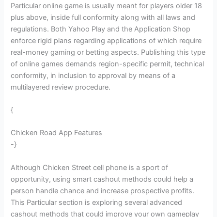
Particular online game is usually meant for players older 18
plus above, inside full conformity along with all laws and
regulations. Both Yahoo Play and the Application Shop
enforce rigid plans regarding applications of which require
real-money gaming or betting aspects. Publishing this type
of online games demands region-specific permit, technical
conformity, in inclusion to approval by means of a
multilayered review procedure.
{
Chicken Road App Features
-}
Although Chicken Street cell phone is a sport of
opportunity, using smart cashout methods could help a
person handle chance and increase prospective profits.
This Particular section is exploring several advanced
cashout methods that could improve your own gameplay