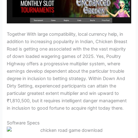
Together With large compatibility, local currency help, in
addition to increasing popularity in Indian, Chicken Breast
Road is getting one associated with the the vast majority
of down loaded wagering games of 2025. Yes, Poultry
Highway offers a progressive multiplier system, where
earnings develop dependent about the particular trouble
degree in inclusion to betting strategy. Within Down And
Dirty Setting, experienced participants can attain the
particular greatest extent multiplier and win upward to
₹1,810,500, but it requires intelligent danger management
in inclusion to good fortune to acquire right today there.
Software Specs