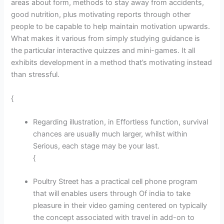
areas about form, methods to stay away from accidents,
good nutrition, plus motivating reports through other
people to be capable to help maintain motivation upwards.
What makes it various from simply studying guidance is
the particular interactive quizzes and mini-games. It all
exhibits development in a method that’s motivating instead
than stressful.
{
Regarding illustration, in Effortless function, survival
chances are usually much larger, whilst within
Serious, each stage may be your last.
{
Poultry Street has a practical cell phone program
that will enables users through Of india to take
pleasure in their video gaming centered on typically
the concept associated with travel in add-on to