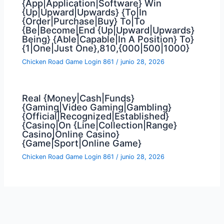
{App|Application|Software} Win
{Up|Upward|Upwards} {To|In
{Order|Purchase|Buy} To|To
{Be|Become|End {Up|Upward|Upwards}
Being} {Able|Capable|In A Position} To}
{1|One|Just One},810,{000|500|1000}
Chicken Road Game Login 861
/
junio 28, 2026
Real {Money|Cash|Funds}
{Gaming|Video Gaming|Gambling}
{Official|Recognized|Established}
{Casino|On {Line|Collection|Range}
Casino|Online Casino}
{Game|Sport|Online Game}
Chicken Road Game Login 861
/
junio 28, 2026