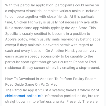
With this particular application, participants could move on
a enjoyment virtual trip, complete various tasks in inclusion
to compete together with close friends. At this particular
time, Chicken Highway is usually not necessarily available
like a standalone app within typically the App Store. This
Specific is usually credited to become in a position to
Apple’s policy, which usually limits real-money betting apps
except if they maintain a devoted permit with regard to
each and every location. On Another Hand, you can very
easily acquire speedy accessibility to be capable to the
particular sport right through your current iPhone or iPad
residence display screen simply by creating a step-around.
How To Download In Addition To Perform Poultry Road –
Road Guide Game On Pc Or Mac
The Particular app isn’t just a system; there’s a whole lot of
chickenroad-online.info
information packed inside, broken
straight down in to effortless chunks. Presently There are