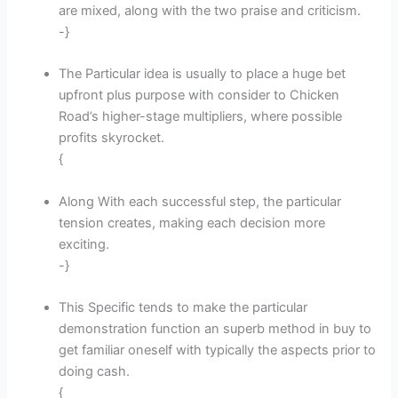
are mixed, along with the two praise and criticism.
-}
The Particular idea is usually to place a huge bet
upfront plus purpose with consider to Chicken
Road’s higher-stage multipliers, where possible
profits skyrocket.
{
Along With each successful step, the particular
tension creates, making each decision more
exciting.
-}
This Specific tends to make the particular
demonstration function an superb method in buy to
get familiar oneself with typically the aspects prior to
doing cash.
{