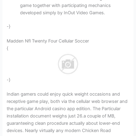
game together with participating mechanics
developed simply by InOut Video Games.
-}
Madden Nfl Twenty Four Cellular Soccer
{
-}
Indian gamers could enjoy quick weight occasions and
receptive game play, both via the cellular web browser and
the particular Android casino app edition. The Particular
installation document weighs just 26.a couple of MB,
guaranteeing clean procedure actually about lower-end
devices. Nearly virtually any modern Chicken Road