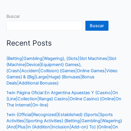
Buscar
Buscar
Recent Posts
{Betting|Gambling|Wagering}, {Slots|Slot Machines|Slot
{Machine|Device|Equipment} Games},
{Crash|Accident|Collision} {Games|Online Games|Video
Games} & {Big|Large|Huge} {Bonuses|Bonus
Deals|Additional Bonuses}
1win Página Oficial En Argentina Apuestas Y {Casino|On
{Line|Collection|Range} Casino|Online Casino} {Online|On
The Internet|On-line}
1win {Official|Recognized|Established} {Sports|Sports
Activities|Sporting Activities} {Betting|Gambling|Wagering}
{And|Plus|In {Addition|Inclusion|Add-on} To} {Online|On