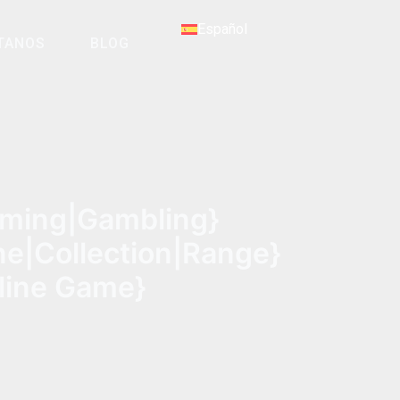
Español
TANOS
BLOG
aming|Gambling}
ne|Collection|Range}
line Game}