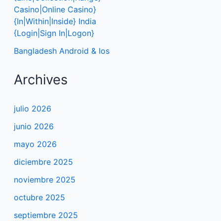
Casino|Online Casino}
{In|Within|Inside} India
{Login|Sign In|Logon}
Bangladesh Android & Ios
Archives
julio 2026
junio 2026
mayo 2026
diciembre 2025
noviembre 2025
octubre 2025
septiembre 2025