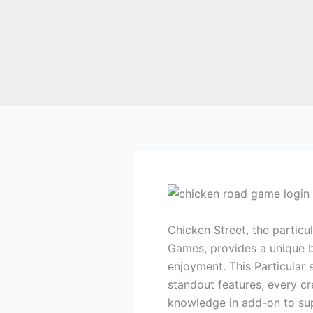
Chicken Street, the partic
Games, provides a unique b
enjoyment. This Particular 
standout features, every cr
knowledge in add-on to sup