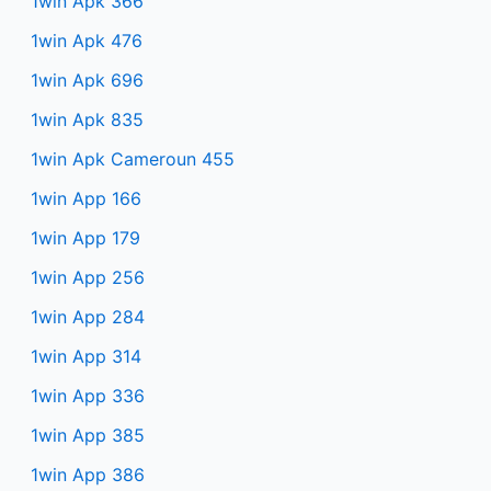
1win Apk 366
1win Apk 476
1win Apk 696
1win Apk 835
1win Apk Cameroun 455
1win App 166
1win App 179
1win App 256
1win App 284
1win App 314
1win App 336
1win App 385
1win App 386