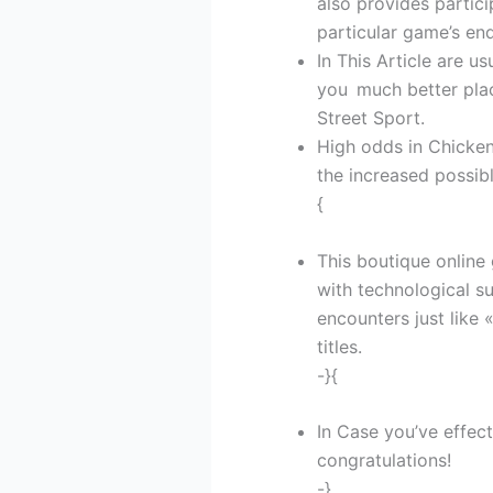
also provides partic
particular game’s end
In This Article are u
you much better plac
Street Sport.
High odds in Chicken
the increased possib
{
This boutique online
with technological s
encounters just like
titles.
-}{
In Case you’ve effect
congratulations!
-}