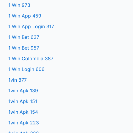
1 Win 973
1 Win App 459
1 Win App Login 317
1 Win Bet 637
1 Win Bet 957
1 Win Colombia 387
1 Win Login 606
1vin 877
1win Apk 139
1win Apk 151
1win Apk 154
1win Apk 223