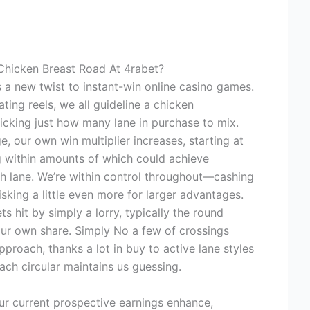
Chicken Breast Road At 4rabet?
 a new twist to instant-win online casino games.
ting reels, we all guideline a chicken
icking just how many lane in purchase to mix.
, our own win multiplier increases, starting at
ng within amounts of which could achieve
h lane. We’re within control throughout—cashing
isking a little even more for larger advantages.
s hit by simply a lorry, typically the round
e our own share. Simply No a few of crossings
proach, thanks a lot in buy to active lane styles
each circular maintains us guessing.
r current prospective earnings enhance,