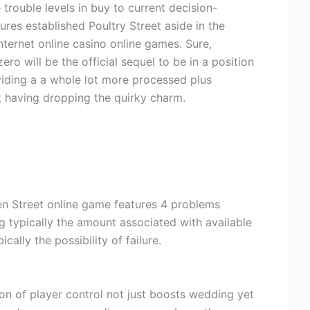
trouble levels in buy to current decision-
ures established Poultry Street aside in the
internet online casino online games. Sure,
ro will be the official sequel to be in a position
viding a a whole lot more processed plus
 having dropping the quirky charm.
en Street online game features 4 problems
g typically the amount associated with available
cally the possibility of failure.
ion of player control not just boosts wedding yet