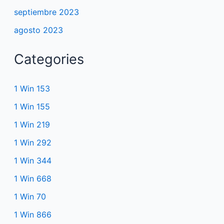
septiembre 2023
agosto 2023
Categories
1 Win 153
1 Win 155
1 Win 219
1 Win 292
1 Win 344
1 Win 668
1 Win 70
1 Win 866