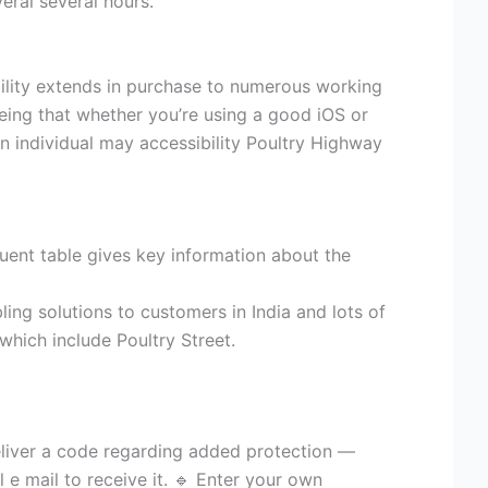
eral several hours.
lity extends in purchase to numerous working
eing that whether you’re using a good iOS or
n individual may accessibility Poultry Highway
uent table gives key information about the
ing solutions to customers in India and lots of
which include Poultry Street.
eliver a code regarding added protection —
 e mail to receive it. 🔹 Enter your own