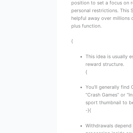
position to set a focus on 
personal restrictions. This 
helpful away over millions 
plus function.
{
This idea is usually 
reward structure.
{
You’ll generally fin
“Crash Games” or “In
sport thumbnail to be
-}{
Withdrawals depend a