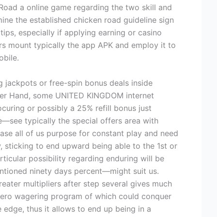
Road a online game regarding the two skill and
ne the established chicken road guideline sign
 tips, especially if applying earning or casino
rs mount typically the app APK and employ it to
obile.
ng jackpots or free-spin bonus deals inside
ther Hand, some UNITED KINGDOM internet
curing or possibly a 25% refill bonus just
—see typically the special offers area with
 Case all of us purpose for constant play and need
, sticking to end upward being able to the 1st or
icular possibility regarding enduring will be
ntioned ninety days percent—might suit us.
eater multipliers after step several gives much
 zero wagering program of which could conquer
 edge, thus it allows to end up being in a