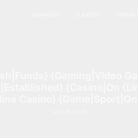
SERVICIOS
CLIENTES
CONTÁC
sh|Funds} {Gaming|Video G
d|Established} {Casino|On {Li
line Casino} {Game|Sport|On
junio 28, 2026