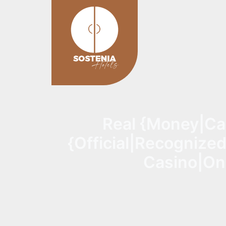
Ir
al
contenido
Real {Money|Ca
{Official|Recognize
Casino|On