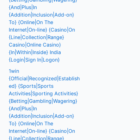
{And|Plus|In
{Addition|Inclusion|Add-on}
To} {Online|On The
Internet|On-line} {Casino|On
{Line|Collection|Range}
Casino|Online Casino}
{In|Within|Inside} India
{Login|Sign In|Logon}
1win
{Official|Recognized|Establish
ed} {Sports|Sports
Activities|Sporting Activities}
{Betting|Gambling|Wagering}
{And|Plus|In
{Addition|Inclusion|Add-on}
To} {Online|On The
Internet|On-line} {Casino|On
{Line|Collection|Range}