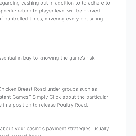
regarding cashing out in addition to to adhere to
Specific return to player level will be proved
of controlled times, covering every bet sizing
essential in buy to knowing the game’s risk-
d Chicken Breast Road under groups such as
stant Games.” Simply Click about the particular
 in a position to release Poultry Road.
bout your casino’s payment strategies, usually