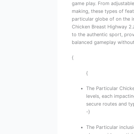
game play. From adjustable 
making, these types of feat
particular globe of on the 
Chicken Breast Highway 2.ze
to the authentic sport, pro
balanced gameplay without
{
{
The Particular Chick
levels, each impactin
secure routes and typi
-}
The Particular inclus