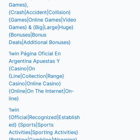
Games},
{Crash|Accident|Collision}
{Games|Online Games|Video
Games} & {Big|Large|Huge}
{Bonuses|Bonus
Deals|Additional Bonuses}
1win Página Oficial En
Argentina Apuestas Y
{Casino|On
{Line|Collection|Range}
Casino|Online Casino}
{Online|On The Internet|On-
line}
1win
{Official|Recognized|Establish
ed} {Sports|Sports
Activities|Sporting Activities}
{Betting|Gambling|Wagering}