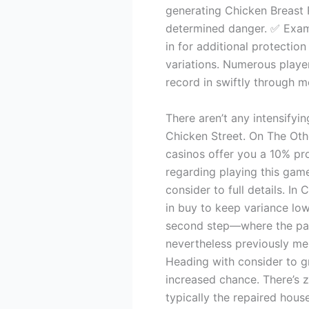
generating Chicken Breast 
determined danger. ✅ Exami
in for additional protection
variations. Numerous playe
record in swiftly through m
There aren’t any intensifyi
Chicken Street. On The O
casinos offer you a 10% pro
regarding playing this game
consider to full details. In
in buy to keep variance low
second step—where the part
nevertheless previously me
Heading with consider to gr
increased chance. There’s
typically the repaired house