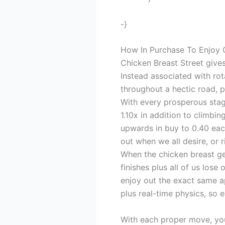
-}
How In Purchase To Enjoy 
Chicken Breast Street gives
Instead associated with rota
throughout a hectic road, p
With every prosperous stage
1.10x in addition to climbi
upwards in buy to 0.40 eac
out when we all desire, or r
When the chicken breast get
finishes plus all of us los
enjoy out the exact same ap
plus real-time physics, so 
With each proper move, you