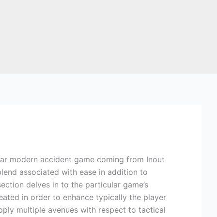
ular modern accident game coming from Inout
lend associated with ease in addition to
section delves in to the particular game’s
eated in order to enhance typically the player
ply multiple avenues with respect to tactical