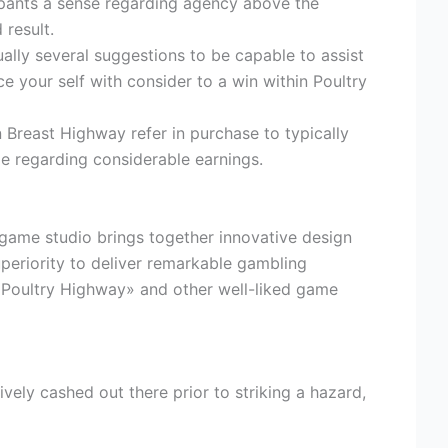
ipants a sense regarding agency above the
 result.
sually several suggestions to be capable to assist
e your self with consider to a win within Poultry
 Breast Highway refer in purchase to typically
le regarding considerable earnings.
 game studio brings together innovative design
uperiority to deliver remarkable gambling
 «Poultry Highway» and other well-liked game
ively cashed out there prior to striking a hazard,