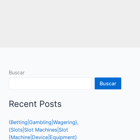
Buscar
Buscar
Recent Posts
{Betting|Gambling|Wagering},
{Slots|Slot Machines|Slot
{Machine|Device|Equipment}