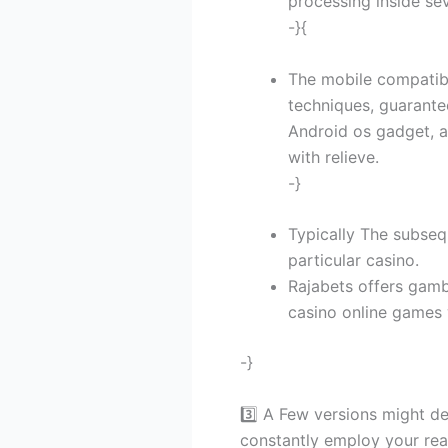
processing inside sev
-}{
The mobile compatibi
techniques, guarante
Android os gadget, a
with relieve.
-}
Typically The subseq
particular casino.
Rajabets offers gambl
casino online games 
-}
3️⃣ A Few versions might d
constantly employ your real