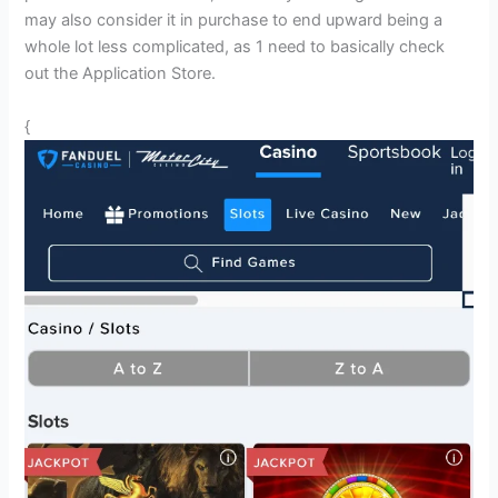
may also consider it in purchase to end upward being a
whole lot less complicated, as 1 need to basically check
out the Application Store.
{