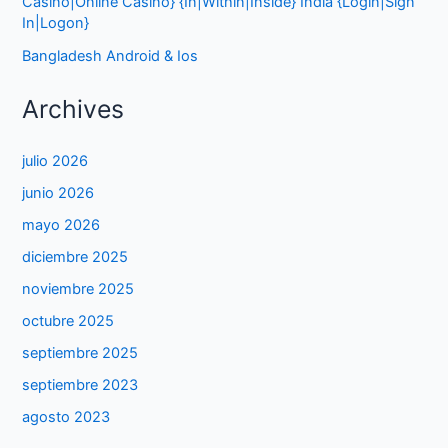
Casino|Online Casino} {In|Within|Inside} India {Login|Sign
In|Logon}
Bangladesh Android & Ios
Archives
julio 2026
junio 2026
mayo 2026
diciembre 2025
noviembre 2025
octubre 2025
septiembre 2025
septiembre 2023
agosto 2023