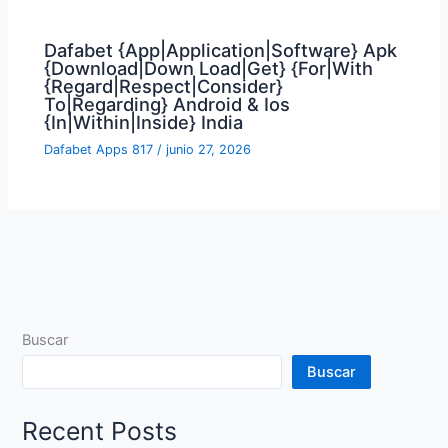
Dafabet {App|Application|Software} Apk
{Download|Down Load|Get} {For|With
{Regard|Respect|Consider}
To|Regarding} Android & Ios
{In|Within|Inside} India
Dafabet Apps 817
/
junio 27, 2026
Buscar
Buscar
Recent Posts