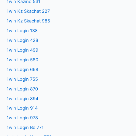
1win Kazino 531
1win Kz Skachat 227
1win Kz Skachat 986
1win Login 138
1win Login 428
1win Login 499
1win Login 580
1win Login 668
1win Login 755
1win Login 870
1win Login 894
1win Login 914
1win Login 978
1win Login Bd 771