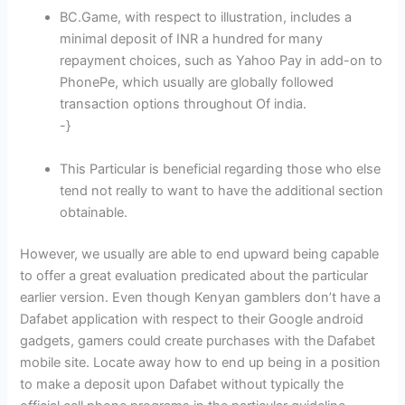
BC.Game, with respect to illustration, includes a
minimal deposit of INR a hundred for many
repayment choices, such as Yahoo Pay in add-on to
PhonePe, which usually are globally followed
transaction options throughout Of india.
-}
This Particular is beneficial regarding those who else
tend not really to want to have the additional section
obtainable.
However, we usually are able to end upward being capable
to offer a great evaluation predicated about the particular
earlier version. Even though Kenyan gamblers don’t have a
Dafabet application with respect to their Google android
gadgets, gamers could create purchases with the Dafabet
mobile site. Locate away how to end up being in a position
to make a deposit upon Dafabet without typically the