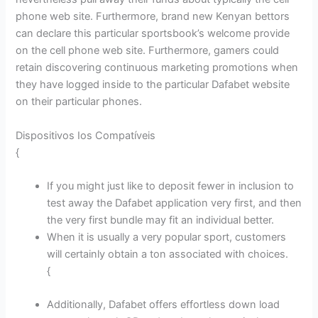
phone web site. Furthermore, brand new Kenyan bettors
can declare this particular sportsbook’s welcome provide
on the cell phone web site. Furthermore, gamers could
retain discovering continuous marketing promotions when
they have logged inside to the particular Dafabet website
on their particular phones.
Dispositivos Ios Compatíveis
{
If you might just like to deposit fewer in inclusion to
test away the Dafabet application very first, and then
the very first bundle may fit an individual better.
When it is usually a very popular sport, customers
will certainly obtain a ton associated with choices.
{
Additionally, Dafabet offers effortless down load