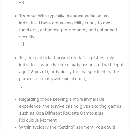
-}{
Together With typically the latest variation, an
individual’ll have got accessibility in buy to new
functions, enhanced performance, and enhanced
security.
-}{
1st, the particular bookmaker dafa registers only
individuals who else are usually associated with legal
age (18 yrs old, or typically the era specified by the
particular countrywide jurisdiction).
-}
Regarding those seeking a more immersive
experience, the survive casino gives exciting games
such as Goa Different Roulette Games plus
Ridiculous Moment.
Within typically the “Setting” segment, you could