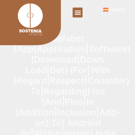
Ir
Menu
Español
al
contenido
Dafabet
{App|Application|Software}
{Download|Down
Load|Get} {For|With
{Regard|Respect|Consider}
To|Regarding} Ios
{And|Plus|In
{Addition|Inclusion|Add-
on} To} Android
{In|Within|Inside} India