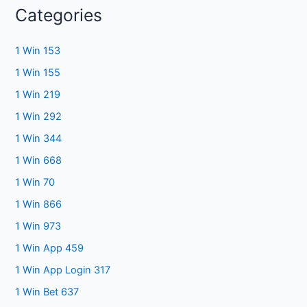
Categories
1 Win 153
1 Win 155
1 Win 219
1 Win 292
1 Win 344
1 Win 668
1 Win 70
1 Win 866
1 Win 973
1 Win App 459
1 Win App Login 317
1 Win Bet 637