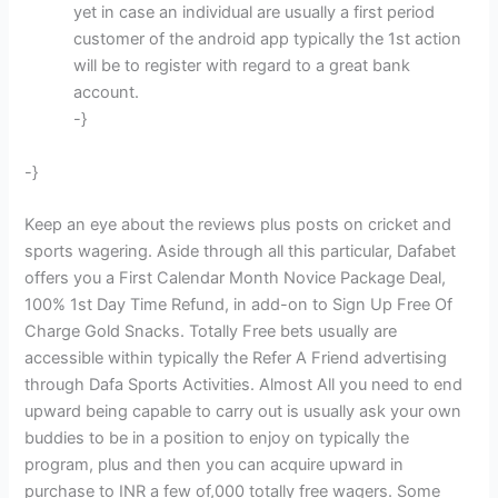
yet in case an individual are usually a first period
customer of the android app typically the 1st action
will be to register with regard to a great bank
account.
-}
-}
Keep an eye about the reviews plus posts on cricket and
sports wagering. Aside through all this particular, Dafabet
offers you a First Calendar Month Novice Package Deal,
100% 1st Day Time Refund, in add-on to Sign Up Free Of
Charge Gold Snacks. Totally Free bets usually are
accessible within typically the Refer A Friend advertising
through Dafa Sports Activities. Almost All you need to end
upward being capable to carry out is usually ask your own
buddies to be in a position to enjoy on typically the
program, plus and then you can acquire upward in
purchase to INR a few of,000 totally free wagers. Some