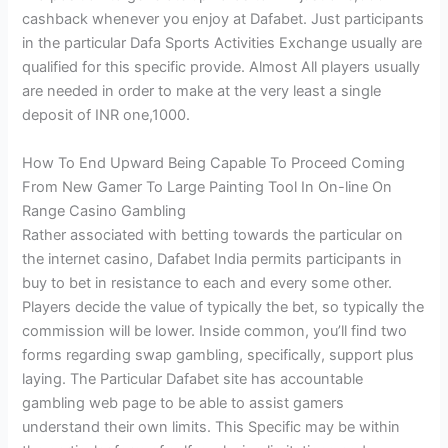
cashback whenever you enjoy at Dafabet. Just participants
in the particular Dafa Sports Activities Exchange usually are
qualified for this specific provide. Almost All players usually
are needed in order to make at the very least a single
deposit of INR one,1000.
How To End Upward Being Capable To Proceed Coming
From New Gamer To Large Painting Tool In On-line On
Range Casino Gambling
Rather associated with betting towards the particular on
the internet casino, Dafabet India permits participants in
buy to bet in resistance to each and every some other.
Players decide the value of typically the bet, so typically the
commission will be lower. Inside common, you’ll find two
forms regarding swap gambling, specifically, support plus
laying. The Particular Dafabet site has accountable
gambling web page to be able to assist gamers
understand their own limits. This Specific may be within