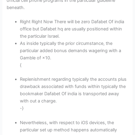
official cell phone programs in the particular guideline
beneath.
Right Right Now There will be zero Dafabet Of india
office but Dafabet hq are usually positioned within
the particular Israel.
As inside typically the prior circumstance, the
particular added bonus demands wagering with a
Gamble of ×10.
{
Replenishment regarding typically the accounts plus
drawback associated with funds within typically the
bookmaker Dafabet Of india is transported away
with out a charge.
-}
Nevertheless, with respect to iOS devices, the
particular set up method happens automatically