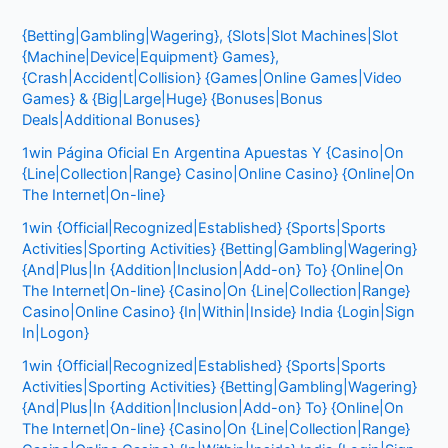
{Betting|Gambling|Wagering}, {Slots|Slot Machines|Slot
{Machine|Device|Equipment} Games},
{Crash|Accident|Collision} {Games|Online Games|Video
Games} & {Big|Large|Huge} {Bonuses|Bonus
Deals|Additional Bonuses}
1win Página Oficial En Argentina Apuestas Y {Casino|On
{Line|Collection|Range} Casino|Online Casino} {Online|On
The Internet|On-line}
1win {Official|Recognized|Established} {Sports|Sports
Activities|Sporting Activities} {Betting|Gambling|Wagering}
{And|Plus|In {Addition|Inclusion|Add-on} To} {Online|On
The Internet|On-line} {Casino|On {Line|Collection|Range}
Casino|Online Casino} {In|Within|Inside} India {Login|Sign
In|Logon}
1win {Official|Recognized|Established} {Sports|Sports
Activities|Sporting Activities} {Betting|Gambling|Wagering}
{And|Plus|In {Addition|Inclusion|Add-on} To} {Online|On
The Internet|On-line} {Casino|On {Line|Collection|Range}