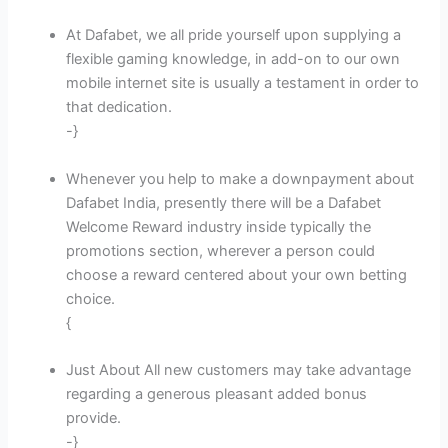
At Dafabet, we all pride yourself upon supplying a
flexible gaming knowledge, in add-on to our own
mobile internet site is usually a testament in order to
that dedication.
-}
Whenever you help to make a downpayment about
Dafabet India, presently there will be a Dafabet
Welcome Reward industry inside typically the
promotions section, wherever a person could
choose a reward centered about your own betting
choice.
{
Just About All new customers may take advantage
regarding a generous pleasant added bonus
provide.
-}