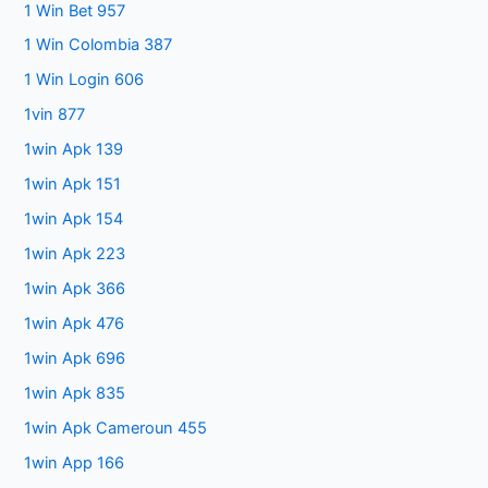
1 Win Bet 957
1 Win Colombia 387
1 Win Login 606
1vin 877
1win Apk 139
1win Apk 151
1win Apk 154
1win Apk 223
1win Apk 366
1win Apk 476
1win Apk 696
1win Apk 835
1win Apk Cameroun 455
1win App 166