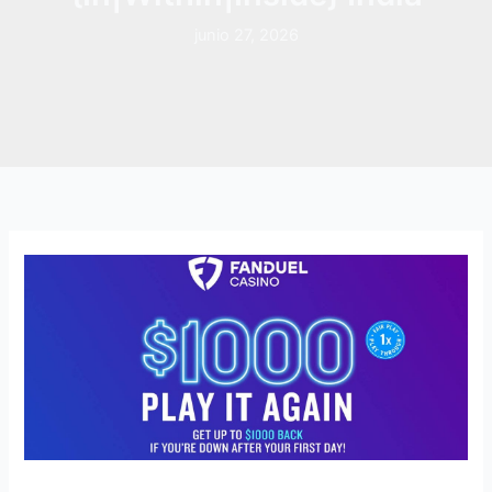
junio 27, 2026