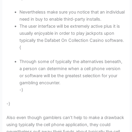
Nevertheless make sure you notice that an individual
need in buy to enable third-party installs.
The user interface will be extremely active plus it is
usually enjoyable in order to play jackpots upon
typically the Dafabet On Collection Casino software.
{
Through some of typically the alternatives beneath,
a person can determine when a cell phone version
or software will be the greatest selection for your
gambling encounter.
-}
-}
Also even though gamblers can’t help to make a drawback
using typically the cell phone application, they could
nevertheless pull away their funds about typically the cell