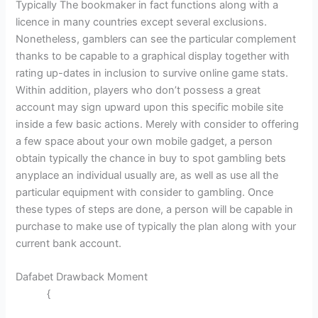
Typically The bookmaker in fact functions along with a
licence in many countries except several exclusions.
Nonetheless, gamblers can see the particular complement
thanks to be capable to a graphical display together with
rating up-dates in inclusion to survive online game stats.
Within addition, players who don’t possess a great
account may sign upward upon this specific mobile site
inside a few basic actions. Merely with consider to offering
a few space about your own mobile gadget, a person
obtain typically the chance in buy to spot gambling bets
anyplace an individual usually are, as well as use all the
particular equipment with consider to gambling. Once
these types of steps are done, a person will be capable in
purchase to make use of typically the plan along with your
current bank account.
Dafabet Drawback Moment
{