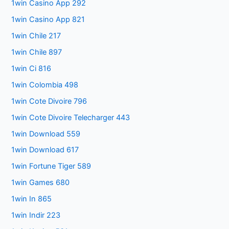
1win Casino App 292
1win Casino App 821
1win Chile 217
1win Chile 897
1win Ci 816
1win Colombia 498
1win Cote Divoire 796
1win Cote Divoire Telecharger 443
1win Download 559
1win Download 617
1win Fortune Tiger 589
1win Games 680
1win In 865
1win Indir 223