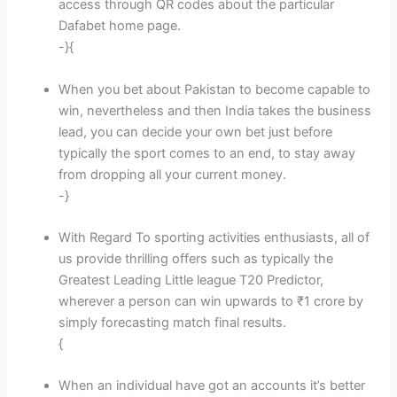
access through QR codes about the particular
Dafabet home page.
-}{
When you bet about Pakistan to become capable to
win, nevertheless and then India takes the business
lead, you can decide your own bet just before
typically the sport comes to an end, to stay away
from dropping all your current money.
-}
With Regard To sporting activities enthusiasts, all of
us provide thrilling offers such as typically the
Greatest Leading Little league T20 Predictor,
wherever a person can win upwards to ₹1 crore by
simply forecasting match final results.
{
When an individual have got an accounts it’s better