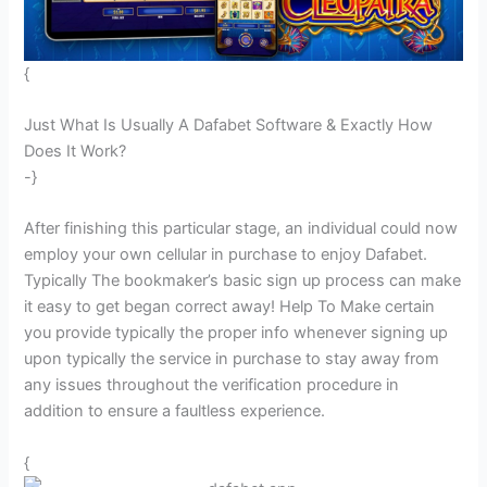
{
Just What Is Usually A Dafabet Software & Exactly How
Does It Work?
-}
After finishing this particular stage, an individual could now
employ your own cellular in purchase to enjoy Dafabet.
Typically The bookmaker’s basic sign up process can make
it easy to get began correct away! Help To Make certain
you provide typically the proper info whenever signing up
upon typically the service in purchase to stay away from
any issues throughout the verification procedure in
addition to ensure a faultless experience.
{