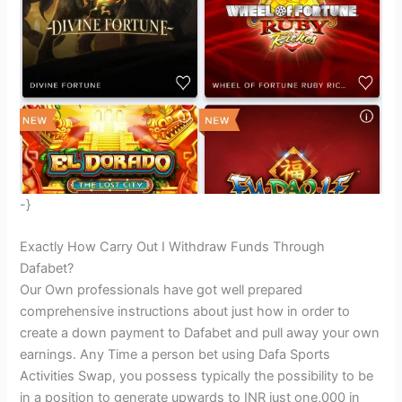
-}
Exactly How Carry Out I Withdraw Funds Through
Dafabet?
Our Own professionals have got well prepared
comprehensive instructions about just how in order to
create a down payment to Dafabet and pull away your own
earnings. Any Time a person bet using Dafa Sports
Activities Swap, you possess typically the possibility to be
in a position to generate upwards to INR just one,000 in