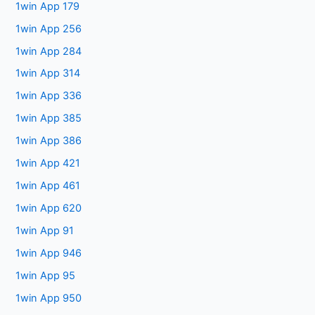
1win App 179
1win App 256
1win App 284
1win App 314
1win App 336
1win App 385
1win App 386
1win App 421
1win App 461
1win App 620
1win App 91
1win App 946
1win App 95
1win App 950