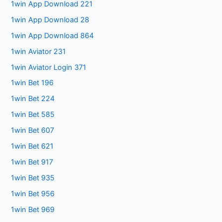
1win App Download 221
1win App Download 28
1win App Download 864
1win Aviator 231
1win Aviator Login 371
1win Bet 196
1win Bet 224
1win Bet 585
1win Bet 607
1win Bet 621
1win Bet 917
1win Bet 935
1win Bet 956
1win Bet 969