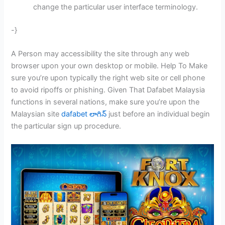
change the particular user interface terminology.
-}
A Person may accessibility the site through any web
browser upon your own desktop or mobile. Help To Make
sure you’re upon typically the right web site or cell phone
to avoid ripoffs or phishing. Given That Dafabet Malaysia
functions in several nations, make sure you’re upon the
Malaysian site
dafabet లాగిన్
just before an individual begin
the particular sign up procedure.