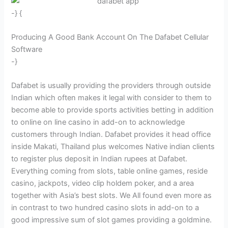
-} {
Producing A Good Bank Account On The Dafabet Cellular
Software
-}
Dafabet is usually providing the providers through outside
Indian which often makes it legal with consider to them to
become able to provide sports activities betting in addition
to online on line casino in add-on to acknowledge
customers through Indian. Dafabet provides it head office
inside Makati, Thailand plus welcomes Native indian clients
to register plus deposit in Indian rupees at Dafabet.
Everything coming from slots, table online games, reside
casino, jackpots, video clip holdem poker, and a area
together with Asia’s best slots. We All found even more as
in contrast to two hundred casino slots in add-on to a
good impressive sum of slot games providing a goldmine.