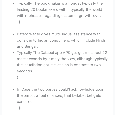
Typically The bookmaker is amongst typically the
leading 20 bookmakers within typically the world
within phrases regarding customer growth level.
-}
Batery Wager gives multi-lingual assistance with
consider to Indian consumers, which include Hindi
and Bengali.
Typically The Dafabet app APK get got me about 22
mere seconds by simply the view, although typically
the installation got me less as in contrast to two
seconds.
{
In Case the two parties could’t acknowledge upon
the particular bet chances, that Dafabet bet gets
canceled.
-}{