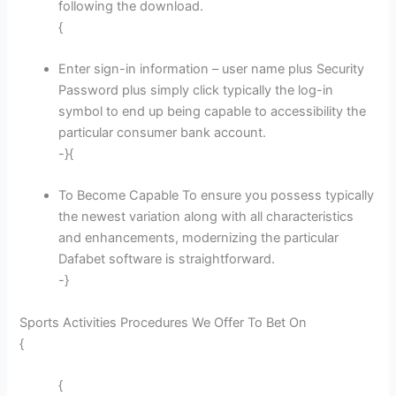
following the download.
{
Enter sign-in information – user name plus Security
Password plus simply click typically the log-in
symbol to end up being capable to accessibility the
particular consumer bank account.
-}{
To Become Capable To ensure you possess typically
the newest variation along with all characteristics
and enhancements, modernizing the particular
Dafabet software is straightforward.
-}
Sports Activities Procedures We Offer To Bet On
{
{