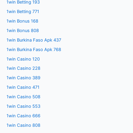
1win Betting 193
1win Betting 771
1win Bonus 168
1win Bonus 808
1win Burkina Faso Apk 437
1win Burkina Faso Apk 768
1win Casino 120
1win Casino 228
1win Casino 389
1win Casino 471
1win Casino 508
1win Casino 553
1win Casino 666
1win Casino 808