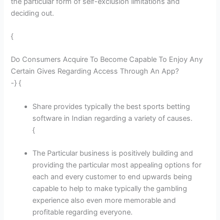
the particular form of self-exclusion limitations and
deciding out.
{
Do Consumers Acquire To Become Capable To Enjoy Any
Certain Gives Regarding Access Through An App?
-} {
Share provides typically the best sports betting
software in Indian regarding a variety of causes.
{
The Particular business is positively building and
providing the particular most appealing options for
each and every customer to end upwards being
capable to help to make typically the gambling
experience also even more memorable and
profitable regarding everyone.