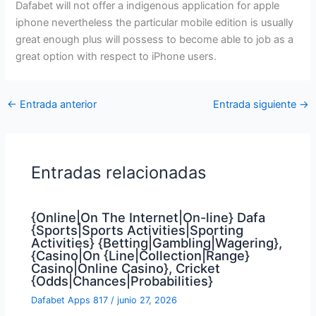
Dafabet will not offer a indigenous application for apple
iphone nevertheless the particular mobile edition is usually
great enough plus will possess to become able to job as a
great option with respect to iPhone users.
←
Entrada anterior
Entrada siguiente
→
Entradas relacionadas
{Online|On The Internet|On-line} Dafa
{Sports|Sports Activities|Sporting
Activities} {Betting|Gambling|Wagering},
{Casino|On {Line|Collection|Range}
Casino|Online Casino}, Cricket
{Odds|Chances|Probabilities}
Dafabet Apps 817
/
junio 27, 2026