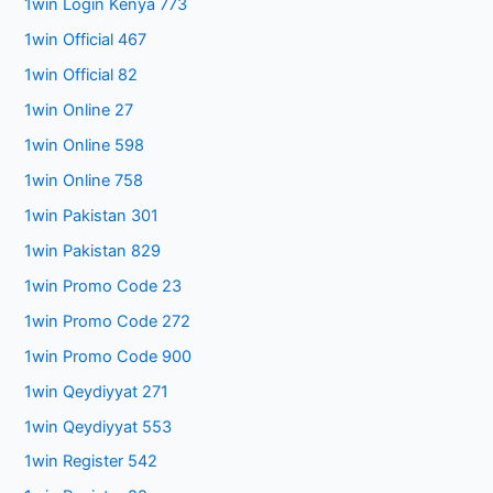
1win Login Kenya 773
1win Official 467
1win Official 82
1win Online 27
1win Online 598
1win Online 758
1win Pakistan 301
1win Pakistan 829
1win Promo Code 23
1win Promo Code 272
1win Promo Code 900
1win Qeydiyyat 271
1win Qeydiyyat 553
1win Register 542