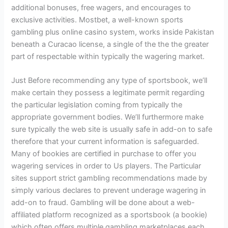
additional bonuses, free wagers, and encourages to
exclusive activities. Mostbet, a well-known sports
gambling plus online casino system, works inside Pakistan
beneath a Curacao license, a single of the the the greater
part of respectable within typically the wagering market.
Just Before recommending any type of sportsbook, we’ll
make certain they possess a legitimate permit regarding
the particular legislation coming from typically the
appropriate government bodies. We’ll furthermore make
sure typically the web site is usually safe in add-on to safe
therefore that your current information is safeguarded.
Many of bookies are certified in purchase to offer you
wagering services in order to Us players. The Particular
sites support strict gambling recommendations made by
simply various declares to prevent underage wagering in
add-on to fraud. Gambling will be done about a web-
affiliated platform recognized as a sportsbook (a bookie)
which often offers multiple gambling marketplaces each