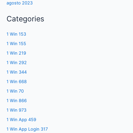
agosto 2023
Categories
1 Win 153
1 Win 155
1 Win 219
1 Win 292
1 Win 344
1 Win 668
1 Win 70
1 Win 866
1 Win 973
1 Win App 459
1 Win App Login 317