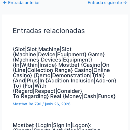
←
Entrada anterior
Entrada siguiente
→
Entradas relacionadas
{Slot|Slot Machine|Slot
{Machine|Device|Equipment} Game}
{Machines|Devices|Equipment}
{In|Within|Inside} Mostbet {Casino|On
{Line|Collection|Range} Casino|Online
Casino} {Demo|Demonstration|Trial}
{And|Plus|In {Addition|Inclusion|Add-on}
To} {For|With
{Regard|Respect|Consider}
To|Regarding} Real {Money|Cash|Funds}
Mostbet Bd 796
/
junio 26, 2026
Mostbet {Login|Sign In|Logon}: