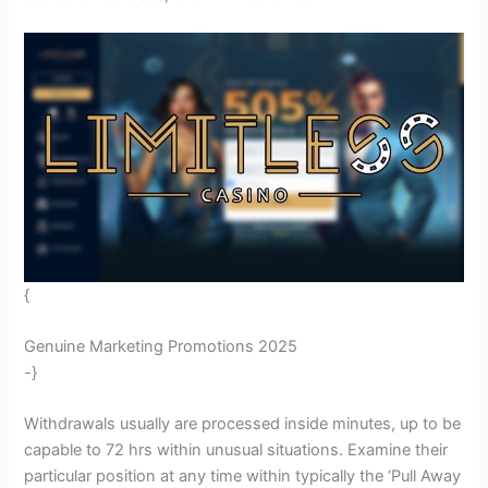
{
Genuine Marketing Promotions 2025
-}
Withdrawals usually are processed inside minutes, up to be
capable to 72 hrs within unusual situations. Examine their
particular position at any time within typically the ‘Pull Away