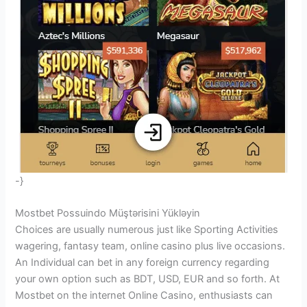
-}
Mostbet Possuindo Müştərisini Yükləyin
Choices are usually numerous just like Sporting Activities
wagering, fantasy team, online casino plus live occasions.
An Individual can bet in any foreign currency regarding
your own option such as BDT, USD, EUR and so forth. At
Mostbet on the internet Online Casino, enthusiasts can