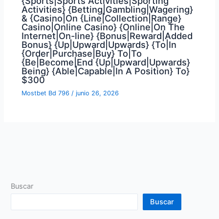
{Sports|Sports Activities|Sporting
Activities} {Betting|Gambling|Wagering}
& {Casino|On {Line|Collection|Range}
Casino|Online Casino} {Online|On The
Internet|On-line} {Bonus|Reward|Added
Bonus} {Up|Upward|Upwards} {To|In
{Order|Purchase|Buy} To|To
{Be|Become|End {Up|Upward|Upwards}
Being} {Able|Capable|In A Position} To}
$300
Mostbet Bd 796
/
junio 26, 2026
Buscar
Buscar