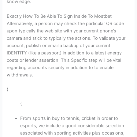
knowledge.
Exactly How To Be Able To Sign Inside To Mostbet
Alternatively, a person may check the particular QR code
upon typically the web site with your current phone’s
camera and stick to typically the actions. To validate your
account, publish or email a backup of your current
IDENTITY (like a passport) in addition to a latest energy
costs or lender assertion. This Specific step will be vital
regarding accounts security in addition to to enable
withdrawals.
{
{
From sports in buy to tennis, cricket in order to
esports, we include a good considerable selection
associated with sporting activities plus occasions,