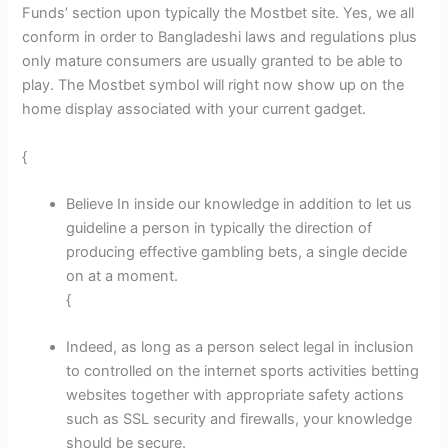
Funds’ section upon typically the Mostbet site. Yes, we all
conform in order to Bangladeshi laws and regulations plus
only mature consumers are usually granted to be able to
play. The Mostbet symbol will right now show up on the
home display associated with your current gadget.
{
Believe In inside our knowledge in addition to let us
guideline a person in typically the direction of
producing effective gambling bets, a single decide
on at a moment.
{
Indeed, as long as a person select legal in inclusion
to controlled on the internet sports activities betting
websites together with appropriate safety actions
such as SSL security and firewalls, your knowledge
should be secure.