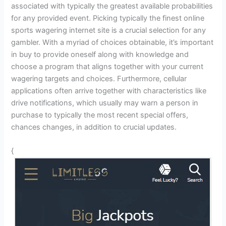
associated with typically the greatest available probabilities
for any provided event. Picking typically the finest online
sports wagering internet site is a crucial selection for any
gambler. With a myriad of choices obtainable, it’s important
in buy to provide oneself along with knowledge and
choose a program that aligns together with your current
wagering targets and choices. Furthermore, cellular
applications often arrive together with characteristics like
drive notifications, which usually may warn a person in
purchase to typically the most recent special offers,
chances changes, in addition to crucial updates.
{