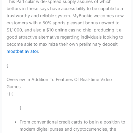
This Particular wide-spread supply assures of which
bettors in these says have accessibility to be capable to a
trustworthy and reliable system. MyBookie welcomes new
customers with a 50% sports pleasant bonus upward to
$1,1000, and also a $10 online casino chip, producing it a
good attractive alternative regarding individuals looking to
become able to maximize their own preliminary deposit
mostbet aviator
.
{
Overview In Addition To Features Of Real-time Video
Games
-} {
{
From conventional credit cards to be in a position to
modern digital purses and cryptocurrencies, the