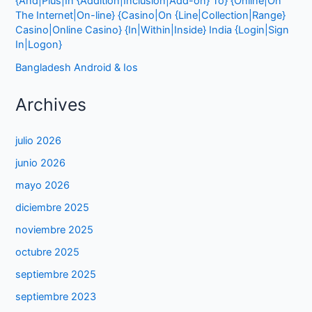
{And|Plus|In {Addition|Inclusion|Add-on} To} {Online|On
The Internet|On-line} {Casino|On {Line|Collection|Range}
Casino|Online Casino} {In|Within|Inside} India {Login|Sign
In|Logon}
Bangladesh Android & Ios
Archives
julio 2026
junio 2026
mayo 2026
diciembre 2025
noviembre 2025
octubre 2025
septiembre 2025
septiembre 2023