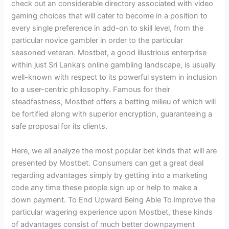
check out an considerable directory associated with video
gaming choices that will cater to become in a position to
every single preference in add-on to skill level, from the
particular novice gambler in order to the particular
seasoned veteran. Mostbet, a good illustrious enterprise
within just Sri Lanka’s online gambling landscape, is usually
well-known with respect to its powerful system in inclusion
to a user-centric philosophy. Famous for their
steadfastness, Mostbet offers a betting milieu of which will
be fortified along with superior encryption, guaranteeing a
safe proposal for its clients.
Here, we all analyze the most popular bet kinds that will are
presented by Mostbet. Consumers can get a great deal
regarding advantages simply by getting into a marketing
code any time these people sign up or help to make a
down payment. To End Upward Being Able To improve the
particular wagering experience upon Mostbet, these kinds
of advantages consist of much better downpayment