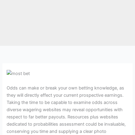
Odds can make or break your own betting knowledge, as
they will directly effect your current prospective earnings.
Taking the time to be capable to examine odds across
diverse wagering websites may reveal opportunities with
respect to far better payouts. Resources plus websites
dedicated to probabilities assessment could be invaluable,
conserving you time and supplying a clear photo