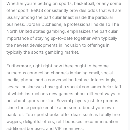
Whether you’re betting on sports, basketball, or any some
other sport, BetUS consistently provides odds that will are
usually among the particular finest inside the particular
business. Jordan Duchesne, a professional inside To The
North United states gambling, emphasizes the particular
importance of staying up-to-date together with typically
the newest developments in inclusion to offerings in
typically the sports gambling market.
Furthermore, right right now there ought to become
numerous connection channels including email, social
media, phone, and a conversation feature. Interestingly,
several businesses have got a special consumer help staff
of which instructions new gamers about different ways to
bet about sports on-line. Several players just like promos
since these people enable a person to boost your own
bank roll. Top sportsbooks offer deals such as totally free
wagers, delightful offers, refill bonuses, recommendation
additional bonuses, and VIP incentives.