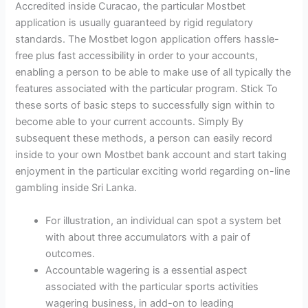
Accredited inside Curacao, the particular Mostbet
application is usually guaranteed by rigid regulatory
standards. The Mostbet logon application offers hassle-
free plus fast accessibility in order to your accounts,
enabling a person to be able to make use of all typically the
features associated with the particular program. Stick To
these sorts of basic steps to successfully sign within to
become able to your current accounts. Simply By
subsequent these methods, a person can easily record
inside to your own Mostbet bank account and start taking
enjoyment in the particular exciting world regarding on-line
gambling inside Sri Lanka.
For illustration, an individual can spot a system bet
with about three accumulators with a pair of
outcomes.
Accountable wagering is a essential aspect
associated with the particular sports activities
wagering business, in add-on to leading