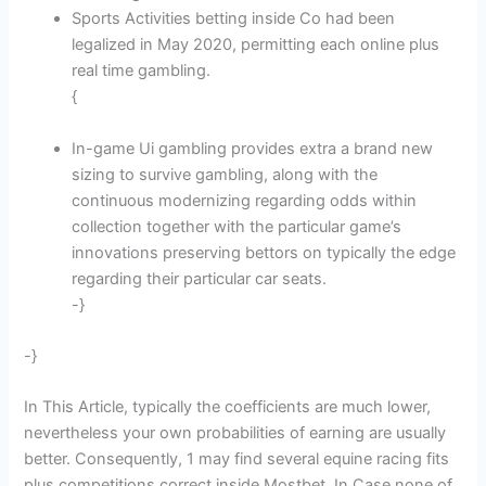
Sports Activities betting inside Co had been
legalized in May 2020, permitting each online plus
real time gambling.
{
In-game Ui gambling provides extra a brand new
sizing to survive gambling, along with the
continuous modernizing regarding odds within
collection together with the particular game’s
innovations preserving bettors on typically the edge
regarding their particular car seats.
-}
-}
In This Article, typically the coefficients are much lower,
nevertheless your own probabilities of earning are usually
better. Consequently, 1 may find several equine racing fits
plus competitions correct inside Mostbet. In Case none of