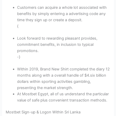
Customers can acquire a whole lot associated with
benefits by simply entering a advertising code any
time they sign up or create a deposit.
{
Look forward to rewarding pleasant provides,
commitment benefits, in inclusion to typical
promotions.
-}
Within 2019, Brand New Shirt completed the diary 12
months along with a overall handle of $4.six billion
dollars within sporting activities gambling,
presenting the market strength.
At Mostbet Egypt, all of us understand the particular
value of safe plus convenient transaction methods.
Mostbet Sign-up & Logon Within Sri Lanka