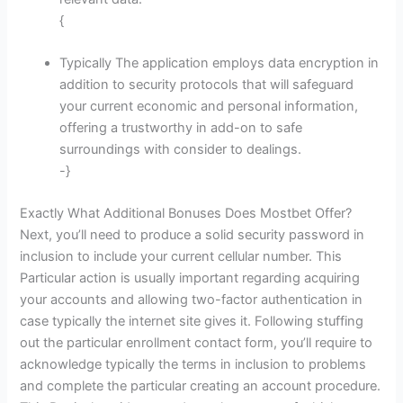
{
Typically The application employs data encryption in
addition to security protocols that will safeguard
your current economic and personal information,
offering a trustworthy in add-on to safe
surroundings with consider to dealings.
-}
Exactly What Additional Bonuses Does Mostbet Offer?
Next, you’ll need to produce a solid security password in
inclusion to include your current cellular number. This
Particular action is usually important regarding acquiring
your accounts and allowing two-factor authentication in
case typically the internet site gives it. Following stuffing
out the particular enrollment contact form, you’ll require to
acknowledge typically the terms in inclusion to problems
and complete the particular creating an account procedure.