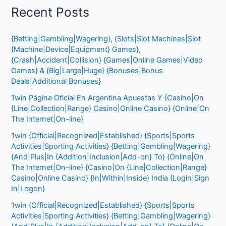
Recent Posts
{Betting|Gambling|Wagering}, {Slots|Slot Machines|Slot
{Machine|Device|Equipment} Games},
{Crash|Accident|Collision} {Games|Online Games|Video
Games} & {Big|Large|Huge} {Bonuses|Bonus
Deals|Additional Bonuses}
1win Página Oficial En Argentina Apuestas Y {Casino|On
{Line|Collection|Range} Casino|Online Casino} {Online|On
The Internet|On-line}
1win {Official|Recognized|Established} {Sports|Sports
Activities|Sporting Activities} {Betting|Gambling|Wagering}
{And|Plus|In {Addition|Inclusion|Add-on} To} {Online|On
The Internet|On-line} {Casino|On {Line|Collection|Range}
Casino|Online Casino} {In|Within|Inside} India {Login|Sign
In|Logon}
1win {Official|Recognized|Established} {Sports|Sports
Activities|Sporting Activities} {Betting|Gambling|Wagering}