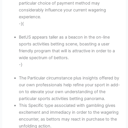
particular choice of payment method may
considerably influence your current wagering
experience.
-}{
BetUS appears taller as a beacon in the on-line
sports activities betting scene, boasting a user
friendly program that will is attractive in order to a
wide spectrum of bettors.
-}
The Particular circumstance plus insights offered by
our own professionals help refine your sport in add-
on to elevate your own understanding of the
particular sports activities betting panorama.
This Specific type associated with gambling gives
excitement and immediacy in order to the wagering
encounter, as bettors may react in purchase to the
unfolding action.