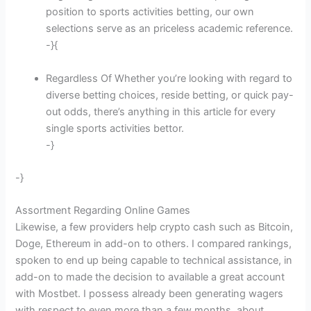
position to sports activities betting, our own
selections serve as an priceless academic reference.
-}{
Regardless Of Whether you’re looking with regard to
diverse betting choices, reside betting, or quick pay-
out odds, there’s anything in this article for every
single sports activities bettor.
-}
-}
Assortment Regarding Online Games
Likewise, a few providers help crypto cash such as Bitcoin,
Doge, Ethereum in add-on to others. I compared rankings,
spoken to end up being capable to technical assistance, in
add-on to made the decision to available a great account
with Mostbet. I possess already been generating wagers
with respect to even more than a few months, about