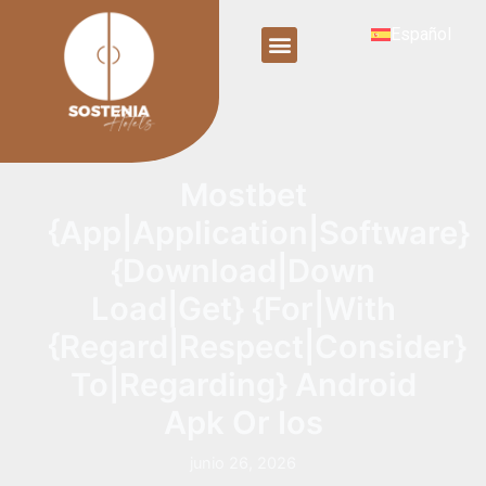
Ir
Menu
Español
al
contenido
Mostbet
{App|Application|Software}
{Download|Down
Load|Get} {For|With
{Regard|Respect|Consider}
To|Regarding} Android
Apk Or Ios
junio 26, 2026