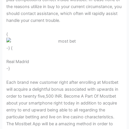
the reasons utilize in buy to your current circumstance, you
should contact assistance, which often will rapidly assist
handle your current trouble.
{
-} {
Real Madrid
-}
Each brand new customer right after enrolling at Mostbet
will acquire a delightful bonus associated with upwards in
order to twenty five,500 INR. Become A Part Of Mostbet
about your smartphone right today in addition to acquire
entry to end upward being able to all regarding the
particular betting and live on line casino characteristics.
The Mostbet App will be a amazing method in order to