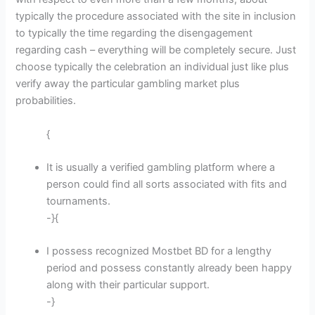
typically the procedure associated with the site in inclusion
to typically the time regarding the disengagement
regarding cash – everything will be completely secure. Just
choose typically the celebration an individual just like plus
verify away the particular gambling market plus
probabilities.
{
It is usually a verified gambling platform where a
person could find all sorts associated with fits and
tournaments.
-}{
I possess recognized Mostbet BD for a lengthy
period and possess constantly already been happy
along with their particular support.
-}