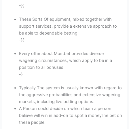
-}{
These Sorts Of equipment, mixed together with
support services, provide a extensive approach to
be able to dependable betting.
-}{
Every offer about Mostbet provides diverse
wagering circumstances, which apply to be in a
position to all bonuses.
-}
Typically The system is usually known with regard to
the aggressive probabilities and extensive wagering
markets, including live betting options.
A Person could decide on which team a person
believe will win in add-on to spot a moneyline bet on
these people.