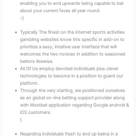
enabling you to end upwards being capable to bet
about your current faves all year round.
-}
Typically The finest on the internet sports activities
gambling websites know this specific in add-on to
prioritize a easy, intuitive user interface that will
welcomes the two novices in addition to seasoned
bettors likewise.
All Of Us employ devoted individuals plus clever
technologies to become in a position to guard our
platform.
Through the very starting, we positioned ourselves
as an global on-line betting support provider along
with Mostbet application regarding Google android &
iOS customers.
{
Regarding individuals fresh to end up being in a