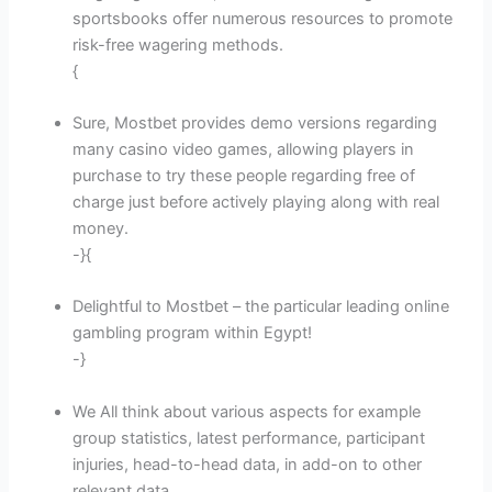
sportsbooks offer numerous resources to promote
risk-free wagering methods.
{
Sure, Mostbet provides demo versions regarding
many casino video games, allowing players in
purchase to try these people regarding free of
charge just before actively playing along with real
money.
-}{
Delightful to Mostbet – the particular leading online
gambling program within Egypt!
-}
We All think about various aspects for example
group statistics, latest performance, participant
injuries, head-to-head data, in add-on to other
relevant data.