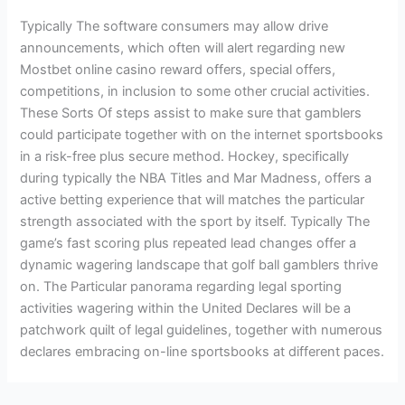
Typically The software consumers may allow drive
announcements, which often will alert regarding new
Mostbet online casino reward offers, special offers,
competitions, in inclusion to some other crucial activities.
These Sorts Of steps assist to make sure that gamblers
could participate together with on the internet sportsbooks
in a risk-free plus secure method. Hockey, specifically
during typically the NBA Titles and Mar Madness, offers a
active betting experience that will matches the particular
strength associated with the sport by itself. Typically The
game’s fast scoring plus repeated lead changes offer a
dynamic wagering landscape that golf ball gamblers thrive
on. The Particular panorama regarding legal sporting
activities wagering within the United Declares will be a
patchwork quilt of legal guidelines, together with numerous
declares embracing on-line sportsbooks at different paces.