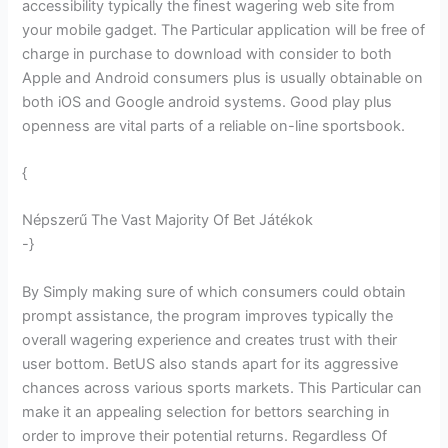
accessibility typically the finest wagering web site from
your mobile gadget. The Particular application will be free of
charge in purchase to download with consider to both
Apple and Android consumers plus is usually obtainable on
both iOS and Google android systems. Good play plus
openness are vital parts of a reliable on-line sportsbook.
{
Népszerű The Vast Majority Of Bet Játékok
-}
By Simply making sure of which consumers could obtain
prompt assistance, the program improves typically the
overall wagering experience and creates trust with their
user bottom. BetUS also stands apart for its aggressive
chances across various sports markets. This Particular can
make it an appealing selection for bettors searching in
order to improve their potential returns. Regardless Of