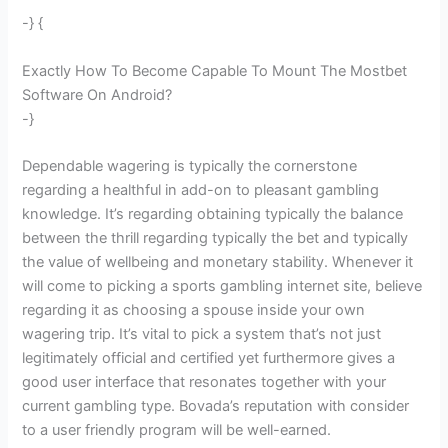
-} {
Exactly How To Become Capable To Mount The Mostbet
Software On Android?
-}
Dependable wagering is typically the cornerstone
regarding a healthful in add-on to pleasant gambling
knowledge. It’s regarding obtaining typically the balance
between the thrill regarding typically the bet and typically
the value of wellbeing and monetary stability. Whenever it
will come to picking a sports gambling internet site, believe
regarding it as choosing a spouse inside your own
wagering trip. It’s vital to pick a system that’s not just
legitimately official and certified yet furthermore gives a
good user interface that resonates together with your
current gambling type. Bovada’s reputation with consider
to a user friendly program will be well-earned.