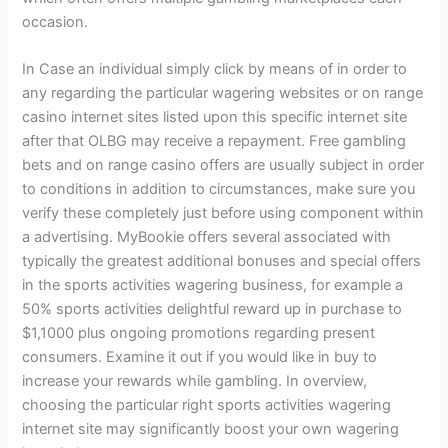
occasion.
In Case an individual simply click by means of in order to
any regarding the particular wagering websites or on range
casino internet sites listed upon this specific internet site
after that OLBG may receive a repayment. Free gambling
bets and on range casino offers are usually subject in order
to conditions in addition to circumstances, make sure you
verify these completely just before using component within
a advertising. MyBookie offers several associated with
typically the greatest additional bonuses and special offers
in the sports activities wagering business, for example a
50% sports activities delightful reward up in purchase to
$1,1000 plus ongoing promotions regarding present
consumers. Examine it out if you would like in buy to
increase your rewards while gambling. In overview,
choosing the particular right sports activities wagering
internet site may significantly boost your own wagering