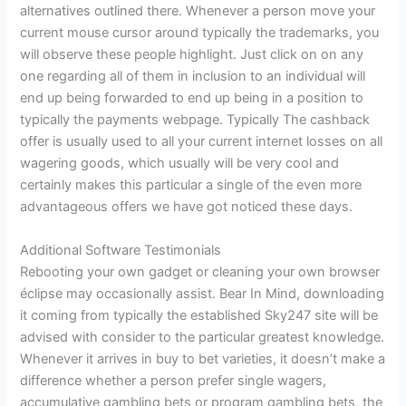
alternatives outlined there. Whenever a person move your
current mouse cursor around typically the trademarks, you
will observe these people highlight. Just click on on any
one regarding all of them in inclusion to an individual will
end up being forwarded to end up being in a position to
typically the payments webpage. Typically The cashback
offer is usually used to all your current internet losses on all
wagering goods, which usually will be very cool and
certainly makes this particular a single of the even more
advantageous offers we have got noticed these days.
Additional Software Testimonials
Rebooting your own gadget or cleaning your own browser
éclipse may occasionally assist. Bear In Mind, downloading
it coming from typically the established Sky247 site will be
advised with consider to the particular greatest knowledge.
Whenever it arrives in buy to bet varieties, it doesn’t make a
difference whether a person prefer single wagers,
accumulative gambling bets or program gambling bets, the