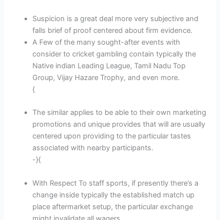
Suspicion is a great deal more very subjective and
falls brief of proof centered about firm evidence.
A Few of the many sought-after events with
consider to cricket gambling contain typically the
Native indian Leading League, Tamil Nadu Top
Group, Vijay Hazare Trophy, and even more.
{
The similar applies to be able to their own marketing
promotions and unique provides that will are usually
centered upon providing to the particular tastes
associated with nearby participants.
-}{
With Respect To staff sports, if presently there’s a
change inside typically the established match up
place aftermarket setup, the particular exchange
might invalidate all wagers.