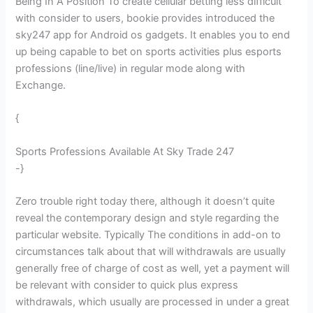
Being In A Position To create cellular betting less difficult
with consider to users, bookie provides introduced the
sky247 app for Android os gadgets. It enables you to end
up being capable to bet on sports activities plus esports
professions (line/live) in regular mode along with
Exchange.
{
Sports Professions Available At Sky Trade 247
-}
Zero trouble right today there, although it doesn’t quite
reveal the contemporary design and style regarding the
particular website. Typically The conditions in add-on to
circumstances talk about that will withdrawals are usually
generally free of charge of cost as well, yet a payment will
be relevant with consider to quick plus express
withdrawals, which usually are processed in under a great