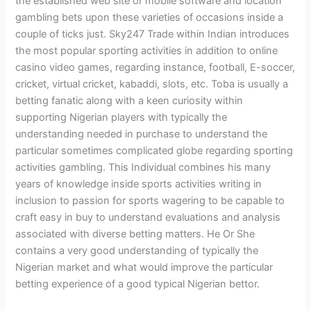
the established web site or mobile software and location
gambling bets upon these varieties of occasions inside a
couple of ticks just. Sky247 Trade within Indian introduces
the most popular sporting activities in addition to online
casino video games, regarding instance, football, E-soccer,
cricket, virtual cricket, kabaddi, slots, etc. Toba is usually a
betting fanatic along with a keen curiosity within
supporting Nigerian players with typically the
understanding needed in purchase to understand the
particular sometimes complicated globe regarding sporting
activities gambling. This Individual combines his many
years of knowledge inside sports activities writing in
inclusion to passion for sports wagering to be capable to
craft easy in buy to understand evaluations and analysis
associated with diverse betting matters. He Or She
contains a very good understanding of typically the
Nigerian market and what would improve the particular
betting experience of a good typical Nigerian bettor.