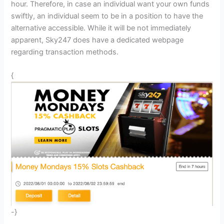
hour. Therefore, in case an individual want your own funds
swiftly, an individual seem to be in a position to have the
alternative accessible. While it will be not immediately
apparent, Sky247 does have a dedicated webpage
regarding transaction methods.
{
-}