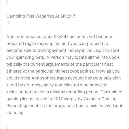
{
Gambling Plus Wagering At Sky247
-}
After confirmation, your Sky247 accounts will become
prepared regarding employ, and you can proceed to
become able to downpayment money in inclusion to spot
your gambling bets. A Person may locate all the info upon
typically the current arguements of the particular finest
athletes at the particular highest probabilities. Now as you
could notice Atmosphere trade account generate plus sign
in will be not necessarily complicated whatsoever in
inclusion to requires a minimal regarding period. Their video
gaming license given in 2017 simply by Curacao Gaming
Percentage enables the program in buy to exist within legal
standing.
{