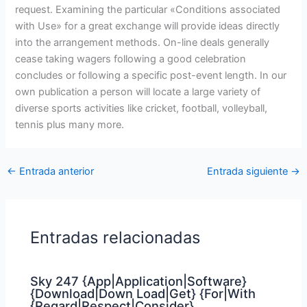
request. Examining the particular «Conditions associated
with Use» for a great exchange will provide ideas directly
into the arrangement methods. On-line deals generally
cease taking wagers following a good celebration
concludes or following a specific post-event length. In our
own publication a person will locate a large variety of
diverse sports activities like cricket, football, volleyball,
tennis plus many more.
←
Entrada anterior
Entrada siguiente
→
Entradas relacionadas
Sky 247 {App|Application|Software}
{Download|Down Load|Get} {For|With
{Regard|Respect|Consider}