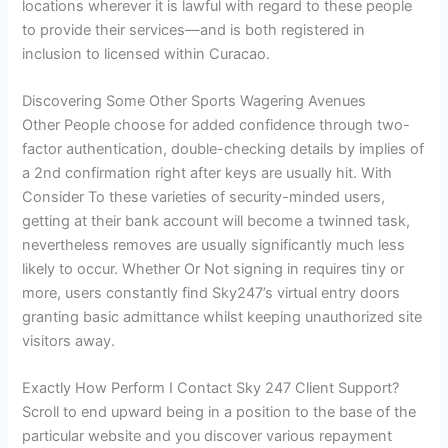
locations wherever it is lawful with regard to these people
to provide their services—and is both registered in
inclusion to licensed within Curacao.
Discovering Some Other Sports Wagering Avenues
Other People choose for added confidence through two-
factor authentication, double-checking details by implies of
a 2nd confirmation right after keys are usually hit. With
Consider To these varieties of security-minded users,
getting at their bank account will become a twinned task,
nevertheless removes are usually significantly much less
likely to occur. Whether Or Not signing in requires tiny or
more, users constantly find Sky247’s virtual entry doors
granting basic admittance whilst keeping unauthorized site
visitors away.
Exactly How Perform I Contact Sky 247 Client Support?
Scroll to end upward being in a position to the base of the
particular website and you discover various repayment