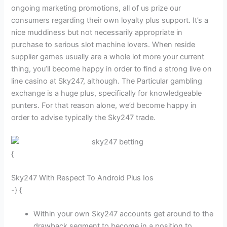
ongoing marketing promotions, all of us prize our
consumers regarding their own loyalty plus support. It’s a
nice muddiness but not necessarily appropriate in
purchase to serious slot machine lovers. When reside
supplier games usually are a whole lot more your current
thing, you’ll become happy in order to find a strong live on
line casino at Sky247, although. The Particular gambling
exchange is a huge plus, specifically for knowledgeable
punters. For that reason alone, we’d become happy in
order to advise typically the Sky247 trade.
{
Sky247 With Respect To Android Plus Ios
-} {
Within your own Sky247 accounts get around to the
drawback segment to become in a position to