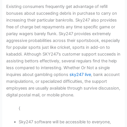
Existing consumers frequently get advantage of refill
bonuses about succeeding debris in purchase to carry on
increasing their particular bankrolls. Sky247 also provides
free of charge bet repayments any time specific game or
parlay wagers barely flunk. Sky247 provides extremely
aggressive probabilities across their sportsbook, especially
for popular sports just like cricket, sports in add-on to
kabaddi. Although SKY247’s customer support succeeds in
assisting bettors effectively, several regulars find the help
less compared to interesting. Whether Or Not a single
inquires about gambling options
sky247 live
, bank account
manipulations, or specialized difficulties, the support
employees are usually available through survive discussion,
digital postal mail, or mobile phone.
{
Sky247 software will be accessible to everyone,