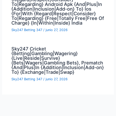
To|Regarding} Android Apk {And|Plus|In
{Addition|Inclusion|Add-on} To} Ios
{For|With {Regard|Respect|Consider}
To|Regarding} {Free|Totally Free|Free Of
Charge} {In|Within|Inside} India
Sky247 Betting 347
/
junio 27, 2026
Sky247 Cricket
{Betting|Gambling|Wagering}
{Live|Reside|Survive}
{Bets|Wagers|Gambling Bets}, Prematch
{And|Plus|In {Addition|Inclusion|Add-on}
To} {Exchange|Trade|Swap}
Sky247 Betting 347
/
junio 27, 2026