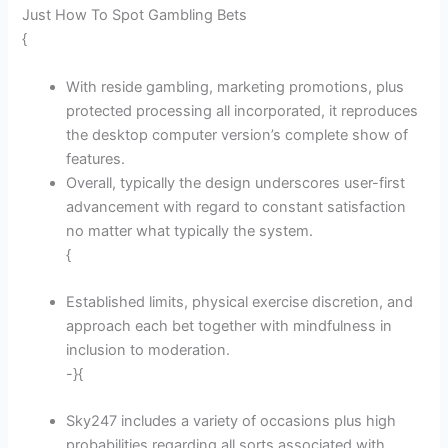
Just How To Spot Gambling Bets
{
With reside gambling, marketing promotions, plus
protected processing all incorporated, it reproduces
the desktop computer version’s complete show of
features.
Overall, typically the design underscores user-first
advancement with regard to constant satisfaction
no matter what typically the system.
{
Established limits, physical exercise discretion, and
approach each bet together with mindfulness in
inclusion to moderation.
-}{
Sky247 includes a variety of occasions plus high
probabilities regarding all sorts associated with