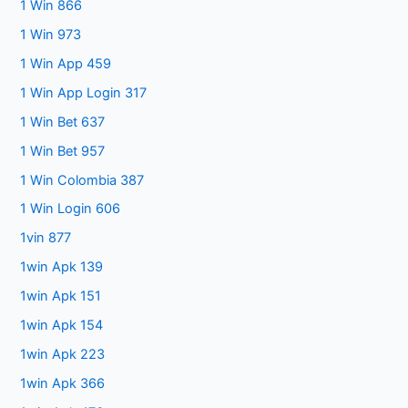
1 Win 866
1 Win 973
1 Win App 459
1 Win App Login 317
1 Win Bet 637
1 Win Bet 957
1 Win Colombia 387
1 Win Login 606
1vin 877
1win Apk 139
1win Apk 151
1win Apk 154
1win Apk 223
1win Apk 366