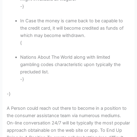
-}
In Case the money is came back to be capable to
the credit card, it will become credited as funds of
which may become withdrawn.
{
Nations About The World along with limited
gambling codes characteristic upon typically the
precluded list.
-}
-}
A Person could reach out there to become in a position to
the consumer assistance team via numerous mediums.
On-line conversation 24/7 will be typically the most popular
approach obtainable on the web site or app. To End Up