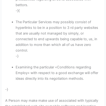
bettors.
-}{
The Particular Services may possibly consist of
hyperlinks to be in a position to 3 rd party websites
that are usually not managed by simply, or
connected to end upwards being capable to, us, in
addition to more than which all of us have zero
control.
-}
Examining the particular «Conditions regarding
Employ» with respect to a good exchange will offer
ideas directly into its negotiation methods.
-}
A Person may make make use of associated with typically