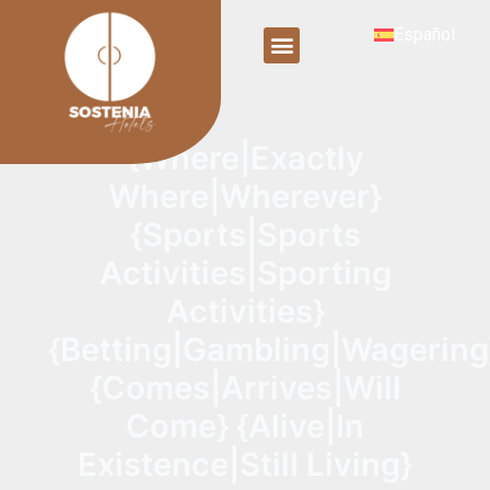
Ir
Menu
Español
al
contenido
{Where|Exactly
Where|Wherever}
{Sports|Sports
Activities|Sporting
Activities}
{Betting|Gambling|Wagering
{Comes|Arrives|Will
Come} {Alive|In
Existence|Still Living}