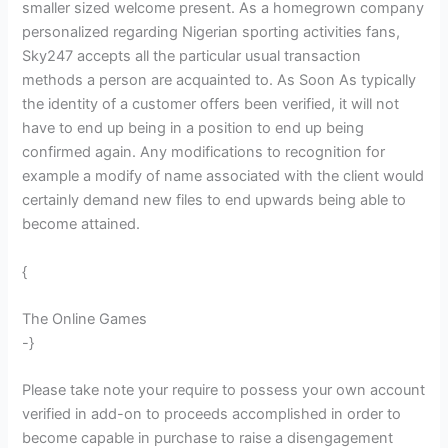
smaller sized welcome present. As a homegrown company
personalized regarding Nigerian sporting activities fans,
Sky247 accepts all the particular usual transaction
methods a person are acquainted to. As Soon As typically
the identity of a customer offers been verified, it will not
have to end up being in a position to end up being
confirmed again. Any modifications to recognition for
example a modify of name associated with the client would
certainly demand new files to end upwards being able to
become attained.
{
The Online Games
-}
Please take note your require to possess your own account
verified in add-on to proceeds accomplished in order to
become capable in purchase to raise a disengagement