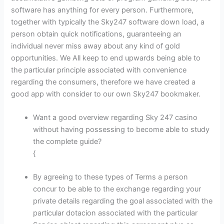
software has anything for every person. Furthermore,
together with typically the Sky247 software down load, a
person obtain quick notifications, guaranteeing an
individual never miss away about any kind of gold
opportunities. We All keep to end upwards being able to
the particular principle associated with convenience
regarding the consumers, therefore we have created a
good app with consider to our own Sky247 bookmaker.
Want a good overview regarding Sky 247 casino
without having possessing to become able to study
the complete guide?
{
By agreeing to these types of Terms a person
concur to be able to the exchange regarding your
private details regarding the goal associated with the
particular dotacion associated with the particular