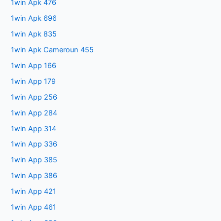
1win Apk 476
1win Apk 696
1win Apk 835
1win Apk Cameroun 455
1win App 166
1win App 179
1win App 256
1win App 284
1win App 314
1win App 336
1win App 385
1win App 386
1win App 421
1win App 461