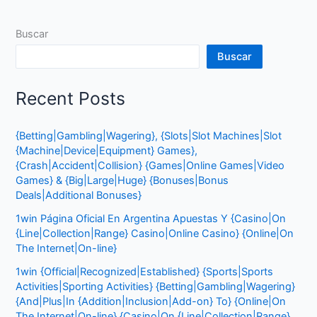
Buscar
Buscar
Recent Posts
{Betting|Gambling|Wagering}, {Slots|Slot Machines|Slot
{Machine|Device|Equipment} Games},
{Crash|Accident|Collision} {Games|Online Games|Video
Games} & {Big|Large|Huge} {Bonuses|Bonus
Deals|Additional Bonuses}
1win Página Oficial En Argentina Apuestas Y {Casino|On
{Line|Collection|Range} Casino|Online Casino} {Online|On
The Internet|On-line}
1win {Official|Recognized|Established} {Sports|Sports
Activities|Sporting Activities} {Betting|Gambling|Wagering}
{And|Plus|In {Addition|Inclusion|Add-on} To} {Online|On
The Internet|On-line} {Casino|On {Line|Collection|Range}