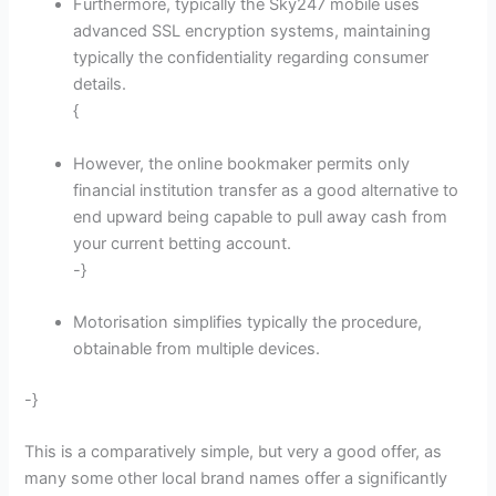
Furthermore, typically the Sky247 mobile uses
advanced SSL encryption systems, maintaining
typically the confidentiality regarding consumer
details.
{
However, the online bookmaker permits only
financial institution transfer as a good alternative to
end upward being capable to pull away cash from
your current betting account.
-}
Motorisation simplifies typically the procedure,
obtainable from multiple devices.
-}
This is a comparatively simple, but very a good offer, as
many some other local brand names offer a significantly