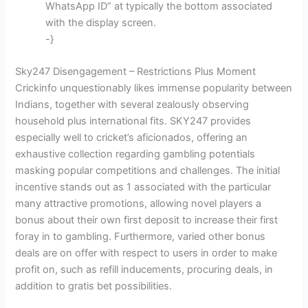
WhatsApp ID” at typically the bottom associated
with the display screen.
-}
Sky247 Disengagement – Restrictions Plus Moment
Crickinfo unquestionably likes immense popularity between
Indians, together with several zealously observing
household plus international fits. SKY247 provides
especially well to cricket’s aficionados, offering an
exhaustive collection regarding gambling potentials
masking popular competitions and challenges. The initial
incentive stands out as 1 associated with the particular
many attractive promotions, allowing novel players a
bonus about their own first deposit to increase their first
foray in to gambling. Furthermore, varied other bonus
deals are on offer with respect to users in order to make
profit on, such as refill inducements, procuring deals, in
addition to gratis bet possibilities.