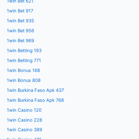
1win Bet 621
1win Bet 917
1win Bet 935
1win Bet 956
1win Bet 969
1win Betting 193
1win Betting 771
1win Bonus 168
1win Bonus 808
1win Burkina Faso Apk 437
1win Burkina Faso Apk 768
1win Casino 120
1win Casino 228
1win Casino 389