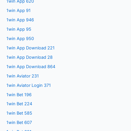
1win App 620
1win App 91
1win App 946
1win App 95
1win App 950
1win App Download 221
1win App Download 28
1win App Download 864
1win Aviator 231
1win Aviator Login 371
1win Bet 196
1win Bet 224
1win Bet 585
1win Bet 607