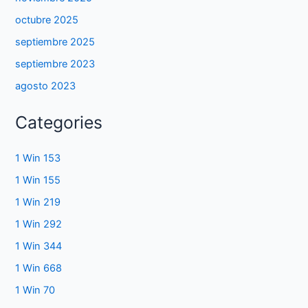
octubre 2025
septiembre 2025
septiembre 2023
agosto 2023
Categories
1 Win 153
1 Win 155
1 Win 219
1 Win 292
1 Win 344
1 Win 668
1 Win 70