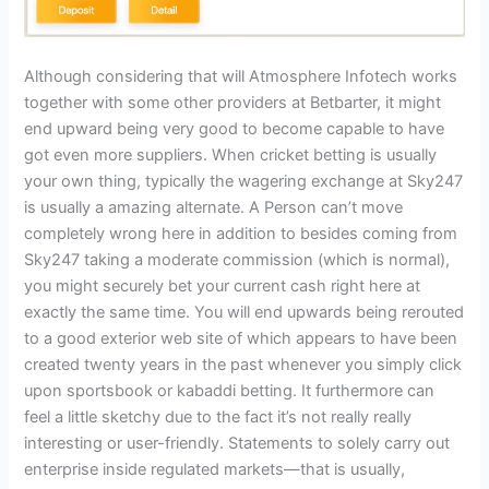
Although considering that will Atmosphere Infotech works
together with some other providers at Betbarter, it might
end upward being very good to become capable to have
got even more suppliers. When cricket betting is usually
your own thing, typically the wagering exchange at Sky247
is usually a amazing alternate. A Person can’t move
completely wrong here in addition to besides coming from
Sky247 taking a moderate commission (which is normal),
you might securely bet your current cash right here at
exactly the same time. You will end upwards being rerouted
to a good exterior web site of which appears to have been
created twenty years in the past whenever you simply click
upon sportsbook or kabaddi betting. It furthermore can
feel a little sketchy due to the fact it’s not really really
interesting or user-friendly. Statements to solely carry out
enterprise inside regulated markets—that is usually,