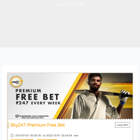
junio 27, 2026