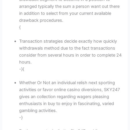
arranged typically the sum a person want out there
in addition to select from your current available
drawback procedures.
{
Transaction strategies decide exactly how quickly
withdrawals method due to the fact transactions
consider from several hours in order to complete 24
hours.
-}{
Whether Or Not an individual relish next sporting
activities or favor online casino diversions, SKY247
gives an collection regarding wagers pleasing
enthusiasts in buy to enjoy in fascinating, varied
gambling activities.
-}