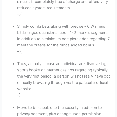
since it is completely free of charge and offers very
reduced system requirements.
-}{
Simply combi bets along with precisely 6 Winners
Little league occasions, upon 1×2 market segments,
in addition to a minimum complete odds regarding 7
meet the criteria for the funds added bonus.
-}{
Thus, actually in case an individual are discovering
sportsbooks or internet casinos regarding typically
the very first period, a person will not really have got
difficulty browsing through via the particular official
website.
-}
Move to be capable to the security in add-on to
privacy segment, plus change upon permission