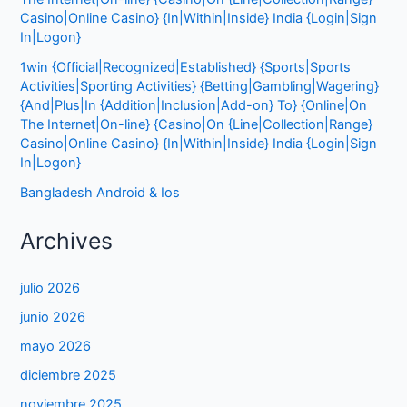
Casino|Online Casino} {In|Within|Inside} India {Login|Sign
In|Logon}
1win {Official|Recognized|Established} {Sports|Sports
Activities|Sporting Activities} {Betting|Gambling|Wagering}
{And|Plus|In {Addition|Inclusion|Add-on} To} {Online|On
The Internet|On-line} {Casino|On {Line|Collection|Range}
Casino|Online Casino} {In|Within|Inside} India {Login|Sign
In|Logon}
Bangladesh Android & Ios
Archives
julio 2026
junio 2026
mayo 2026
diciembre 2025
noviembre 2025