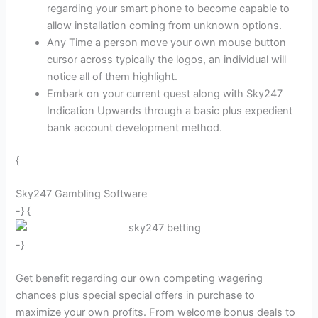
regarding your smart phone to become capable to
allow installation coming from unknown options.
Any Time a person move your own mouse button
cursor across typically the logos, an individual will
notice all of them highlight.
Embark on your current quest along with Sky247
Indication Upwards through a basic plus expedient
bank account development method.
{
Sky247 Gambling Software
-} {
-}
Get benefit regarding our own competing wagering
chances plus special special offers in purchase to
maximize your own profits. From welcome bonus deals to