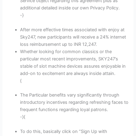
Service object regarding this agreement plus as
additional detailed inside our own Privacy Policy.
-}
After more effective times associated with enjoy at
Sky247, new participants will receive a 24% internet
loss reimbursement up to INR 12,247.
Whether looking for common classics or the
particular most recent improvements, SKY247’s
stable of slot machine devices assures enjoyable in
add-on to excitement are always inside attain.
{
The Particular benefits vary significantly through
introductory incentives regarding refreshing faces to
frequent functions regarding loyal patrons.
-}{
To do this, basically click on “Sign Up with