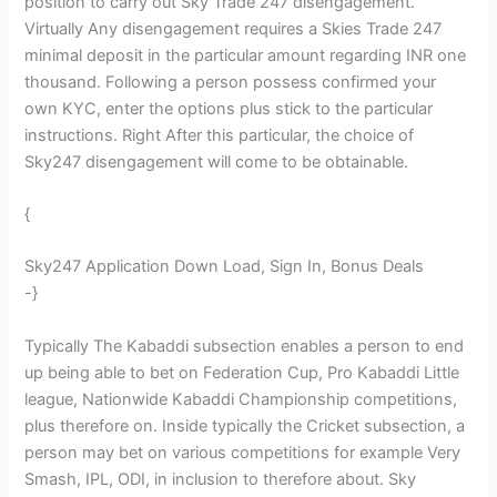
position to carry out Sky Trade 247 disengagement.
Virtually Any disengagement requires a Skies Trade 247
minimal deposit in the particular amount regarding INR one
thousand. Following a person possess confirmed your
own KYC, enter the options plus stick to the particular
instructions. Right After this particular, the choice of
Sky247 disengagement will come to be obtainable.
{
Sky247 Application Down Load, Sign In, Bonus Deals
-}
Typically The Kabaddi subsection enables a person to end
up being able to bet on Federation Cup, Pro Kabaddi Little
league, Nationwide Kabaddi Championship competitions,
plus therefore on. Inside typically the Cricket subsection, a
person may bet on various competitions for example Very
Smash, IPL, ODI, in inclusion to therefore about. Sky