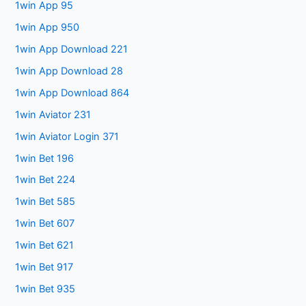
1win App 95
1win App 950
1win App Download 221
1win App Download 28
1win App Download 864
1win Aviator 231
1win Aviator Login 371
1win Bet 196
1win Bet 224
1win Bet 585
1win Bet 607
1win Bet 621
1win Bet 917
1win Bet 935