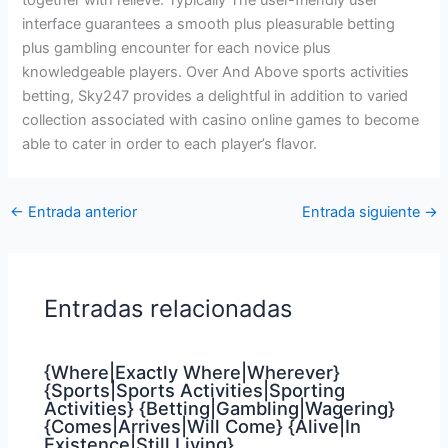
together with relieve. Typically The user-friendly user
interface guarantees a smooth plus pleasurable betting
plus gambling encounter for each novice plus
knowledgeable players. Over And Above sports activities
betting, Sky247 provides a delightful in addition to varied
collection associated with casino online games to become
able to cater in order to each player’s flavor.
←
Entrada anterior
Entrada siguiente
→
Entradas relacionadas
{Where|Exactly Where|Wherever}
{Sports|Sports Activities|Sporting
Activities} {Betting|Gambling|Wagering}
{Comes|Arrives|Will Come} {Alive|In
Existence|Still Living}