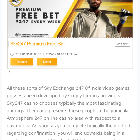
-}
All these sorts of Sky Exchange 247 Of india video games
possess been developed by simply famous providers.
Sky247 casino chooses typically the most fascinating
amongst them and presents these people in the particular
Atmosphere 247 on line casino area with respect to all
customers. As soon as you complete typically the method
regarding confirmation, you will end upwards being in a