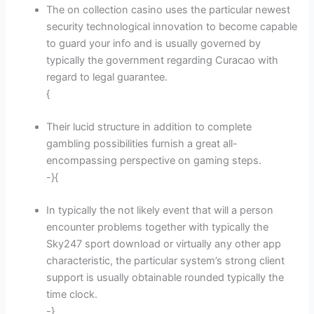
The on collection casino uses the particular newest
security technological innovation to become capable
to guard your info and is usually governed by
typically the government regarding Curacao with
regard to legal guarantee.
{
Their lucid structure in addition to complete
gambling possibilities furnish a great all-
encompassing perspective on gaming steps.
-}{
In typically the not likely event that will a person
encounter problems together with typically the
Sky247 sport download or virtually any other app
characteristic, the particular system’s strong client
support is usually obtainable rounded typically the
time clock.
-}