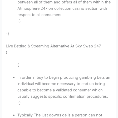
between all of them and offers all of them within the
Atmosphere 247 on collection casino section with
respect to all consumers.
-}
-}
Live Betting & Streaming Alternative At Sky Swap 247
{
{
In order in buy to begin producing gambling bets an
individual will become necessary to end up being
capable to become a validated consumer which
usually suggests specific confirmation procedures.
-}
Typically The just downside is a person can not