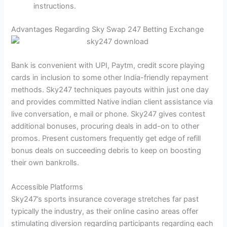
instructions.
Advantages Regarding Sky Swap 247 Betting Exchange
Bank is convenient with UPI, Paytm, credit score playing
cards in inclusion to some other India-friendly repayment
methods. Sky247 techniques payouts within just one day
and provides committed Native indian client assistance via
live conversation, e mail or phone. Sky247 gives contest
additional bonuses, procuring deals in add-on to other
promos. Present customers frequently get edge of refill
bonus deals on succeeding debris to keep on boosting
their own bankrolls.
Accessible Platforms
Sky247’s sports insurance coverage stretches far past
typically the industry, as their online casino areas offer
stimulating diversion regarding participants regarding each