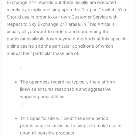
Exchange 247 records out there usually are executed
merely by simply pressing upon the “Log out” switch. You
Should use in order to our own Customer Service with
respect to Sky Exchange 247 erase. In This Article is
usually all you want to understand concerning the
particular available downpayment methods at this specific
online casino and the particular conditions of which
manual their particular make use of.
{
The openness regarding typically the platform
likewise ensures reasonable and aggressive
wagering possibilities.
-}
This Specific site will be at the same period
professional in inclusion to simple to make use of
upon all possible products.