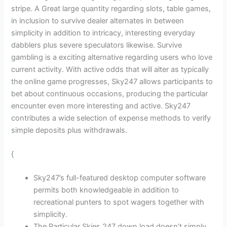
stripe. A Great large quantity regarding slots, table games,
in inclusion to survive dealer alternates in between
simplicity in addition to intricacy, interesting everyday
dabblers plus severe speculators likewise. Survive
gambling is a exciting alternative regarding users who love
current activity. With active odds that will alter as typically
the online game progresses, Sky247 allows participants to
bet about continuous occasions, producing the particular
encounter even more interesting and active. Sky247
contributes a wide selection of expense methods to verify
simple deposits plus withdrawals.
{
Sky247’s full-featured desktop computer software
permits both knowledgeable in addition to
recreational punters to spot wagers together with
simplicity.
The Particular Skies 247 down load doesn’t simply