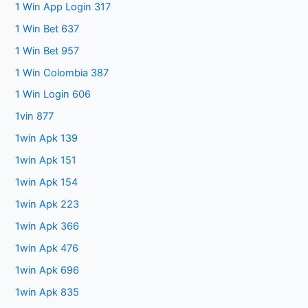
1 Win App Login 317
1 Win Bet 637
1 Win Bet 957
1 Win Colombia 387
1 Win Login 606
1vin 877
1win Apk 139
1win Apk 151
1win Apk 154
1win Apk 223
1win Apk 366
1win Apk 476
1win Apk 696
1win Apk 835