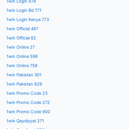
1win Login 978
1win Login Bd 771
1win Login Kenya 773
1win Official 467
1win Official 82
1win Online 27
1win Online 598
1win Online 758
1win Pakistan 301
1win Pakistan 829
1win Promo Code 23
1win Promo Code 272
1win Promo Code 900
1win Qeydiyyat 271