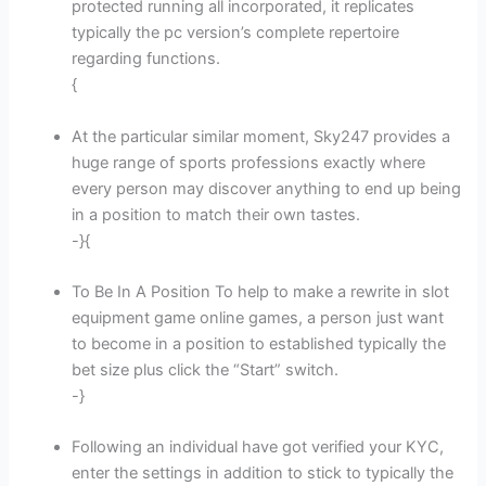
protected running all incorporated, it replicates
typically the pc version’s complete repertoire
regarding functions.
{
At the particular similar moment, Sky247 provides a
huge range of sports professions exactly where
every person may discover anything to end up being
in a position to match their own tastes.
-}{
To Be In A Position To help to make a rewrite in slot
equipment game online games, a person just want
to become in a position to established typically the
bet size plus click the “Start” switch.
-}
Following an individual have got verified your KYC,
enter the settings in addition to stick to typically the