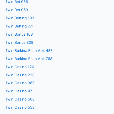
1win Bet 956
1win Bet 969
1win Betting 193
1win Betting 771
1win Bonus 168
1win Bonus 808
1win Burkina Faso Apk 437
1win Burkina Faso Apk 768
1win Casino 120
1win Casino 228
1win Casino 389
1win Casino 471
1win Casino 508
1win Casino 553