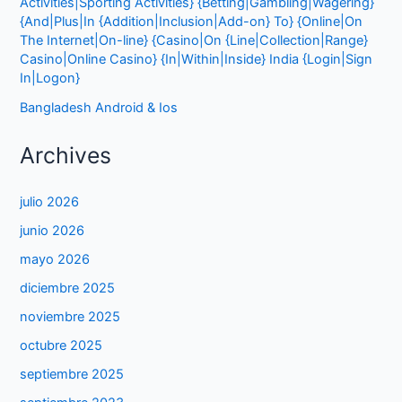
Activities|Sporting Activities} {Betting|Gambling|Wagering}
{And|Plus|In {Addition|Inclusion|Add-on} To} {Online|On
The Internet|On-line} {Casino|On {Line|Collection|Range}
Casino|Online Casino} {In|Within|Inside} India {Login|Sign
In|Logon}
Bangladesh Android & Ios
Archives
julio 2026
junio 2026
mayo 2026
diciembre 2025
noviembre 2025
octubre 2025
septiembre 2025