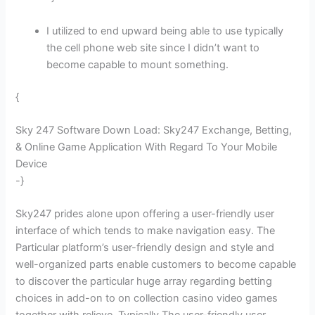
I utilized to end upward being able to use typically
the cell phone web site since I didn’t want to
become capable to mount something.
{
Sky 247 Software Down Load: Sky247 Exchange, Betting,
& Online Game Application With Regard To Your Mobile
Device
-}
Sky247 prides alone upon offering a user-friendly user
interface of which tends to make navigation easy. The
Particular platform’s user-friendly design and style and
well-organized parts enable customers to become capable
to discover the particular huge array regarding betting
choices in add-on to on collection casino video games