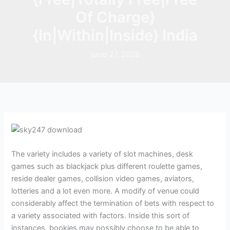
Of Charge}
{In|Within|Inside} India
junio 27, 2026
The variety includes a variety of slot machines, desk
games such as blackjack plus different roulette games,
reside dealer games, collision video games, aviators,
lotteries and a lot even more. A modify of venue could
considerably affect the termination of bets with respect to
a variety associated with factors. Inside this sort of
instances, bookies may possibly choose to be able to