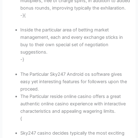
multipliers, free of charge spins, in addition to added
bonus rounds, improving typically the exhilaration.
-}{
Inside the particular area of betting market
management, each and every exchange sticks in
buy to their own special set of negotiation
suggestions.
-}
The Particular Sky247 Android os software gives
easy yet interesting features for followers upon the
proceed.
The Particular reside online casino offers a great
authentic online casino experience with interactive
characteristics and appealing wagering limits.
{
Sky247 casino decides typically the most exciting