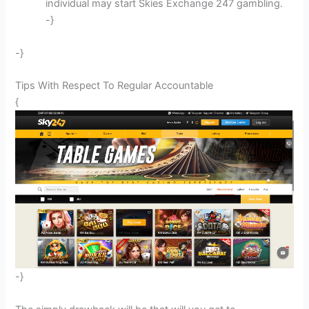
individual may start Skies Exchange 247 gambling.
-}
-}
Tips With Respect To Regular Accountable
{
-}