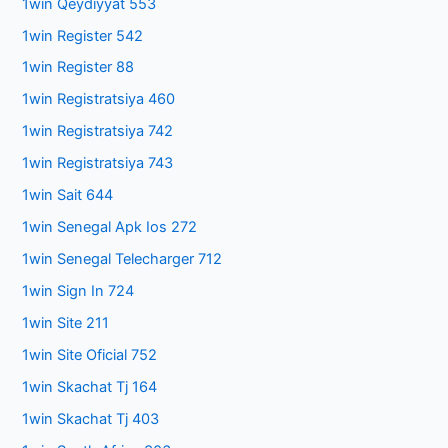
1win Qeydiyyat 553
1win Register 542
1win Register 88
1win Registratsiya 460
1win Registratsiya 742
1win Registratsiya 743
1win Sait 644
1win Senegal Apk Ios 272
1win Senegal Telecharger 712
1win Sign In 724
1win Site 211
1win Site Oficial 752
1win Skachat Tj 164
1win Skachat Tj 403