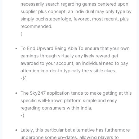
necessarily search regarding games centered upon
supplier plus concept, an individual may only type by
simply buchstabenfolge, favored, most recent, plus
recommended.
{
To End Upward Being Able To ensure that your own
earnings through virtually any lively reward get
awarded to your account, an individual need to pay
attention in order to typically the visible clues.
-}{
The Sky247 application tends to make getting at this
specific well-known platform simple and easy
regarding consumers within India.
-}
Lately, this particular bet alternative has furthermore
undergone some up-dates, allowing players to