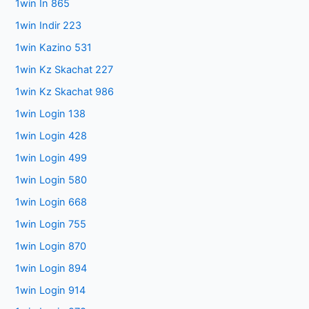
1win In 865
1win Indir 223
1win Kazino 531
1win Kz Skachat 227
1win Kz Skachat 986
1win Login 138
1win Login 428
1win Login 499
1win Login 580
1win Login 668
1win Login 755
1win Login 870
1win Login 894
1win Login 914