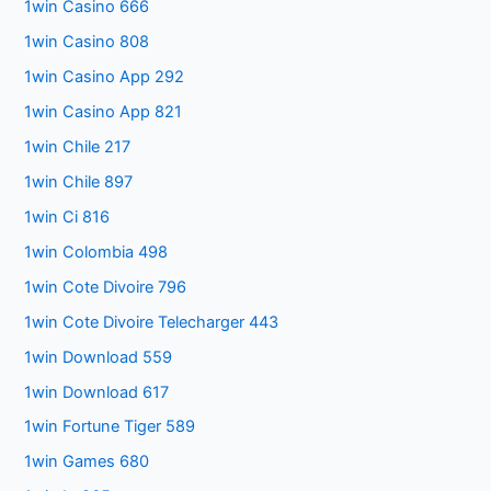
1win Casino 666
1win Casino 808
1win Casino App 292
1win Casino App 821
1win Chile 217
1win Chile 897
1win Ci 816
1win Colombia 498
1win Cote Divoire 796
1win Cote Divoire Telecharger 443
1win Download 559
1win Download 617
1win Fortune Tiger 589
1win Games 680