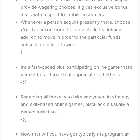
provide wagering choices; it gives exclusive bonus
deals with respect to mobile customers.
Whenever a person acquire presently there, choose
«Yield» coming from the particular left sidebar in
add-on to move in order to the particular funds
subsection right following.
{
It’s a fast-paced plus participating online game that’s
perfect for all those that appreciate fast effects.
-}{
Regarding all those who take enjoyment in strategy
and skill-based online games, blackjack is usually a
perfect selection.
-}{
Now that will you have got typically the program an