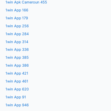
1win Apk Cameroun 455
1win App 166
1win App 179
1win App 256
1win App 284
1win App 314
1win App 336
1win App 385
1win App 386
1win App 421
1win App 461
1win App 620
1win App 91
1win App 946