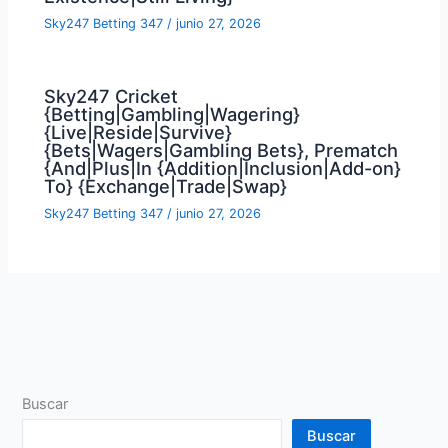
Sky247 Betting 347
/
junio 27, 2026
Sky247 Cricket
{Betting|Gambling|Wagering}
{Live|Reside|Survive}
{Bets|Wagers|Gambling Bets}, Prematch
{And|Plus|In {Addition|Inclusion|Add-on}
To} {Exchange|Trade|Swap}
Sky247 Betting 347
/
junio 27, 2026
Buscar
Buscar