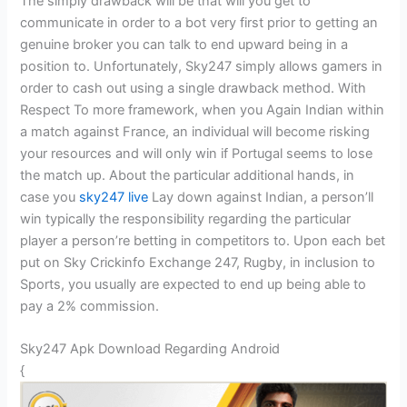
The simply drawback will be that will you get to
communicate in order to a bot very first prior to getting an
genuine broker you can talk to end upward being in a
position to. Unfortunately, Sky247 simply allows gamers in
order to cash out using a single drawback method. With
Respect To more framework, when you Again Indian within
a match against France, an individual will become risking
your resources and will only win if Portugal seems to lose
the match up. About the particular additional hands, in
case you
sky247 live
Lay down against Indian, a person’ll
win typically the responsibility regarding the particular
player a person’re betting in competitors to. Upon each bet
put on Sky Crickinfo Exchange 247, Rugby, in inclusion to
Sports, you usually are expected to end up being able to
pay a 2% commission.
Sky247 Apk Download Regarding Android
{