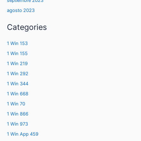
septiembre 2023
agosto 2023
Categories
1 Win 153
1 Win 155
1 Win 219
1 Win 292
1 Win 344
1 Win 668
1 Win 70
1 Win 866
1 Win 973
1 Win App 459