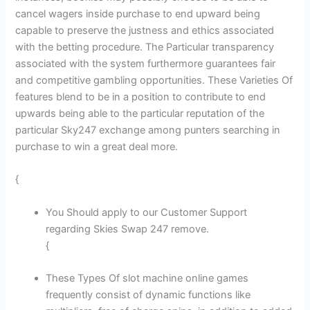
cancel wagers inside purchase to end upward being
capable to preserve the justness and ethics associated
with the betting procedure. The Particular transparency
associated with the system furthermore guarantees fair
and competitive gambling opportunities. These Varieties Of
features blend to be in a position to contribute to end
upwards being able to the particular reputation of the
particular Sky247 exchange among punters searching in
purchase to win a great deal more.
{
You Should apply to our Customer Support
regarding Skies Swap 247 remove.
{
These Types Of slot machine online games
frequently consist of dynamic functions like