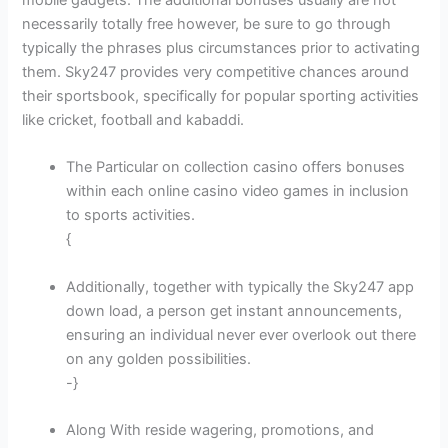
mobile gadgets. The additional bonuses usually are not
necessarily totally free however, be sure to go through
typically the phrases plus circumstances prior to activating
them. Sky247 provides very competitive chances around
their sportsbook, specifically for popular sporting activities
like cricket, football and kabaddi.
The Particular on collection casino offers bonuses
within each online casino video games in inclusion
to sports activities.
{
Additionally, together with typically the Sky247 app
down load, a person get instant announcements,
ensuring an individual never ever overlook out there
on any golden possibilities.
-}
Along With reside wagering, promotions, and