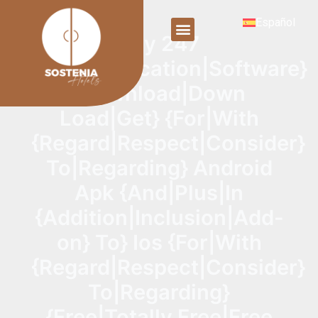
Ir
Menu
Español
al
Sky 247
contenido
{App|Application|Software}
{Download|Down
Load|Get} {For|With
{Regard|Respect|Consider}
To|Regarding} Android
Apk {And|Plus|In
{Addition|Inclusion|Add-
on} To} Ios {For|With
{Regard|Respect|Consider}
To|Regarding}
{Free|Totally Free|Free