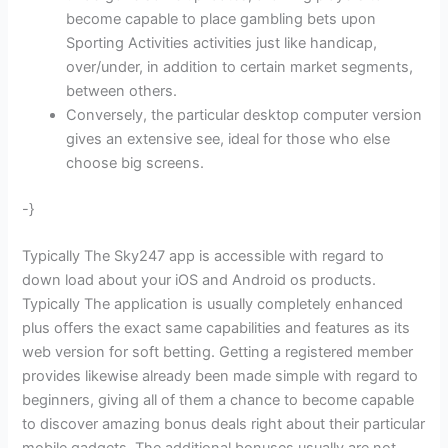
become capable to place gambling bets upon
Sporting Activities activities just like handicap,
over/under, in addition to certain market segments,
between others.
Conversely, the particular desktop computer version
gives an extensive see, ideal for those who else
choose big screens.
-}
Typically The Sky247 app is accessible with regard to
down load about your iOS and Android os products.
Typically The application is usually completely enhanced
plus offers the exact same capabilities and features as its
web version for soft betting. Getting a registered member
provides likewise already been made simple with regard to
beginners, giving all of them a chance to become capable
to discover amazing bonus deals right about their particular