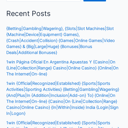
Recent Posts
{Betting|Gambling|Wagering}, {Slots|Slot Machines|Slot
{Machine|Device|Equipment} Games},
{Crash|Accident|Collision} {Games|Online Games|Video
Games} & {Big|Large|Huge} {Bonuses|Bonus
Deals|Additional Bonuses}
1win Página Oficial En Argentina Apuestas Y {Casino|On
{Line|Collection|Range} Casino|Online Casino} {Online|On
The Internet|On-line}
1win {Official|Recognized|Established} {Sports|Sports
Activities|Sporting Activities} {Betting|Gambling|Wagering}
{And|Plus|In {Addition|Inclusion|Add-on} To} {Online|On
The Internet|On-line} {Casino|On {Line|Collection|Range}
Casino|Online Casino} {In|Within|Inside} India {Login|Sign
In|Logon}
1win {Official|Recognized|Established} {Sports|Sports