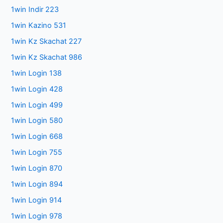
1win Login 138
1win Login 428
1win Login 499
1win Login 580
1win Login 668
1win Login 755
1win Login 870
1win Login 894
1win Login 914
1win Login 978
1win Login Bd 771
1win Login Kenya 773
1win Official 467
1win Official 82