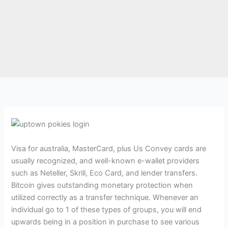
Visa for australia, MasterCard, plus Us Convey cards are
usually recognized, and well-known e-wallet providers
such as Neteller, Skrill, Eco Card, and lender transfers.
Bitcoin gives outstanding monetary protection when
utilized correctly as a transfer technique. Whenever an
individual go to 1 of these types of groups, you will end
upwards being in a position in purchase to see various