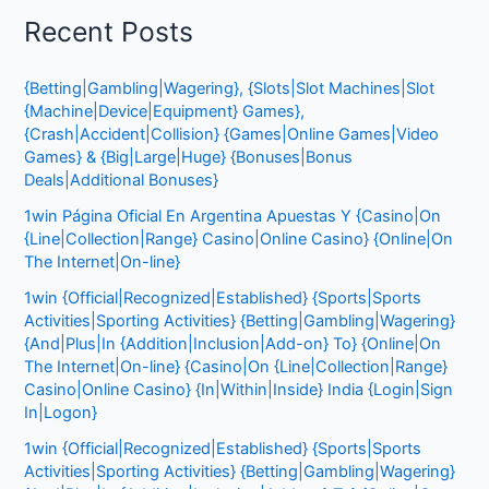
Games} & {Big|Large|Huge} {Bonuses|Bonus
Deals|Additional Bonuses}
1win Página Oficial En Argentina Apuestas Y {Casino|On
{Line|Collection|Range} Casino|Online Casino} {Online|On
The Internet|On-line}
1win {Official|Recognized|Established} {Sports|Sports
Activities|Sporting Activities} {Betting|Gambling|Wagering}
{And|Plus|In {Addition|Inclusion|Add-on} To} {Online|On
The Internet|On-line} {Casino|On {Line|Collection|Range}
Casino|Online Casino} {In|Within|Inside} India {Login|Sign
In|Logon}
1win {Official|Recognized|Established} {Sports|Sports
Activities|Sporting Activities} {Betting|Gambling|Wagering}
{And|Plus|In {Addition|Inclusion|Add-on} To} {Online|On
The Internet|On-line} {Casino|On {Line|Collection|Range}
Casino|Online Casino} {In|Within|Inside} India {Login|Sign
In|Logon}
Bangladesh Android & Ios