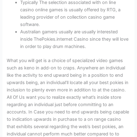
Typically The selection associated with on line
casino online games is usually offered by RTG, a
leading provider of on collection casino game
software.
Australian gamers usually are usually interested
inside ThePokies.internet Casino since they will love
in order to play drum machines.
What you will get is a choice of specialized video games
such as keno in add-on to craps. Anywhere an individual
like the activity to end upward being in a position to end
upwards being, an individual’ll locate all your best pokies in
inclusion to plenty even more in addition to at the casino.
All Of Us want you to realize exactly what’s inside store
regarding an individual just before committing to an
accounts. In Case you need to end upwards being capable
to indication upwards in purchase to a on range casino
that exhibits several regarding the web’s best pokies, an
individual cannot perform much better compared to to