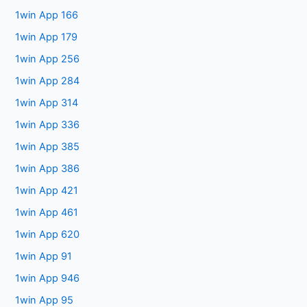
1win App 314
1win App 336
1win App 385
1win App 386
1win App 421
1win App 461
1win App 620
1win App 91
1win App 946
1win App 95
1win App 950
1win App Download 221
1win App Download 28
1win App Download 864