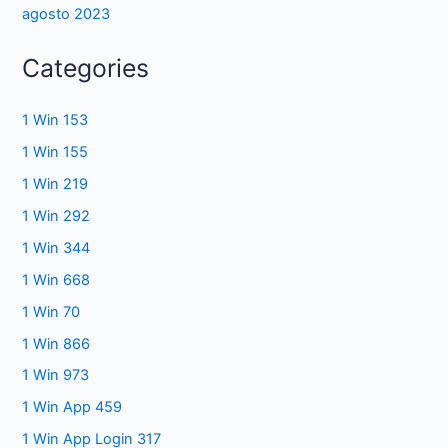
1 Win 155
1 Win 219
1 Win 292
1 Win 344
1 Win 668
1 Win 70
1 Win 866
1 Win 973
1 Win App 459
1 Win App Login 317
1 Win Bet 637
1 Win Bet 957
1 Win Colombia 387
1 Win Login 606