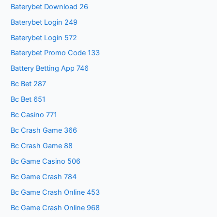
Battery Betting App 746
Bc Bet 287
Bc Bet 651
Bc Casino 771
Bc Crash Game 366
Bc Crash Game 88
Bc Game Casino 506
Bc Game Crash 784
Bc Game Crash Online 453
Bc Game Crash Online 968
Bc Game India 590
Bc Game Install 64
Bc Game Install 647
Bc Game Login 453