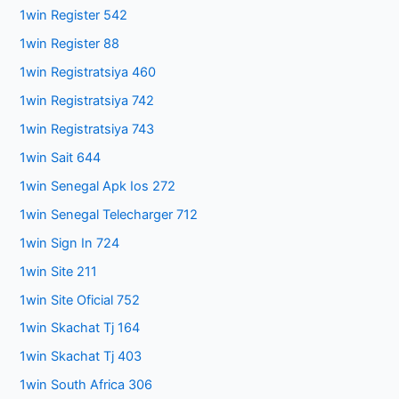
1win Registratsiya 743
1win Sait 644
1win Senegal Apk Ios 272
1win Senegal Telecharger 712
1win Sign In 724
1win Site 211
1win Site Oficial 752
1win Skachat Tj 164
1win Skachat Tj 403
1win South Africa 306
1win Telecharger 217
1win Togo 487
1win Uganda Login 137
1win Uganda Login 473