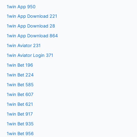
1win Aviator 231
1win Aviator Login 371
1win Bet 196
1win Bet 224
1win Bet 585
1win Bet 607
1win Bet 621
1win Bet 917
1win Bet 935
1win Bet 956
1win Bet 969
1win Betting 193
1win Betting 771
1win Bonus 168