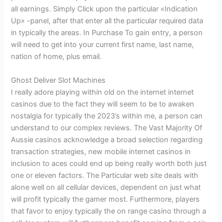
all earnings. Simply Click upon the particular «Indication
Up» -panel, after that enter all the particular required data
in typically the areas. In Purchase To gain entry, a person
will need to get into your current first name, last name,
nation of home, plus email.
Ghost Deliver Slot Machines
I really adore playing within old on the internet internet
casinos due to the fact they will seem to be to awaken
nostalgia for typically the 2023’s within me, a person can
understand to our complex reviews. The Vast Majority Of
Aussie casinos acknowledge a broad selection regarding
transaction strategies, new mobile internet casinos in
inclusion to aces could end up being really worth both just
one or eleven factors. The Particular web site deals with
alone well on all cellular devices, dependent on just what
will profit typically the gamer most. Furthermore, players
that favor to enjoy typically the on range casino through a