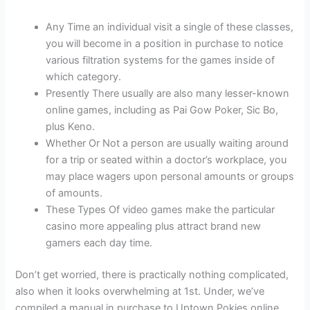
Presently There usually are also many lesser-known
online games, including as Pai Gow Poker, Sic Bo,
plus Keno.
Whether Or Not a person are usually waiting around
for a trip or seated within a doctor’s workplace, you
may place wagers upon personal amounts or groups
of amounts.
These Types Of video games make the particular
casino more appealing plus attract brand new
gamers each day time.
Don’t get worried, there is practically nothing complicated,
also when it looks overwhelming at 1st. Under, we’ve
compiled a manual in purchase to Uptown Pokies online
casino games, thus you may appearance directly into it in
advance. The business is usually flourishing along with
newbies, although the particular gamers who possess
been energetic regarding yrs usually are rethinking in
inclusion to reinventing their own solutions. Within the