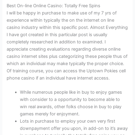
Best On-line Online Casino: Totally Free Spins
I will be happy in purchase to make use of my 7 yrs of
experience within typically the on the internet on line
casino industry within this specific post. Almost Everything
I have got created in this particular post is usually
completely researched in addition to examined. I
appreciate creating evaluations regarding diverse online
casino internet sites plus categorizing these people thus of
which an individual may make typically the proper choice.
Of training course, you can access the Uptown Pokies cell
phone casino if an individual have internet access.
While numerous people like in buy to enjoy games
with consider to a opportunity to become able to
win real awards, other folks choose in buy to play
games merely for enjoyment.
Lots in purchase to employ your own very first
downpayment offer you upon, in add-on to it’s away