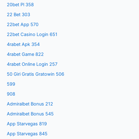
4rabet Apk 354
4rabet Game 822
4rabet Online Login 257
50 Giri Gratis Gratowin 506
599
908
Admiralbet Bonus 212
Admiralbet Bonus 545
App Starvegas 819
App Starvegas 845
Aviator Casino 303
Aviator Game Online 227
Aviator Online 284
Baixar Pagbet 37