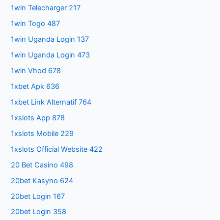
1win Vhod 678
1xbet Apk 636
1xbet Link Alternatif 764
1xslots App 878
1xslots Mobile 229
1xslots Official Website 422
20 Bet Casino 498
20bet Kasyno 624
20bet Login 167
20bet Login 358
20bet Pl 358
22 Bet 303
22bet App 570
22bet Casino Login 651