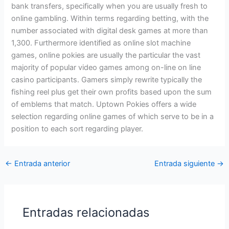
majority of popular video games among on-line on line
casino participants. Gamers simply rewrite typically the
fishing reel plus get their own profits based upon the sum
of emblems that match. Uptown Pokies offers a wide
selection regarding online games of which serve to be in a
position to each sort regarding player.
←
Entrada anterior
Entrada siguiente
→
Entradas relacionadas
Quick Perform Additional Bonuses
Competitions 2025
Uptown Pokies Bonus Codes 231
/
mayo 29, 2026