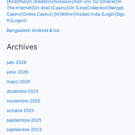
Archives
julio 2026
junio 2026
mayo 2026
diciembre 2025
noviembre 2025
octubre 2025
septiembre 2025
septiembre 2023
agosto 2023
Categories
1 Win 153