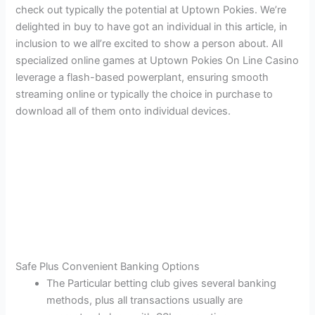
check out typically the potential at Uptown Pokies. We’re
delighted in buy to have got an individual in this article, in
inclusion to we all’re excited to show a person about. All
specialized online games at Uptown Pokies On Line Casino
leverage a flash-based powerplant, ensuring smooth
streaming online or typically the choice in purchase to
download all of them onto individual devices.
Safe Plus Convenient Banking Options
The Particular betting club gives several banking
methods, plus all transactions usually are
guaranteed along with SSL encryption.
From right now there, a person can acquire even
more out there associated with your own betting
experience in inclusion to boost your current
probabilities of successful huge.
These Types Of adjustments possess a new deep