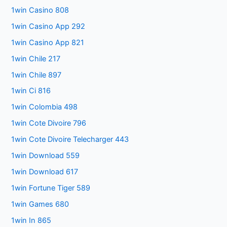
1win Chile 897
1win Ci 816
1win Colombia 498
1win Cote Divoire 796
1win Cote Divoire Telecharger 443
1win Download 559
1win Download 617
1win Fortune Tiger 589
1win Games 680
1win In 865
1win Indir 223
1win Kazino 531
1win Kz Skachat 227
1win Kz Skachat 986