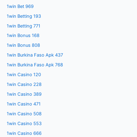
1win Bonus 808
1win Burkina Faso Apk 437
1win Burkina Faso Apk 768
1win Casino 120
1win Casino 228
1win Casino 389
1win Casino 471
1win Casino 508
1win Casino 553
1win Casino 666
1win Casino 808
1win Casino App 292
1win Casino App 821
1win Chile 217