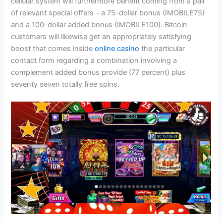
cellular system will furthermore benefit coming from a pair
of relevant special offers – a 75-dollar bonus (IMOBILE75)
and a 100-dollar added bonus (IMOBILE100). Bitcoin
customers will likewise get an appropriately satisfying
boost that comes inside
online casino
the particular
contact form regarding a combination involving a
complement added bonus provide (77 percent) plus
seventy seven totally free spins.