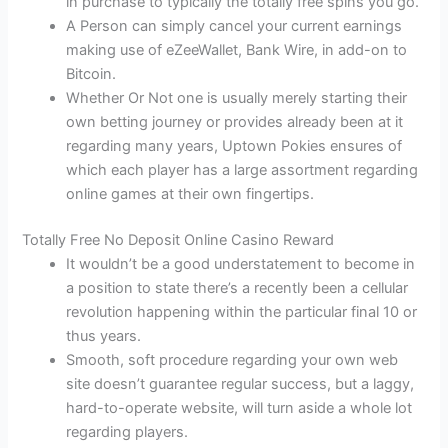
in purchase to typically the totally free spins you go.
A Person can simply cancel your current earnings
making use of eZeeWallet, Bank Wire, in add-on to
Bitcoin.
Whether Or Not one is usually merely starting their
own betting journey or provides already been at it
regarding many years, Uptown Pokies ensures of
which each player has a large assortment regarding
online games at their own fingertips.
Totally Free No Deposit Online Casino Reward
It wouldn’t be a good understatement to become in
a position to state there’s a recently been a cellular
revolution happening within the particular final 10 or
thus years.
Smooth, soft procedure regarding your own web
site doesn’t guarantee regular success, but a laggy,
hard-to-operate website, will turn aside a whole lot
regarding players.