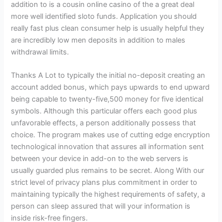
Thanks A Lot to typically the initial no-deposit creating an
account added bonus, which pays upwards to end upward
being capable to twenty-five,500 money for five identical
symbols. Although this particular offers each good plus
unfavorable effects, a person additionally possess that
choice. The program makes use of cutting edge encryption
technological innovation that assures all information sent
between your device in add-on to the web servers is
usually guarded plus remains to be secret. Along With our
strict level of privacy plans plus commitment in order to
maintaining typically the highest requirements of safety, a
person can sleep assured that will your information is
inside risk-free fingers.
Any Time an individual visit a single of these classes,
you will become in a position in purchase to notice
various filtration systems for the games inside of
which category.