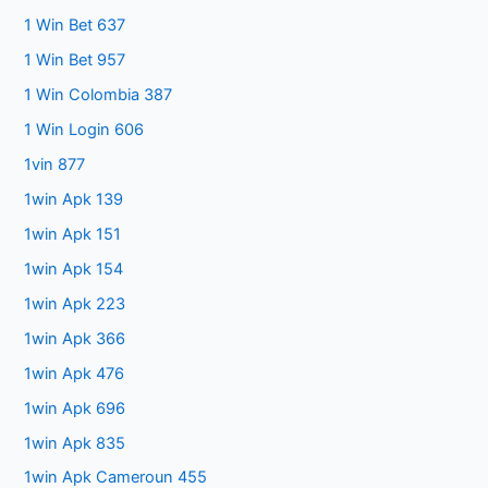
1vin 877
1win Apk 139
1win Apk 151
1win Apk 154
1win Apk 223
1win Apk 366
1win Apk 476
1win Apk 696
1win Apk 835
1win Apk Cameroun 455
1win App 166
1win App 179
1win App 256
1win App 284