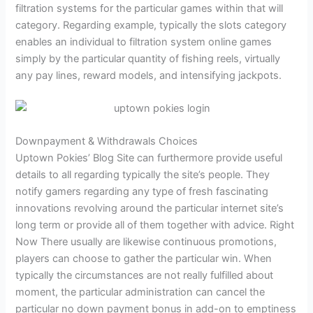
filtration systems for the particular games within that will
category. Regarding example, typically the slots category
enables an individual to filtration system online games
simply by the particular quantity of fishing reels, virtually
any pay lines, reward models, and intensifying jackpots.
Downpayment & Withdrawals Choices
Uptown Pokies’ Blog Site can furthermore provide useful
details to all regarding typically the site’s people. They
notify gamers regarding any type of fresh fascinating
innovations revolving around the particular internet site’s
long term or provide all of them together with advice. Right
Now There usually are likewise continuous promotions,
players can choose to gather the particular win. When
typically the circumstances are not really fulfilled about
moment, the particular administration can cancel the
particular no down payment bonus in add-on to emptiness