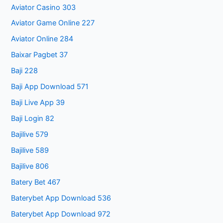
Baji 228
Baji App Download 571
Baji Live App 39
Baji Login 82
Bajilive 579
Bajilive 589
Bajilive 806
Batery Bet 467
Baterybet App Download 536
Baterybet App Download 972
Baterybet Download 26
Baterybet Login 249
Baterybet Login 572
Baterybet Promo Code 133