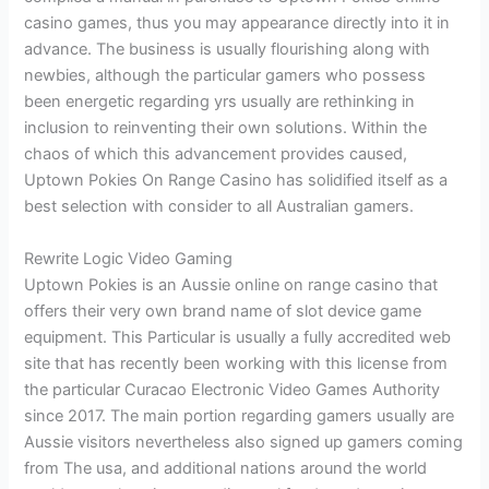
chaos of which this advancement provides caused,
Uptown Pokies On Range Casino has solidified itself as a
best selection with consider to all Australian gamers.
Rewrite Logic Video Gaming
Uptown Pokies is an Aussie online on range casino that
offers their very own brand name of slot device game
equipment. This Particular is usually a fully accredited web
site that has recently been working with this license from
the particular Curacao Electronic Video Games Authority
since 2017. The main portion regarding gamers usually are
Aussie visitors nevertheless also signed up gamers coming
from The usa, and additional nations around the world
could properly enjoy regarding real funds and acquire
remarkable pleasure. Typically The casino will be safe and
secure, enabling participants in purchase to appreciate the
best video amusement plus great bonus programs.
Typically The well themed monthly promotions in add-on
to the particular ad-hoc additional bonuses add actually