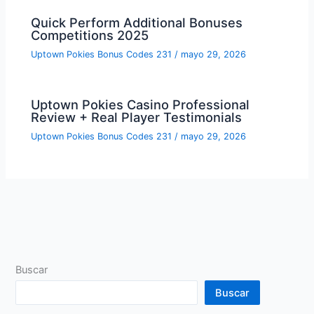
Uptown Pokies Casino Professional
Review + Real Player Testimonials
Uptown Pokies Bonus Codes 231
/
mayo 29, 2026
Buscar
Buscar
Recent Posts
{Betting|Gambling|Wagering}, {Slots|Slot Machines|Slot
{Machine|Device|Equipment} Games},
{Crash|Accident|Collision} {Games|Online Games|Video