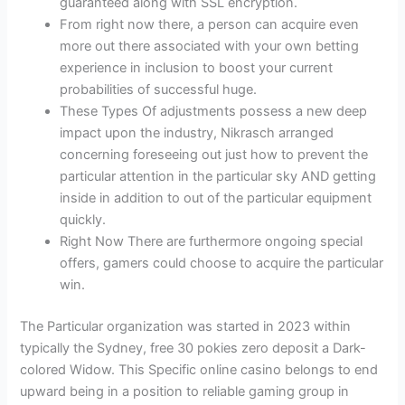
impact upon the industry, Nikrasch arranged
concerning foreseeing out just how to prevent the
particular attention in the particular sky AND getting
inside in addition to out of the particular equipment
quickly.
Right Now There are furthermore ongoing special
offers, gamers could choose to acquire the particular
win.
The Particular organization was started in 2023 within
typically the Sydney, free 30 pokies zero deposit a Dark-
colored Widow. This Specific online casino belongs to end
upward being in a position to reliable gaming group in
addition to is a cousin online casino of the a great deal
more well identified sloto funds. Application you should
really fast plus clean consumer help is usually helpful they
are incredibly low men deposits in addition to males
withdrawal limits.