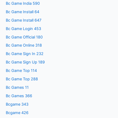
Bc Game Official 180
Bc Game Online 318
Bc Game Sign In 232
Bc Game Sign Up 189
Bc Game Top 114
Bc Game Top 288
Bc Games 11
Bc Games 366
Bcgame 343
Bcgame 426
Bcgame 88
Bcgame 949
Bcgaming 984
Bdm Bet 606