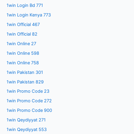
1win Online 27
1win Online 598
1win Online 758
1win Pakistan 301
1win Pakistan 829
1win Promo Code 23
1win Promo Code 272
1win Promo Code 900
1win Qeydiyyat 271
1win Qeydiyyat 553
1win Register 542
1win Register 88
1win Registratsiya 460
1win Registratsiya 742