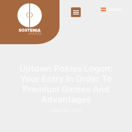
Ir
Menu
Español
al
contenido
Uptown Pokies Logon:
Your Entry In Order To
Premium Games And
Advantages
mayo 29, 2026