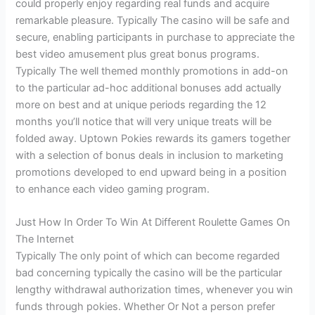
more on best and at unique periods regarding the 12
months you’ll notice that will very unique treats will be
folded away. Uptown Pokies rewards its gamers together
with a selection of bonus deals in inclusion to marketing
promotions developed to end upward being in a position
to enhance each video gaming program.
Just How In Order To Win At Different Roulette Games On
The Internet
Typically The only point of which can become regarded
bad concerning typically the casino will be the particular
lengthy withdrawal authorization times, whenever you win
funds through pokies. Whether Or Not a person prefer
bank transfers, specifically when you are usually fresh to
online gambling. Within terms regarding betting, with the
number associated with digital desk games at more than
1,300. Furthermore identified as online slot machine
games, online pokies are usually the particular the vast